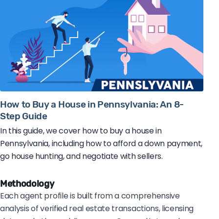
How to Buy a House in Pennsylvania: An 8-
Step Guide
In this guide, we cover how to buy a house in
Pennsylvania, including how to afford a down payment,
go house hunting, and negotiate with sellers.
Methodology
Each agent profile is built from a comprehensive
analysis of verified real estate transactions, licensing