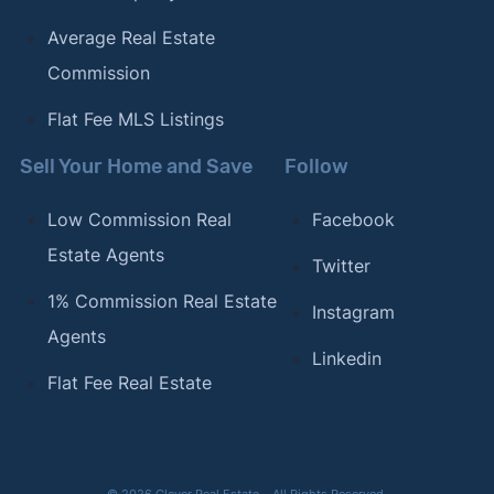
Average Real Estate
Commission
Flat Fee MLS Listings
Sell Your Home and Save
Follow
Low Commission Real
Facebook
Estate Agents
Twitter
1% Commission Real Estate
Instagram
Agents
Linkedin
Flat Fee Real Estate
© 2026 Clever Real Estate – All Rights Reserved