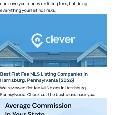
can save you money on listing fees, but doing
everything yourself has risks.
Best Flat Fee MLS Listing Companies in
Harrisburg, Pennsylvania (2026)
We reviewed flat fee MLS plans in Harrisburg,
Pennsylvania. Check out the best plans near you.