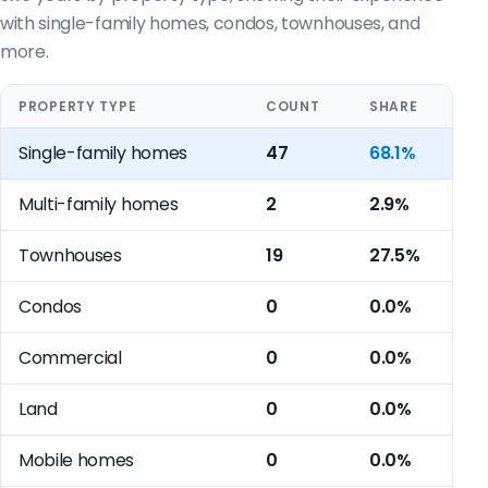
with single-family homes, condos, townhouses, and
more.
PROPERTY TYPE
COUNT
SHARE
Single-family homes
47
68.1%
Multi-family homes
2
2.9%
Townhouses
19
27.5%
Condos
0
0.0%
Commercial
0
0.0%
Land
0
0.0%
Mobile homes
0
0.0%