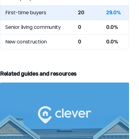
First-time buyers
20
29.0%
Senior living community
0
0.0%
New construction
0
0.0%
Related guides and resources