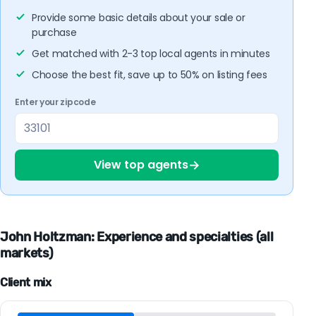
Provide some basic details about your sale or
purchase
Get matched with 2-3 top local agents in minutes
Choose the best fit, save up to 50% on listing fees
Enter your zipcode
→
View top agents
John Holtzman: Experience and specialties (all
markets)
Client mix