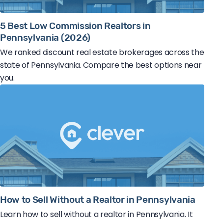
5 Best Low Commission Realtors in
Pennsylvania (2026)
We ranked discount real estate brokerages across the
state of Pennsylvania. Compare the best options near
you.
How to Sell Without a Realtor in Pennsylvania
Learn how to sell without a realtor in Pennsylvania. It