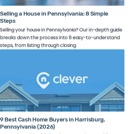
Selling a House in Pennsylvania: 8 Simple
Steps
Selling your house in Pennsylvania? Our in-depth guide
breaks down the process into 8 easy-to-understand
steps, from listing through closing.
9 Best Cash Home Buyers in Harrisburg,
Pennsylvania (2026)