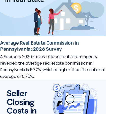
Average Real Estate Commission in
Pennsylvania: 2026 Survey
A February 2026 survey of local real estate agents
revealed the average real estate commission in
Pennsylvania is 5.77%, which is higher than the national
average of 5.70%.