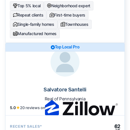
Top 5% local
Neighborhood expert
Repeat clients
First-time buyers
Single-family homes
Townhouses
Manufactured homes
Top Local Pro
Salvatore Santelli
Real of Pennsylvania
5.0
★
20 reviews on
62
RECENT SALES*