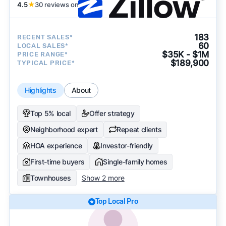
4.5
★
30 reviews on
183
RECENT SALES*
60
LOCAL SALES*
$35K - $1M
PRICE RANGE*
$189,900
TYPICAL PRICE*
Highlights
About
Top 5% local
Offer strategy
Neighborhood expert
Repeat clients
HOA experience
Investor-friendly
First-time buyers
Single-family homes
Townhouses
Show 2 more
Top Local Pro