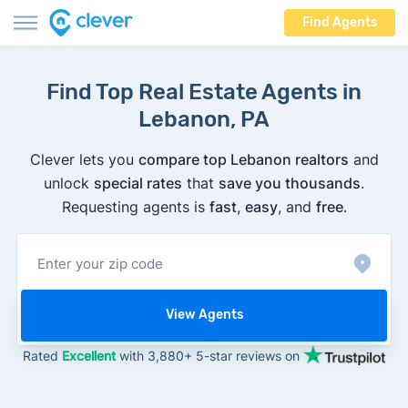
Find Agents
Find Top Real Estate Agents in
Lebanon, PA
Clever lets you
compare top Lebanon realtors
and
unlock
special rates
that
save you thousands
.
Requesting agents is
fast
,
easy
, and
free
.
View Agents
Rated
Excellent
with 3,880+ 5-star reviews on