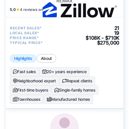
RE/MAX
5.0
★
4 reviews on
21
RECENT SALES*
19
LOCAL SALES*
$108K - $710K
PRICE RANGE*
$275,000
TYPICAL PRICE*
Highlights
About
Fast sales
20+ years experience
Neighborhood expert
Repeat clients
First-time buyers
Single-family homes
Townhouses
Manufactured homes