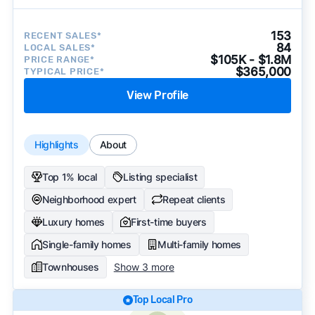
153
RECENT SALES*
84
LOCAL SALES*
$105K - $1.8M
PRICE RANGE*
$365,000
TYPICAL PRICE*
View Profile
Highlights
About
Top 1% local
Listing specialist
Neighborhood expert
Repeat clients
Luxury homes
First-time buyers
Single-family homes
Multi-family homes
Townhouses
Show 3 more
Top Local Pro