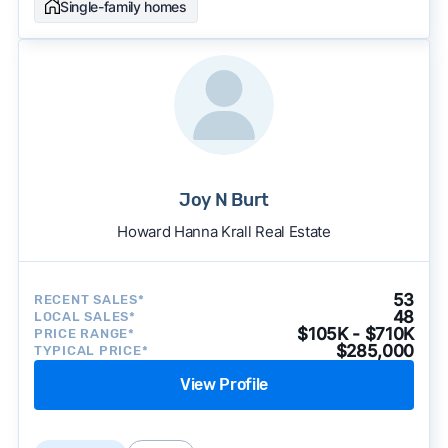
Single-family homes
Joy N Burt
Howard Hanna Krall Real Estate
53
RECENT SALES*
48
LOCAL SALES*
$105K - $710K
PRICE RANGE*
$285,000
TYPICAL PRICE*
View Profile