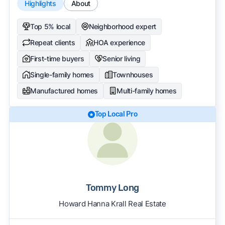
Highlights
About
Top 5% local
Neighborhood expert
Repeat clients
HOA experience
First-time buyers
Senior living
Single-family homes
Townhouses
Manufactured homes
Multi-family homes
Top Local Pro
Tommy Long
Howard Hanna Krall Real Estate