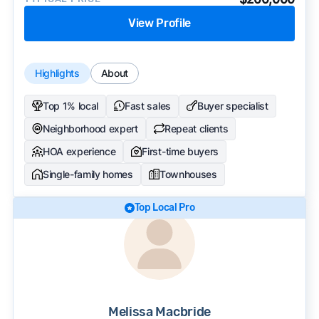
View Profile
Highlights
About
Top 1% local
Fast sales
Buyer specialist
Neighborhood expert
Repeat clients
HOA experience
First-time buyers
Single-family homes
Townhouses
Top Local Pro
Melissa Macbride