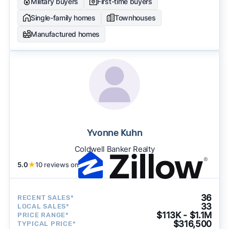
Military buyers
First-time buyers
Single-family homes
Townhouses
Manufactured homes
Yvonne Kuhn
Coldwell Banker Realty
5.0
★
10 reviews on
36
RECENT SALES*
33
LOCAL SALES*
$113K - $1.1M
PRICE RANGE*
$316,500
TYPICAL PRICE*