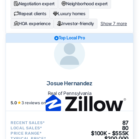
Negotiation expert
Neighborhood expert
Repeat clients
Luxury homes
HOA experience
Investor-friendly
Show 7 more
Top Local Pro
Josue Hernandez
Real of Pennsylvania
5.0
★
3 reviews on
87
RECENT SALES*
80
LOCAL SALES*
$100K - $555K
PRICE RANGE*
$200,000
TYPICAL PRICE*