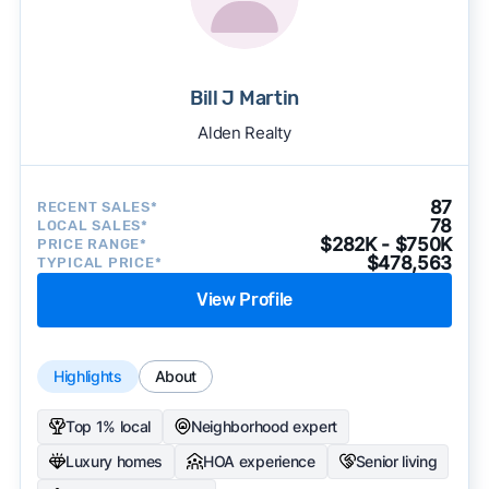
Bill J Martin
Alden Realty
87
RECENT SALES*
78
LOCAL SALES*
$282K - $750K
PRICE RANGE*
$478,563
TYPICAL PRICE*
View Profile
Highlights
About
Top 1% local
Neighborhood expert
Luxury homes
HOA experience
Senior living