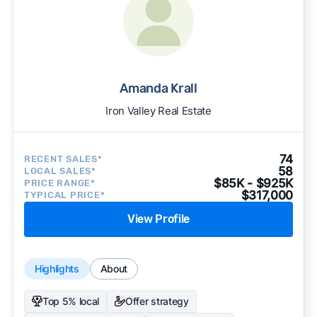
Amanda Krall
Iron Valley Real Estate
74
RECENT SALES*
58
LOCAL SALES*
$85K - $925K
PRICE RANGE*
$317,000
TYPICAL PRICE*
View Profile
Highlights
About
Top 5% local
Offer strategy