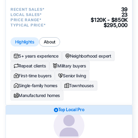
39
RECENT SALES*
23
LOCAL SALES*
$120K - $850K
PRICE RANGE*
$295,000
TYPICAL PRICE*
Highlights
About
5+ years experience
Neighborhood expert
Repeat clients
Military buyers
First-time buyers
Senior living
Single-family homes
Townhouses
Manufactured homes
Top Local Pro