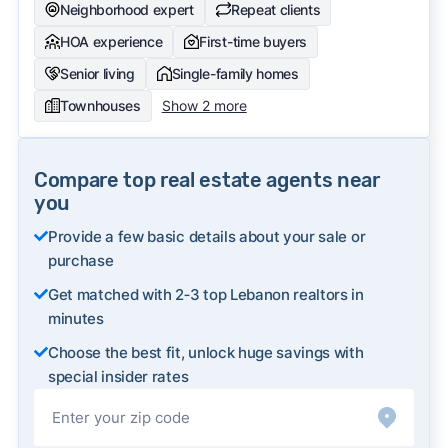
Neighborhood expert
Repeat clients
HOA experience
First-time buyers
Senior living
Single-family homes
Townhouses
Show 2 more
Compare top real estate agents near
you
Provide a few basic details about your sale or
purchase
Get matched with 2‑3 top Lebanon realtors in
minutes
Choose the best fit, unlock huge savings with
special insider rates