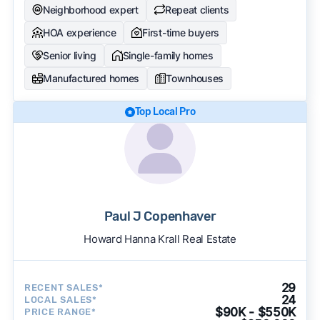
Neighborhood expert
Repeat clients
HOA experience
First-time buyers
Senior living
Single-family homes
Manufactured homes
Townhouses
Top Local Pro
Paul J Copenhaver
Howard Hanna Krall Real Estate
29
RECENT SALES*
24
LOCAL SALES*
$90K - $550K
PRICE RANGE*