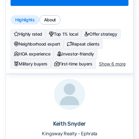
Highlights
About
Highly rated
Top 1% local
Offer strategy
Neighborhood expert
Repeat clients
HOA experience
Investor-friendly
Military buyers
First-time buyers
Show 6 more
Keith Snyder
Kingsway Realty - Ephrata