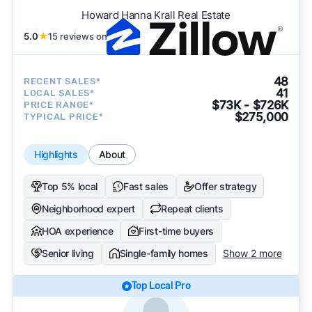
Howard Hanna Krall Real Estate
5.0
★
15 reviews on
48
RECENT SALES*
41
LOCAL SALES*
$73K - $726K
PRICE RANGE*
$275,000
TYPICAL PRICE*
Highlights
About
Top 5% local
Fast sales
Offer strategy
Neighborhood expert
Repeat clients
HOA experience
First-time buyers
Senior living
Single-family homes
Show 2 more
Top Local Pro