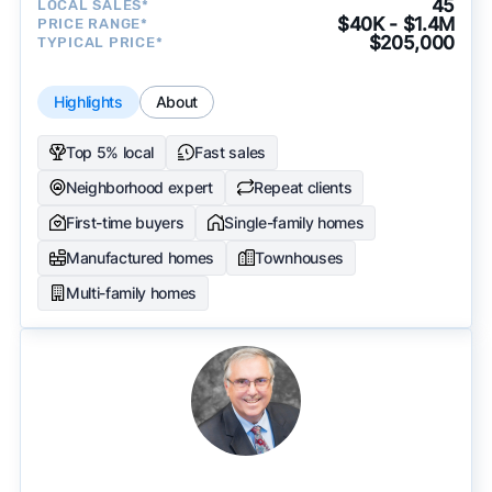
45
LOCAL SALES*
$40K - $1.4M
PRICE RANGE*
$205,000
TYPICAL PRICE*
Highlights
About
Top 5% local
Fast sales
Neighborhood expert
Repeat clients
First-time buyers
Single-family homes
Manufactured homes
Townhouses
Multi-family homes