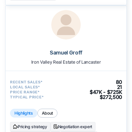
Samuel Groff
Iron Valley Real Estate of Lancaster
80
RECENT SALES*
21
LOCAL SALES*
$47K - $725K
PRICE RANGE*
$272,500
TYPICAL PRICE*
Highlights
About
Pricing strategy
Negotiation expert