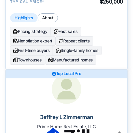
$250,000
TYPICAL PRICE*
Highlights
About
Pricing strategy
Fast sales
Negotiation expert
Repeat clients
First-time buyers
Single-family homes
Townhouses
Manufactured homes
Top Local Pro
Jeffrey L Zimmerman
Prime Home Real Estate, LLC