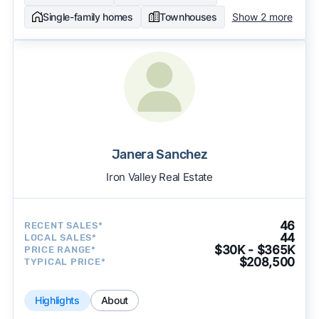
Single-family homes
Townhouses
Show 2 more
Janera Sanchez
Iron Valley Real Estate
46
RECENT SALES*
44
LOCAL SALES*
$30K - $365K
PRICE RANGE*
$208,500
TYPICAL PRICE*
Highlights
About