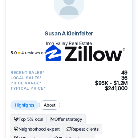
Susan A Kleinfelter
Iron Valley Real Estate
5.0
★
4 reviews on
49
RECENT SALES*
36
LOCAL SALES*
$95K - $1.2M
PRICE RANGE*
$241,000
TYPICAL PRICE*
Highlights
About
Top 5% local
Offer strategy
Neighborhood expert
Repeat clients