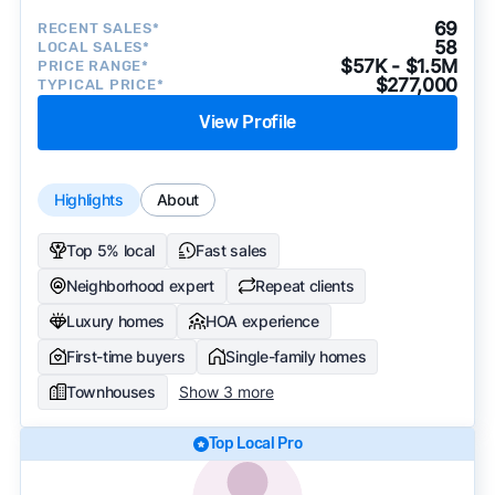
69
RECENT SALES*
58
LOCAL SALES*
$57K - $1.5M
PRICE RANGE*
$277,000
TYPICAL PRICE*
View Profile
Highlights
About
Top 5% local
Fast sales
Neighborhood expert
Repeat clients
Luxury homes
HOA experience
First-time buyers
Single-family homes
Townhouses
Show 3 more
Top Local Pro