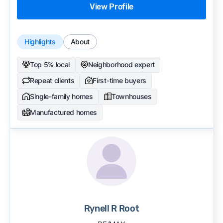
View Profile
Highlights
About
Top 5% local
Neighborhood expert
Repeat clients
First-time buyers
Single-family homes
Townhouses
Manufactured homes
Rynell R Root