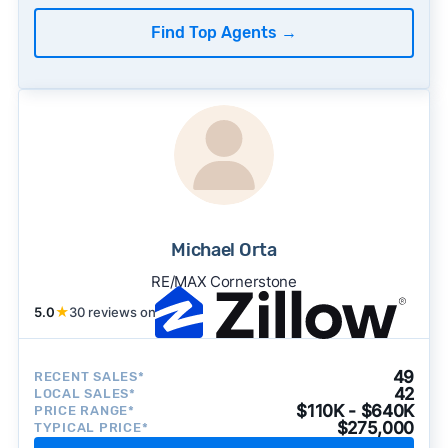
Find Top Agents
→
Michael Orta
RE/MAX Cornerstone
5.0
★
30 reviews on
49
RECENT SALES*
42
LOCAL SALES*
$110K - $640K
PRICE RANGE*
$275,000
TYPICAL PRICE*