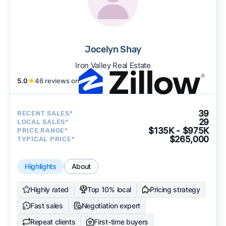
Jocelyn Shay
Iron Valley Real Estate
5.0
★
46 reviews on
39
RECENT SALES*
29
LOCAL SALES*
$135K - $975K
PRICE RANGE*
$265,000
TYPICAL PRICE*
Highlights
About
Highly rated
Top 10% local
Pricing strategy
Fast sales
Negotiation expert
Repeat clients
First-time buyers