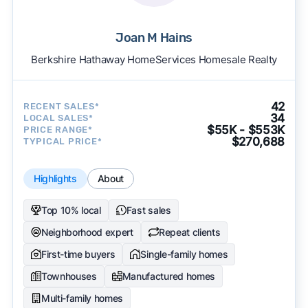
Joan M Hains
Berkshire Hathaway HomeServices Homesale Realty
42
RECENT SALES*
34
LOCAL SALES*
$55K - $553K
PRICE RANGE*
$270,688
TYPICAL PRICE*
Highlights
About
Top 10% local
Fast sales
Neighborhood expert
Repeat clients
First-time buyers
Single-family homes
Townhouses
Manufactured homes
Multi-family homes