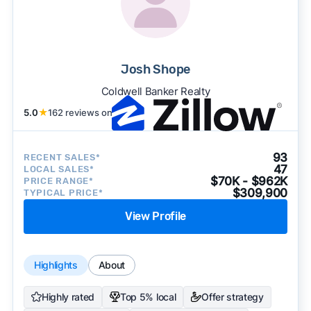
Josh Shope
Coldwell Banker Realty
5.0
★
162 reviews on
93
RECENT SALES*
47
LOCAL SALES*
$70K - $962K
PRICE RANGE*
$309,900
TYPICAL PRICE*
View Profile
Highlights
About
Highly rated
Top 5% local
Offer strategy