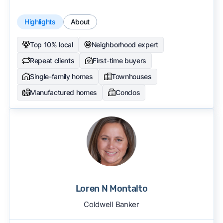
Highlights
About
Top 10% local
Neighborhood expert
Repeat clients
First-time buyers
Single-family homes
Townhouses
Manufactured homes
Condos
Loren N Montalto
Coldwell Banker