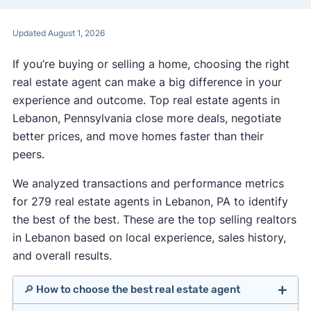
Updated August 1, 2026
If you’re buying or selling a home, choosing the right
real estate agent can make a big difference in your
experience and outcome. Top real estate agents in
Lebanon, Pennsylvania close more deals, negotiate
better prices, and move homes faster than their
peers.
We analyzed transactions and performance metrics
for 279 real estate agents in Lebanon, PA to identify
the best of the best. These are the top selling realtors
in Lebanon based on local experience, sales history,
and overall results.
🔎 How to choose the best real estate agent