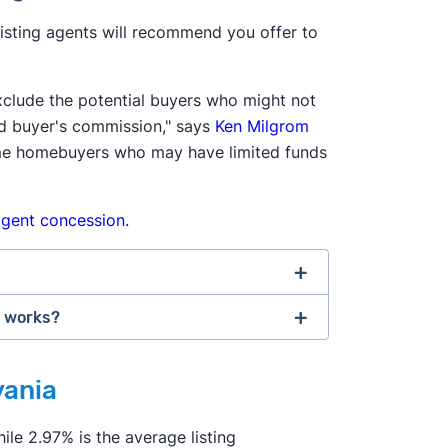
 listing agents will recommend you offer to
xclude the potential buyers who might not
d buyer's commission," says
Ken Milgrom
-time homebuyers who may have limited funds
gent concession.
n works?
onal Association of Realtors agreed to
tlement changes. If the seller doesn't
vania
agency agreement"
before providing
ld be on the hook for an extra 2–3% of
ices the agent will provide, and how
p hiring an agent and try to navigate the
ile 2.97% is the average listing