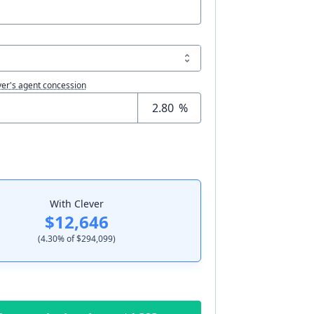
er's agent concession
%
With Clever
$12,646
(
4.30
% of
$294,099
)