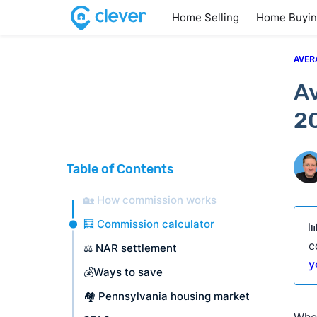
Home Selling
Home Buyi
AVER
Av
2
Table of Contents
🏡 How commission works
🧮 Commission calculator

c
⚖️ NAR settlement
y
💰Ways to save
🏘️ Pennsylvania housing market