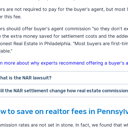
ers are not required to pay for the buyer's agent, but most
r this fee.
ers should offer buyer's agent commission "so they don't e
 the extra money saved for settlement costs and the adde
onest Real Estate in Philadelphia. "Most buyers are first
lable."
n more about why experts recommend offering a buyer's a
hat is the NAR lawsuit?
ill the NAR settlement change how real estate commissio
fter losing a lawsuit over their practices in 2024, the Nati
hange how real estate professionals do business.
uyers may feel the most immediate impact from the NAR set
w to save on realtor fees in Pennsyl
s of August 2024, buyer's agents are required to sign an
"
ffer to pay for the buyer's agent at closing, the buyer cou
ervices to a buyer. This agreement has to specify what serv
he home's sale price. This may convince some buyers to ski
ission rates are not set in stone. In fact, we found that wh
uch they will get paid.
arket themselves.