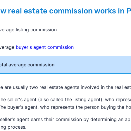
w real estate commission works in 
verage listing commission
verage
buyer's agent commission
otal average commission
e are usually two real estate agents involved in the real es
he seller's agent (also called the listing agent), who repre
he buyer's agent, who represents the person buying the h
seller's agent earns their commission by determining an ap
ing process.