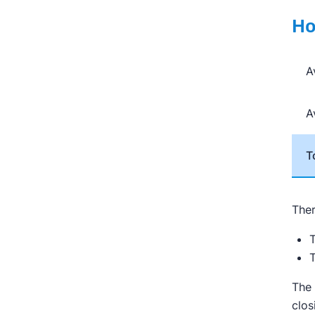
Ho
A
A
T
Ther
T
T
The 
clos