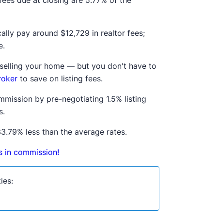
 fees due at closing are 5.77% of the
ically pay around
$12,729
in realtor fees;
.
n selling your home — but you don't have to
roker
to save on listing fees.
mmission by pre-negotiating 1.5% listing
s.
3.79% less than the average rates.
ds in commission!
ies: