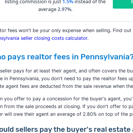
listing commission is just
1.5%
instead of the
average
2.97
%
.
tor fees won't be your only expense when selling. Find out 
sylvania seller closing costs calculator
.
o pays realtor fees in Pennsylvania
seller pays for at least their agent, and often covers the bu
 in Pennsylvania, you don't need to pay the realtor fees up
te agent fees are deducted from the sale revenue when the
 you offer to pay a concession for the buyer's agent, you
n from the sale proceeds at closing. If you don't offer to p
r will owe their agent an average of 2.80% on top of the p
ould sellers pay the buyer's real esta