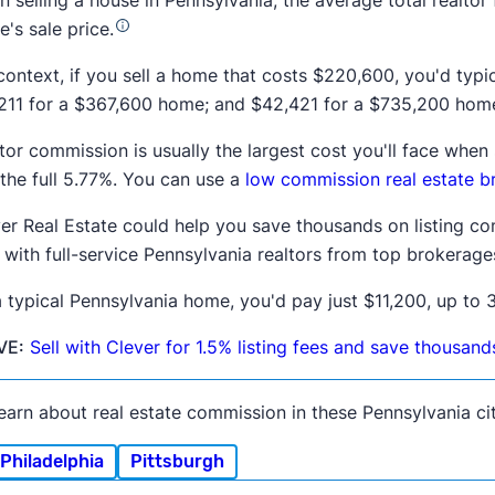
 selling a house in
Pennsylvania
, the average total realtor
's sale price.
context, if you sell a home that costs
$220,600
, you'd typ
211
for a
$367,600
home; and
$42,421
for a
$735,200
home
tor commission is usually the largest cost you'll face whe
the full
5.77%
. You can use a
low commission real estate b
er Real Estate could help you save thousands on listing co
 with full-service
Pennsylvania
realtors from top brokerage
 typical
Pennsylvania
home, you'd pay just $11,200, up to 3
VE:
Sell with Clever for 1.5% listing fees and save thousan
earn about real estate commission in these Pennsylvania cit
Philadelphia
Pittsburgh