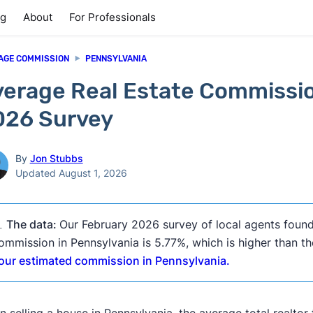
ng
About
For Professionals
AGE COMMISSION
PENNSYLVANIA
erage Real Estate Commissio
026 Survey
By
Jon Stubbs
Updated August 1, 2026

The data:
Our February 2026 survey of local agents found
ommission in Pennsylvania is 5.77%, which is higher than th
our estimated commission in Pennsylvania.