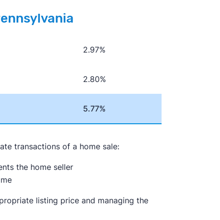
Pennsylvania
2.97%
2.80%
5.77%
tate transactions of a home sale:
sents the home seller
ome
propriate listing price and managing the