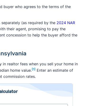
ed buyer who agrees to the terms of the
s separately (as required by the
2024 NAR
with their agent, promising to pay the
ent concession to help the buyer afford the
nnsylvania
 in realtor fees when you sell your home in
[1]
median home value.
Enter an estimate of
nt commission rates.
alculator