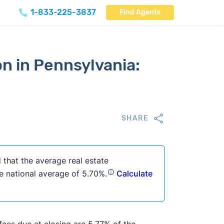
1-833-225-3837
Find Agents
n in Pennsylvania:
SHARE
 that the average real estate
e national average of 5.70%.
Calculate