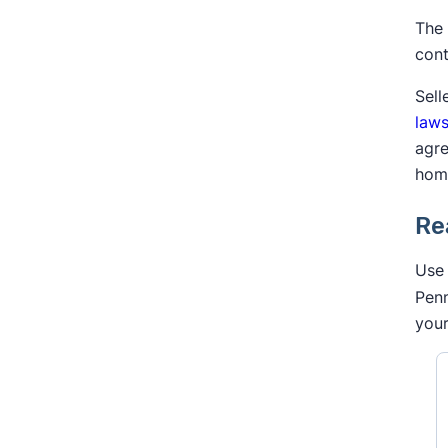
The 
cont
Sell
laws
agre
hom
Re
Use 
Penn
your