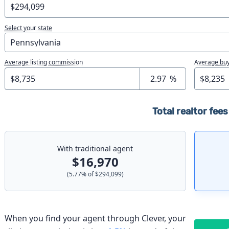
Select your state
Average listing commission
Average buy
%
Total realtor fees
With traditional agent
$16,970
(
5.77
% of
$294,099
)
When you find your agent through Clever, your