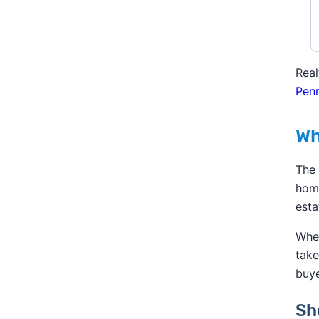
Real
Penn
Wh
The 
home
esta
When
take
buye
Sh