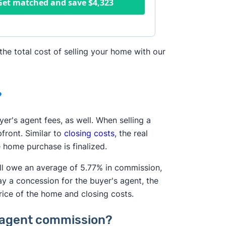
Get matched and save
$4,323
the total cost of selling your home with our
?
yer's agent fees, as well. When selling a
front. Similar to
closing costs
, the real
 home purchase is finalized.
'll owe an average of 5.77% in commission,
ay a concession for the buyer's agent, the
rice of the home and closing costs.
te agent commission?