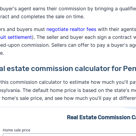
buyer's agent earns their commission by bringing a qualifi
ract and completes the sale on time.
ers and buyers must
negotiate realtor fees
with their agent
uit settlement
). The seller and buyer each sign a contract 
ed-upon commission. Sellers can offer to pay a buyer's ag
e.
al estate commission calculator for Pe
this commission calculator to estimate how much you'll pay
sylvania. The default home price is based on the state's 
 home's sale price, and see how much you'll pay at differe
Real Estate Commission C
Home sale price