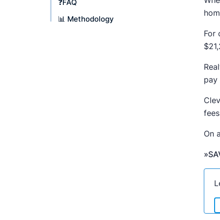
When
❓FAQ
home
📊 Methodology
For 
$21,
Real
pay 
Clev
fees
On a
»SA
L