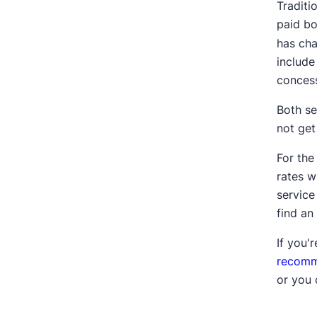
Traditi
paid bo
has cha
include
concess
Both se
not get
For the
rates w
service
find an
If you'r
recomm
or you 