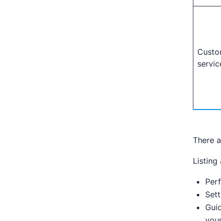
Custo
servic
There a
Listing
Per
Sett
Guid
your