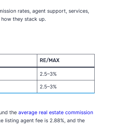
ission rates, agent support, services,
f how they stack up.
RE/MAX
2.5–3%
2.5–3%
ound the
average real estate commission
e listing agent fee is 2.88%, and the