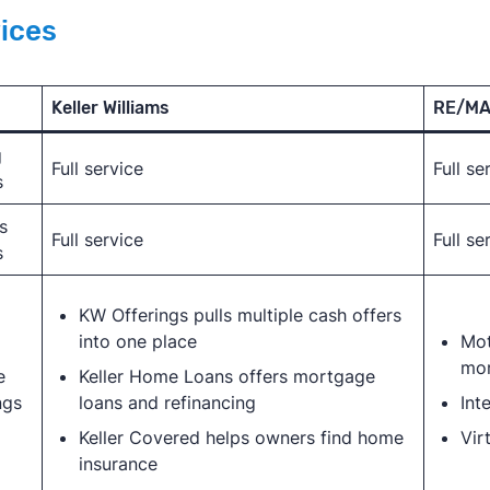
ices
Keller Williams
RE/M
g
Full service
Full se
s
s
Full service
Full se
s
KW Offerings pulls multiple cash offers
into one place
Mot
mor
e
Keller Home Loans offers mortgage
ngs
loans and refinancing
Int
Keller Covered helps owners find home
Vir
insurance