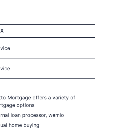
AX
rvice
rvice
to Mortgage offers a variety of
tgage options
ernal loan processor, wemlo
tual home buying