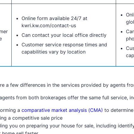
Onl
Online form available 24/7 at
glo
kwri.kw.com/contact-us
mer
Can
Can contact your local office directly
e
pho
Customer service response times and
Cus
capabilities vary by location
cap
re a few differences in the services provided by agents fr
 agents from both brokerages offer the same full service, in
forming a
comparative market analysis (CMA)
to determine
ing a competitive sale price
ing you on preparing your house for sale, including identi
 home sell faster