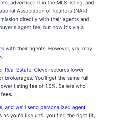
nts, advertised it in the MLS listing, and
ational Association of Realtors (NAR)
ission directly with their agents and
 buyer's agent fee, but now it's via a
es
with their agents. However, you may
s.
er Real Estate
. Clever secures lower
r brokerages. You’ll get the same full
ower listing fee of 1.5%. Sellers who
 fees.
s, and we'll send personalized agent
s you'd like until you find the right fit,