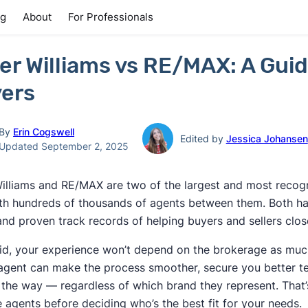
ng
About
For Professionals
ler Williams vs RE/MAX: A Guid
ers
By
Erin Cogswell
Edited by
Jessica Johansen
Updated September 2, 2025
Williams and RE/MAX are two of the largest and most recogn
ith hundreds of thousands of agents between them. Both ha
and proven track records of helping buyers and sellers clos
id, your experience won’t depend on the brokerage as much
 agent can make the process smoother, secure you better te
 the way — regardless of which brand they represent. That’s
e agents before deciding who’s the best fit for your needs.