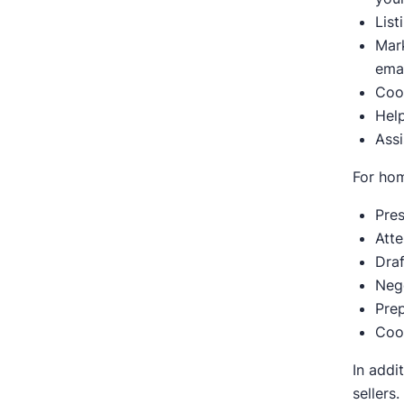
List
Mark
emai
Coo
Help
Assi
For ho
Pres
Att
Draf
Nego
Pre
Coo
In addi
sellers.