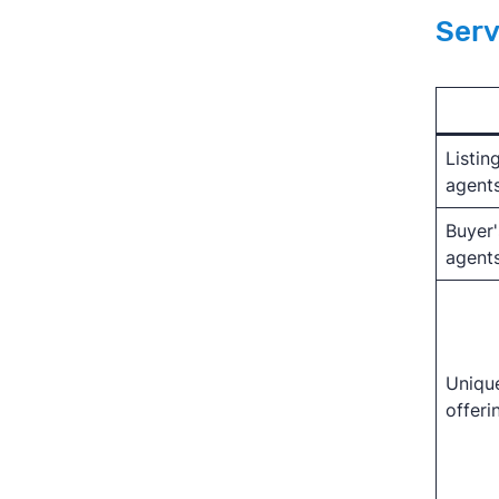
Serv
Listin
agent
Buyer'
agent
Uniqu
offeri