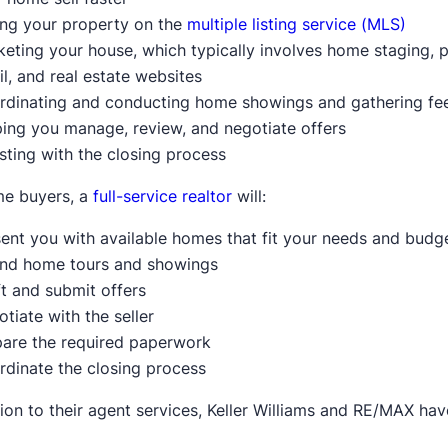
ing your property on the
multiple listing service (MLS)
eting your house, which typically involves home staging, 
l, and real estate websites
rdinating and conducting home showings and gathering f
ing you manage, review, and negotiate offers
sting with the closing process
me buyers, a
full-service realtor
will:
ent you with available homes that fit your needs and budg
end home tours and showings
t and submit offers
tiate with the seller
pare the required paperwork
rdinate the closing process
tion to their agent services, Keller Williams and RE/MAX ha