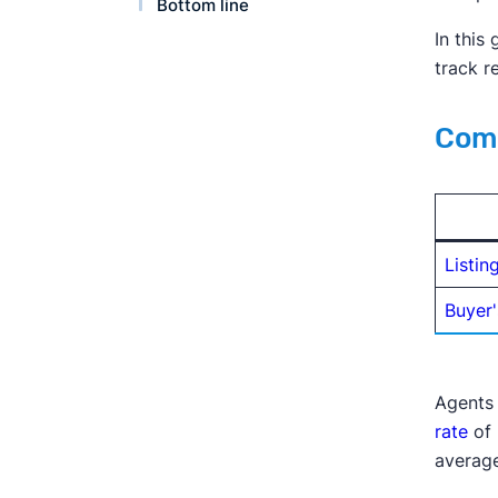
Bottom line
In this
track r
Comm
Listin
Buyer'
Agents 
rate
of 
average