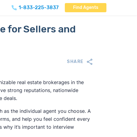
1-833-225-3837
Find Agents
e for Sellers and
SHARE
izable real estate brokerages in the
ve strong reputations, nationwide
e deals.
 as the individual agent you choose. A
rms, and help you feel confident every
 why it’s important to interview