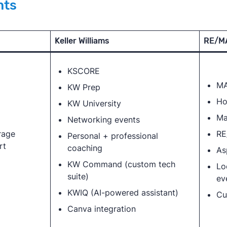
nts
Keller Williams
RE/M
KSCORE
MA
KW Prep
Ho
KW University
Ma
Networking events
rage
RE
Personal + professional
rt
coaching
As
KW Command (custom tech
Lo
suite)
ev
KWIQ (AI-powered assistant)
Cu
Canva integration