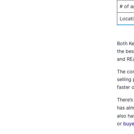
# of a
Locat
Both Ke
the bes
and RE/
The com
selling
faster 
There’s
has alm
also ha
or
buye