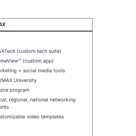
AX
XTech (custom tech suite)
meView™ (custom app)
rketing + social media tools
/MAX University
pire program
cal, regional, national networking
ents
stomizable video templates