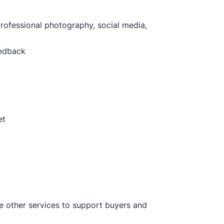
professional photography, social media,
eedback
et
ve other services to support buyers and