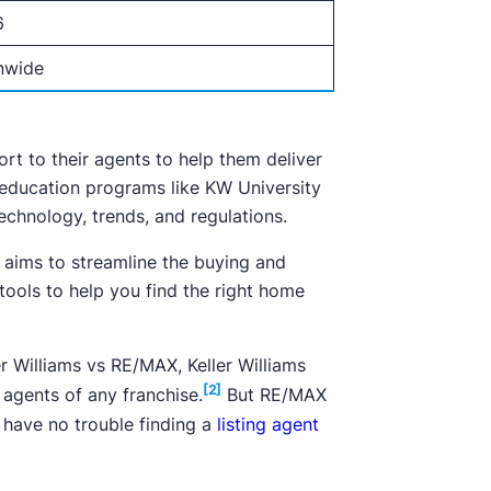
6
nwide
rt to their agents to help them deliver
 education programs like KW University
chnology, trends, and regulations.
 aims to streamline the buying and
 tools to help you find the right home
er Williams vs RE/MAX, Keller Williams
[2]
agents of any franchise.
But RE/MAX
 have no trouble finding a
listing agent