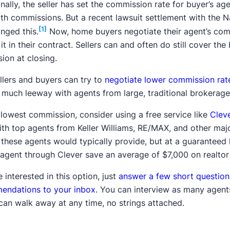
onally, the seller has set the commission rate for buyer’s age
th commissions. But a recent lawsuit settlement with the N
[1]
nged this.
Now, home buyers negotiate their agent’s comm
 it in their contract. Sellers can and often do still cover the
ion at closing.
llers and buyers can try to
negotiate lower commission rat
 much leeway with agents from large, traditional brokerage
 lowest commission, consider using a free service like
Clev
ith top agents from Keller Williams, RE/MAX, and other majo
 these agents would typically provide, but at a guaranteed l
 agent through Clever save an average of $7,000 on realtor
e interested in this option, just
answer a few short question
endations to your inbox
. You can interview as many agents a
can walk away at any time, no strings attached.