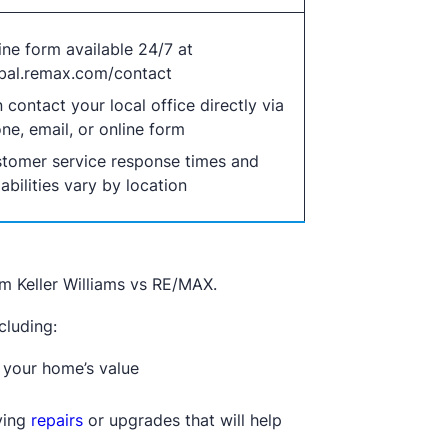
ine form available 24/7 at
bal.remax.com/contact
 contact your local office directly via
ne, email, or online form
tomer service response times and
abilities vary by location
om Keller Williams vs RE/MAX.
cluding:
 your home’s value
fying
repairs
or upgrades that will help