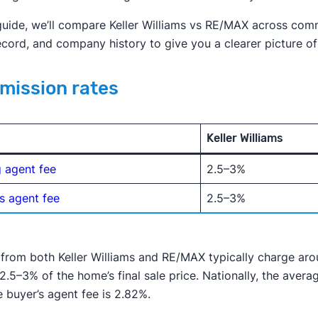
 guide, we’ll compare Keller Williams vs RE/MAX across comm
ecord, and company history to give you a clearer picture o
ission rates
Keller Williams
g agent fee
2.5–3%
s agent fee
2.5–3%
from both Keller Williams and RE/MAX typically charge ar
2.5–3% of the home’s final sale price. Nationally, the averag
 buyer’s agent fee is 2.82%.