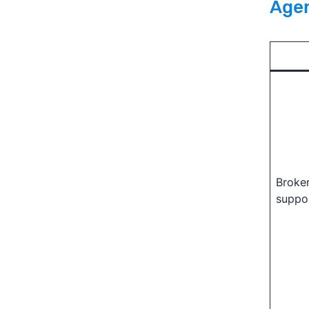
Age
Broke
suppo