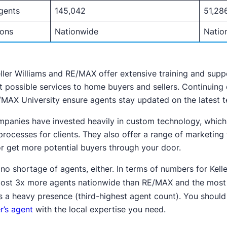
gents
145,042
51,28
ions
Nationwide
Natio
ller Williams and RE/MAX offer extensive training and suppo
t possible services to home buyers and sellers. Continuing
MAX University ensure agents stay updated on the latest te
panies have invested heavily in custom technology, which
 processes for clients. They also offer a range of marketing
or get more potential buyers through your door.
 no shortage of agents, either. In terms of numbers for Kell
ost 3x more agents nationwide than RE/MAX and the most 
s a heavy presence (third-highest agent count). You should
r’s agent
with the local expertise you need.