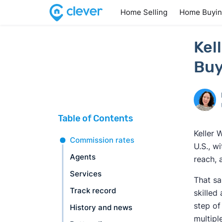
Home Selling
Home Buyi
Kel
Buy
Table of Contents
Keller 
Commission rates
U.S., w
Agents
reach, 
Services
That sa
Track record
skilled
step of
History and news
multipl