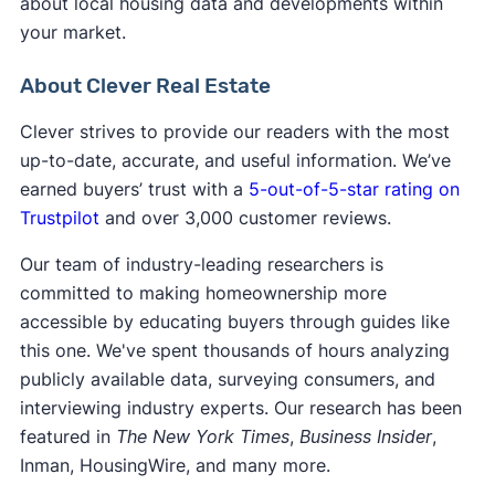
about local housing data and developments within
your market.
About Clever Real Estate
Clever strives to provide our readers with the most
up-to-date, accurate, and useful information. We’ve
earned buyers’ trust with a
5-out-of-5-star rating on
Trustpilot
and over 3,000 customer reviews.
Our team of industry-leading researchers is
committed to making homeownership more
accessible by educating buyers through guides like
this one. We've spent thousands of hours analyzing
publicly available data, surveying consumers, and
interviewing industry experts. Our research has been
featured in
The New York Times
,
Business Insider
,
Inman, HousingWire, and many more.