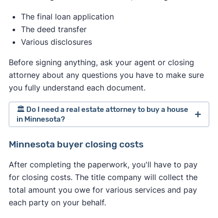
market, and how much you want the property.
The final loan application
The deed transfer
Various disclosures
Before signing anything, ask your agent or closing
attorney about any questions you have to make sure
you fully understand each document.
🏛️ Do I need a real estate attorney to buy a house
in Minnesota?
Minnesota doesn't require hiring a real estate
Minnesota buyer closing costs
attorney when selling a home. However,
After completing the paperwork, you'll have to pay
depending on your circumstances, you might
for closing costs. The title company will collect the
consider hiring one anyway. If you do, treat the
total amount you owe for various services and pay
process similarly to hiring an agent. Interview
each party on your behalf.
multiple attorneys and proceed with the one that
best meets your needs.