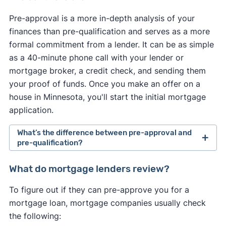
Pre-approval is a more in-depth analysis of your
finances than pre-qualification and serves as a more
formal commitment from a lender. It can be as simple
as a 40-minute phone call with your lender or
mortgage broker, a credit check, and sending them
your proof of funds. Once you make an offer on a
house in Minnesota, you'll start the initial mortgage
application.
What’s the difference between pre-approval and
pre-qualification?
Pre-approval is a more in-depth analysis of your
What do mortgage lenders review?
finances than pre-qualification and serves as a
To figure out if they can pre-approve you for a
more formal commitment from a lender. It usually
mortgage loan, mortgage companies usually check
requires a hard credit check and supporting
the following:
documentation, such as paycheck stubs and W-