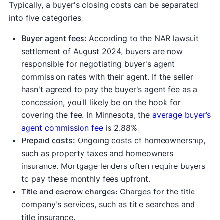
Typically, a buyer's closing costs can be separated
into five categories:
Buyer agent fees:
According to the NAR lawsuit
settlement of August 2024, buyers are now
responsible for negotiating buyer's agent
commission rates with their agent. If the seller
hasn't agreed to pay the buyer's agent fee as a
concession, you'll likely be on the hook for
covering the fee. In Minnesota, the
average buyer’s
agent commission fee
is 2.88%.
Prepaid costs:
Ongoing costs of homeownership,
such as property taxes and homeowners
insurance. Mortgage lenders often require buyers
to pay these monthly fees upfront.
Title and escrow charges:
Charges for the title
company's services, such as title searches and
title insurance.