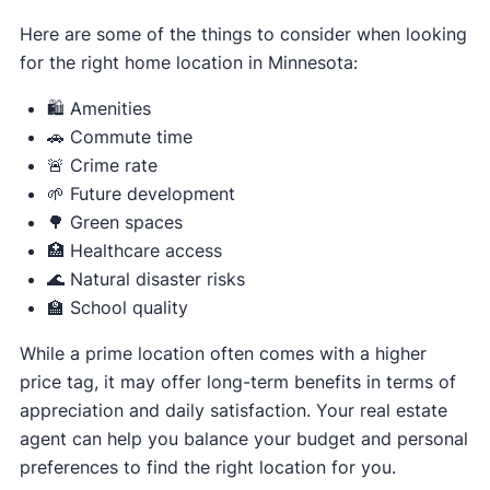
Here are some of the things to consider when looking
for the right home location in Minnesota:
🛍️ Amenities
🚗 Commute time
🚨 Crime rate
🌱 Future development
🌳 Green spaces
🏥 Healthcare access
🌊 Natural disaster risks
🏫 School quality
While a prime location often comes with a higher
price tag, it may offer long-term benefits in terms of
appreciation and daily satisfaction. Your real estate
agent can help you balance your budget and personal
preferences to find the right location for you.