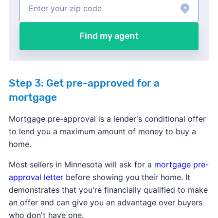
Find my agent
Step 3: Get pre-approved for a
mortgage
Mortgage pre-approval is a lender's conditional offer
to lend you a maximum amount of money to buy a
home.
Most sellers in Minnesota will ask for a
mortgage pre-
approval letter
before showing you their home. It
demonstrates that you're financially qualified to make
an offer and can give you an advantage over buyers
who don't have one.