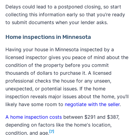
Delays could lead to a postponed closing, so start
collecting this information early so that you’re ready
to submit documents when your lender asks.
Home inspections in Minnesota
Having your house in Minnesota inspected by a
licensed inspector gives you peace of mind about the
condition of the property before you commit
thousands of dollars to purchase it. A licensed
professional checks the house for any unseen,
unexpected, or potential issues. If the home
inspection reveals major issues about the home, you’ll
likely have some room to
negotiate with the seller
.
A home inspection costs
between $291 and $387,
depending on factors like the home's location,
[7]
condition, and age.