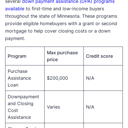
several
down payment assistance (DPA) programs
available
to first-time and low-income buyers
throughout the state of Minnesota. These programs
provide eligible homebuyers with a grant or second
mortgage to help cover closing costs or a down
payment.
Max purchase
Program
Credit score
price
Purchase
Assistance
$200,000
N/A
Loan
Downpayment
and Closing
Varies
N/A
Cost
Assistance