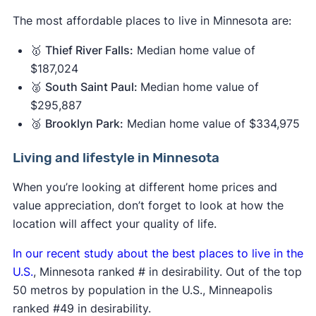
The most affordable places to live in Minnesota are:
🥇
Thief River Falls:
Median home value of
$187,024
🥈
South Saint Paul:
Median home value of
$295,887
🥉
Brooklyn Park:
Median home value of $334,975
Living and lifestyle in Minnesota
When you’re looking at different home prices and
value appreciation, don’t forget to look at how the
location will affect your quality of life.
In our recent study about the best places to live in the
U.S.
, Minnesota ranked # in desirability. Out of the top
50 metros by population in the U.S., Minneapolis
ranked #49 in desirability.