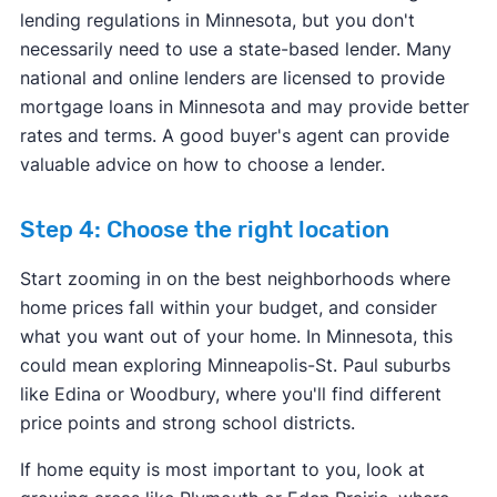
lending regulations in Minnesota, but you don't
necessarily need to use a state-based lender. Many
national and online lenders are licensed to provide
mortgage loans in Minnesota and may provide better
rates and terms. A good buyer's agent can provide
valuable advice on how to choose a lender.
Step 4: Choose the right location
Start zooming in on the best neighborhoods where
home prices fall within your budget, and consider
what you want out of your home. In Minnesota, this
could mean exploring Minneapolis-St. Paul suburbs
like Edina or Woodbury, where you'll find different
price points and strong school districts.
If home equity is most important to you, look at