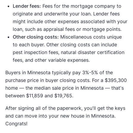
Lender fees:
Fees for the mortgage company to
originate and underwrite your loan. Lender fees
might include other expenses associated with your
loan, such as appraisal fees or mortgage points.
Other closing costs:
Miscellaneous costs unique
to each buyer. Other closing costs can include
pest inspection fees, natural disaster certification
fees, and other variable expenses.
Buyers in Minnesota typically pay 3%-5% of the
purchase price in buyer closing costs. For a $395,300
home — the median sale price in Minnesota — that's
between $11,859 and $19,765.
After signing all of the paperwork, you'll get the keys
and can move into your new house in Minnesota.
Congrats!