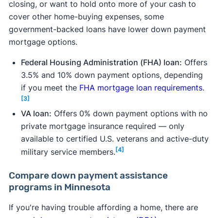
closing, or want to hold onto more of your cash to
cover other home-buying expenses, some
government-backed loans have lower down payment
mortgage options.
Federal Housing Administration (FHA) loan:
Offers
3.5% and 10% down payment options, depending
if you meet the
FHA mortgage loan requirements
.
[3]
VA loan:
Offers 0% down payment options with no
private mortgage insurance required — only
available to certified U.S. veterans and active-duty
[4]
military service members.
Compare down payment assistance
programs in Minnesota
If you're having trouble affording a home, there are