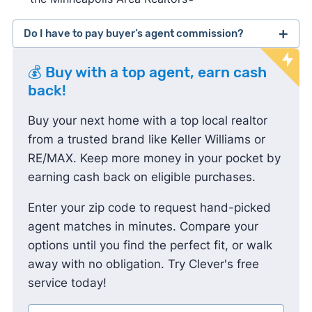
Do I have to pay buyer’s agent commission?
lawsuit
💰 Buy with a top agent, earn cash
against the National Association of Realtors
back!
Buy your next home with a top local realtor
from a trusted brand like Keller Williams or
RE/MAX. Keep more money in your pocket by
earning cash back on eligible purchases.
Enter your zip code to request hand-picked
agent matches in minutes. Compare your
options until you find the perfect fit, or walk
away with no obligation. Try Clever's free
service today!