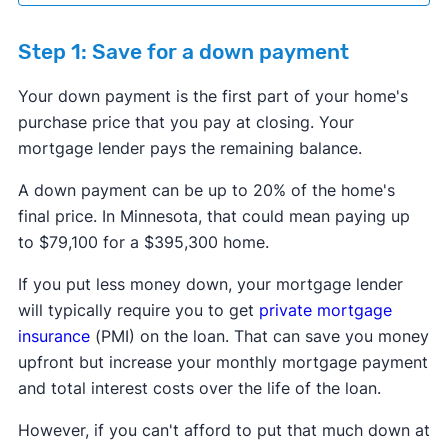
Step 1: Save for a down payment
Your down payment is the first part of your home's
purchase price that you pay at closing. Your
mortgage lender pays the remaining balance.
​​A down payment can be up to 20% of the home's
final price. In Minnesota, that could mean paying up
to $79,100 for a $395,300 home.
If you put less money down, your mortgage lender
will typically require you to get
private mortgage
insurance
(PMI) on the loan. That can save you money
upfront but increase your monthly mortgage payment
and total interest costs over the life of the loan.
However, if you can't afford to put that much down at