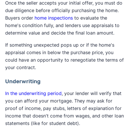
Once the seller accepts your initial offer, you must do
due diligence before officially purchasing the home.
Buyers order
home inspections
to evaluate the
home's condition fully, and lenders use appraisals to
determine value and decide the final loan amount.
If something unexpected pops up or if the home's
appraisal comes in below the purchase price, you
could have an opportunity to renegotiate the terms of
your contract.
Underwriting
In the underwriting period
, your lender will verify that
you can afford your mortgage. They may ask for
proof of income, pay stubs, letters of explanation for
income that doesn't come from wages, and other loan
statements (like for student debt).