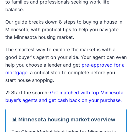
to families and professionals seeking work-life
balance.
Our guide breaks down 8 steps to buying a house in
Minnesota, with practical tips to help you navigate
the Minnesota housing market.
The smartest way to explore the market is with a
good buyer's agent on your side. Your agent can even
help you choose a lender and get
pre-approved for a
mortgage
, a critical step to complete before you
start house shopping.
🔎 Start the search:
Get matched with top Minnesota
buyer’s agents and get cash back on your purchase.
📊 Minnesota housing market overview
The Clever Market Heat Index for Minnesota is