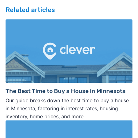
Related articles
The Best Time to Buy a House in Minnesota
Our guide breaks down the best time to buy a house
in Minnesota, factoring in interest rates, housing
inventory, home prices, and more.