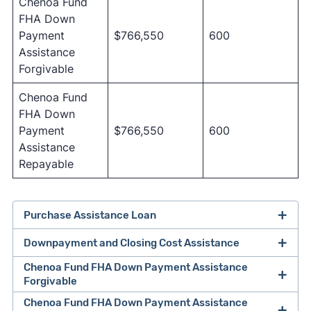
Chenoa Fund
FHA Down
Payment
$766,550
600
Assistance
Forgivable
Chenoa Fund
FHA Down
Payment
$766,550
600
Assistance
Repayable
Purchase Assistance Loan
Downpayment and Closing Cost Assistance
Chenoa Fund FHA Down Payment Assistance
Forgivable
Chenoa Fund FHA Down Payment Assistance