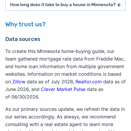
The Start Up program is for first-time
How long does it take to buy a house in Minnesota?
homebuyers, which is someone who "has not had
an ownership interest in a principal residence in
Why trust us?
the last three years." If you’ve never owned a
home, or it's been more than three years since
private mortgage insurance
Data sources
you've been a homeowner, you may be
considered a first-time homebuyer. Start Up
To create this Minnesota home-buying guide, our
program guidelines and options include income
team gathered mortgage rate data from Freddie Mac,
limits up to $142,800 based on county, house
and home loan information from multiple government
FHA requirements
price purchase limits up to $659,550 in the 11-
websites. Information on market conditions is based
county Metro area and $604,400 for all other
on
Zillow
data as of July 2026,
Realtor.com
data as of
counties, and downpayment and closing cost
June 2026, and
Clever Market Pulse
data as
loan options.
of 06/30/2026.
As our primary sources update, we refresh the data in
our series accordingly. As always, we recommend
consulting with a real estate agent to learn more