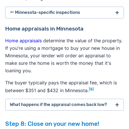
🔦 Minnesota-specific inspections
Minnesota law requires sellers to inform buyers of
Home appraisals in Minnesota
all known issues with a property, but some
Home appraisals
determine the value of the property.
problems can go undetected. To protect yourself
If you're using a mortgage to buy your new house in
from expensive repairs in the future, it's highly
Minnesota, your lender will order an appraisal to
recommended to perform a few additional tests
make sure the home is worth the money that it's
after the general home inspection to uncover all
loaning you.
potential hazards.
The buyer typically pays the appraisal fee, which is
Radon testing:
It's generally recommended to
[8]
between $351 and $432 in Minnesota.
test homes regularly for elevated radon levels,
so consider doing a test if the seller hasn't
What happens if the appraisal comes back low?
performed one within the past year. You can
typically order a free or discounted
radon test
If a home appraisal comes back lower than
kit from the state government
, or your
Step 8: Close on your new home!
expected, then you have several options to
inspector will perform a radon inspection.