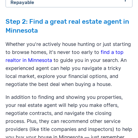
Repayable
Step 2: Find a great real estate agent in
Minnesota
Whether you're actively house hunting or just starting
Program provider:
Arrowhead Economic
to browse homes, it's never too early to
find a top
Opportunity Agency
realtor in Minnesota
to guide you in your search. An
Program provider:
CBC Mortgage Agency
Program provider:
CBC Mortgage Agency
Down payment assistance:
Varies
experienced agent can help you navigate a tricky
Down payment assistance:
5% of Purchase
Down payment assistance:
5% of Purchase
Max purchase price:
Varies
local market, explore your financial options, and
price - 3.5% or 5% of purchase price.
price - 3.5% or 5% of purchase price.
Max household income:
$53,350 - $96,250
Program provider:
1 Roof Community Housing
negotiate the best deal when buying a house.
Max purchase price:
$766,550
Max purchase price:
$766,550
Credit score requirement:
N/A
Down payment assistance:
$40,000 or 18% of
Max household income:
Varies
Max household income:
Varies
Available statewide:
No
In addition to finding and showing you properties,
Purchase price - Qualified homebuyers may be
Credit score requirement:
600
Credit score requirement:
600
ONLY available to first-time home buyers:
Yes
your real estate agent will help you make offers,
able to finance their conventional loan down
Available statewide:
No
Available statewide:
No
negotiate contracts, and navigate the closing
payment with an affordable monthly payment
Learn more about this program.
ONLY available to first-time home buyers:
No
ONLY available to first-time home buyers:
No
process. Plus, they can recommend other service
through our Purchase Assistance Loan, saving
providers (like title companies and inspectors) to help
the cost of monthly private mortgage
Learn more about this program.
Learn more about this program.
you buy your house in Minnesota — just remember
insurance, with as little as 2% down. The