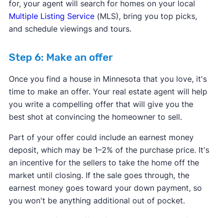
for, your agent will search for homes on your local
Multiple Listing Service
(MLS), bring you top picks,
and schedule viewings and tours.
Step 6: Make an offer
Once you find a house in Minnesota that you love, it's
time to make an offer. Your real estate agent will help
you write a compelling offer that will give you the
best shot at convincing the homeowner to sell.
Part of your offer could include an earnest money
deposit, which may be 1–2% of the purchase price. It's
an incentive for the sellers to take the home off the
market until closing. If the sale goes through, the
earnest money goes toward your down payment, so
you won't be anything additional out of pocket.