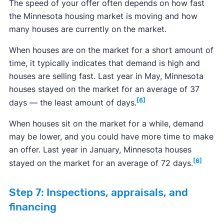
The speed of your offer often depends on how fast
the Minnesota housing market is moving and how
many houses are currently on the market.
When houses are on the market for a short amount of
time, it typically indicates that demand is high and
houses are selling fast. Last year in May, Minnesota
houses stayed on the market for an average of 37
[6]
days — the least amount of days.
When houses sit on the market for a while, demand
may be lower, and you could have more time to make
an offer. Last year in January, Minnesota houses
[6]
stayed on the market for an average of 72 days.
Step 7: Inspections, appraisals, and
financing