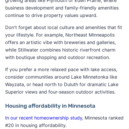
growing areas like Plymouth or Eden Prairie, where
business development and family-friendly amenities
continue to drive property values upward.
Don't forget about local culture and amenities that fit
your lifestyle. For example, Northeast Minneapolis
offers an artistic vibe with breweries and galleries,
while Stillwater combines historic riverfront charm
with boutique shopping and outdoor recreation.
If you prefer a more relaxed pace with lake access,
consider communities around Lake Minnetonka like
Wayzata, or head north to Duluth for dramatic Lake
Superior views and four-season outdoor activities.
Housing affordability in Minnesota
In our recent homeownership study
, Minnesota ranked
#20 in housing affordability.