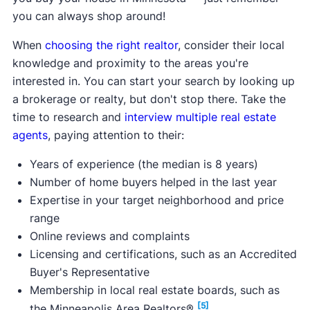
you can always shop around!
minimum interest rate on
Max purchase price:
$200,000
When
choosing the right realtor
, consider their local
Max household income:
$53,350 - $100,550
knowledge and proximity to the areas you're
Credit score requirement:
N/A
interested in. You can start your search by looking up
Available statewide:
No
a brokerage or realty, but don't stop there. Take the
ONLY available to first-time home buyers:
No
time to research and
interview multiple real estate
agents
, paying attention to their:
Learn more about this program.
Years of experience (the median is 8 years)
Number of home buyers helped in the last year
Expertise in your target neighborhood and price
range
Online reviews and complaints
Licensing and certifications, such as an Accredited
Buyer's Representative
Membership in local real estate boards, such as
[5]
the Minneapolis Area Realtors®