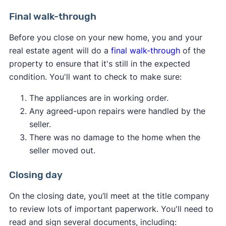
consider.
Pest inspection:
Pest inspections aren't
Final walk-through
required, but having one done now can save
You can attempt to renegotiate the purchase
Before you close on your new home, you and your
you from serious infestations and structural
price with the seller, potentially using the
real estate agent will do a
final walk-through
of the
damage later. Termites and other pests can
appraisal as leverage.
property to ensure that it's still in the expected
invade a home and go undetected by
If possible, you can increase the down
condition. You'll want to check to make sure:
residents until they cause extensive damage.
payment amount to make up the difference
Get a thorough check from a professional to
between the appraised value and the agreed-
The appliances are in working order.
put your mind at ease.
upon price.
Any agreed-upon repairs were handled by the
You can request a second appraisal if there
seller.
are concerns about the accuracy of the first
There was no damage to the home when the
one.
seller moved out.
You can walk away from the deal if your
purchase contract includes an
appraisal
Closing day
contingency
.
On the closing date, you’ll meet at the title company
Ultimately, the best course of action depends on
to review lots of important paperwork. You'll need to
your financial situation, the local real estate
read and sign several documents, including: