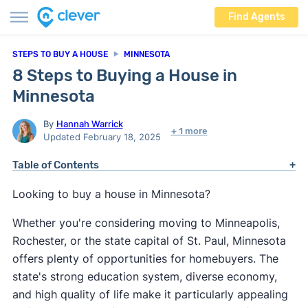
Find Agents
STEPS TO BUY A HOUSE
MINNESOTA
8 Steps to Buying a House in
Minnesota
By
Hannah Warrick
+ 1 more
Updated February 18, 2025
Table of Contents
Looking to buy a house in Minnesota?
Whether you're considering moving to Minneapolis,
Rochester, or the state capital of St. Paul, Minnesota
offers plenty of opportunities for homebuyers. The
state's strong education system, diverse economy,
and high quality of life make it particularly appealing