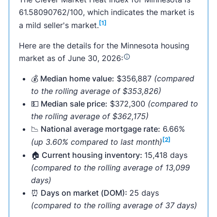
61.58090762/100, which indicates the market is
[1]
a mild seller's market.
Here are the details for the Minnesota housing
market as of June 30, 2026:
💰 Median home value:
$356,887
(compared
to the rolling average of $353,826)
💵 Median sale price:
$372,300
(compared to
the rolling average of $362,175)
📉 National average mortgage rate:
6.66%
[2]
(up 3.60% compared to last month)
🏠 Current housing inventory:
15,418 days
(compared to the rolling average of 13,099
days)
⏰ Days on market (DOM):
25 days
(compared to the rolling average of 37 days)