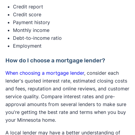
2s. A hard credit inquiry may reduce your credit
Credit report
score by up to 5 points — that’s a minimal effect.
Credit score
Payment history
✍️ Tip:
If you get pre-approved with multiple
Monthly income
lenders within a 45-day window, it will only count
Debt-to-income ratio
as one credit inquiry, minimizing the impact on
Employment
your score
Pre-qualification gives you a basic idea of what
How do I choose a mortgage lender?
you might be able to borrow based on a quick
When choosing a mortgage lender
, consider each
look at your finances.
lender's quoted interest rate, estimated closing costs
and fees, reputation and online reviews, and customer
service quality. Compare interest rates and pre-
approval amounts from several lenders to make sure
you're getting the best rate and terms when you buy
your Minnesota home.
A local lender may have a better understanding of