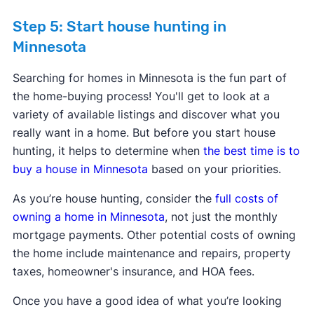
Step 5: Start house hunting in
Minnesota
Searching for homes in Minnesota is the fun part of
the home-buying process! You'll get to look at a
variety of available listings and discover what you
really want in a home. But before you start house
hunting, it helps to determine when
the best time is to
buy a house in Minnesota
based on your priorities.
As you’re house hunting, consider the
full costs of
owning a home in Minnesota
, not just the monthly
mortgage payments. Other potential costs of owning
the home include maintenance and repairs, property
taxes, homeowner's insurance, and HOA fees.
Once you have a good idea of what you’re looking