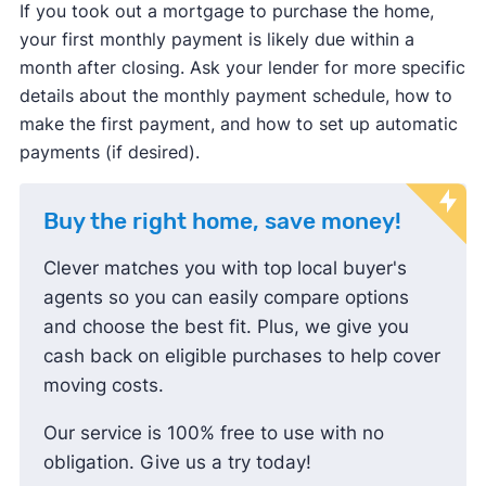
If you took out a mortgage to purchase the home,
your first monthly payment is likely due within a
month after closing. Ask your lender for more specific
details about the monthly payment schedule, how to
make the first payment, and how to set up automatic
payments (if desired).
Buy the right home, save money!
Clever matches you with top local buyer's
agents so you can easily compare options
and choose the best fit. Plus, we give you
cash back on eligible purchases to help cover
moving costs.
Our service is 100% free to use with no
obligation. Give us a try today!