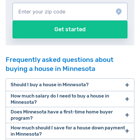
Get started
Frequently asked questions about
buying a house in Minnesota
Should I buy a house in Minnesota?
How much salary do I need to buy a house in
Minnesota?
Does Minnesota have a first-time home buyer
According to our recent homeownership study
, a
program?
buyer needs an average salary of $107,062 to
How much should I save for a house down payment
Yes! It’s called the Minnesota Start Up program.
afford a median value home in Minnesota.
in Minnesota?