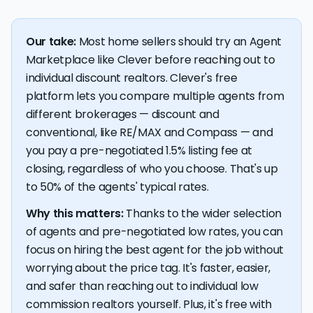
Our take:
Most home sellers should try an Agent
Marketplace like Clever before reaching out to
individual discount realtors. Clever's free
platform lets you compare multiple agents from
different brokerages — discount and
conventional, like RE/MAX and Compass — and
you pay a pre-negotiated 1.5% listing fee at
closing, regardless of who you choose. That's up
to 50% of the agents' typical rates.
Why this matters:
Thanks to the wider selection
of agents and pre-negotiated low rates, you can
focus on hiring the best agent for the job without
worrying about the price tag. It's faster, easier,
and safer than reaching out to individual low
commission realtors yourself. Plus, it's free with