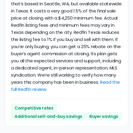
that’s based in Seattle, WA, but available statewide
in Texas. It costs a very good 1.5% of the final sale
price at closing with a $4,250 minimum fee. Actual
Redfin listing fees and minimum fees may vary in
Texas depending on the city. Redfin Texas reduces
the listing fee to 1% if you buy and sell with them. If
you’re only buying, you can get a 25% rebate on the
buyer’s agent commission at closing. Its plan gets
you all the expected services and support, including
a dedicated agent, in-person representation, MLS
syndication. We’re still working to verify how many
years this company has been in business.
Read the
full Redfin review.
Competitive rates
Additional sell-and-buy savings
Buyer savings