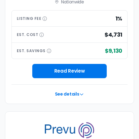
Nationwide
1%
LISTING
FEE
$4,731
EST.
COST
$9,130
EST.
SAVINGS
Read Review
See details