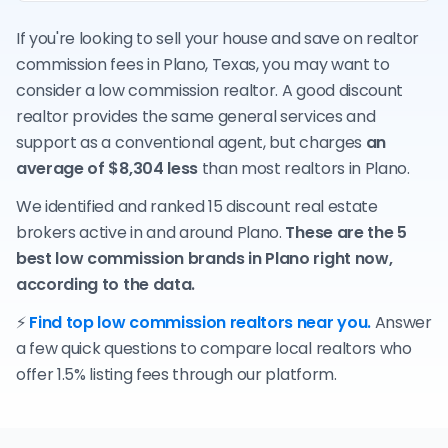
If you're looking to sell your house and save on realtor
commission fees in Plano, Texas, you may want to
consider a low commission realtor. A good discount
realtor provides the same general services and
support as a conventional agent, but charges
an
average of $8,304 less
than most realtors in Plano.
We identified and ranked 15 discount real estate
brokers active in and around Plano.
These are the 5
best low commission brands in Plano right now,
according to the data.
⚡
Find top low commission realtors near you.
Answer
a few quick questions to compare local realtors who
offer 1.5% listing fees through our platform.