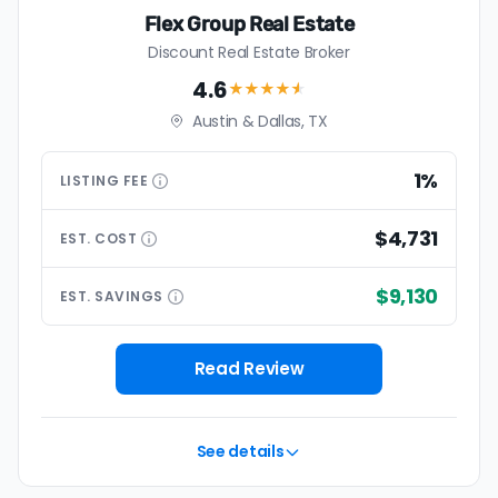
Flex Group Real Estate
Discount Real Estate Broker
4.6
★★★★
★
Austin & Dallas, TX
1%
LISTING
FEE
$4,731
EST.
COST
$9,130
EST.
SAVINGS
Read Review
See details