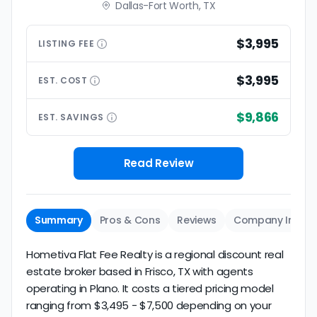
Dallas-Fort Worth, TX
$3,995
LISTING
FEE
$3,995
EST.
COST
$9,866
EST.
SAVINGS
Read Review
Summary
Pros & Cons
Reviews
Company Info
Hometiva Flat Fee Realty is a regional discount real
estate broker based in Frisco, TX with agents
operating in Plano. It costs a tiered pricing model
ranging from $3,495 - $7,500 depending on your