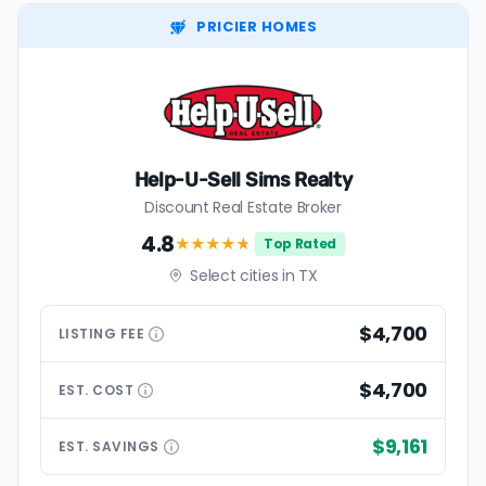
PRICIER HOMES
Help-U-Sell Sims Realty
Discount Real Estate Broker
4.8
★★★★
★
Top Rated
Select cities in TX
$4,700
LISTING
FEE
$4,700
EST.
COST
$9,161
EST.
SAVINGS