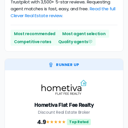
Trustpilot with 3,500+ 5-star reviews. Requesting
agent matches is fast, easy, and free.
Read the full
Clever Real Estate review.
Most recommended
Most agent selection
Competitive rates
Quality agents
RUNNER UP
Hometiva Flat Fee Realty
Discount Real Estate Broker
4.9
★★★★
★
Top Rated