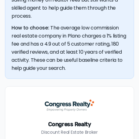
savings premium of about $8,304 at the closing table.
skilled agent to help guide them through the
process.
How to choose:
The average low commission
real estate company in Plano charges a 1% listing
fee and has a 4.9 out of 5 customer rating, 180
verified reviews, and at least 10 years of verified
activity. These can be useful baseline criteria to
help guide your search.
Congress Realty
Discount Real Estate Broker