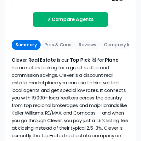
Track record
Be sure to interview the specific agent you'll be
How long has the company been active? We
working with and evaluate them based on the
review business longevity, review volume, and
⚡ Compare Agents
same criteria you'd use to
choose a
consistency over time.
conventional realtor
.
The average Plano discount broker in our dataset
Summary
Pros & Cons
Reviews
Company Info
scores
4.9/5
with
180 reviews
and
10+ years
of
verified activity.
Clever Real Estate
is our
Top Pick 🥇
for
Plano
home sellers looking for a great realtor and
commission savings. Clever is a discount real
estate marketplace you can use to hire vetted,
local agents and get special low rates. It connects
you with 19,000+ local realtors across the country
from top regional brokerages and major brands like
Keller Williams, RE/MAX, and Compass — and when
you go through Clever, you pay just a 1.5% listing fee
at closing instead of their typical 2.5-3%. Clever is
currently the top-rated real estate company on