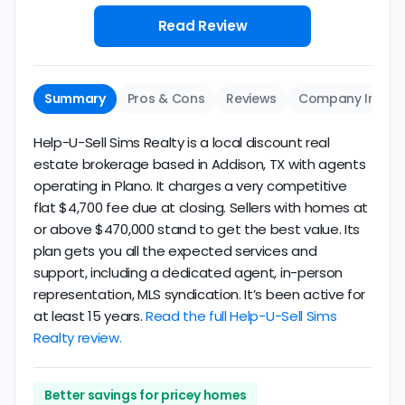
Read Review
Summary
Pros & Cons
Reviews
Company Info
Help-U-Sell Sims Realty is a local discount real
estate brokerage based in Addison, TX with agents
operating in Plano. It charges a very competitive
flat $4,700 fee due at closing. Sellers with homes at
or above $470,000 stand to get the best value. Its
plan gets you all the expected services and
support, including a dedicated agent, in-person
representation, MLS syndication. It’s been active for
at least 15 years.
Read the full Help-U-Sell Sims
Realty review.
Better savings for pricey homes