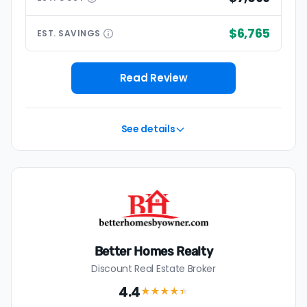
$6,765
EST.
SAVINGS
Read Review
See details
Better Homes Realty
Discount Real Estate Broker
4.4
★★★★
★