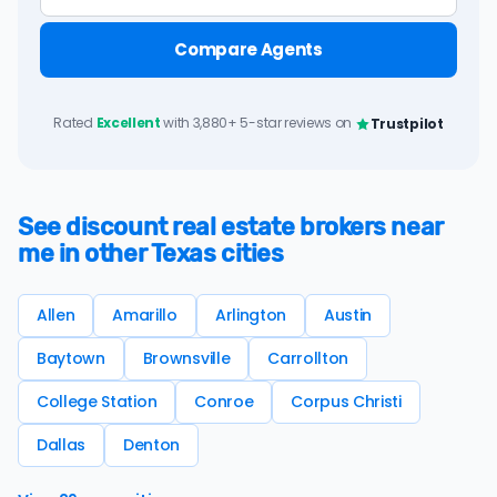
Compare Agents
Rated
Excellent
with 3,880+ 5-star reviews on
Trustpilot
See discount real estate brokers near
me in other Texas cities
Allen
Amarillo
Arlington
Austin
Baytown
Brownsville
Carrollton
College Station
Conroe
Corpus Christi
Dallas
Denton