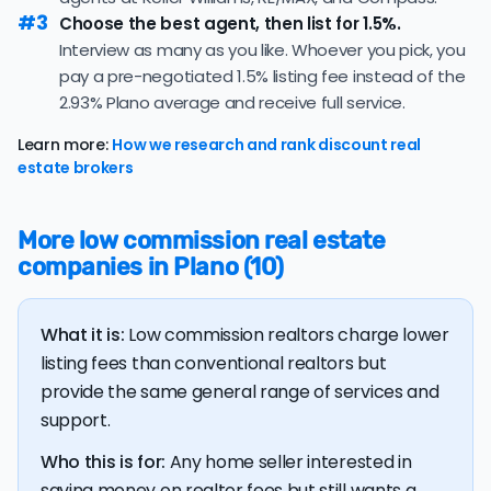
strong and sellers can expect quick offers.
nonrefundable, upfront fees.
#3
Choose the best agent, then list for 1.5%.
39.8% of active listings in Plano are currently under
Interview as many as you like. Whoever you pick, you
contract — a typical absorption rate reflecting a
pay a pre-negotiated 1.5% listing fee instead of the
balanced market.
2.93% Plano average and receive full service.
The average Plano home sold for 97.8% of its list price
last month — below the market's 10-year historical
Learn more:
How we research and rank discount real
average of 98.8%, meaning sellers are typically
estate brokers
accepting some discount from their asking price.
The
average cost of selling a home in Texas
is $39,135,
More low commission real estate
17.2% higher than the nationwide average of $33,380.
companies in Plano (10)
The bulk of home seller costs is made up of realtor
listing fees and closing costs.
What it is:
Low commission realtors charge lower
Listing fee: Texas home sellers pay their agents an
listing fees than conventional realtors but
average listing fee of 2.9%. That's 285.5% more than
provide the same general range of services and
the average discount listing fee of 1% in Plano.
support.
💰 Good news:
The typical listing fee when you sell a
Who this is for:
Any home seller interested in
house with a discount realtor in Plano is 1%, or $4,478 — a
saving money on realtor fees but still wants a