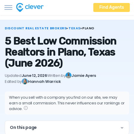
Find Agents
DISCOUNT REAL ESTATE BROKERS
▸
TEXAS
▸
PLANO
5 Best Low Commission
Realtors in Plano, Texas
(June 2026)
Updated
June 12, 2026
Written by
Jamie Ayers
Edited by
Hannah Warrick
When you sell with a company you find on our site, we may
earn a small commission. This never influences our rankings or
advice.
On this page