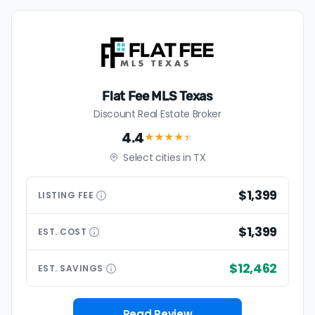
Flat Fee MLS Texas
Discount Real Estate Broker
4.4
★★★★
★
Select cities in TX
$1,399
LISTING
FEE
$1,399
EST.
COST
$12,462
EST.
SAVINGS
Read Review