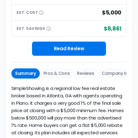
$5,000
EST.
COST
$8,861
EST.
SAVINGS
Read Review
Summary
Pros & Cons
Reviews
Company Info
SimpleShowing is a regional low fee real estate
broker based in Atlanta, GA with agents operating
in Plano. It charges a very good 1% of the final sale
price at closing with a $5,000 minimum fee. Homes
below $500,000 will pay more than the advertised
1% rate. Home buyers can get a flat $5,000 rebate
at closing. Its plan includes all expected services