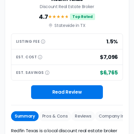
Discount Real Estate Broker
4.7
★★★★
★
Top Rated
Statewide in TX
1.5%
LISTING
FEE
$7,096
EST.
COST
$6,765
EST.
SAVINGS
Read Review
Summary
Pros & Cons
Reviews
Company Info
Redfin Texas is a local discount real estate broker