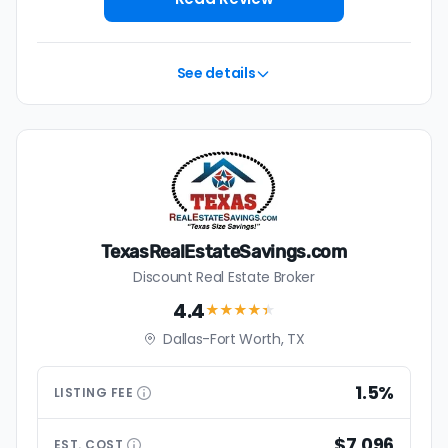
See details
TexasRealEstateSavings.com
Discount Real Estate Broker
4.4
★★★★
★
Dallas-Fort Worth, TX
1.5%
LISTING
FEE
$7,096
EST.
COST