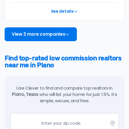
See details
View 3 more companies
Find top-rated low commission realtors
near me in Plano
Use Clever to find and compare top realtors in
Plano, Texas
who will list your home for just 1.5%. It’s
simple, secure, and free.