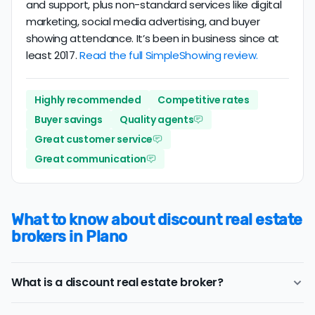
and support, plus non-standard services like digital
marketing, social media advertising, and buyer
showing attendance. It’s been in business since at
least 2017.
Read the full SimpleShowing review.
Highly recommended
Competitive rates
Buyer savings
Quality agents
Great customer service
Great communication
What to know about discount real estate
brokers in Plano
What is a discount real estate broker?
Plano
discount real estate brokers
offer a similar range