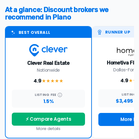
At a glance: Discount brokers we
recommend in Plano
RUNNER UP
BEST OVERALL
Hometiva Flat
Clever Real Estate
Dallas-Fort 
Nationwide
4.9
4.9
★★
★★★★
★
LISTING
LISTING
FEE
$3,495 -
1.5%
⚡ Compare Agents
More De
More details