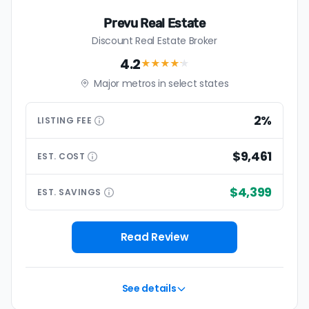
Prevu Real Estate
Discount Real Estate Broker
4.2
★★★★
★
Major metros in select states
2%
LISTING
FEE
$9,461
EST.
COST
$4,399
EST.
SAVINGS
Read Review
See details