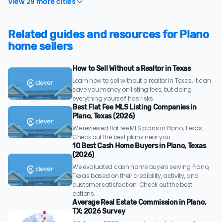
View 29 more cities
Related guides and resources for Plano
home sellers
How to Sell Without a Realtor in Texas
Learn how to sell without a realtor in Texas. It can
save you money on listing fees, but doing
everything yourself has risks.
Best Flat Fee MLS Listing Companies in
Plano, Texas (2026)
We reviewed flat fee MLS plans in Plano, Texas.
Check out the best plans near you.
10 Best Cash Home Buyers in Plano, Texas
(2026)
We evaluated cash home buyers serving Plano,
Texas based on their credibility, activity, and
customer satisfaction. Check out the best
options.
Average Real Estate Commission in Plano,
TX: 2026 Survey