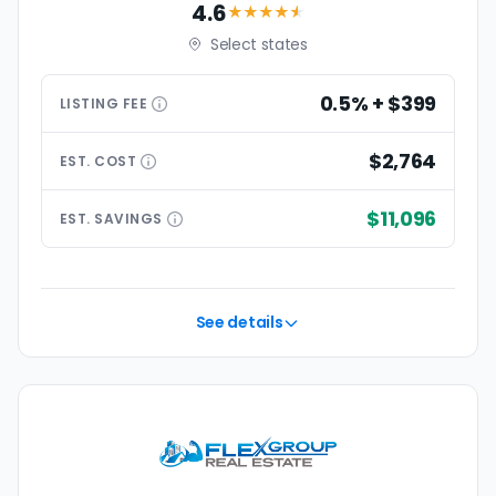
4.6
★★★★
★
Select states
0.5% + $399
LISTING
FEE
$2,764
EST.
COST
$11,096
EST.
SAVINGS
See details