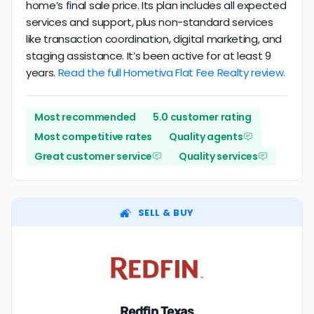
home’s final sale price. Its plan includes all expected
services and support, plus non-standard services
like transaction coordination, digital marketing, and
staging assistance. It’s been active for at least 9
years.
Read the full Hometiva Flat Fee Realty review.
Most recommended
5.0 customer rating
Most competitive rates
Quality agents
Great customer service
Quality services
SELL & BUY
Redfin Texas