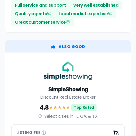
Full service and support
Very well established
Quality agents
Local market expertise
Great customer service
ALSO GOOD
SimpleShowing
Discount Real Estate Broker
4.8
★★★★
★
Top Rated
Select cities in FL, GA, & TX
1%
LISTING
FEE