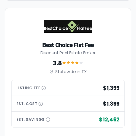
Best Choice Flat Fee
Discount Real Estate Broker
3.8
★★★
★
★
Statewide in TX
$1,399
LISTING
FEE
$1,399
EST.
COST
$12,462
EST.
SAVINGS