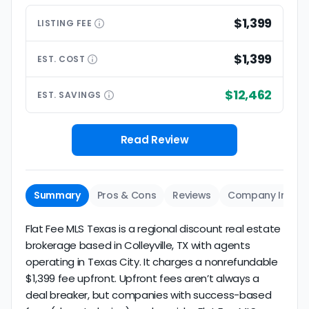
$1,399
LISTING
FEE
$1,399
EST.
COST
$12,462
EST.
SAVINGS
Read Review
Summary
Pros & Cons
Reviews
Company Info
Flat Fee MLS Texas is a regional discount real estate
brokerage based in Colleyville, TX with agents
operating in Texas City. It charges a nonrefundable
$1,399 fee upfront. Upfront fees aren’t always a
deal breaker, but companies with success-based