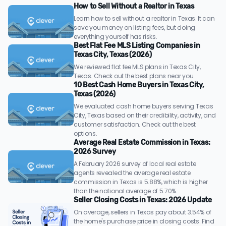
How to Sell Without a Realtor in Texas
Learn how to sell without a realtor in Texas. It can
save you money on listing fees, but doing
everything yourself has risks.
Best Flat Fee MLS Listing Companies in
Texas City, Texas (2026)
We reviewed flat fee MLS plans in Texas City,
Texas. Check out the best plans near you.
10 Best Cash Home Buyers in Texas City,
Texas (2026)
We evaluated cash home buyers serving Texas
City, Texas based on their credibility, activity, and
customer satisfaction. Check out the best
options.
Average Real Estate Commission in Texas:
2026 Survey
A February 2026 survey of local real estate
agents revealed the average real estate
commission in Texas is 5.88%, which is higher
than the national average of 5.70%.
Seller Closing Costs in Texas: 2026 Update
On average, sellers in Texas pay about 3.54% of
the home's purchase price in closing costs. Find