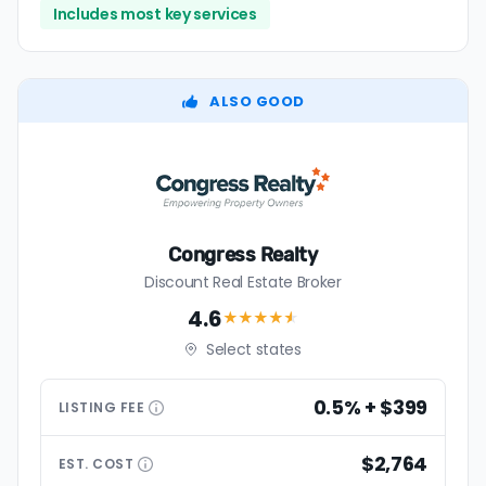
Includes most key services
ALSO GOOD
Congress Realty
Discount Real Estate Broker
4.6
★★★★
★
Select states
0.5% + $399
LISTING
FEE
$2,764
EST.
COST