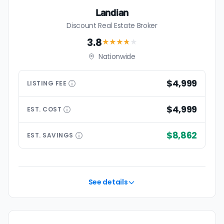
Landian
Discount Real Estate Broker
3.8
★★★
★
★
Nationwide
$4,999
LISTING
FEE
$4,999
EST.
COST
$8,862
EST.
SAVINGS
See details