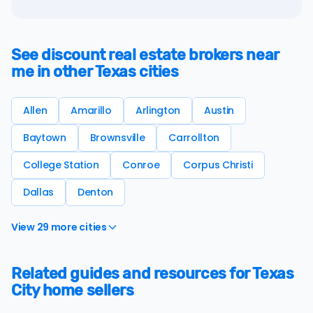
See discount real estate brokers near
me in other Texas cities
Allen
Amarillo
Arlington
Austin
Baytown
Brownsville
Carrollton
College Station
Conroe
Corpus Christi
Dallas
Denton
View 29 more cities
Related guides and resources for Texas
City home sellers