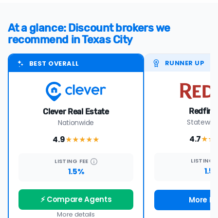
At a glance: Discount brokers we
recommend in Texas City
RUNNER UP
BEST OVERALL
Redfin 
Clever Real Estate
Statewide
Nationwide
4.7
4.9
★★
★★★★
★
LISTING
LISTING
FEE
1.5
1.5%
⚡ Compare Agents
More De
More details