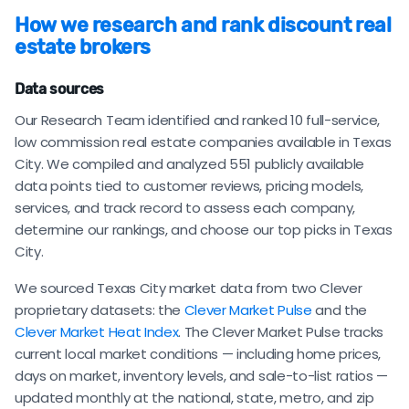
How we research and rank discount real
estate brokers
Data sources
Our Research Team identified and ranked 10 full-service,
low commission real estate companies available in Texas
City. We compiled and analyzed 551 publicly available
data points tied to customer reviews, pricing models,
services, and track record to assess each company,
determine our rankings, and choose our top picks in Texas
City.
We sourced Texas City market data from two Clever
proprietary datasets: the
Clever Market Pulse
and the
Clever Market Heat Index
. The Clever Market Pulse tracks
current local market conditions — including home prices,
days on market, inventory levels, and sale-to-list ratios —
updated monthly at the national, state, metro, and zip