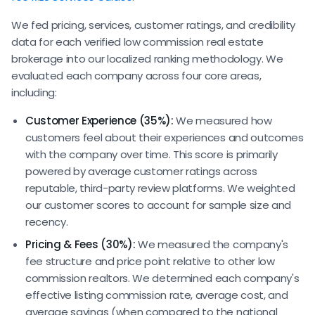
We fed pricing, services, customer ratings, and credibility
data for each verified low commission real estate
brokerage into our localized ranking methodology. We
evaluated each company across four core areas,
including:
Customer Experience (35%):
We measured how
customers feel about their experiences and outcomes
with the company over time. This score is primarily
powered by average customer ratings across
reputable, third-party review platforms. We weighted
our customer scores to account for sample size and
recency.
Pricing & Fees (30%):
We measured the company's
fee structure and price point relative to other low
commission realtors. We determined each company's
effective listing commission rate, average cost, and
average savings (when compared to the national