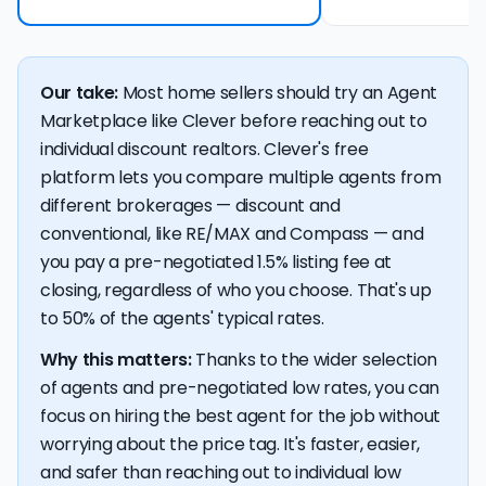
Our take:
Most home sellers should try an Agent
Marketplace like Clever before reaching out to
individual discount realtors. Clever's free
platform lets you compare multiple agents from
different brokerages — discount and
conventional, like RE/MAX and Compass — and
you pay a pre-negotiated 1.5% listing fee at
closing, regardless of who you choose. That's up
to 50% of the agents' typical rates.
Why this matters:
Thanks to the wider selection
of agents and pre-negotiated low rates, you can
focus on hiring the best agent for the job without
worrying about the price tag. It's faster, easier,
and safer than reaching out to individual low