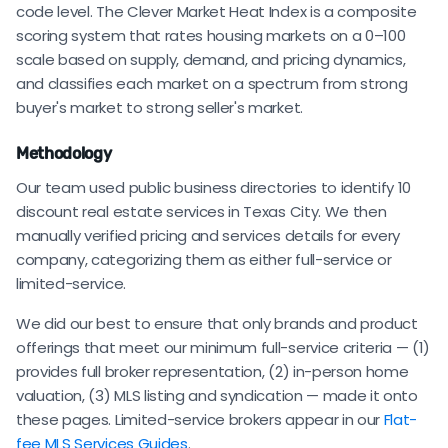
code level. The Clever Market Heat Index is a composite
scoring system that rates housing markets on a 0–100
scale based on supply, demand, and pricing dynamics,
and classifies each market on a spectrum from strong
buyer's market to strong seller's market.
Methodology
Our team used public business directories to identify 10
discount real estate services in Texas City. We then
manually verified pricing and services details for every
company, categorizing them as either full-service or
limited-service.
We did our best to ensure that only brands and product
offerings that meet our minimum full-service criteria — (1)
provides full broker representation, (2) in-person home
valuation, (3) MLS listing and syndication — made it onto
these pages. Limited-service brokers appear in our
Flat-
fee MLS Services Guides
.