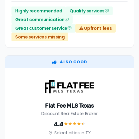
Highly recommended
Quality services
Great communication
Great customer service
⚠️ Upfront fees
Some services missing
ALSO GOOD
Flat Fee MLS Texas
Discount Real Estate Broker
4.4
★★★★
★
Select cities in TX