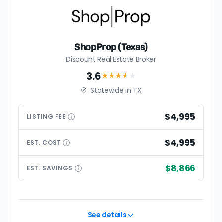
ShopProp (Texas)
Discount Real Estate Broker
3.6
★★★
★
★
Statewide in TX
$4,995
LISTING
FEE
$4,995
EST.
COST
$8,866
EST.
SAVINGS
See details