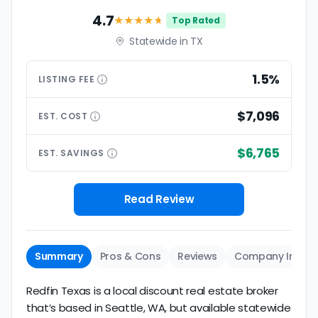
4.7
★★★★
★
Top Rated
Statewide in TX
1.5%
LISTING
FEE
$7,096
EST.
COST
$6,765
EST.
SAVINGS
Read Review
Summary
Pros & Cons
Reviews
Company Info
Redfin Texas is a local discount real estate broker
that’s based in Seattle, WA, but available statewide