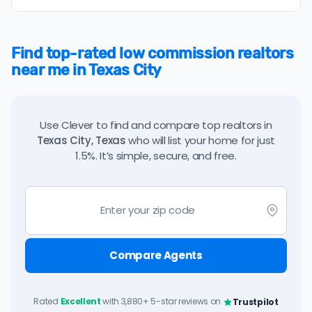
Find top-rated low commission realtors
near me in Texas City
Use Clever to find and compare top realtors in
Texas City, Texas
who will list your home for just
1.5%. It’s simple, secure, and free.
Compare Agents
Rated
Excellent
with 3,880+ 5-star reviews on
Trustpilot