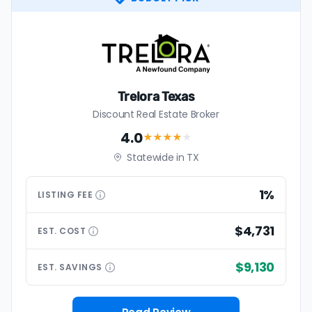
Trelora Texas
Discount Real Estate Broker
4.0
★★★★
★
Statewide in TX
1%
LISTING
FEE
$4,731
EST.
COST
$9,130
EST.
SAVINGS