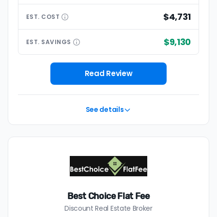
$4,731
EST.
COST
$9,130
EST.
SAVINGS
Read Review
See details
Best Choice Flat Fee
Discount Real Estate Broker