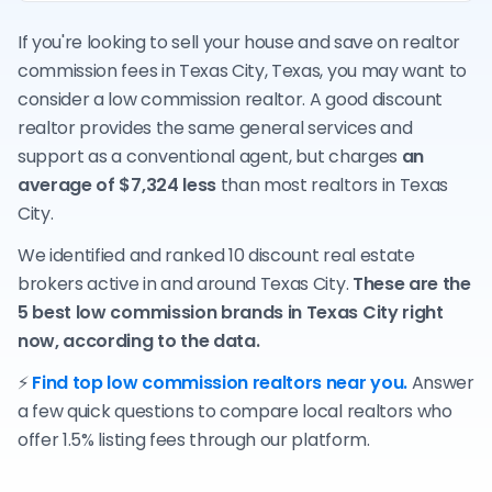
If you're looking to sell your house and save on realtor
commission fees in Texas City, Texas, you may want to
consider a low commission realtor. A good discount
realtor provides the same general services and
support as a conventional agent, but charges
an
average of $7,324 less
than most realtors in Texas
City.
We identified and ranked 10 discount real estate
brokers active in and around Texas City.
These are the
5 best low commission brands in Texas City right
now, according to the data.
⚡
Find top low commission realtors near you.
Answer
a few quick questions to compare local realtors who
offer 1.5% listing fees through our platform.