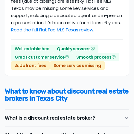
fees (due at closing) are less risky. Flat Fee MLS
Texas may be missing some key services and
support, including a dedicated agent and in-person
representation. It’s been active for at least 6 years.
Read the full Flat Fee MLS Texas review.
Well established
Quality services
Great customer service
Smooth process
⚠️ Upfront fees
Some services missing
What to know about discount real estate
brokers in Texas City
What is a discount real estate broker?
Texas City
discount real estate brokers
offer a similar