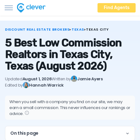
Find Agents
DISCOUNT REAL ESTATE BROKERS
▸
TEXAS
▸
TEXAS CITY
5 Best Low Commission
Realtors in Texas City,
Texas
(August 2026)
Updated
August 1, 2026
Written by
Jamie Ayers
Edited by
Hannah Warrick
When you sell with a company you find on our site, we may
earn a small commission. This never influences our rankings or
advice.
On this page