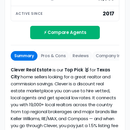
ratings based on large numbers of reviews.
Interview your specific agent
5
2017
ACTIVE SINCE
Track record
Be sure to interview the specific agent you'll be
How long has the company been active? We
working with and evaluate them based on the
review business longevity, review volume, and
⚡ Compare Agents
same criteria you'd use to
choose a
consistency over time.
conventional realtor
.
The average Texas City discount broker in our
Summary
Pros & Cons
Reviews
Company Info
dataset scores
3.7/5
with
129 reviews
and
11+
years
of verified activity.
Clever Real Estate
is our
Top Pick 🥇
for
Texas
City
home sellers looking for a great realtor and
commission savings. Clever is a discount real
estate marketplace you can use to hire vetted,
local agents and get special low rates. It connects
you with 19,000+ local realtors across the country
from top regional brokerages and major brands like
Keller Williams, RE/MAX, and Compass — and when
you go through Clever, you pay just a 1.5% listing fee