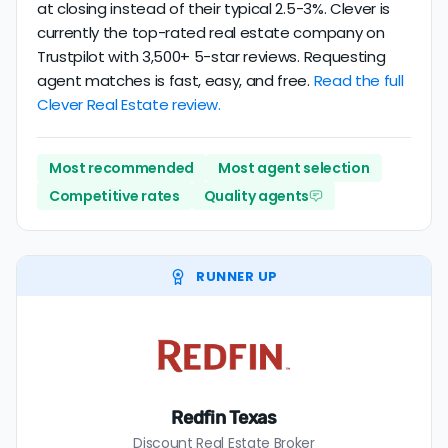
at closing instead of their typical 2.5-3%. Clever is
currently the top-rated real estate company on
Trustpilot with 3,500+ 5-star reviews. Requesting
agent matches is fast, easy, and free.
Read the full
Clever Real Estate review.
Most recommended
Most agent selection
Competitive rates
Quality agents
RUNNER UP
Redfin Texas
Discount Real Estate Broker