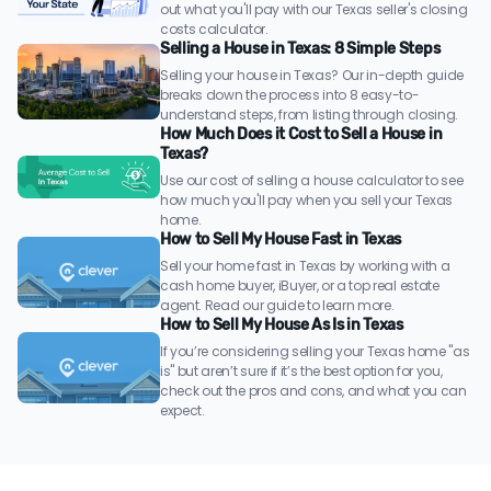
out what you'll pay with our Texas seller's closing
costs calculator.
Selling a House in Texas: 8 Simple Steps
Selling your house in Texas? Our in-depth guide
breaks down the process into 8 easy-to-
understand steps, from listing through closing.
How Much Does it Cost to Sell a House in
Texas?
Use our cost of selling a house calculator to see
how much you'll pay when you sell your Texas
home.
How to Sell My House Fast in Texas
Sell your home fast in Texas by working with a
cash home buyer, iBuyer, or a top real estate
agent. Read our guide to learn more.
How to Sell My House As Is in Texas
If you’re considering selling your Texas home "as
is" but aren’t sure if it’s the best option for you,
check out the pros and cons, and what you can
expect.