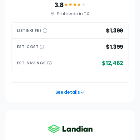
3.8
★★★
★
★
Statewide in TX
$1,399
LISTING
FEE
$1,399
EST.
COST
$12,462
EST.
SAVINGS
See details