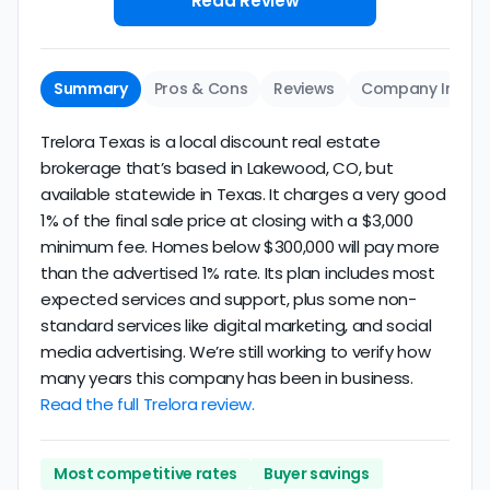
Read Review
Summary
Pros & Cons
Reviews
Company Info
Trelora Texas is a local discount real estate
brokerage that’s based in Lakewood, CO, but
available statewide in Texas. It charges a very good
1% of the final sale price at closing with a $3,000
minimum fee. Homes below $300,000 will pay more
than the advertised 1% rate. Its plan includes most
expected services and support, plus some non-
standard services like digital marketing, and social
media advertising. We’re still working to verify how
many years this company has been in business.
Read the full Trelora review.
Most competitive rates
Buyer savings