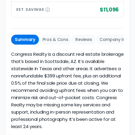
$11,096
EST.
SAVINGS
Summary
Pros & Cons
Reviews
Company Info
Congress Realty is a discount real estate brokerage
that’s based in Scottsdale, AZ. It’s available
statewide in Texas and other areas. It advertises a
nonrefundable $399 upfront fee, plus an additional
0.5% of the final sale price due at closing. We
recommend avoiding upfront fees when you can to
minimize risk and out-of-pocket costs. Congress
Realty may be missing some key services and
support, including in-person representation and
professional photography. It’s been active for at
least 24 years.