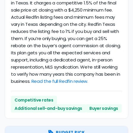
in Texas. It charges a competitive 1.5% of the final
sale price at closing with a $4,250 minimum fee.
Actual Redfin listing fees and minimum fees may
vary in Texas depending on the city. Redfin Texas
reduces the listing fee to 1% if you buy and sell with
them. If you’re only buying, you can get a 25%
rebate on the buyer’s agent commission at closing.
Its plan gets you all the expected services and
support, including a dedicated agent, in-person
representation, MLS syndication. We’re still working
to verify how many years this company has been in
business.
Read the full Redfin review.
Competitive rates
Additional sell-and-buy savings
Buyer savings
BUDGET PICK