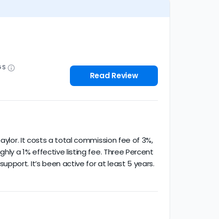
GS
Read Review
aylor. It costs a total commission fee of 3%,
hly a 1% effective listing fee. Three Percent
port. It’s been active for at least 5 years.