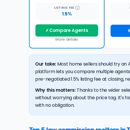
LISTING
FEE
1.5%
⚡ Compare Agents
More details
Our take:
Most home sellers should try an A
platform lets you compare multiple agents
pre-negotiated 1.5% listing fee at closing, 
Why this matters:
Thanks to the wider sele
without worrying about the price tag. It's fa
with no obligation.