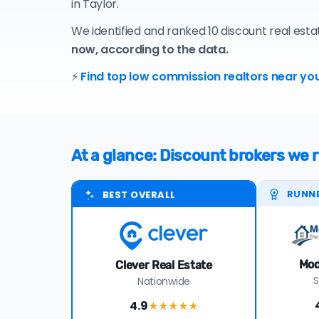
in Taylor.
We identified and ranked 10 discount real esta
now, according to the data.
⚡
Find top low commission realtors near you
At a glance: Discount brokers we
RUNN
BEST OVERALL
Mod
Clever Real Estate
S
Nationwide
4.9
★★★★
★