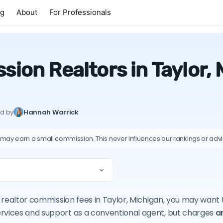
ng
About
For Professionals
ion Realtors in Taylor,
ed by
Hannah Warrick
 may earn a small commission. This never influences our rankings or adv
on realtor commission fees in Taylor, Michigan, you may want
ervices and support as a conventional agent, but charges
a