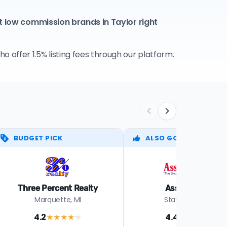
t low commission brands in Taylor right
 offer 1.5% listing fees through our platform.
BUDGET PICK
ALSO GOOD
Three Percent Realty
Assist-2-Sell
Marquette, MI
Statewide in MI
4.2
4.4
★★★★
★
★★★★
★