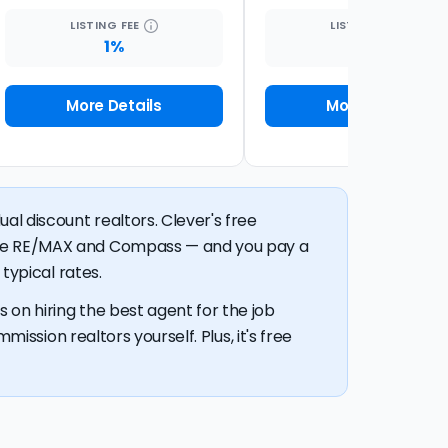
LISTING
FEE
LISTING
FEE
1%
1.5%
More Details
More Details
al discount realtors. Clever's free
like RE/MAX and Compass — and you pay a
typical rates.
 on hiring the best agent for the job
mission realtors yourself. Plus, it's free