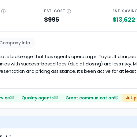
E
EST.
COST
EST.
SAVIN
$995
$13,622
Company Info
state brokerage that has agents operating in Taylor. It charge
anies with success-based fees (due at closing) are less risky
esentation and pricing assistance. It’s been active for at least
rvice
Quality agents
Great communication
⚠️ Up