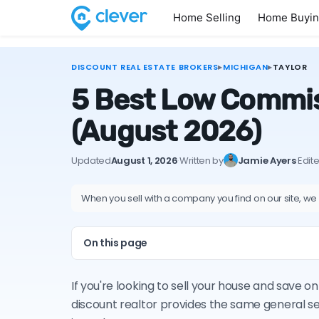
Home Selling
Home Buyi
DISCOUNT REAL ESTATE BROKERS
▸
MICHIGAN
▸
TAYLOR
5 Best Low Commiss
(August 2026)
Updated
August 1, 2026
·
Written by
Jamie Ayers
·
Edit
When you sell with a company you find on our site, we
On this page
If you're looking to sell your house and save 
discount realtor provides the same general s