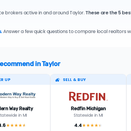
te brokers active in and around Taylor.
These are the 5 bes
.
Answer a few quick questions to compare local realtors who
 recommend in Taylor
ER UP
SELL & BUY
ern Way Realty
Redfin Michigan
tatewide in MI
Statewide in MI
4.6
4.4
★★★★
★
★★★★
★