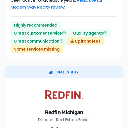
been active for at least 9 years.
Read the full
Modern Way Realty review.
Highly recommended
Great customer service
Quality agents
Great communication
⚠️ Upfront fees
Some services missing
SELL & BUY
Redfin Michigan
Discount Real Estate Broker