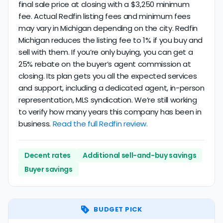
final sale price at closing with a $3,250 minimum
fee. Actual Redfin listing fees and minimum fees
may vary in Michigan depending on the city. Redfin
Michigan reduces the listing fee to 1% if you buy and
sell with them. If you’re only buying, you can get a
25% rebate on the buyer’s agent commission at
closing. Its plan gets you all the expected services
and support, including a dedicated agent, in-person
representation, MLS syndication. We’re still working
to verify how many years this company has been in
business.
Read the full Redfin review.
Decent rates
Additional sell-and-buy savings
Buyer savings
BUDGET PICK