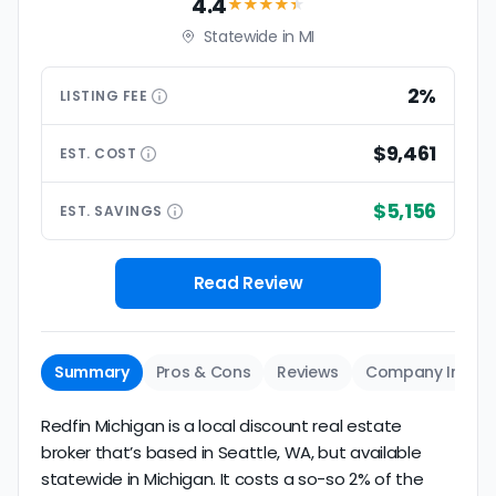
4.4
★★★★
★
Statewide in MI
2%
LISTING
FEE
$9,461
EST.
COST
$5,156
EST.
SAVINGS
Read Review
Summary
Pros & Cons
Reviews
Company Info
Redfin Michigan is a local discount real estate
broker that’s based in Seattle, WA, but available
statewide in Michigan. It costs a so-so 2% of the