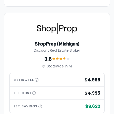
ShopProp (Michigan)
Discount Real Estate Broker
3.6
★★★
★
★
Statewide in MI
$4,995
LISTING
FEE
$4,995
EST.
COST
$9,622
EST.
SAVINGS