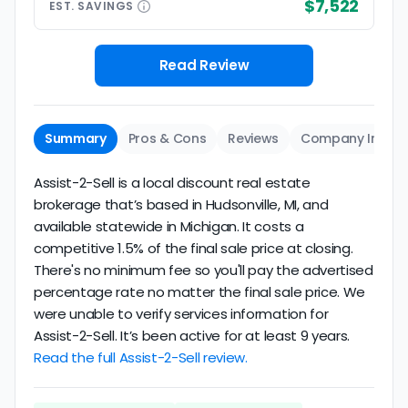
$7,522
EST.
SAVINGS
Read Review
Summary
Pros & Cons
Reviews
Company Info
Assist-2-Sell is a local discount real estate
brokerage that’s based in Hudsonville, MI, and
available statewide in Michigan. It costs a
competitive 1.5% of the final sale price at closing.
There's no minimum fee so you'll pay the advertised
percentage rate no matter the final sale price. We
were unable to verify services information for
Assist-2-Sell. It’s been active for at least 9 years.
Read the full Assist-2-Sell review.