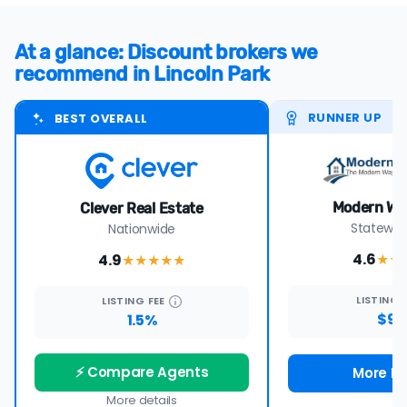
At a glance: Discount brokers we
recommend in Lincoln Park
RUNNER UP
BEST OVERALL
Modern Wa
Clever Real Estate
Statewide
Nationwide
4.6
4.9
★★
★★★★
★
LISTING
LISTING
FEE
$99
1.5%
⚡ Compare Agents
More De
More details