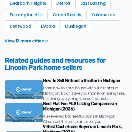
Dearborn Heights
Detroit
East Lansing
Farmington Hills
Grand Rapids
Kalamazoo
Kentwood
Livonia
Muskegon
View 13 more cities
Related guides and resources for
Lincoln Park home sellers
How to Sell Without a Realtor in Michigan
Learn how to sell a house without a realtor in
Michigan. It can save you money on listing fees,
but doing everything yourself has risks.
Best Flat Fee MLS Listing Companies in
Michigan (2026)
We reviewed flat fee MLS plans in Michigan.
Check out the best plans near you.
9 Best Cash Home Buyers in Lincoln Park,