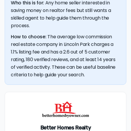
Who this is for:
Any home seller interested in
saving money on realtor fees but still wants a
skilled agent to help guide them through the
process.
How to choose:
The average low commission
real estate company in Lincoln Park charges a
1.1% listing fee and has a 2.6 out of 5 customer
rating, 180 verified reviews, and at least 14 years
of verified activity. These can be useful baseline
criteria to help guide your search.
Better Homes Realty