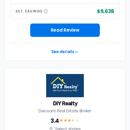
$9,638
EST.
SAVINGS
Read Review
See details
DIY Realty
Discount Real Estate Broker
3.4
★★★
★
★
Select states