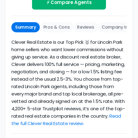
review business longevity, review volume, and
⚡ Compare Agents
same criteria you'd use to
choose a
consistency over time.
conventional realtor
.
The average Lincoln Park discount broker in our
Summary
Pros & Cons
Reviews
Company Info
dataset scores
2.6/5
with
180 reviews
and
14+
years
of verified activity.
Clever Real Estate is our Top Pick 🥇 for Lincoln Park
home sellers who want lower commissions without
giving up service. As a discount real estate broker,
Clever delivers 100% full service — pricing, marketing,
negotiation, and closing — for a low 1.5% listing fee
instead of the usual 2.5-3%. You choose from top-
rated Lincoln Park agents, including those from
every major brand and top local brokerage, all pre-
vetted and already signed on at the 1.5% rate. With
4,200+ 5-star Trustpilot reviews, it’s one of the top-
rated real estate companies in the country.
Read
the full Clever Real Estate review.