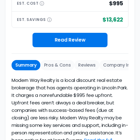
$995
EST.
COST
$13,622
EST.
SAVINGS
Read Review
Summary
Pros & Cons
Reviews
Company Info
Modern Way Realty is a local discount real estate
brokerage that has agents operating in Lincoln Park.
It charges a nonrefundable $995 fee upfront.
Upfront fees aren’t always a deal breaker, but
companies with success-based fees (due at
closing) are less risky. Modern Way Realty may be
missing some key services and support, including in-
person representation and pricing assistance. It’s