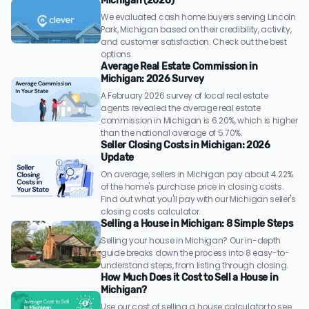
Michigan (2026)
We evaluated cash home buyers serving Lincoln
Park, Michigan based on their credibility, activity,
and customer satisfaction. Check out the best
options.
Average Real Estate Commission in
Michigan: 2026 Survey
A February 2026 survey of local real estate
agents revealed the average real estate
commission in Michigan is 6.20%, which is higher
than the national average of 5.70%.
Seller Closing Costs in Michigan: 2026
Update
On average, sellers in Michigan pay about 4.22%
of the home's purchase price in closing costs.
Find out what you'll pay with our Michigan seller's
closing costs calculator.
Selling a House in Michigan: 8 Simple Steps
Selling your house in Michigan? Our in-depth
guide breaks down the process into 8 easy-to-
understand steps, from listing through closing.
How Much Does it Cost to Sell a House in
Michigan?
Use our cost of selling a house calculator to see