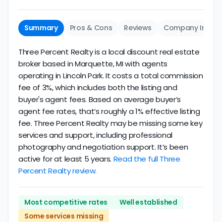
Summary
Pros & Cons
Reviews
Company Info
Three Percent Realty is a local discount real estate
broker based in Marquette, MI with agents
operating in Lincoln Park. It costs a total commission
fee of 3%, which includes both the listing and
buyer's agent fees. Based on average buyer’s
agent fee rates, that’s roughly a 1% effective listing
fee. Three Percent Realty may be missing some key
services and support, including professional
photography and negotiation support. It’s been
active for at least 5 years.
Read the full Three
Percent Realty review.
Most competitive rates
Well established
Some services missing