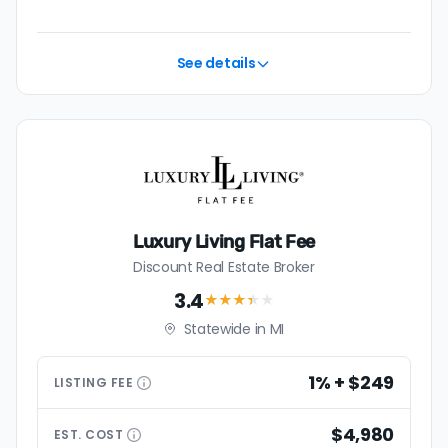
See details
Luxury Living Flat Fee
Discount Real Estate Broker
3.4
★★★
★
★
Statewide in MI
1% + $249
LISTING
FEE
$4,980
EST.
COST