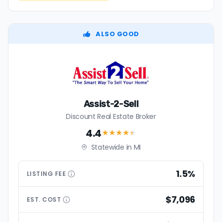
ALSO GOOD
Assist-2-Sell
Discount Real Estate Broker
4.4
★★★★
★
Statewide in MI
1.5%
LISTING
FEE
$7,096
EST.
COST