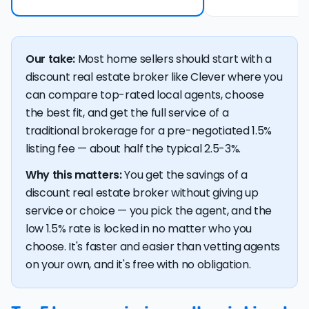
Our take:
Most home sellers should start with a
discount real estate broker like Clever where you
can compare top-rated local agents, choose
the best fit, and get the full service of a
traditional brokerage for a pre-negotiated 1.5%
listing fee — about half the typical 2.5-3%.
Why this matters:
You get the savings of a
discount real estate broker without giving up
service or choice — you pick the agent, and the
low 1.5% rate is locked in no matter who you
choose. It's faster and easier than vetting agents
on your own, and it's free with no obligation.