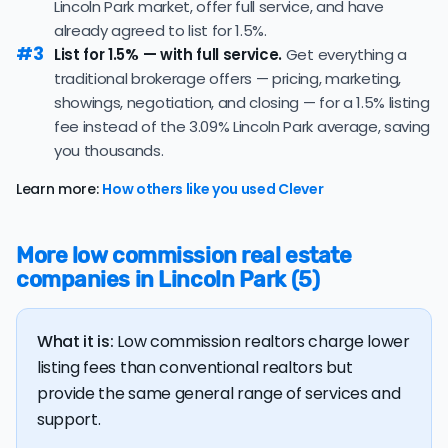
Lincoln Park market, offer full service, and have
The
average cost of selling a home in Michigan
is $35,659,
already agreed to list for 1.5%.
6.8% higher than the nationwide average of $33,380.
#3
List for 1.5% — with full service.
Get everything a
traditional brokerage offers — pricing, marketing,
The bulk of home seller costs is made up of realtor
listing fees and closing costs.
showings, negotiation, and closing — for a 1.5% listing
fee instead of the 3.09% Lincoln Park average, saving
Listing fee: Michigan home sellers pay their agents an
you thousands.
average listing fee of 3.1%. That's 279.8% more than the
average discount listing fee of 1.1% in Lincoln Park.
Learn more:
How others like you used Clever
💰 Good news:
The typical listing fee when you sell a
house with a discount realtor in Lincoln Park is 1.1%, or
More low commission real estate
$3,543 — a savings premium of about $6,369 at the
companies in Lincoln Park (5)
closing table.
What it is:
Low commission realtors charge lower
listing fees than conventional realtors but
provide the same general range of services and
support.