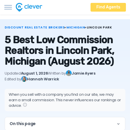
Find Agents
DISCOUNT REAL ESTATE BROKERS
▸
MICHIGAN
▸
LINCOLN PARK
5 Best Low Commission
Realtors in Lincoln Park,
Michigan
(August 2026)
Updated
August 1, 2026
Written by
Jamie Ayers
Edited by
Hannah Warrick
When you sell with a company you find on our site, we may
earn a small commission. This never influences our rankings or
advice.
On this page