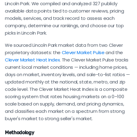
Lincoln Park. We compiled and analyzed 327 publicly
available data points tied to customer reviews, pricing
models, services, and track record to assess each
company, determine our rankings, and choose our top
picks in Lincoln Park.
We sourced Lincoln Park market data from two Clever
proprietary datasets: the
Clever Market Pulse
and the
Clever Market Heat Index
. The Clever Market Pulse tracks
current local market conditions — including home prices,
days on market, inventory levels, and sale-to-list ratios —
updated monthly at the national, state, metro, and zip
code level. The Clever Market Heat Index is a composite
scoring system that rates housing markets on a 0–100
scale based on supply, demand, and pricing dynamics,
and classifies each market on a spectrum from strong
buyer's market to strong seller's market.
Methodology