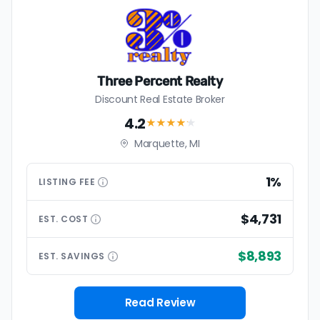
Three Percent Realty
Discount Real Estate Broker
4.2
★★★★
★
Marquette, MI
1%
LISTING
FEE
$4,731
EST.
COST
$8,893
EST.
SAVINGS
Read Review