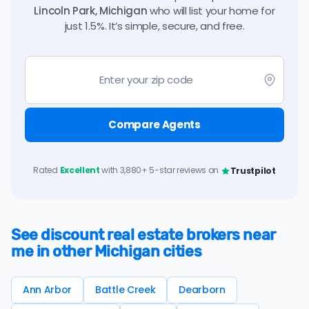
Lincoln Park, Michigan
who will list your home for
just 1.5%. It’s simple, secure, and free.
Compare Agents
Rated
Excellent
with 3,880+ 5-star reviews on
Trustpilot
See discount real estate brokers near
me in other Michigan cities
Ann Arbor
Battle Creek
Dearborn