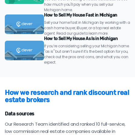
how much you'll pay when you sell your
Michigan home.
How to Sell My House Fast in Michigan
Sell your home fast in Michigan by working with a
cash home buyer, iBuyer, or a top real estate
agent. Read our guide to learn more.
How to Sell My House As Is in Michigan
If you’re considering selling your Michigan home
"as is" but aren’t sure if it’s the best option for you,
check out the pros and cons, and what you can
expect.
How we research and rank discount real
estate brokers
Data sources
Our Research Team identified and ranked 10 full-service,
low commission real estate companies available in