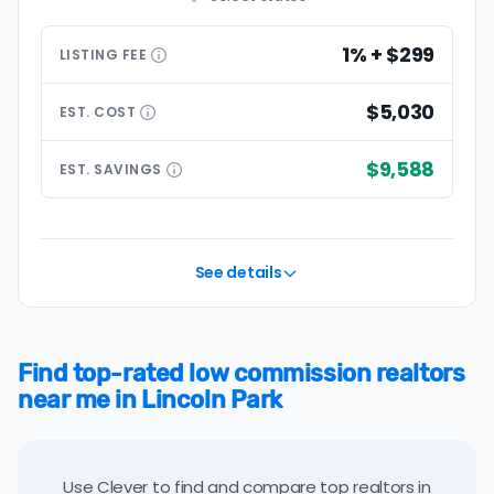
1% + $299
LISTING
FEE
$5,030
EST.
COST
$9,588
EST.
SAVINGS
See details
Find top-rated low commission realtors
near me in Lincoln Park
Use Clever to find and compare top realtors in