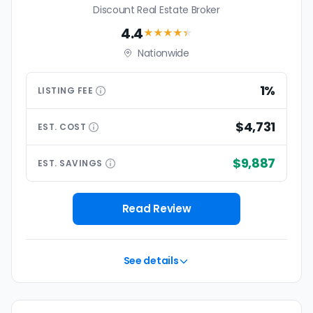
Discount Real Estate Broker
4.4
★★★★
★
Nationwide
1%
LISTING
FEE
$4,731
EST.
COST
$9,887
EST.
SAVINGS
Read Review
See details