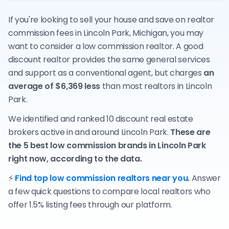
If you're looking to sell your house and save on realtor
commission fees in Lincoln Park, Michigan, you may
want to consider a low commission realtor. A good
discount realtor provides the same general services
and support as a conventional agent, but charges
an
average of $6,369 less
than most realtors in Lincoln
Park.
We identified and ranked 10 discount real estate
brokers active in and around Lincoln Park.
These are
the 5 best low commission brands in Lincoln Park
right now, according to the data.
⚡
Find top low commission realtors near you.
Answer
a few quick questions to compare local realtors who
offer 1.5% listing fees through our platform.