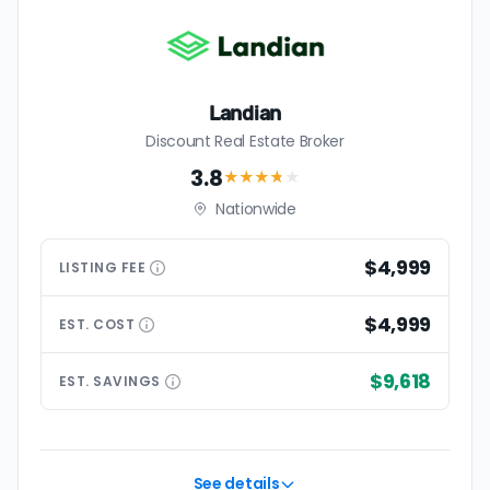
Landian
Discount Real Estate Broker
3.8
★★★
★
★
Nationwide
$4,999
LISTING
FEE
$4,999
EST.
COST
$9,618
EST.
SAVINGS
See details