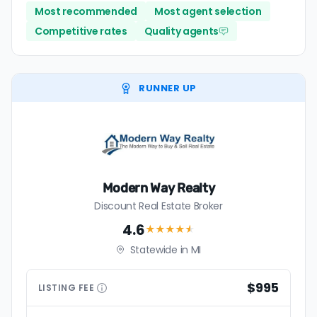
Most recommended
Most agent selection
Competitive rates
Quality agents
RUNNER UP
Modern Way Realty
Discount Real Estate Broker
4.6
★★★★
★
Statewide in MI
$995
LISTING
FEE