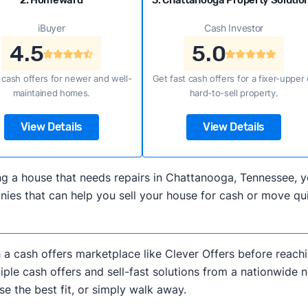
2. Homeward
3. Chattanooga Property Solutio
iBuyer
Cash Investor
4.5
5.0
 cash offers for newer and well-
Get fast cash offers for a fixer-upper 
maintained homes.
hard-to-sell property.
View Details
View Details
lling a house that needs repairs in Chattanooga, Tennessee
es that can help you sell your house for cash or move qui
h a cash offers marketplace like Clever Offers before reachi
iple cash offers and sell-fast solutions from a nationwide 
e the best fit, or simply walk away.