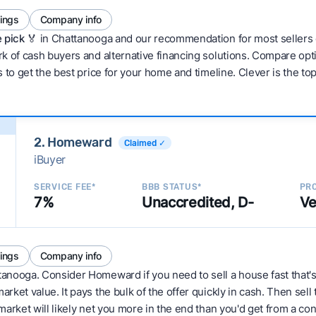
tings
Company info
 pick 🏅
in Chattanooga and our recommendation for most sellers 
 of cash buyers and alternative financing solutions. Compare optio
 to get the best price for your home and timeline. Clever is the to
2. Homeward
Claimed ✓
iBuyer
SERVICE FEE*
BBB STATUS*
PRO
7%
Unaccredited, D-
Ve
tings
Company info
tanooga. Consider Homeward if you need to sell a house fast that's
ket value. It pays the bulk of the offer quickly in cash. Then sell
arket will likely net you more in the end than you'd get from a conv