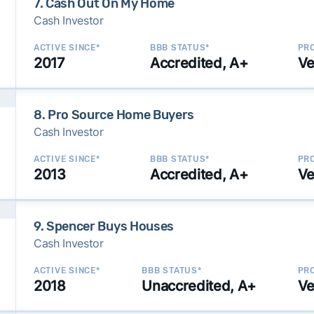
7. Cash Out On My Home
Cash Investor
ACTIVE SINCE*
BBB STATUS*
PRO
2017
Accredited, A+
Ve
8. Pro Source Home Buyers
Cash Investor
ACTIVE SINCE*
BBB STATUS*
PRO
2013
Accredited, A+
Ve
9. Spencer Buys Houses
Cash Investor
ACTIVE SINCE*
BBB STATUS*
PRO
2018
Unaccredited, A+
Ve