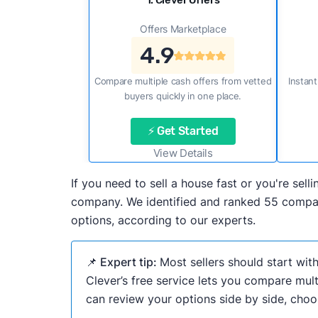
1. Clever Offers
Offers Marketplace
4.9
Compare multiple cash offers from vetted
Instant
buyers quickly in one place.
⚡ Get Started
View Details
If you need to sell a house fast or you're se
company. We identified and ranked 55 compani
options, according to our experts.
📌 Expert tip:
Most sellers should start wit
Clever’s free service lets you compare mult
can review your options side by side, choos