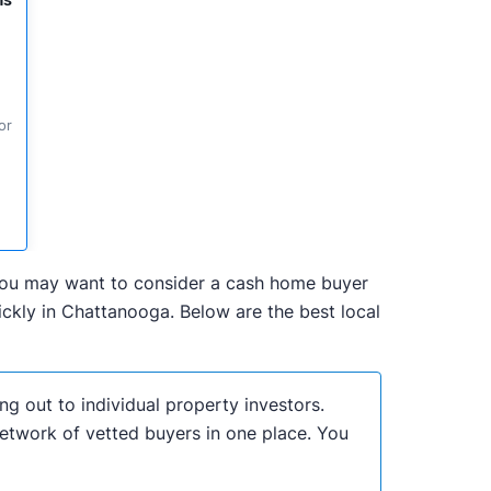
ns
or
, you may want to consider a cash home buyer
ckly in Chattanooga. Below are the best local
ng out to individual property investors.
network of vetted buyers in one place. You