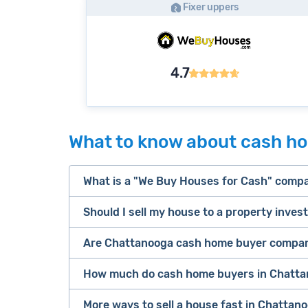
Fixer uppers
4.7
What to know about cash h
What is a "We Buy Houses for Cash" comp
Should I sell my house to a property inves
companies that buy houses for cash
Are Chattanooga cash home buyer compani
cash home buyer company
Many property investors look to buy “di
sell your 
How much do cash home buyers in Chatta
owners are under pressure to sell fast).
Because investors usually pay with cash
More ways to sell a house fast in Chattan