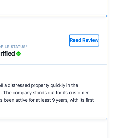
Read Review
FILE STATUS*
rified
l a distressed property quickly in the
r. The company stands out for its customer
een active for at least 9 years, with its first