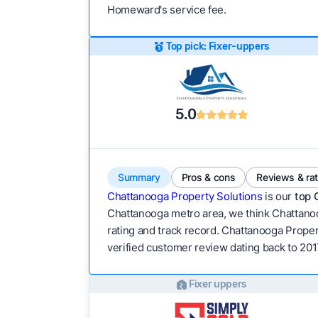
Homeward's service fee.
Top pick: Fixer-uppers
5.0
Summary
Pros & cons
Reviews & ra
Chattanooga Property Solutions
is our
top 
Chattanooga metro area, we think Chattanoog
rating and track record. Chattanooga Property
verified customer review dating back to 201
Fixer uppers