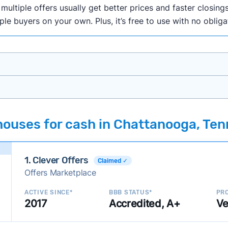
ultiple offers usually get better prices and faster closings
iple buyers on your own. Plus, it’s free to use with no oblig
onth researching cash home buyer companies across the co
houses for cash in Chattanooga, Te
ings including:
onsistently deliver good outcomes and experiences for c
1. Clever Offers
established with a consistent track record of activity and 
Claimed ✓
Offers Marketplace
ce a good value relative to others in the same category?
h to suit a variety of customer needs and situations?
ACTIVE SINCE*
BBB STATUS*
PRO
2017
Accredited, A+
Ve
 new companies to our library, and look for new ways to ma