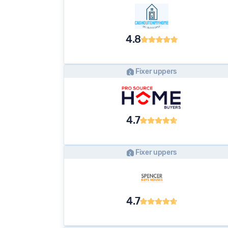
4.8
Fixer uppers
4.7
Fixer uppers
4.7