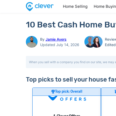
Home Selling
Home Buyi
10 Best Cash Home Bu
By
Jamie Ayers
Revie
Updated July 14, 2026
Edite
When you sell with a company you find on our site, we may 
Top picks to sell your house f
Top pick: Overall