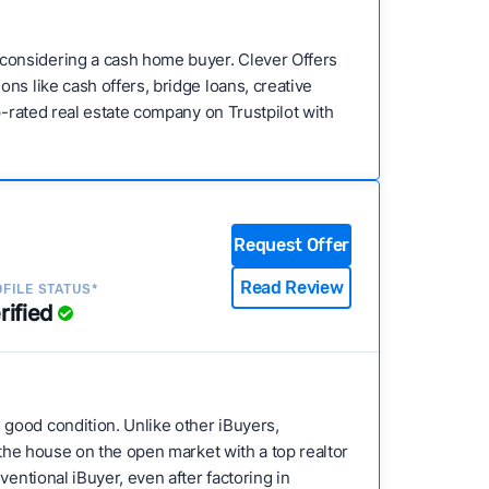
considering a cash home buyer. Clever Offers
ns like cash offers, bridge loans, creative
p-rated real estate company on Trustpilot with
Request Offer
Read Review
FILE STATUS*
rified
 good condition. Unlike other iBuyers,
 the house on the open market with a top realtor
entional iBuyer, even after factoring in