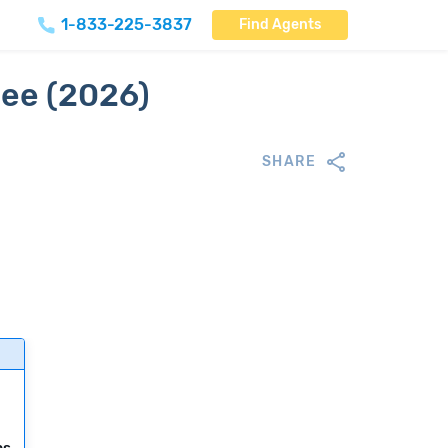
1-833-225-3837
Find Agents
see (2026)
SHARE