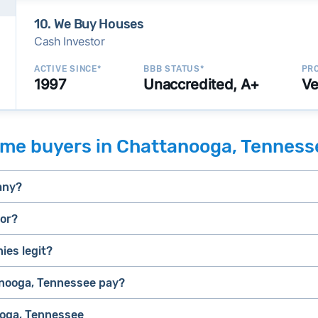
10. We Buy Houses
Cash Investor
ACTIVE SINCE*
BBB STATUS*
PRO
1997
Unaccredited, A+
Ve
ome buyers in Chattanooga, Tenness
any?
tor?
es legit?
selling a house that needs major repairs
stressed” homes (properties that need major repairs, have 
house fast
nooga, Tennessee pay?
iBuyer
, they can close faster than retail buyers who need approv
ooga, Tennessee