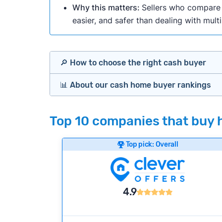
Why this matters:
Sellers who compare m
easier, and safer than dealing with mult
🔎 How to choose the right cash buyer
📊 About our cash home buyer rankings
Offers Marketplaces
Our Team spends hundreds of hours each m
Top 10 companies that buy 
Cash Investors
wide range of factors to calculate our rank
Customer reviews:
Does the company c
Top pick: Overall
iBuyers
Credibility signals:
Is the company well-
Service quality:
Is the product or servi
Flexibility:
Is the service flexible enoug
Bridge Loan
4.9
We continually refresh existing data, add
methodology.