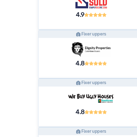
4.9
Fixer uppers
4.8
Fixer uppers
4.8
Fixer uppers