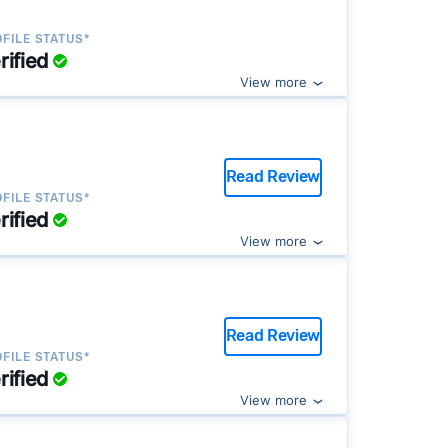
FILE STATUS*
rified
View more
Read Review
FILE STATUS*
rified
View more
Read Review
FILE STATUS*
rified
View more