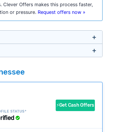
. Clever Offers makes this process faster,
ation or pressure.
Request offers now »
untry so you don’t have to. We look at a
nnessee
ustomers?
success?
⚡Get Cash Offers
FILE STATUS*
rified
ke our pages more useful.
See our full