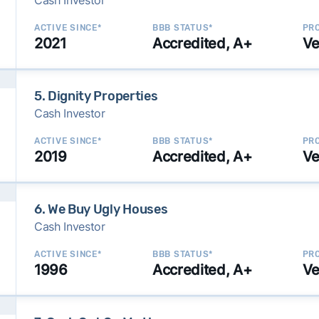
Cash Investor
ACTIVE SINCE*
BBB STATUS*
PRO
2021
Accredited, A+
Ve
5. Dignity Properties
Cash Investor
ACTIVE SINCE*
BBB STATUS*
PRO
2019
Accredited, A+
Ve
6. We Buy Ugly Houses
Cash Investor
ACTIVE SINCE*
BBB STATUS*
PRO
1996
Accredited, A+
Ve