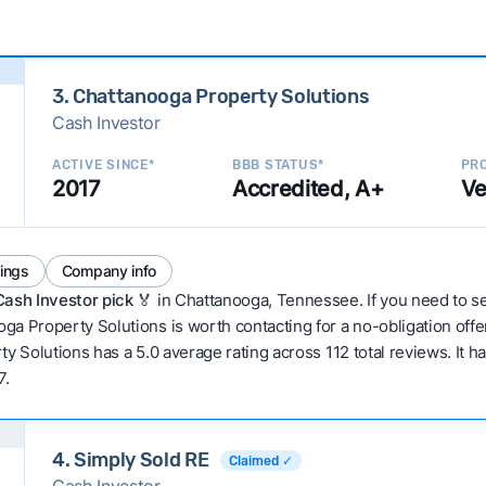
3. Chattanooga Property Solutions
Cash Investor
ACTIVE SINCE*
BBB STATUS*
PRO
2017
Accredited, A+
Ve
tings
Company info
Cash Investor pick
🏅 in Chattanooga, Tennessee. If you need to sel
a Property Solutions is worth contacting for a no-obligation offe
 Solutions has a 5.0 average rating across 112 total reviews. It has b
7.
4. Simply Sold RE
Claimed ✓