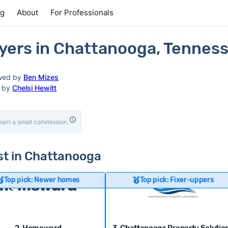
ng
About
For Professionals
yers in Chattanooga, Tennes
wed by
Ben Mizes
d by
Chelsi Hewitt
earn a small commission.
ast in Chattanooga
Top pick: Newer homes
Top pick: Fixer-uppers