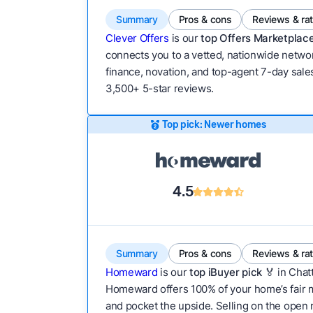
Summary
Pros & cons
Reviews & ra
Clever Offers
is our
top Offers Marketplace
connects you to a vetted, nationwide network
finance, novation, and top-agent 7-day sales
3,500+ 5-star reviews.
Top pick: Newer homes
4.5
Summary
Pros & cons
Reviews & ra
Homeward
is our
top iBuyer pick
🏅 in Chat
Homeward offers 100% of your home’s fair mar
and pocket the upside. Selling on the open m