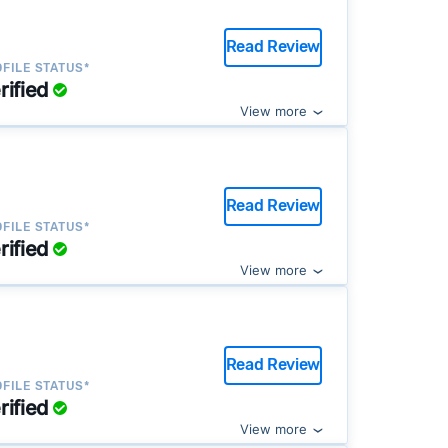
Read Review
FILE STATUS*
rified
View more
Read Review
FILE STATUS*
rified
View more
Read Review
FILE STATUS*
rified
View more