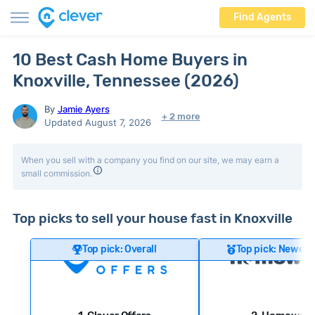
Find Agents
10 Best Cash Home Buyers in
Knoxville, Tennessee (2026)
By
Jamie Ayers
+ 2 more
Updated August 7, 2026
When you sell with a company you find on our site, we may earn a
small commission.
Top picks to sell your house fast in Knoxville
Top pick: Overall
Top pick: Newer