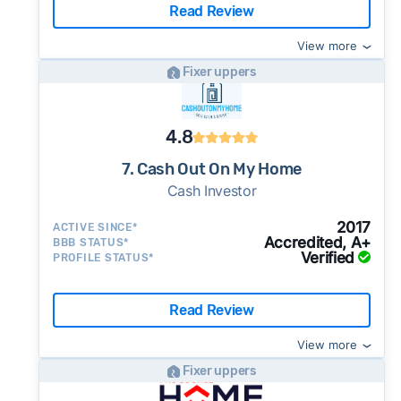
Read Review
View more
Fixer uppers
4.8
7. Cash Out On My Home
Cash Investor
2017
ACTIVE SINCE*
Accredited, A+
BBB STATUS*
Verified
PROFILE STATUS*
Read Review
View more
Fixer uppers