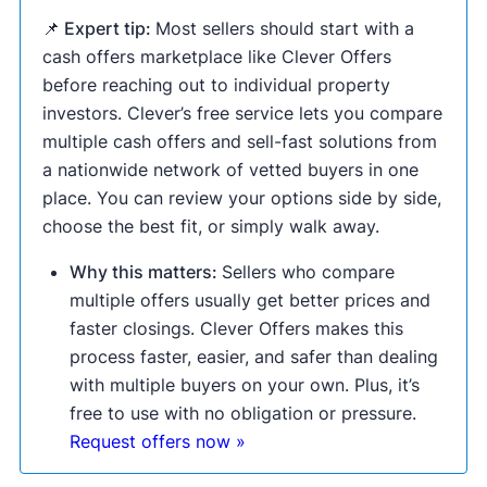
📌 Expert tip:
Most sellers should start with a
cash offers marketplace like Clever Offers
before reaching out to individual property
investors. Clever’s free service lets you compare
multiple cash offers and sell-fast solutions from
a nationwide network of vetted buyers in one
place. You can review your options side by side,
choose the best fit, or simply walk away.
Why this matters:
Sellers who compare
multiple offers usually get better prices and
faster closings. Clever Offers makes this
process faster, easier, and safer than dealing
with multiple buyers on your own. Plus, it’s
free to use with no obligation or pressure.
Request offers now »