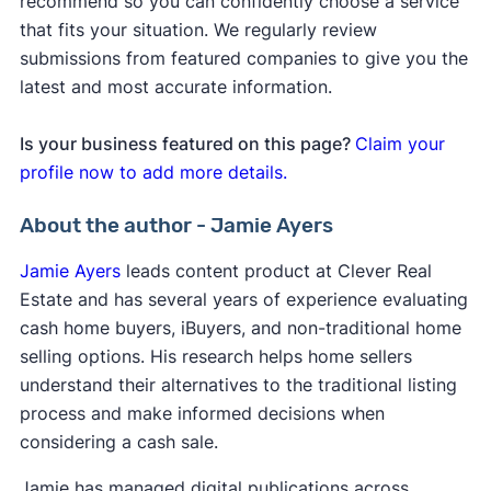
recommend so you can confidently choose a service
that fits your situation. We regularly review
submissions from featured companies to give you the
latest and most accurate information.
Is your business featured on this page?
Claim your
profile now to add more details.
About the author - Jamie Ayers
Jamie Ayers
leads content product at Clever Real
Estate and has several years of experience evaluating
cash home buyers, iBuyers, and non-traditional home
selling options. His research helps home sellers
understand their alternatives to the traditional listing
process and make informed decisions when
considering a cash sale.
Jamie has managed digital publications across