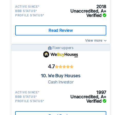
2018
ACTIVE SINCE*
Unaccredited, A+
BBB STATUS*
Verified
PROFILE STATUS*
Read Review
View more
Fixer uppers
4.7
10. We Buy Houses
Cash Investor
1997
ACTIVE SINCE*
Unaccredited, A+
BBB STATUS*
Verified
PROFILE STATUS*