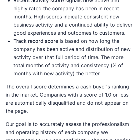
Recent activity
score
signals how active and
highly rated the company has been in recent
months. High scores indicate consistent new
business activity and a continued ability to deliver
good experiences and outcomes to customers.
Track record score
is based on how long the
company has been active and distribution of new
activity over that full period of time. The more
total months of activity and consistency (% of
months with new activity) the better.
The overall score determines a cash buyer's ranking
in the market. Companies with a score of 1.0 or less
are automatically disqualified and do not appear on
the page.
Our goal is to accurately assess the professionalism
and operating history of each company we