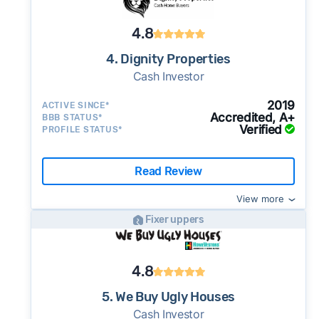
4.8
4. Dignity Properties
Cash Investor
2019
ACTIVE SINCE*
Accredited, A+
BBB STATUS*
Verified
PROFILE STATUS*
Read Review
View more
Fixer uppers
4.8
5. We Buy Ugly Houses
Cash Investor