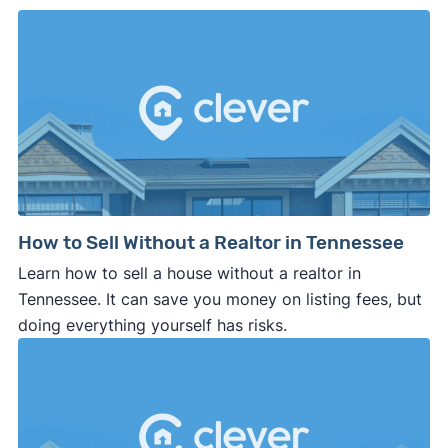
How to Sell Without a Realtor in Tennessee
Learn how to sell a house without a realtor in
Tennessee. It can save you money on listing fees, but
doing everything yourself has risks.