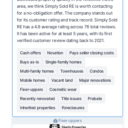
area, we think Simply Sold RE is worth contacting
for a no-obligation offer. The company stands out
for its customer rating and track record. Simply Sold
RE has a 4.9 average rating across 76 total reviews.
It has been active for at least 5 years, with its first
verified customer review dating back to 2021.
Cash offers
Novation
Pays seller closing costs
Buys as-is
Single-family homes
Multi-family homes
Townhouses
Condos
Mobile homes
Vacant land
Major renovations
Fixer-uppers
Cosmetic wear
Recently renovated
Title issues
Probate
Inherited properties
Foreclosures
Fixer uppers