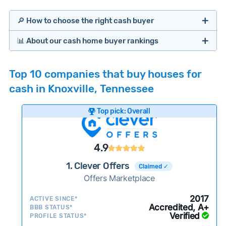
🔎 How to choose the right cash buyer
📊 About our cash home buyer rankings
Offers Marketplaces
Our Team spends hundreds of hours each month
Top 10 companies that buy houses for
researching cash home buyer companies across
cash in Knoxville, Tennessee
the country so you don’t have to. We look at a
wide range of factors to calculate our rankings
Top pick: Overall
including:
Cash Investors
Customer reviews:
Does the company
4.9
consistently deliver good outcomes and
experiences for customers?
1. Clever Offers
Claimed ✓
Credibility signals:
Offers Marketplace
Is the company well-
established with a consistent track record of
iBuyers
2017
ACTIVE SINCE*
activity and success?
Accredited, A+
BBB STATUS*
Verified
Service quality:
PROFILE STATUS*
Is the product or service a