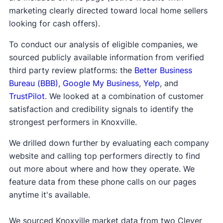
marketing clearly directed toward local home sellers
looking for cash offers).
To conduct our analysis of eligible companies, we
sourced publicly available information from verified
third party review platforms: the
Better Business
Bureau (BBB)
,
Google My Business
,
Yelp
, and
TrustPilot
. We looked at a combination of customer
satisfaction and credibility signals to identify the
strongest performers in Knoxville.
We drilled down further by evaluating each company
website and calling top performers directly to find
out more about where and how they operate. We
feature data from these phone calls on our pages
anytime it's available.
We sourced Knoxville market data from two Clever