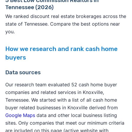
5 Best Low Commission Realtors in
Tennessee (2026)
We ranked discount real estate brokerages across the
state of Tennessee. Compare the best options near
you.
How we research and rank cash home
buyers
Data sources
Our research team evaluated 52 cash home buyer
companies and related services in Knoxville,
Tennessee. We started with a list of all cash home
buyer related businesses in Knoxville derived from
Google Maps
data and other local business listing
sites. Only companies that meet our minimum criteria
are included on this page (active website with