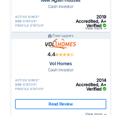
New Again Houses
Cash Investor
2019
ACTIVE SINCE*
Accredited, A+
BBB STATUS*
Verified
PROFILE STATUS*
View more
Fixer uppers
4.4
Vol Homes
Cash Investor
2014
ACTIVE SINCE*
Accredited, A+
BBB STATUS*
Verified
PROFILE STATUS*
Read Review
View more