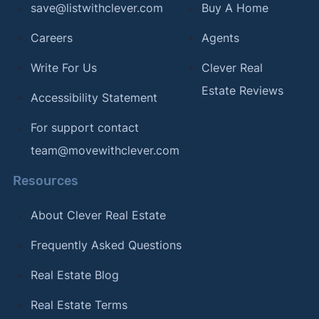
save@listwithclever.com
Buy A Home
Careers
Agents
Write For Us
Clever Real
Estate Reviews
Accessibility Statement
For support contact
team@movewithclever.com
Resources
About Clever Real Estate
Frequently Asked Questions
Real Estate Blog
Real Estate Terms