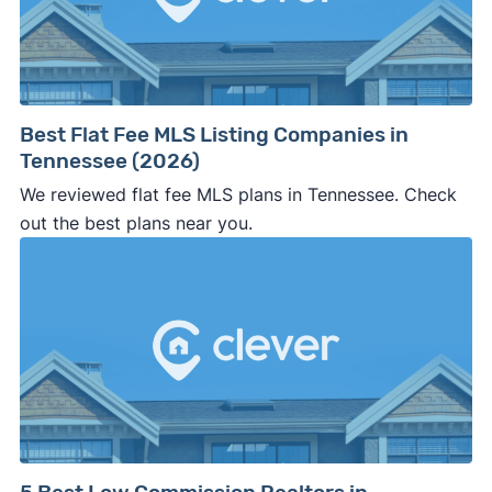
Best Flat Fee MLS Listing Companies in
Tennessee (2026)
We reviewed flat fee MLS plans in Tennessee. Check
out the best plans near you.