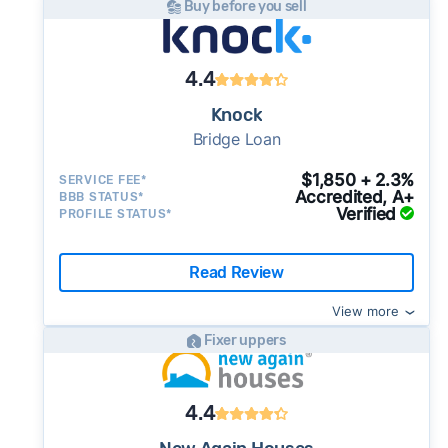
Buy before you sell
4.4
Knock
Bridge Loan
$1,850 + 2.3%
SERVICE FEE*
Accredited, A+
BBB STATUS*
Verified
PROFILE STATUS*
Read Review
View more
Fixer uppers
4.4