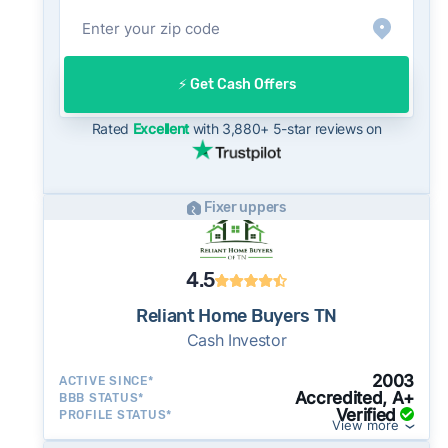
open market.
On the open market, Knoxville homes typically
take a median of 33 days to close after going
⚡️ Get Cash Offers
under contract. Cash buyers can often close in
as little as 7–14 days - a potential advantage
Rated
Excellent
with 3,880+ 5-star reviews on
for sellers who need to move quickly or prefer
a simpler transaction.
Fixer uppers
4.5
Reliant Home Buyers TN
Cash Investor
2003
ACTIVE SINCE*
Accredited, A+
BBB STATUS*
Verified
PROFILE STATUS*
View more