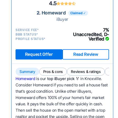
4.5
2. Homeward
Claimed ✓
iBuyer
7%
SERVICE FEE*
Unaccredited, D-
BBB STATUS*
Verified
PROFILE STATUS*
Request Offer
Read Review
Summary
Pros & cons
Reviews & ratings
Comp
Homeward
is our
top iBuyer pick
🏅 in Knoxville.
Consider Homeward if you need to sell a house fast
that's good condition. Unlike other iBuyers,
Homeward offers 100% of your home’s fair market
value. It pays the bulk of the offer quickly in cash.
Then sell the house on the open market with a top
realtor and pocket the upside. Selling on the open