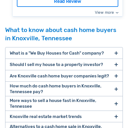
Read Review
View more
What to know about cash home buyers
in Knoxville, Tennessee
What is a "We Buy Houses for Cash" company?
Should I sell my house to a property investor?
companies that buy houses for cash
Are Knoxville cash home buyer companies legit?
cash home buyer company
selling a house that needs major repairs
How much do cash home buyers in Knoxville,
Tennessee pay?
sell your
More ways to sell a house fast in Knoxville,
Many property investors look to buy
Tennessee
house fast
“distressed” homes (properties that need
major repairs, have complex title or tax issues,
Knoxville real estate market trends
Offers Marketplaces
help you compare
or whose owners are under pressure to sell
multiple cash offers and alternatives side-by-
Alternatives to a cash home sale in Knoxville,