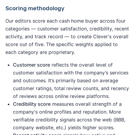
Scoring methodology
Our editors score each cash home buyer across four
categories — customer satisfaction, credibility, recent
activity, and track record — to create Clever's overall
score out of five. The specific weights applied to
each category are proprietary.
Customer score
reflects the overall level of
customer satisfaction with the company’s services
and outcomes. It’s primarily based on average
customer ratings, total review counts, and recency
of reviews across online review platforms.
Credibility score
measures overall strength of a
company's online profiles and reputation. More
verifiable credibility signals across the web (BBB,
company website, etc.) yields higher scores.