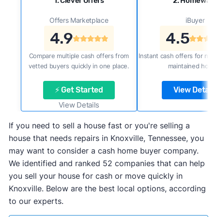
1. Clever Offers
2. Homewar
Offers Marketplace
iBuyer
4.9
4.5
Compare multiple cash offers from
Instant cash offers for new
vetted buyers quickly in one place.
maintained home
⚡ Get Started
View Details
View Details
If you need to sell a house fast or you're selling a
house that needs repairs in Knoxville, Tennessee, you
may want to consider a cash home buyer company.
We identified and ranked 52 companies that can help
you sell your house for cash or move quickly in
Knoxville. Below are the best local options, according
to our experts.