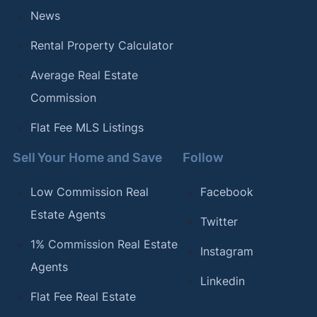
News
Rental Property Calculator
Average Real Estate
Commission
Flat Fee MLS Listings
Sell Your Home and Save
Follow
Low Commission Real
Facebook
Estate Agents
Twitter
1% Commission Real Estate
Instagram
Agents
Linkedin
Flat Fee Real Estate