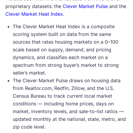
proprietary datasets: the
Clever Market Pulse
and the
Clever Market Heat Index
.
The Clever Market Heat Index is a composite
scoring system built on data from the same
sources that rates housing markets on a 0–100
scale based on supply, demand, and pricing
dynamics, and classifies each market on a
spectrum from strong buyer’s market to strong
seller’s market.
The Clever Market Pulse draws on housing data
from Realtor.com, Redfin, Zillow, and the U.S.
Census Bureau to track current local market
conditions — including home prices, days on
market, inventory levels, and sale-to-list ratios —
updated monthly at the national, state, metro, and
zip code level.