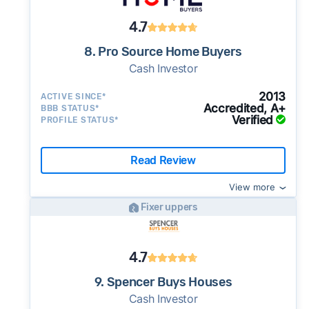
4.7
8. Pro Source Home Buyers
Cash Investor
2013
ACTIVE SINCE*
Accredited, A+
BBB STATUS*
Verified
PROFILE STATUS*
Read Review
View more
Fixer uppers
4.7
9. Spencer Buys Houses
Cash Investor