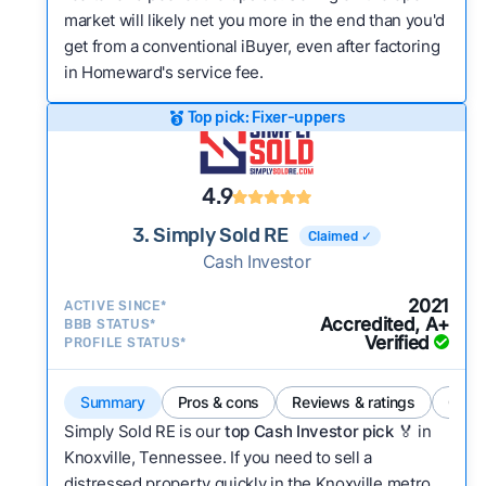
market will likely net you more in the end than you'd
get from a conventional iBuyer, even after factoring
in Homeward's service fee.
Top pick: Fixer-uppers
4.9
3. Simply Sold RE
Claimed ✓
Cash Investor
2021
ACTIVE SINCE*
Accredited, A+
BBB STATUS*
Verified
PROFILE STATUS*
Summary
Pros & cons
Reviews & ratings
Comp
Simply Sold RE is our
top Cash Investor pick
🏅 in
Knoxville, Tennessee. If you need to sell a
distressed property quickly in the Knoxville metro