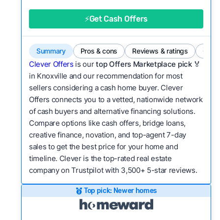
good value relative to others in the same
category?
⚡Get Cash Offers
Bridge Loan
Flexibility:
Is the service flexible enough to suit
a variety of customer needs and situations?
Summary
Pros & cons
Reviews & ratings
Comp
We continually refresh existing data, add new
Clever Offers
is our
top Offers Marketplace pick 🏅
companies to our library, and look for new ways
in Knoxville and our recommendation for most
sellers considering a cash home buyer. Clever
to make our pages more useful.
See our full
Offers connects you to a vetted, nationwide network
methodology.
of cash buyers and alternative financing solutions.
Compare options like cash offers, bridge loans,
creative finance, novation, and top-agent 7-day
sales to get the best price for your home and
timeline. Clever is the top-rated real estate
company on Trustpilot with 3,500+ 5-star reviews.
Top pick: Newer homes