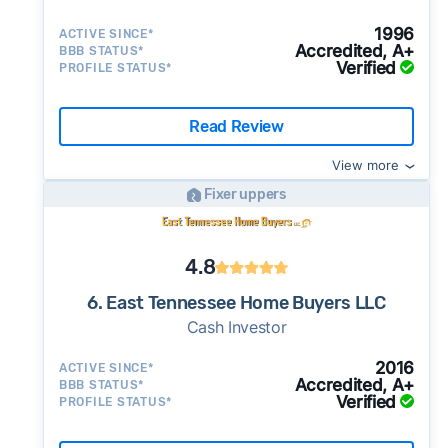
1996
ACTIVE SINCE*
Accredited, A+
BBB STATUS*
Verified
PROFILE STATUS*
Read Review
View more
Fixer uppers
4.8
6. East Tennessee Home Buyers LLC
Cash Investor
2016
ACTIVE SINCE*
Accredited, A+
BBB STATUS*
Verified
PROFILE STATUS*