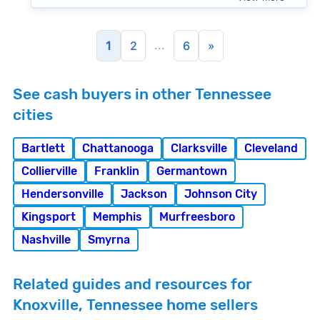
...
1
2
6
»
See cash buyers in other Tennessee
cities
Bartlett
Chattanooga
Clarksville
Cleveland
Collierville
Franklin
Germantown
Hendersonville
Jackson
Johnson City
Kingsport
Memphis
Murfreesboro
Nashville
Smyrna
Related guides and resources for
Knoxville, Tennessee home sellers