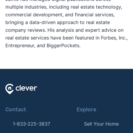
multiple industries, including real estate technology,
commercial development, and financial services,
bringing a data-driven approach to real estate
company reviews. His analysis and expert advice on
real estate services have been featured in Forbes, Inc.,
Entrepreneur, and BiggerPockets.
Contact
Explore
1-833-225-3837
Sell Your Home