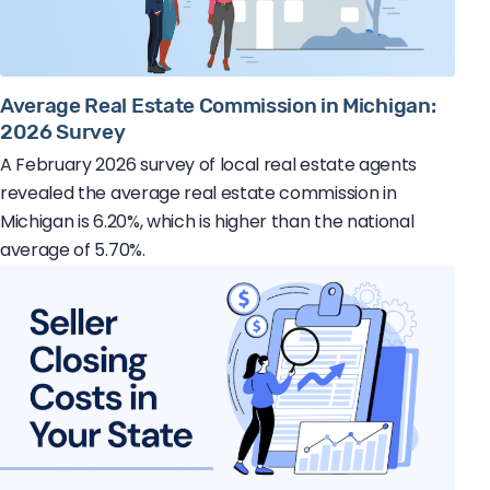
Average Real Estate Commission in Michigan:
2026 Survey
A February 2026 survey of local real estate agents
revealed the average real estate commission in
Michigan is 6.20%, which is higher than the national
average of 5.70%.