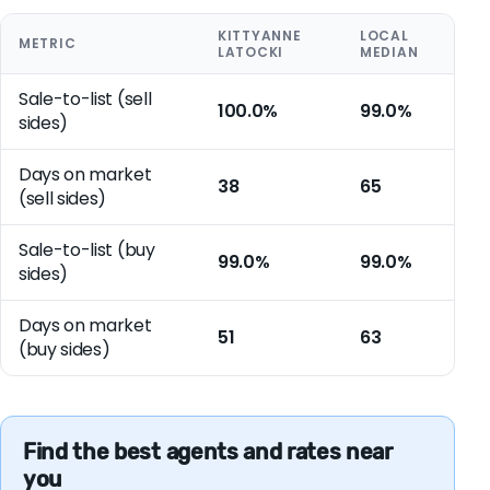
KITTYANNE
LOCAL
METRIC
LATOCKI
MEDIAN
Sale-to-list (sell
100.0%
99.0%
sides)
Days on market
38
65
(sell sides)
Sale-to-list (buy
99.0%
99.0%
sides)
Days on market
51
63
(buy sides)
Find the best agents and rates near
you