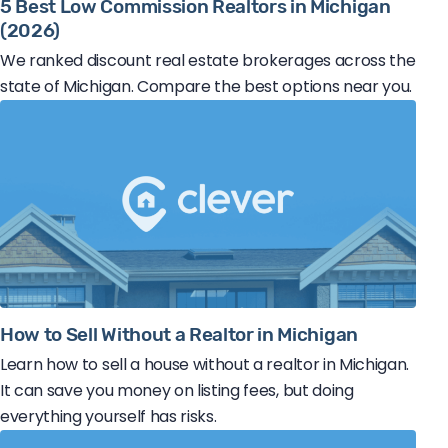
5 Best Low Commission Realtors in Michigan
(2026)
We ranked discount real estate brokerages across the
state of Michigan. Compare the best options near you.
How to Sell Without a Realtor in Michigan
Learn how to sell a house without a realtor in Michigan.
It can save you money on listing fees, but doing
everything yourself has risks.