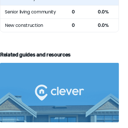
Senior living community
0
0.0%
New construction
0
0.0%
Related guides and resources