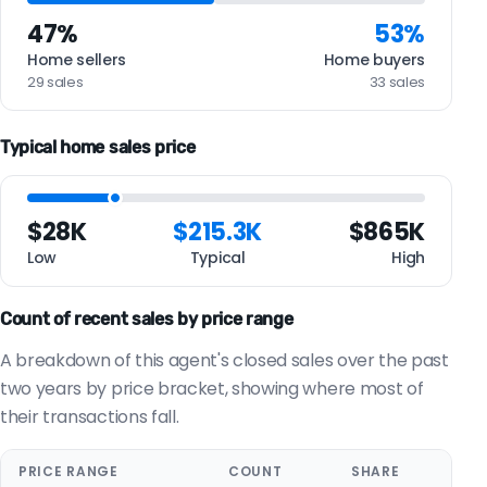
47%
53%
Home sellers
Home buyers
29 sales
33 sales
Typical home sales price
$28K
$215.3K
$865K
Low
Typical
High
Count of recent sales by price range
A breakdown of this agent's closed sales over the past
two years by price bracket, showing where most of
their transactions fall.
PRICE RANGE
COUNT
SHARE