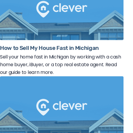
How to Sell My House Fast in Michigan
Sell your home fast in Michigan by working with a cash
home buyer, iBuyer, or a top real estate agent. Read
our guide to learn more.