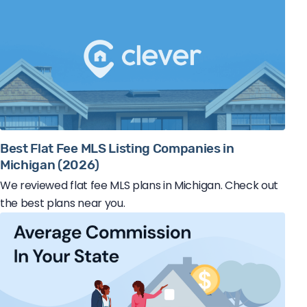
Best Flat Fee MLS Listing Companies in
Michigan (2026)
We reviewed flat fee MLS plans in Michigan. Check out
the best plans near you.