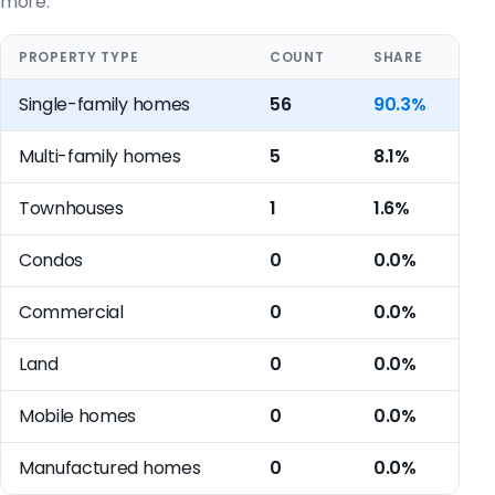
more.
PROPERTY TYPE
COUNT
SHARE
Single-family homes
56
90.3%
Multi-family homes
5
8.1%
Townhouses
1
1.6%
Condos
0
0.0%
Commercial
0
0.0%
Land
0
0.0%
Mobile homes
0
0.0%
Manufactured homes
0
0.0%