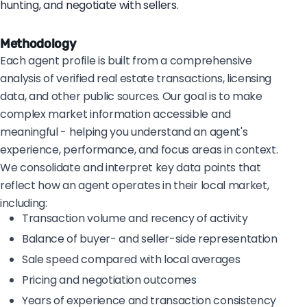
hunting, and negotiate with sellers.
Methodology
Each agent profile is built from a comprehensive
analysis of verified real estate transactions, licensing
data, and other public sources. Our goal is to make
complex market information accessible and
meaningful - helping you understand an agent's
experience, performance, and focus areas in context.
We consolidate and interpret key data points that
reflect how an agent operates in their local market,
including:
Transaction volume and recency of activity
Balance of buyer- and seller-side representation
Sale speed compared with local averages
Pricing and negotiation outcomes
Years of experience and transaction consistency