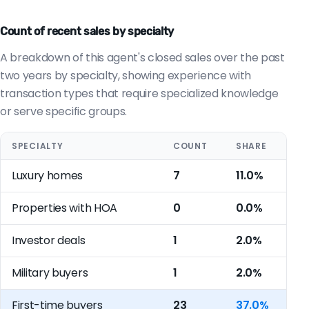
Count of recent sales by specialty
A breakdown of this agent's closed sales over the past
two years by specialty, showing experience with
transaction types that require specialized knowledge
or serve specific groups.
SPECIALTY
COUNT
SHARE
Luxury homes
7
11.0%
Properties with HOA
0
0.0%
Investor deals
1
2.0%
Military buyers
1
2.0%
First-time buyers
23
37.0%