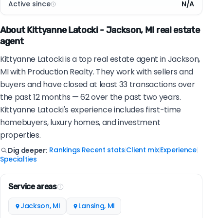
Active since
N/A
About Kittyanne Latocki - Jackson, MI real estate
agent
Kittyanne Latocki is a top real estate agent in Jackson,
MI with Production Realty. They work with sellers and
buyers and have closed at least 33 transactions over
the past 12 months — 62 over the past two years.
Kittyanne Latocki's experience includes first-time
homebuyers, luxury homes, and investment
properties.
Rankings
Recent stats
Client mix
Experience
Dig deeper:
|
|
|
|
Specialties
Service areas
Jackson, MI
Lansing, MI