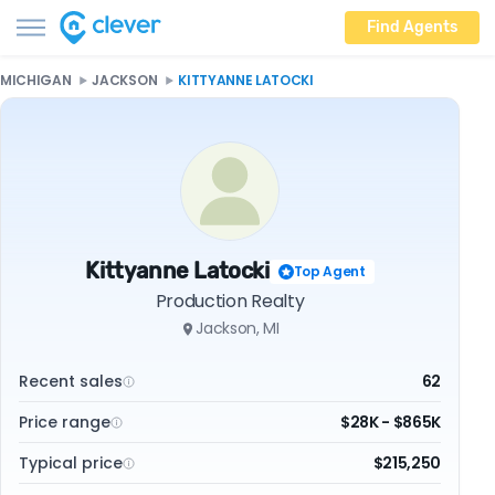
Find Agents
MICHIGAN
JACKSON
KITTYANNE LATOCKI
Kittyanne Latocki
Top Agent
Production Realty
Jackson, MI
Recent sales
62
Price range
$28K - $865K
Typical price
$215,250