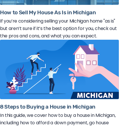
How to Sell My House As Is in Michigan
If you’re considering selling your Michigan home "as is"
but aren’t sure if it’s the best option for you, check out
the pros and cons, and what you can expect.
8 Steps to Buying a House in Michigan
In this guide, we cover how to buy a house in Michigan,
including how to afford a down payment, go house