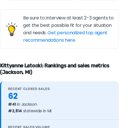
Be sure to interview at least 2-3 agents to
get the best possible fit for your situation
and needs.
Get personalized top agent
recommendations here.
Kittyanne Latocki: Rankings and sales metrics
(Jackson, MI)
RECENT CLOSED SALES
62
#41
in Jackson
#2,814
statewide in MI
RECENT SALES VOLUME