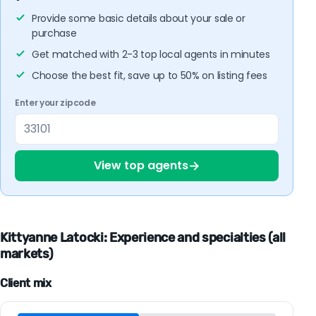
Provide some basic details about your sale or
purchase
Get matched with 2-3 top local agents in minutes
Choose the best fit, save up to 50% on listing fees
Enter your zipcode
→
View top agents
Kittyanne Latocki: Experience and specialties (all
markets)
Client mix