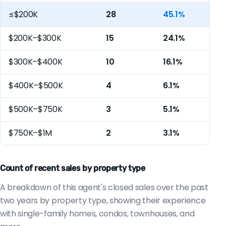
≤$200K
28
45.1%
$200K–$300K
15
24.1%
$300K–$400K
10
16.1%
$400K–$500K
4
6.1%
$500K–$750K
3
5.1%
$750K–$1M
2
3.1%
Count of recent sales by property type
A breakdown of this agent's closed sales over the past
two years by property type, showing their experience
with single-family homes, condos, townhouses, and