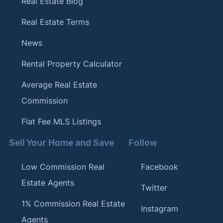
Real Estate Blog
Real Estate Terms
News
Rental Property Calculator
Average Real Estate
Commission
Flat Fee MLS Listings
Sell Your Home and Save
Follow
Low Commission Real
Facebook
Estate Agents
Twitter
1% Commission Real Estate
Instagram
Agents