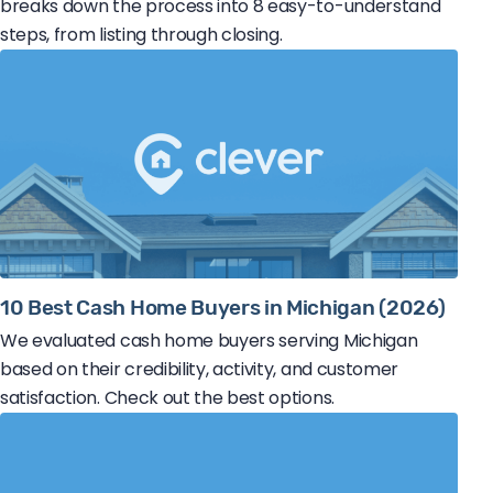
breaks down the process into 8 easy-to-understand
steps, from listing through closing.
10 Best Cash Home Buyers in Michigan (2026)
We evaluated cash home buyers serving Michigan
based on their credibility, activity, and customer
satisfaction. Check out the best options.