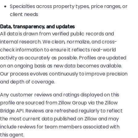
Specialties across property types, price ranges, or
client needs
Data, transparency, and updates
All data is drawn from verified public records and
internal research. We clean, normalize, and cross-
check information to ensure it reflects real-world
activity as accurately as possible. Profiles are updated
on an ongoing basis as new data becomes available.
Our process evolves continuously to improve precision
and depth of coverage.
Any customer reviews and ratings displayed on this
profile are sourced from Zillow Group via the Zillow
Bridge API. Reviews are refreshed regularly to reflect
the most current data published on Zillow and may
include reviews for team members associated with
this agent.