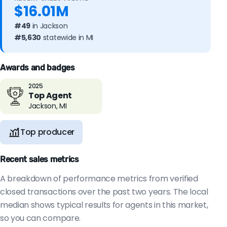
$16.01M
#49
in Jackson
#5,630
statewide in MI
Awards and badges
2025
Top Agent
Jackson, MI
Top producer
Recent sales metrics
A breakdown of performance metrics from verified
closed transactions over the past two years. The local
median shows typical results for agents in this market,
so you can compare.