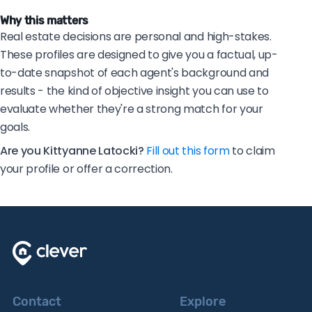
Why this matters
Real estate decisions are personal and high-stakes.
These profiles are designed to give you a factual, up-
to-date snapshot of each agent's background and
results - the kind of objective insight you can use to
evaluate whether they're a strong match for your
goals.
Are you Kittyanne Latocki?
Fill out this form
to claim
your profile or offer a correction.
Contact
Explore