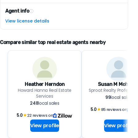
Agent info
View license details
Compare similar top real estate agents nearby
Heather Herndon
Susan M Mohlma
Howard Hanna Real Estate
Sproat Realty Professio
Services
99
local sales
248
local sales
5.0
★
85 reviews on
5.0
★
22 reviews on
View profile
View profile