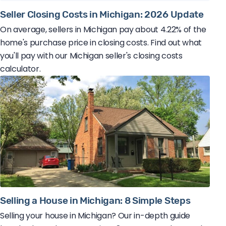
Seller Closing Costs in Michigan: 2026 Update
On average, sellers in Michigan pay about 4.22% of the
home's purchase price in closing costs. Find out what
you'll pay with our Michigan seller's closing costs
calculator.
Selling a House in Michigan: 8 Simple Steps
Selling your house in Michigan? Our in-depth guide