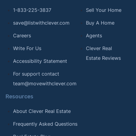
1-833-225-3837
Sell Your Home
save@listwithclever.com
Buy A Home
Careers
Agents
Write For Us
Clever Real
Estate Reviews
Accessibility Statement
For support contact
team@movewithclever.com
Resources
About Clever Real Estate
Frequently Asked Questions