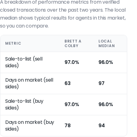
A breakdown of performance metrics from verified
closed transactions over the past two years. The local
median shows typical results for agents in this market,
so you can compare.
BRETT A
LOCAL
METRIC
COLBY
MEDIAN
Sale-to-list (sell
97.0%
96.0%
sides)
Days on market (sell
63
97
sides)
Sale-to-list (buy
97.0%
96.0%
sides)
Days on market (buy
78
94
sides)