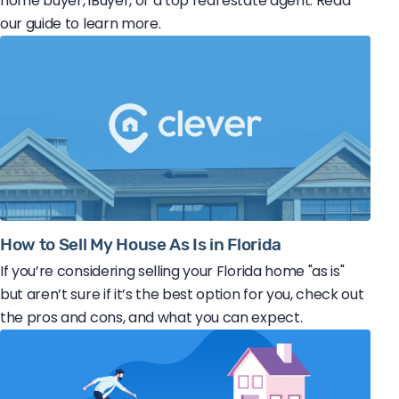
home buyer, iBuyer, or a top real estate agent. Read
our guide to learn more.
How to Sell My House As Is in Florida
If you’re considering selling your Florida home "as is"
but aren’t sure if it’s the best option for you, check out
the pros and cons, and what you can expect.