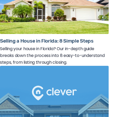
Selling a House in Florida: 8 Simple Steps
Selling your house in Florida? Our in-depth guide
breaks down the process into 8 easy-to-understand
steps, from listing through closing.