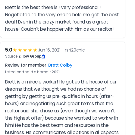
Brett is the best there is ! Very professional ! 
Negotiated to the very end to help me get the best 
deal ! Even in the crazy market found us a great 
house! Couldn’t be happier with him as our realtor!
5.0
★★★★★
Jun 16, 2021 - rs420chic
Source:
Zillow Group
Review for member:
Brett Colby
Listed and sold a home • 2021
Brett is a miracle worker! He got us the house of our 
dreams that we thought we had no chance of 
getting by getting us pre-qualified in hours (after-
hours) and negotiating such great terms that the 
realtor said she chose us (even though we weren’t 
the highest offer) because she wanted to work with 
him! He has the best team and resources in the 
business. He communicates all options in all aspects 