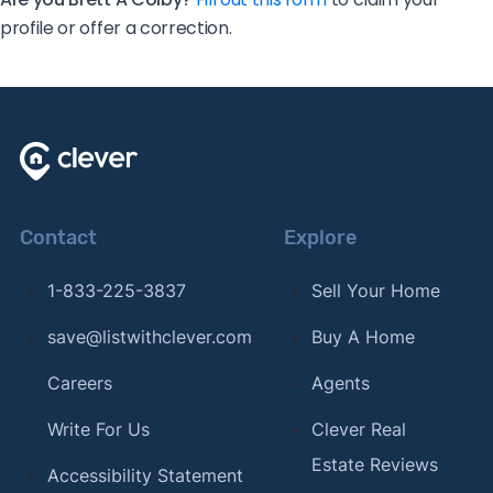
profile or offer a correction.
Contact
Explore
1-833-225-3837
Sell Your Home
save@listwithclever.com
Buy A Home
Careers
Agents
Write For Us
Clever Real
Estate Reviews
Accessibility Statement