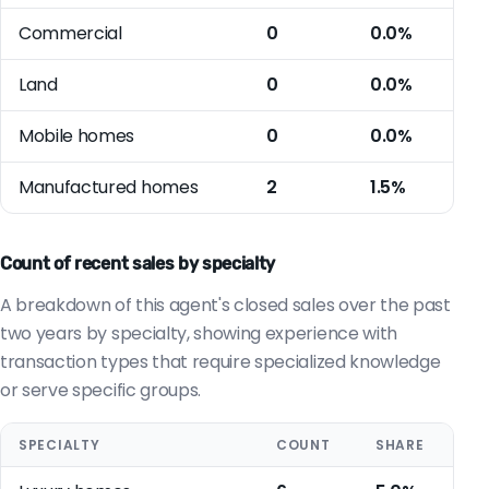
Commercial
0
0.0%
Land
0
0.0%
Mobile homes
0
0.0%
Manufactured homes
2
1.5%
Count of recent sales by specialty
A breakdown of this agent's closed sales over the past
two years by specialty, showing experience with
transaction types that require specialized knowledge
or serve specific groups.
SPECIALTY
COUNT
SHARE