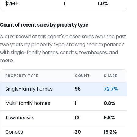
$2M+
1
1.0%
Count of recent sales by property type
A breakdown of this agent's closed sales over the past
two years by property type, showing their experience
with single-family homes, condos, townhouses, and
more.
PROPERTY TYPE
COUNT
SHARE
Single-family homes
96
72.7%
Multi-family homes
1
0.8%
Townhouses
13
9.8%
Condos
20
15.2%