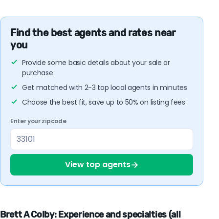
Find the best agents and rates near
you
Provide some basic details about your sale or
purchase
Get matched with 2-3 top local agents in minutes
Choose the best fit, save up to 50% on listing fees
Enter your zipcode
→
View top agents
Brett A Colby: Experience and specialties (all