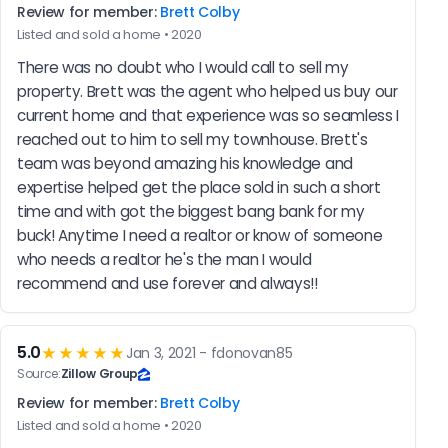
Review for member:
Brett Colby
Listed and sold a home • 2020
There was no doubt who I would call to sell my 
property. Brett was the agent who helped us buy our 
current home and that experience was so seamless I 
reached out to him to sell my townhouse. Brett's 
team was beyond amazing his knowledge and 
expertise helped get the place sold in such a short 
time and with got the biggest bang bank for my 
buck! Anytime I need a realtor or know of someone 
who needs a realtor he's the man I would 
recommend and use forever and always!!
5.0
★★★★★
Jan 3, 2021 - fdonovan85
Source:
Zillow Group
Review for member:
Brett Colby
Listed and sold a home • 2020