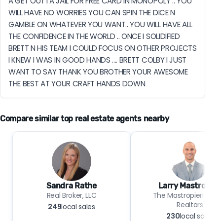
A GET OUTTA JAIL FOR FREE CARD IN MONOPOLY .. YOU 
WILL HAVE NO WORRIES YOU CAN SPIN THE DICE N 
GAMBLE ON WHATEVER YOU WANT.. YOU WILL HAVE ALL 
THE CONFIDENCE IN THE WORLD .. ONCE I SOLIDIFIED 
BRETT N HIS TEAM I COULD FOCUS ON OTHER PROJECTS 
I KNEW I WAS IN GOOD HANDS .... BRETT COLBY I JUST 
WANT TO SAY THANK YOU BROTHER YOUR AWESOME 
THE BEST AT YOUR CRAFT HANDS DOWN
Compare similar top real estate agents nearby
Sandra Rathe
Larry Mastropier
Real Broker, LLC
The Mastropieri Grou
Realtors
249
local sales
230
local sales