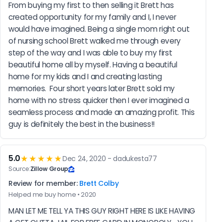
From buying my first to then selling it Brett has 
created opportunity for my family and I, I never 
would have imagined. Being a single mom right out 
of nursing school Brett walked me through every 
step of the way and I was able to buy my first 
beautiful home all by myself. Having a beautiful 
home for my kids and I and creating lasting 
memories.  Four short years later Brett sold my 
home with no stress quicker then I ever imagined a 
seamless process and made an amazing profit. This 
guy is definitely the best in the business!!
5.0
★★★★★
Dec 24, 2020 - dadukesta77
Source:
Zillow Group
Review for member:
Brett Colby
Helped me buy home • 2020
MAN LET ME TELL YA THIS GUY RIGHT HERE IS LIKE HAVING 