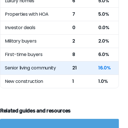
Luxury homes
6
5.0%
Properties with HOA
7
5.0%
Investor deals
0
0.0%
Military buyers
2
2.0%
First-time buyers
8
6.0%
Senior living community
21
16.0%
New construction
1
1.0%
Related guides and resources