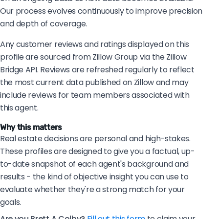
Our process evolves continuously to improve precision
and depth of coverage.
Any customer reviews and ratings displayed on this
profile are sourced from Zillow Group via the Zillow
Bridge API. Reviews are refreshed regularly to reflect
the most current data published on Zillow and may
include reviews for team members associated with
this agent.
Why this matters
Real estate decisions are personal and high-stakes.
These profiles are designed to give you a factual, up-
to-date snapshot of each agent's background and
results - the kind of objective insight you can use to
evaluate whether they're a strong match for your
goals.
Are you Brett A Colby?
Fill out this form
to claim your