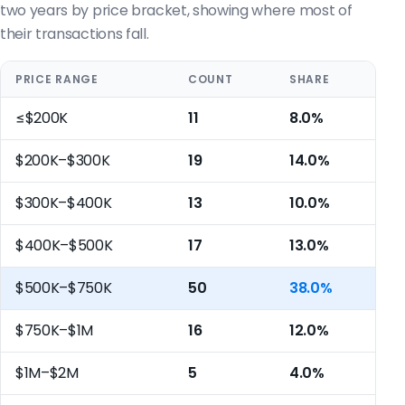
two years by price bracket, showing where most of
their transactions fall.
PRICE RANGE
COUNT
SHARE
≤$200K
11
8.0%
$200K–$300K
19
14.0%
$300K–$400K
13
10.0%
$400K–$500K
17
13.0%
$500K–$750K
50
38.0%
$750K–$1M
16
12.0%
$1M–$2M
5
4.0%