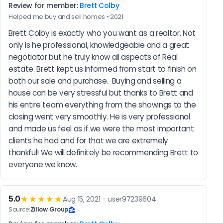
Review for member:
Brett Colby
Helped me buy and sell homes • 2021
Brett Colby is exactly who you want as a realtor. Not 
only is he professional, knowledgeable and a great 
negotiator but he truly know all aspects of Real 
estate. Brett kept us informed from start to finish on 
both our sale and purchase.  Buying and selling a 
house can be very stressful but thanks to Brett and 
his entire team everything from the showings to the 
closing went very smoothly. He is very professional 
and made us feel as if we were the most important 
clients he had and for that we are extremely 
thankful! We will definitely be recommending Brett to 
everyone we know.
5.0
★★★★★
Aug 15, 2021 - user97239604
Source:
Zillow Group