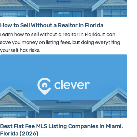
How to Sell Without a Realtor in Florida
Learn how to sell without a realtor in Florida. It can
save you money on listing fees, but doing everything
yourself has risks.
Best Flat Fee MLS Listing Companies in Miami,
Florida (2026)