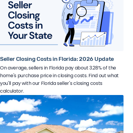
Seller Closing Costs in Florida: 2026 Update
On average, sellers in Florida pay about 3.28% of the
home's purchase price in closing costs. Find out what
you'll pay with our Florida seller's closing costs
calculator.