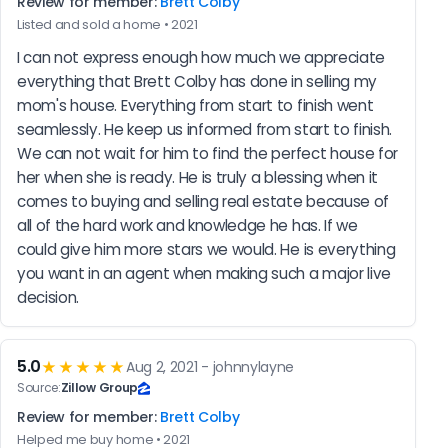
Review for member:
Brett Colby
Listed and sold a home • 2021
I can not express enough how much we appreciate 
everything that Brett Colby has done in selling my 
mom's house. Everything from start to finish went 
seamlessly. He keep us informed from start to finish. 
We can not wait for him to find the perfect house for 
her when she is ready. He is truly a blessing when it 
comes to buying and selling real estate because of 
all of the hard work and knowledge he has. If we 
could give him more stars we would. He is everything 
you want in an agent when making such a major live 
decision.
5.0
★★★★★
Aug 2, 2021 - johnnylayne
Source:
Zillow Group
Review for member:
Brett Colby
Helped me buy home • 2021