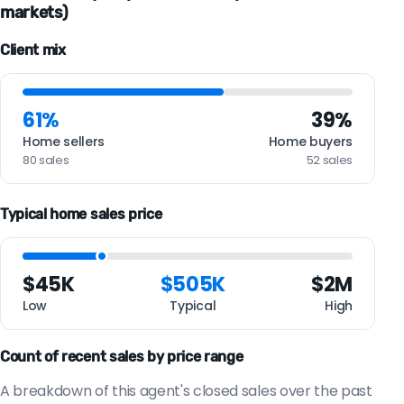
markets)
Client mix
61%
39%
Home sellers
Home buyers
80 sales
52 sales
Typical home sales price
$45K
$505K
$2M
Low
Typical
High
Count of recent sales by price range
A breakdown of this agent's closed sales over the past