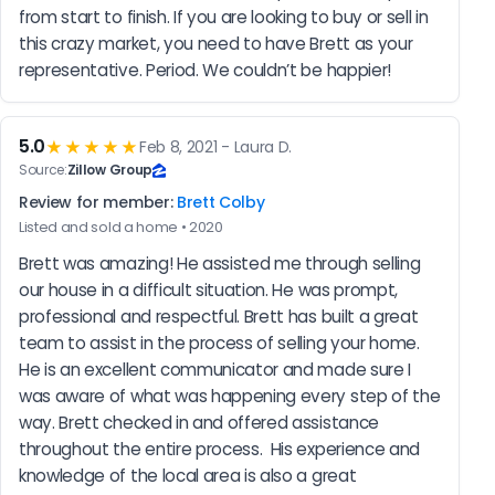
from start to finish. If you are looking to buy or sell in 
this crazy market, you need to have Brett as your 
representative. Period. We couldn’t be happier!
5.0
★★★★★
Feb 8, 2021 - Laura D.
Source:
Zillow Group
Review for member:
Brett Colby
Listed and sold a home • 2020
Brett was amazing! He assisted me through selling 
our house in a difficult situation. He was prompt, 
professional and respectful. Brett has built a great 
team to assist in the process of selling your home. 
He is an excellent communicator and made sure I 
was aware of what was happening every step of the 
way. Brett checked in and offered assistance 
throughout the entire process.  His experience and 
knowledge of the local area is also a great 