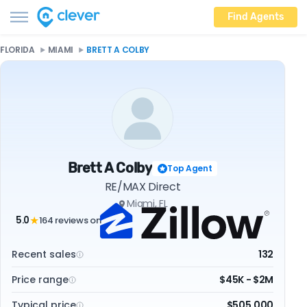
Find Agents
FLORIDA
MIAMI
BRETT A COLBY
Brett A Colby
Top Agent
RE/MAX Direct
Miami, FL
5.0
164 reviews on
★
Recent sales
132
Price range
$45K - $2M
Typical price
$505,000