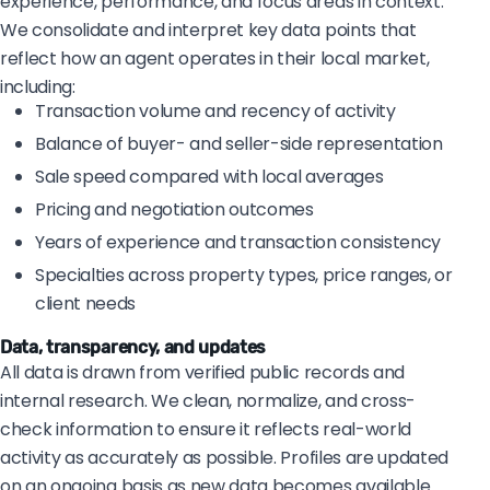
experience, performance, and focus areas in context.
We consolidate and interpret key data points that
reflect how an agent operates in their local market,
including:
Transaction volume and recency of activity
Balance of buyer- and seller-side representation
Sale speed compared with local averages
Pricing and negotiation outcomes
Years of experience and transaction consistency
Specialties across property types, price ranges, or
client needs
Data, transparency, and updates
All data is drawn from verified public records and
internal research. We clean, normalize, and cross-
check information to ensure it reflects real-world
activity as accurately as possible. Profiles are updated
on an ongoing basis as new data becomes available.