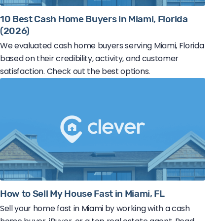
10 Best Cash Home Buyers in Miami, Florida
(2026)
We evaluated cash home buyers serving Miami, Florida
based on their credibility, activity, and customer
satisfaction. Check out the best options.
How to Sell My House Fast in Miami, FL
Sell your home fast in Miami by working with a cash