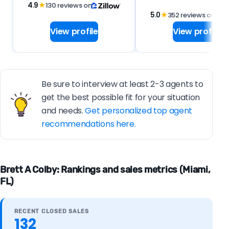
4.9
★
130 reviews on
5.0
★
352 reviews on
View profile
View profile
Be sure to interview at least 2-3 agents to
get the best possible fit for your situation
and needs.
Get personalized top agent
recommendations here.
Brett A Colby: Rankings and sales metrics (Miami,
FL)
RECENT CLOSED SALES
132