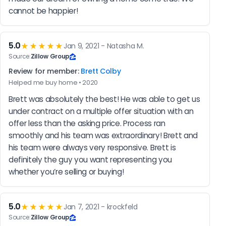
cannot be happier!
5.0
★★★★★
Jan 9, 2021 - Natasha M.
Source:
Zillow Group
Review for member:
Brett Colby
Helped me buy home • 2020
Brett was absolutely the best! He was able to get us 
under contract on a multiple offer situation with an 
offer less than the asking price. Process ran 
smoothly and his team was extraordinary! Brett and 
his team were always very responsive. Brett is 
definitely the guy you want representing you 
whether you’re selling or buying!
5.0
★★★★★
Jan 7, 2021 - krockfeld
Source:
Zillow Group