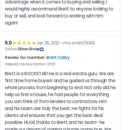
advantage when it comes to buying and selling. I 
would highly recommend Brett to anyone looking to 
buy or sell, and look forward to working with him 
again!
5.0
★★★★★
Jan 25, 2021 - mrs smith79305
Source:
Zillow Group
Review for member:
Brett Colby
Helped me buy home • 2021
Brett is a ROCKSTAR! He is a real estate guru. We are 
first time home buyers and he guided us through the 
whole process from beginning to end. Not only did he 
help us find a house, he had people for everything 
you can think of from lenders to contractors. Him 
and his team are truly the best. He fights for his 
clients and ensures that you get the best deal 
possible. HUGE thanks to Brett and his team- he 
made our dream of owning a home come true. We 