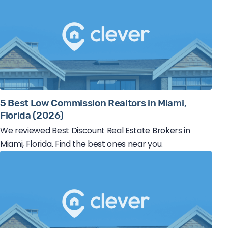
5 Best Low Commission Realtors in Miami,
Florida (2026)
We reviewed Best Discount Real Estate Brokers in
Miami, Florida. Find the best ones near you.