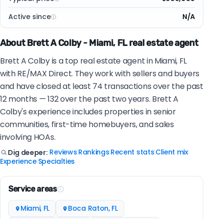
Active since
N/A
About Brett A Colby - Miami, FL real estate agent
Brett A Colby is a top real estate agent in Miami, FL
with RE/MAX Direct. They work with sellers and buyers
and have closed at least 74 transactions over the past
12 months — 132 over the past two years. Brett A
Colby's experience includes properties in senior
communities, first-time homebuyers, and sales
involving HOAs.
Reviews
Rankings
Recent stats
Client mix
Dig deeper:
|
|
|
|
Experience
Specialties
|
Service areas
Miami, FL
Boca Raton, FL