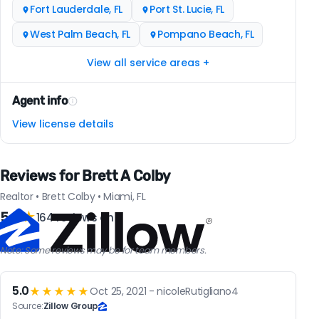
Fort Lauderdale, FL
Port St. Lucie, FL
West Palm Beach, FL
Pompano Beach, FL
View all service areas +
Agent info
View license details
Reviews for Brett A Colby
Realtor • Brett Colby • Miami, FL
5.0
★
164 reviews on
Note: Some reviews may be for team members.
5.0
★★★★★
Oct 25, 2021 - nicoleRutigliano4
Source:
Zillow Group