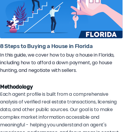
8 Steps to Buying a House in Florida
In this guide, we cover how to buy a house in Florida,
including how to afford a down payment, go house
hunting, and negotiate with sellers.
Methodology
Each agent profile is built from a comprehensive
analysis of verified real estate transactions, licensing
data, and other public sources. Our goal is to make
complex market information accessible and
meaningful - helping you understand an agent's