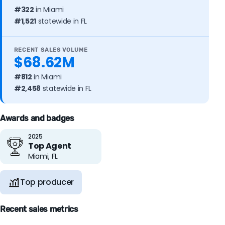
#322
in Miami
#1,521
statewide in FL
RECENT SALES VOLUME
$68.62M
#812
in Miami
#2,458
statewide in FL
Awards and badges
2025
Top Agent
Miami, FL
Top producer
Recent sales metrics