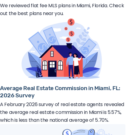
We reviewed flat fee MLS plans in Miami, Florida. Check
out the best plans near you.
Average Real Estate Commission in Miami, FL:
2026 Survey
A February 2026 survey of real estate agents revealed
the average real estate commission in Miami is 5.57%,
which is less than the national average of 5.70%.