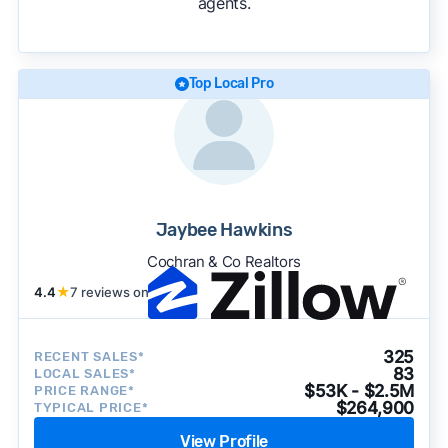
agents.
We regularly update our rankings as new data
becomes available and continue refining our
approach to surface the most useful
recommendations.
See our full methodology.
Top Local Pro
Jaybee Hawkins
Cochran & Co Realtors
4.4
★
7 reviews on
325
RECENT SALES*
83
LOCAL SALES*
$53K - $2.5M
PRICE RANGE*
$264,900
TYPICAL PRICE*
View Profile