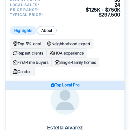
24
LOCAL SALES*
$125K - $750K
PRICE RANGE*
$297,500
TYPICAL PRICE*
Highlights
About
Top 5% local
Neighborhood expert
Repeat clients
HOA experience
First-time buyers
Single-family homes
Condos
Top Local Pro
Estella Alvarez