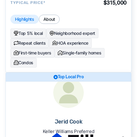
$315,000
TYPICAL PRICE*
Highlights
About
Top 5% local
Neighborhood expert
Repeat clients
HOA experience
First-time buyers
Single-family homes
Condos
Top Local Pro
Jerid Cook
Keller Williams Preferred