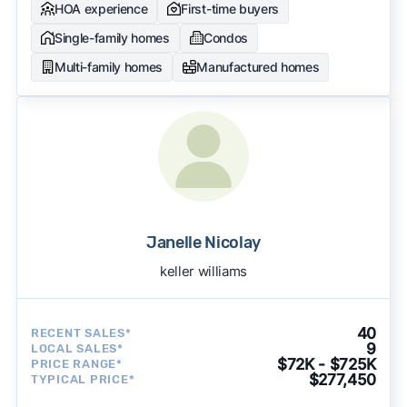
HOA experience
First-time buyers
Single-family homes
Condos
Multi-family homes
Manufactured homes
Janelle Nicolay
keller williams
40
RECENT SALES*
9
LOCAL SALES*
$72K - $725K
PRICE RANGE*
$277,450
TYPICAL PRICE*