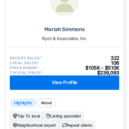
Moriah Simmons
Ryon & Associates, Inc.
322
RECENT SALES*
106
LOCAL SALES*
$105K - $510K
PRICE RANGE*
$236,093
TYPICAL PRICE*
View Profile
Highlights
About
Top 1% local
Listing specialist
Neighborhood expert
Repeat clients