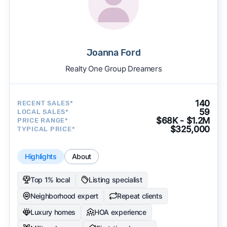
Joanna Ford
Realty One Group Dreamers
140
RECENT SALES*
59
LOCAL SALES*
$68K - $1.2M
PRICE RANGE*
$325,000
TYPICAL PRICE*
Highlights
About
Top 1% local
Listing specialist
Neighborhood expert
Repeat clients
Luxury homes
HOA experience