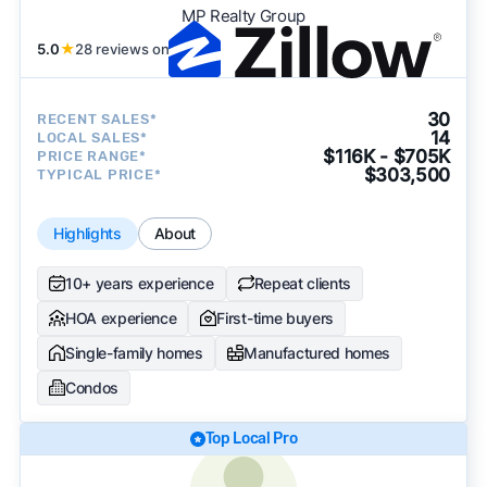
MP Realty Group
5.0
★
28 reviews on
30
RECENT SALES*
14
LOCAL SALES*
$116K - $705K
PRICE RANGE*
$303,500
TYPICAL PRICE*
Highlights
About
10+ years experience
Repeat clients
HOA experience
First-time buyers
Single-family homes
Manufactured homes
Condos
Top Local Pro