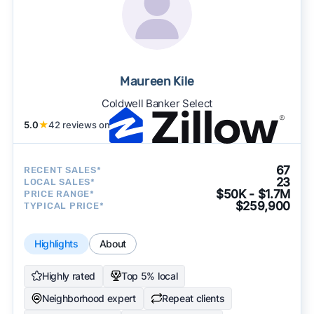
Maureen Kile
Coldwell Banker Select
5.0
★
42 reviews on
67
RECENT SALES*
23
LOCAL SALES*
$50K - $1.7M
PRICE RANGE*
$259,900
TYPICAL PRICE*
Highlights
About
Highly rated
Top 5% local
Neighborhood expert
Repeat clients