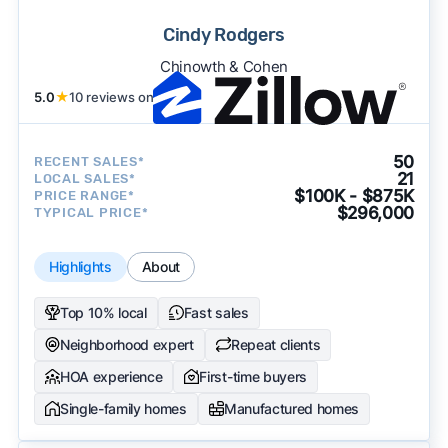
Cindy Rodgers
Chinowth & Cohen
5.0
★
10 reviews on
50
RECENT SALES*
21
LOCAL SALES*
$100K - $875K
PRICE RANGE*
$296,000
TYPICAL PRICE*
Highlights
About
Top 10% local
Fast sales
Neighborhood expert
Repeat clients
HOA experience
First-time buyers
Single-family homes
Manufactured homes