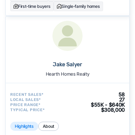
First-time buyers
Single-family homes
Jake Salyer
Hearth Homes Realty
58
RECENT SALES*
27
LOCAL SALES*
$55K - $640K
PRICE RANGE*
$308,000
TYPICAL PRICE*
Highlights
About