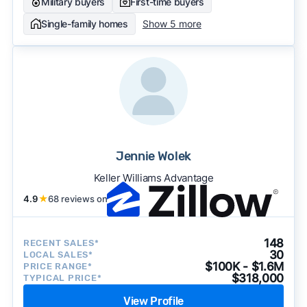
Military buyers
First-time buyers
Single-family homes
Show 5 more
Jennie Wolek
Keller Williams Advantage
4.9
★
68 reviews on
148
RECENT SALES*
30
LOCAL SALES*
$100K - $1.6M
PRICE RANGE*
$318,000
TYPICAL PRICE*
View Profile