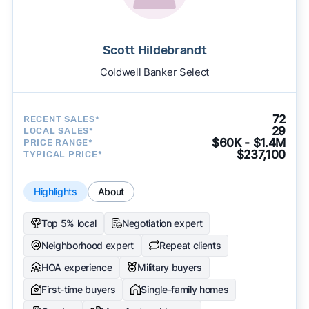
Scott Hildebrandt
Coldwell Banker Select
72
RECENT SALES*
29
LOCAL SALES*
$60K - $1.4M
PRICE RANGE*
$237,100
TYPICAL PRICE*
Highlights
About
Top 5% local
Negotiation expert
Neighborhood expert
Repeat clients
HOA experience
Military buyers
First-time buyers
Single-family homes