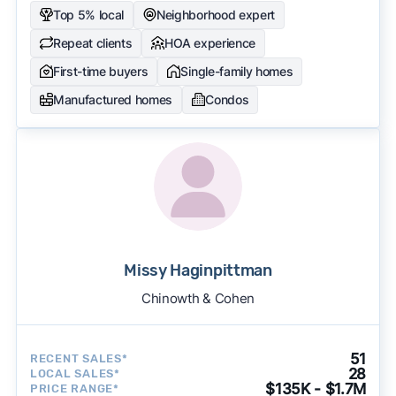
Top 5% local
Neighborhood expert
Repeat clients
HOA experience
First-time buyers
Single-family homes
Manufactured homes
Condos
Missy Haginpittman
Chinowth & Cohen
51
RECENT SALES*
28
LOCAL SALES*
$135K - $1.7M
PRICE RANGE*