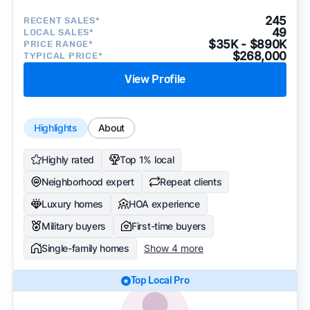
245
RECENT SALES*
49
LOCAL SALES*
$35K - $890K
PRICE RANGE*
$268,000
TYPICAL PRICE*
View Profile
Highlights
About
Highly rated
Top 1% local
Neighborhood expert
Repeat clients
Luxury homes
HOA experience
Military buyers
First-time buyers
Single-family homes
Show 4 more
Top Local Pro