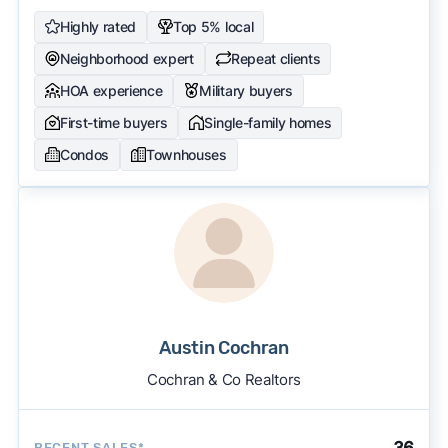
Highly rated
Top 5% local
Neighborhood expert
Repeat clients
HOA experience
Military buyers
First-time buyers
Single-family homes
Condos
Townhouses
Austin Cochran
Cochran & Co Realtors
36
RECENT SALES*