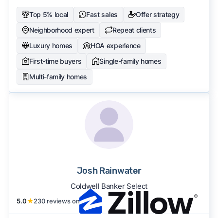
Top 5% local
Fast sales
Offer strategy
Neighborhood expert
Repeat clients
Luxury homes
HOA experience
First-time buyers
Single-family homes
Multi-family homes
Josh Rainwater
Coldwell Banker Select
5.0
★
230 reviews on