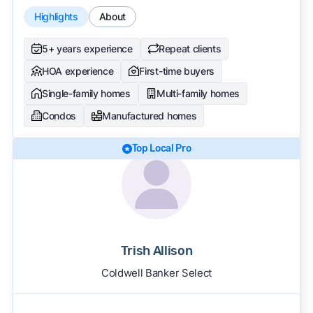
Highlights
About
5+ years experience
Repeat clients
HOA experience
First-time buyers
Single-family homes
Multi-family homes
Condos
Manufactured homes
Top Local Pro
Trish Allison
Coldwell Banker Select