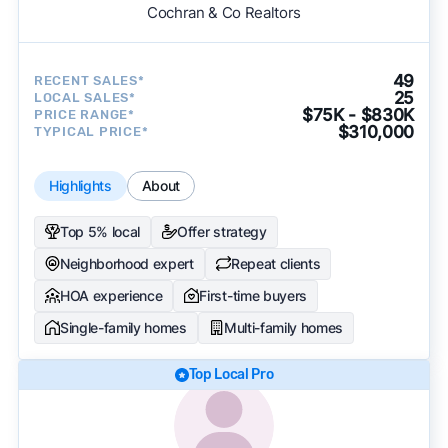
Cochran & Co Realtors
49
RECENT SALES*
25
LOCAL SALES*
$75K - $830K
PRICE RANGE*
$310,000
TYPICAL PRICE*
Highlights
About
Top 5% local
Offer strategy
Neighborhood expert
Repeat clients
HOA experience
First-time buyers
Single-family homes
Multi-family homes
Top Local Pro