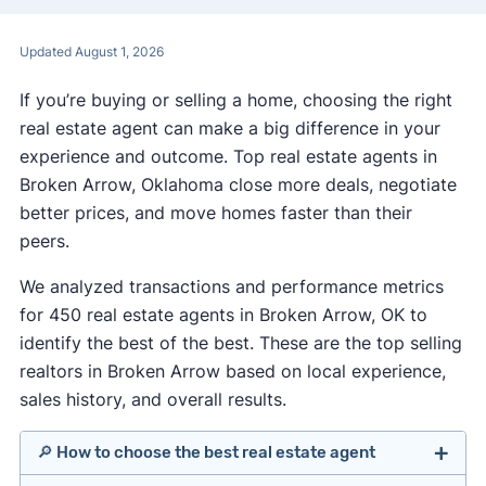
Updated August 1, 2026
If you’re buying or selling a home, choosing the right
real estate agent can make a big difference in your
experience and outcome. Top real estate agents in
Broken Arrow, Oklahoma close more deals, negotiate
better prices, and move homes faster than their
peers.
We analyzed transactions and performance metrics
for 450 real estate agents in Broken Arrow, OK to
identify the best of the best. These are the top selling
realtors in Broken Arrow based on local experience,
sales history, and overall results.
🔎 How to choose the best real estate agent