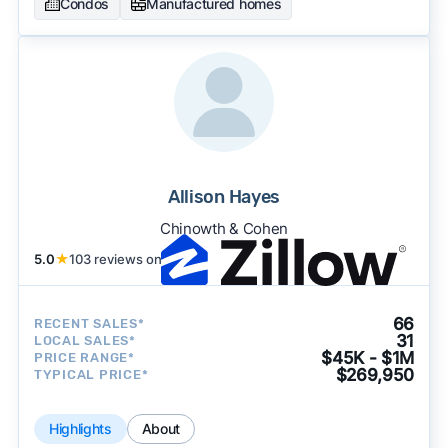
Condos
Manufactured homes
Allison Hayes
Chinowth & Cohen
5.0
★
103 reviews on
66
RECENT SALES*
31
LOCAL SALES*
$45K - $1M
PRICE RANGE*
$269,950
TYPICAL PRICE*
Highlights
About