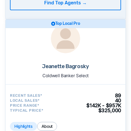
Find Top Agents
→
Top Local Pro
Jeanette Bagrosky
Coldwell Banker Select
89
RECENT SALES*
40
LOCAL SALES*
$142K - $957K
PRICE RANGE*
$325,000
TYPICAL PRICE*
Highlights
About