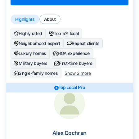
Highlights
About
Highly rated
Top 5% local
Neighborhood expert
Repeat clients
Luxury homes
HOA experience
Military buyers
First-time buyers
Single-family homes
Show 2 more
Top Local Pro
Alex Cochran