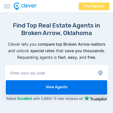
Find Agents
Find Top Real Estate Agents in
Broken Arrow, Oklahoma
Clever lets you
compare top Broken Arrow realtors
and unlock
special rates
that
save you thousands
.
Requesting agents is
fast
,
easy
, and
free
.
View Agents
Rated
Excellent
with 3,880+ 5-star reviews on