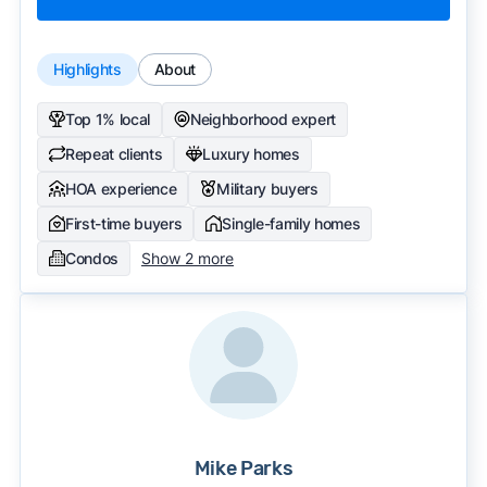
Highlights
About
Top 1% local
Neighborhood expert
Repeat clients
Luxury homes
HOA experience
Military buyers
First-time buyers
Single-family homes
Condos
Show 2 more
Mike Parks