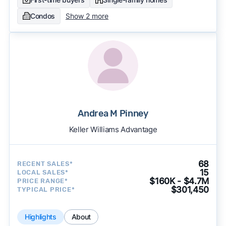
Condos
Show 2 more
Andrea M Pinney
Keller Williams Advantage
68
RECENT SALES*
15
LOCAL SALES*
$160K - $4.7M
PRICE RANGE*
$301,450
TYPICAL PRICE*
Highlights
About