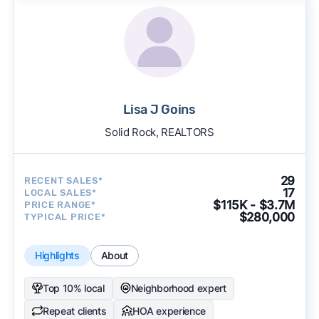
Lisa J Goins
Solid Rock, REALTORS
29
RECENT SALES*
17
LOCAL SALES*
$115K - $3.7M
PRICE RANGE*
$280,000
TYPICAL PRICE*
Highlights
About
Top 10% local
Neighborhood expert
Repeat clients
HOA experience