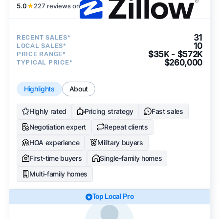
5.0
★
227 reviews on
31
RECENT SALES*
10
LOCAL SALES*
$35K - $572K
PRICE RANGE*
$260,000
TYPICAL PRICE*
Highlights
About
Highly rated
Pricing strategy
Fast sales
Negotiation expert
Repeat clients
HOA experience
Military buyers
First-time buyers
Single-family homes
Multi-family homes
Top Local Pro