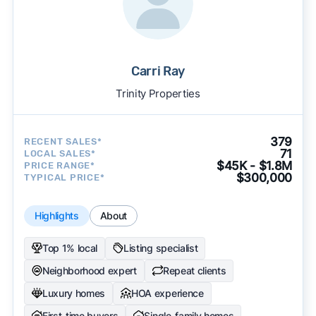
Carri Ray
Trinity Properties
379
RECENT SALES*
71
LOCAL SALES*
$45K - $1.8M
PRICE RANGE*
$300,000
TYPICAL PRICE*
Highlights
About
Top 1% local
Listing specialist
Neighborhood expert
Repeat clients
Luxury homes
HOA experience
First-time buyers
Single-family homes