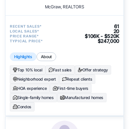
McGraw, REALTORS
61
RECENT SALES*
20
LOCAL SALES*
$106K - $520K
PRICE RANGE*
$247,000
TYPICAL PRICE*
Highlights
About
Top 10% local
Fast sales
Offer strategy
Neighborhood expert
Repeat clients
HOA experience
First-time buyers
Single-family homes
Manufactured homes
Condos