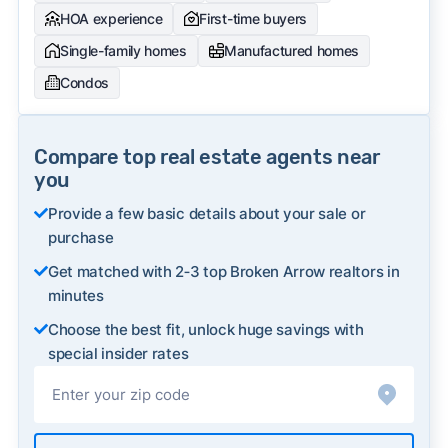
HOA experience
First-time buyers
Single-family homes
Manufactured homes
Condos
Compare top real estate agents near
you
Provide a few basic details about your sale or
purchase
Get matched with 2‑3 top Broken Arrow realtors in
minutes
Choose the best fit, unlock huge savings with
special insider rates