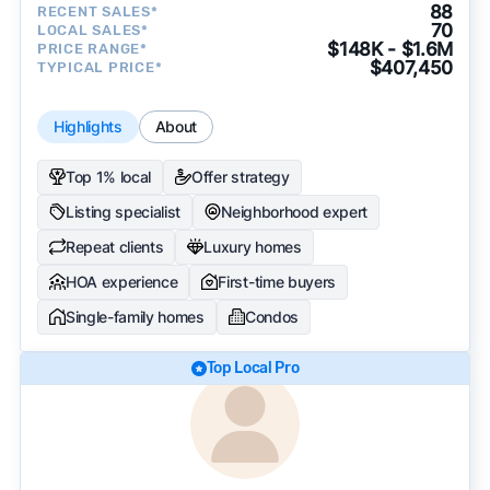
88
RECENT SALES*
70
LOCAL SALES*
$148K - $1.6M
PRICE RANGE*
$407,450
TYPICAL PRICE*
Highlights
About
Top 1% local
Offer strategy
Listing specialist
Neighborhood expert
Repeat clients
Luxury homes
HOA experience
First-time buyers
Single-family homes
Condos
Top Local Pro