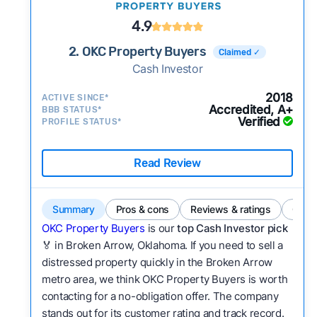
4.9
2. OKC Property Buyers
Claimed ✓
Cash Investor
2018
ACTIVE SINCE*
Accredited, A+
BBB STATUS*
Verified
PROFILE STATUS*
Read Review
Summary
Pros & cons
Reviews & ratings
Comp
OKC Property Buyers
is our
top Cash Investor pick
🏅 in Broken Arrow, Oklahoma. If you need to sell a
distressed property quickly in the Broken Arrow
metro area, we think OKC Property Buyers is worth
contacting for a no-obligation offer. The company
stands out for its customer rating and track record.