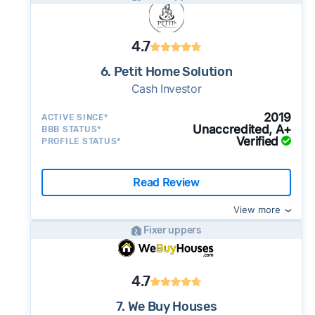
4.7
6. Petit Home Solution
Cash Investor
2019
ACTIVE SINCE*
Unaccredited, A+
BBB STATUS*
Verified
PROFILE STATUS*
Read Review
View more
Fixer uppers
4.7
7. We Buy Houses