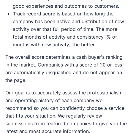
good experiences and outcomes to customers.
Track record score
is based on how long the
company has been active and distribution of new
activity over that full period of time. The more
total months of activity and consistency (% of
months with new activity) the better.
The overall score determines a cash buyer's ranking
in the market. Companies with a score of 1.0 or less
are automatically disqualified and do not appear on
the page.
Our goal is to accurately assess the professionalism
and operating history of each company we
recommend so you can confidently choose a service
that fits your situation. We regularly review
submissions from featured companies to give you the
latest and most accurate information.