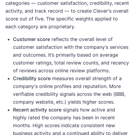
categories — customer satisfaction, credibility, recent
activity, and track record — to create Clever's overall
score out of five. The specific weights applied to
each category are proprietary.
Customer score
reflects the overall level of
customer satisfaction with the company’s services
and outcomes. It’s primarily based on average
customer ratings, total review counts, and recency
of reviews across online review platforms.
Credibility score
measures overall strength of a
company's online profiles and reputation. More
verifiable credibility signals across the web (BBB,
company website, etc.) yields higher scores.
Recent activity
score
signals how active and
highly rated the company has been in recent
months. High scores indicate consistent new
business activity and a continued ability to deliver