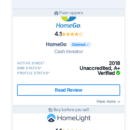
potential advantage for sellers who need to
move quickly or prefer a simpler transaction.
Fixer uppers
4.1
HomeGo
Claimed ✓
Cash Investor
2018
ACTIVE SINCE*
Unaccredited, A+
BBB STATUS*
Verified
PROFILE STATUS*
Read Review
View more
Buy before you sell