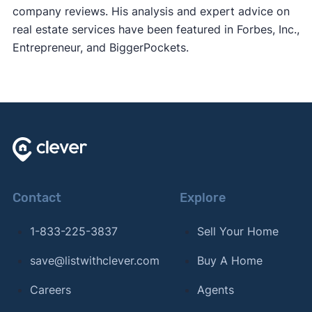
company reviews. His analysis and expert advice on
real estate services have been featured in Forbes, Inc.,
Entrepreneur, and BiggerPockets.
Contact
Explore
1-833-225-3837
Sell Your Home
save@listwithclever.com
Buy A Home
Careers
Agents