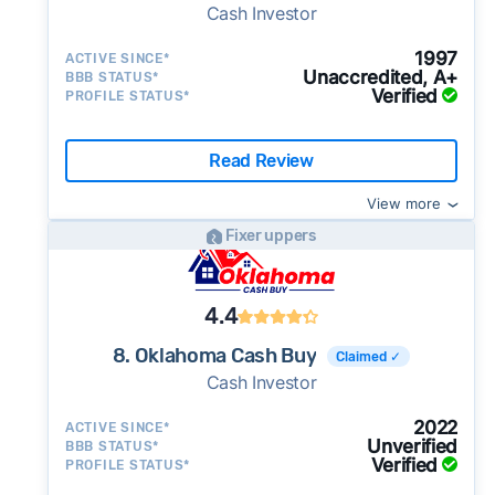
Cash Investor
1997
ACTIVE SINCE*
Unaccredited, A+
BBB STATUS*
Verified
PROFILE STATUS*
Read Review
View more
Fixer uppers
4.4
8. Oklahoma Cash Buy
Claimed ✓
Cash Investor
2022
ACTIVE SINCE*
Unverified
BBB STATUS*
Verified
PROFILE STATUS*