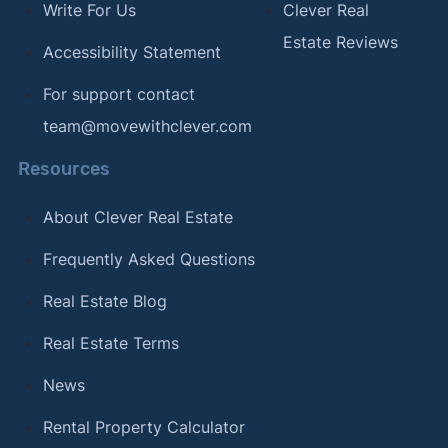
Write For Us
Clever Real
Estate Reviews
Accessibility Statement
For support contact
team@movewithclever.com
Resources
About Clever Real Estate
Frequently Asked Questions
Real Estate Blog
Real Estate Terms
News
Rental Property Calculator