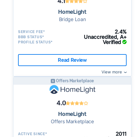
4.1
HomeLight
Bridge Loan
2.4%
SERVICE FEE*
Unaccredited, A+
BBB STATUS*
Verified
PROFILE STATUS*
Read Review
View more
Offers Marketplace
4.0
HomeLight
Offers Marketplace
2011
ACTIVE SINCE*