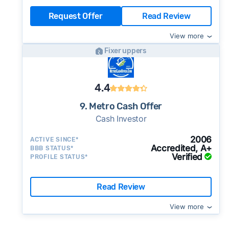
Request Offer
Read Review
View more
Fixer uppers
4.4
9. Metro Cash Offer
Cash Investor
2006
ACTIVE SINCE*
Accredited, A+
BBB STATUS*
Verified
PROFILE STATUS*
Read Review
View more