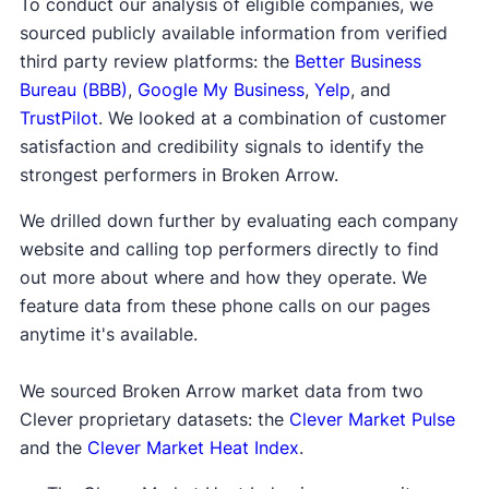
To conduct our analysis of eligible companies, we
sourced publicly available information from verified
third party review platforms: the
Better Business
Bureau (BBB)
,
Google My Business
,
Yelp
, and
TrustPilot
. We looked at a combination of customer
satisfaction and credibility signals to identify the
strongest performers in Broken Arrow.
We drilled down further by evaluating each company
website and calling top performers directly to find
out more about where and how they operate. We
feature data from these phone calls on our pages
anytime it's available.
We sourced Broken Arrow market data from two
Clever proprietary datasets: the
Clever Market Pulse
and the
Clever Market Heat Index
.