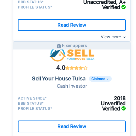
Unaccredited, A+
BBB STATUS*
Verified
PROFILE STATUS*
Read Review
View more
Fixer uppers
4.0
Sell Your House Tulsa
Claimed ✓
Cash Investor
2018
ACTIVE SINCE*
Unverified
BBB STATUS*
Verified
PROFILE STATUS*
Read Review