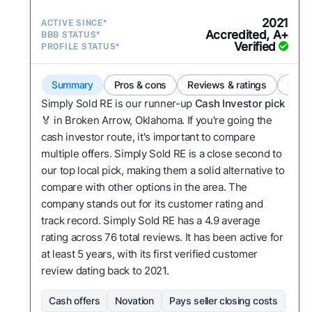
2021
ACTIVE SINCE*
Accredited, A+
BBB STATUS*
Verified
PROFILE STATUS*
Summary
Pros & cons
Reviews & ratings
Comp
Simply Sold RE is our runner-up
Cash Investor pick
🏅 in Broken Arrow, Oklahoma. If you're going the
cash investor route, it's important to compare
multiple offers. Simply Sold RE is a close second to
our top local pick, making them a solid alternative to
compare with other options in the area. The
company stands out for its customer rating and
track record. Simply Sold RE has a 4.9 average
rating across 76 total reviews. It has been active for
at least 5 years, with its first verified customer
review dating back to 2021.
Cash offers
Novation
Pays seller closing costs