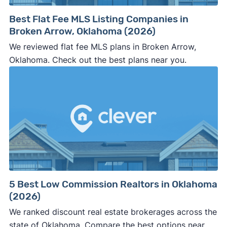
Best Flat Fee MLS Listing Companies in
Broken Arrow, Oklahoma (2026)
We reviewed flat fee MLS plans in Broken Arrow,
Oklahoma. Check out the best plans near you.
5 Best Low Commission Realtors in Oklahoma
(2026)
We ranked discount real estate brokerages across the
state of Oklahoma. Compare the best options near