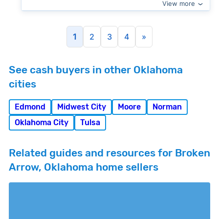
View more
1
2
3
4
»
See cash buyers in other Oklahoma
cities
Edmond
Midwest City
Moore
Norman
Oklahoma City
Tulsa
Related guides and resources for Broken
Arrow, Oklahoma home sellers