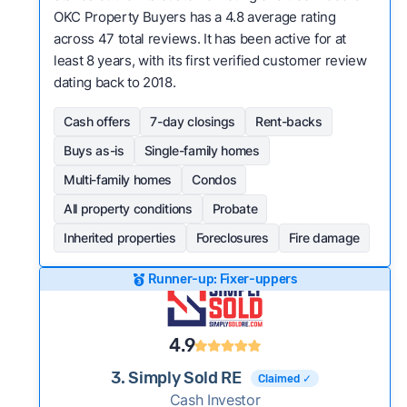
OKC Property Buyers has a 4.8 average rating
across 47 total reviews. It has been active for at
least 8 years, with its first verified customer review
dating back to 2018.
Cash offers
7-day closings
Rent-backs
Buys as-is
Single-family homes
Multi-family homes
Condos
All property conditions
Probate
Inherited properties
Foreclosures
Fire damage
Runner-up: Fixer-uppers
4.9
3. Simply Sold RE
Claimed ✓
Cash Investor