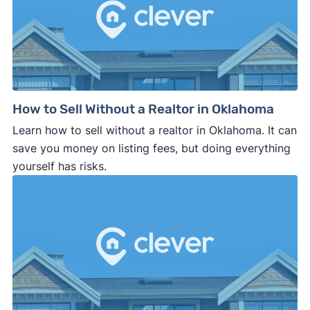
How to Sell Without a Realtor in Oklahoma
Learn how to sell without a realtor in Oklahoma. It can
save you money on listing fees, but doing everything
yourself has risks.