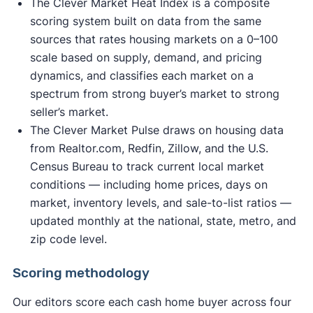
The Clever Market Heat Index is a composite
scoring system built on data from the same
sources that rates housing markets on a 0–100
scale based on supply, demand, and pricing
dynamics, and classifies each market on a
spectrum from strong buyer’s market to strong
seller’s market.
The Clever Market Pulse draws on housing data
from Realtor.com, Redfin, Zillow, and the U.S.
Census Bureau to track current local market
conditions — including home prices, days on
market, inventory levels, and sale-to-list ratios —
updated monthly at the national, state, metro, and
zip code level.
Scoring methodology
Our editors score each cash home buyer across four