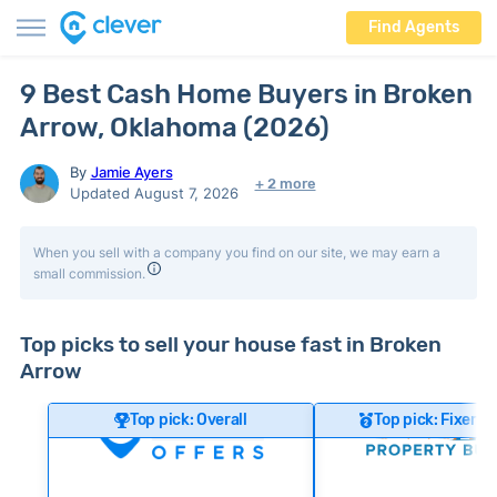
Find Agents
9 Best Cash Home Buyers in Broken
Arrow, Oklahoma (2026)
By
Jamie Ayers
+ 2 more
Updated August 7, 2026
When you sell with a company you find on our site, we may earn a
small commission.
Top picks to sell your house fast in Broken
Arrow
Top pick: Overall
Top pick: Fixer-