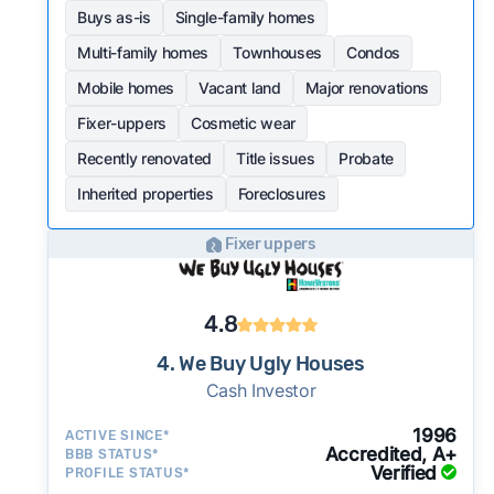
Buys as-is
Single-family homes
Multi-family homes
Townhouses
Condos
Mobile homes
Vacant land
Major renovations
Fixer-uppers
Cosmetic wear
Recently renovated
Title issues
Probate
Inherited properties
Foreclosures
Fixer uppers
4.8
4. We Buy Ugly Houses
Cash Investor
1996
ACTIVE SINCE*
Accredited, A+
BBB STATUS*
Verified
PROFILE STATUS*