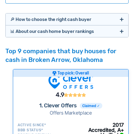
🔎 How to choose the right cash buyer
📊 About our cash home buyer rankings
Offers Marketplaces
Our Team spends hundreds of hours each month
Top 9 companies that buy houses for
researching cash home buyer companies across
cash in Broken Arrow, Oklahoma
the country so you don’t have to. We look at a
wide range of factors to calculate our rankings
Top pick: Overall
including:
Cash Investors
Customer reviews:
Does the company
4.9
consistently deliver good outcomes and
experiences for customers?
1. Clever Offers
Claimed ✓
Credibility signals:
Offers Marketplace
Is the company well-
established with a consistent track record of
Bridge Loan
2017
ACTIVE SINCE*
activity and success?
Accredited, A+
BBB STATUS*