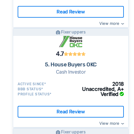
Read Review
View more
Fixer uppers
4.7
5. House Buyers OKC
Cash Investor
2018
ACTIVE SINCE*
Unaccredited, A+
BBB STATUS*
Verified
PROFILE STATUS*
Read Review
View more
Fixer uppers