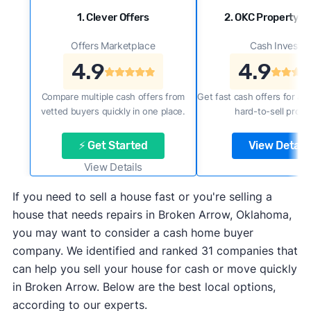
1. Clever Offers
2. OKC Property B
Offers Marketplace
Cash Investor
4.9
4.9
Compare multiple cash offers from
Get fast cash offers for a f
vetted buyers quickly in one place.
hard-to-sell prope
⚡ Get Started
View Details
View Details
If you need to sell a house fast or you're selling a
house that needs repairs in Broken Arrow, Oklahoma,
you may want to consider a cash home buyer
company. We identified and ranked 31 companies that
can help you sell your house for cash or move quickly
in Broken Arrow. Below are the best local options,
according to our experts.