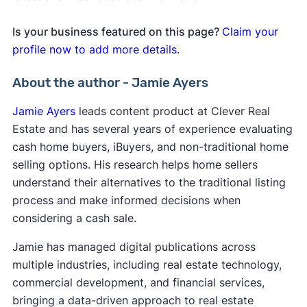
Is your business featured on this page?
Claim your
profile now to add more details.
About the author - Jamie Ayers
Jamie Ayers
leads content product at Clever Real
Estate and has several years of experience evaluating
cash home buyers, iBuyers, and non-traditional home
selling options. His research helps home sellers
understand their alternatives to the traditional listing
process and make informed decisions when
considering a cash sale.
Jamie has managed digital publications across
multiple industries, including real estate technology,
commercial development, and financial services,
bringing a data-driven approach to real estate