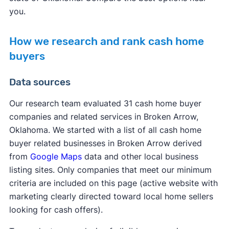
you.
How we research and rank cash home
buyers
Data sources
Our research team evaluated 31 cash home buyer
companies and related services in Broken Arrow,
Oklahoma. We started with a list of all cash home
buyer related businesses in Broken Arrow derived
from
Google Maps
data and other local business
listing sites. Only companies that meet our minimum
criteria are included on this page (active website with
marketing clearly directed toward local home sellers
looking for cash offers).