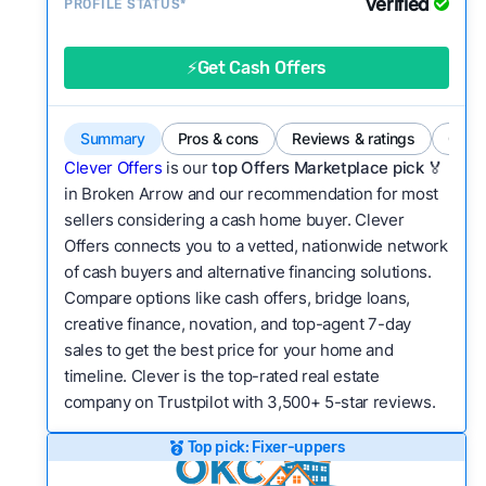
Verified
Service quality:
PROFILE STATUS*
Is the product or service a
good value relative to others in the same
category?
⚡Get Cash Offers
Flexibility:
Is the service flexible enough to suit
a variety of customer needs and situations?
Summary
Pros & cons
Reviews & ratings
Comp
We continually refresh existing data, add new
Clever Offers
is our
top Offers Marketplace pick 🏅
companies to our library, and look for new ways
in Broken Arrow and our recommendation for most
sellers considering a cash home buyer. Clever
to make our pages more useful.
See our full
Offers connects you to a vetted, nationwide network
methodology.
of cash buyers and alternative financing solutions.
Compare options like cash offers, bridge loans,
creative finance, novation, and top-agent 7-day
sales to get the best price for your home and
timeline. Clever is the top-rated real estate
company on Trustpilot with 3,500+ 5-star reviews.
Top pick: Fixer-uppers