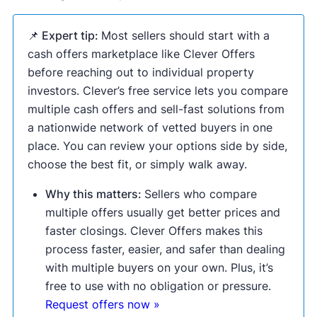
📌 Expert tip:
Most sellers should start with a
cash offers marketplace like Clever Offers
before reaching out to individual property
investors. Clever’s free service lets you compare
multiple cash offers and sell-fast solutions from
a nationwide network of vetted buyers in one
place. You can review your options side by side,
choose the best fit, or simply walk away.
Why this matters:
Sellers who compare
multiple offers usually get better prices and
faster closings. Clever Offers makes this
process faster, easier, and safer than dealing
with multiple buyers on your own. Plus, it’s
free to use with no obligation or pressure.
Request offers now »