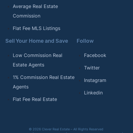
Average Real Estate
Commission
Flat Fee MLS Listings
Sell Your Home and Save
Follow
Low Commission Real
Facebook
Estate Agents
Twitter
1% Commission Real Estate
Instagram
Agents
Linkedin
Flat Fee Real Estate
© 2026 Clever Real Estate – All Rights Reserved