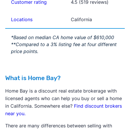
Customer rating
4.5 (519 reviews)
Locations
California
*Based on median CA home value of $610,000
**Compared to a 3% listing fee at four different
price points.
What is Home Bay?
Home Bay is a discount real estate brokerage with
licensed agents who can help you buy or sell a home
in California. Somewhere else?
Find discount brokers
near you.
There are many differences between selling with