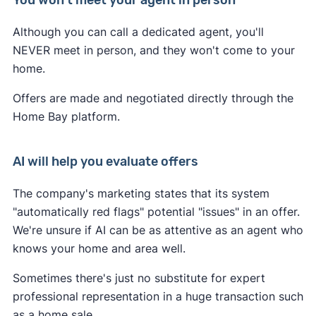
You won't meet your agent in person
Although you can call a dedicated agent, you'll
NEVER meet in person, and they won't come to your
home.
Offers are made and negotiated directly through the
Home Bay platform.
AI will help you evaluate offers
The company's marketing states that its system
"automatically red flags" potential "issues" in an offer.
We're unsure if AI can be as attentive as an agent who
knows your home and area well.
Sometimes there's just no substitute for expert
professional representation in a huge transaction such
as a home sale.