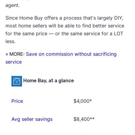
agent.
Since Home Buy offers a process that's largely DIY,
most home sellers will be able to find better service
for the same price — or the same service for a LOT
less.
» MORE:
Save on commission without sacrificing
service
Home Bay, at a glance
Price
$4,000*
Avg seller savings
$8,400**