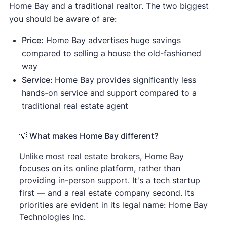
Home Bay and a traditional realtor. The two biggest
you should be aware of are:
Price:
Home Bay advertises huge savings
compared to selling a house the old-fashioned
way
Service:
Home Bay provides significantly less
hands-on service and support compared to a
traditional real estate agent
💡 What makes Home Bay different?
Unlike most real estate brokers, Home Bay
focuses on its online platform, rather than
providing in-person support. It's a tech startup
first — and a real estate company second. Its
priorities are evident in its legal name: Home Bay
Technologies Inc.