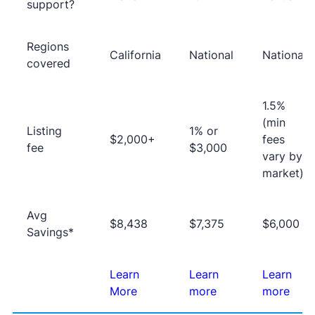
support?
Regions
California
National
National
covered
1.5%
(min
Listing
1% or
$2,000+
fees
fee
$3,000
vary by
market)
Avg
$8,438
$7,375
$6,000
Savings*
Learn
Learn
Learn
More
more
more