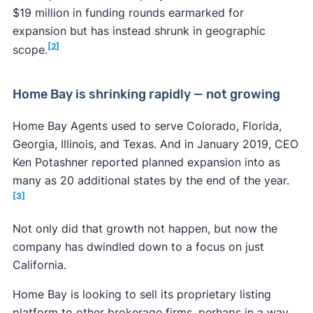
$19 million in funding rounds earmarked for
expansion but has instead shrunk in geographic
[2]
scope.
Home Bay is shrinking rapidly — not growing
Home Bay Agents used to serve Colorado, Florida,
Georgia, Illinois, and Texas. And in January 2019, CEO
Ken Potashner reported planned expansion into as
many as 20 additional states by the end of the year.
[3]
Not only did that growth not happen, but now the
company has dwindled down to a focus on just
California.
Home Bay is looking to sell its proprietary listing
platform to other brokerage firms, perhaps in a way