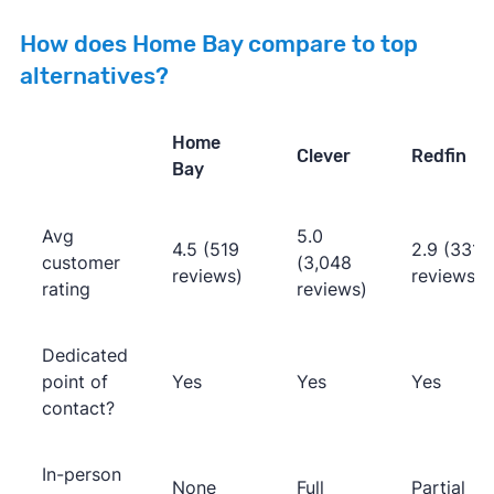
How does Home Bay compare to top
alternatives?
Home
Clever
Redfin
Bay
Avg
5.0
4.5 (519
2.9 (331
customer
(3,048
reviews)
reviews)
rating
reviews)
Dedicated
point of
Yes
Yes
Yes
contact?
In-person
None
Full
Partial