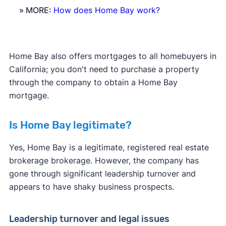
» MORE:
How does Home Bay work?
Home Bay also offers mortgages to all homebuyers in
California; you don't need to purchase a property
through the company to obtain a Home Bay
mortgage.
Is Home Bay legitimate?
Yes, Home Bay is a legitimate, registered real estate
brokerage brokerage. However, the company has
gone through significant leadership turnover and
appears to have shaky business prospects.
Leadership turnover and legal issues