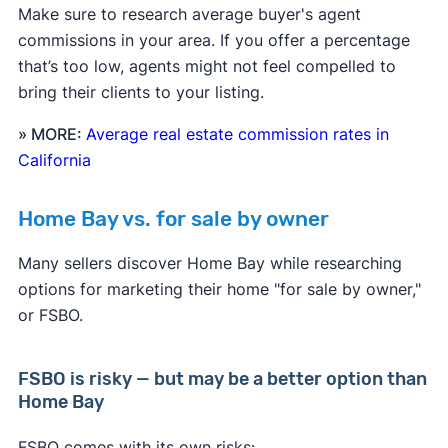
Make sure to research average buyer's agent
commissions in your area. If you offer a percentage
that’s too low, agents might not feel compelled to
bring their clients to your listing.
» MORE:
Average real estate commission rates in
California
Home Bay vs. for sale by owner
Many sellers discover Home Bay while researching
options for marketing their home "for sale by owner,"
or FSBO.
FSBO is risky — but may be a better option than
Home Bay
FSBO comes with its own risks: