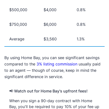
$500,000
$4,000
0.8%
$750,000
$6,000
0.8%
Average
$3,560
1.3%
By using Home Bay, you can see significant savings
compared to the
3% listing commission
usually paid
to an agent — though of course, keep in mind the
significant difference in service.
📢 Watch out for Home Bay's upfront fees!
When you sign a 90-day contract with Home
Bay, you'll be required to pay 10% of your fee up