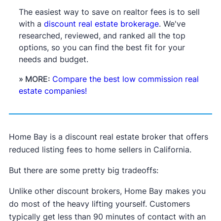
The easiest way to save on realtor fees is to sell
with a
discount real estate brokerage
. We've
researched, reviewed, and ranked all the top
options, so you can find the best fit for your
needs and budget.
» MORE:
Compare the best low commission real
estate companies!
Home Bay is a discount real estate broker that offers
reduced listing fees to home sellers in California.
But there are some pretty big tradeoffs:
Unlike other discount brokers, Home Bay makes you
do most of the heavy lifting yourself. Customers
typically get less than 90 minutes of contact with an