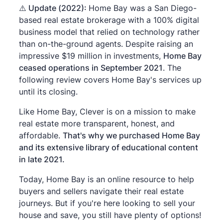
⚠️
Update (2022):
Home Bay was a San Diego-
based real estate brokerage with a 100% digital
business model that relied on technology rather
than on-the-ground agents. Despite raising an
impressive $19 million in investments,
Home Bay
ceased operations in September 2021
. The
following review covers Home Bay's services up
until its closing.
Like Home Bay, Clever is on a mission to make
real estate more transparent, honest, and
affordable.
That's why we purchased Home Bay
and its extensive library of educational content
in late 2021.
Today, Home Bay is an online resource to help
buyers and sellers navigate their real estate
journeys. But if you're here looking to sell your
house and save, you still have plenty of options!