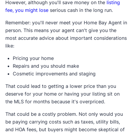
However, although you'll save money on the
listing
fee, you might lose
serious cash in the long run.
Remember: you'll never meet your Home Bay Agent in
person. This means your agent can't give you the
most accurate advice about important considerations
like:
Pricing your home
Repairs and you should make
Cosmetic improvements and staging
That could lead to getting a lower price than you
deserve for your home or having your listing sit on
the MLS for months because it's overpriced.
That could be a costly problem. Not only would you
be paying carrying costs such as taxes, utility bills,
and HOA fees, but buyers might become skeptical of