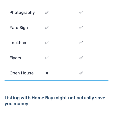
Photography
✅
✅
Yard Sign
✅
✅
Lockbox
✅
✅
Flyers
✅
✅
Open House
❌
✅
Listing with Home Bay might not actually save
you money