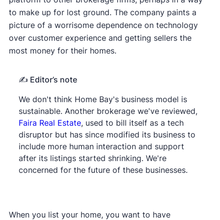
to make up for lost ground. The company paints a
picture of a worrisome dependence on technology
over customer experience and getting sellers the
most money for their homes.
✍️ Editor’s
note
We don't think Home Bay's business model is
sustainable. Another brokerage we've reviewed,
Faira Real Estate
, used to bill itself as a tech
disruptor but has since modified its business to
include more human interaction and support
after its listings started shrinking. We're
concerned for the future of these businesses.
When you list your home, you want to have