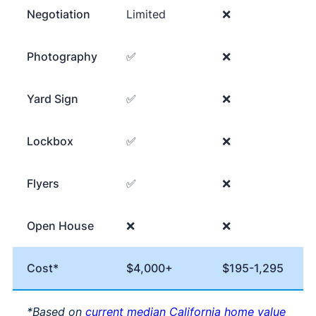
Negotiation
Limited
❌
Photography
✅
❌
Yard Sign
✅
❌
Lockbox
✅
❌
Flyers
✅
❌
Open House
❌
❌
Cost*
$4,000+
$195-1,295
*Based on
current median California home value