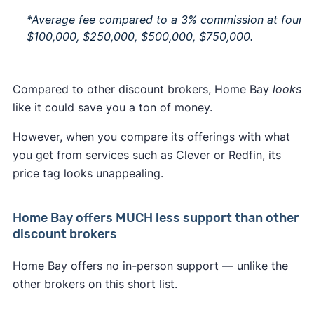
*Average fee compared to a 3% commission at four pr
$100,000, $250,000, $500,000, $750,000.
Compared to other discount brokers, Home Bay
looks
like it could save you a ton of money.
However, when you compare its offerings with what
you get from services such as Clever or Redfin, its
price tag looks unappealing.
Home Bay offers MUCH less support than other
discount brokers
Home Bay offers no in-person support — unlike the
other brokers on this short list.