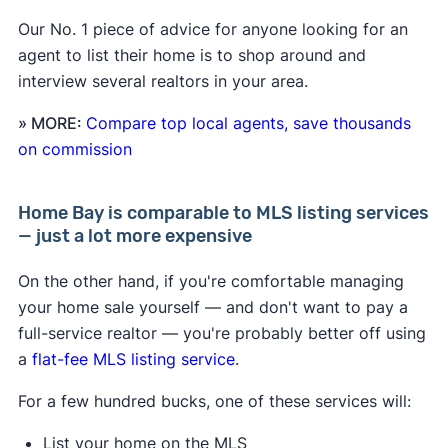
Our No. 1 piece of advice for anyone looking for an
agent to list their home is to shop around and
interview several realtors in your area.
» MORE:
Compare top local agents, save thousands
on commission
Home Bay is comparable to MLS listing services
— just a lot more expensive
On the other hand, if you're comfortable managing
your home sale yourself — and don't want to pay a
full-service realtor — you're probably better off using
a
flat-fee MLS listing service
.
For a few hundred bucks, one of these services will:
List your home on the MLS