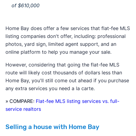
of $610,000
Home Bay does offer a few services that flat-fee MLS
listing companies don't offer, including: professional
photos, yard sign, limited agent support, and an
online platform to help you manage your sale.
However, considering that going the flat-fee MLS
route will likely cost thousands of dollars less than
Home Bay, you'll still come out ahead if you purchase
any extra services you need a la carte.
» COMPARE:
Flat-fee MLS listing services vs. full-
service realtors
Selling a house with Home Bay