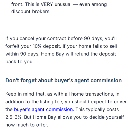
front. This is VERY unusual — even among
discount brokers.
If you cancel your contract before 90 days, you'll
forfeit your 10% deposit. If your home fails to sell
within 90 days, Home Bay will refund the deposit
back to you.
Don't forget about buyer's agent commission
Keep in mind that, as with all home transactions, in
addition to the listing fee, you should expect to cover
the
buyer's agent commission
. This typically costs
2.5-3%. But Home Bay allows you to decide yourself
how much to offer.