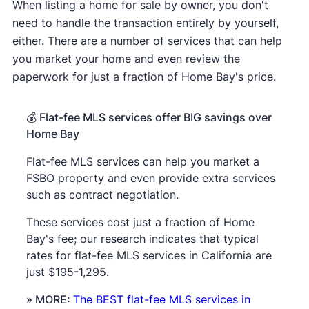
When listing a home for sale by owner, you don't
need to handle the transaction entirely by yourself,
either. There are a number of services that can help
you market your home and even review the
paperwork for just a fraction of Home Bay's price.
💰
Flat-fee MLS services offer BIG savings over
Home Bay
Flat-fee MLS services can help you market a
FSBO property and even provide extra services
such as contract negotiation.
These services cost just a fraction of Home
Bay's fee; our research indicates that typical
rates for flat-fee MLS services in California are
just $195-1,295.
» MORE:
The BEST flat-fee MLS services in