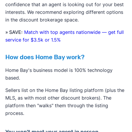
confidence that an agent is looking out for your best
interests. We recommend exploring different options
in the discount brokerage space.
» SAVE:
Match with top agents nationwide — get full
service for $3.5k or 1.5%
How does Home Bay work?
Home Bay's business model is 100% technology
based.
Sellers list on the Home Bay listing platform (plus the
MLS, as with most other discount brokers). The
platform then "walks" them through the listing
process.