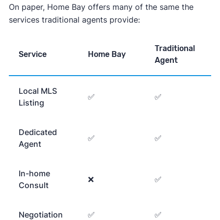
On paper, Home Bay offers many of the same the
services traditional agents provide:
Traditional
Service
Home Bay
Agent
Local MLS
✅
✅
Listing
Dedicated
✅
✅
Agent
In-home
❌
✅
Consult
Negotiation
✅
✅