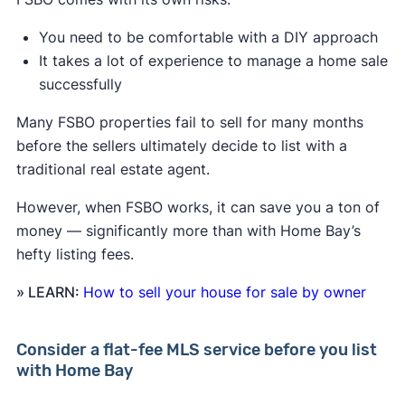
You need to be comfortable with a DIY approach
It takes a lot of experience to manage a home sale
successfully
Many FSBO properties fail to sell for many months
before the sellers ultimately decide to list with a
traditional real estate agent.
However, when FSBO works, it can save you a ton of
money — significantly more than with Home Bay’s
hefty listing fees.
» LEARN:
How to sell your house for sale by owner
Consider a flat-fee MLS service before you list
with Home Bay