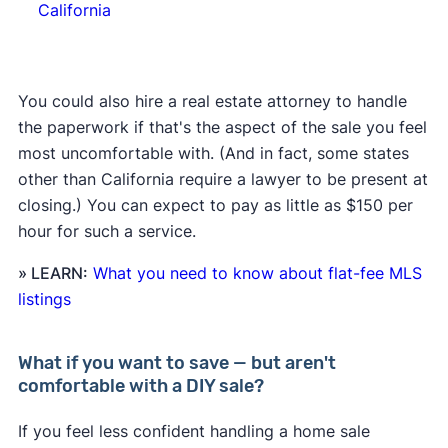
California
You could also hire a real estate attorney to handle
the paperwork if that's the aspect of the sale you feel
most uncomfortable with. (And in fact, some states
other than California require a lawyer to be present at
closing.) You can expect to pay as little as $150 per
hour for such a service.
» LEARN:
What you need to know about flat-fee MLS
listings
What if you want to save — but aren't
comfortable with a DIY sale?
If you feel less confident handling a home sale