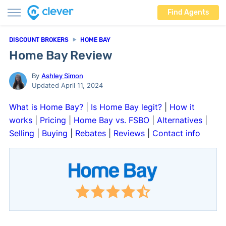
Find Agents
DISCOUNT BROKERS
HOME BAY
Home Bay Review
By
Ashley Simon
Updated April 11, 2024
What is Home Bay?
|
Is Home Bay legit?
|
How it
works
|
Pricing
|
Home Bay vs. FSBO
|
Alternatives
|
Selling
|
Buying
|
Rebates
|
Reviews
|
Contact info