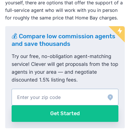
yourself, there are options that offer the support of a
full-service agent who will work with you in person
for roughly the same price that Home Bay charges.
💰 Compare low commission agents
and save thousands
Try our free, no-obligation agent-matching
service! Clever will get proposals from the top
agents in your area — and negotiate
discounted 1.5% listing fees.
Get Started