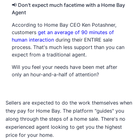
📢 Don't expect much facetime with a Home Bay
Agent
According to Home Bay CEO Ken Potashner,
customers
get an average of 90 minutes of
human interaction
during their ENTIRE sale
process. That's much less support than you can
expect from a traditional agent.
Will you feel your needs have been met after
only an hour-and-a-half of attention?
Sellers are expected to do the work themselves when
they pay for Home Bay. The platform "guides" you
along through the steps of a home sale. There's no
experienced agent looking to get you the highest
price for your home.