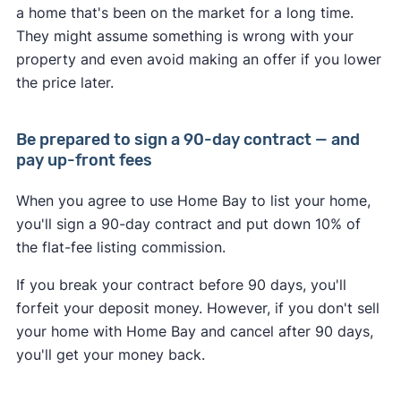
a home that's been on the market for a long time.
They might assume something is wrong with your
property and even avoid making an offer if you lower
the price later.
Be prepared to sign a 90-day contract — and
pay up-front fees
When you agree to use Home Bay to list your home,
you'll sign a 90-day contract and put down 10% of
the flat-fee listing commission.
If you break your contract before 90 days, you'll
forfeit your deposit money. However, if you don't sell
your home with Home Bay and cancel after 90 days,
you'll get your money back.