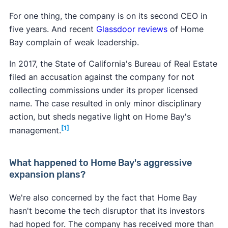
For one thing, the company is on its second CEO in
five years. And recent
Glassdoor reviews
of Home
Bay complain of weak leadership.
In 2017, the State of California's Bureau of Real Estate
filed an accusation against the company for not
collecting commissions under its proper licensed
name. The case resulted in only minor disciplinary
action, but sheds negative light on Home Bay's
[1]
management.
What happened to Home Bay's aggressive
expansion plans?
We're also concerned by the fact that Home Bay
hasn't become the tech disruptor that its investors
had hoped for. The company has received more than