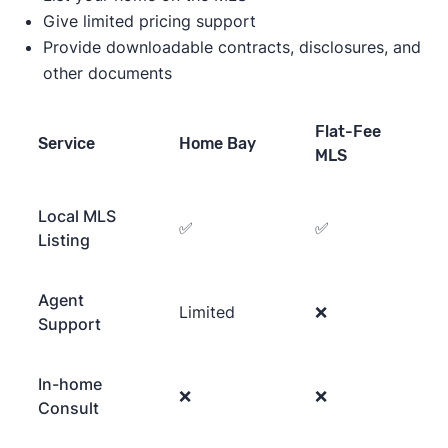
Give limited pricing support
Provide downloadable contracts, disclosures, and
other documents
Flat-Fee
Service
Home Bay
MLS
Local MLS
✅
✅
Listing
Agent
Limited
❌
Support
In-home
❌
❌
Consult