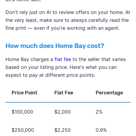
Don't rely just on AI to review offers on your home. At
the very least, make sure to always carefully read the
fine print — even if you're working with an agent.
How much does Home Bay cost?
Home Bay charges a
flat fee
to the seller that varies
based on your listing price. Here's what you can
expect to pay at different price points:
Price Point
Flat Fee
Percentage
$100,000
$2,000
2%
$250,000
$2,250
0.9%