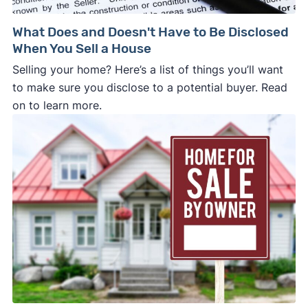
What Does and Doesn't Have to Be Disclosed
When You Sell a House
Selling your home? Here’s a list of things you’ll want
to make sure you disclose to a potential buyer. Read
on to learn more.