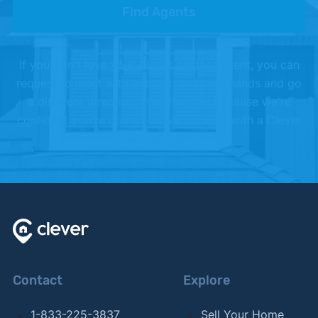
Find Agents
If you don't love your Clever partner agent, you can
request to meet with another, or shake hands and go
a different direction. We offer this because we're
confident you're going to love working with a Clever
Partner Agent.
Contact
Explore
1-833-225-3837
Sell Your Home