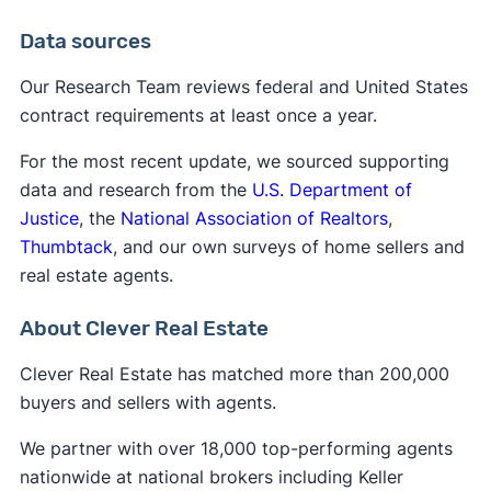
Data sources
Our Research Team reviews federal and United States
contract requirements at least once a year.
For the most recent update, we sourced supporting
data and research from the
U.S. Department of
Justice
, the
National Association of Realtors
,
Thumbtack
, and our own surveys of home sellers and
real estate agents.
About Clever Real Estate
Clever Real Estate has matched more than 200,000
buyers and sellers with agents.
We partner with over 18,000 top-performing agents
nationwide at national brokers including Keller