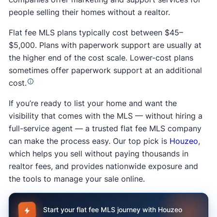
people selling their homes without a realtor.
Flat fee MLS plans typically cost between $45–
$5,000. Plans with paperwork support are usually at
the higher end of the cost scale. Lower-cost plans
sometimes offer paperwork support at an additional
cost.
If you’re ready to list your home and want the
visibility that comes with the MLS — without hiring a
full-service agent — a trusted flat fee MLS company
can make the process easy. Our top pick is
Houzeo
,
which helps you sell without paying thousands in
realtor fees, and provides nationwide exposure and
the tools to manage your sale online.
Start your flat fee MLS journey with Houzeo