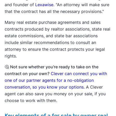
and founder of
Lexawise
. "An attorney will make sure
that the contract has all the necessary provisions."
Many real estate purchase agreements and sales
contracts produced by realtor associations, state real
estate commissions, and state bar associations
include similar recommendations to consult an
attorney to ensure the contract protects your legal
rights.
🤔
Not sure whether you're ready to take on the
contract on your own?
Clever can connect you with
one of our partner agents for a no-obligation
conversation, so you know your options
. A Clever
agent can also save you money on your sale, if you
choose to work with them.
Key elements of a for sale by owner real