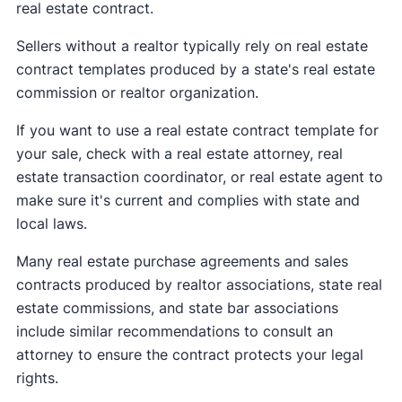
real estate contract.
Sellers without a realtor typically rely on real estate
contract templates produced by a state's real estate
commission or realtor organization.
If you want to use a real estate contract template for
your sale, check with a real estate attorney, real
estate transaction coordinator, or real estate agent to
make sure it's current and complies with state and
local laws.
Many real estate purchase agreements and sales
contracts produced by realtor associations, state real
estate commissions, and state bar associations
include similar recommendations to consult an
attorney to ensure the contract protects your legal
rights.