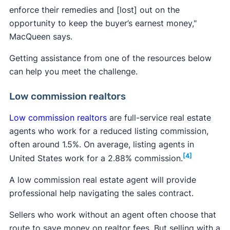
enforce their remedies and [lost] out on the
opportunity to keep the buyer’s earnest money,"
MacQueen says.
Getting assistance from one of the resources below
can help you meet the challenge.
Low commission realtors
Low commission realtors
are full-service real estate
agents who work for a reduced listing commission,
often around 1.5%. On average, listing agents in
[4]
United States work for a 2.88% commission.
A low commission real estate agent will provide
professional help navigating the sales contract.
Sellers who work without an agent often choose that
route to save money on realtor fees. But selling with a