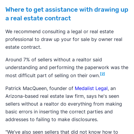
Where to get assistance with drawing up
a real estate contract
We recommend consulting a legal or real estate
professional to draw up your for sale by owner real
estate contract.
Around 7% of sellers without a realtor said
understanding and performing the paperwork was the
[2]
most difficult part of selling on their own.
Patrick MacQueen, founder of
Medalist Legal
, an
Arizona-based real estate law firm, says he's seen
sellers without a realtor do everything from making
basic errors in inserting the correct parties and
addresses to failing to make disclosures.
"We’ve also seen sellers that did not know how to