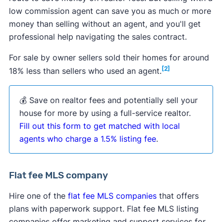
low commission agent can save you as much or more
money than selling without an agent, and you'll get
professional help navigating the sales contract.
For sale by owner sellers sold their homes for around
[2]
18% less than sellers who used an agent.
💰 Save on realtor fees and potentially sell your
house for more by using a full-service realtor.
Fill out this form to get matched with local
agents who charge a 1.5% listing fee
.
Flat fee MLS company
Hire one of the
flat fee MLS companies
that offers
plans with paperwork support. Flat fee MLS listing
companies offer marketing and support services for