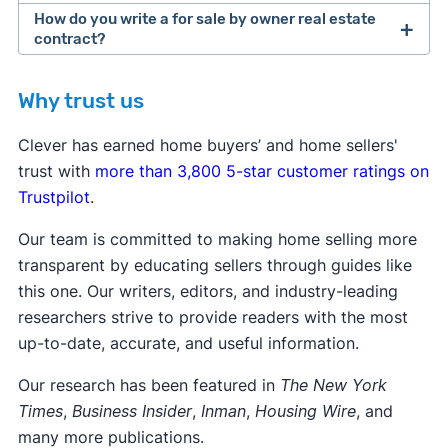
How do you write a for sale by owner real estate
contract?
Why trust us
Clever has earned home buyers’ and home sellers'
trust with
more than 3,800 5-star customer ratings on
Trustpilot
.
Our team is committed to making home selling more
transparent by educating sellers through guides like
this one. Our writers, editors, and industry-leading
researchers strive to provide readers with the most
up-to-date, accurate, and useful information.
Our research has been featured in
The New York
Times
,
Business Insider
,
Inman
,
Housing Wire
, and
many more publications.