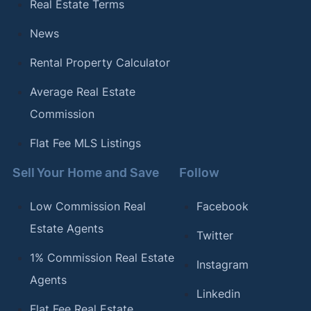
Real Estate Terms
News
Rental Property Calculator
Average Real Estate
Commission
Flat Fee MLS Listings
Sell Your Home and Save
Follow
Low Commission Real
Facebook
Estate Agents
Twitter
1% Commission Real Estate
Instagram
Agents
Linkedin
Flat Fee Real Estate