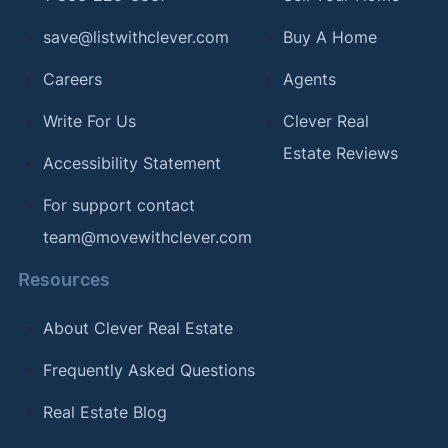
save@listwithclever.com
Buy A Home
Careers
Agents
Write For Us
Clever Real
Estate Reviews
Accessibility Statement
For support contact
team@movewithclever.com
Resources
About Clever Real Estate
Frequently Asked Questions
Real Estate Blog