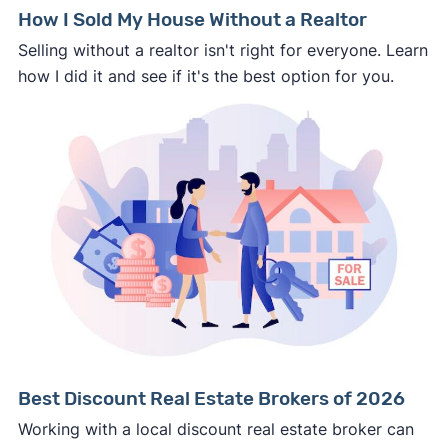
How I Sold My House Without a Realtor
Selling without a realtor isn't right for everyone. Learn
how I did it and see if it's the best option for you.
Best Discount Real Estate Brokers of 2026
Working with a local discount real estate broker can