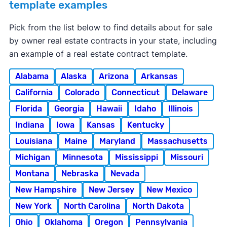
template examples
Pick from the list below to find details about for sale
by owner real estate contracts in your state, including
an example of a real estate contract template.
Alabama
Alaska
Arizona
Arkansas
California
Colorado
Connecticut
Delaware
Florida
Georgia
Hawaii
Idaho
Illinois
Indiana
Iowa
Kansas
Kentucky
Louisiana
Maine
Maryland
Massachusetts
Michigan
Minnesota
Mississippi
Missouri
Montana
Nebraska
Nevada
New Hampshire
New Jersey
New Mexico
New York
North Carolina
North Dakota
Ohio
Oklahoma
Oregon
Pennsylvania