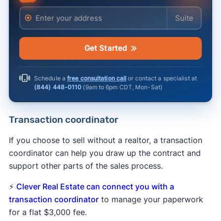
Enter your address
Enter your ad
Get Started
Schedule a
free consultation call
or contact a specialist at
(844) 448-0110
(
9am to 6pm CDT, Mon-Sat
)
Transaction coordinator
If you choose to sell without a realtor, a transaction
coordinator can help you draw up the contract and
support other parts of the sales process.
⚡
Clever Real Estate can connect you with a
transaction coordinator
to manage your paperwork
for a flat $3,000 fee.