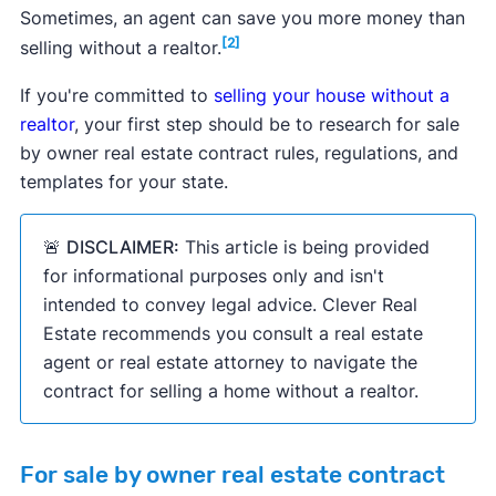
Sometimes, an agent can save you more money than
[2]
selling without a realtor.
If you're committed to
selling your house without a
realtor
, your first step should be to research for sale
by owner real estate contract rules, regulations, and
templates for your state.
🚨
DISCLAIMER:
This article is being provided
for informational purposes only and isn't
intended to convey legal advice. Clever Real
Estate recommends you consult a real estate
agent or real estate attorney to navigate the
contract for selling a home without a realtor.
For sale by owner real estate contract