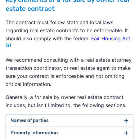
estate contract
The contract must follow state and local laws
regarding real estate contracts to be enforceable. It
should also comply with the federal
Fair Housing Act
.
[3]
We recommend consulting with a real estate attorney,
transaction coordinator, or real estate agent to make
sure your contract is enforceable and not omitting
critical information.
Generally, a for sale by owner real estate contract
includes, but isn't limited to, the following sections.
Names of parties
Property information