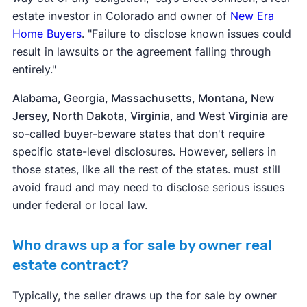
estate investor in Colorado and owner of
New Era
Home Buyers
. "Failure to disclose known issues could
result in lawsuits or the agreement falling through
entirely."
Alabama, Georgia, Massachusetts, Montana, New
Jersey, North Dakota
,
Virginia
, and
West Virginia
are
so-called buyer-beware states that don't require
specific state-level disclosures. However, sellers in
those states, like all the rest of the states. must still
avoid fraud and may need to disclose serious issues
under federal or local law.
Who draws up a for sale by owner real
estate contract?
Typically, the seller draws up the for sale by owner