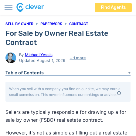
Find Agents
SELL BY OWNER
PAPERWORK
CONTRACT
For Sale by Owner Real Estate
Contract
By
Michael Yessis
+ 1 more
Updated August 1, 2026
Table of Contents
When you sell with a company you find on our site, we may earn a
small commission. This never influences our rankings or advice.
Sellers are typically responsible for drawing up a for
sale by owner (FSBO) real estate contract.
However, it's not as simple as filling out a real estate