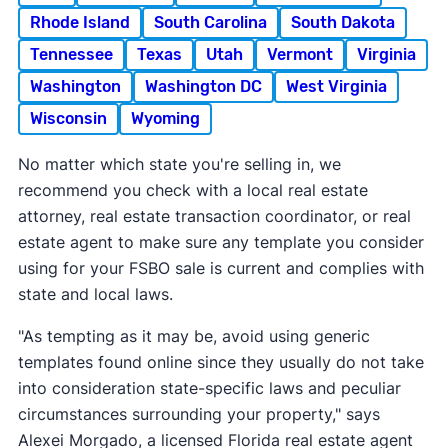
Rhode Island
South Carolina
South Dakota
Tennessee
Texas
Utah
Vermont
Virginia
Washington
Washington DC
West Virginia
Wisconsin
Wyoming
No matter which state you're selling in, we
recommend you check with a local real estate
attorney, real estate transaction coordinator, or real
estate agent to make sure any template you consider
using for your FSBO sale is current and complies with
state and local laws.
"As tempting as it may be, avoid using generic
templates found online since they usually do not take
into consideration state-specific laws and peculiar
circumstances surrounding your property," says
Alexei Morgado, a licensed Florida real estate agent