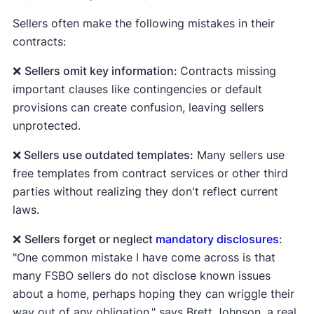
instance.
through.
Sellers often make the following mistakes in their
Appraisal contingency.
Allows the buyer to
🚨
Alabama, Georgia, Massachusetts,
contracts:
walk away if the home appraises for less than
Montana, New Jersey, North Dakota,
the agreed-upon sale price. Lenders usually
❌
Sellers omit key information:
Contracts missing
Virginia, West Virginia,
and
Wyoming
are
require an appraisal to make sure the home
important clauses like contingencies or default
buyer-beware states. They don't require you
value equals the amount of money they're
provisions can create confusion, leaving sellers
to fill out and attach a state-produced
lending the buyer.
unprotected.
disclosure form to the real estate contract.
Home sale contingency.
Allows the buyer to
❌ Sellers use outdated templates:
Many sellers use
But if you're selling in a buyer-beware state,
walk away if they can't sell their own home.
free templates from contract services or other third
that doesn't mean you're exempt from
parties without realizing they don't reflect current
making all disclosures. For instance, you'll
laws.
need to comply with state laws that prohibit
fraud, federal disclosure laws, and any local
❌
Sellers forget or neglect
mandatory disclosures
:
laws.
"One common mistake I have come across is that
many FSBO sellers do not disclose known issues
about a home, perhaps hoping they can wriggle their
way out of any obligation," says Brett Johnson, a real