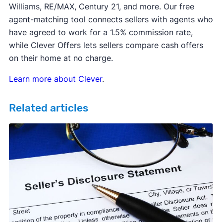
Williams, RE/MAX, Century 21, and more. Our free
agent-matching tool connects sellers with agents who
have agreed to work for a 1.5% commission rate,
while Clever Offers lets sellers compare cash offers
on their home at no charge.
Learn more about Clever
.
Related articles