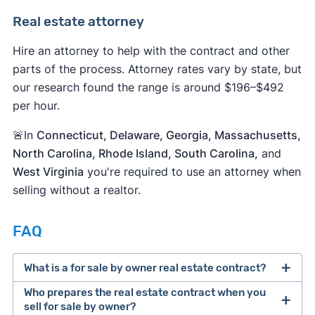
Real estate attorney
Hire an attorney to help with the contract and other
parts of the process. Attorney rates vary by state, but
our research found the range is around $196–$492
per hour.
🚨In
Connecticut, Delaware, Georgia, Massachusetts,
North Carolina, Rhode Island, South Carolina,
and
West Virginia
you're required to use an attorney when
selling without a realtor.
FAQ
What is a for sale by owner real estate contract?
Who prepares the real estate contract when you
sell for sale by owner?