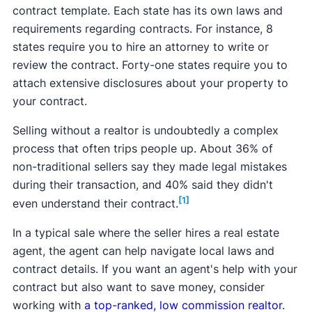
contract template. Each state has its own laws and
requirements regarding contracts. For instance, 8
states require you to hire an attorney to write or
review the contract. Forty-one states require you to
attach extensive disclosures about your property to
your contract.
Selling without a realtor is undoubtedly a complex
process that often trips people up. About 36% of
non-traditional sellers say they made legal mistakes
during their transaction, and 40% said they didn't
[1]
even understand their contract.
In a typical sale where the seller hires a real estate
agent, the agent can help navigate local laws and
contract details. If you want an agent's help with your
contract but also want to save money, consider
working with
a top-ranked, low commission realtor
.