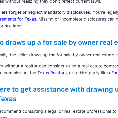
es without realizing they don't reflect current laws.
llers forget or neglect mandatory disclosures:
You’re legall
irements for Texas
. Missing or incomplete disclosures can 
or sue later.
 draws up a for sale by owner real 
ally, the seller draws up the for sale by owner real estate c
rs without a realtor can consider using a real estate contr
te commission, the
Texas Realtors
, or a third party like
eFo
re to get assistance with drawing u
Texas
ecommend consulting a legal or real estate professional to 
act.