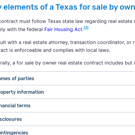
 elements of a Texas for sale by own
ontract must follow Texas state law regarding real estate c
[2]
ly with the federal
Fair Housing Act
.
lt with a real estate attorney, transaction coordinator, or
ract is enforceable and complies with local laws.
ally, a for sale by owner real estate contract includes but i
mes of parties
operty information
nancial terms
sclosures
ontingencies
Purchase price.
The agreed-upon cost of the house.