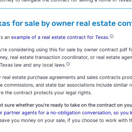
xas for sale by owner real estate co
's an
example of a real estate contract for Texas
.
u're considering using this for sale by owner contract pdf f
ney, real estate transaction coordinator, or real estate age
 Texas law and any local laws.
 real estate purchase agreements and sales contracts produ
te commissions, and state bar associations include similar
e the contract protects your legal rights.
t sure whether you're ready to take on the contract on yo
ur partner agents for a no-obligation conversation, so you
 save you money on your sale, if you choose to work with 