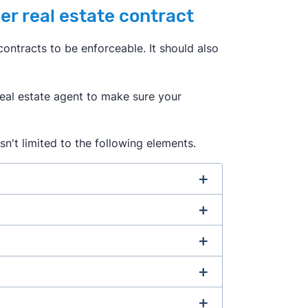
er real estate contract
ontracts to be enforceable. It should also
 real estate agent to make sure your
sn't limited to the following elements.