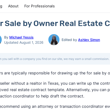
ng
About
For Professionals
r Sale by Owner Real Estate C
By
Michael Yessis
Edited by
Ashley Simon
Updated August 1, 2026
 you sell with a company you find on our site, we may earn a small commission. 
rs are typically responsible for drawing up the for sale by 
seller without a realtor in Texas, you can write up the cont
ved real estate contract template. Alternatively, you can p
action coordinator to help draft the contract.
ecommend using an attorney or transaction coordinator eve