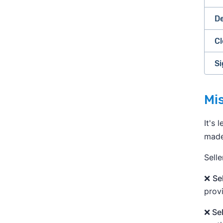
De
Cl
Si
»
Mis
It's 
made 
Selle
❌
Se
provi
❌ Se