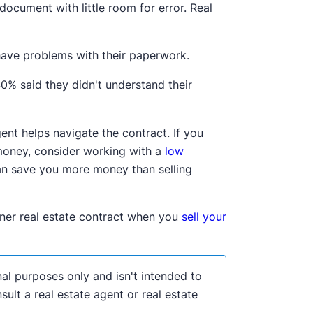
document with little room for error. Real
 have problems with their paperwork.
0% said they didn't understand their
agent helps navigate the contract. If you
 money, consider working with a
low
an save you more money than selling
wner real estate contract when you
sell your
nal purposes only and isn't intended to
lt a real estate agent or real estate