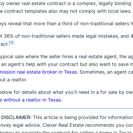
by owner real estate contract is a complex, legally binding 
te contract templates also may not comply with local laws.
ys reveal that more than a third of non-traditional sellers
t 36% of non-traditional sellers made legal mistakes, and 4
[1]
act.
typical sale where the seller hires a real estate agent, the 
 an agent's help with your contract but also want to save
ission real estate broker in Texas
. Sometimes, an agent c
ut a realtor.
below for details about what you'll need in a for sale by o
 without a realtor in Texas
.

DISCLAIMER:
This article is being provided for informatio
nvey legal advice. Clever Real Estate recommends you consu
torney to navigate the contract for selling a home in Texas.