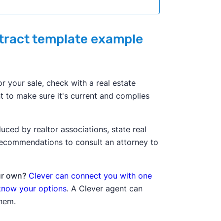
ntract template example
or your sale, check with a real estate
nt to make sure it's current and complies
ced by realtor associations, state real
 recommendations to consult an attorney to
ur own?
Clever can connect you with one
 know your options
. A Clever agent can
them.