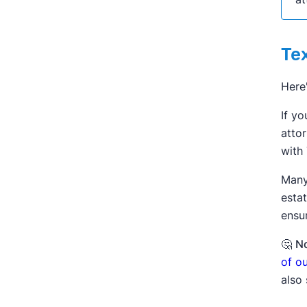
Te
Here
If yo
attor
with
Many
esta
ensur
🤔
No
of o
also