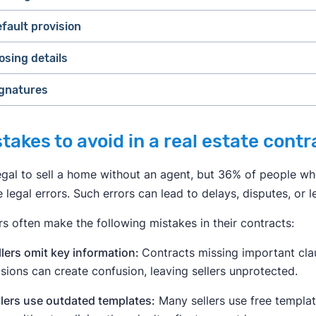
Financing information
.
The buyer's financing terms, such 
fault provision
contingencies
bank is financing their purchase and on what terms. Cert
supplemental paperwork.
osing details
Earnest money
.
The amount of earnest money deposit agr
Closing costs
.
The agreement of who covers the costs of 
gnatures
 MORE:
Real Estate Disclosure Requirements for Selling a H
Other financial concerns.
Prorated costs about taxes, HOA f
Inspection contingency.
Allows the buyer to walk away if
issues with the property.
takes to avoid in a real estate contr
Financing contingency.
Allows the buyer to walk away from
through.
legal to sell a home without an agent, but 36% of people wh
Appraisal contingency.
Allows the buyer to walk away if t
legal errors. Such errors can lead to delays, disputes, or 
agreed-upon sale price. Lenders usually require an appra
the amount of money they're lending the buyer.
rs often make the following mistakes in their contracts:
Home sale contingency.
Allows the buyer to walk away if 
llers omit key information:
Contracts missing important clau
sions can create confusion, leaving sellers unprotected.
llers use outdated templates:
Many sellers use free templat