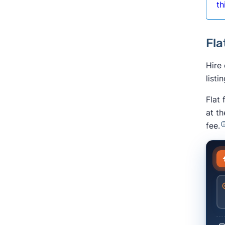
th
Fla
Hire
listi
Flat
at t
fee.
En