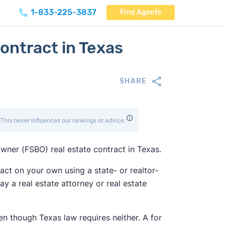
1-833-225-3837
Find Agents
ontract in Texas
SHARE
This never influences our rankings or advice.
owner (FSBO) real estate contract in Texas.
ract on your own using a state- or realtor-
ay a real estate attorney or real estate
n though Texas law requires neither. A for