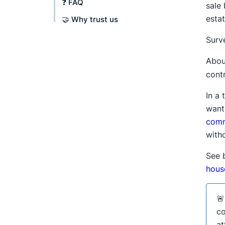
❓ FAQ
sale 
esta
🤝 Why trust us
Surve
Abou
contr
In a 
want
comm
witho
See 
house

co
at