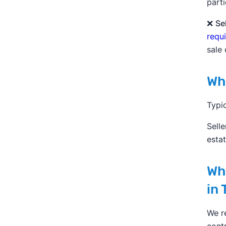
parti
❌
Se
requ
sale 
Who
Typic
Selle
esta
Whe
in 
We r
contr