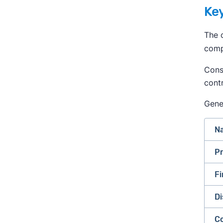
Key
The c
comp
Consu
cont
Gener
Na
Pr
Fi
Di
C