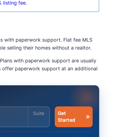
 listing fee
.
ns with paperwork support. Flat fee MLS
e selling their homes without a realtor.
 Plans with paperwork support are usually
s offer paperwork support at an additional
Enter your address
Get
Started