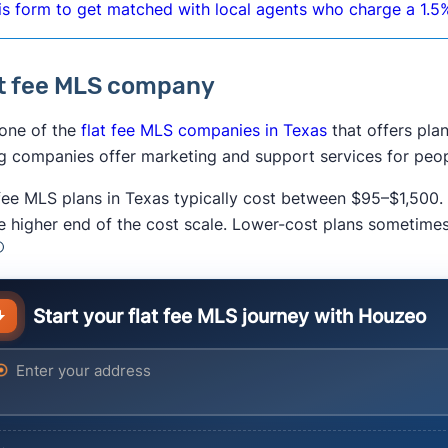
is form to get matched with local agents who charge a 1.5%
t fee MLS company
 one of the
flat fee MLS companies in Texas
that offers pla
ng companies offer marketing and support services for peopl
 fee MLS plans in Texas typically cost between $95–$1,500.
he higher end of the cost scale. Lower-cost plans sometime
Start your flat fee MLS journey with Houzeo
ter your address