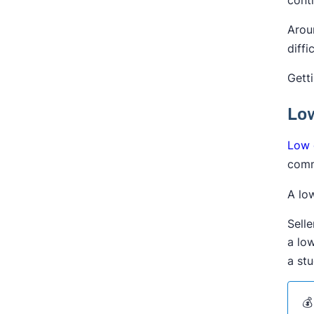
Arou
diffi
Gett
Low
Low 
comm
A low
Sell
a lo
a stu
