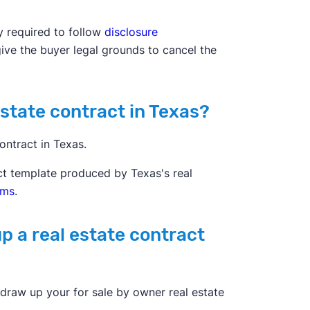
y required to follow
disclosure
give the buyer legal grounds to cancel the
estate contract in Texas?
ontract in Texas.
act template produced by Texas's real
rms
.
p a real estate contract
draw up your for sale by owner real estate