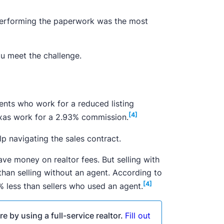
 performing the paperwork was the most
u meet the challenge.
gents who work for a reduced listing
[4]
exas work for a 2.93% commission.
p navigating the sales contract.
ve money on realtor fees. But selling with
an selling without an agent. According to
[4]
8% less than sellers who used an agent.
e by using a full-service realtor.
Fill out