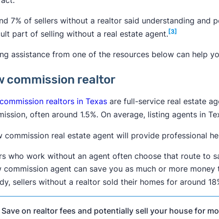
nd 7% of sellers without a realtor said understanding and
[3]
cult part of selling without a real estate agent.
ing assistance from one of the resources below can help yo
 commission realtor
commission realtors in Texas
are full-service real estate a
ission, often around 1.5%. On average, listing agents in T
 commission real estate agent will provide professional hel
ers who work without an agent often choose that route to sa
w commission agent can save you as much or more money th
dy, sellers without a realtor sold their homes for around 1

Save on realtor fees and potentially sell your house for mor