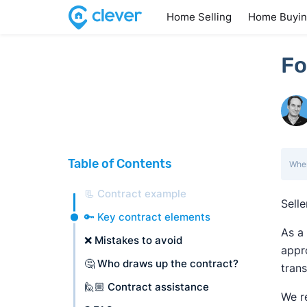
Home Selling
Home Buyi
Fo
Table of Contents
When
📃 Contract example
Selle
🔑 Key contract elements
As a 
❌ Mistakes to avoid
appro
🤔 Who draws up the contract?
trans
🙋🏼 Contract assistance
We r