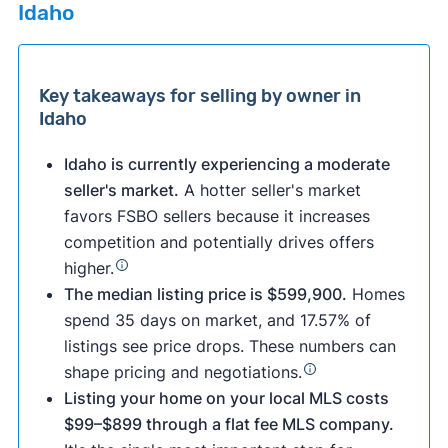
Idaho
Key takeaways for selling by owner in
Idaho
Idaho is currently experiencing a moderate
seller's market.
A hotter seller's market
favors FSBO sellers because it increases
competition and potentially drives offers
higher.
The median listing price is $599,900.
Homes
spend 35 days on market, and 17.57% of
listings see price drops. These numbers can
shape pricing and negotiations.
Listing your home on your local MLS costs
$99–$899 through a flat fee MLS company.