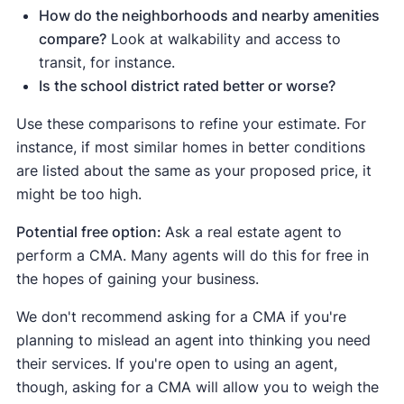
How do the neighborhoods and nearby amenities
compare?
Look at walkability and access to
transit, for instance.
Is the school district rated better or worse?
Use these comparisons to refine your estimate. For
instance, if most similar homes in better conditions
are listed about the same as your proposed price, it
might be too high.
Potential free option:
Ask a real estate agent to
perform a CMA. Many agents will do this for free in
the hopes of gaining your business.
We don't recommend asking for a CMA if you're
planning to mislead an agent into thinking you need
their services. If you're open to using an agent,
though, asking for a CMA will allow you to weigh the