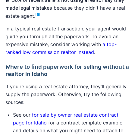
value estimate based on recent sales of
made legal mistakes
because they didn't have a real
comparable properties in your area can help
[5]
estate agent.
you set a price for your house.
In a typical real estate transaction, your agent would
Seller's net sheet
.
An estimate of your home
guide you through all the paperwork. To avoid an
sale earnings, which can help you determine if
expensive mistake, consider working with
a top-
selling without a real estate agent makes
ranked low commission realtor instead
.
financial sense versus selling with a low
commission realtor.
Where to find paperwork for selling without a
Loan payoff information.
You'll need
realtor in Idaho
documentation of how much you still owe and
any payoff fees. If you've already paid your
If you're using a real estate attorney, they'll generally
mortgage in full, you'll need documented
supply the paperwork. Otherwise, try the following
proof.
sources:
HOA forms and guidelines.
If your home is
See our
for sale by owner real estate contract
part of an HOA, you'll need to give the buyer
page for Idaho
for a contract template example
documentation on the HOA's covenants,
and details on what you might need to attach to
codes, and restrictions.