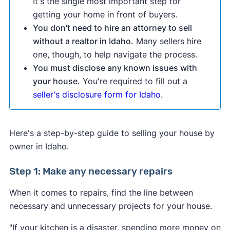
It's the single most important step for
getting your home in front of buyers.
You don't need to hire an attorney to sell
without a realtor in Idaho.
Many sellers hire
one, though, to help navigate the process.
You must disclose any known issues with
your house.
You're required to fill out a
seller's disclosure form for Idaho
.
Here's a step-by-step guide to selling your house by
owner in Idaho.
Step 1: Make any necessary repairs
When it comes to repairs, find the line between
necessary and unnecessary projects for your house.
"If your kitchen is a disaster, spending more money on