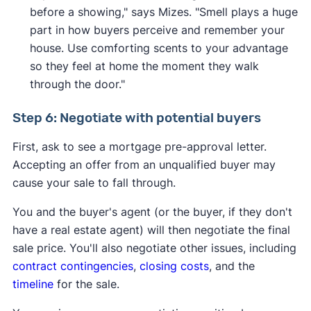
before a showing," says Mizes. "Smell plays a huge
part in how buyers perceive and remember your
house. Use comforting scents to your advantage
so they feel at home the moment they walk
through the door."
Step 6: Negotiate with potential buyers
First, ask to see a mortgage pre-approval letter.
Accepting an offer from an unqualified buyer may
cause your sale to fall through.
You and the buyer's agent (or the buyer, if they don't
have a real estate agent) will then negotiate the final
sale price. You'll also negotiate other issues, including
contract contingencies
,
closing costs
, and the
timeline
for the sale.