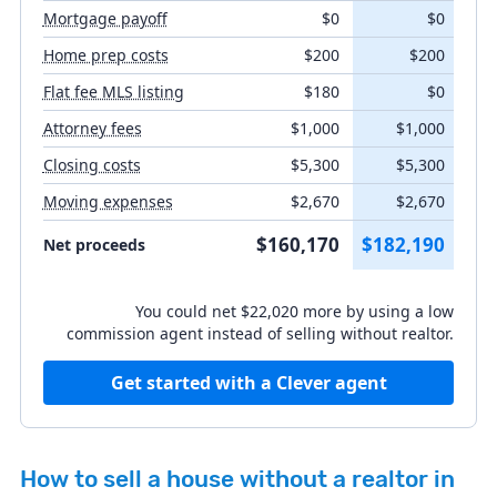
Mortgage payoff
$0
$0
Closing costs
Home prep costs
$200
$200
Flat fee MLS listing
$180
$0
Moving expenses
Attorney fees
$1,000
$1,000
Closing costs
$5,300
$5,300
Moving expenses
$2,670
$2,670
Listing agent fee
%
$160,170
$182,190
Net proceeds
Buyer's agent concession
You could net $22,020 more by using a low
%
commission agent instead of selling without realtor.
Get started with a Clever agent
How to sell a house without a realtor in