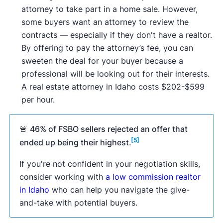
attorney to take part in a home sale. However,
some buyers want an attorney to review the
contracts — especially if they don't have a realtor.
By offering to pay the attorney’s fee, you can
sweeten the deal for your buyer because a
professional will be looking out for their interests.
A real estate attorney in Idaho costs $202-$599
per hour.
🚨
46% of FSBO sellers rejected an offer that
[5]
ended up being their highest
.
If you're not confident in your negotiation skills,
consider working with
a low commission realtor
in Idaho
who can help you navigate the give-
and-take with potential buyers.