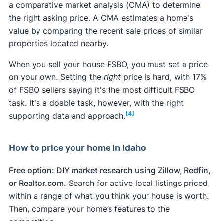
Home repair
resale
of c
a comparative market analysis​​ (CMA) to determine
cost
value
reco
the right asking price. A CMA estimates a home's
Unsafe neighborhood:
What makes a
value by comparing the recent sale prices of similar
neighborhood unsafe or "bad" is subjective. If
properties located nearby.
Garage door
$4,968
$11,730
236.
you suspect your neighborhood may scare off
replacement
When you sell your house FSBO, you must set a price
potential buyers, improving the home's curb
on your own. Setting the
right
price is hard, with 17%
appeal can help. Keep up your yard, for
Entry door
of FSBO sellers saying it's the most difficult FSBO
instance. Create a privacy screen with plants
replacement
$2,446
$4,557
186
task. It's a doable task, however, with the right
or a fence. In the end, you may find it easier to
(steel)
[4]
supporting data and approach.
sell a house in a bad neighborhood
by
hiring a
real estate agent
.
Manufactured
Foundation issues:
You'll likely have more
$11,991
$19,398
161.
How to price your home in Idaho
stone veneer
success
selling a house with foundation issues
by repairing the foundation before selling. You
Free option: DIY market research using Zillow, Redfin,
Minor kitchen
should also disclose any foundation issues to
or Realtor.com.
Search for active local listings priced
remodel
$28,490
$31,417
110.
avoid legal trouble.
within a range of what you think your house is worth.
(midrange)
Leaky roof:
Replace your roof before selling
if
Then, compare your home’s features to the
you know it leaks. A new roof can improve