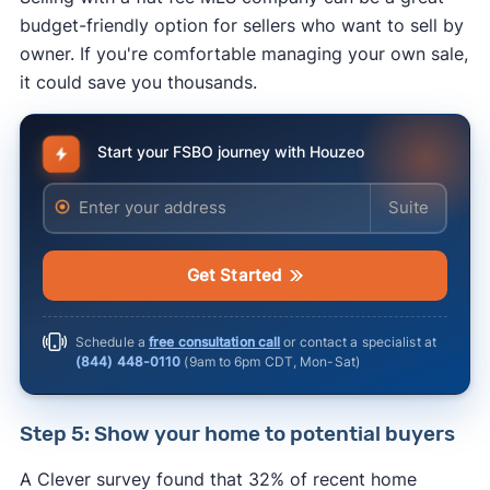
budget-friendly option for sellers who want to sell by
owner. If you're comfortable managing your own sale,
it could save you thousands.
Start your FSBO journey with Houzeo
Enter your address
Enter your ad
rules for advertising real estate
Get Started
Schedule a
free consultation call
or contact a specialist at
(844) 448-0110
(
9am to 6pm CDT, Mon-Sat
)
Step 5: Show your home to potential buyers
A Clever survey found that 32% of recent home