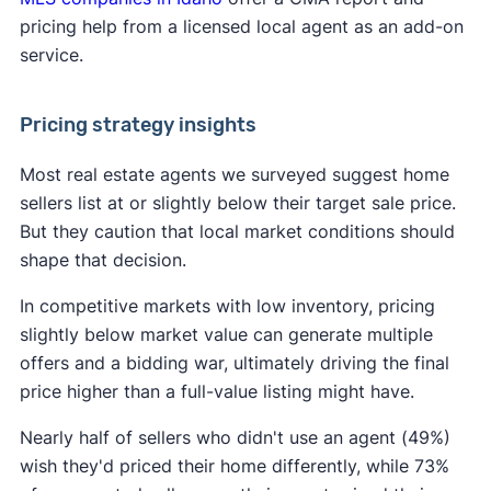
pricing help from a licensed local agent as an add-on
service.
Pricing strategy insights
Most real estate agents we surveyed suggest home
sellers list at or slightly below their target sale price.
But they caution that local market conditions should
shape that decision.
In competitive markets with low inventory, pricing
slightly below market value can generate multiple
offers and a bidding war, ultimately driving the final
price higher than a full-value listing might have.
Nearly half of sellers who didn't use an agent (49%)
wish they'd priced their home differently, while 73%