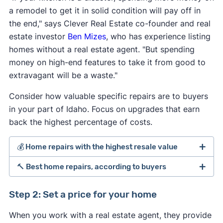
a remodel to get it in solid condition will pay off in
the end," says Clever Real Estate co-founder and real
estate investor
Ben Mizes
, who has experience listing
homes without a real estate agent. "But spending
money on high-end features to take it from good to
extravagant will be a waste."
Consider how valuable specific repairs are to buyers
in your part of Idaho. Focus on upgrades that earn
back the highest percentage of costs.
💰 Home repairs with the highest resale value
🔨 Best home repairs, according to buyers
[1]
Step 2: Set a price for your home
Average
Perc
When you work with a real estate agent, they provide
Average