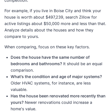
competition.
your home's value, paying for itself by
Siding
For example, if you live in Boise City and think your
increasing your home's curb appeal and
replacement
$16,979
$18,197
107%
house is worth about $497,239, search Zillow for
(vinyl)
turning a problematic disclosure ("leaky roof")
active listings about $50,000 more and less than that.
into a selling point ("new roof").
Analyze details about the houses and how they
compare to yours.
When comparing, focus on these key factors.
Does the house have the same number of
bedrooms and bathrooms?
It should be an equal
comparison.
What's the condition and age of major systems?
Older HVAC systems, for instance, are less
valuable.
Has the house been renovated more recently than
yours?
Newer renovations could increase a
home's value.