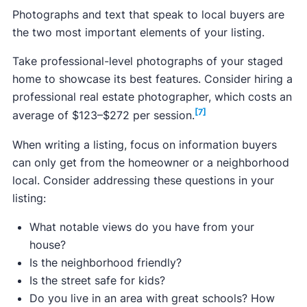
​​Photographs and text that speak to local buyers are
Median price of new Idaho listings:
$599,900
the two most important elements of your listing.
Median closing price:
$503,400
Take professional-level photographs of your staged
Median price per square foot:
$287
home to showcase its best features. Consider hiring a
professional real estate photographer, which costs an
[7]
average of $123–$272 per session.
[2]
When writing a listing, focus on information buyers
Boise City:
$497,239
can only get from the homeowner or a neighborhood
Coeur d'Alene:
Data not available
local. Consider addressing these questions in your
Idaho Falls:
$413,045
listing:
Twin Falls:
$388,089
What notable views do you have from your
Pocatello:
$356,153
house?
Is the neighborhood friendly?
Is the street safe for kids?
Do you live in an area with great schools? How