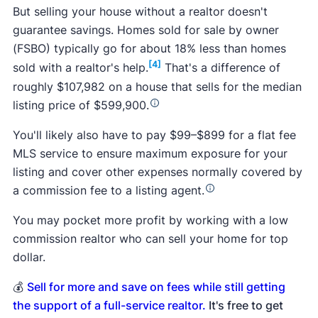
But selling your house without a realtor doesn't
guarantee savings. Homes sold for sale by owner
(FSBO) typically go for about 18% less than homes
[4]
sold with a realtor's help.
That's a difference of
roughly $107,982 on a house that sells for the median
listing price of $599,900.
You'll likely also have to pay $99–$899 for a flat fee
MLS service to ensure maximum exposure for your
listing and cover other expenses normally covered by
a commission fee to a listing agent.
You may pocket more profit by working with a low
commission realtor who can sell your home for top
dollar.
💰
Sell for more and save on fees while still getting
the support of a full-service realtor.
It's free to get