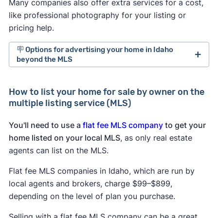
Many companies also offer extra services for a cost,
like professional photography for your listing or
pricing help.
🪧 Options for advertising your home in Idaho
beyond the MLS
For sale by owner websites in Idaho:
Several
How to list your home for sale by owner on the
for sale by owner sites
cater to people selling
multiple listing service (MLS)
and buying homes without a realtor.
Trulia and Zillow.
Both real estate sites allow
You'll need to use a
flat fee MLS company
to get your
sellers without a realtor to post listings free of
home listed on your local MLS
, as only real estate
charge in the for sale by owner section of
agents can list on the MLS.
their sites.
Social media:
Post your listing to Facebook,
Flat fee MLS companies in Idaho, which are run by
Twitter, Instagram, and Nextdoor. Sharing is
local agents and brokers, charge $99–$899,
free, and you can reach a lot of people where
depending on the level of plan you purchase.
they’re already spending time.
Selling with a flat fee MLS company can be a great