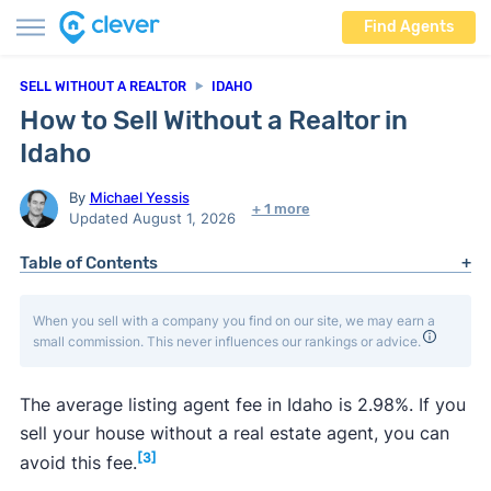
Find Agents
SELL WITHOUT A REALTOR
IDAHO
How to Sell Without a Realtor in
Idaho
By
Michael Yessis
+ 1 more
Updated August 1, 2026
Table of Contents
When you sell with a company you find on our site, we may earn a
small commission. This never influences our rankings or advice.
The average listing agent fee in Idaho is 2.98%. If you
sell your house without a real estate agent, you can
[3]
avoid this fee.