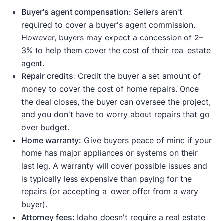
Buyer's agent compensation:
Sellers aren't
required to cover a buyer's agent commission.
However, buyers may expect a concession of 2–
3% to help them cover the cost of their real estate
agent.
Repair credits:
Credit the buyer a set amount of
money to cover the cost of home repairs. Once
the deal closes, the buyer can oversee the project,
and you don't have to worry about repairs that go
over budget.
Home warranty:
Give buyers peace of mind if your
home has major appliances or systems on their
last leg. A warranty will cover possible issues and
is typically less expensive than paying for the
repairs (or accepting a lower offer from a wary
buyer).
Attorney fees:
Idaho doesn't require a real estate