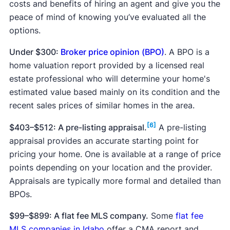
costs and benefits of hiring an agent and give you the
peace of mind of knowing you’ve evaluated all the
options.
Under $300:
Broker price opinion (BPO)
. A BPO is a
home valuation report provided by a licensed real
estate professional who will determine your home's
estimated value based mainly on its condition and the
recent sales prices of similar homes in the area.
[6]
$403–$512: A pre-listing appraisal.
A pre-listing
appraisal provides an accurate starting point for
pricing your home. One is available at a range of price
points depending on your location and the provider.
Appraisals are typically more formal and detailed than
BPOs.
$99–$899: A flat fee MLS company.
Some
flat fee
MLS companies in Idaho
offer a CMA report and