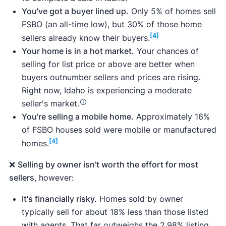
You've got a buyer lined up.
Only 5% of homes sell
FSBO (an all-time low), but 30% of those home
[4]
sellers already know their buyers.
Surveys of more than 1,000 home sellers,
Your home is in a hot market.
Your chances of
including for-sale-by-owner sellers and those
selling for list price or above are better when
who considered selling without a realtor but
buyers outnumber sellers and prices are rising.
eventually sold with an agent.
Right now, Idaho is experiencing a moderate
A survey of real estate agents throughout the
seller's market.
U.S., including
Katie Westhora
, a real estate
You're selling a mobile home.
Approximately 16%
agent whose service area includes Boise,
of FSBO houses sold were mobile or manufactured
Idaho.
[4]
homes.
Analyses of 10 Idaho flat fee MLS companies,
as well as publicly available data on pricing,
❌
Selling by owner isn’t worth the effort for most
plan services, and customer reviews.
sellers
, however:
Data from trusted sources like the
National
Association of Realtors
, the
Clever Market
It's financially risky.
Homes sold by owner
Heat Index
, and the
Clever Market Pulse
data
typically sell for about 18% less than those listed
set, which includes data from
Realtor.com
,
with agents. That far outweighs the 2.98% listing