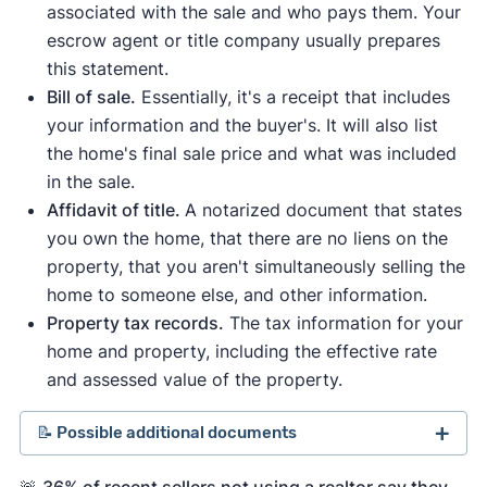
associated with the sale and who pays them. Your
escrow agent or title company usually prepares
this statement.
Bill of sale.
Essentially, it's a receipt that includes
your information and the buyer's. It will also list
the home's final sale price and what was included
in the sale.
Affidavit of title.
A notarized document that states
you own the home, that there are no liens on the
property, that you aren't simultaneously selling the
home to someone else, and other information.
Property tax records.
The tax information for your
home and property, including the effective rate
and assessed value of the property.
📝 Possible additional documents
Comparative market analysis (CMA)
.
A home
🚨
36% of recent sellers not using a realtor say they