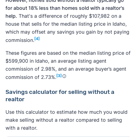
for about 18% less than homes sold with a realtor's
help.
That's a difference of roughly $107,982 on a
house that sells for the median listing price in Idaho,
which may offset any savings you gain by not paying
[4]
commission.
These figures are based on the median listing price of
$599,900 in Idaho, an average listing agent
commission of 2.98%, and an average buyer’s agent
[3]
commission of 2.73%.
Savings calculator
for selling without a
realtor
Use this calculator to estimate how much you would
make selling without a realtor compared to selling
with a realtor.