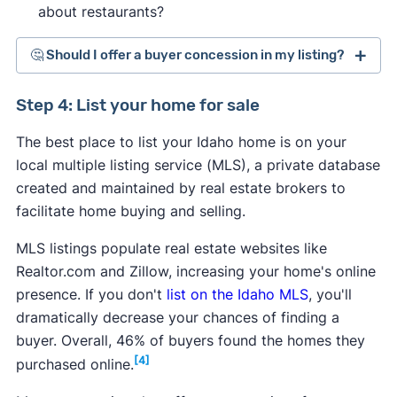
about restaurants?
🤔 Should I offer a buyer concession in my listing?
Step 4: List your home for sale
The best place to list your Idaho home is on your
local multiple listing service (MLS), a private database
created and maintained by real estate brokers to
facilitate home buying and selling.
MLS listings populate real estate websites like
Realtor.com and Zillow, increasing your home's online
presence. If you don't
list on the Idaho MLS
, you'll
dramatically decrease your chances of finding a
buyer. Overall, 46% of buyers found the homes they
[4]
purchased online.