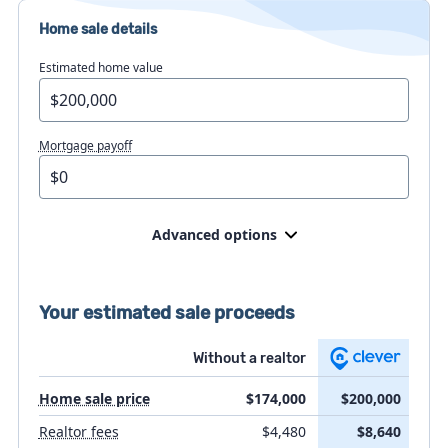
Home sale details
Estimated home value
Mortgage payoff
Advanced options
Home prep costs
Your estimated sale proceeds
Flat fee MLS listing
Without a realtor
Home sale price
$174,000
$200,000
Attorney fees
Realtor fees
$4,480
$8,640