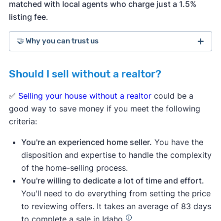
matched with local agents who charge just a 1.5%
listing fee.
🤝 Why you can trust us
Should I sell without a realtor?
more than 3,900 5-star customer
ratings on Trustpilot
✅
Selling your house without a realtor
could be a
good way to save money if you meet the following
criteria:
You're an experienced home seller.
You have the
disposition and expertise to handle the complexity
of the home-selling process.
You're willing to dedicate a lot of time and effort.
You'll need to do everything from setting the price
to reviewing offers. It takes an average of 83 days
to complete a sale in Idaho.