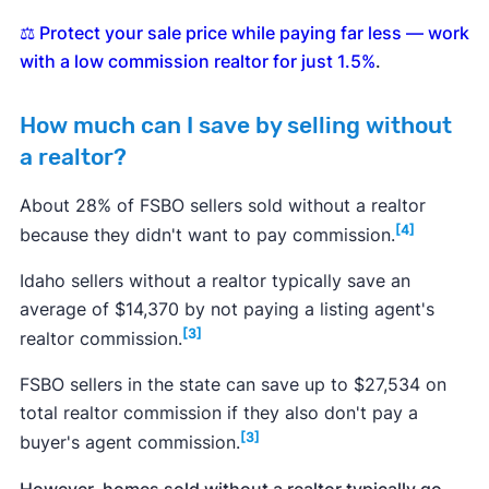
⚖️ Protect your sale price while paying far less — work
with a low commission realtor for just 1.5%
.
How much can I save by selling without
a realtor?
About 28% of FSBO sellers sold without a realtor
[4]
because they didn't want to pay commission.
Idaho sellers without a realtor typically save an
average of $14,370 by not paying a listing agent's
[3]
realtor commission.
FSBO sellers in the state can save up to $27,534 on
total realtor commission if they also don't pay a
[3]
buyer's agent commission.
However, homes sold without a realtor typically go