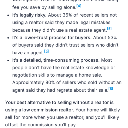
Redfin
,
Zillow
, and more.
[4]
fee you save by selling alone.
It's legally risky.
About 36% of recent sellers not
using a realtor said they made legal mistakes
[5]
because they didn't use a real estate agent.
It's a lower-trust process for buyers.
About 53%
why you can trust our articles
of buyers said they didn't trust sellers who didn't
[5]
have an agent.
It's a detailed, time-consuming process.
Most
people don't have the real estate knowledge or
negotiation skills to manage a home sale.
Approximately 80% of sellers who sold without an
[5]
agent said they had regrets about their sale.
Your best alternative to selling without a realtor is
using a low commission realtor.
Your home will likely
sell for more when you use a realtor, and you'll likely
offset the commission you'll pay.