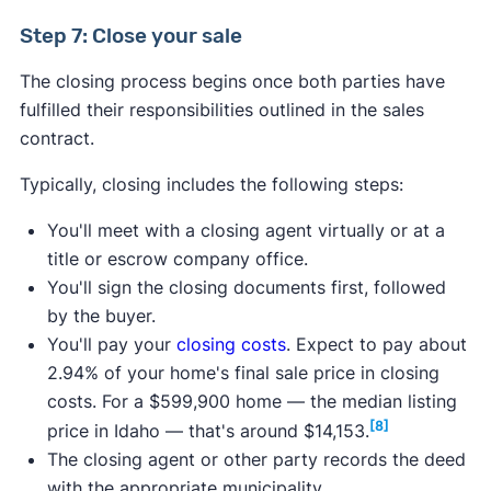
Step 7: Close your sale
The closing process begins once both parties have
fulfilled their responsibilities outlined in the sales
contract.
Typically, closing includes the following steps:
You'll meet with a closing agent virtually or at a
title or escrow company office.
You'll sign the closing documents first, followed
by the buyer.
You'll pay your
closing costs
. Expect to pay about
2.94% of your home's final sale price in closing
costs. For a $599,900 home — the median listing
[8]
price in Idaho — that's around $14,153.
The closing agent or other party records the deed
with the appropriate municipality.