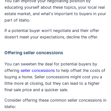
You can improve your negotiating position by
educating yourself about these topics, your local real
estate market, and what's important to buyers in your
part of Idaho.
If a potential buyer won't negotiate and their offer
doesn't meet your expectations, decline the offer.
Offering seller concessions
You can sweeten the deal for potential buyers by
offering
seller concessions
to help offset the costs of
buying a home. Seller concessions might cost you a
little more at closing, but they can lead to a higher
final sale price and a quicker sale.
Consider offering these common seller concessions in
Idaho: