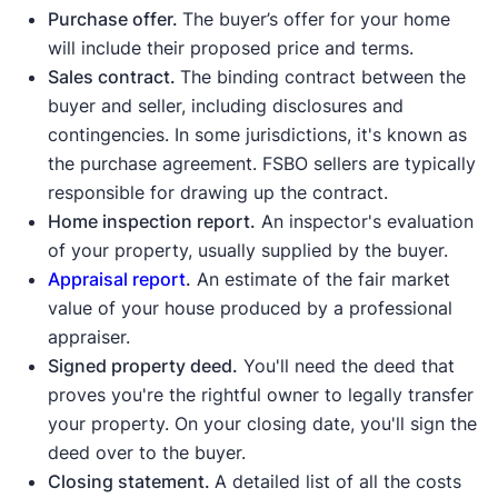
Purchase offer.
The buyer’s offer for your home
will include their proposed price and terms.
Idaho State Bar
FindLaw
Sales contract.
The binding contract between the
buyer and seller, including disclosures and
contingencies. In some jurisdictions, it's known as
the purchase agreement. FSBO sellers are typically
responsible for drawing up the contract.
Home inspection report.
An inspector's evaluation
of your property, usually supplied by the buyer.
Appraisal report
.
An estimate of the fair market
value of your house produced by a professional
appraiser.
Signed property deed.
You'll need the deed that
proves you're the rightful owner to legally transfer
your property. On your closing date, you'll sign the
deed over to the buyer.
Closing statement.
A detailed list of all the costs