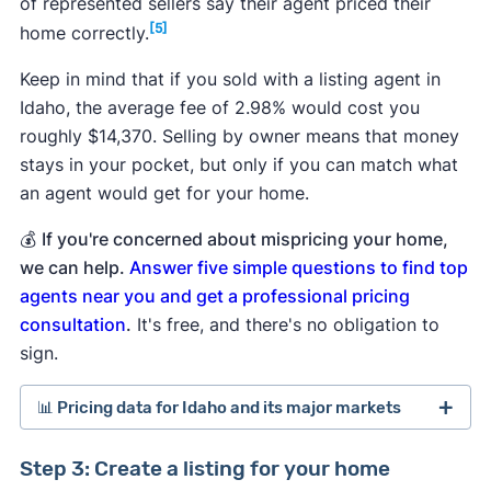
of represented sellers say their agent priced their
[5]
home correctly.
Keep in mind that if you sold with a listing agent in
Idaho, the average fee of 2.98% would cost you
roughly $14,370. Selling by owner means that money
stays in your pocket, but only if you can match what
an agent would get for your home.
💰
If you're concerned about mispricing your home,
we can help.
Answer five simple questions to find top
agents near you and get a professional pricing
consultation
.
It's free, and there's no obligation to
sign.
📊 Pricing data for Idaho and its major markets
Step 3: Create a listing for your home