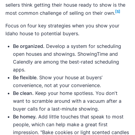
sellers think getting their house ready to show is the
[5]
most common challenge of selling on their own.
Focus on four key strategies when you show your
Idaho house to potential buyers.
Be organized.
Develop a system for scheduling
open houses and showings. ShowingTime and
Calendly are among the best-rated scheduling
apps.
Be flexible
. Show your house at buyers’
convenience, not at your convenience.
Be clean.
Keep your home spotless. You don't
want to scramble around with a vacuum after a
buyer calls for a last-minute showing.
Be homey.
Add little touches that speak to most
people, which can help make a great first
impression. "Bake cookies or light scented candles