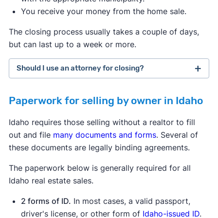
You receive your money from the home sale.
The closing process usually takes a couple of days,
but can last up to a week or more.
Should I use an attorney for closing?
Paperwork for selling by owner in Idaho
Idaho requires those selling without a realtor to fill
out and file
many documents and forms
. Several of
these documents are legally binding agreements.
The paperwork below is generally required for all
Idaho real estate sales.
2 forms of ID.
In most cases, a valid passport,
driver's license, or other form of
Idaho-issued ID
.