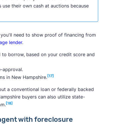
 use their own cash at auctions because
, you'll need to show proof of financing from
age lender
.
ed to borrow, based on your credit score and
re-approval.
[17]
ams in New Hampshire.
e out a conventional loan or federally backed
mpshire buyers can also utilize state-
[18]
am.
agent with foreclosure