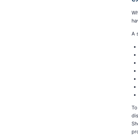
Wh
ha
A 
To
di
Sh
pr