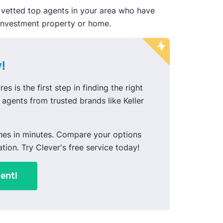
 vetted top agents in your area who have
 investment property or home.
!
es is the first step in finding the right
agents from trusted brands like Keller
hes in minutes. Compare your options
ation. Try Clever's free service today!
ent!