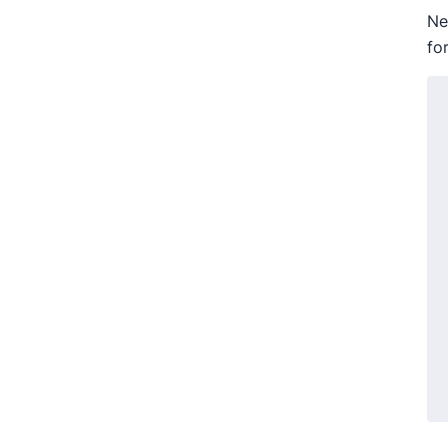
Ne
fo