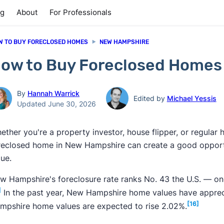
ng
About
For Professionals
W TO BUY FORECLOSED HOMES
NEW HAMPSHIRE
ow to Buy Foreclosed Homes
By
Hannah Warrick
Edited by
Michael Yessis
Updated June 30, 2026
ether you're a property investor, house flipper, or regula
reclosed home in New Hampshire can create a good opportu
lue.
w Hampshire's foreclosure rate ranks No. 43 the U.S. — one
]
In the past year, New Hampshire home values have appreci
[16]
mpshire home values are expected to rise 2.02%.