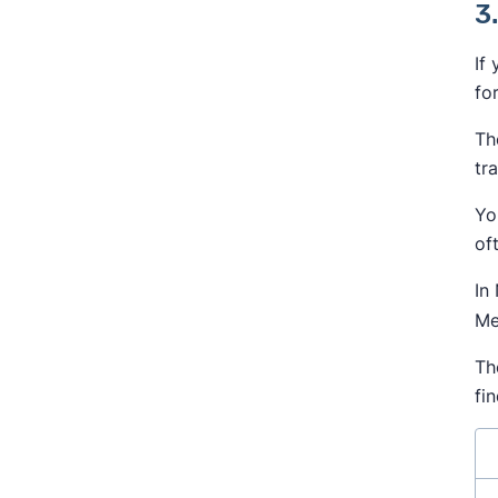
3
If
fo
Th
tr
Yo
of
In
Me
Th
fi