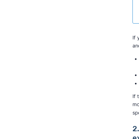
If
an
If
mo
sp
2
e