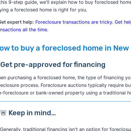
 this 9-step guide, we'll explain how to buy foreclosed ho
ying a foreclosed home is right for you.
Get expert help:
Foreclosure transactions are tricky. Get h
ansactions all the time
.
ow to buy a foreclosed home in New
. Get pre-approved for financing
en purchasing a foreclosed home, the type of financing y
reclosure process. Foreclosure auctions typically require bu
e-foreclosure or bank-owned property using a traditional
🚨 Keep in mind…
Generally, traditional financing isn't an option for foreclosu