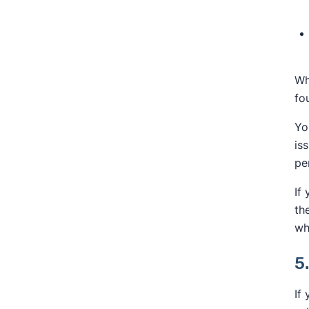
Wh
fo
Yo
is
pe
If
th
wh
5
If