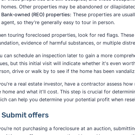
Bankownedproperties.org
homes. Other properties may be abandoned or dilapidate
Bank-owned (REO) properties:
These properties are usuall
agent, so they’re generally easy to tour in person.
en touring foreclosed properties, look for red flags. These
undation, evidence of harmful substances, or multiple distre
u can schedule an inspection later to gain a more compreh
sues, but this initial visit will indicate whether it's even wor
rson, drive or walk by to see if the home has been vandaliz
 you're a real estate investor, have a contractor assess h
e home and what it'll cost. This step is crucial for determin
ich can help you determine your potential profit when rese
. Submit offers
 you’re not purchasing a foreclosure at an auction, submitting