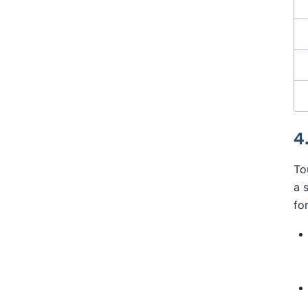
4
To
a 
fo