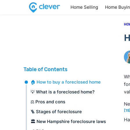
Home Selling
Home Buyi
HO
H
Table of Contents
Wh
🏠 How to buy a foreclosed home
fo
va
💡 What is a foreclosed home?
⚖️ Pros and cons
Ne
[15
🪜 Stages of foreclosure
Ha
🏛️ New Hampshire foreclosure laws