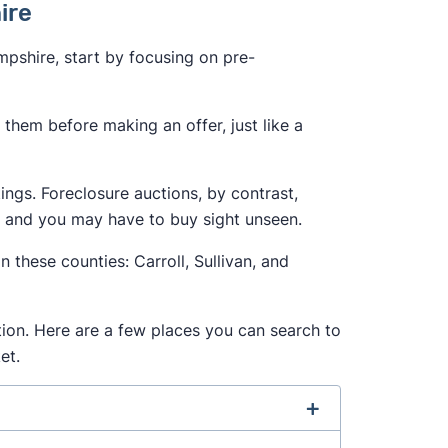
hire
pshire, start by focusing on pre-
them before making an offer, just like a
tings. Foreclosure auctions, by contrast,
, and you may have to buy sight unseen.
n these counties: Carroll, Sullivan, and
ition. Here are a few places you can search to
et.