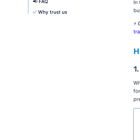
📢 FAQ
In
bu
✅ Why trust us
⚡ 
tr
H
1
Wh
fo
pr