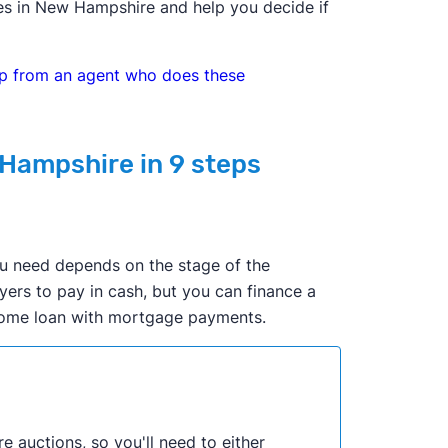
mes in New Hampshire and help you decide if
elp from an agent who does these
 Hampshire in 9 steps
ou need depends on the stage of the
yers to pay in cash, but you can finance a
 home loan with mortgage payments.
re auctions, so you'll need to either