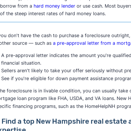
borrow from a
hard money lender
or use cash. Most buyers
of the steep interest rates of hard money loans.
 you don't have the cash to purchase a foreclosure outright
other source — such as
a pre-approval letter from a mortg
A pre-approval letter indicates the amount you're qualifi
financial situation.
Sellers aren't likely to take your offer seriously without p
See if you're eligible for down payment assistance progr
 the foreclosure is in livable condition, you can usually tak
rtgage loan program like FHA, USDA, and VA loans. New Ha
ecific financing programs, such as the HomeHelpNH progr
. Find a top New Hampshire real estate 
xpertise