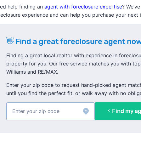
ed help finding an
agent with foreclosure expertise
? We’ve
reclosure experience and can help you purchase your next
👋 Find a great foreclosure agent now
Finding a great local realtor with experience in foreclosur
property for you. Our free service matches you with top 
Williams and RE/MAX.
Enter your zip code to request hand-picked agent matc
until you find the perfect fit, or walk away with no oblig
⚡ Find my ag