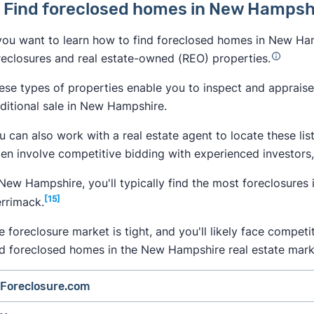
. Find foreclosed homes in New Hamps
 you want to learn how to find foreclosed homes in New Ham
reclosures and real estate-owned (REO) properties.
ese types of properties enable you to inspect and appraise 
aditional sale in New Hampshire.
u can also work with a real estate agent to locate these lis
ten involve competitive bidding with experienced investors
 New Hampshire, you'll typically find the most foreclosures i
[15]
rrimack.
e foreclosure market is tight, and you'll likely face compet
nd foreclosed homes in the New Hampshire real estate mark
Foreclosure.com