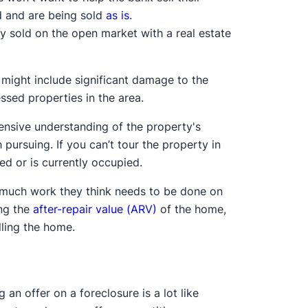
d and are being sold
as is
.
y sold on the open market with a real estate
 might include significant damage to the
ssed properties in the area.
ensive understanding of the property's
th pursuing. If you can’t tour the property in
ed or is currently occupied.
ow much work they think needs to be done on
ing the
after-repair value (ARV)
of the home,
lling the home.
 an offer on a foreclosure is a lot like