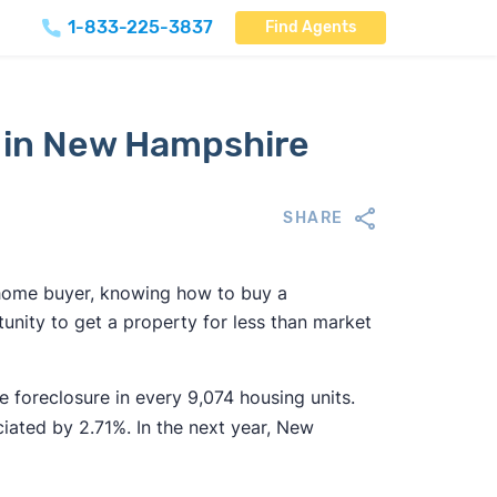
1-833-225-3837
Find Agents
 in New Hampshire
SHARE
r home buyer, knowing how to buy a
nity to get a property for less than market
 foreclosure in every 9,074 housing units.
ated by 2.71%. In the next year, New