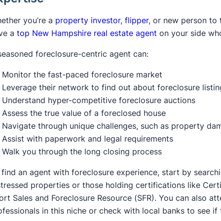
ether you’re a
property investor
,
flipper
, or new person to 
ve a
top New Hampshire real estate agent
on your side wh
seasoned foreclosure-centric agent can:
Monitor the fast-paced foreclosure market
Leverage their network to find out about foreclosure listi
Understand hyper-competitive foreclosure auctions
Assess the true value of a foreclosed house
Navigate through unique challenges, such as property dam
Assist with paperwork and legal requirements
Walk you through the long closing process
 find an agent with foreclosure experience, start by searchi
stressed properties or those holding certifications like Ce
ort Sales and Foreclosure Resource (SFR). You can also att
ofessionals in this niche or check with local banks to see