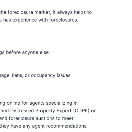
the foreclosure market, it always helps to
o has experience with foreclosures.
ngs before anyone else
age, liens, or occupancy issues
ng online for agents specializing in
rtified Distressed Property Expert (CDPE) or
end foreclosure auctions to meet
 if they have any agent recommendations.