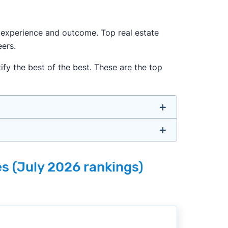
ur experience and outcome. Top real estate
ers.
fy the best of the best. These are the top
u don’t have to. We focus on the most
es (July 2026 rankings)
e, well-rounded agent who can deliver
o agents with relevant experience, strong
 metrics like sales volume, speed, pricing