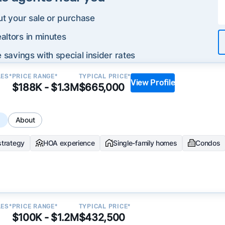
ut your sale or purchase
altors in minutes
 savings with special insider rates
LES*
PRICE RANGE*
TYPICAL PRICE*
View Profile
$188K - $1.3M
$665,000
s
About
strategy
HOA experience
Single-family homes
Condos
LES*
PRICE RANGE*
TYPICAL PRICE*
$100K - $1.2M
$432,500