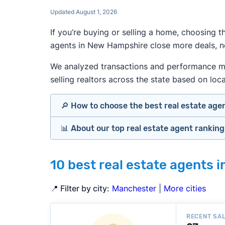
Updated August 1, 2026
If you’re buying or selling a home, choosing 
agents in New Hampshire close more deals, ne
We analyzed transactions and performance met
selling realtors across the state based on loca
🔎 How to choose the best real estate age
📊 About our top real estate agent rankin
Identify agents with solid experience i
Prioritize agents with high customer re
Our team spends hundreds of hours each 
Look at active or recently sold listing
10 best real estate agents 
important data for typical buyers and sel
Interview 2–3 agents minimum (actuall
strong results.
Gauge communication, honesty, and expe
📍 Filter by city:
Manchester
|
More cities
Verify included services and specifics 
To identify the best agents for most people
performance in the local market, and a bal
» More:
How to find a real estate agent
RECENT SA