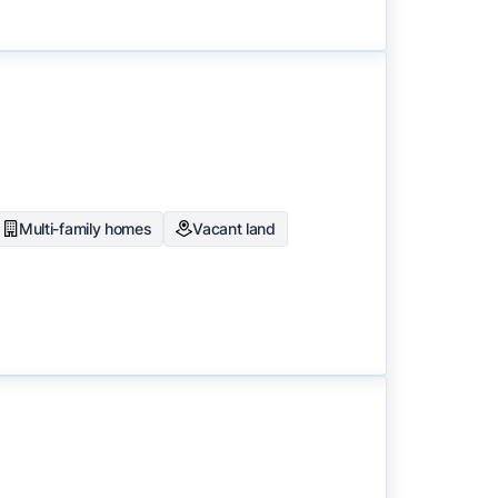
Multi-family homes
Vacant land