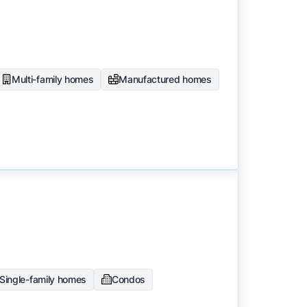
to surface the most useful
Multi-family homes
Manufactured homes
Single-family homes
Condos