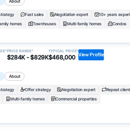
s
About
strategy
Fast sales
Negotiation expert
10+ years exper
family homes
Townhouses
Multi-family homes
Condos
LES*
PRICE RANGE*
TYPICAL PRICE*
View Profile
$284K - $829K
$468,000
s
About
strategy
Offer strategy
Negotiation expert
Repeat clien
Multi-family homes
Commercial properties