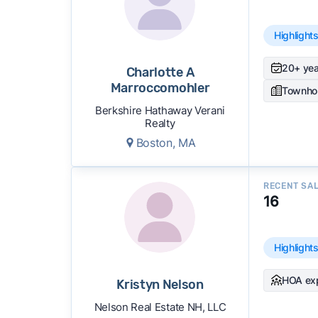
Highlight
20+ yea
Charlotte A
Marroccomohler
Townho
Berkshire Hathaway Verani
Realty
Boston, MA
RECENT SA
16
Highlight
HOA ex
Kristyn Nelson
Nelson Real Estate NH, LLC