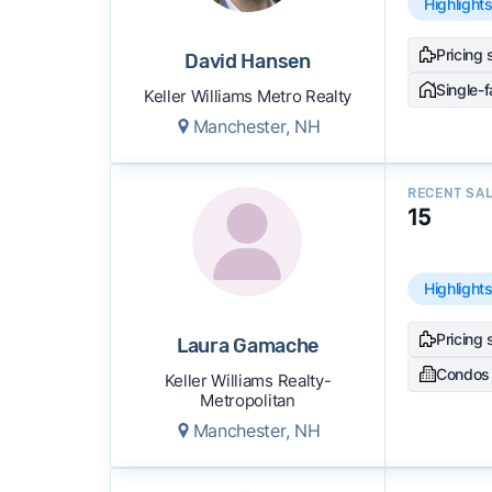
Highlight
Pricing 
David Hansen
Single-
Keller Williams Metro Realty
Manchester, NH
RECENT SA
15
Highlight
Pricing 
Laura Gamache
Condos
Keller Williams Realty-
Metropolitan
Manchester, NH