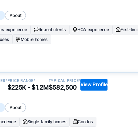
s
About
rs experience
Repeat clients
HOA experience
First-tim
uses
Mobile homes
LES*
PRICE RANGE*
TYPICAL PRICE*
View Profile
$225K - $1.2M
$582,500
s
About
perience
Single-family homes
Condos