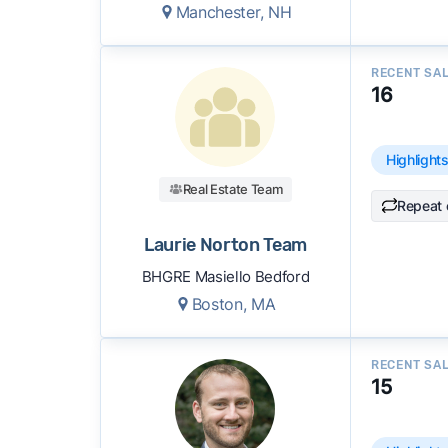
Manchester, NH
RECENT SA
16
Highlight
Real Estate Team
Repeat 
Laurie Norton Team
BHGRE Masiello Bedford
Boston, MA
RECENT SA
15