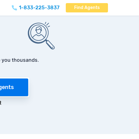
1-833-225-3837
Find Agents
 you thousands
.
gents