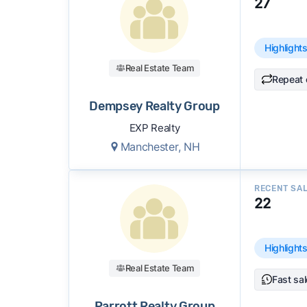
27
accuracy, and client mix.
We regularly update our rankings as new d
Highlight
recommendations.
See our full methodolog
Real Estate Team
Repeat 
Dempsey Realty Group
EXP Realty
Manchester, NH
RECENT SA
22
Highlight
Real Estate Team
Fast sa
Parrott Realty Group