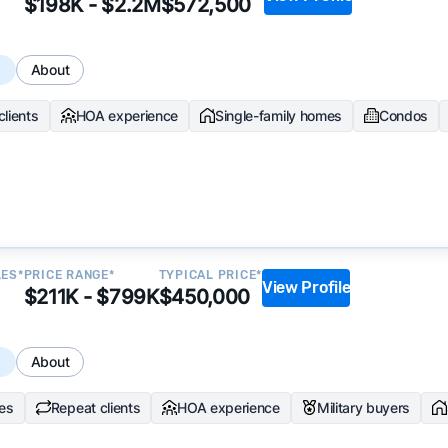
$198K - $2.2M
$572,500
ata becomes available and continue refining our approach 
s
About
y.
clients
HOA experience
Single-family homes
Condos
LES*
PRICE RANGE*
TYPICAL PRICE*
View Profile
$211K - $799K
$450,000
s
About
les
Repeat clients
HOA experience
Military buyers