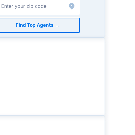
Find Top Agents
→