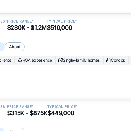
LES*
PRICE RANGE*
TYPICAL PRICE*
$230K - $1.2M
$510,000
s
About
clients
HOA experience
Single-family homes
Condos
LES*
PRICE RANGE*
TYPICAL PRICE*
$315K - $875K
$449,000