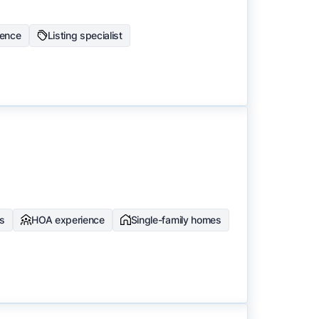
ience
Listing specialist
ts
HOA experience
Single-family homes