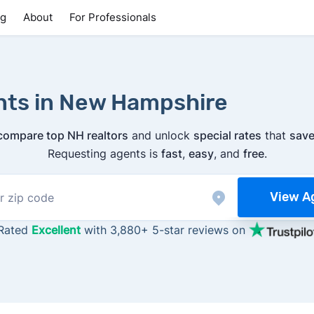
ng
About
For Professionals
ents in New Hampshire
compare top NH realtors
and unlock
special rates
that
save
Requesting agents is
fast
,
easy
, and
free
.
View A
Rated
Excellent
with 3,880+ 5-star reviews on