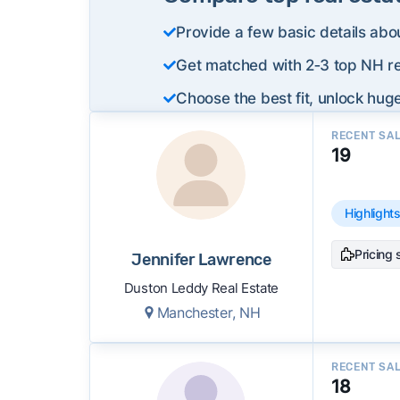
Provide a few basic details abo
Get matched with 2‑3 top NH re
Choose the best fit, unlock huge
RECENT SA
19
Highlight
Pricing 
Jennifer Lawrence
Duston Leddy Real Estate
Manchester, NH
RECENT SA
18