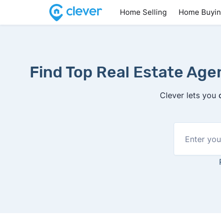
Home Selling
Home Buyi
Find Top Real Estate Ag
Clever lets you