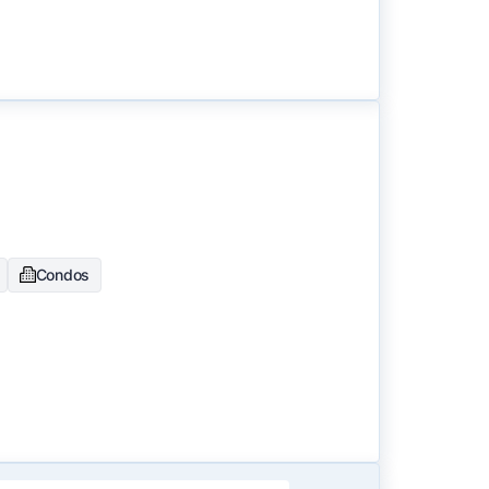
Condos