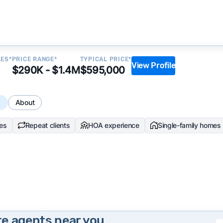
LES*
PRICE RANGE*
TYPICAL PRICE*
View Profile
$290K - $1.4M
$595,000
s
About
les
Repeat clients
HOA experience
Single-family homes
te agents near you