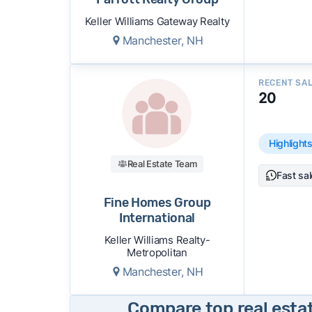
Keller Williams Gateway Realty
Manchester, NH
RECENT SA
20
Highlight
Real Estate Team
Fast sa
Fine Homes Group
International
Keller Williams Realty-
Metropolitan
Manchester, NH
Compare top real esta