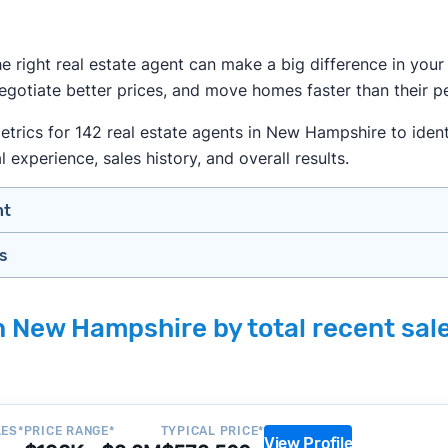
the right real estate agent can make a big difference in yo
gotiate better prices, and move homes faster than their pe
rics for 142 real estate agents in New Hampshire to identi
l experience, sales history, and overall results.
nt
gs
n your price range, neighborhood, and property type
view counts and strong ratings
month analyzing
real estate agents across the country
so yo
s to assess marketing quality and performance
in New Hampshire by total recent sal
lers in New Hampshire — people looking for a knowledgeabl
y meet or speak with them)
rtise during the interview process
about terms and pricing before signing anything
, we apply a consistent set of filters to narrow the field t
anced track record. We then sort those agents based on key
LES*
PRICE RANGE*
TYPICAL PRICE*
View Profile