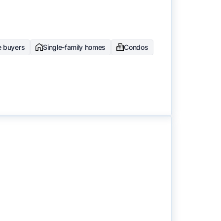
e buyers
Single-family homes
Condos