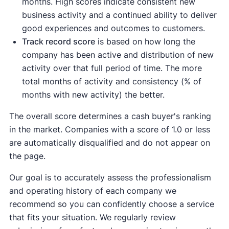
months. High scores indicate consistent new
business activity and a continued ability to deliver
good experiences and outcomes to customers.
Track record score
is based on how long the
company has been active and distribution of new
activity over that full period of time. The more
total months of activity and consistency (% of
months with new activity) the better.
The overall score determines a cash buyer's ranking
in the market. Companies with a score of 1.0 or less
are automatically disqualified and do not appear on
the page.
Our goal is to accurately assess the professionalism
and operating history of each company we
recommend so you can confidently choose a service
that fits your situation. We regularly review