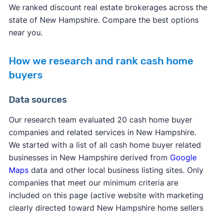
We ranked discount real estate brokerages across the
state of New Hampshire. Compare the best options
near you.
How we research and rank cash home
buyers
Data sources
Our research team evaluated 20 cash home buyer
companies and related services in New Hampshire.
We started with a list of all cash home buyer related
businesses in New Hampshire derived from
Google
Maps
data and other local business listing sites. Only
companies that meet our minimum criteria are
included on this page (active website with marketing
clearly directed toward New Hampshire home sellers