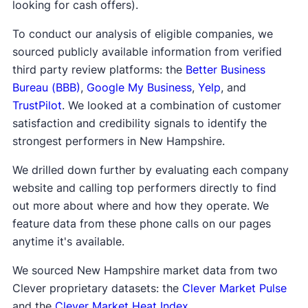
looking for cash offers).
To conduct our analysis of eligible companies, we
sourced publicly available information from verified
third party review platforms: the
Better Business
Bureau (BBB)
,
Google My Business
,
Yelp
, and
TrustPilot
. We looked at a combination of customer
satisfaction and credibility signals to identify the
strongest performers in New Hampshire.
We drilled down further by evaluating each company
website and calling top performers directly to find
out more about where and how they operate. We
feature data from these phone calls on our pages
anytime it's available.
We sourced New Hampshire market data from two
Clever proprietary datasets: the
Clever Market Pulse
and the
Clever Market Heat Index
.