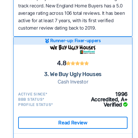
track record. New England Home Buyers has a 5.0
average rating across 106 total reviews. It has been
active for at least 7 years, with its first verified
customer review dating back to 2019.
Runner-up: Fixer-uppers
4.8
3. We Buy Ugly Houses
Cash Investor
1996
ACTIVE SINCE*
Accredited, A+
BBB STATUS*
Verified
PROFILE STATUS*
Read Review