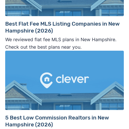
Best Flat Fee MLS Listing Companies in New
Hampshire (2026)
We reviewed flat fee MLS plans in New Hampshire.
Check out the best plans near you.
5 Best Low Commission Realtors in New
Hampshire (2026)