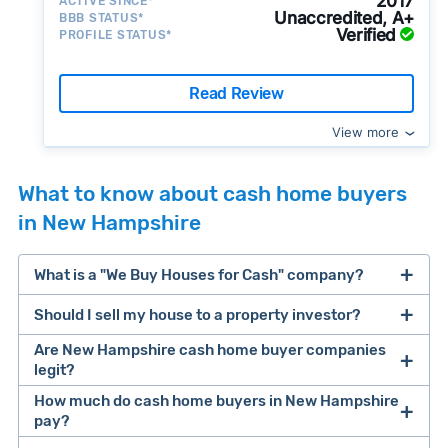
2017
ACTIVE SINCE*
Unaccredited, A+
BBB STATUS*
Verified
PROFILE STATUS*
Read Review
View more
What to know about cash home buyers
in New Hampshire
What is a "We Buy Houses for Cash" company?
Should I sell my house to a property investor?
companies that buy houses for cash
Are New Hampshire cash home buyer companies
cash home buyer company
legit?
selling a house that needs major repairs
How much do cash home buyers in New Hampshire
pay?
sell your
Many property investors look to buy