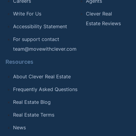
Careers
Agents
Write For Us
Clever Real
Estate Reviews
Accessibility Statement
For support contact
team@movewithclever.com
Resources
About Clever Real Estate
Frequently Asked Questions
Real Estate Blog
Real Estate Terms
News