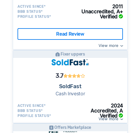
2011
ACTIVE SINCE*
Unaccredited, A+
BBB STATUS*
Verified
PROFILE STATUS*
Read Review
View more
Fixer uppers
3.7
SoldFast
Cash Investor
2024
ACTIVE SINCE*
Accredited, A
BBB STATUS*
Verified
PROFILE STATUS*
View more
Offers Marketplace