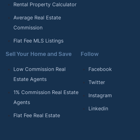
Rental Property Calculator
Average Real Estate
Commission
Flat Fee MLS Listings
Sell Your Home and Save
Follow
Low Commission Real
Facebook
Estate Agents
Twitter
1% Commission Real Estate
Instagram
Agents
Linkedin
Flat Fee Real Estate