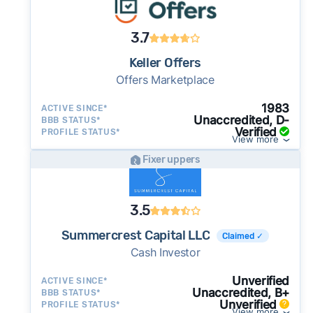
3.7
Keller Offers
Offers Marketplace
1983
ACTIVE SINCE*
Unaccredited, D-
BBB STATUS*
Verified
PROFILE STATUS*
View more
Fixer uppers
3.5
Summercrest Capital LLC
Claimed ✓
Cash Investor
Unverified
ACTIVE SINCE*
Unaccredited, B+
BBB STATUS*
Unverified
PROFILE STATUS*
View more