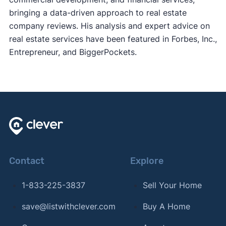
bringing a data-driven approach to real estate
company reviews. His analysis and expert advice on
real estate services have been featured in Forbes, Inc.,
Entrepreneur, and BiggerPockets.
Contact
Explore
1-833-225-3837
Sell Your Home
save@listwithclever.com
Buy A Home