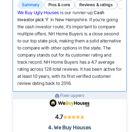
Summary
Pros & cons
Reviews & ratings
Comp
We Buy Ugly Houses
is our runner-up
Cash
Investor pick
🏅 in New Hampshire. If you're going
the cash investor route, it's important to compare
multiple offers. NH Home Buyers is a close second
to our top state pick, making them a solid alternative
to compare with other options in the state. The
company stands out for its customer rating and
track record. NH Home Buyers has a 4.7 average
rating across 128 total reviews. It has been active for
at least 10 years, with its first verified customer
review dating back to 2016.
Fixer uppers
4.7
4. We Buy Houses