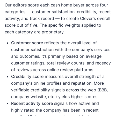
Our editors score each cash home buyer across four
categories — customer satisfaction, credibility, recent
activity, and track record — to create Clever's overall
score out of five. The specific weights applied to
each category are proprietary.
Customer score
reflects the overall level of
customer satisfaction with the company’s services
and outcomes. It’s primarily based on average
customer ratings, total review counts, and recency
of reviews across online review platforms.
Credibility score
measures overall strength of a
company's online profiles and reputation. More
verifiable credibility signals across the web (BBB,
company website, etc.) yields higher scores.
Recent activity
score
signals how active and
highly rated the company has been in recent