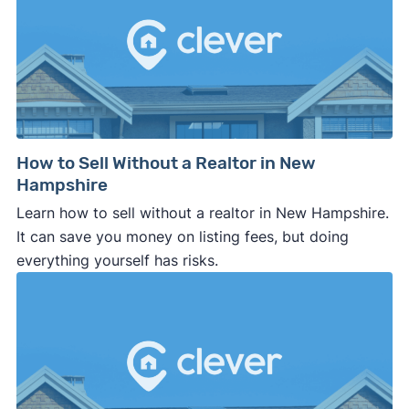
How to Sell Without a Realtor in New
Hampshire
Learn how to sell without a realtor in New Hampshire.
It can save you money on listing fees, but doing
everything yourself has risks.