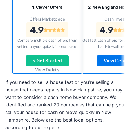
1. Clever Offers
2. New England Hom
Offers Marketplace
Cash Investor
4.9
4.9
Compare multiple cash offers from
Get fast cash offers for a f
vetted buyers quickly in one place.
hard-to-sell prope
⚡ Get Started
View Details
View Details
If you need to sell a house fast or you're selling a
house that needs repairs in New Hampshire, you may
want to consider a cash home buyer company. We
identified and ranked 20 companies that can help you
sell your house for cash or move quickly in New
Hampshire. Below are the best local options,
according to our experts.