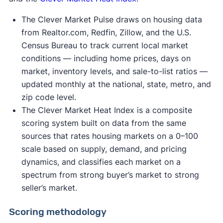
The Clever Market Pulse draws on housing data
from Realtor.com, Redfin, Zillow, and the U.S.
Census Bureau to track current local market
conditions — including home prices, days on
market, inventory levels, and sale-to-list ratios —
updated monthly at the national, state, metro, and
zip code level.
The Clever Market Heat Index is a composite
scoring system built on data from the same
sources that rates housing markets on a 0–100
scale based on supply, demand, and pricing
dynamics, and classifies each market on a
spectrum from strong buyer’s market to strong
seller’s market.
Scoring methodology