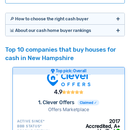
🔎 How to choose the right cash buyer
📊 About our cash home buyer rankings
Offers Marketplaces
Our Team spends hundreds of hours each month
Top 10 companies that buy houses for
researching cash home buyer companies across
cash in New Hampshire
the country so you don’t have to. We look at a
wide range of factors to calculate our rankings
Top pick: Overall
including:
Cash Investors
Customer reviews:
Does the company
4.9
consistently deliver good outcomes and
experiences for customers?
1. Clever Offers
Claimed ✓
Credibility signals:
Offers Marketplace
Is the company well-
established with a consistent track record of
Bridge Loan
2017
ACTIVE SINCE*
activity and success?
Accredited, A+
BBB STATUS*