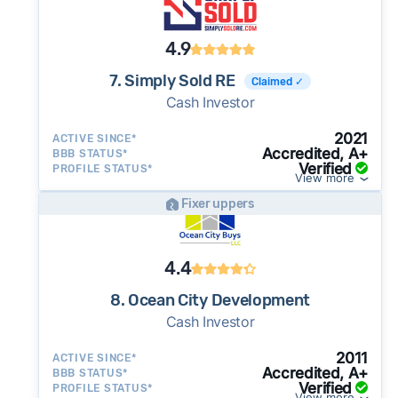
4.9
7. Simply Sold RE
Claimed ✓
Cash Investor
2021
ACTIVE SINCE*
Accredited, A+
BBB STATUS*
Verified
PROFILE STATUS*
View more
Fixer uppers
4.4
8. Ocean City Development
Cash Investor
2011
ACTIVE SINCE*
Accredited, A+
BBB STATUS*
Verified
PROFILE STATUS*
View more