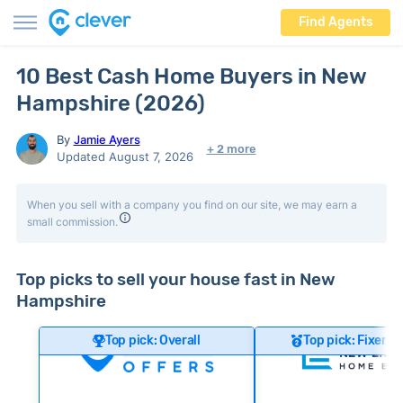
Find Agents
10 Best Cash Home Buyers in New
Hampshire (2026)
By
Jamie Ayers
+ 2 more
Updated August 7, 2026
When you sell with a company you find on our site, we may earn a
small commission.
Top picks to sell your house fast in New
Hampshire
Top pick: Overall
Top pick: Fixer-