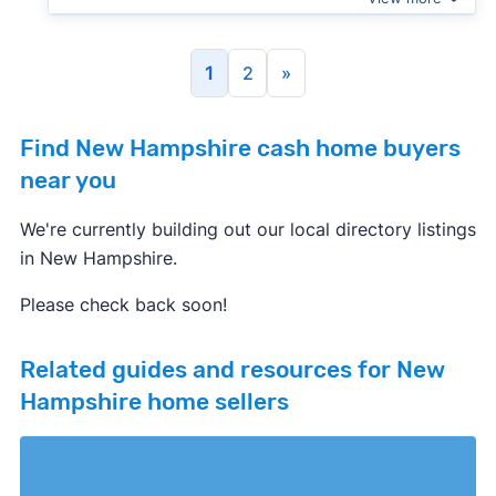
1
2
»
Find New Hampshire cash home buyers
near you
We're currently building out our local directory listings
in New Hampshire.
Please check back soon!
Related guides and resources for New
Hampshire home sellers