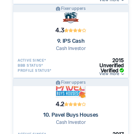
Fixer uppers
4.3
9. IPS Cash
Cash Investor
2015
ACTIVE SINCE*
Unverified
BBB STATUS*
Verified
PROFILE STATUS*
View more
Fixer uppers
4.2
10. Pavel Buys Houses
Cash Investor