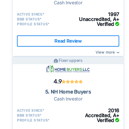
Cash Investor
1997
ACTIVE SINCE*
Unaccredited, A+
BBB STATUS*
Verified
PROFILE STATUS*
Read Review
View more
Fixer uppers
4.9
5. NH Home Buyers
Cash Investor
2016
ACTIVE SINCE*
Accredited, A+
BBB STATUS*
Verified
PROFILE STATUS*