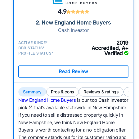
4.9
2. New England Home Buyers
Cash Investor
2019
ACTIVE SINCE*
Accredited, A+
BBB STATUS*
Verified
PROFILE STATUS*
Read Review
Summary
Pros & cons
Reviews & ratings
Comp
New England Home Buyers
is our
top Cash Investor
pick
🏅 that's available statewide in New Hampshire.
If you need to sell a distressed property quickly in
New Hampshire, we think New England Home
Buyers is worth contacting for a no-obligation offer.
The company stands out for its customer rating and