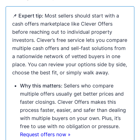
📌 Expert tip:
Most sellers should start with a
cash offers marketplace like Clever Offers
before reaching out to individual property
investors. Clever’s free service lets you compare
multiple cash offers and sell-fast solutions from
a nationwide network of vetted buyers in one
place. You can review your options side by side,
choose the best fit, or simply walk away.
Why this matters:
Sellers who compare
multiple offers usually get better prices and
faster closings. Clever Offers makes this
process faster, easier, and safer than dealing
with multiple buyers on your own. Plus, it’s
free to use with no obligation or pressure.
Request offers now »