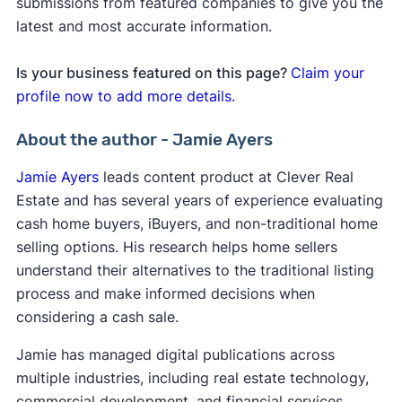
submissions from featured companies to give you the
latest and most accurate information.
Is your business featured on this page?
Claim your
profile now to add more details.
About the author - Jamie Ayers
Jamie Ayers
leads content product at Clever Real
Estate and has several years of experience evaluating
cash home buyers, iBuyers, and non-traditional home
selling options. His research helps home sellers
understand their alternatives to the traditional listing
process and make informed decisions when
considering a cash sale.
Jamie has managed digital publications across
multiple industries, including real estate technology,
commercial development, and financial services,