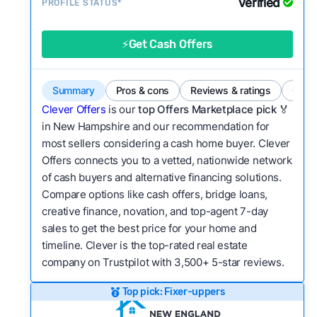
Verified
Service quality:
PROFILE STATUS*
Is the product or service a
good value relative to others in the same
category?
⚡Get Cash Offers
Flexibility:
Is the service flexible enough to suit
a variety of customer needs and situations?
Summary
Pros & cons
Reviews & ratings
Comp
We continually refresh existing data, add new
Clever Offers
is our
top Offers Marketplace pick 🏅
companies to our library, and look for new ways
in New Hampshire and our recommendation for
most sellers considering a cash home buyer. Clever
to make our pages more useful.
See our full
Offers connects you to a vetted, nationwide network
methodology.
of cash buyers and alternative financing solutions.
Compare options like cash offers, bridge loans,
creative finance, novation, and top-agent 7-day
sales to get the best price for your home and
timeline. Clever is the top-rated real estate
company on Trustpilot with 3,500+ 5-star reviews.
Top pick: Fixer-uppers