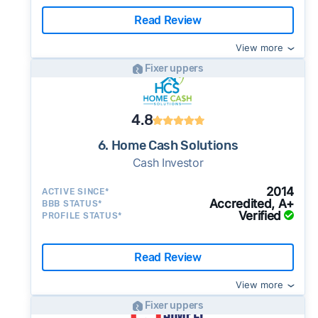
Read Review
View more
Fixer uppers
4.8
6. Home Cash Solutions
Cash Investor
2014
ACTIVE SINCE*
Accredited, A+
BBB STATUS*
Verified
PROFILE STATUS*
Read Review
View more
Fixer uppers