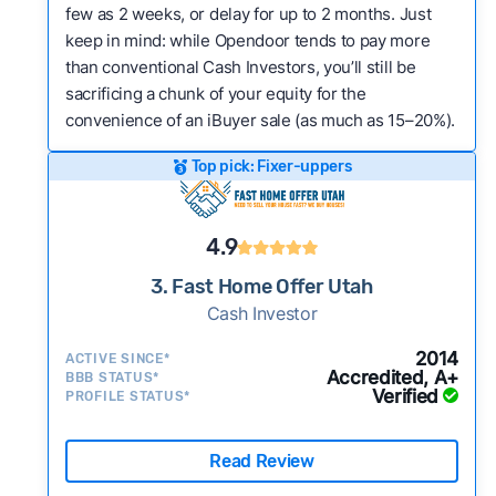
few as 2 weeks, or delay for up to 2 months. Just
keep in mind: while Opendoor tends to pay more
than conventional Cash Investors, you’ll still be
sacrificing a chunk of your equity for the
convenience of an iBuyer sale (as much as 15–20%).
Top pick: Fixer-uppers
4.9
3. Fast Home Offer Utah
Cash Investor
2014
ACTIVE SINCE*
Accredited, A+
BBB STATUS*
Verified
PROFILE STATUS*
Read Review