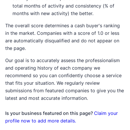
total months of activity and consistency (% of
months with new activity) the better.
The overall score determines a cash buyer's ranking
in the market. Companies with a score of 1.0 or less
are automatically disqualified and do not appear on
the page.
Our goal is to accurately assess the professionalism
and operating history of each company we
recommend so you can confidently choose a service
that fits your situation. We regularly review
submissions from featured companies to give you the
latest and most accurate information.
Is your business featured on this page?
Claim your
profile now to add more details.