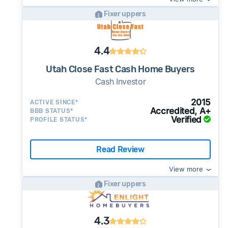
Fixer uppers
4.4
Utah Close Fast Cash Home Buyers
Cash Investor
2015
ACTIVE SINCE*
Accredited, A+
BBB STATUS*
Verified
PROFILE STATUS*
Read Review
View more
Fixer uppers
4.3