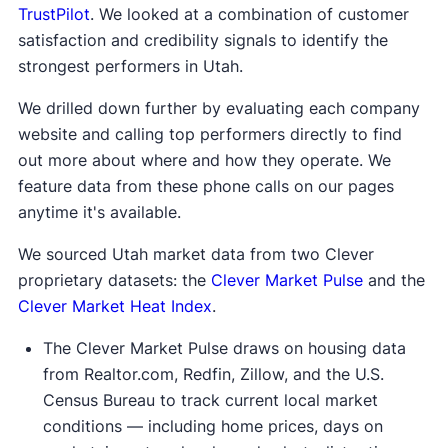
TrustPilot
. We looked at a combination of customer
satisfaction and credibility signals to identify the
strongest performers in Utah.
We drilled down further by evaluating each company
website and calling top performers directly to find
out more about where and how they operate. We
feature data from these phone calls on our pages
anytime it's available.
We sourced Utah market data from two Clever
proprietary datasets: the
Clever Market Pulse
and the
Clever Market Heat Index
.
The Clever Market Pulse draws on housing data
from Realtor.com, Redfin, Zillow, and the U.S.
Census Bureau to track current local market
conditions — including home prices, days on