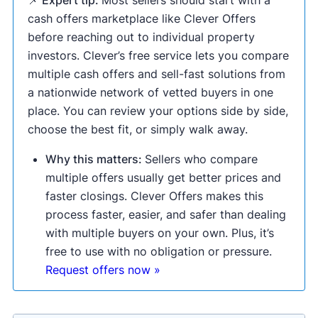
📌 Expert tip:
Most sellers should start with a
cash offers marketplace like Clever Offers
before reaching out to individual property
investors. Clever’s free service lets you compare
multiple cash offers and sell-fast solutions from
a nationwide network of vetted buyers in one
place. You can review your options side by side,
choose the best fit, or simply walk away.
Why this matters:
Sellers who compare
multiple offers usually get better prices and
faster closings. Clever Offers makes this
process faster, easier, and safer than dealing
with multiple buyers on your own. Plus, it’s
free to use with no obligation or pressure.
Request offers now »