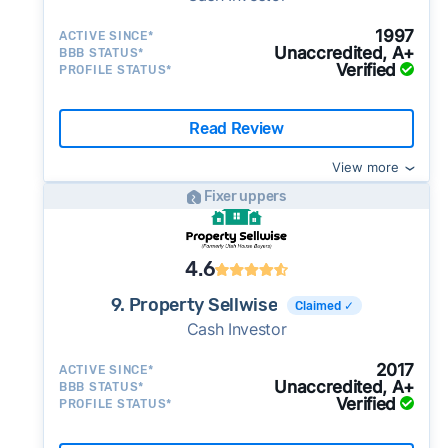
1997
ACTIVE SINCE*
Unaccredited, A+
BBB STATUS*
Verified
PROFILE STATUS*
Read Review
View more
Fixer uppers
4.6
9. Property Sellwise
Claimed ✓
Cash Investor
2017
ACTIVE SINCE*
Unaccredited, A+
BBB STATUS*
Verified
PROFILE STATUS*