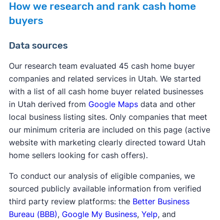
How we research and rank cash home
buyers
Data sources
Our research team evaluated 45 cash home buyer
companies and related services in Utah. We started
with a list of all cash home buyer related businesses
in Utah derived from
Google Maps
data and other
local business listing sites. Only companies that meet
our minimum criteria are included on this page (active
website with marketing clearly directed toward Utah
home sellers looking for cash offers).
To conduct our analysis of eligible companies, we
sourced publicly available information from verified
third party review platforms: the
Better Business
Bureau (BBB)
,
Google My Business
,
Yelp
, and