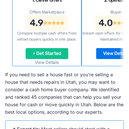
1. Clever Offers
2. Opendoor
Offers Marketplace
iBuyer
4.9
4.0
Compare multiple cash offers from
Instant cash offers for new
vetted buyers quickly in one place.
maintained home
⚡ Get Started
View Details
View Details
If you need to sell a house fast or you're selling a
house that needs repairs in Utah, you may want to
consider a cash home buyer company. We identified
and ranked 45 companies that can help you sell your
house for cash or move quickly in Utah. Below are the
best local options, according to our experts.