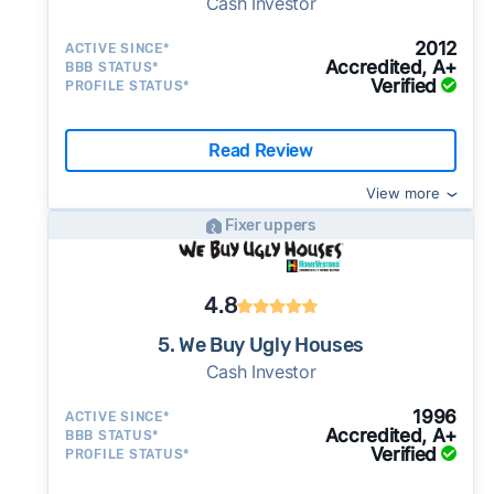
Cash Investor
2012
ACTIVE SINCE*
Accredited, A+
BBB STATUS*
Verified
PROFILE STATUS*
Read Review
View more
Fixer uppers
4.8
5. We Buy Ugly Houses
Cash Investor
1996
ACTIVE SINCE*
Accredited, A+
BBB STATUS*
Verified
PROFILE STATUS*