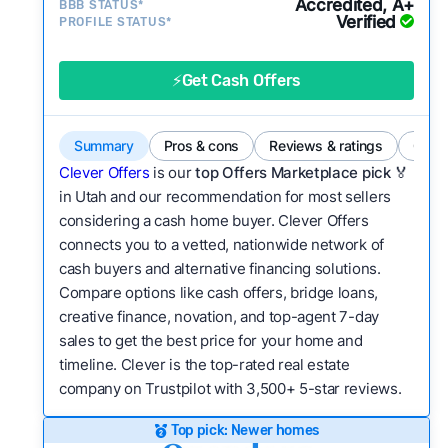
Accredited, A+
BBB STATUS*
category?
Verified
PROFILE STATUS*
Bridge Loan
Flexibility:
Is the service flexible enough to suit
a variety of customer needs and situations?
⚡Get Cash Offers
We continually refresh existing data, add new
companies to our library, and look for new ways
Summary
Pros & cons
Reviews & ratings
Comp
to make our pages more useful.
See our full
Clever Offers
is our
top Offers Marketplace pick 🏅
methodology.
in Utah and our recommendation for most sellers
considering a cash home buyer. Clever Offers
connects you to a vetted, nationwide network of
cash buyers and alternative financing solutions.
Compare options like cash offers, bridge loans,
creative finance, novation, and top-agent 7-day
sales to get the best price for your home and
timeline. Clever is the top-rated real estate
company on Trustpilot with 3,500+ 5-star reviews.
Top pick: Newer homes