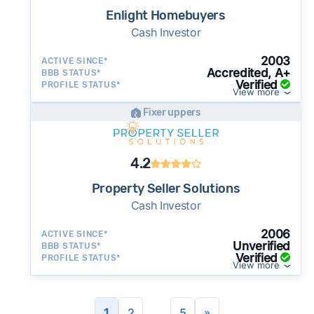
Enlight Homebuyers
Cash Investor
2003
ACTIVE SINCE*
Accredited, A+
BBB STATUS*
Verified
PROFILE STATUS*
View more
Fixer uppers
4.2
Property Seller Solutions
Cash Investor
2006
ACTIVE SINCE*
Unverified
BBB STATUS*
Verified
PROFILE STATUS*
View more
...
1
2
5
»