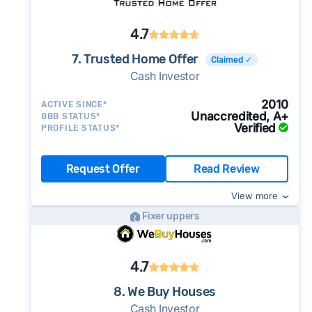
4.7
7. Trusted Home Offer
Claimed ✓
Cash Investor
2010
ACTIVE SINCE*
Unaccredited, A+
BBB STATUS*
Verified
PROFILE STATUS*
Request Offer
Read Review
View more
Fixer uppers
4.7
8. We Buy Houses
Cash Investor