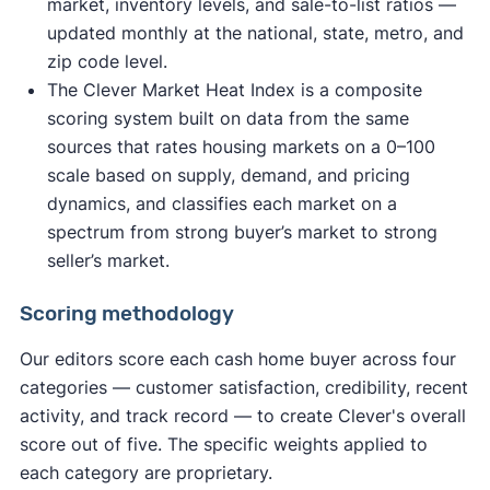
market, inventory levels, and sale-to-list ratios —
updated monthly at the national, state, metro, and
zip code level.
The Clever Market Heat Index is a composite
scoring system built on data from the same
sources that rates housing markets on a 0–100
scale based on supply, demand, and pricing
dynamics, and classifies each market on a
spectrum from strong buyer’s market to strong
seller’s market.
Scoring methodology
Our editors score each cash home buyer across four
categories — customer satisfaction, credibility, recent
activity, and track record — to create Clever's overall
score out of five. The specific weights applied to
each category are proprietary.