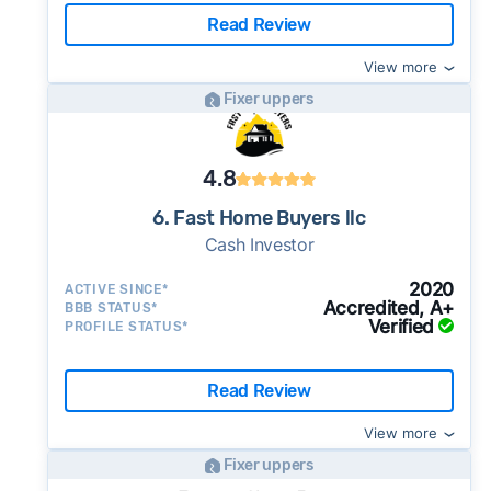
Read Review
View more
Fixer uppers
4.8
6. Fast Home Buyers llc
Cash Investor
2020
ACTIVE SINCE*
Accredited, A+
BBB STATUS*
Verified
PROFILE STATUS*
Read Review
View more
Fixer uppers