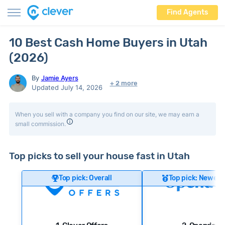
Find Agents
10 Best Cash Home Buyers in Utah
(2026)
By
Jamie Ayers
+ 2 more
Updated July 14, 2026
When you sell with a company you find on our site, we may earn a
small commission.
Top picks to sell your house fast in Utah
Top pick: Overall
Top pick: Newer