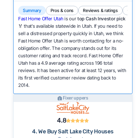
Summary
Pros & cons
Reviews & ratings
Comp
Fast Home Offer Utah
is our
top Cash Investor pick
🏅 that's available statewide in Utah. If you need to
sell a distressed property quickly in Utah, we think
Fast Home Offer Utah is worth contacting for a no-
obligation offer. The company stands out for its
customer rating and track record. Fast Home Offer
Utah has a 4.9 average rating across 196 total
reviews. It has been active for at least 12 years, with
its first verified customer review dating back to
2014.
Fixer uppers
4.8
4. We Buy Salt Lake City Houses