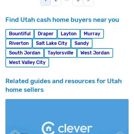
Find Utah cash home buyers near you
Bountiful
Draper
Layton
Murray
Riverton
Salt Lake City
Sandy
South Jordan
Taylorsville
West Jordan
West Valley City
Related guides and resources for Utah
home sellers