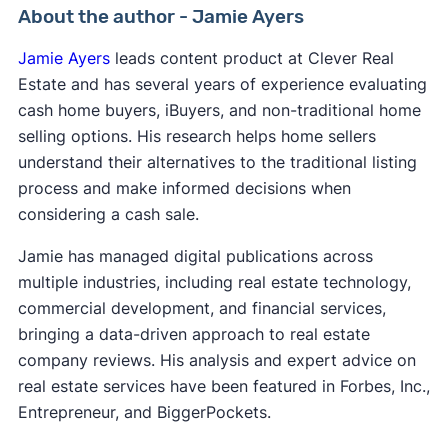
About the author - Jamie Ayers
Jamie Ayers
leads content product at Clever Real
Estate and has several years of experience evaluating
cash home buyers, iBuyers, and non-traditional home
selling options. His research helps home sellers
understand their alternatives to the traditional listing
process and make informed decisions when
considering a cash sale.
Jamie has managed digital publications across
multiple industries, including real estate technology,
commercial development, and financial services,
bringing a data-driven approach to real estate
company reviews. His analysis and expert advice on
real estate services have been featured in Forbes, Inc.,
Entrepreneur, and BiggerPockets.