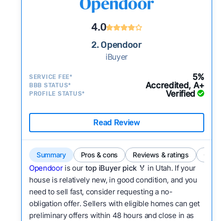
4.0
2. Opendoor
iBuyer
5%
SERVICE FEE*
Accredited, A+
BBB STATUS*
Verified
PROFILE STATUS*
Read Review
Summary
Pros & cons
Reviews & ratings
Comp
Opendoor
is our
top iBuyer pick 🏅
in Utah. If your
house is relatively new, in good condition, and you
need to sell fast, consider requesting a no-
obligation offer. Sellers with eligible homes can get
preliminary offers within 48 hours and close in as