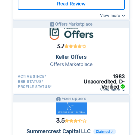
Read Review
View more
Offers Marketplace
3.7
Keller Offers
Offers Marketplace
1983
ACTIVE SINCE*
Unaccredited, D-
BBB STATUS*
Verified
PROFILE STATUS*
View more
Fixer uppers
3.5
Summercrest Capital LLC
Claimed ✓