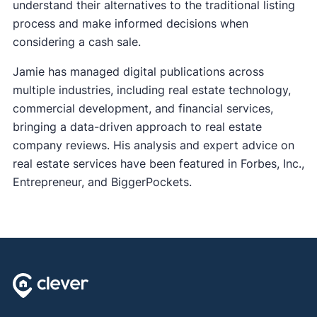
understand their alternatives to the traditional listing
process and make informed decisions when
considering a cash sale.
Jamie has managed digital publications across
multiple industries, including real estate technology,
commercial development, and financial services,
bringing a data-driven approach to real estate
company reviews. His analysis and expert advice on
real estate services have been featured in Forbes, Inc.,
Entrepreneur, and BiggerPockets.