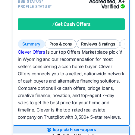
Accredited, A+
BBB STATUS*
good value relative to others in the same
Verified
PROFILE STATUS*
category?
Flexibility:
Is the service flexible enough to suit
⚡Get Cash Offers
a variety of customer needs and situations?
We continually refresh existing data, add new
Summary
Pros & cons
Reviews & ratings
Comp
companies to our library, and look for new ways
Clever Offers
is our
top Offers Marketplace pick 🏅
to make our pages more useful.
See our full
in Wyoming and our recommendation for most
methodology.
sellers considering a cash home buyer. Clever
Offers connects you to a vetted, nationwide network
of cash buyers and alternative financing solutions.
Compare options like cash offers, bridge loans,
creative finance, novation, and top-agent 7-day
sales to get the best price for your home and
timeline. Clever is the top-rated real estate
company on Trustpilot with 3,500+ 5-star reviews.
Top pick: Fixer-uppers