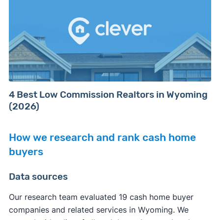
4 Best Low Commission Realtors in Wyoming
(2026)
How we research and rank cash home
buyers
Data sources
Our research team evaluated 19 cash home buyer
companies and related services in Wyoming. We