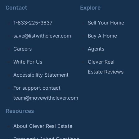
Contact
Explore
1-833-225-3837
Sell Your Home
save@listwithclever.com
Buy A Home
Careers
Agents
Write For Us
Clever Real
Estate Reviews
Accessibility Statement
For support contact
team@movewithclever.com
Resources
About Clever Real Estate