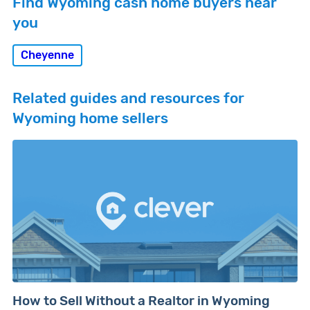
Find Wyoming cash home buyers near
you
Cheyenne
Related guides and resources for
Wyoming home sellers
How to Sell Without a Realtor in Wyoming