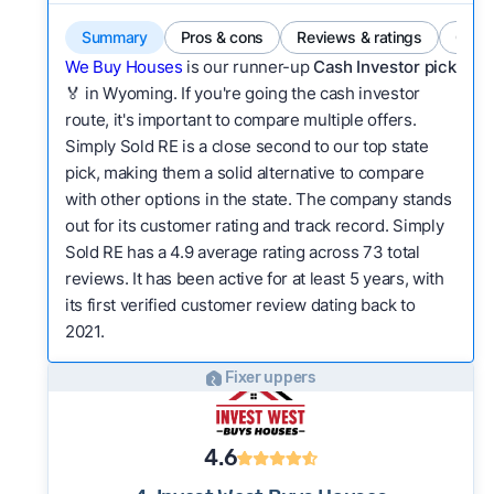
Summary
Pros & cons
Reviews & ratings
Comp
We Buy Houses
is our runner-up
Cash Investor pick
🏅 in Wyoming. If you're going the cash investor
route, it's important to compare multiple offers.
Simply Sold RE is a close second to our top state
pick, making them a solid alternative to compare
with other options in the state. The company stands
out for its customer rating and track record. Simply
Sold RE has a 4.9 average rating across 73 total
reviews. It has been active for at least 5 years, with
its first verified customer review dating back to
2021.
Fixer uppers
4.6