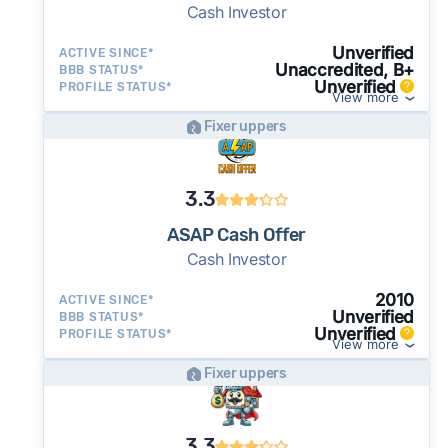
Cash Investor
Unverified
ACTIVE SINCE*
Unaccredited, B+
BBB STATUS*
Unverified
PROFILE STATUS*
View more
Fixer uppers
3.3
ASAP Cash Offer
Cash Investor
2010
ACTIVE SINCE*
Unverified
BBB STATUS*
Unverified
PROFILE STATUS*
View more
Fixer uppers
3.3