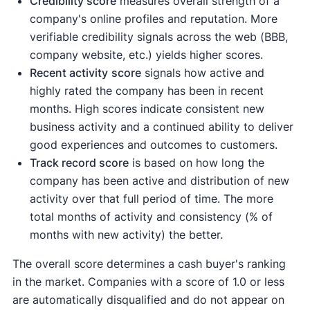
Credibility score
measures overall strength of a
company's online profiles and reputation. More
verifiable credibility signals across the web (BBB,
company website, etc.) yields higher scores.
Recent activity
score
signals how active and
highly rated the company has been in recent
months. High scores indicate consistent new
business activity and a continued ability to deliver
good experiences and outcomes to customers.
Track record score
is based on how long the
company has been active and distribution of new
activity over that full period of time. The more
total months of activity and consistency (% of
months with new activity) the better.
The overall score determines a cash buyer's ranking
in the market. Companies with a score of 1.0 or less
are automatically disqualified and do not appear on