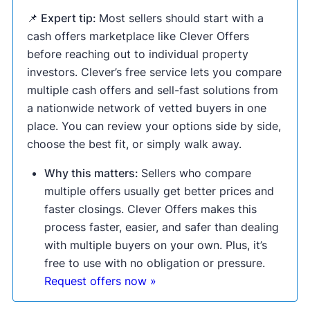
📌 Expert tip:
Most sellers should start with a
cash offers marketplace like Clever Offers
before reaching out to individual property
investors. Clever’s free service lets you compare
multiple cash offers and sell-fast solutions from
a nationwide network of vetted buyers in one
place. You can review your options side by side,
choose the best fit, or simply walk away.
Why this matters:
Sellers who compare
multiple offers usually get better prices and
faster closings. Clever Offers makes this
process faster, easier, and safer than dealing
with multiple buyers on your own. Plus, it’s
free to use with no obligation or pressure.
Request offers now »