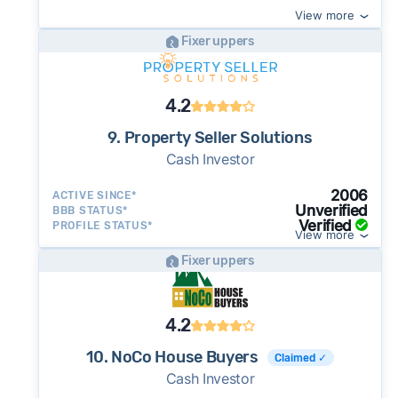
View more
Fixer uppers
4.2
9. Property Seller Solutions
Cash Investor
2006
ACTIVE SINCE*
Unverified
BBB STATUS*
Verified
PROFILE STATUS*
View more
Fixer uppers
4.2
10. NoCo House Buyers
Claimed ✓
Cash Investor