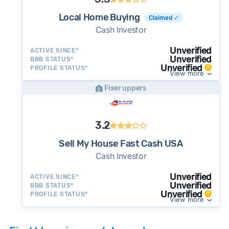
Local Home Buying
Claimed ✓
Cash Investor
Unverified
ACTIVE SINCE*
Unverified
BBB STATUS*
Unverified
PROFILE STATUS*
View more
Fixer uppers
3.2
Sell My House Fast Cash USA
Cash Investor
Unverified
ACTIVE SINCE*
Unverified
BBB STATUS*
Unverified
PROFILE STATUS*
View more