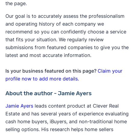
the page.
Our goal is to accurately assess the professionalism
and operating history of each company we
recommend so you can confidently choose a service
that fits your situation. We regularly review
submissions from featured companies to give you the
latest and most accurate information.
Is your business featured on this page?
Claim your
profile now to add more details.
About the author - Jamie Ayers
Jamie Ayers
leads content product at Clever Real
Estate and has several years of experience evaluating
cash home buyers, iBuyers, and non-traditional home
selling options. His research helps home sellers