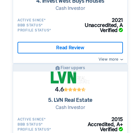
4. Invest West Buys Houses
Cash Investor
2021
ACTIVE SINCE*
Unaccredited, A
BBB STATUS*
Verified
PROFILE STATUS*
Read Review
View more
Fixer uppers
4.6
5. LVN Real Estate
Cash Investor
2015
ACTIVE SINCE*
Accredited, A+
BBB STATUS*
Verified
PROFILE STATUS*