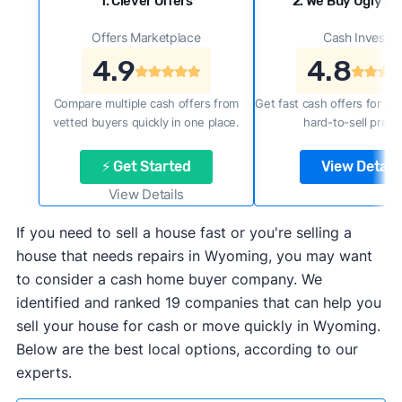
1. Clever Offers
2. We Buy Ugly H
Offers Marketplace
Cash Investor
4.9
4.8
Compare multiple cash offers from
Get fast cash offers for a f
vetted buyers quickly in one place.
hard-to-sell prope
⚡ Get Started
View Details
View Details
If you need to sell a house fast or you're selling a
house that needs repairs in Wyoming, you may want
to consider a cash home buyer company. We
identified and ranked 19 companies that can help you
sell your house for cash or move quickly in Wyoming.
Below are the best local options, according to our
experts.