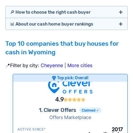
🔎 How to choose the right cash buyer
📊 About our cash home buyer rankings
Offers Marketplaces
Our Team spends hundreds of hours each month
Top 10 companies that buy houses for
researching cash home buyer companies across
cash in Wyoming
the country so you don’t have to. We look at a
wide range of factors to calculate our rankings
📍Filter by city:
Cheyenne
|
More cities
including:
Cash Investors
Top pick: Overall
Customer reviews:
Does the company
consistently deliver good outcomes and
experiences for customers?
4.9
Credibility signals:
Is the company well-
1. Clever Offers
Claimed ✓
established with a consistent track record of
Bridge Loan
Offers Marketplace
activity and success?
Service quality:
Is the product or service a
2017
ACTIVE SINCE*