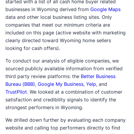
started with a list of all cash home buyer related
businesses in Wyoming derived from
Google Maps
data and other local business listing sites. Only
companies that meet our minimum criteria are
included on this page (active website with marketing
clearly directed toward Wyoming home sellers
looking for cash offers).
To conduct our analysis of eligible companies, we
sourced publicly available information from verified
third party review platforms: the
Better Business
Bureau (BBB)
,
Google My Business
,
Yelp
, and
TrustPilot
. We looked at a combination of customer
satisfaction and credibility signals to identify the
strongest performers in Wyoming.
We drilled down further by evaluating each company
website and calling top performers directly to find