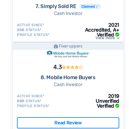
7. Simply Sold RE
Claimed ✓
Cash Investor
2021
ACTIVE SINCE*
Accredited, A+
BBB STATUS*
Verified
PROFILE STATUS*
View more
Fixer uppers
4.3
8. Mobile Home Buyers
Cash Investor
2019
ACTIVE SINCE*
Unverified
BBB STATUS*
Verified
PROFILE STATUS*
Read Review