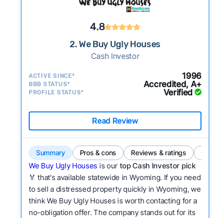
4.8
2. We Buy Ugly Houses
Cash Investor
1996
ACTIVE SINCE*
Accredited, A+
BBB STATUS*
Verified
PROFILE STATUS*
Read Review
Summary
Pros & cons
Reviews & ratings
Comp
We Buy Ugly Houses
is our
top Cash Investor pick
🏅 that's available statewide in Wyoming. If you need
to sell a distressed property quickly in Wyoming, we
think We Buy Ugly Houses is worth contacting for a
no-obligation offer. The company stands out for its