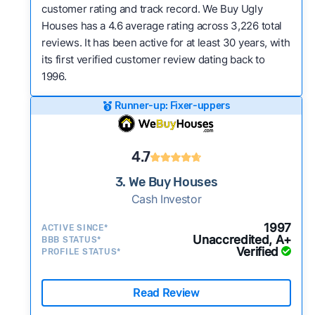
customer rating and track record. We Buy Ugly
Houses has a 4.6 average rating across 3,226 total
reviews. It has been active for at least 30 years, with
its first verified customer review dating back to
1996.
Runner-up: Fixer-uppers
4.7
3. We Buy Houses
Cash Investor
1997
ACTIVE SINCE*
Unaccredited, A+
BBB STATUS*
Verified
PROFILE STATUS*
Read Review