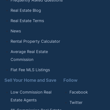
Frequently Asked Questions
Real Estate Blog
Real Estate Terms
News
Rental Property Calculator
Average Real Estate
Commission
Flat Fee MLS Listings
Sell Your Home and Save
Follow
Low Commission Real
Facebook
Estate Agents
Twitter