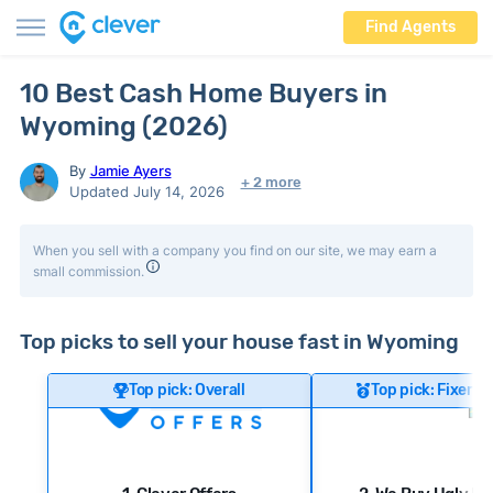
Find Agents
10 Best Cash Home Buyers in
Wyoming (2026)
By
Jamie Ayers
+ 2 more
Updated July 14, 2026
When you sell with a company you find on our site, we may earn a
small commission.
Top picks to sell your house fast in Wyoming
Top pick: Overall
Top pick: Fixer-