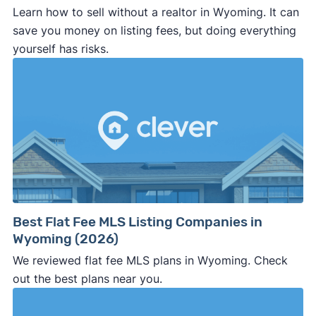
Learn how to sell without a realtor in Wyoming. It can
save you money on listing fees, but doing everything
yourself has risks.
Best Flat Fee MLS Listing Companies in
Wyoming (2026)
We reviewed flat fee MLS plans in Wyoming. Check
out the best plans near you.