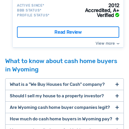
2012
ACTIVE SINCE*
Accredited, A+
BBB STATUS*
Verified
PROFILE STATUS*
Read Review
View more
What to know about cash home buyers
in Wyoming
What is a "We Buy Houses for Cash" company?
Should I sell my house to a property investor?
companies that buy houses for cash
Are Wyoming cash home buyer companies legit?
cash home buyer company
selling a house that needs major repairs
How much do cash home buyers in Wyoming pay?