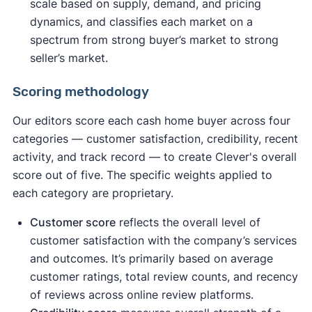
scale based on supply, demand, and pricing
dynamics, and classifies each market on a
spectrum from strong buyer’s market to strong
seller’s market.
Scoring methodology
Our editors score each cash home buyer across four
categories — customer satisfaction, credibility, recent
activity, and track record — to create Clever's overall
score out of five. The specific weights applied to
each category are proprietary.
Customer score
reflects the overall level of
customer satisfaction with the company’s services
and outcomes. It’s primarily based on average
customer ratings, total review counts, and recency
of reviews across online review platforms.