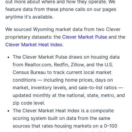
out more about where and how they operate. We
feature data from these phone calls on our pages
anytime it's available.
We sourced Wyoming market data from two Clever
proprietary datasets: the
Clever Market Pulse
and the
Clever Market Heat Index
.
The Clever Market Pulse draws on housing data
from Realtor.com, Redfin, Zillow, and the U.S.
Census Bureau to track current local market
conditions — including home prices, days on
market, inventory levels, and sale-to-list ratios —
updated monthly at the national, state, metro, and
zip code level.
The Clever Market Heat Index is a composite
scoring system built on data from the same
sources that rates housing markets on a 0–100