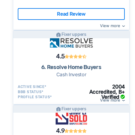
Read Review
View more
Fixer uppers
4.5
6. Resolve Home Buyers
Cash Investor
2004
ACTIVE SINCE*
Accredited, B+
BBB STATUS*
Verified
PROFILE STATUS*
View more
Fixer uppers
4.9