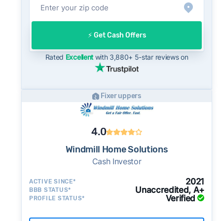
into their evaluation of any cash offer, which
will typically come in below list price.
On the open market, Wyoming homes typically
⚡️ Get Cash Offers
take a median of 33 days to close after going
Rated
Excellent
with 3,880+ 5-star reviews on
under contract. Cash buyers can often close in
as little as 7–14 days - a potential advantage
for sellers who need to move quickly or prefer
Fixer uppers
a simpler transaction.
4.0
Windmill Home Solutions
Cash Investor
2021
ACTIVE SINCE*
Unaccredited, A+
BBB STATUS*
Verified
PROFILE STATUS*