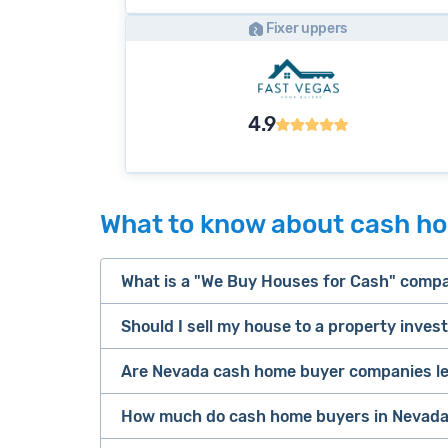
Fixer uppers
4.9
What to know about cash h
What is a "We Buy Houses for Cash" comp
Should I sell my house to a property inves
companies that buy houses for cash
Are Nevada cash home buyer companies le
cash home buyer company
Many property investors look to buy “di
sell your 
How much do cash home buyers in Nevada
owners are under pressure to sell fast).