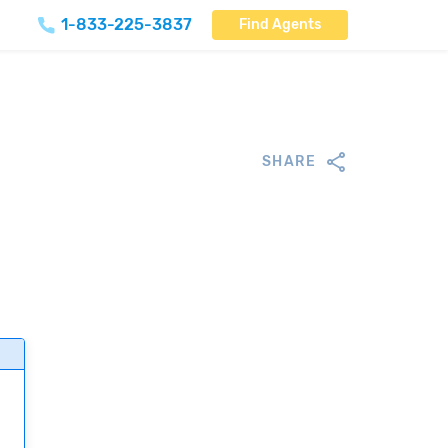
1-833-225-3837
Find Agents
SHARE