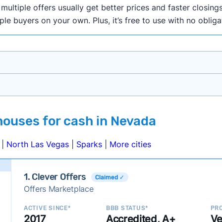
ultiple offers usually get better prices and faster closings
iple buyers on your own. Plus, it’s free to use with no oblig
onth researching cash home buyer companies across the co
houses for cash in Nevada
ings including:
onsistently deliver good outcomes and experiences for c
|
North Las Vegas
|
Sparks
|
More cities
established with a consistent track record of activity and 
ce a good value relative to others in the same category?
1. Clever Offers
Claimed ✓
h to suit a variety of customer needs and situations?
Offers Marketplace
 new companies to our library, and look for new ways to ma
ACTIVE SINCE*
BBB STATUS*
PRO
2017
Accredited, A+
Ve