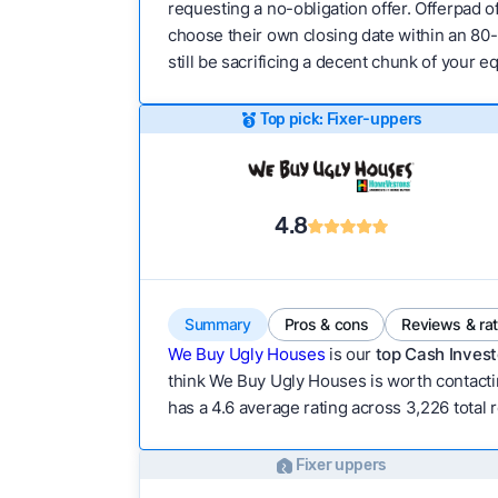
requesting a no-obligation offer. Offerpad of
choose their own closing date within an 80-
still be sacrificing a decent chunk of your 
Top pick: Fixer-uppers
4.8
Summary
Pros & cons
Reviews & ra
We Buy Ugly Houses
is our
top Cash Invest
think We Buy Ugly Houses is worth contactin
has a 4.6 average rating across 3,226 total r
Fixer uppers