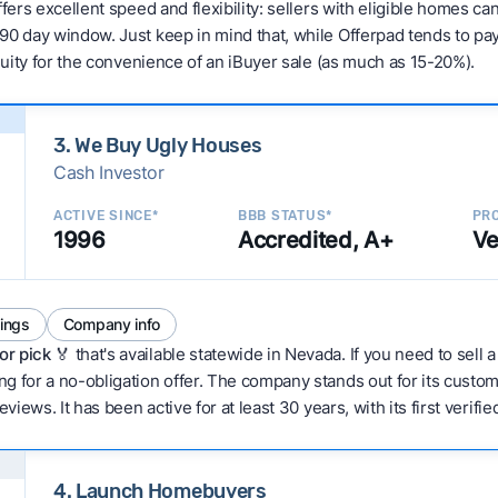
fers excellent speed and flexibility: sellers with eligible homes ca
90 day window. Just keep in mind that, while Offerpad tends to pay
equity for the convenience of an iBuyer sale (as much as 15-20%).
3. We Buy Ugly Houses
Cash Investor
ACTIVE SINCE*
BBB STATUS*
PRO
1996
Accredited, A+
Ve
tings
Company info
or pick
🏅 that's available statewide in Nevada. If you need to sell
g for a no-obligation offer. The company stands out for its custo
eviews. It has been active for at least 30 years, with its first verif
4. Launch Homebuyers