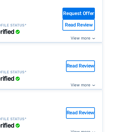
Request Offer
Read Review
FILE STATUS*
rified
View more
Read Review
FILE STATUS*
rified
View more
Read Review
FILE STATUS*
rified
View more