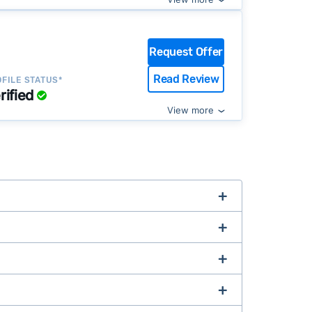
Request Offer
Read Review
FILE STATUS*
rified
View more
complex title or tax issues, or whose
Buy-Before-You-Sell (aka bridge loan)