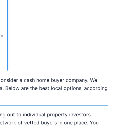
or
to consider a cash home buyer company. We
. Below are the best local options, according
ng out to individual property investors.
network of vetted buyers in one place. You