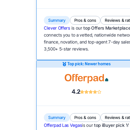
Summary
Pros & cons
Reviews & ra
Clever Offers
is our
top Offers Marketplace
connects you to a vetted, nationwide network
finance, novation, and top-agent 7-day sales
3,500+ 5-star reviews.
Top pick: Newer homes
4.2
Summary
Pros & cons
Reviews & ra
Offerpad Las Vegas
is our
top iBuyer pick 🏅