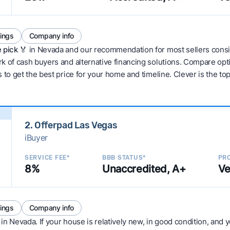
tings
Company info
 pick 🏅
in Nevada and our recommendation for most sellers consi
 of cash buyers and alternative financing solutions. Compare optio
 to get the best price for your home and timeline. Clever is the to
2. Offerpad Las Vegas
iBuyer
SERVICE FEE*
BBB STATUS*
PRO
8%
Unaccredited, A+
Ve
tings
Company info
in Nevada. If your house is relatively new, in good condition, and yo