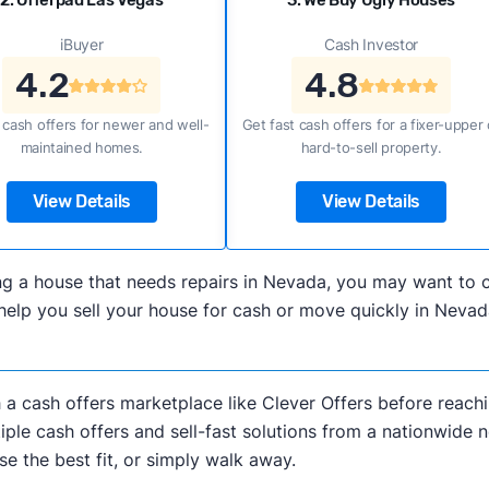
2. Offerpad Las Vegas
3. We Buy Ugly Houses
iBuyer
Cash Investor
4.2
4.8
 cash offers for newer and well-
Get fast cash offers for a fixer-upper 
maintained homes.
hard-to-sell property.
View Details
View Details
elling a house that needs repairs in Nevada, you may want 
elp you sell your house for cash or move quickly in Nevada
h a cash offers marketplace like Clever Offers before reachi
iple cash offers and sell-fast solutions from a nationwide 
e the best fit, or simply walk away.