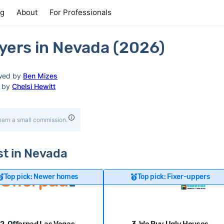
ng
About
For Professionals
ers in Nevada (2026)
wed by
Ben Mizes
d by
Chelsi Hewitt
earn a small commission.
ast in Nevada
Top pick: Newer homes
Top pick: Fixer-uppers