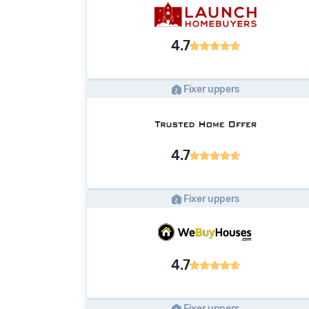
4.7
Fixer uppers
4.7
Fixer uppers
4.7
Fixer uppers