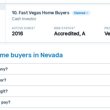
10. Fast Vegas Home Buyers
Claimed ✓
Cash Investor
ACTIVE SINCE*
BBB STATUS*
PRO
2016
Accredited, A
Ve
ome buyers in Nevada
any?
tor?
git?
selling a house that needs major repairs
stressed” homes (properties that need major repairs, have 
house fast
 pay?
iBuyer