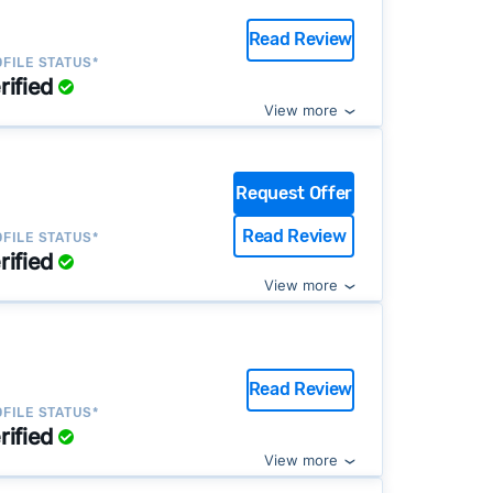
Read Review
FILE STATUS*
rified
View more
Request Offer
Read Review
FILE STATUS*
rified
View more
Read Review
FILE STATUS*
rified
View more