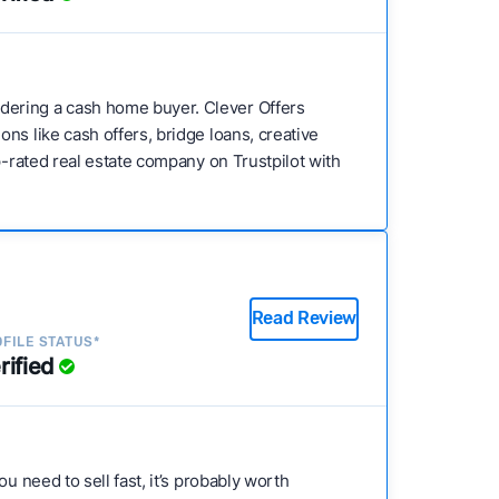
dering a cash home buyer. Clever Offers
ns like cash offers, bridge loans, creative
p-rated real estate company on Trustpilot with
Read Review
FILE STATUS*
rified
u need to sell fast, it’s probably worth