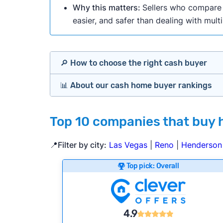
Why this matters:
Sellers who compare m
easier, and safer than dealing with mult
🔎 How to choose the right cash buyer
📊 About our cash home buyer rankings
Offers Marketplaces
Our Team spends hundreds of hours each m
Top 10 companies that buy 
Cash Investors
wide range of factors to calculate our rank
Customer reviews:
Does the company c
📍Filter by city:
Las Vegas
|
Reno
|
Henderson
iBuyers
Credibility signals:
Is the company well-
Top pick: Overall
Service quality:
Is the product or servi
Flexibility:
Is the service flexible enoug
Bridge Loan
We continually refresh existing data, add
4.9
methodology.