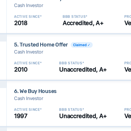
Cash Investor
ACTIVE SINCE*
BBB STATUS*
PRO
2018
Accredited, A+
Ve
5. Trusted Home Offer
Claimed ✓
Cash Investor
ACTIVE SINCE*
BBB STATUS*
PRO
2010
Unaccredited, A+
Ve
6. We Buy Houses
Cash Investor
ACTIVE SINCE*
BBB STATUS*
PRO
1997
Unaccredited, A+
Ve