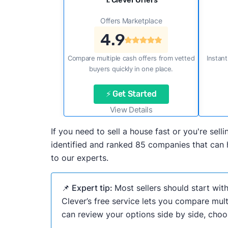
1. Clever Offers
Offers Marketplace
4.9
Compare multiple cash offers from vetted
Instant
buyers quickly in one place.
⚡ Get Started
View Details
If you need to sell a house fast or you're s
identified and ranked 85 companies that can h
to our experts.
📌 Expert tip:
Most sellers should start wit
Clever’s free service lets you compare mult
can review your options side by side, choos