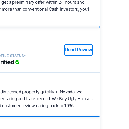
n get a preliminary offer within 24 hours and
 more than conventional Cash Investors, you’ll
Read Review
FILE STATUS*
rified
 a distressed property quickly in Nevada, we
mer rating and track record. We Buy Ugly Houses
ied customer review dating back to 1996.