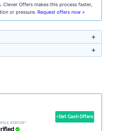
. Clever Offers makes this process faster,
ation or pressure.
Request offers now »
untry so you don’t have to. We look at a
ustomers?
success?
⚡Get Cash Offers
ke our pages more useful.
See our full
FILE STATUS*
rified