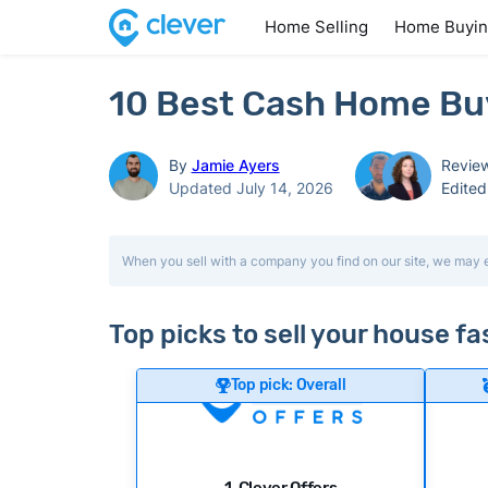
Home Selling
Home Buyi
10 Best Cash Home Buy
By
Jamie Ayers
Revie
Updated July 14, 2026
Edite
When you sell with a company you find on our site, we may 
Top picks to sell your house f
Top pick: Overall