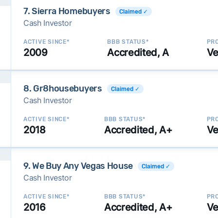
7. Sierra Homebuyers
Claimed ✓
Cash Investor
ACTIVE SINCE*
BBB STATUS*
PRO
2009
Accredited, A
Ve
8. Gr8housebuyers
Claimed ✓
Cash Investor
ACTIVE SINCE*
BBB STATUS*
PRO
2018
Accredited, A+
Ve
9. We Buy Any Vegas House
Claimed ✓
Cash Investor
ACTIVE SINCE*
BBB STATUS*
PRO
2016
Accredited, A+
Ve