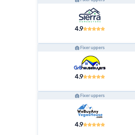
4.9
Fixer uppers
4.9
Fixer uppers
4.9