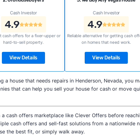
2. Gr8housebuyers
3. We Buy Any Vegas House
Cash Investor
Cash Investor
4.9
4.9
t cash offers for a fixer-upper or
Reliable alternative for getting cash off
hard-to-sell property.
on homes that need work.
View Details
View Details
lling a house that needs repairs in Henderson, Nevada, you
es that can help you sell your house for cash or move qui
h a cash offers marketplace like Clever Offers before reachi
iple cash offers and sell-fast solutions from a nationwide 
e the best fit, or simply walk away.