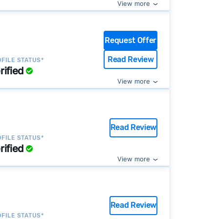
View more
Request Offer
Read Review
FILE STATUS*
rified
View more
Read Review
FILE STATUS*
rified
View more
Read Review
FILE STATUS*