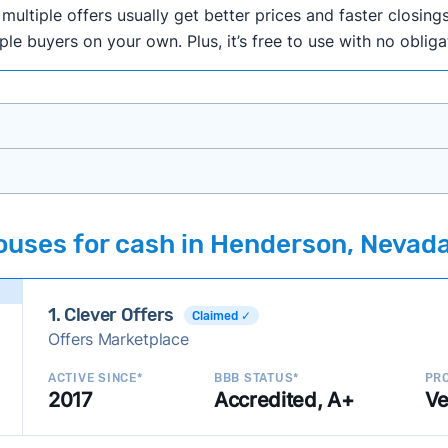
ultiple offers usually get better prices and faster closings
iple buyers on your own. Plus, it’s free to use with no oblig
onth researching cash home buyer companies across the co
ouses for cash in Henderson, Nevad
ings including:
onsistently deliver good outcomes and experiences for c
1. Clever Offers
established with a consistent track record of activity and 
Claimed ✓
Offers Marketplace
ce a good value relative to others in the same category?
h to suit a variety of customer needs and situations?
ACTIVE SINCE*
BBB STATUS*
PRO
2017
Accredited, A+
Ve
 new companies to our library, and look for new ways to ma