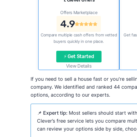
1. Clever Offers
Offers Marketplace
4.9
Compare multiple cash offers from vetted
Get fas
buyers quickly in one place.
⚡ Get Started
View Details
If you need to sell a house fast or you're se
company. We identified and ranked 44 compani
options, according to our experts.
📌 Expert tip:
Most sellers should start wit
Clever’s free service lets you compare mult
can review your options side by side, choos