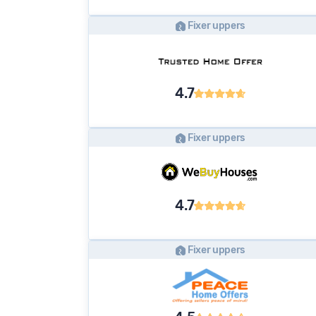
Fixer uppers
4.7
Fixer uppers
4.7
Fixer uppers