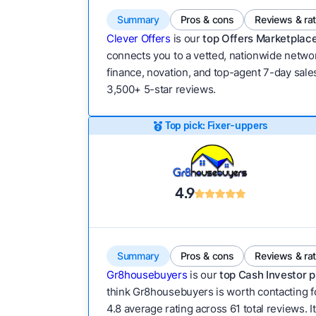
Summary
Pros & cons
Reviews & ra
Clever Offers
is our
top Offers Marketplace
connects you to a vetted, nationwide network
finance, novation, and top-agent 7-day sales
3,500+ 5-star reviews.
Top pick: Fixer-uppers
4.9
Summary
Pros & cons
Reviews & ra
Gr8housebuyers
is our
top Cash Investor p
think Gr8housebuyers is worth contacting fo
4.8 average rating across 61 total reviews. It