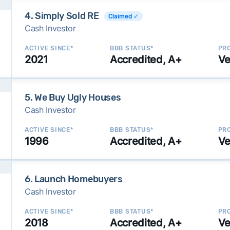
4. Simply Sold RE
Claimed ✓
Cash Investor
ACTIVE SINCE*
BBB STATUS*
PRO
2021
Accredited, A+
Ve
5. We Buy Ugly Houses
Cash Investor
ACTIVE SINCE*
BBB STATUS*
PRO
1996
Accredited, A+
Ve
6. Launch Homebuyers
Cash Investor
ACTIVE SINCE*
BBB STATUS*
PRO
2018
Accredited, A+
Ve