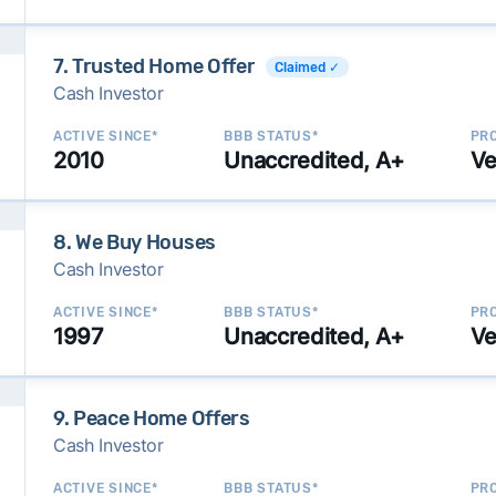
7. Trusted Home Offer
Claimed ✓
Cash Investor
ACTIVE SINCE*
BBB STATUS*
PRO
2010
Unaccredited, A+
Ve
8. We Buy Houses
Cash Investor
ACTIVE SINCE*
BBB STATUS*
PRO
1997
Unaccredited, A+
Ve
9. Peace Home Offers
Cash Investor
ACTIVE SINCE*
BBB STATUS*
PRO