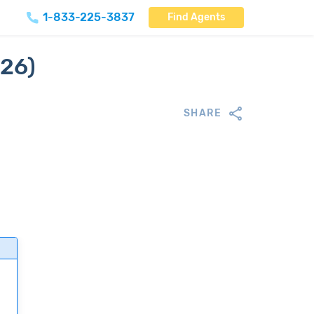
1-833-225-3837
Find Agents
026)
SHARE