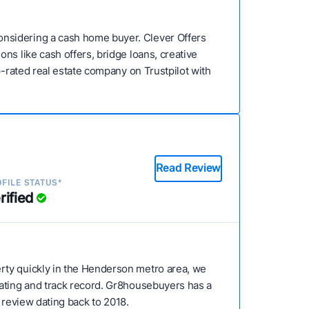
nsidering a cash home buyer. Clever Offers
ns like cash offers, bridge loans, creative
p-rated real estate company on Trustpilot with
Read Review
FILE STATUS*
rified
erty quickly in the Henderson metro area, we
rating and track record. Gr8housebuyers has a
er review dating back to 2018.