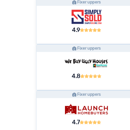
Fixer uppers
4.9
Fixer uppers
4.8
Fixer uppers
4.7