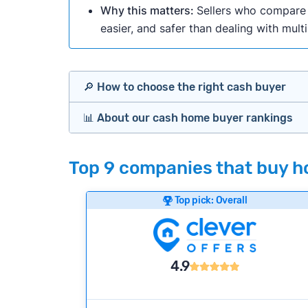
Why this matters:
Sellers who compare m
easier, and safer than dealing with mult
🔎 How to choose the right cash buyer
📊 About our cash home buyer rankings
Offers Marketplaces
Our Team spends hundreds of hours each m
Top 9 companies that buy h
Cash Investors
wide range of factors to calculate our rank
Customer reviews:
Does the company c
Top pick: Overall
Bridge Loan
Credibility signals:
Is the company well-
Service quality:
Is the product or servi
Flexibility:
Is the service flexible enoug
4.9
We continually refresh existing data, add
methodology.