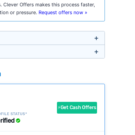
. Clever Offers makes this process faster,
ation or pressure.
Request offers now »
untry so you don’t have to. We look at a
a
ustomers?
success?
⚡Get Cash Offers
FILE STATUS*
rified
ke our pages more useful.
See our full