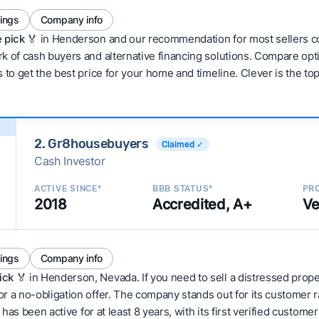
tings
Company info
 pick 🏅
in Henderson and our recommendation for most sellers co
 of cash buyers and alternative financing solutions. Compare optio
 to get the best price for your home and timeline. Clever is the to
2. Gr8housebuyers
Claimed ✓
Cash Investor
ACTIVE SINCE*
BBB STATUS*
PRO
2018
Accredited, A+
Ve
tings
Company info
ick
🏅 in Henderson, Nevada. If you need to sell a distressed prop
r a no-obligation offer. The company stands out for its customer 
 has been active for at least 8 years, with its first verified custom