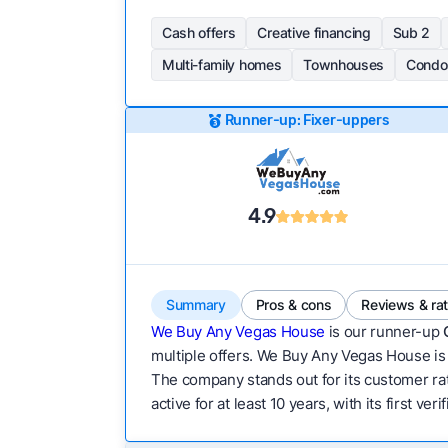
Cash offers
Creative financing
Sub 2
Multi-family homes
Townhouses
Condo
Runner-up: Fixer-uppers
4.9
Summary
Pros & cons
Reviews & ra
We Buy Any Vegas House
is our runner-up
multiple offers. We Buy Any Vegas House is a
The company stands out for its customer rat
active for at least 10 years, with its first v