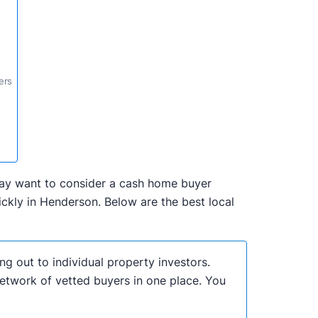
ers
 may want to consider a cash home buyer
ckly in Henderson. Below are the best local
ng out to individual property investors.
network of vetted buyers in one place. You