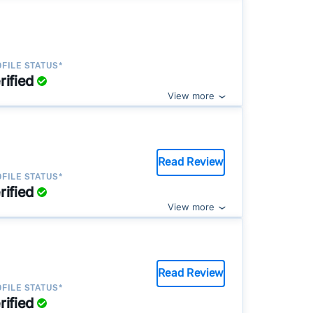
FILE STATUS*
rified
View more
Read Review
FILE STATUS*
rified
View more
Read Review
FILE STATUS*
rified