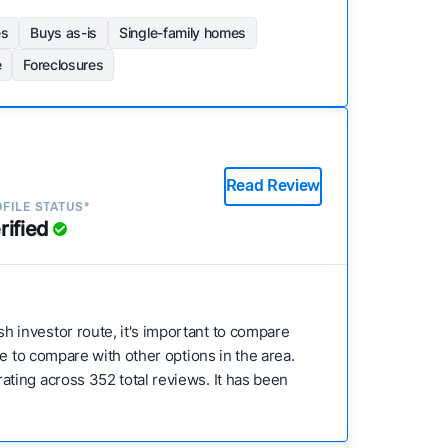
es
Buys as-is
Single-family homes
e
Foreclosures
Read Review
FILE STATUS*
rified
h investor route, it's important to compare
e to compare with other options in the area.
ting across 352 total reviews. It has been