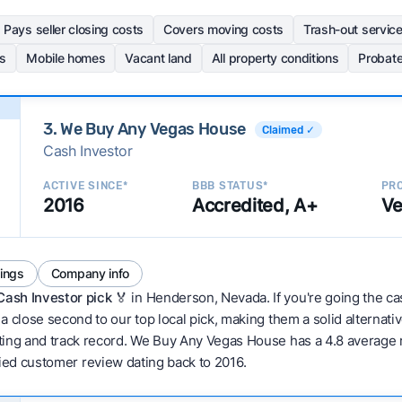
Pays seller closing costs
Covers moving costs
Trash-out servic
s
Mobile homes
Vacant land
All property conditions
Probat
3. We Buy Any Vegas House
Claimed ✓
Cash Investor
ACTIVE SINCE*
BBB STATUS*
PRO
2016
Accredited, A+
Ve
tings
Company info
Cash Investor pick
🏅 in Henderson, Nevada. If you're going the cas
 close second to our top local pick, making them a solid alternativ
ing and track record. We Buy Any Vegas House has a 4.8 average ra
erified customer review dating back to 2016.