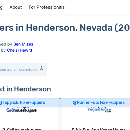
ng
About
For Professionals
ers in Henderson, Nevada (2
wed by
Ben Mizes
d by
Chelsi Hewitt
earn a small commission.
ast in Henderson
Top pick: Fixer-uppers
Runner-up: Fixer-uppers