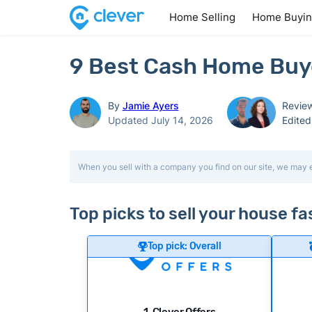
Home Selling
Home Buyi
9 Best Cash Home Buy
By
Jamie Ayers
Revie
Updated July 14, 2026
Edite
When you sell with a company you find on our site, we may 
Top picks to sell your house f
Top pick: Overall