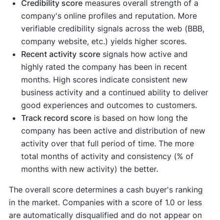
Credibility score
measures overall strength of a
company's online profiles and reputation. More
verifiable credibility signals across the web (BBB,
company website, etc.) yields higher scores.
Recent activity
score
signals how active and
highly rated the company has been in recent
months. High scores indicate consistent new
business activity and a continued ability to deliver
good experiences and outcomes to customers.
Track record score
is based on how long the
company has been active and distribution of new
activity over that full period of time. The more
total months of activity and consistency (% of
months with new activity) the better.
The overall score determines a cash buyer's ranking
in the market. Companies with a score of 1.0 or less
are automatically disqualified and do not appear on