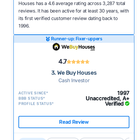
Houses has a 4.6 average rating across 3,287 total
reviews. It has been active for at least 30 years, with
its first verified customer review dating back to
1996.
Runner-up: Fixer-uppers
4.7
3. We Buy Houses
Cash Investor
1997
ACTIVE SINCE*
Unaccredited, A+
BBB STATUS*
Verified
PROFILE STATUS*
Read Review