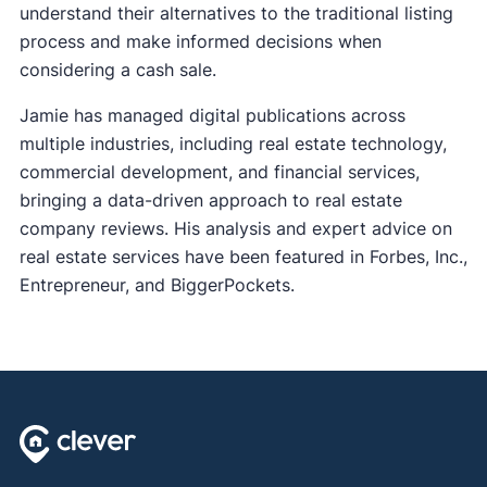
understand their alternatives to the traditional listing
process and make informed decisions when
considering a cash sale.
Jamie has managed digital publications across
multiple industries, including real estate technology,
commercial development, and financial services,
bringing a data-driven approach to real estate
company reviews. His analysis and expert advice on
real estate services have been featured in Forbes, Inc.,
Entrepreneur, and BiggerPockets.