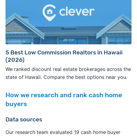
5 Best Low Commission Realtors in Hawaii
(2026)
We ranked discount real estate brokerages across the
state of Hawaii. Compare the best options near you.
How we research and rank cash home
buyers
Data sources
Our research team evaluated 19 cash home buyer