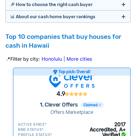
🔎 How to choose the right cash buyer
📊 About our cash home buyer rankings
Offers Marketplaces
Our Team spends hundreds of hours each month
Top 10 companies that buy houses for
researching cash home buyer companies across
cash in Hawaii
the country so you don’t have to. We look at a
wide range of factors to calculate our rankings
📍Filter by city:
Honolulu
|
More cities
including:
Cash Investors
Top pick: Overall
Customer reviews:
Does the company
consistently deliver good outcomes and
experiences for customers?
4.9
Credibility signals:
Is the company well-
1. Clever Offers
Claimed ✓
established with a consistent track record of
Bridge Loan
Offers Marketplace
activity and success?
Service quality:
Is the product or service a
2017
ACTIVE SINCE*
Accredited, A+
BBB STATUS*
good value relative to others in the same
Verified
PROFILE STATUS*