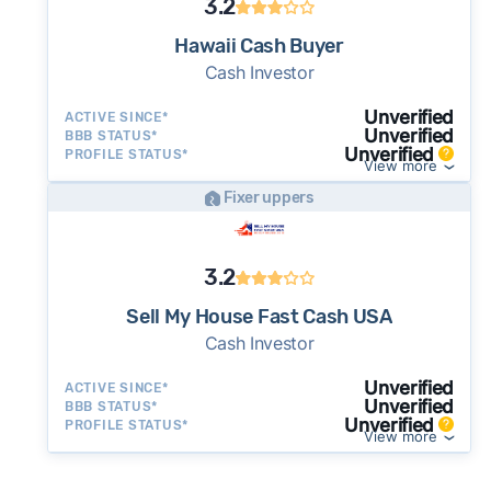
3.2
Hawaii Cash Buyer
Cash Investor
Unverified
ACTIVE SINCE*
Unverified
BBB STATUS*
Unverified
PROFILE STATUS*
View more
Fixer uppers
3.2
Sell My House Fast Cash USA
Cash Investor
Unverified
ACTIVE SINCE*
Unverified
BBB STATUS*
Unverified
PROFILE STATUS*
View more