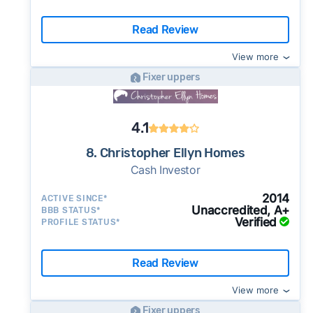
Read Review
View more
Fixer uppers
4.1
8. Christopher Ellyn Homes
Cash Investor
2014
ACTIVE SINCE*
Unaccredited, A+
BBB STATUS*
Verified
PROFILE STATUS*
Read Review
View more
Fixer uppers