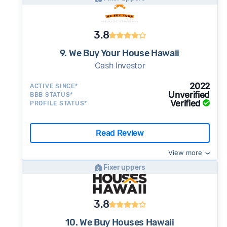
3.8
9. We Buy Your House Hawaii
Cash Investor
2022
ACTIVE SINCE*
Unverified
BBB STATUS*
Verified
PROFILE STATUS*
Read Review
View more
Fixer uppers
3.8
10. We Buy Houses Hawaii