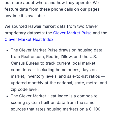
out more about where and how they operate. We
feature data from these phone calls on our pages
anytime it's available.
We sourced Hawaii market data from two Clever
proprietary datasets: the
Clever Market Pulse
and the
Clever Market Heat Index
.
The Clever Market Pulse draws on housing data
from Realtor.com, Redfin, Zillow, and the U.S.
Census Bureau to track current local market
conditions — including home prices, days on
market, inventory levels, and sale-to-list ratios —
updated monthly at the national, state, metro, and
zip code level.
The Clever Market Heat Index is a composite
scoring system built on data from the same
sources that rates housing markets on a 0–100