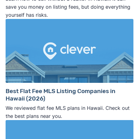
save you money on listing fees, but doing everything
yourself has risks.
Best Flat Fee MLS Listing Companies in
Hawaii (2026)
We reviewed flat fee MLS plans in Hawaii. Check out
the best plans near you.