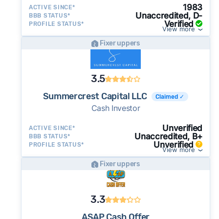
1983
ACTIVE SINCE*
Unaccredited, D-
BBB STATUS*
Verified
PROFILE STATUS*
View more
Fixer uppers
3.5
Summercrest Capital LLC
Claimed ✓
Cash Investor
Unverified
ACTIVE SINCE*
Unaccredited, B+
BBB STATUS*
Unverified
PROFILE STATUS*
View more
Fixer uppers
3.3
ASAP Cash Offer