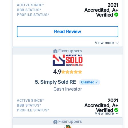
2021
ACTIVE SINCE*
Accredited, A+
BBB STATUS*
Verified
PROFILE STATUS*
Read Review
View more
Fixer uppers
4.9
5. Simply Sold RE
Claimed ✓
Cash Investor
2021
ACTIVE SINCE*
Accredited, A+
BBB STATUS*
Verified
PROFILE STATUS*
View more
Fixer uppers