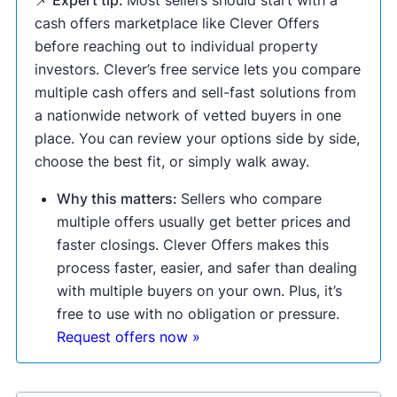
📌 Expert tip:
Most sellers should start with a
cash offers marketplace like Clever Offers
before reaching out to individual property
investors. Clever’s free service lets you compare
multiple cash offers and sell-fast solutions from
a nationwide network of vetted buyers in one
place. You can review your options side by side,
choose the best fit, or simply walk away.
Why this matters:
Sellers who compare
multiple offers usually get better prices and
faster closings. Clever Offers makes this
process faster, easier, and safer than dealing
with multiple buyers on your own. Plus, it’s
free to use with no obligation or pressure.
Request offers now »