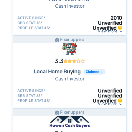
Cash Investor
2010
ACTIVE SINCE*
Unverified
BBB STATUS*
Unverified
PROFILE STATUS*
View more
Fixer uppers
3.3
Local Home Buying
Claimed ✓
Cash Investor
Unverified
ACTIVE SINCE*
Unverified
BBB STATUS*
Unverified
PROFILE STATUS*
View more
Fixer uppers