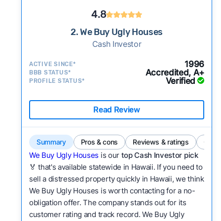
4.8
2. We Buy Ugly Houses
Cash Investor
1996
ACTIVE SINCE*
Accredited, A+
BBB STATUS*
Verified
PROFILE STATUS*
Read Review
Summary
Pros & cons
Reviews & ratings
Comp
We Buy Ugly Houses
is our
top Cash Investor pick
🏅 that's available statewide in Hawaii. If you need to
sell a distressed property quickly in Hawaii, we think
We Buy Ugly Houses is worth contacting for a no-
obligation offer. The company stands out for its
customer rating and track record. We Buy Ugly