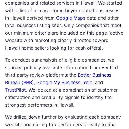
companies and related services in Hawaii. We started
with a list of all cash home buyer related businesses
in Hawaii derived from
Google Maps
data and other
local business listing sites. Only companies that meet
our minimum criteria are included on this page (active
website with marketing clearly directed toward
Hawaii home sellers looking for cash offers).
To conduct our analysis of eligible companies, we
sourced publicly available information from verified
third party review platforms: the
Better Business
Bureau (BBB)
,
Google My Business
,
Yelp
, and
TrustPilot
. We looked at a combination of customer
satisfaction and credibility signals to identify the
strongest performers in Hawaii.
We drilled down further by evaluating each company
website and calling top performers directly to find