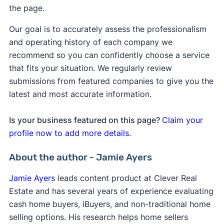
the page.
Our goal is to accurately assess the professionalism
and operating history of each company we
recommend so you can confidently choose a service
that fits your situation. We regularly review
submissions from featured companies to give you the
latest and most accurate information.
Is your business featured on this page?
Claim your
profile now to add more details.
About the author - Jamie Ayers
Jamie Ayers
leads content product at Clever Real
Estate and has several years of experience evaluating
cash home buyers, iBuyers, and non-traditional home
selling options. His research helps home sellers