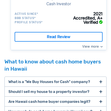
Cash Investor
2021
ACTIVE SINCE*
Accredited, A+
BBB STATUS*
Verified
PROFILE STATUS*
Read Review
View more
What to know about cash home buyers
in Hawaii
What is a "We Buy Houses for Cash" company?
Should I sell my house to a property investor?
companies that buy houses for cash
Are Hawaii cash home buyer companies legit?
cash home buyer company
selling a house that needs major repairs