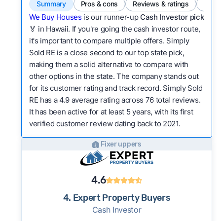
Summary
Pros & cons
Reviews & ratings
Comp
We Buy Houses
is our runner-up
Cash Investor pick
🏅 in Hawaii. If you're going the cash investor route,
it's important to compare multiple offers. Simply
Sold RE is a close second to our top state pick,
making them a solid alternative to compare with
other options in the state. The company stands out
for its customer rating and track record. Simply Sold
RE has a 4.9 average rating across 76 total reviews.
It has been active for at least 5 years, with its first
verified customer review dating back to 2021.
Fixer uppers
4.6
4. Expert Property Buyers
Cash Investor