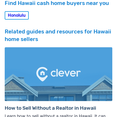
Find Hawaii cash home buyers near you
Honolulu
Related guides and resources for Hawaii
home sellers
How to Sell Without a Realtor in Hawaii
Learn how to sell without a realtor in Hawaii. It can