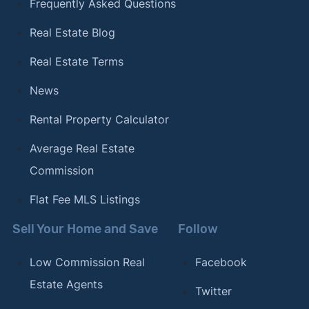
Frequently Asked Questions
Real Estate Blog
Real Estate Terms
News
Rental Property Calculator
Average Real Estate
Commission
Flat Fee MLS Listings
Sell Your Home and Save
Follow
Low Commission Real
Facebook
Estate Agents
Twitter