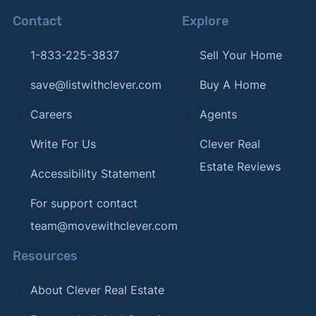
Contact
Explore
1-833-225-3837
Sell Your Home
save@listwithclever.com
Buy A Home
Careers
Agents
Write For Us
Clever Real
Estate Reviews
Accessibility Statement
For support contact
team@movewithclever.com
Resources
About Clever Real Estate