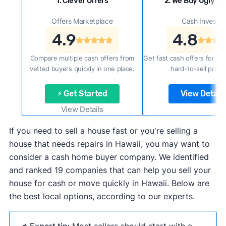
1. Clever Offers
2. We Buy Ugly H
Offers Marketplace
Cash Investor
4.9
4.8
Compare multiple cash offers from
Get fast cash offers for a f
vetted buyers quickly in one place.
hard-to-sell prope
⚡ Get Started
View Details
View Details
If you need to sell a house fast or you're selling a
house that needs repairs in Hawaii, you may want to
consider a cash home buyer company. We identified
and ranked 19 companies that can help you sell your
house for cash or move quickly in Hawaii. Below are
the best local options, according to our experts.