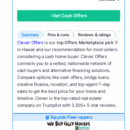
category?
Flexibility:
Is the service flexible enough to suit
⚡Get Cash Offers
a variety of customer needs and situations?
We continually refresh existing data, add new
Summary
Pros & cons
Reviews & ratings
Comp
companies to our library, and look for new ways
Clever Offers
is our
top Offers Marketplace pick 🏅
to make our pages more useful.
See our full
in Hawaii and our recommendation for most sellers
methodology.
considering a cash home buyer. Clever Offers
connects you to a vetted, nationwide network of
cash buyers and alternative financing solutions.
Compare options like cash offers, bridge loans,
creative finance, novation, and top-agent 7-day
sales to get the best price for your home and
timeline. Clever is the top-rated real estate
company on Trustpilot with 3,500+ 5-star reviews.
Top pick: Fixer-uppers