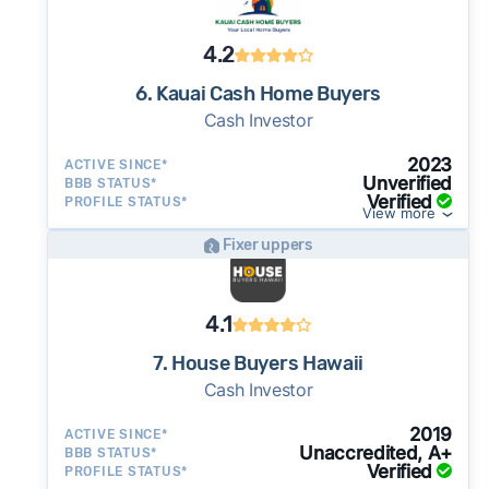
4.2
6. Kauai Cash Home Buyers
Cash Investor
2023
ACTIVE SINCE*
Unverified
BBB STATUS*
Verified
PROFILE STATUS*
View more
Fixer uppers
4.1
7. House Buyers Hawaii
Cash Investor
2019
ACTIVE SINCE*
Unaccredited, A+
BBB STATUS*
Verified
PROFILE STATUS*