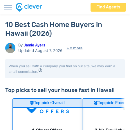
Find Agents
10 Best Cash Home Buyers in
Hawaii (2026)
By
Jamie Ayers
+ 2 more
Updated August 7, 2026
When you sell with a company you find on our site, we may earn a
small commission.
Top picks to sell your house fast in Hawaii
Top pick: Overall
Top pick: Fixer-