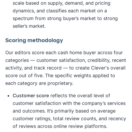
scale based on supply, demand, and pricing
dynamics, and classifies each market on a
spectrum from strong buyer’s market to strong
seller’s market.
Scoring methodology
Our editors score each cash home buyer across four
categories — customer satisfaction, credibility, recent
activity, and track record — to create Clever's overall
score out of five. The specific weights applied to
each category are proprietary.
Customer score
reflects the overall level of
customer satisfaction with the company’s services
and outcomes. It’s primarily based on average
customer ratings, total review counts, and recency
of reviews across online review platforms.