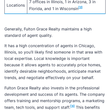
7 offices in Illinois, 1 in Arizona, 3 in
Locations
[2]
Florida, and 1 in Wisconsin
Generally, Fulton Grace Realty maintains a high
standard of agent quality.
It has a high concentration of agents in Chicago,
Illinois, so you’ll likely find someone in that area with
local expertise. Local knowledge is important
because it allows agents to accurately price homes,
identify desirable neighborhoods, anticipate market
trends, and negotiate effectively on your behalf.
Fulton Grace Realty also invests in the professional
development and success of its agents. The company
offers training and mentorship programs, a marketing
[3]
team, tech tools, and support staff.
This benefits