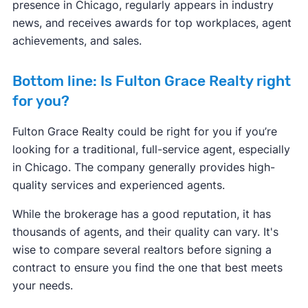
presence in Chicago, regularly appears in industry
news, and receives awards for top workplaces, agent
achievements, and sales.
Bottom line: Is Fulton Grace Realty right
for you?
Fulton Grace Realty could be right for you if you’re
looking for a traditional, full-service agent, especially
in Chicago. The company generally provides high-
quality services and experienced agents.
While the brokerage has a good reputation, it has
thousands of agents, and their quality can vary. It's
wise to compare several realtors before signing a
contract to ensure you find the one that best meets
your needs.