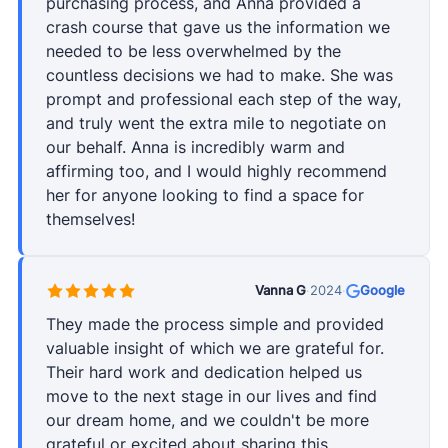
purchasing process, and Anna provided a
crash course that gave us the information we
needed to be less overwhelmed by the
countless decisions we had to make. She was
prompt and professional each step of the way,
and truly went the extra mile to negotiate on
our behalf. Anna is incredibly warm and
affirming too, and I would highly recommend
her for anyone looking to find a space for
themselves!
Vanna G
·
2024
·
Google
They made the process simple and provided
valuable insight of which we are grateful for.
Their hard work and dedication helped us
move to the next stage in our lives and find
our dream home, and we couldn't be more
grateful or excited about sharing this