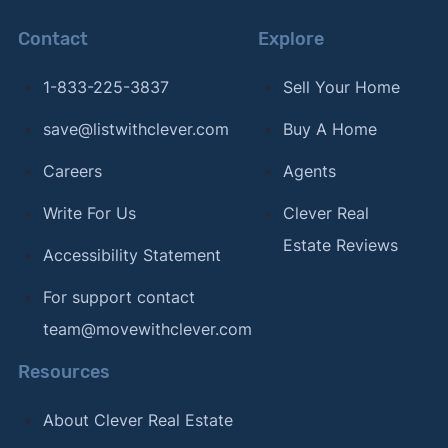
COR Team"
. Updated Mar. 1, 2024.
Contact
Explore
[11]
Chicago Agent Magazine –
"Fulton Grace
1-833-225-3837
Sell Your Home
Realty expands into Florida with acquisition of
DreamWorks Real Estate Inc."
. Updated Oct. 24,
save@listwithclever.com
Buy A Home
2023.
Careers
Agents
Write For Us
Clever Real
Estate Reviews
Accessibility Statement
For support contact
team@movewithclever.com
Resources
About Clever Real Estate