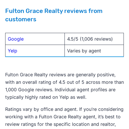
Fulton Grace Realty reviews from
customers
Google
4.5/5 (1,006 reviews)
Yelp
Varies by agent
Fulton Grace Realty reviews are generally positive,
with an overall rating of 4.5 out of 5 across more than
1,000 Google reviews. Individual agent profiles are
typically highly rated on Yelp as well.
Ratings vary by office and agent. If you’re considering
working with a Fulton Grace Realty agent, it’s best to
review ratings for the specific location and realtor,