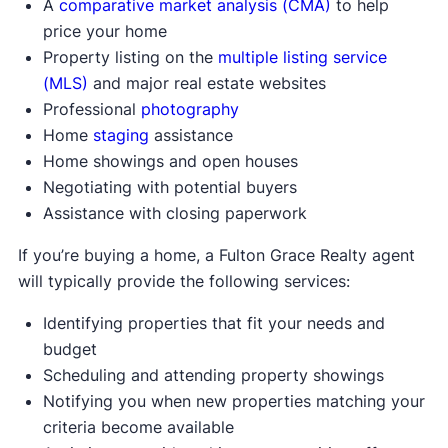
A
comparative market analysis (CMA)
to help
price your home
Property listing on the
multiple listing service
(MLS)
and major real estate websites
Professional
photography
Home
staging
assistance
Home showings and open houses
Negotiating with potential buyers
Assistance with closing paperwork
If you’re buying a home, a Fulton Grace Realty agent
will typically provide the following services:
Identifying properties that fit your needs and
budget
Scheduling and attending property showings
Notifying you when new properties matching your
criteria become available