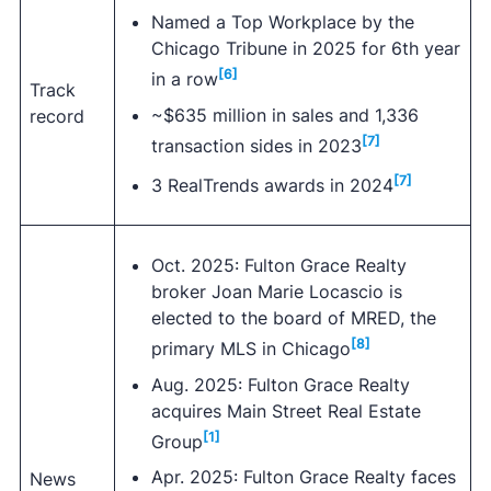
Named a Top Workplace by the
Chicago Tribune in 2025 for 6th year
[6]
in a row
Track
~$635 million in sales and 1,336
record
[7]
transaction sides in 2023
[7]
3 RealTrends awards in 2024
Oct. 2025: Fulton Grace Realty
broker Joan Marie Locascio is
elected to the board of MRED, the
[8]
primary MLS in Chicago
Aug. 2025: Fulton Grace Realty
acquires Main Street Real Estate
[1]
Group
Apr. 2025: Fulton Grace Realty faces
News