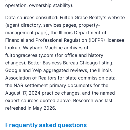
operation, ownership stability).
Data sources consulted: Fulton Grace Realty's website
(agent directory, services pages, property-
management page), the Illinois Department of
Financial and Professional Regulation (IDFPR) licensee
lookup, Wayback Machine archives of
fultongracerealty.com (for office and history
changes), Better Business Bureau Chicago listing,
Google and Yelp aggregated reviews, the Illinois
Association of Realtors for state commission data,
the NAR settlement primary documents for the
August 17, 2024 practice changes, and the named
expert sources quoted above. Research was last
refreshed in May 2026.
Frequently asked questions