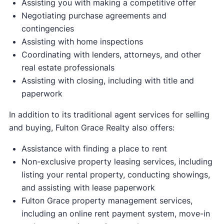
Assisting you with making a competitive offer
Negotiating purchase agreements and
contingencies
Assisting with home inspections
Coordinating with lenders, attorneys, and other
real estate professionals
Assisting with closing, including with title and
paperwork
In addition to its traditional agent services for selling
and buying, Fulton Grace Realty also offers:
Assistance with finding a place to rent
Non-exclusive property leasing services, including
listing your rental property, conducting showings,
and assisting with lease paperwork
Fulton Grace property management services,
including an online rent payment system, move-in