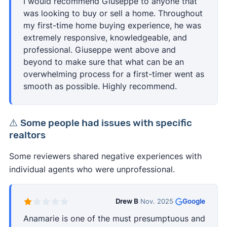
I would recommend Giuseppe to anyone that
was looking to buy or sell a home. Throughout
my first-time home buying experience, he was
extremely responsive, knowledgeable, and
professional. Giuseppe went above and
beyond to make sure that what can be an
overwhelming process for a first-timer went as
smooth as possible. Highly recommend.
⚠️ Some people had issues with specific
realtors
Some reviewers shared negative experiences with
individual agents who were unprofessional.
Drew B
·
Nov. 2025
·
Google
Anamarie is one of the must presumptuous and