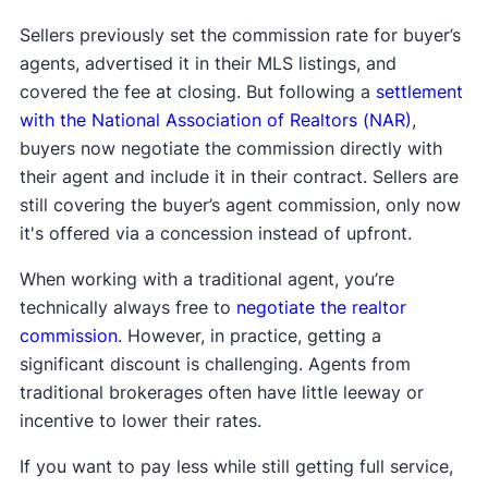
Sellers previously set the commission rate for buyer’s
agents, advertised it in their MLS listings, and
covered the fee at closing. But following a
settlement
with the National Association of Realtors (NAR)
,
buyers now negotiate the commission directly with
their agent and include it in their contract. Sellers are
still covering the buyer’s agent commission, only now
it's offered via a concession instead of upfront.
When working with a traditional agent, you’re
technically always free to
negotiate the realtor
commission
. However, in practice, getting a
significant discount is challenging. Agents from
traditional brokerages often have little leeway or
incentive to lower their rates.
If you want to pay less while still getting full service,