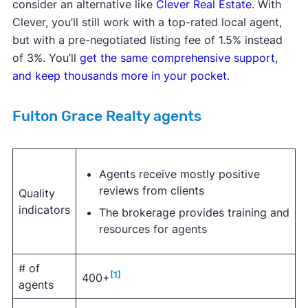
consider an alternative like
Clever Real Estate
. With
Clever, you’ll still work with a top-rated local agent,
but with a pre-negotiated listing fee of 1.5% instead
of 3%. You’ll
get the same comprehensive support,
and keep thousands more in your pocket
.
Fulton Grace Realty agents
Agents receive mostly positive
reviews from clients
Quality
indicators
The brokerage provides training and
resources for agents
# of
[1]
400+
agents