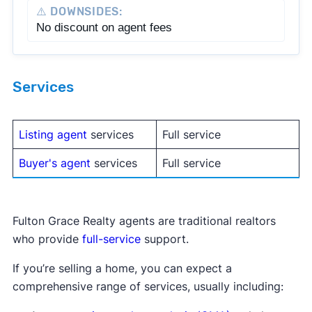
⚠️ DOWNSIDES:
No discount on agent fees
Services
Listing agent
services
Full service
Buyer's agent
services
Full service
Fulton Grace Realty agents are traditional realtors
who provide
full-service
support.
If you’re selling a home, you can expect a
comprehensive range of services, usually including: