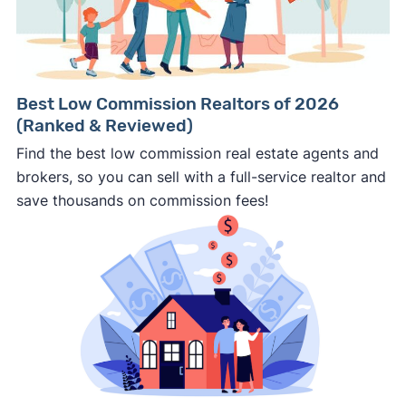
Best Low Commission Realtors of 2026
(Ranked & Reviewed)
Find the best low commission real estate agents and
brokers, so you can sell with a full-service realtor and
save thousands on commission fees!