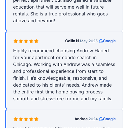
perfect apartment but also gained a valuable
education that will serve me well in future
rentals. She is a true professional who goes
above and beyond!
Collin N
·
May 2025
·
Google
Highly recommend choosing Andrew Haried
for your apartment or condo search in
Chicago. Working with Andrew was a seamless
and professional experience from start to
finish. He’s knowledgeable, responsive, and
dedicated to his clients' needs. Andrew made
the entire first time home buying process
smooth and stress-free for me and my family.
Andrea
·
2024
·
Google