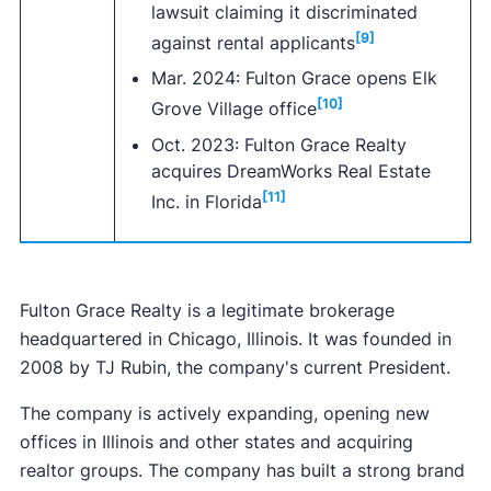
lawsuit claiming it discriminated
[9]
against rental applicants
Mar. 2024: Fulton Grace opens Elk
[10]
Grove Village office
Oct. 2023: Fulton Grace Realty
acquires DreamWorks Real Estate
[11]
Inc. in Florida
Fulton Grace Realty is a legitimate brokerage
headquartered in Chicago, Illinois. It was founded in
2008 by TJ Rubin, the company's current President.
The company is actively expanding, opening new
offices in Illinois and other states and acquiring
realtor groups. The company has built a strong brand