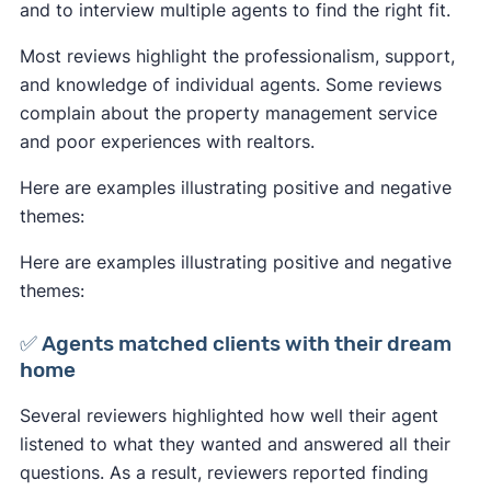
and to interview multiple agents to find the right fit.
Most reviews highlight the professionalism, support,
and knowledge of individual agents. Some reviews
complain about the property management service
and poor experiences with realtors.
Here are examples illustrating positive and negative
themes:
Here are examples illustrating positive and negative
themes:
✅ Agents matched clients with their dream
home
Several reviewers highlighted how well their agent
listened to what they wanted and answered all their
questions. As a result, reviewers reported finding