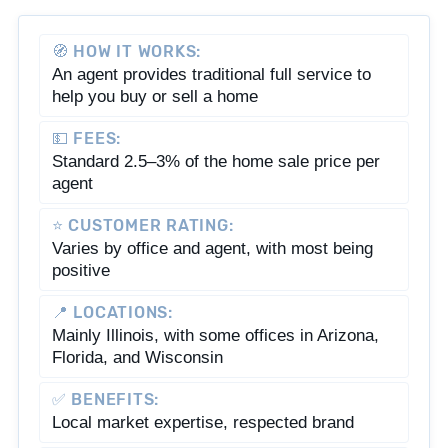
🧭 HOW IT WORKS:
An agent provides traditional full service to
help you buy or sell a home
💵 FEES:
Standard 2.5–3% of the home sale price per
agent
⭐ CUSTOMER RATING:
Varies by office and agent, with most being
positive
📍 LOCATIONS:
Mainly Illinois, with some offices in Arizona,
Florida, and Wisconsin
✅ BENEFITS:
Local market expertise, respected brand