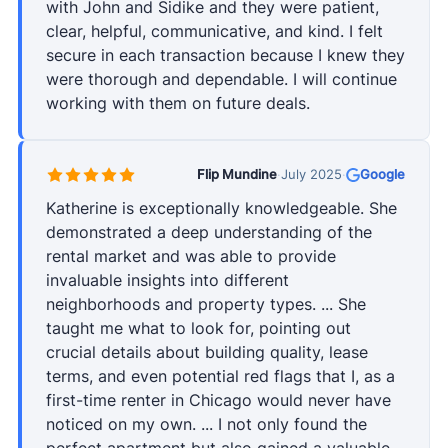
with John and Sidike and they were patient,
clear, helpful, communicative, and kind. I felt
secure in each transaction because I knew they
were thorough and dependable. I will continue
working with them on future deals.
Flip Mundine
·
July 2025
·
Google
Katherine is exceptionally knowledgeable. She
demonstrated a deep understanding of the
rental market and was able to provide
invaluable insights into different
neighborhoods and property types. ... She
taught me what to look for, pointing out
crucial details about building quality, lease
terms, and even potential red flags that I, as a
first-time renter in Chicago would never have
noticed on my own. ... I not only found the