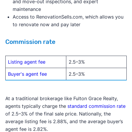
and move-out inspections, and expert
maintenance
Access to RenovationSells.com, which allows you
to renovate now and pay later
Commission rate
Listing agent fee
2.5–3%
Buyer's agent fee
2.5–3%
At a traditional brokerage like Fulton Grace Realty,
agents typically charge the
standard commission rate
of 2.5–3% of the final sale price. Nationally, the
average listing fee is 2.88%, and the average buyer’s
agent fee is 2.82%.