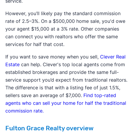
service.
However, you’ll likely pay the standard commission
rate of 2.5–3%. On a $500,000 home sale, you'd owe
your agent $15,000 at a 3% rate. Other companies
can connect you with realtors who offer the same
services for half that cost.
If you want to save money when you sell,
Clever Real
Estate
can help. Clever's top local agents come from
established brokerages and provide the same full-
service support you’d expect from traditional realtors.
The difference is that with a listing fee of just 1.5%,
sellers save an average of $7,000.
Find top-rated
agents who can sell your home for half the traditional
commission rate.
Fulton Grace Realty overview