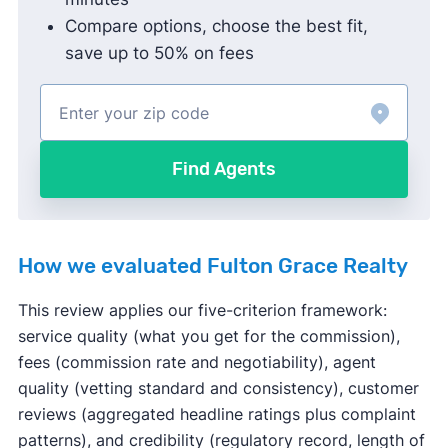
Compare options, choose the best fit,
save up to 50% on fees
Find Agents
How we evaluated Fulton Grace Realty
This review applies our five-criterion framework:
service quality (what you get for the commission),
fees (commission rate and negotiability), agent
quality (vetting standard and consistency), customer
reviews (aggregated headline ratings plus complaint
patterns), and credibility (regulatory record, length of