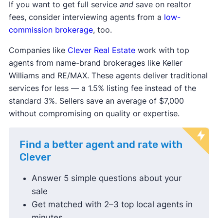
If you want to get full service
and
save on realtor
fees, consider interviewing agents from a
low-
commission brokerage
, too.
Companies like
Clever Real Estate
work with top
agents from name-brand brokerages like Keller
Williams and RE/MAX. These agents deliver traditional
services for less — a 1.5% listing fee instead of the
standard 3%. Sellers save an average of $7,000
without compromising on quality or expertise.
Find a better agent and rate with
Clever
Answer 5 simple questions about your
sale
Get matched with 2–3 top local agents in
minutes