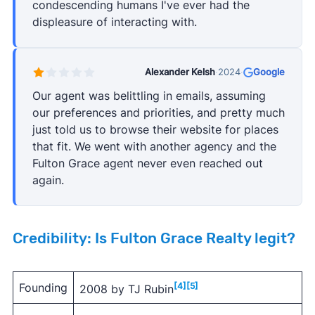
condescending humans I've ever had the
displeasure of interacting with.
Alexander Kelsh
·
2024
·
Google
Our agent was belittling in emails, assuming
our preferences and priorities, and pretty much
just told us to browse their website for places
that fit. We went with another agency and the
Fulton Grace agent never even reached out
again.
Credibility: Is Fulton Grace Realty legit?
Founding
[4]
[5]
2008 by TJ Rubin