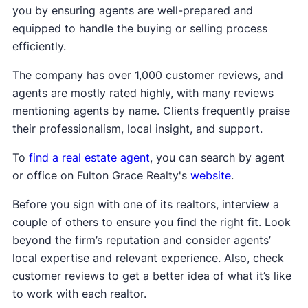
you by ensuring agents are well-prepared and
equipped to handle the buying or selling process
efficiently.
The company has over 1,000 customer reviews, and
agents are mostly rated highly, with many reviews
mentioning agents by name. Clients frequently praise
their professionalism, local insight, and support.
To
find a real estate agent
, you can search by agent
or office on Fulton Grace Realty's
website
.
Before you sign with one of its realtors, interview a
couple of others to ensure you find the right fit. Look
beyond the firm’s reputation and consider agents’
local expertise and relevant experience. Also, check
customer reviews to get a better idea of what it’s like
to work with each realtor.