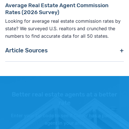
Average Real Estate Agent Commission
Rates (2026 Survey)
Looking for average real estate commission rates by
state? We surveyed U.S. realtors and crunched the
numbers to find accurate data for all 50 states.
Article Sources
[1]
Chicago Agent Magazine –
"Fulton Grace
Realty acquires Main Street Real Estate Group"
.
Updated Aug. 7, 2025.
[2]
Fulton Grace Realty –
"Offices"
.
Better real estate agents at a better
rate
[3]
Fulton Grace Realty –
"Partner with a Brand
You Trust"
.
Enter your zip code to see if Clever has a partner
agent in your area
[4]
LinkedIn –
"Fulton Grace Realty"
.