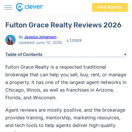
Find Agents
Fulton Grace Realty Reviews 2026
By
Jessica Johansen
+ 1 more
Updated June 10, 2026
Table of Contents
Fulton Grace Realty is a respected traditional
brokerage that can help you sell, buy, rent, or manage
a property. It has one of the largest agent networks in
Chicago, Illinois, as well as franchises in Arizona,
Florida, and Wisconsin.
Agent reviews are mostly positive, and the brokerage
provides training, mentorship, marketing resources,
and tech tools to help agents deliver high-quality