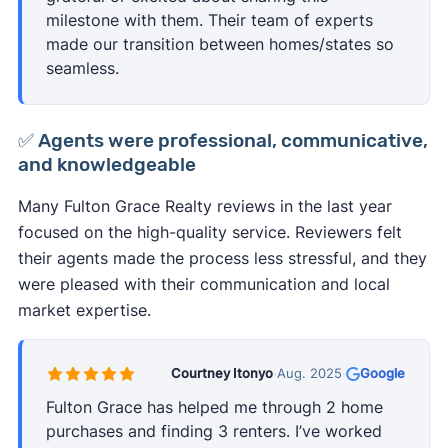
milestone with them. Their team of experts
made our transition between homes/states so
seamless.
✅ Agents were professional, communicative,
and knowledgeable
Many Fulton Grace Realty reviews in the last year
focused on the high-quality service. Reviewers felt
their agents made the process less stressful, and they
were pleased with their communication and local
market expertise.
Courtney Itonyo
·
Aug. 2025
·
Google
Fulton Grace has helped me through 2 home
purchases and finding 3 renters. I’ve worked