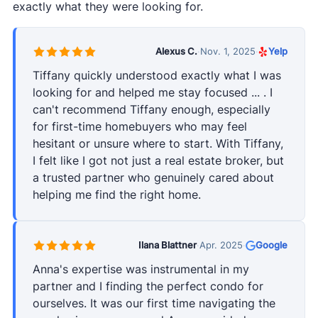
exactly what they were looking for.
Alexus C.
·
Nov. 1, 2025
·
Yelp
Tiffany quickly understood exactly what I was
looking for and helped me stay focused ... . I
can't recommend Tiffany enough, especially
for first-time homebuyers who may feel
hesitant or unsure where to start. With Tiffany,
I felt like I got not just a real estate broker, but
a trusted partner who genuinely cared about
helping me find the right home.
Ilana Blattner
·
Apr. 2025
·
Google
Anna's expertise was instrumental in my
partner and I finding the perfect condo for
ourselves. It was our first time navigating the