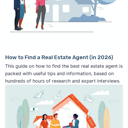
How to Find a Real Estate Agent (in 2026)
This guide on how to find the best real estate agent is
packed with useful tips and information, based on
hundreds of hours of research and expert interviews.