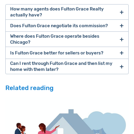
How many agents does Fulton Grace Realty
actually have?
Does Fulton Grace negotiate its commission?
Where does Fulton Grace operate besides
Chicago?
Is Fulton Grace better for sellers or buyers?
Can I rent through Fulton Grace and then list my
home with them later?
Related reading