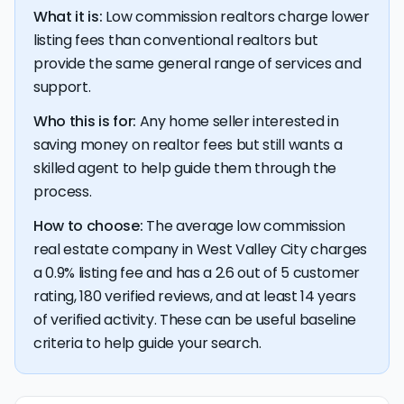
closing table.
What it is:
Low commission realtors charge lower
listing fees than conventional realtors but
provide the same general range of services and
support.
Who this is for:
Any home seller interested in
saving money on realtor fees but still wants a
skilled agent to help guide them through the
process.
How to choose:
The average low commission
real estate company in West Valley City charges
a 0.9% listing fee and has a 2.6 out of 5 customer
rating, 180 verified reviews, and at least 14 years
of verified activity. These can be useful baseline
criteria to help guide your search.