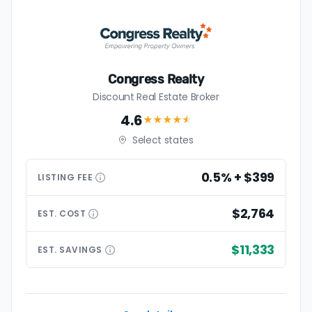
Congress Realty
Discount Real Estate Broker
4.6
★★★★
★
Select states
0.5% + $399
LISTING
FEE
$2,764
EST.
COST
$11,333
EST.
SAVINGS