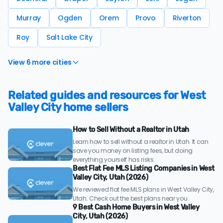
Murray
Ogden
Orem
Provo
Riverton
Roy
Salt Lake City
View 6 more cities
Related guides and resources for West
Valley City home sellers
How to Sell Without a Realtor in Utah
Learn how to sell without a realtor in Utah. It can
save you money on listing fees, but doing
everything yourself has risks.
Best Flat Fee MLS Listing Companies in West
Valley City, Utah (2026)
We reviewed flat fee MLS plans in West Valley City,
Utah. Check out the best plans near you.
9 Best Cash Home Buyers in West Valley
City, Utah (2026)