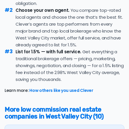
obligation.
under contract — a typical absorption rate reflecting a
#2
Choose your own agent.
You compare top-rated
balanced market.
local agents and choose the one that’s the best fit.
The average West Valley City home sold for 99.3% of
Clever’s agents are top performers from every
its list price last month — below the market's 10-year
major brand and top local brokerage who know the
historical average of 99.9%, meaning sellers are
West Valley City market, offer full service, and have
typically accepting some discount from their asking
price.
already agreed to list for 1.5%.
#3
List for 1.5% — with full service.
Get everything a
The
average cost of selling a home in Utah
is $53,342,
traditional brokerage offers — pricing, marketing,
59.8% higher than the nationwide average of $33,380.
showings, negotiation, and closing — for a 1.5% listing
The bulk of home seller costs is made up of realtor
fee instead of the 2.98% West Valley City average,
listing fees and closing costs.
saving you thousands.
Listing fee: Utah home sellers pay their agents an
Learn more:
How others like you used Clever
average listing fee of 3%. That's 334.3% more than the
average discount listing fee of 0.9% in West Valley City.
More low commission real estate
💰 Good news:
The typical listing fee when you sell a
companies in West Valley City (10)
house with a discount realtor in West Valley City is 0.9%,
or $6,029 — a savings premium of about $14,124 at the