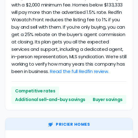
with a $2,000 minimum fee. Homes below $133,333
will pay more than the advertised 1.5% rate. Redfin
Wasatch Front reduces the listing fee to 1% if you
buy and sell with them. If you’re only buying, you can
get a 25% rebate on the buyer’s agent commission
at closing. Its plan gets you all the expected
services and support, including a dedicated agent,
in-person representation, MLS syndication. We’re still
working to verify how many years this company has
been in business.
Read the full Redfin review.
Competitive rates
Additional sell-and-buy savings
Buyer savings
PRICIER HOMES