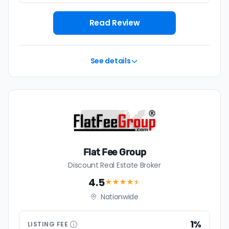
Read Review
See details
Flat Fee Group
Discount Real Estate Broker
4.5
★★★★
★
Nationwide
1%
LISTING
FEE