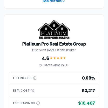
See details
Platinum Pro Real Estate Group
Discount Real Estate Broker
4.6
★★★★
★
Statewide in UT
0.68%
LISTING
FEE
$3,217
EST.
COST
$10,407
EST.
SAVINGS