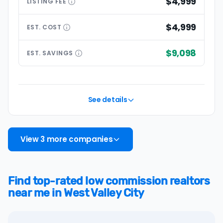
$4,999
LISTING
FEE
$4,999
EST.
COST
$9,098
EST.
SAVINGS
See details
View 3 more companies
Find top-rated low commission realtors
near me in West Valley City