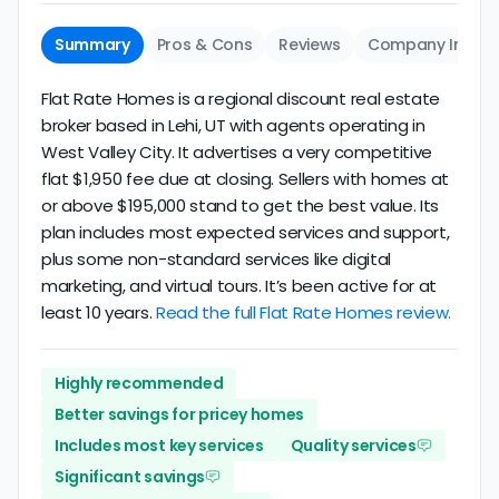
Summary
Pros & Cons
Reviews
Company Info
Flat Rate Homes is a regional discount real estate
broker based in Lehi, UT with agents operating in
West Valley City. It advertises a very competitive
flat $1,950 fee due at closing. Sellers with homes at
or above $195,000 stand to get the best value. Its
plan includes most expected services and support,
plus some non-standard services like digital
marketing, and virtual tours. It’s been active for at
least 10 years.
Read the full Flat Rate Homes review.
Highly recommended
Better savings for pricey homes
Includes most key services
Quality services
Significant savings