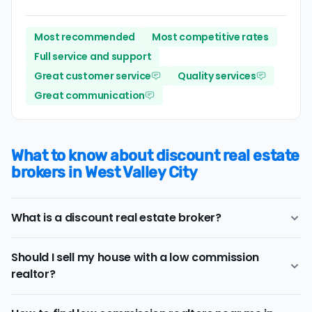
Most recommended
Most competitive rates
Full service and support
Great customer service
Quality services
Great communication
What to know about discount real estate
brokers in West Valley City
What is a discount real estate broker?
West Valley City
discount real estate brokers
offer a
Should I sell my house with a low commission
similar range of services and support as conventional
realtor?
realtors for a lower price.
If you work with a conventional West Valley City realtor,
Consider a discount real estate broker if
saving on real
you'll typically pay a listing commission fee of about