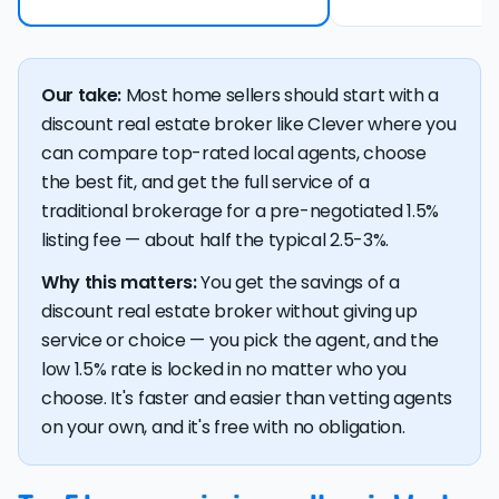
Our take:
Most home sellers should start with a
discount real estate broker like Clever where you
can compare top-rated local agents, choose
the best fit, and get the full service of a
traditional brokerage for a pre-negotiated 1.5%
listing fee — about half the typical 2.5-3%.
Why this matters:
You get the savings of a
discount real estate broker without giving up
service or choice — you pick the agent, and the
low 1.5% rate is locked in no matter who you
choose. It's faster and easier than vetting agents
on your own, and it's free with no obligation.