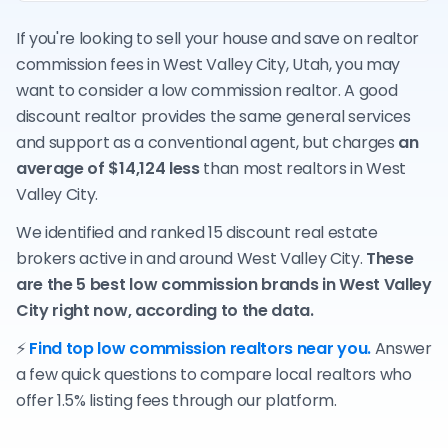
If you're looking to sell your house and save on realtor
commission fees in West Valley City, Utah, you may
want to consider a low commission realtor. A good
discount realtor provides the same general services
and support as a conventional agent, but charges
an
average of $14,124 less
than most realtors in West
Valley City.
We identified and ranked 15 discount real estate
brokers active in and around West Valley City.
These
are the 5 best low commission brands in West Valley
City right now, according to the data.
⚡
Find top low commission realtors near you.
Answer
a few quick questions to compare local realtors who
offer 1.5% listing fees through our platform.