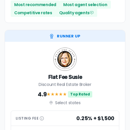
Most recommended
Most agent selection
Competitive rates
Quality agents
RUNNER UP
Flat Fee Susie
Discount Real Estate Broker
4.9
★★★★
★
Top Rated
Select states
0.25% + $1,500
LISTING
FEE