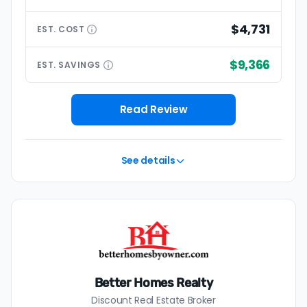
$4,731
EST.
COST
$9,366
EST.
SAVINGS
Read Review
See details
Better Homes Realty
Discount Real Estate Broker