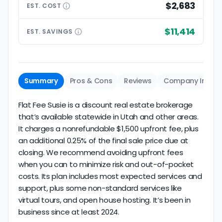
$2,683
EST.
COST
$11,414
EST.
SAVINGS
Summary
Pros & Cons
Reviews
Company Info
Flat Fee Susie is a discount real estate brokerage
that’s available statewide in Utah and other areas.
It charges a nonrefundable $1,500 upfront fee, plus
an additional 0.25% of the final sale price due at
closing. We recommend avoiding upfront fees
when you can to minimize risk and out-of-pocket
costs. Its plan includes most expected services and
support, plus some non-standard services like
virtual tours, and open house hosting. It’s been in
business since at least 2024.