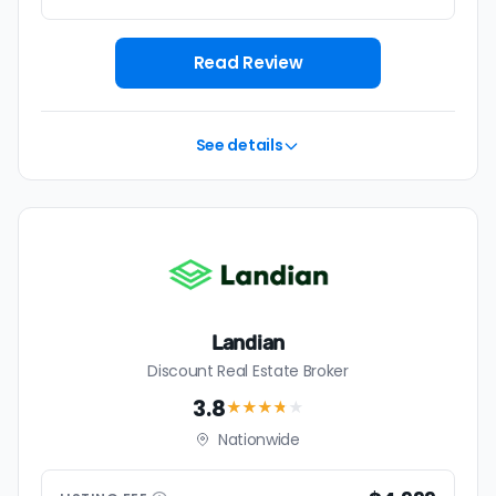
Read Review
See details
Landian
Discount Real Estate Broker
3.8
★★★
★
★
Nationwide