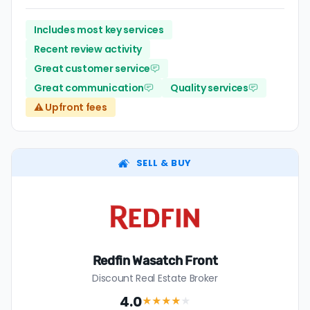
Includes most key services
Recent review activity
Great customer service
Great communication
Quality services
⚠️ Upfront fees
SELL & BUY
Redfin Wasatch Front
Discount Real Estate Broker
4.0
★★★★
★