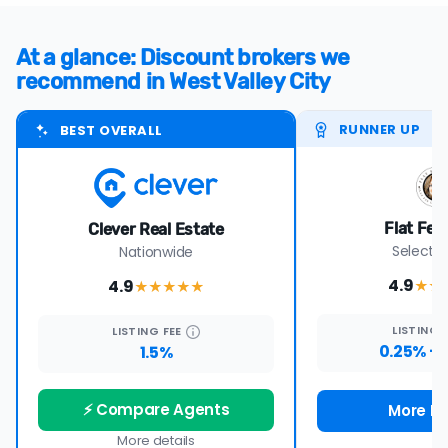
At a glance: Discount brokers we
recommend in West Valley City
RUNNER UP
BEST OVERALL
Flat Fee
Clever Real Estate
Select s
Nationwide
4.9
4.9
★★
★★★★
★
LISTING
LISTING
FEE
0.25% + 
1.5%
⚡ Compare Agents
More De
More details