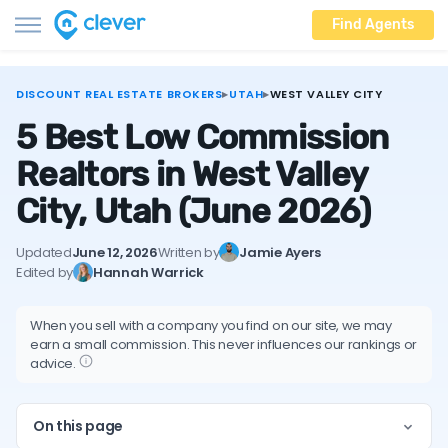
Find Agents
DISCOUNT REAL ESTATE BROKERS
▸
UTAH
▸
WEST VALLEY CITY
5 Best Low Commission
Realtors in West Valley
City, Utah
(June 2026)
Updated
June 12, 2026
Written by
Jamie Ayers
Edited by
Hannah Warrick
When you sell with a company you find on our site, we may
earn a small commission. This never influences our rankings or
advice.
On this page