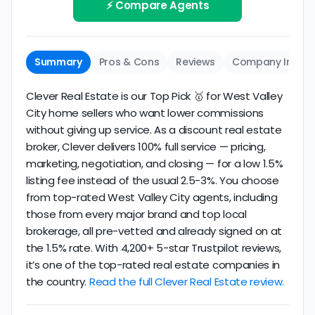
review business longevity, review volume, and
⚡ Compare Agents
same criteria you'd use to
choose a
consistency over time.
conventional realtor
.
The average West Valley City discount broker in our
Summary
Pros & Cons
Reviews
Company Info
dataset scores
2.6/5
with
180 reviews
and
14+
years
of verified activity.
Clever Real Estate is our Top Pick 🥇 for West Valley
City home sellers who want lower commissions
without giving up service. As a discount real estate
broker, Clever delivers 100% full service — pricing,
marketing, negotiation, and closing — for a low 1.5%
listing fee instead of the usual 2.5-3%. You choose
from top-rated West Valley City agents, including
those from every major brand and top local
brokerage, all pre-vetted and already signed on at
the 1.5% rate. With 4,200+ 5-star Trustpilot reviews,
it’s one of the top-rated real estate companies in
the country.
Read the full Clever Real Estate review.