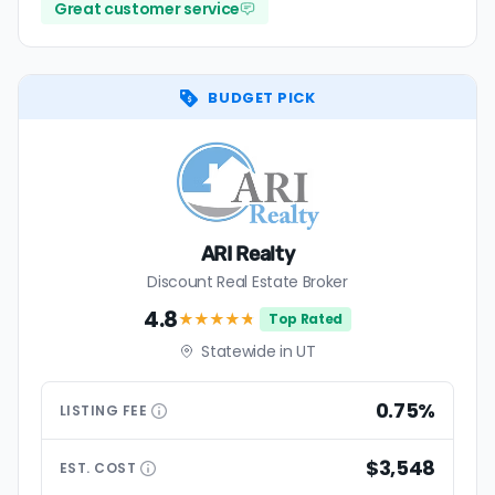
Great customer service
BUDGET PICK
ARI Realty
Discount Real Estate Broker
4.8
★★★★
★
Top Rated
Statewide in UT
0.75%
LISTING
FEE
$3,548
EST.
COST