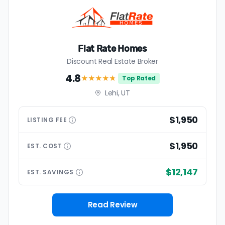
Flat Rate Homes
Discount Real Estate Broker
4.8
★★★★
★
Top Rated
Lehi, UT
$1,950
LISTING
FEE
$1,950
EST.
COST
$12,147
EST.
SAVINGS
Read Review