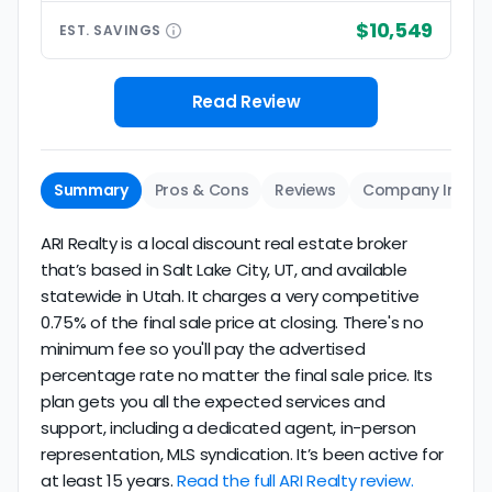
$10,549
EST.
SAVINGS
Read Review
Summary
Pros & Cons
Reviews
Company Info
ARI Realty is a local discount real estate broker
that’s based in Salt Lake City, UT, and available
statewide in Utah. It charges a very competitive
0.75% of the final sale price at closing. There's no
minimum fee so you'll pay the advertised
percentage rate no matter the final sale price. Its
plan gets you all the expected services and
support, including a dedicated agent, in-person
representation, MLS syndication. It’s been active for
at least 15 years.
Read the full ARI Realty review.