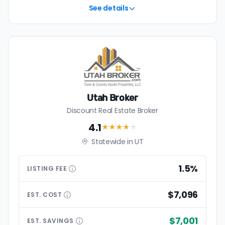
See details
Utah Broker
Discount Real Estate Broker
4.1
★★★★
★
Statewide in UT
1.5%
LISTING
FEE
$7,096
EST.
COST
$7,001
EST.
SAVINGS