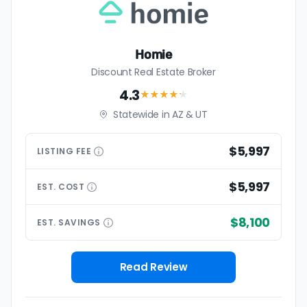
Homie
Discount Real Estate Broker
4.3
★★★★
★
Statewide in AZ & UT
$5,997
LISTING
FEE
$5,997
EST.
COST
$8,100
EST.
SAVINGS
Read Review