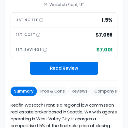
Wasatch Front, UT
1.5%
LISTING
FEE
$7,096
EST.
COST
$7,001
EST.
SAVINGS
Read Review
Summary
Pros & Cons
Reviews
Company Info
Redfin Wasatch Front is a regional low commission
real estate broker based in Seattle, WA with agents
operating in West Valley City. It charges a
competitive 1.5% of the final sale price at closing