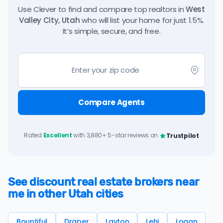
Use Clever to find and compare top realtors in
West
Valley City, Utah
who will list your home for just 1.5%.
It’s simple, secure, and free.
Compare Agents
Rated
Excellent
with 3,880+ 5-star reviews on
Trustpilot
See discount real estate brokers near
me in other Utah cities
Bountiful
Draper
Layton
Lehi
Logan