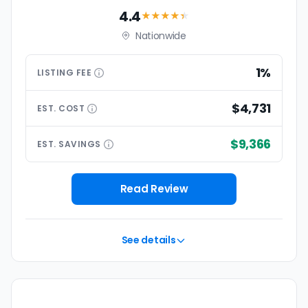
4.4
★★★★
★
Nationwide
1%
LISTING
FEE
$4,731
EST.
COST
$9,366
EST.
SAVINGS
Read Review
See details