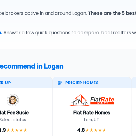
ate brokers active in and around Logan.
These are the 5 bes
.
Answer a few quick questions to compare local realtors who
e recommend in Logan
ER UP
PRICIER HOMES
lat Fee Susie
Flat Rate Homes
Select states
Lehi, UT
4.9
4.8
★★★★
★
★★★★
★