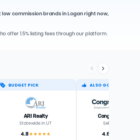
t low commission brands in Logan right now,
 offer 1.5% listing fees through our platform.
BUDGET PICK
ALSO GOOD
ARI Realty
Congress Realty
Statewide in UT
Select states
4.8
4.6
★★★★
★
★★★★
★