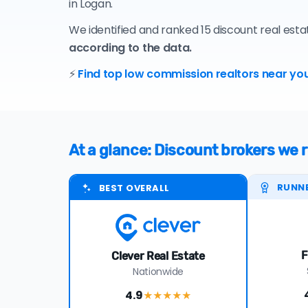
in Logan.
We identified and ranked 15 discount real est
according to the data.
⚡
Find top low commission realtors near you
At a glance: Discount brokers w
RUNN
BEST OVERALL
F
Clever Real Estate
Nationwide
4.9
★★★★
★