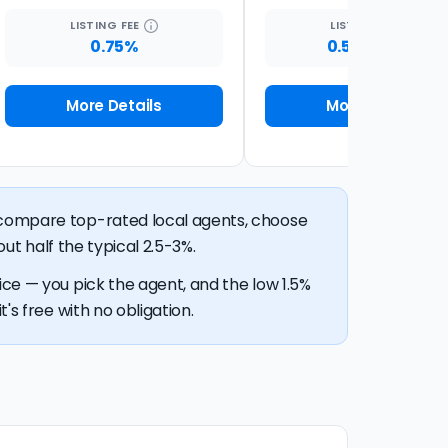
LISTING
FEE
LISTING
FEE
0.75%
0.5% + $399
More Details
More Details
n compare top-rated local agents, choose
out half the typical 2.5-3%.
ice — you pick the agent, and the low 1.5%
's free with no obligation.