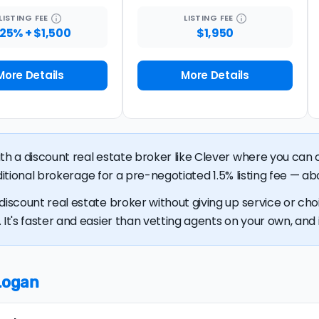
LISTING
FEE
LISTING
FEE
.25% + $1,500
$1,950
More Details
More Details
ith a discount real estate broker like Clever where you ca
raditional brokerage for a pre-negotiated 1.5% listing fee — ab
discount real estate broker without giving up service or cho
It's faster and easier than vetting agents on your own, and it
 Logan