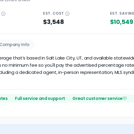
E
EST.
COST
EST.
SAVIN
$3,548
$10,549
Company Info
kerage that’s based in Salt Lake City, UT, and available statewid
e's no minimum fee so you'll pay the advertised percentage rate 
cluding a dedicated agent, in-person representation, MLS syndica
ates
Full service and support
Great customer service