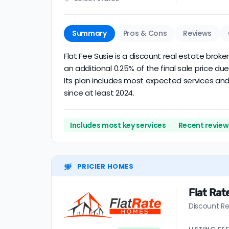
Summary
Pros & Cons
Reviews
Flat Fee Susie is a discount real estate broke
an additional 0.25% of the final sale price 
Its plan includes most expected services and 
since at least 2024.
Includes most key services
Recent review 
PRICIER HOMES
Flat Ra
Discount Re