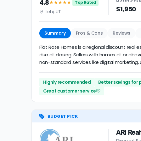
LISTING
FE
4.8
★★★★
★
Top Rated
$1,950
Lehi, UT
Summary
Pros & Cons
Reviews
Flat Rate Homes is a regional discount real es
due at closing. Sellers with homes at or abo
non-standard services like digital marketing, a
Highly recommended
Better savings for
Great customer service
BUDGET PICK
ARI Real
Discount Re