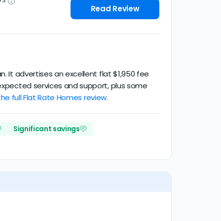
GS
Read Review
. It advertises an excellent flat $1,950 fee
t expected services and support, plus some
he full Flat Rate Homes review.
Significant savings