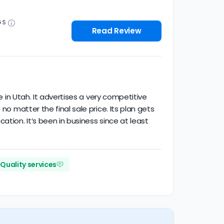
GS
Read Review
e in Utah. It advertises a very competitive
no matter the final sale price. Its plan gets
tion. It’s been in business since at least
Quality services