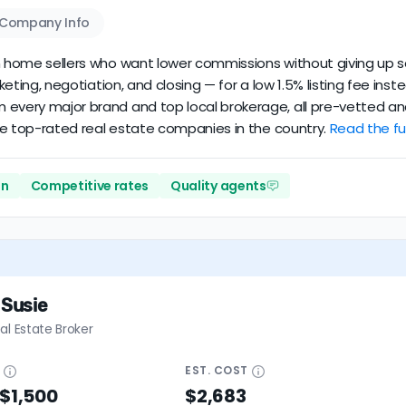
Company Info
an home sellers who want lower commissions without giving up se
arketing, negotiation, and closing — for a low 1.5% listing fee in
 every major brand and top local brokerage, all pre-vetted and
 the top-rated real estate companies in the country.
Read the ful
on
Competitive rates
Quality agents
 Susie
al Estate Broker
E
EST.
COST
 $1,500
$2,683