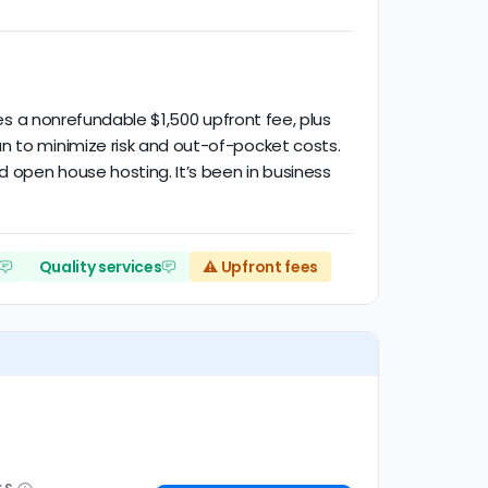
ses a nonrefundable $1,500 upfront fee, plus
n to minimize risk and out-of-pocket costs.
d open house hosting. It’s been in business
Quality services
⚠️ Upfront fees