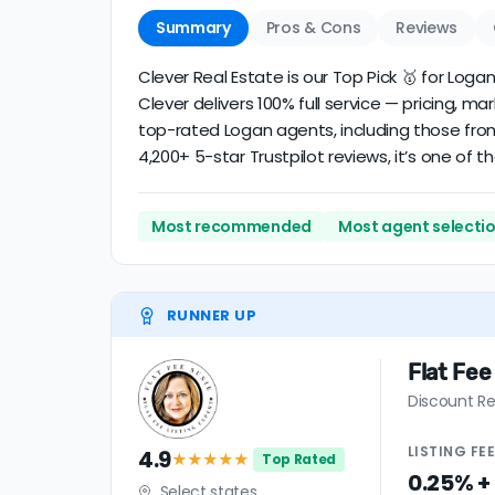
Summary
Pros & Cons
Reviews
Clever Real Estate is our Top Pick 🥇 for Log
Clever delivers 100% full service — pricing, m
top-rated Logan agents, including those from
4,200+ 5-star Trustpilot reviews, it’s one of
Most recommended
Most agent selecti
RUNNER UP
Flat Fee
Discount Re
LISTING
FE
4.9
★★★★
★
Top Rated
0.25% +
Select states