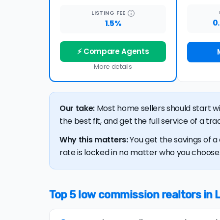
LISTING
FEE
0
1.5%
⚡ Compare Agents
More details
Our take:
Most home sellers should start w
the best fit, and get the full service of a t
Why this matters:
You get the savings of a 
rate is locked in no matter who you choose. 
Top 5 low commission realtors in