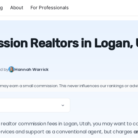
ng
About
For Professionals
sion Realtors in Logan,
ed by
Hannah Warrick
 may earn a small commission. This never influences our rankings or adv
on realtor commission fees in Logan, Utah, you may want to 
ervices and support as a conventional agent, but charges
a