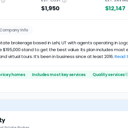
E
EST.
COST
EST.
SAVIN
$1,950
$12,147
Company Info
tate brokerage based in Lehi, UT with agents operating in Logan
ve $195,000 stand to get the best value. Its plan includes mos
nd virtual tours. It’s been in business since at least 2016.
Read t
 pricey homes
Includes most key services
Quality services
ty
al Estate Broker