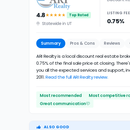
LISTING
FE
4.8
★★★★
★
Top Rated
0.75%
Statewide in UT
Summary
Pros & Cons
Reviews
ARI Realty is a local discount real estate bro
0.75% of the final sale price at closing. Ther
you all the expected services and support, in
2011.
Read the full ARI Realty review.
Most recommended
Most competitive r
Great communication
ALSO GOOD