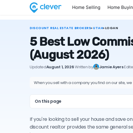
Home Selling
Home Buyi
DISCOUNT REAL ESTATE BROKERS
▸
UTAH
▸
LOGAN
5 Best Low Commis
(August 2026)
Updated
August 1, 2026
·
Written by
Jamie Ayers
·
Edit
When you sell with a company you find on our site, we
On this page
If you're looking to sell your house and save 
discount realtor provides the same general s