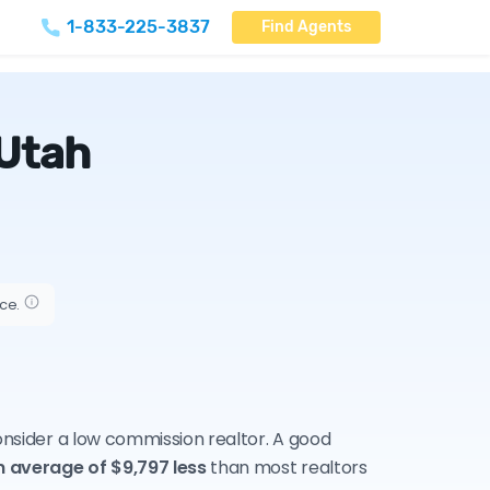
1-833-225-3837
Find Agents
 Utah
ice.
consider a low commission realtor. A good
n average of $9,797 less
than most realtors