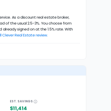
rvice. As a discount real estate broker,
stead of the usual 2.5-3%. You choose from
 already signed on at the 1.5% rate. With
l Clever Real Estate review.
EST.
SAVINGS
$11,414