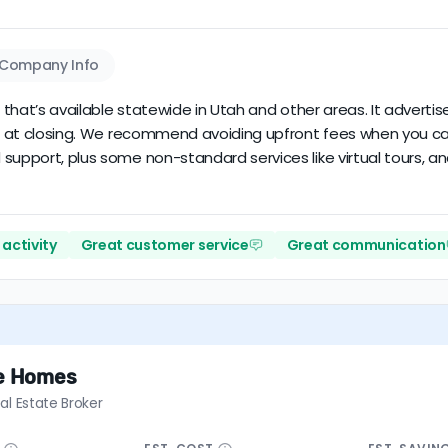
Company Info
r that’s available statewide in Utah and other areas. It adverti
due at closing. We recommend avoiding upfront fees when you ca
support, plus some non-standard services like virtual tours, an
activity
Great customer service
Great communication
te Homes
al Estate Broker