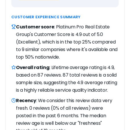
CUSTOMER EXPERIENCE SUMMARY
Customer score
: Platinum Pro Real Estate
Group's Customer Score is 4.9 out of 5.0
(Excellent), which is in the top 25% compared
to 9 similar companies where it's available and
top 50% nationwide.
Overall rating
: Lifetime average rating is 4.9,
based on 87 reviews. 87 total reviews is a solid
sample size, suggesting the 4.9 average rating
is a highly reliable service quality indicator.
Recency
: We consider this review data very
fresh. 0 reviews (0% of all reviews) were
posted in the past 6 months. The median
review age is well below our "freshness"