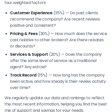
four weighted factors:
Customer Experience
(35%) — Do past clients
recommend the company? Are recent reviews
positive and consistent?
Pricing & Fees
(30%) — How much does the service
cost relative to other brokers? Are there rebates
or discounts?
Services & Support
(20%) — Does the company
offer the same level of service as a traditional
agent? Any extras?
Track Record
(15%) — How long has the company
been active, and how steady is their review activity
over time?
We regularly update our data and rankings to reflect
the most recent information, helping you find the best
mix of support and savings for your needs.