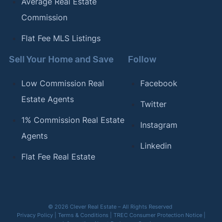
Average Real Estate
Commission
Flat Fee MLS Listings
Sell Your Home and Save
Follow
Low Commission Real
Facebook
Estate Agents
Twitter
1% Commission Real Estate
Instagram
Agents
Linkedin
Flat Fee Real Estate
© 2026 Clever Real Estate – All Rights Reserved
Privacy Policy
|
Terms & Conditions
|
TREC Consumer Protection Notice
|