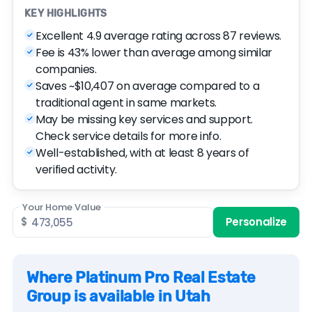
KEY HIGHLIGHTS
Excellent 4.9 average rating across 87 reviews.
Fee is 43% lower than average among similar
companies.
Saves ~$10,407 on average compared to a
traditional agent in same markets.
May be missing key services and support.
Check service details for more info.
Well-established, with at least 8 years of
verified activity.
Your Home Value
$
Personalize
Where Platinum Pro Real Estate
Group is available in Utah