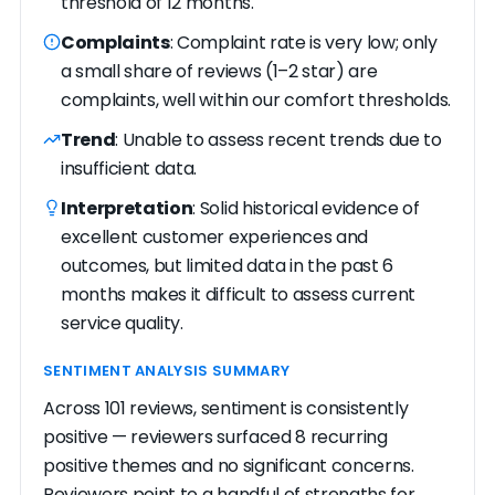
threshold of 12 months.
Complaints
: Complaint rate is very low; only
a small share of reviews (1–2 star) are
complaints, well within our comfort thresholds.
Trend
: Unable to assess recent trends due to
insufficient data.
Interpretation
: Solid historical evidence of
excellent customer experiences and
outcomes, but limited data in the past 6
months makes it difficult to assess current
service quality.
SENTIMENT ANALYSIS SUMMARY
Across 101 reviews, sentiment is consistently
positive — reviewers surfaced 8 recurring
positive themes and no significant concerns.
Reviewers point to a handful of strengths for