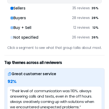
Google
87 reviews (100%)
Sellers
35 reviews
35%
Buyers
28 reviews
28%
Buy + Sell
12 reviews
12%
Not specified
26 reviews
26%
Click a segment to see what that group talks about most.
Top themes across all reviewers
Great customer service
92%
“Their level of communication was 110%. always
answering calls and texts, even in the off hours.
always creatively coming up with solutions when
we encountered unexpected problems.”