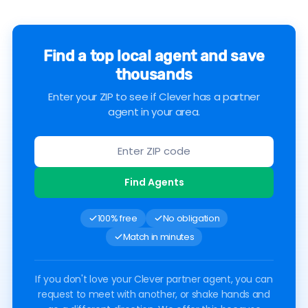
Find a top local agent and save
thousands
Enter your ZIP to see if Clever has a partner
agent in your area.
Find Agents
100% free
No obligation
Match in minutes
If you don't love your Clever partner agent, you can
request to meet with another, or shake hands and