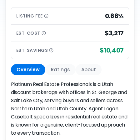
0.68%
LISTING
FEE
$3,217
EST.
COST
$10,407
EST.
SAVINGS
Overview
Ratings
About
Platinum Real Estate Professionals is a Utah
discount brokerage with offices in St. George and
Salt Lake City, serving buyers and sellers across
Northern Utah and Utah County. Agent Logan
Casebolt specializes in residential real estate and
is known for a genuine, client-focused approach
to every transaction.