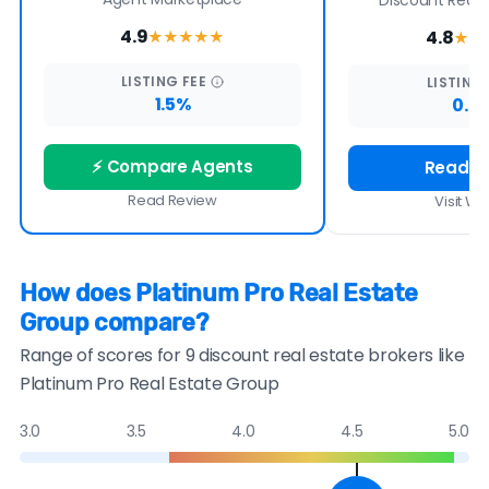
Discount Real E
4.9
4.8
★★★★
★
★★
LISTING
FEE
LISTING
1.5%
0.7
⚡ Compare Agents
Read R
Read Review
Visit We
How does Platinum Pro Real Estate
Group compare?
Range of scores for 9 discount real estate brokers like
Platinum Pro Real Estate Group
3.0
3.5
4.0
4.5
5.0