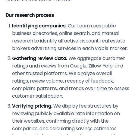
Our research process
Identifying companies.
Our team uses public
business directories, online search, and manual
research to identify all active discount real estate
brokers advertising services in each viable market.
Gathering review data.
We aggregate customer
ratings and reviews from Google, Zillow, Yelp, and
other trusted platforms. We analyze overall
ratings, review volume, recency of feedback,
complaint patterns, and trends over time to assess
customer satisfaction.
Verifying pricing.
We display fee structures by
reviewing publicly available rate information on
their websites, confirming directly with the
companies, and calculating savings estimates