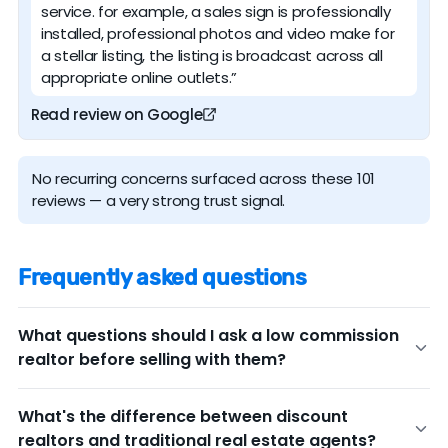
service. for example, a sales sign is professionally
installed, professional photos and video make for
a stellar listing, the listing is broadcast across all
appropriate online outlets.”
Read review on Google
No recurring concerns surfaced across these 101
reviews — a very strong trust signal.
Frequently asked questions
What questions should I ask a low commission
realtor before selling with them?
Before committing to any discount real estate broker,
What's the difference between discount
ask these key questions to ensure you're getting the
realtors and traditional real estate agents?