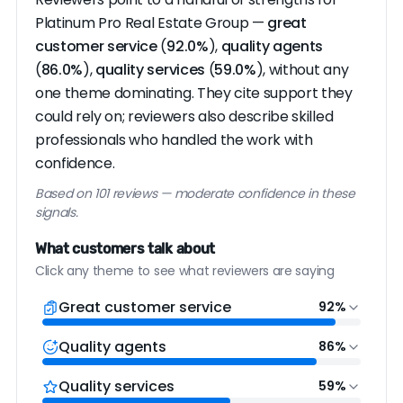
Platinum Pro Real Estate Group —
great
customer service
(
92.0%
),
quality agents
(
86.0%
),
quality services
(
59.0%
), without any
one theme dominating. They cite support they
could rely on; reviewers also describe skilled
professionals who handled the work with
confidence.
Based on 101 reviews — moderate confidence in these
signals.
What customers talk about
Click any theme to see what reviewers are saying
Great customer service
92%
Quality agents
86%
Quality services
59%