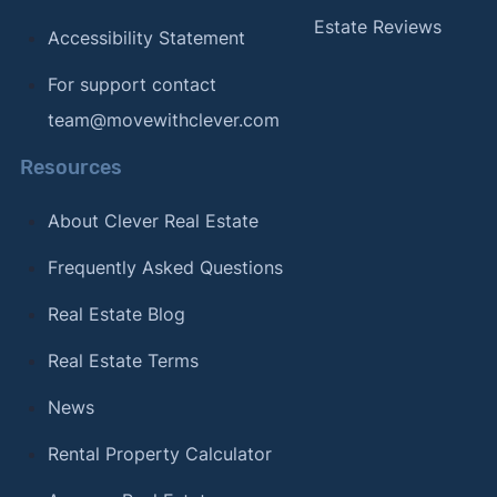
Estate Reviews
Accessibility Statement
For support contact
team@movewithclever.com
Resources
About Clever Real Estate
Frequently Asked Questions
Real Estate Blog
Real Estate Terms
News
Rental Property Calculator