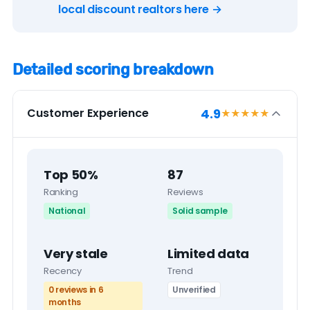
local discount realtors here →
Detailed scoring breakdown
4.9
Customer Experience
★★★★
★
Top 50%
87
Ranking
Reviews
National
Solid sample
Very stale
Limited data
Recency
Trend
0 reviews in 6
Unverified
months