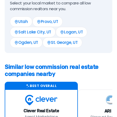
Select your local market to compare all low
commission realtors near you.
Utah
Provo, UT
Salt Lake City, UT
Logan, UT
Ogden, UT
St. George, UT
Similar low commission real estate
companies nearby
BEST OVERALL
Clever Real Estate
ARI Re
Agent Marketplace