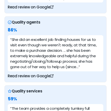
Read review on Google
Quality agents
86%
“She did an excellent job finding houses for us to
visit even though we weren't ready, at that time,
to make a purchase decision. … she has been
extremely knowledgeable and helpful during the
negotiating/closing/followup process; she has
gone out of her way to help us (since…”
Read review on Google
Quality services
59%
“The team provides a completely turnkey full