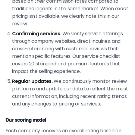
based on their commission rates compared to
traditional agents in the same market. When exact
pricing isn't available, we clearly note this in our
review.
Confirming services.
We verify service offerings
through company websites, direct inquiries, and
cross-referencing with customer reviews that
mention specific features. Our service checklist
covers 20 standard and premium features that
impact the selling experience.
Regular updates.
We continuously monitor review
platforms and update our data to reflect the most
current information, including recent rating trends
and any changes to pricing or services.
Our scoring model
Each company receives an overall rating based on