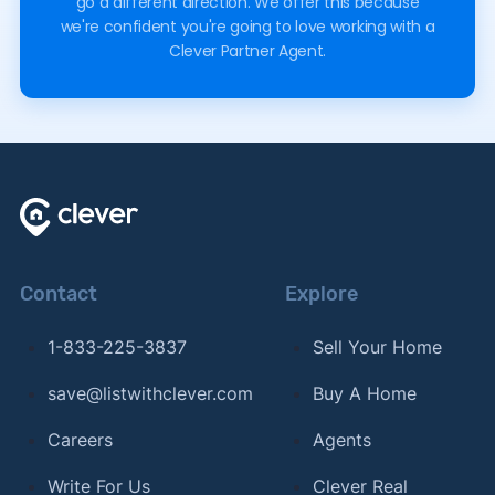
go a different direction. We offer this because
we're confident you're going to love working with a
Clever Partner Agent.
Contact
Explore
1-833-225-3837
Sell Your Home
save@listwithclever.com
Buy A Home
Careers
Agents
Write For Us
Clever Real