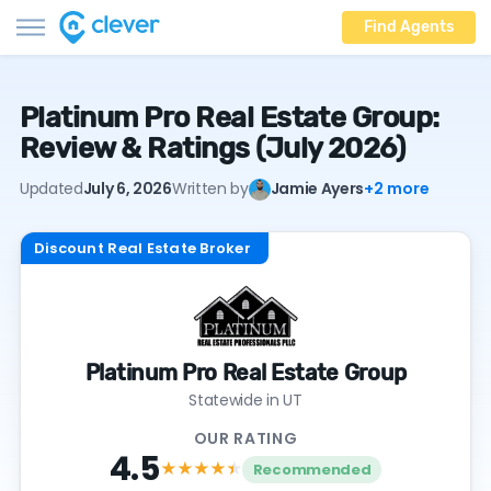
Find Agents
Platinum Pro Real Estate Group:
Review & Ratings (July 2026)
Updated
July 6, 2026
Written by
Jamie Ayers
+2 more
Discount Real Estate Broker
Platinum Pro Real Estate Group
Statewide in UT
OUR RATING
4.5
★★★★
★
Recommended