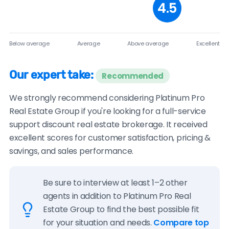
4.5
Below average
Average
Above average
Excellent
Our expert take:
Recommended
We strongly recommend considering Platinum Pro
Real Estate Group if you're looking for a full-service
support discount real estate brokerage. It received
excellent scores for customer satisfaction, pricing &
savings, and sales performance.
Be sure to interview at least 1–2 other
agents in addition to Platinum Pro Real
Estate Group to find the best possible fit
for your situation and needs.
Compare top