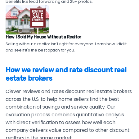
discount real estate brokers should be willing to
agent expertise at discount broker savings. Compare
benefits like lead forwarding and 25+ photos.
provide these.
top local agents near you!
Check sales data.
Ask to see their recent sales in
your neighborhood. Compare their sale prices and
time-on-market to comparable homes sold by
How I Sold My House Without a Realtor
traditional agents.
Selling without a realtor isn't right for everyone. Learn how I did it
and see if it's the best option for you.
Be cautious of brokers with no recent reviews, reviews
only on their own website, consistently vague or
How we review and rate discount real
generic testimonials, or reluctance to provide
estate brokers
verifiable references.
Clever reviews and rates discount real estate brokers
across the U.S. to help home sellers find the best
combination of savings and service quality. Our
evaluation process combines quantitative analysis
with direct verification to assess how well each
company delivers value compared to other discount
realtors in the same market.