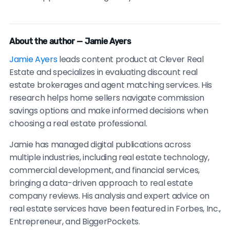
About the author — Jamie Ayers
Jamie Ayers
leads content product at Clever Real
Estate and specializes in evaluating discount real
estate brokerages and agent matching services. His
research helps home sellers navigate commission
savings options and make informed decisions when
choosing a real estate professional.
Jamie has managed digital publications across
multiple industries, including real estate technology,
commercial development, and financial services,
bringing a data-driven approach to real estate
company reviews. His analysis and expert advice on
real estate services have been featured in Forbes, Inc.,
Entrepreneur, and BiggerPockets.