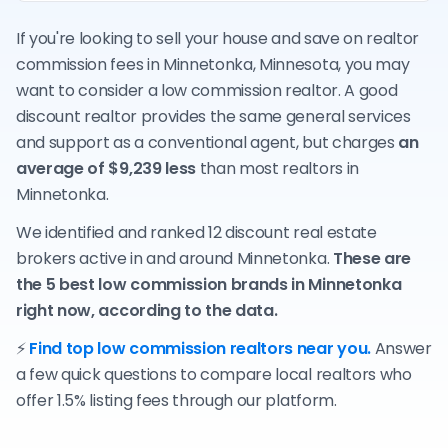
If you're looking to sell your house and save on realtor
commission fees in Minnetonka, Minnesota, you may
want to consider a low commission realtor. A good
discount realtor provides the same general services
and support as a conventional agent, but charges
an
average of $9,239 less
than most realtors in
Minnetonka.
We identified and ranked 12 discount real estate
brokers active in and around Minnetonka.
These are
the 5 best low commission brands in Minnetonka
right now, according to the data.
⚡
Find top low commission realtors near you.
Answer
a few quick questions to compare local realtors who
offer 1.5% listing fees through our platform.