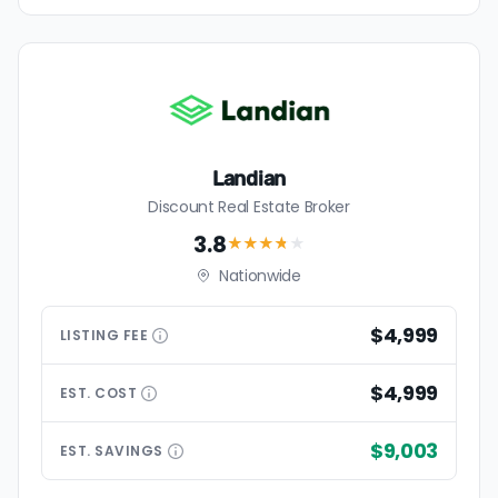
Landian
Discount Real Estate Broker
3.8
★★★
★
★
Nationwide
$4,999
LISTING
FEE
$4,999
EST.
COST
$9,003
EST.
SAVINGS