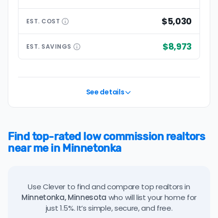
$5,030
EST.
COST
$8,973
EST.
SAVINGS
See details
Find top-rated low commission realtors
near me in Minnetonka
Use Clever to find and compare top realtors in
Minnetonka, Minnesota
who will list your home for
just 1.5%. It’s simple, secure, and free.