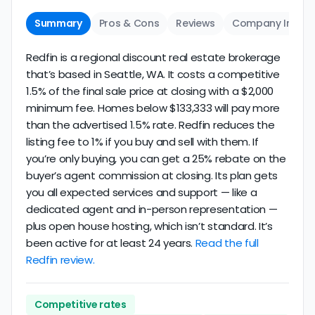
Summary
Pros & Cons
Reviews
Company Info
Redfin is a regional discount real estate brokerage
that’s based in Seattle, WA. It costs a competitive
1.5% of the final sale price at closing with a $2,000
minimum fee. Homes below $133,333 will pay more
than the advertised 1.5% rate. Redfin reduces the
listing fee to 1% if you buy and sell with them. If
you’re only buying, you can get a 25% rebate on the
buyer’s agent commission at closing. Its plan gets
you all expected services and support — like a
dedicated agent and in-person representation —
plus open house hosting, which isn’t standard. It’s
been active for at least 24 years.
Read the full
Redfin review.
Competitive rates