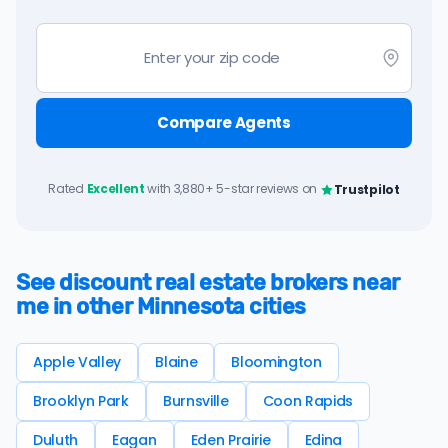
Compare Agents
Rated
Excellent
with 3,880+ 5-star reviews on
Trustpilot
See discount real estate brokers near
me in other Minnesota cities
Apple Valley
Blaine
Bloomington
Brooklyn Park
Burnsville
Coon Rapids
Duluth
Eagan
Eden Prairie
Edina