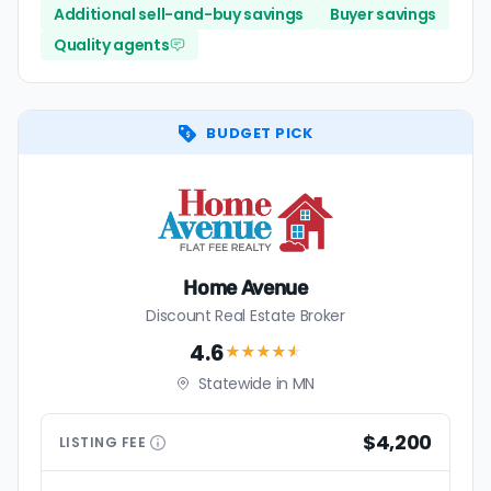
Additional sell-and-buy savings
Buyer savings
Quality agents
BUDGET PICK
Home Avenue
Discount Real Estate Broker
4.6
★★★★
★
Statewide in MN
$4,200
LISTING
FEE