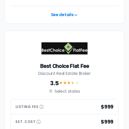
See details
Best Choice Flat Fee
Discount Real Estate Broker
3.5
★★★
★
★
Select states
$999
LISTING
FEE
$999
EST.
COST