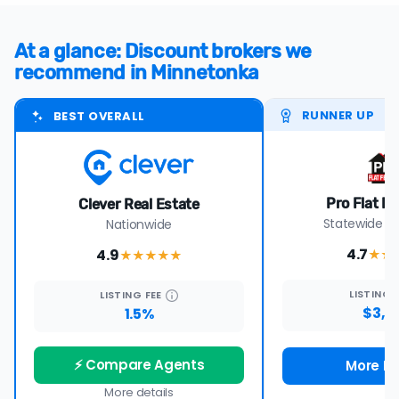
At a glance: Discount brokers we
recommend in Minnetonka
RUNNER UP
BEST OVERALL
Pro Flat Fe
Clever Real Estate
Statewide i
Nationwide
4.7
4.9
★★
★★★★
★
LISTING
LISTING
FEE
$3,9
1.5%
⚡ Compare Agents
More De
More details