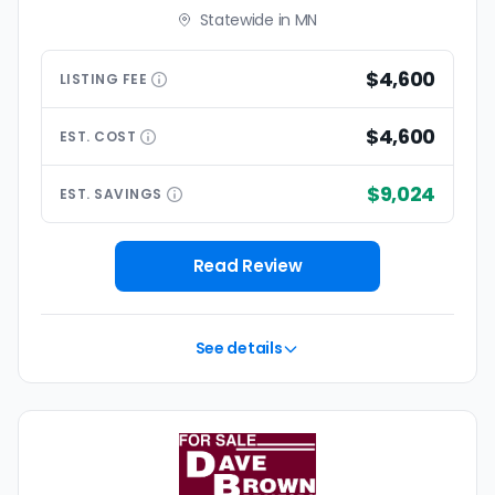
Statewide in MN
$4,600
LISTING
FEE
$4,600
EST.
COST
$9,024
EST.
SAVINGS
Read Review
See details