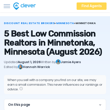
Find Agents
DISCOUNT REAL ESTATE BROKERS
▸
MINNESOTA
▸
MINNETONKA
5 Best Low Commission
Realtors in Minnetonka,
Minnesota
(August 2026)
Updated
August 1, 2026
Written by
Jamie Ayers
Edited by
Hannah Warrick
When you sell with a company you find on our site, we may
earn a small commission. This never influences our rankings or
advice.
On this page