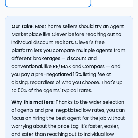
Our take:
Most home sellers should try an Agent
Marketplace like Clever before reaching out to
individual discount realtors. Clever's free
platform lets you compare multiple agents from
different brokerages — discount and
conventional, like RE/MAX and Compass — and
you pay a pre-negotiated 1.5% listing fee at
closing, regardless of who you choose. That's up
to 50% of the agents' typical rates.
Why this matters:
Thanks to the wider selection
of agents and pre-negotiated low rates, you can
focus on hiring the best agent for the job without
worrying about the price tag. It's faster, easier,
and safer than reaching out to individual low