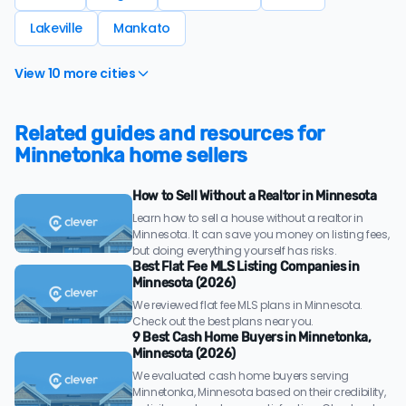
Lakeville
Mankato
View 10 more cities
Related guides and resources for
Minnetonka home sellers
How to Sell Without a Realtor in Minnesota
Learn how to sell a house without a realtor in
Minnesota. It can save you money on listing fees,
but doing everything yourself has risks.
Best Flat Fee MLS Listing Companies in
Minnesota (2026)
We reviewed flat fee MLS plans in Minnesota.
Check out the best plans near you.
9 Best Cash Home Buyers in Minnetonka,
Minnesota (2026)
We evaluated cash home buyers serving
Minnetonka, Minnesota based on their credibility,