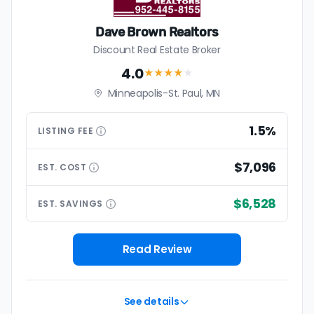
Dave Brown Realtors
Discount Real Estate Broker
4.0
★★★★
★
Minneapolis-St. Paul, MN
1.5%
LISTING
FEE
$7,096
EST.
COST
$6,528
EST.
SAVINGS
Read Review
See details