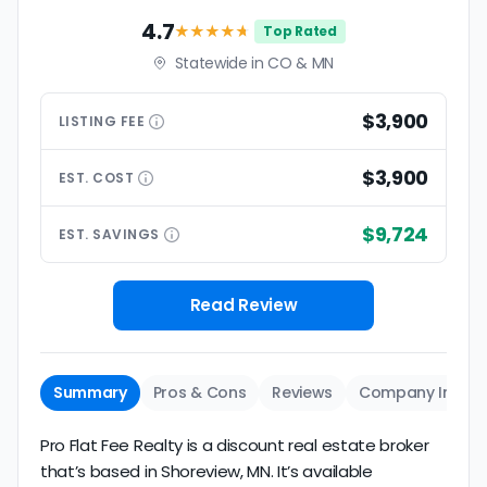
4.7
★★★★
★
Top Rated
Statewide in CO & MN
$3,900
LISTING
FEE
$3,900
EST.
COST
$9,724
EST.
SAVINGS
Read Review
Summary
Pros & Cons
Reviews
Company Info
Pro Flat Fee Realty is a discount real estate broker
that’s based in Shoreview, MN. It’s available