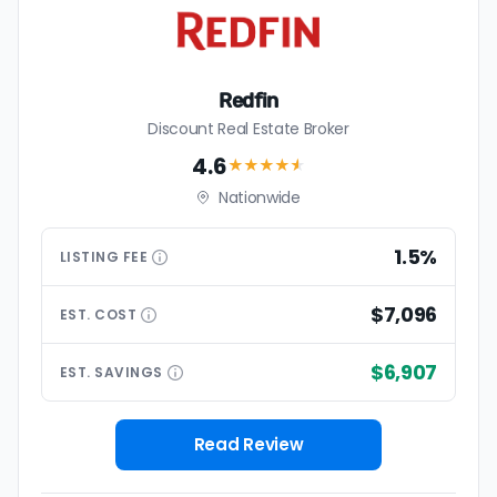
Redfin
Discount Real Estate Broker
4.6
★★★★
★
Nationwide
1.5%
LISTING
FEE
$7,096
EST.
COST
$6,907
EST.
SAVINGS
Read Review