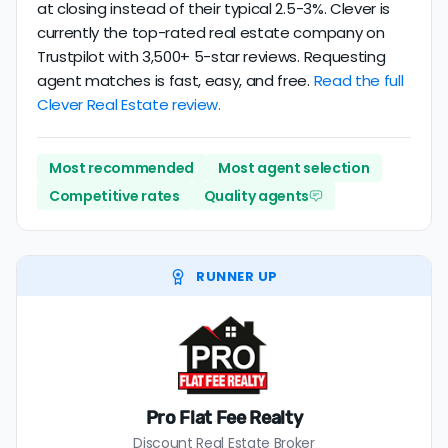
at closing instead of their typical 2.5-3%. Clever is
currently the top-rated real estate company on
Trustpilot with 3,500+ 5-star reviews. Requesting
agent matches is fast, easy, and free.
Read the full
Clever Real Estate review.
Most recommended
Most agent selection
Competitive rates
Quality agents
RUNNER UP
Pro Flat Fee Realty
Discount Real Estate Broker