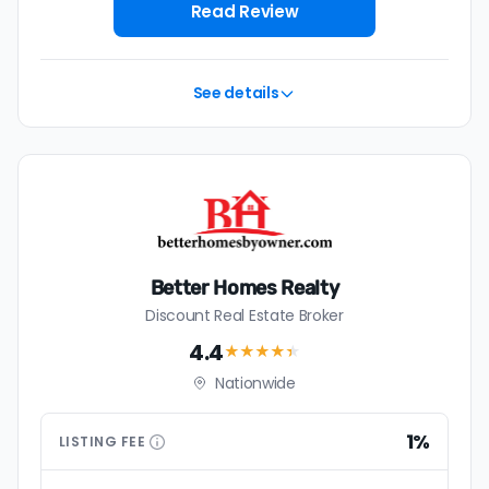
house with a discount realtor in Minnetonka is 1%, or
Read Review
$4,592 — a savings premium of about $9,239 at the
closing table.
See details
Better Homes Realty
Discount Real Estate Broker
4.4
★★★★
★
Nationwide
1%
LISTING
FEE