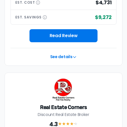
$4,731
EST.
COST
$9,272
EST.
SAVINGS
Read Review
See details
Real Estate Corners
Discount Real Estate Broker
4.3
★★★★
★