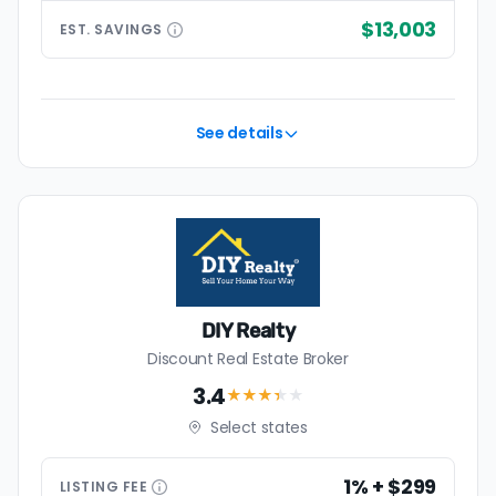
$13,003
EST.
SAVINGS
See details
DIY Realty
Discount Real Estate Broker
3.4
★★★
★
★
Select states
1% + $299
LISTING
FEE