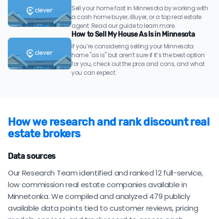
Sell your home fast in Minnesota by working with
a cash home buyer, iBuyer, or a top real estate
agent. Read our guide to learn more.
How to Sell My House As Is in Minnesota
If you’re considering selling your Minnesota
home "as is" but aren’t sure if it’s the best option
for you, check out the pros and cons, and what
you can expect.
How we research and rank discount real
estate brokers
Data sources
Our Research Team identified and ranked 12 full-service,
low commission real estate companies available in
Minnetonka. We compiled and analyzed 479 publicly
available data points tied to customer reviews, pricing