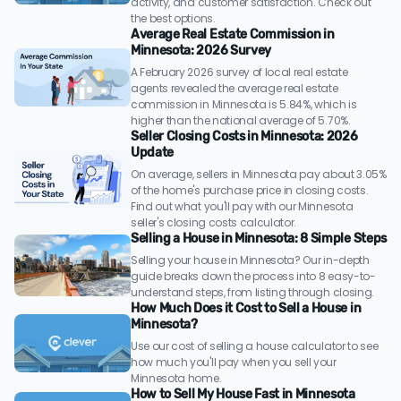
activity, and customer satisfaction. Check out
the best options.
Average Real Estate Commission in
Minnesota: 2026 Survey
A February 2026 survey of local real estate
agents revealed the average real estate
commission in Minnesota is 5.84%, which is
higher than the national average of 5.70%.
Seller Closing Costs in Minnesota: 2026
Update
On average, sellers in Minnesota pay about 3.05%
of the home's purchase price in closing costs.
Find out what you'll pay with our Minnesota
seller's closing costs calculator.
Selling a House in Minnesota: 8 Simple Steps
Selling your house in Minnesota? Our in-depth
guide breaks down the process into 8 easy-to-
understand steps, from listing through closing.
How Much Does it Cost to Sell a House in
Minnesota?
Use our cost of selling a house calculator to see
how much you'll pay when you sell your
Minnesota home.
How to Sell My House Fast in Minnesota