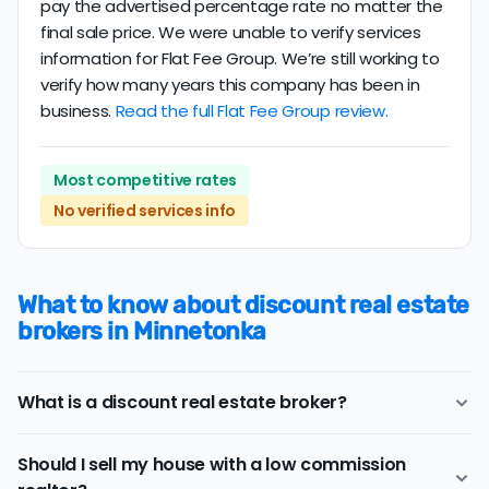
pay the advertised percentage rate no matter the
final sale price. We were unable to verify services
information for Flat Fee Group. We’re still working to
verify how many years this company has been in
business.
Read the full Flat Fee Group review.
Most competitive rates
No verified services info
What to know about discount real estate
brokers in Minnetonka
What is a discount real estate broker?
Minnetonka
discount real estate brokers
offer a similar
Should I sell my house with a low commission
range of services and support as conventional realtors