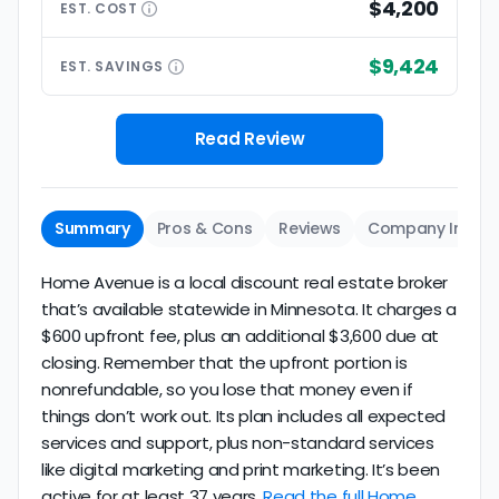
$4,200
EST.
COST
$9,424
EST.
SAVINGS
Read Review
Summary
Pros & Cons
Reviews
Company Info
Home Avenue is a local discount real estate broker
that’s available statewide in Minnesota. It charges a
$600 upfront fee, plus an additional $3,600 due at
closing. Remember that the upfront portion is
nonrefundable, so you lose that money even if
things don’t work out. Its plan includes all expected
services and support, plus non-standard services
like digital marketing and print marketing. It’s been
active for at least 37 years.
Read the full Home