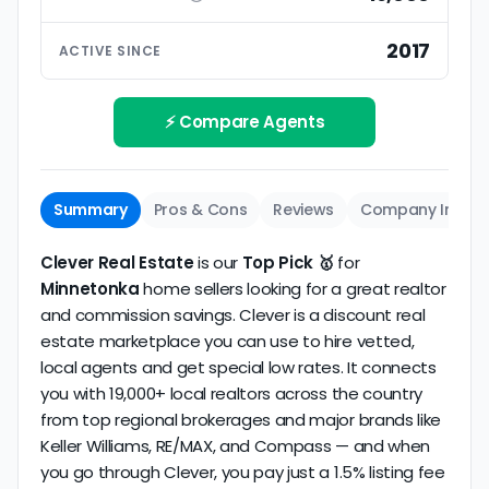
ratings based on large numbers of reviews.
Interview your specific agent
5
2017
ACTIVE SINCE
Track record
Be sure to interview the specific agent you'll be
How long has the company been active? We
working with and evaluate them based on the
review business longevity, review volume, and
⚡ Compare Agents
same criteria you'd use to
choose a
consistency over time.
conventional realtor
.
The average Minnetonka discount broker in our
Summary
Pros & Cons
Reviews
Company Info
dataset scores
3.8/5
with
93 reviews
and
11+ years
of verified activity.
Clever Real Estate
is our
Top Pick 🥇
for
Minnetonka
home sellers looking for a great realtor
and commission savings. Clever is a discount real
estate marketplace you can use to hire vetted,
local agents and get special low rates. It connects
you with 19,000+ local realtors across the country
from top regional brokerages and major brands like
Keller Williams, RE/MAX, and Compass — and when
you go through Clever, you pay just a 1.5% listing fee