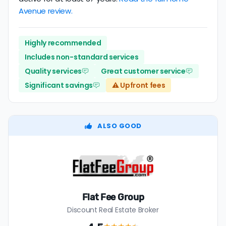
Avenue review.
Highly recommended
Includes non-standard services
Quality services
Great customer service
Significant savings
⚠️ Upfront fees
ALSO GOOD
Flat Fee Group
Discount Real Estate Broker