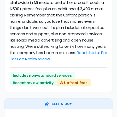
statewide in Minnesota and other areas. It costs a
$500 upfront fee, plus an additional $3,400 due at
closing. Remember that the upfront portion is
nonrefundable, so you lose that money even if
things don’t work out. Its plan includes all expected
services and support, plus non-standard services
like social media advertising and open house
hosting. We’re still working to verify how many years
this company has been in business.
Read the full Pro
Flat Fee Realty review.
Includes non-standard services
Recent review activity
⚠️ Upfront fees
SELL & BUY