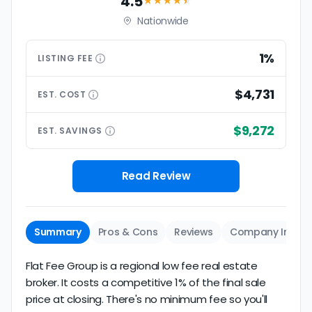
4.5
★★★★
★
Nationwide
1%
LISTING
FEE
$4,731
EST.
COST
$9,272
EST.
SAVINGS
Read Review
Summary
Pros & Cons
Reviews
Company Info
Flat Fee Group is a regional low fee real estate
broker. It costs a competitive 1% of the final sale
price at closing. There's no minimum fee so you'll