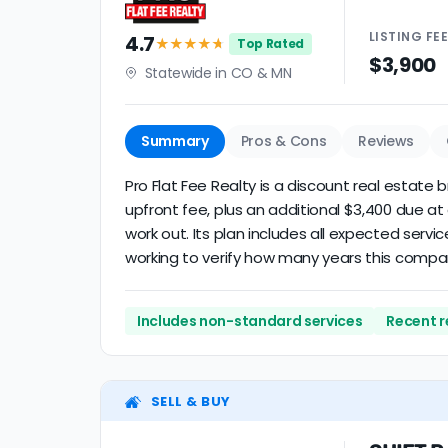
LISTING
FE
4.7
★★★★
★
Top Rated
$3,900
Statewide in CO & MN
Summary
Pros & Cons
Reviews
Pro Flat Fee Realty is a discount real estate 
upfront fee, plus an additional $3,400 due a
work out. Its plan includes all expected servi
working to verify how many years this compa
Includes non-standard services
Recent r
SELL & BUY