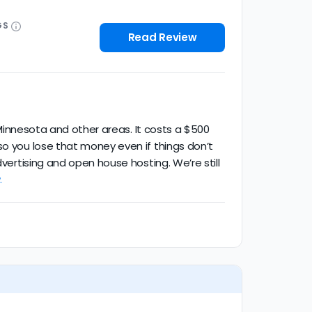
GS
Read Review
n Minnesota and other areas. It costs a $500
so you lose that money even if things don’t
vertising and open house hosting. We’re still
.