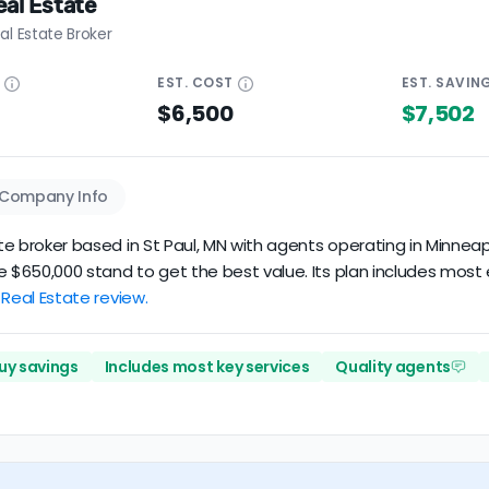
al Estate
al Estate Broker
E
EST.
COST
EST.
SAVIN
$6,500
$7,502
Company Info
ate broker based in St Paul, MN with agents operating in Minneap
e $650,000 stand to get the best value. Its plan includes most
 Real Estate review.
uy savings
Includes most key services
Quality agents