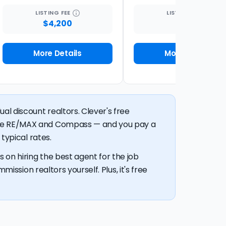
LISTING
FEE
LISTING
FEE
$4,200
1%
More Details
More Details
al discount realtors. Clever's free
like RE/MAX and Compass — and you pay a
typical rates.
 on hiring the best agent for the job
mission realtors yourself. Plus, it's free