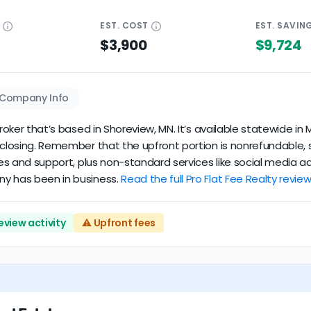
E
EST.
COST
EST.
SAVIN
$3,900
$9,724
Company Info
broker that’s based in Shoreview, MN. It’s available statewide i
t closing. Remember that the upfront portion is nonrefundable, 
ces and support, plus non-standard services like social media ad
ny has been in business.
Read the full Pro Flat Fee Realty review
eview activity
⚠️ Upfront fees