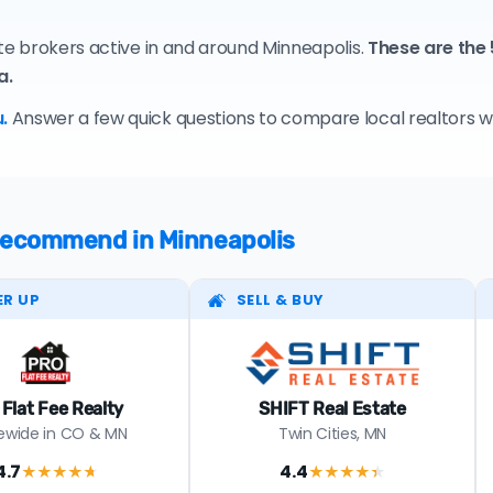
ate brokers active in and around Minneapolis.
These are the
a.
.
Answer a few quick questions to compare local realtors who
 recommend in Minneapolis
ER UP
SELL & BUY
 Flat Fee Realty
SHIFT Real Estate
ewide in CO & MN
Twin Cities, MN
4.7
4.4
★★★★
★
★★★★
★