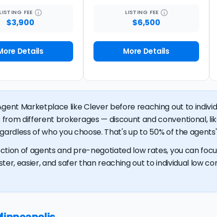
LISTING
FEE
LISTING
FEE
$3,900
$6,500
More Details
More Details
gent Marketplace like Clever before reaching out to individu
 from different brokerages — discount and conventional, 
regardless of who you choose. That's up to 50% of the agents' 
ction of agents and pre-negotiated low rates, you can focus
ster, easier, and safer than reaching out to individual low com