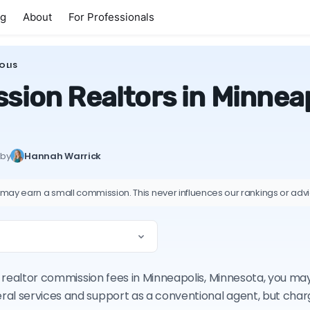
ng
About
For Professionals
OLIS
sion Realtors in Minneap
 by
Hannah Warrick
 may earn a small commission. This never influences our rankings or adv
on realtor commission fees in Minneapolis, Minnesota, you m
ral services and support as a conventional agent, but cha