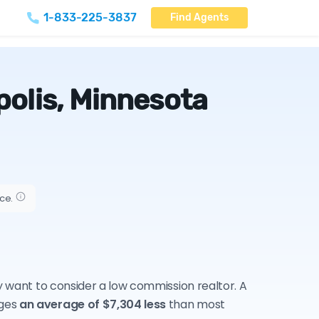
1-833-225-3837
Find Agents
olis, Minnesota
ice.
ay want to consider a low commission realtor. A
rges
an average of $7,304 less
than most