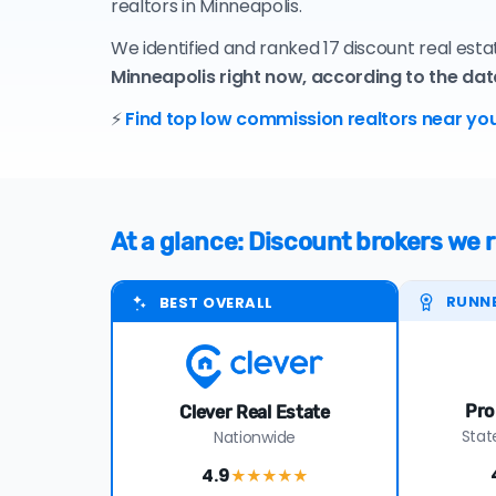
realtors in Minneapolis.
We identified and ranked 17 discount real est
Minneapolis right now, according to the dat
⚡
Find top low commission realtors near you
At a glance: Discount brokers we
RUNN
BEST OVERALL
Pro
Clever Real Estate
Stat
Nationwide
4.9
★★★★
★