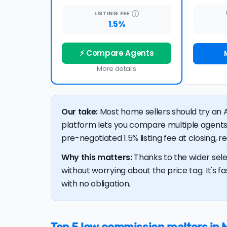
LISTING
FEE
1.5%
⚡ Compare Agents
More details
Our take:
Most home sellers should try an A
platform lets you compare multiple agents
pre-negotiated 1.5% listing fee at closing, 
Why this matters:
Thanks to the wider sele
without worrying about the price tag. It's fa
with no obligation.