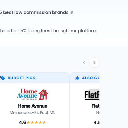
 5 best low commission brands in
 offer 1.5% listing fees through our platform.
BUDGET PICK
ALSO GOOD
Home Avenue
Flat Fee Group
Minneapolis-St. Paul, MN
Nationwide
4.6
4.5
★★★★
★
★★★★
★