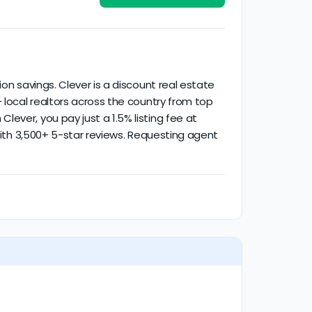
ied activity.
on savings. Clever is a discount real estate
 local realtors across the country from top
ever, you pay just a 1.5% listing fee at
 with 3,500+ 5-star reviews. Requesting agent