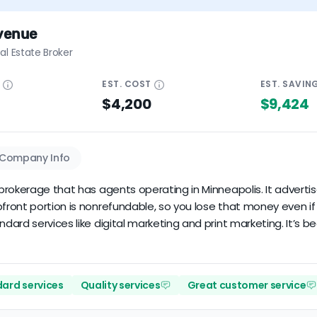
venue
al Estate Broker
E
EST.
COST
EST.
SAVIN
$4,200
$9,424
Company Info
rokerage that has agents operating in Minneapolis. It advertis
ont portion is nonrefundable, so you lose that money even if thi
ard services like digital marketing and print marketing. It’s be
ard services
Quality services
Great customer service