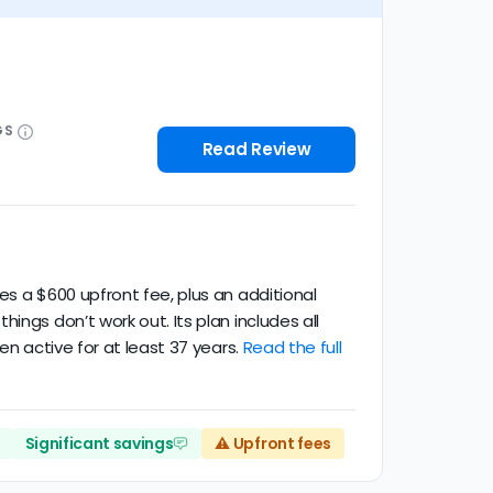
GS
Read Review
es a $600 upfront fee, plus an additional
ngs don’t work out. Its plan includes all
en active for at least 37 years.
Read the full
Significant savings
⚠️ Upfront fees