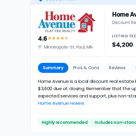
Home A
Discount Re
LISTING
FE
4.6
★★★★
★
$4,200
Minneapolis-St. Paul, MN
Summary
Pros & Cons
Reviews
Home Avenue is a local discount real estate b
$3,600 due at closing. Remember that the upfr
expected services and support, plus non-stand
Home Avenue review.
Highly recommended
Includes non-stand