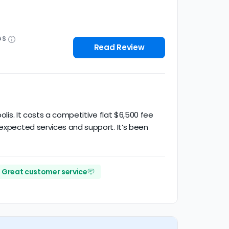
GS
Read Review
olis. It costs a competitive flat $6,500 fee
 expected services and support. It’s been
Great customer service