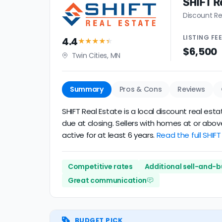
SHIFT Re
Discount Re
LISTING
FE
4.4
★★★★
★
$6,500
Twin Cities, MN
Summary
Pros & Cons
Reviews
SHIFT Real Estate is a local discount real est
due at closing. Sellers with homes at or abov
active for at least 6 years.
Read the full SHIFT
Competitive rates
Additional sell-and-b
Great communication
BUDGET PICK