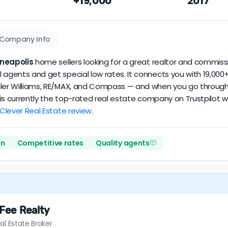
+19,000
2017
our dataset scores
4.9/5
with
42 reviews
and
10+ years
of verif
Company Info
neapolis
home sellers looking for a great realtor and commissi
 agents and get special low rates. It connects you with 19,000+
ler Williams, RE/MAX, and Compass — and when you go through Cl
er is currently the top-rated real estate company on Trustpilot
 Clever Real Estate review.
on
Competitive rates
Quality agents
 Fee Realty
al Estate Broker