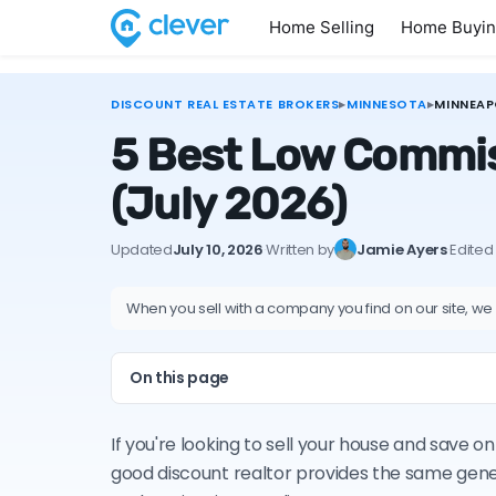
Home Selling
Home Buyi
DISCOUNT REAL ESTATE BROKERS
▸
MINNESOTA
▸
MINNEAP
5 Best Low Commis
(July 2026)
Updated
July 10, 2026
·
Written by
Jamie Ayers
·
Edited
When you sell with a company you find on our site, we
On this page
If you're looking to sell your house and save 
good discount realtor provides the same gene