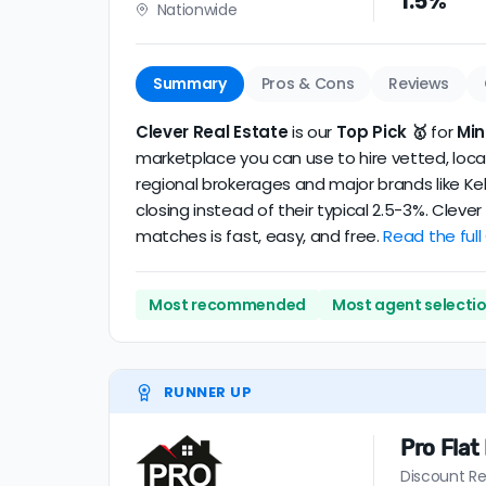
1.5%
Nationwide
realtor
.
The average Minneapolis discount broker in 
Summary
Pros & Cons
Reviews
Clever Real Estate
is our
Top Pick 🥇
for
Min
marketplace you can use to hire vetted, local
regional brokerages and major brands like Kel
closing instead of their typical 2.5-3%. Clev
matches is fast, easy, and free.
Read the full
Most recommended
Most agent selecti
RUNNER UP
Pro Flat
Discount Re