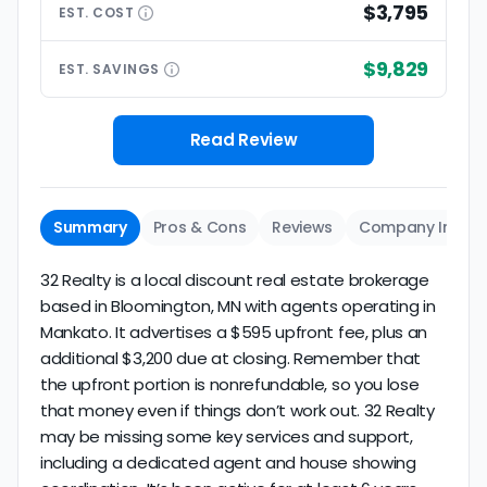
$3,795
EST.
COST
$9,829
EST.
SAVINGS
Read Review
Summary
Pros & Cons
Reviews
Company Info
32 Realty is a local discount real estate brokerage
based in Bloomington, MN with agents operating in
Mankato. It advertises a $595 upfront fee, plus an
additional $3,200 due at closing. Remember that
the upfront portion is nonrefundable, so you lose
that money even if things don’t work out. 32 Realty
may be missing some key services and support,
including a dedicated agent and house showing