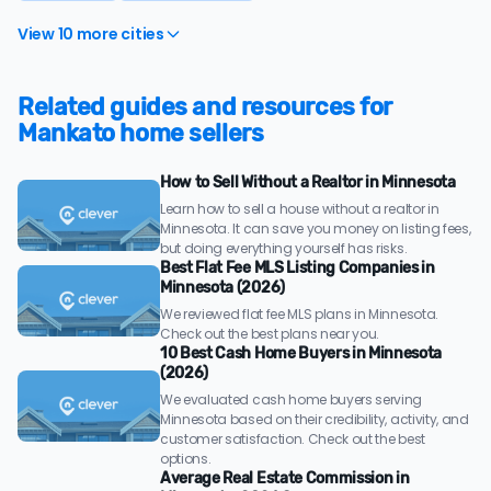
View 10 more cities
Related guides and resources for
Mankato home sellers
How to Sell Without a Realtor in Minnesota
Learn how to sell a house without a realtor in
Minnesota. It can save you money on listing fees,
but doing everything yourself has risks.
Best Flat Fee MLS Listing Companies in
Minnesota (2026)
We reviewed flat fee MLS plans in Minnesota.
Check out the best plans near you.
10 Best Cash Home Buyers in Minnesota
(2026)
We evaluated cash home buyers serving
Minnesota based on their credibility, activity, and
customer satisfaction. Check out the best
options.
Average Real Estate Commission in