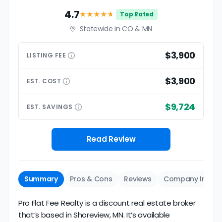
4.7
★★★★
★
Top Rated
Statewide in CO & MN
$3,900
LISTING
FEE
$3,900
EST.
COST
$9,724
EST.
SAVINGS
Read Review
Summary
Pros & Cons
Reviews
Company Info
Pro Flat Fee Realty is a discount real estate broker
that’s based in Shoreview, MN. It’s available