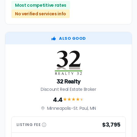
Most competitive rates
No verified services info
ALSO GOOD
32 Realty
Discount Real Estate Broker
4.4
★★★★
★
Minneapolis-St. Paul, MN
$3,795
LISTING
FEE