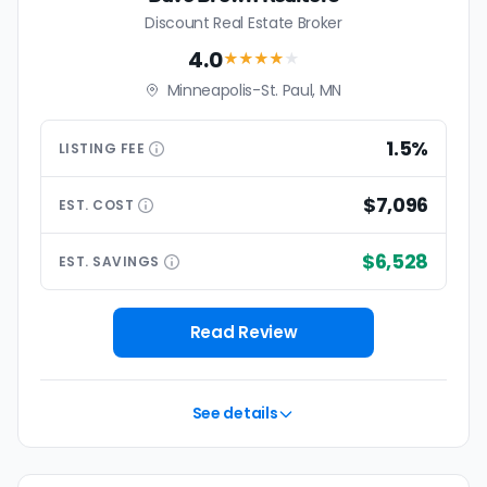
Discount Real Estate Broker
4.0
★★★★
★
Minneapolis-St. Paul, MN
1.5%
LISTING
FEE
$7,096
EST.
COST
$6,528
EST.
SAVINGS
Read Review
See details