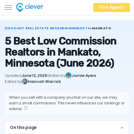
Find Agents
DISCOUNT REAL ESTATE BROKERS
▸
MINNESOTA
▸
MANKATO
5 Best Low Commission
Realtors in Mankato,
Minnesota
(June 2026)
Updated
June 12, 2026
Written by
Jamie Ayers
Edited by
Hannah Warrick
When you sell with a company you find on our site, we may
earn a small commission. This never influences our rankings or
advice.
On this page