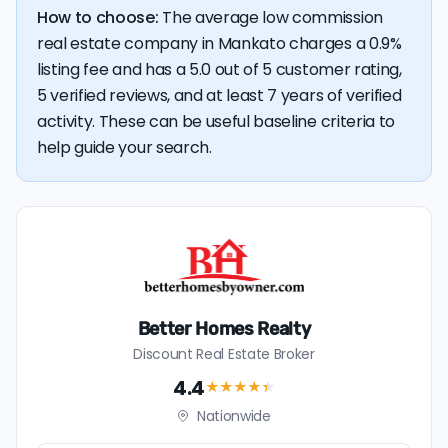
How to choose:
The average low commission
real estate company in Mankato charges a 0.9%
listing fee and has a 5.0 out of 5 customer rating,
5 verified reviews, and at least 7 years of verified
activity. These can be useful baseline criteria to
help guide your search.
Better Homes Realty
Discount Real Estate Broker
4.4
★★★★
★
Nationwide