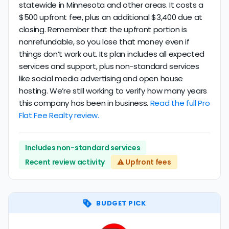
statewide in Minnesota and other areas. It costs a
$500 upfront fee, plus an additional $3,400 due at
closing. Remember that the upfront portion is
nonrefundable, so you lose that money even if
things don’t work out. Its plan includes all expected
services and support, plus non-standard services
like social media advertising and open house
hosting. We’re still working to verify how many years
this company has been in business.
Read the full Pro
Flat Fee Realty review.
Includes non-standard services
Recent review activity
⚠️ Upfront fees
BUDGET PICK