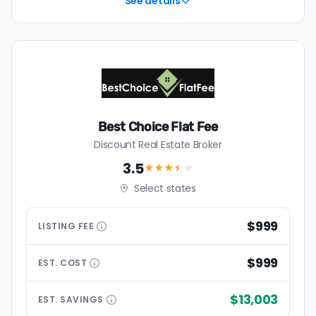
See details
Best Choice Flat Fee
Discount Real Estate Broker
3.5
★★★
★
★
Select states
$999
LISTING
FEE
$999
EST.
COST
$13,003
EST.
SAVINGS