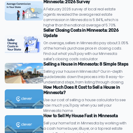
Minnesota: 2026 Survey
A February 2026 survey of local real estate
agents revealed the average real estate
commission in Minnesota is 5.84%, which is
higher than the national average of 5.70%.
Seller Closing Costs in Minnesota: 2026
Update
On average, sellers in Minnesota pay about 3.05%
of the home's purchase price in closing costs.
Find out what you'll pay with our Minnesota
seller's closing costs calculator.
Selling a House in Minnesota: 8 Simple Steps
Selling your house in Minnesota? Our in-depth
guide breaks down the process into 8 easy-to-
understand steps, from listing through closing.
How Much Does it Cost to Sell a House in
Minnesota?
Use our cost of selling a house calculator to see
how much you'll pay when you sell your
Minnesota home.
How to Sell My House Fast in Minnesota
Sell your home fast in Minnesota by working with
a cash home buyer, iBuyer, or a top real estate