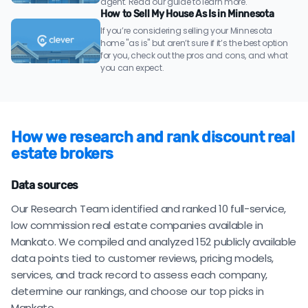
agent. Read our guide to learn more.
How to Sell My House As Is in Minnesota
If you’re considering selling your Minnesota
home "as is" but aren’t sure if it’s the best option
for you, check out the pros and cons, and what
you can expect.
How we research and rank discount real
estate brokers
Data sources
Our Research Team identified and ranked 10 full-service,
low commission real estate companies available in
Mankato. We compiled and analyzed 152 publicly available
data points tied to customer reviews, pricing models,
services, and track record to assess each company,
determine our rankings, and choose our top picks in
Mankato.