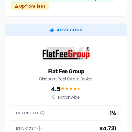
⚠️ Upfront fees
ALSO GOOD
Flat Fee Group
Discount Real Estate Broker
4.5
★★★★
★
Nationwide
1%
LISTING
FEE
$4,731
EST.
COST