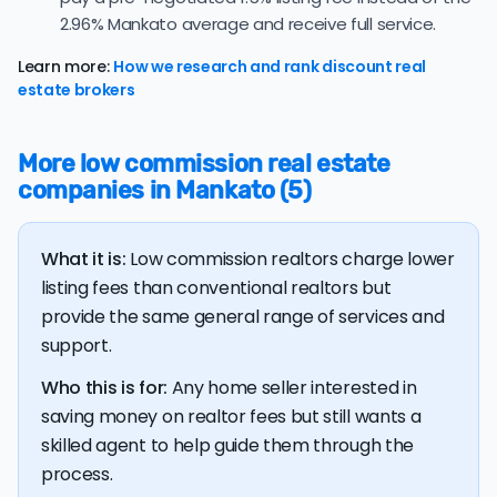
average of 99.6%, consistent with long-term norms for
2.96% Mankato average and receive full service.
this market.
Learn more:
How we research and rank discount real
The
average cost of selling a home in Minnesota
is
estate brokers
$40,286, 20.7% higher than the nationwide average of
$33,380.
More low commission real estate
The bulk of home seller costs is made up of realtor
companies in Mankato (5)
listing fees and closing costs.
Listing fee: Minnesota home sellers pay their agents an
What it is:
Low commission realtors charge lower
average listing fee of 3%. That's 316.4% more than the
average discount listing fee of 0.9% in Mankato.
listing fees than conventional realtors but
provide the same general range of services and
support.
💰 Good news:
The typical listing fee when you sell a
house with a discount realtor in Mankato is 0.9%, or
Who this is for:
Any home seller interested in
$3,449 — a savings premium of about $7,463 at the
closing table.
saving money on realtor fees but still wants a
skilled agent to help guide them through the
process.