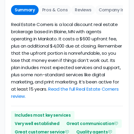
Summary
Pros & Cons
Reviews
Company Info
Real Estate Corners is a local discount real estate
brokerage based in Blaine, MN with agents
operating in Mankato. It costs a $600 upfront fee,
plus an additional $4,000 due at closing. Remember
that the upfront portion is nonrefundable, so you
lose that money even if things don’t work out. Its
plan includes most expected services and support,
plus some non-standard services like digital
marketing, and print marketing. It’s been active for
at least 15 years.
Read the full Real Estate Corners
review.
Includes most key services
Very well established
Great communication
Great customer service
Quality agents