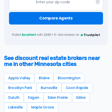
Compare Agents
Rated
Excellent
with 3,880+ 5-star reviews on
Trustpilot
See discount real estate brokers near
me in other Minnesota cities
Apple Valley
Blaine
Bloomington
Brooklyn Park
Burnsville
Coon Rapids
Duluth
Eagan
Eden Prairie
Edina
Lakeville
Maple Grove