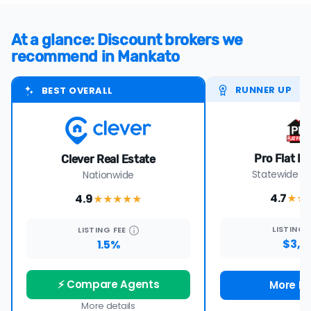
At a glance: Discount brokers we
recommend in Mankato
RUNNER UP
BEST OVERALL
Pro Flat Fe
Clever Real Estate
Statewide i
Nationwide
4.7
4.9
★★
★★★★
★
LISTING
LISTING
FEE
$3,9
1.5%
⚡ Compare Agents
More De
More details