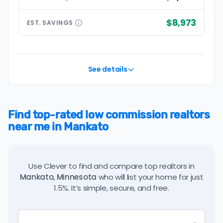
$8,973
EST.
SAVINGS
See details
Find top-rated low commission realtors
near me in Mankato
Use Clever to find and compare top realtors in
Mankato, Minnesota
who will list your home for just
1.5%. It’s simple, secure, and free.