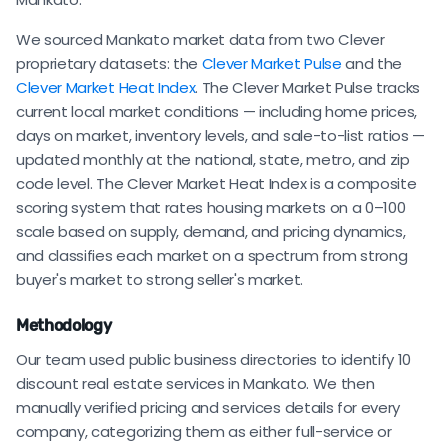
We sourced Mankato market data from two Clever
proprietary datasets: the
Clever Market Pulse
and the
Clever Market Heat Index
. The Clever Market Pulse tracks
current local market conditions — including home prices,
days on market, inventory levels, and sale-to-list ratios —
updated monthly at the national, state, metro, and zip
code level. The Clever Market Heat Index is a composite
scoring system that rates housing markets on a 0–100
scale based on supply, demand, and pricing dynamics,
and classifies each market on a spectrum from strong
buyer's market to strong seller's market.
Methodology
Our team used public business directories to identify 10
discount real estate services in Mankato. We then
manually verified pricing and services details for every
company, categorizing them as either full-service or