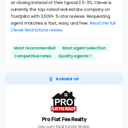
at closing instead of their typical 2.5-3%. Clever is
currently the top-rated real estate company on
Trustpilot with 3,500+ 5-star reviews. Requesting
agent matches is fast, easy, and free.
Read the full
Clever Real Estate review.
Most recommended
Most agent selection
Competitive rates
Quality agents
RUNNER UP
Pro Flat Fee Realty
Discount Real Estate Broker