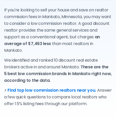
If you're looking to sell your house and save on realtor
commission fees in Mankato, Minnesota, you may want
to consider a low commission realtor. A good discount
realtor provides the same general services and
support as a conventional agent, but charges
an
average of $7,463 less
than most realtors in
Mankato.
We identified and ranked 10 discount real estate
brokers active in and around Mankato.
These are the
5 best low commission brands in Mankato right now,
according to the data.
⚡
Find top low commission realtors near you.
Answer
a few quick questions to compare local realtors who
offer 1.5% listing fees through our platform.