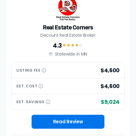
Real Estate Corners
Discount Real Estate Broker
4.3
★★★★
★
Statewide in MN
$4,600
LISTING
FEE
$4,600
EST.
COST
$9,024
EST.
SAVINGS
Read Review