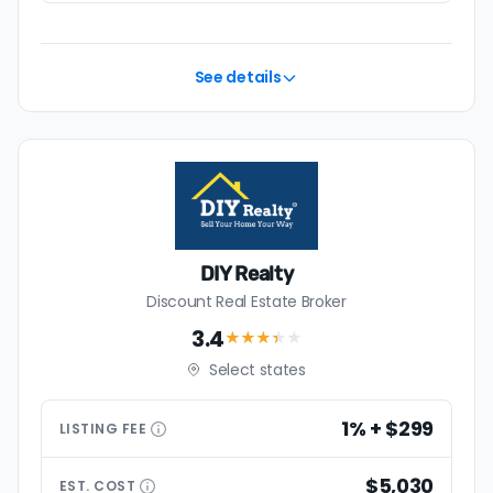
See details
DIY Realty
Discount Real Estate Broker
3.4
★★★
★
★
Select states
1% + $299
LISTING
FEE
$5,030
EST.
COST