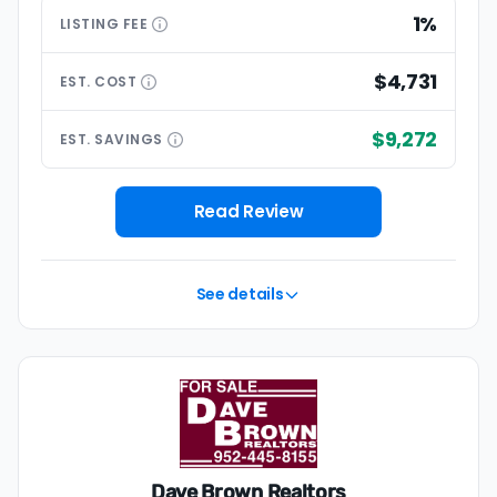
1%
LISTING
FEE
$4,731
EST.
COST
$9,272
EST.
SAVINGS
Read Review
See details
Dave Brown Realtors