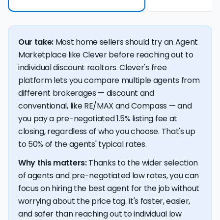
Our take:
Most home sellers should try an Agent
Marketplace like Clever before reaching out to
individual discount realtors. Clever's free
platform lets you compare multiple agents from
different brokerages — discount and
conventional, like RE/MAX and Compass — and
you pay a pre-negotiated 1.5% listing fee at
closing, regardless of who you choose. That's up
to 50% of the agents' typical rates.
Why this matters:
Thanks to the wider selection
of agents and pre-negotiated low rates, you can
focus on hiring the best agent for the job without
worrying about the price tag. It's faster, easier,
and safer than reaching out to individual low