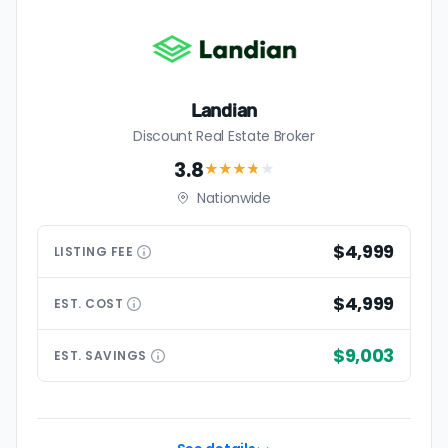
Landian
Discount Real Estate Broker
3.8
★★★
★
★
Nationwide
$4,999
LISTING
FEE
$4,999
EST.
COST
$9,003
EST.
SAVINGS