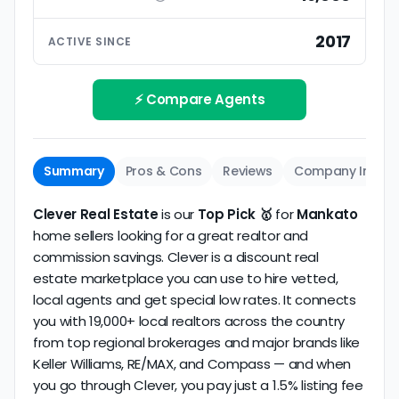
ratings based on large numbers of reviews.
Interview your specific agent
5
2017
ACTIVE SINCE
Track record
Be sure to interview the specific agent you'll be
How long has the company been active? We
working with and evaluate them based on the
review business longevity, review volume, and
⚡ Compare Agents
same criteria you'd use to
choose a
consistency over time.
conventional realtor
.
The average Mankato discount broker in our
Summary
Pros & Cons
Reviews
Company Info
dataset scores
5.0/5
with
5 reviews
and
7+ years
of verified activity.
Clever Real Estate
is our
Top Pick 🥇
for
Mankato
home sellers looking for a great realtor and
commission savings. Clever is a discount real
estate marketplace you can use to hire vetted,
local agents and get special low rates. It connects
you with 19,000+ local realtors across the country
from top regional brokerages and major brands like
Keller Williams, RE/MAX, and Compass — and when
you go through Clever, you pay just a 1.5% listing fee