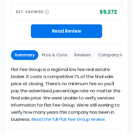
$9,272
EST.
SAVINGS
Read Review
Summary
Pros & Cons
Reviews
Company Info
Flat Fee Group is a regional low fee real estate
broker. It costs a competitive 1% of the final sale
price at closing. There's no minimum fee so you'll
pay the advertised percentage rate no matter the
final sale price. We were unable to verify services
information for Flat Fee Group. We’re still working to
verify how many years this company has been in
business.
Read the full Flat Fee Group review.