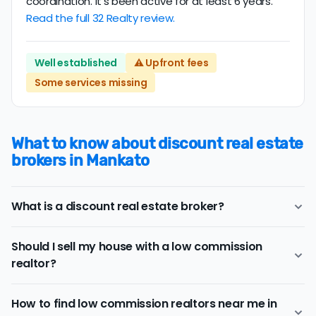
coordination. It’s been active for at least 6 years.
Read the full 32 Realty review.
Well established
⚠️ Upfront fees
Some services missing
What to know about discount real estate
brokers in Mankato
What is a discount real estate broker?
Mankato
discount real estate brokers
offer a similar
Should I sell my house with a low commission
range of services and support as conventional realtors
realtor?
for a lower price.
If you work with a conventional Mankato realtor, you'll
Consider a discount real estate broker if
saving on real
typically pay a listing commission fee of about 2.96%.
How to find low commission realtors near me in
estate commission fees
is a top priority, but you still