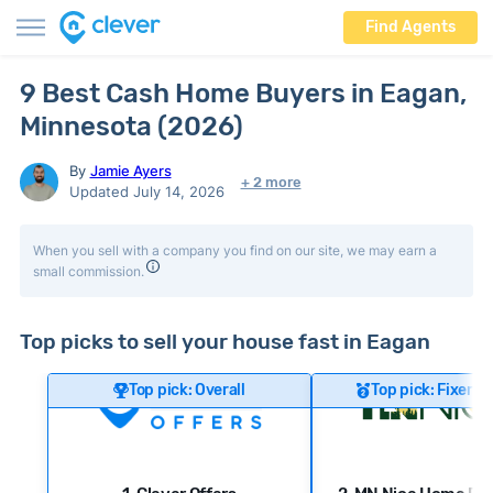
Find Agents
9 Best Cash Home Buyers in Eagan,
Minnesota (2026)
By
Jamie Ayers
+ 2 more
Updated July 14, 2026
When you sell with a company you find on our site, we may earn a
small commission.
Top picks to sell your house fast in Eagan
Top pick: Overall
Top pick: Fixer-