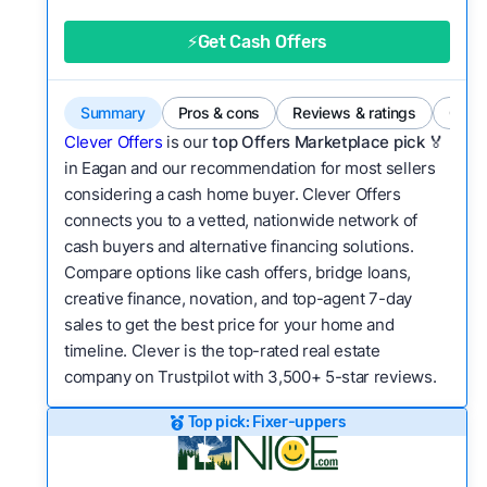
good value relative to others in the same
category?
⚡Get Cash Offers
Flexibility:
Is the service flexible enough to suit
a variety of customer needs and situations?
Summary
Pros & cons
Reviews & ratings
Comp
We continually refresh existing data, add new
Clever Offers
is our
top Offers Marketplace pick 🏅
companies to our library, and look for new ways
in Eagan and our recommendation for most sellers
considering a cash home buyer. Clever Offers
to make our pages more useful.
See our full
connects you to a vetted, nationwide network of
methodology.
cash buyers and alternative financing solutions.
Compare options like cash offers, bridge loans,
creative finance, novation, and top-agent 7-day
sales to get the best price for your home and
timeline. Clever is the top-rated real estate
company on Trustpilot with 3,500+ 5-star reviews.
Top pick: Fixer-uppers