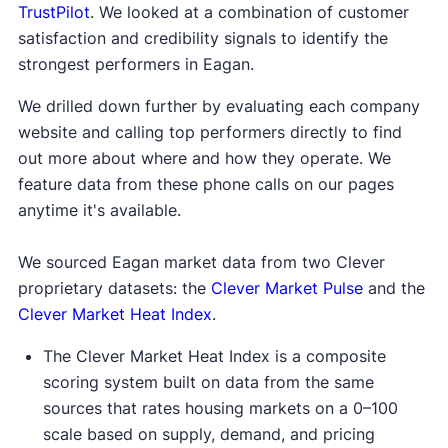
TrustPilot
. We looked at a combination of customer
satisfaction and credibility signals to identify the
strongest performers in Eagan.
We drilled down further by evaluating each company
website and calling top performers directly to find
out more about where and how they operate. We
feature data from these phone calls on our pages
anytime it's available.
We sourced Eagan market data from two Clever
proprietary datasets: the
Clever Market Pulse
and the
Clever Market Heat Index
.
The Clever Market Heat Index is a composite
scoring system built on data from the same
sources that rates housing markets on a 0–100
scale based on supply, demand, and pricing