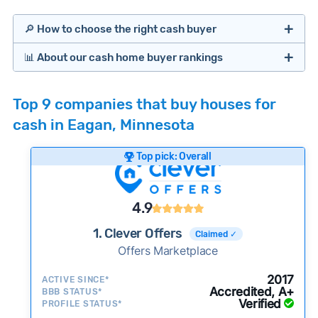
🔎 How to choose the right cash buyer
📊 About our cash home buyer rankings
Offers Marketplaces
Our Team spends hundreds of hours each month
Top 9 companies that buy houses for
researching cash home buyer companies across
cash in Eagan, Minnesota
the country so you don’t have to. We look at a
wide range of factors to calculate our rankings
Top pick: Overall
including:
Cash Investors
Customer reviews:
Does the company
4.9
consistently deliver good outcomes and
experiences for customers?
1. Clever Offers
Claimed ✓
Credibility signals:
Offers Marketplace
Is the company well-
established with a consistent track record of
Bridge Loan
2017
ACTIVE SINCE*
activity and success?
Accredited, A+
BBB STATUS*
Verified
Service quality:
PROFILE STATUS*
Is the product or service a