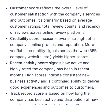
Customer score
reflects the overall level of
customer satisfaction with the company’s services
and outcomes. It’s primarily based on average
customer ratings, total review counts, and recency
of reviews across online review platforms.
Credibility score
measures overall strength of a
company's online profiles and reputation. More
verifiable credibility signals across the web (BBB,
company website, etc.) yields higher scores.
Recent activity
score
signals how active and
highly rated the company has been in recent
months. High scores indicate consistent new
business activity and a continued ability to deliver
good experiences and outcomes to customers.
Track record score
is based on how long the
company has been active and distribution of new