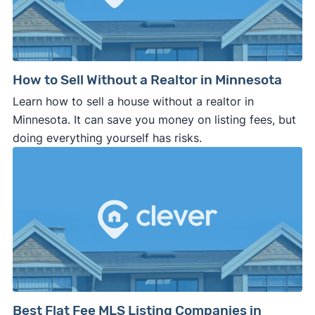
How to Sell Without a Realtor in Minnesota
Learn how to sell a house without a realtor in
Minnesota. It can save you money on listing fees, but
doing everything yourself has risks.
Best Flat Fee MLS Listing Companies in