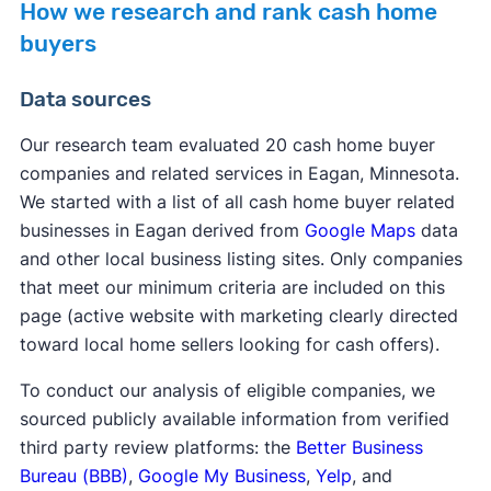
How we research and rank cash home
buyers
Data sources
Our research team evaluated 20 cash home buyer
companies and related services in Eagan, Minnesota.
We started with a list of all cash home buyer related
businesses in Eagan derived from
Google Maps
data
and other local business listing sites. Only companies
that meet our minimum criteria are included on this
page (active website with marketing clearly directed
toward local home sellers looking for cash offers).
To conduct our analysis of eligible companies, we
sourced publicly available information from verified
third party review platforms: the
Better Business
Bureau (BBB)
,
Google My Business
,
Yelp
, and