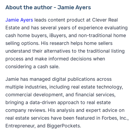
About the author - Jamie Ayers
Jamie Ayers
leads content product at Clever Real
Estate and has several years of experience evaluating
cash home buyers, iBuyers, and non-traditional home
selling options. His research helps home sellers
understand their alternatives to the traditional listing
process and make informed decisions when
considering a cash sale.
Jamie has managed digital publications across
multiple industries, including real estate technology,
commercial development, and financial services,
bringing a data-driven approach to real estate
company reviews. His analysis and expert advice on
real estate services have been featured in Forbes, Inc.,
Entrepreneur, and BiggerPockets.