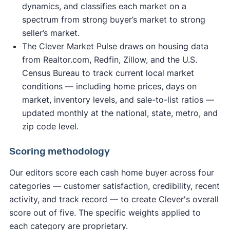
dynamics, and classifies each market on a
spectrum from strong buyer’s market to strong
seller’s market.
The Clever Market Pulse draws on housing data
from Realtor.com, Redfin, Zillow, and the U.S.
Census Bureau to track current local market
conditions — including home prices, days on
market, inventory levels, and sale-to-list ratios —
updated monthly at the national, state, metro, and
zip code level.
Scoring methodology
Our editors score each cash home buyer across four
categories — customer satisfaction, credibility, recent
activity, and track record — to create Clever's overall
score out of five. The specific weights applied to
each category are proprietary.