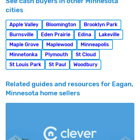
See cash buyers in other Minnesota
cities
Apple Valley
Bloomington
Brooklyn Park
Burnsville
Eden Prairie
Edina
Lakeville
Maple Grove
Maplewood
Minneapolis
Minnetonka
Plymouth
St Cloud
St Louis Park
St Paul
Woodbury
Related guides and resources for Eagan,
Minnesota home sellers