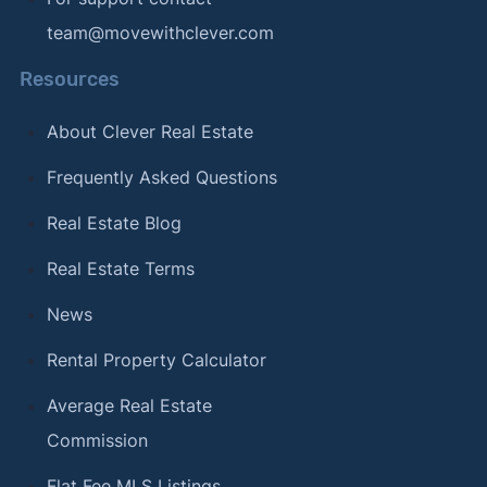
team@movewithclever.com
Resources
About Clever Real Estate
Frequently Asked Questions
Real Estate Blog
Real Estate Terms
News
Rental Property Calculator
Average Real Estate
Commission
Flat Fee MLS Listings