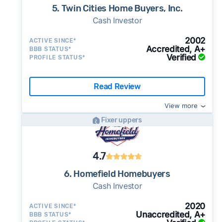
5. Twin Cities Home Buyers, Inc.
Cash Investor
2002
ACTIVE SINCE*
Accredited, A+
BBB STATUS*
Verified
PROFILE STATUS*
Read Review
View more
Fixer uppers
4.7
6. Homefield Homebuyers
Cash Investor
2020
ACTIVE SINCE*
Unaccredited, A+
BBB STATUS*