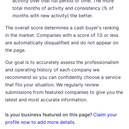
activity over that full period of time. The more
total months of activity and consistency (% of
months with new activity) the better.
The overall score determines a cash buyer's ranking
in the market. Companies with a score of 1.0 or less
are automatically disqualified and do not appear on
the page.
Our goal is to accurately assess the professionalism
and operating history of each company we
recommend so you can confidently choose a service
that fits your situation. We regularly review
submissions from featured companies to give you the
latest and most accurate information.
Is your business featured on this page?
Claim your
profile now to add more details.