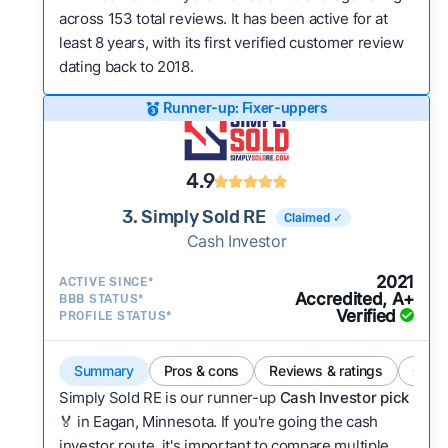
across 153 total reviews. It has been active for at
least 8 years, with its first verified customer review
dating back to 2018.
Runner-up: Fixer-uppers
4.9
3. Simply Sold RE
Claimed ✓
Cash Investor
2021
ACTIVE SINCE*
Accredited, A+
BBB STATUS*
Verified
PROFILE STATUS*
Summary
Pros & cons
Reviews & ratings
Comp
Simply Sold RE is our runner-up
Cash Investor pick
🏅 in Eagan, Minnesota. If you're going the cash
investor route, it's important to compare multiple