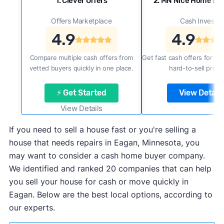
1. Clever Offers
2. MN Nice Home Buy
Offers Marketplace
Cash Investor
4.9
4.9
Compare multiple cash offers from
Get fast cash offers for a f
vetted buyers quickly in one place.
hard-to-sell prope
⚡ Get Started
View Details
View Details
If you need to sell a house fast or you're selling a
house that needs repairs in Eagan, Minnesota, you
may want to consider a cash home buyer company.
We identified and ranked 20 companies that can help
you sell your house for cash or move quickly in
Eagan. Below are the best local options, according to
our experts.