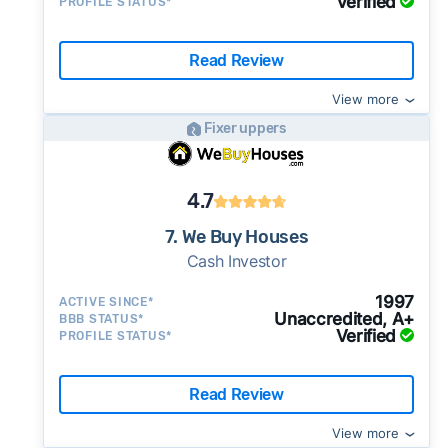
Verified
PROFILE STATUS*
Read Review
View more
Fixer uppers
4.7
7. We Buy Houses
Cash Investor
1997
ACTIVE SINCE*
Unaccredited, A+
BBB STATUS*
Verified
PROFILE STATUS*
Read Review
View more