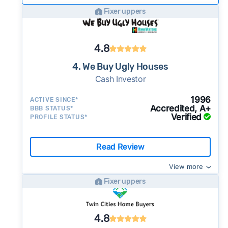
Fixer uppers
4.8
4. We Buy Ugly Houses
Cash Investor
1996
ACTIVE SINCE*
Accredited, A+
BBB STATUS*
Verified
PROFILE STATUS*
Read Review
View more
Fixer uppers
4.8