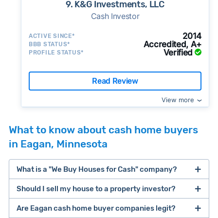
9. K&G Investments, LLC
Cash Investor
2014
ACTIVE SINCE*
Accredited, A+
BBB STATUS*
Verified
PROFILE STATUS*
Read Review
View more
What to know about cash home buyers
in Eagan, Minnesota
What is a "We Buy Houses for Cash" company?
Should I sell my house to a property investor?
companies that buy houses for cash
Are Eagan cash home buyer companies legit?
cash home buyer company