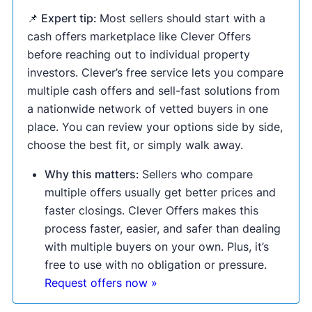
📌 Expert tip:
Most sellers should start with a
cash offers marketplace like Clever Offers
before reaching out to individual property
investors. Clever’s free service lets you compare
multiple cash offers and sell-fast solutions from
a nationwide network of vetted buyers in one
place. You can review your options side by side,
choose the best fit, or simply walk away.
Why this matters:
Sellers who compare
multiple offers usually get better prices and
faster closings. Clever Offers makes this
process faster, easier, and safer than dealing
with multiple buyers on your own. Plus, it’s
free to use with no obligation or pressure.
Request offers now »