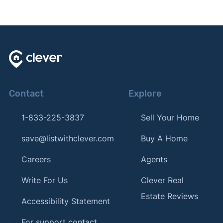
Contact
Explore
1-833-225-3837
Sell Your Home
save@listwithclever.com
Buy A Home
Careers
Agents
Write For Us
Clever Real
Estate Reviews
Accessibility Statement
For support contact