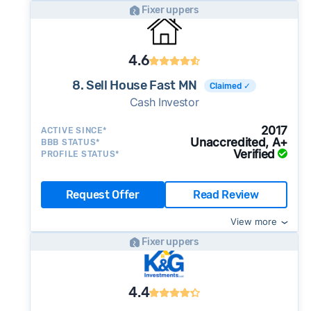
Fixer uppers
4.6
8. Sell House Fast MN
Claimed ✓
Cash Investor
2017
ACTIVE SINCE*
Unaccredited, A+
BBB STATUS*
Verified
PROFILE STATUS*
Request Offer
Read Review
View more
Fixer uppers
4.4