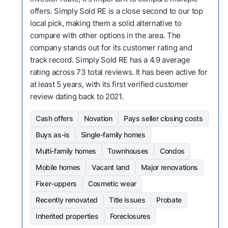
offers. Simply Sold RE is a close second to our top
local pick, making them a solid alternative to
compare with other options in the area. The
company stands out for its customer rating and
track record. Simply Sold RE has a 4.9 average
rating across 73 total reviews. It has been active for
at least 5 years, with its first verified customer
review dating back to 2021.
Cash offers
Novation
Pays seller closing costs
Buys as-is
Single-family homes
Multi-family homes
Townhouses
Condos
Mobile homes
Vacant land
Major renovations
Fixer-uppers
Cosmetic wear
Recently renovated
Title issues
Probate
Inherited properties
Foreclosures