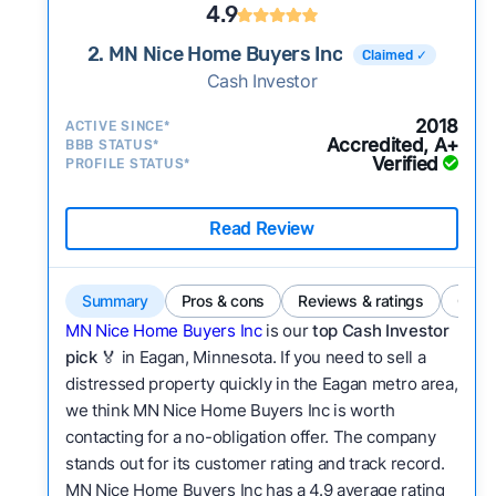
4.9
2. MN Nice Home Buyers Inc
Claimed ✓
Cash Investor
2018
ACTIVE SINCE*
Accredited, A+
BBB STATUS*
Verified
PROFILE STATUS*
Read Review
Summary
Pros & cons
Reviews & ratings
Comp
MN Nice Home Buyers Inc
is our
top Cash Investor
pick
🏅 in Eagan, Minnesota. If you need to sell a
distressed property quickly in the Eagan metro area,
we think MN Nice Home Buyers Inc is worth
contacting for a no-obligation offer. The company
stands out for its customer rating and track record.
MN Nice Home Buyers Inc has a 4.9 average rating