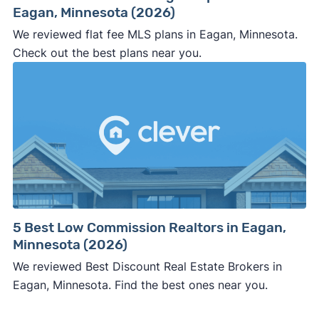
Eagan, Minnesota (2026)
We reviewed flat fee MLS plans in Eagan, Minnesota.
Check out the best plans near you.
5 Best Low Commission Realtors in Eagan,
Minnesota (2026)
We reviewed Best Discount Real Estate Brokers in
Eagan, Minnesota. Find the best ones near you.