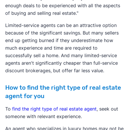
enough deals to be experienced with all the aspects
of buying and selling real estate."
Limited-service agents can be an attractive option
because of the significant savings. But many sellers
end up getting burned if they underestimate how
much experience and time are required to
successfully sell a home. And many limited-service
agents aren't significantly cheaper than full-service
discount brokerages, but offer far less value.
How to find the right type of real estate
agent for you
To
find the right type of real estate agent
, seek out
someone with relevant experience.
An agent who specializes in luxury homes may not be