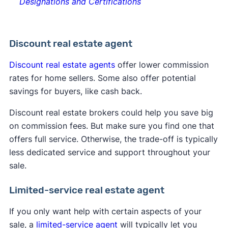
Designations and Certifications
Discount real estate agent
Discount real estate agents
offer lower commission
rates for home sellers. Some also offer potential
savings for buyers, like cash back.
Discount real estate brokers could help you save big
on commission fees. But make sure you find one that
offers full service. Otherwise, the trade-off is typically
less dedicated service and support throughout your
sale.
Limited-service real estate agent
If you only want help with certain aspects of your
sale, a
limited-service agent
will typically let you