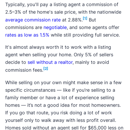
Typically, you'll pay a listing agent a commission of
2.5–3% of the home's sale price, with the nationwide
[1]
average commission rate
at 2.88%.
But
commissions are
negotiable
, and some agents offer
rates as low as 1.5%
while still providing full service.
It's almost always worth it to work with a listing
agent when selling your home. Only 5% of sellers
decide to
sell without a realtor
, mainly to avoid
[2]
commission fees.
While selling on your own might make sense in a few
specific circumstances — like if you’re selling to a
family member or have a lot of experience selling
homes — it’s not a good idea for most homeowners.
If you go that route, you risk doing a lot of work
yourself only to walk away with less profit overall.
Homes sold without an agent sell for $65,000 less on