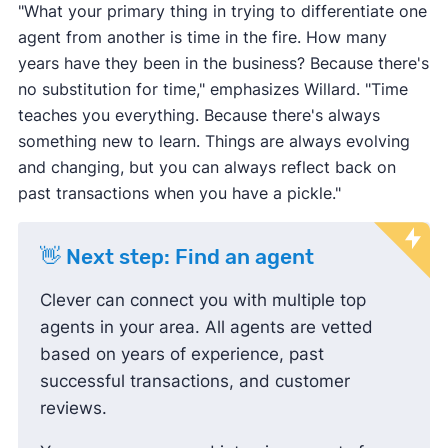
"What your primary thing in trying to differentiate one
agent from another is time in the fire. How many
years have they been in the business? Because there's
no substitution for time," emphasizes Willard. "Time
teaches you everything. Because there's always
something new to learn. Things are always evolving
and changing, but you can always reflect back on
past transactions when you have a pickle."
👋 Next step: Find an agent
Clever can connect you with multiple top
agents in your area. All agents are vetted
based on years of experience, past
successful transactions, and customer
reviews.