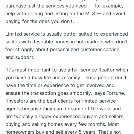
purchase just the services you need — for example,
help with pricing and listing on the MLS — and avoid
paying for the ones you don't.
Limited service is usually better suited to experienced
sellers with desirable homes in hot markets who don't
feel strongly about personalized customer service
and support.
"It's most important to use a full-service Realtor when
you have a busy life and a family. Those people don't
have the time or experience to get involved and
ensure the transaction goes smoothly," says Fortune.
"Investors are the best clients for limited-service
agents because they can do some of the work and
are typically already experienced buyers and sellers,
buying and selling homes every few months. Most
homeowners buy and sell every 5 years. That's not