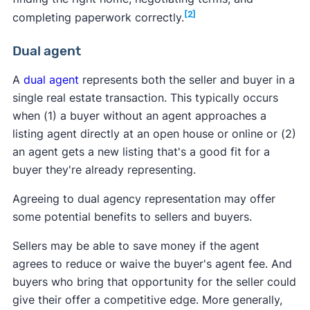
[2]
completing paperwork correctly.
Dual agent
A
dual agent
represents both the seller and buyer in a
single real estate transaction. This typically occurs
when (1) a buyer without an agent approaches a
listing agent directly at an open house or online or (2)
an agent gets a new listing that's a good fit for a
buyer they're already representing.
Agreeing to dual agency representation may offer
some potential benefits to sellers and buyers.
Sellers may be able to save money if the agent
agrees to reduce or waive the buyer's agent fee. And
buyers who bring that opportunity for the seller could
give their offer a competitive edge. More generally,