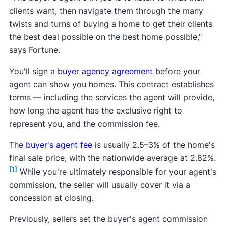
clients want, then navigate them through the many
twists and turns of buying a home to get their clients
the best deal possible on the best home possible,"
says Fortune.
You'll sign a
buyer agency agreement
before your
agent can show you homes. This contract establishes
terms — including the services the agent will provide,
how long the agent has the exclusive right to
represent you, and the commission fee.
The
buyer's agent fee
is usually 2.5–3% of the home's
final sale price, with the nationwide average at 2.82%.
[1]
While you're ultimately responsible for your agent's
commission, the seller will usually cover it via a
concession at closing.
Previously, sellers set the buyer's agent commission