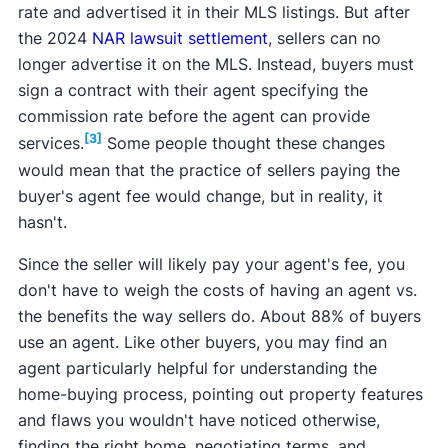
rate and advertised it in their MLS listings. But after
the 2024
NAR lawsuit settlement
, sellers can no
longer advertise it on the MLS. Instead, buyers must
sign a contract with their agent specifying the
commission rate before the agent can provide
[3]
services.
Some people thought these changes
would mean that the practice of sellers paying the
buyer's agent fee would change, but in reality, it
hasn't.
Since the seller will likely pay your agent's fee, you
don't have to weigh the costs of having an agent vs.
the benefits the way sellers do. About 88% of buyers
use an agent. Like other buyers, you may find an
agent particularly helpful for understanding the
home-buying process, pointing out property features
and flaws you wouldn't have noticed otherwise,
finding the right home, negotiating terms, and