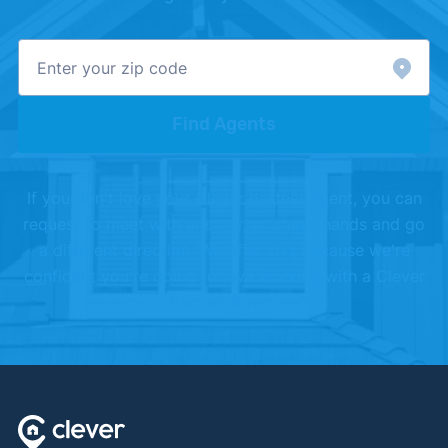
Sellers"
. Updated May 24, 2024.
[4]
U.S. Department of Labor –
"Occupational
Outlook Handbook, Real Estate Brokers and
Sales Agents"
.
Find Agents
[5]
National Association of Realtors –
"Research
and Statistics"
.
If you don't love your Clever partner agent, you can
[6]
ARELLO –
"Association of Real Estate License
request to meet with another, or shake hands and go
Law Officials"
.
a different direction. We offer this because we're
confident you're going to love working with a Clever
Partner Agent.