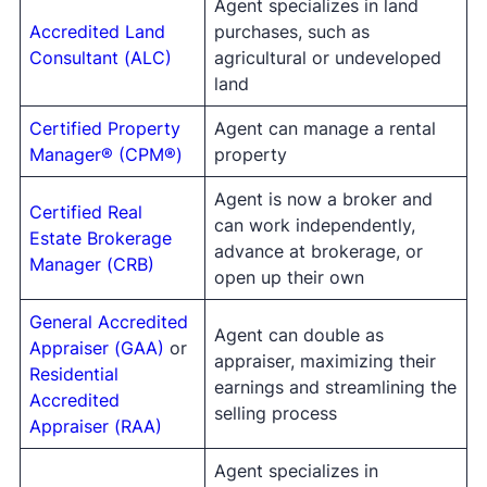
Agent specializes in land
Accredited Land
purchases, such as
Consultant (ALC)
agricultural or undeveloped
land
Certified Property
Agent can manage a rental
Manager® (CPM®)
property
Agent is now a broker and
Certified Real
can work independently,
Estate Brokerage
advance at brokerage, or
Manager (CRB)
open up their own
General Accredited
Agent can double as
Appraiser (GAA)
or
appraiser, maximizing their
Residential
earnings and streamlining the
Accredited
selling process
Appraiser (RAA)
Agent specializes in