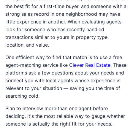
the best fit for a first-time buyer, and someone with a
strong sales record in one neighborhood may have
little experience in another. When evaluating agents,
look for someone who has recently handled
transactions similar to yours in property type,
location, and value.
One efficient way to find that match is to use a free
agent-matching service like
Clever Real Estate
. These
platforms ask a few questions about your needs and
connect you with local agents whose experience is
relevant to your situation — saving you the time of
searching cold.
Plan to interview more than one agent before
deciding. It's the most reliable way to gauge whether
someone is actually the right fit for your needs.