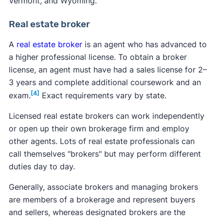
Vermont, and Wyoming.
Real estate broker
A
real estate broker
is an agent who has advanced to
a higher professional license. To obtain a broker
license, an agent must have had a sales license for 2–
3 years and complete additional coursework and an
[4]
exam.
Exact requirements vary by state.
Licensed real estate brokers can work independently
or open up their own brokerage firm and employ
other agents. Lots of real estate professionals can
call themselves "brokers" but may perform different
duties day to day.
Generally, associate brokers and managing brokers
are members of a brokerage and represent buyers
and sellers, whereas designated brokers are the