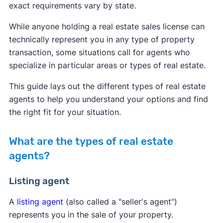
exact requirements vary by state.
While anyone holding a real estate sales license can
technically represent you in any type of property
transaction, some situations call for agents who
specialize in particular areas or types of real estate.
This guide lays out the different types of real estate
agents to help you understand your options and find
the right fit for your situation.
What are the types of real estate
agents?
Listing agent
A
listing agent
(also called a "seller's agent")
represents you in the sale of your property.