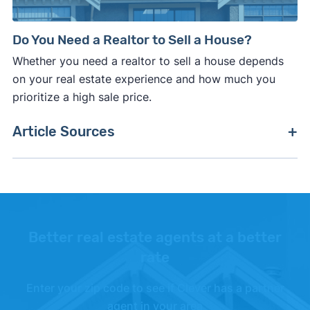
Do You Need a Realtor to Sell a House?
Whether you need a realtor to sell a house depends
on your real estate experience and how much you
prioritize a high sale price.
Article Sources
[1]
Clever Real Estate –
"Average Real Estate
Agent Commission Rates Survey"
. Updated Mar.
1, 2026.
[2]
National Association of Realtors –
"2025
Better real estate agents at a better
Profile of Home Buyers and Sellers"
.
rate
[3]
National Association of Realtors –
"What the
Enter your zip code to see if Clever has a partner
NAR Settlement Means for Home Buyers and
agent in your area