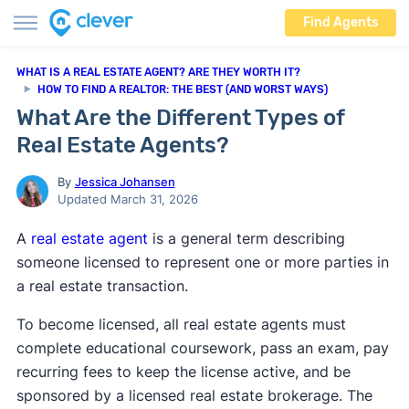
Find Agents
WHAT IS A REAL ESTATE AGENT? ARE THEY WORTH IT?
HOW TO FIND A REALTOR: THE BEST (AND WORST WAYS)
What Are the Different Types of
Real Estate Agents?
By
Jessica Johansen
Updated March 31, 2026
A
real estate agent
is a general term describing
someone licensed to represent one or more parties in
a real estate transaction.
To become licensed, all real estate agents must
complete educational coursework, pass an exam, pay
recurring fees to keep the license active, and be
sponsored by a licensed real estate brokerage. The