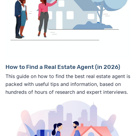
How to Find a Real Estate Agent (in 2026)
This guide on how to find the best real estate agent is
packed with useful tips and information, based on
hundreds of hours of research and expert interviews.