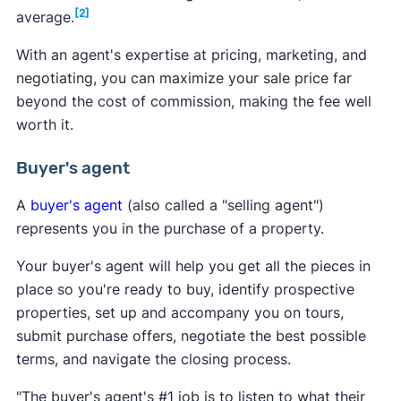
[2]
average.
With an agent's expertise at pricing, marketing, and
negotiating, you can maximize your sale price far
beyond the cost of commission, making the fee well
worth it.
Buyer's agent
A
buyer's agent
(also called a "selling agent")
represents you in the purchase of a property.
Your buyer's agent will help you get all the pieces in
place so you're ready to buy, identify prospective
properties, set up and accompany you on tours,
submit purchase offers, negotiate the best possible
terms, and navigate the closing process.
"The buyer's agent's #1 job is to listen to what their