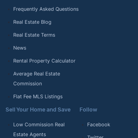
Frequently Asked Questions
Real Estate Blog
Real Estate Terms
News
Rental Property Calculator
Average Real Estate
Commission
Flat Fee MLS Listings
Sell Your Home and Save
Follow
Low Commission Real
Facebook
Estate Agents
Twitter