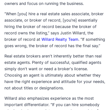
owners and focus on running the business.
“When [you] hire a real estate sales associate, broker
associate, or broker of record, [you’re] essentially
hiring the broker of record because the broker of
record owns the listing,” says Justin Willard, the
broker of record at
Willard Realty Team
. “If something
goes wrong, the broker of record has the final say.”
Real estate brokers aren't inherently better than real
estate agents. Plenty of successful, qualified agents
simply don't want or need a broker's license.
Choosing an agent is ultimately about whether they
have the right experience and attitude for your needs,
not about titles or designations.
Willard also emphasizes experience as the most
important differentiator. “If you can hire somebody