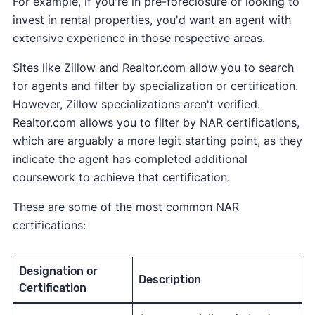
For example, if you're in pre-foreclosure or looking to
invest in rental properties, you'd want an agent with
extensive experience in those respective areas.
Sites like Zillow and Realtor.com allow you to search
for agents and filter by specialization or certification.
However, Zillow specializations aren't verified.
Realtor.com allows you to filter by NAR certifications,
which are arguably a more legit starting point, as they
indicate the agent has completed additional
coursework to achieve that certification.
These are some of the most common NAR
certifications:
Designation or
Description
Certification