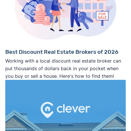
Best Discount Real Estate Brokers of 2026
Working with a local discount real estate broker can
put thousands of dollars back in your pocket when
you buy or sell a house. Here's how to find them!