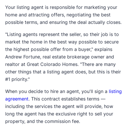
Your listing agent is responsible for marketing your
home and attracting offers, negotiating the best
possible terms, and ensuring the deal actually closes.
"Listing agents represent the seller, so their job is to
market the home in the best way possible to secure
the highest possible offer from a buyer," explains
Andrew Fortune, real estate brokerage owner and
realtor at Great Colorado Homes. "There are many
other things that a listing agent does, but this is their
#1 priority."
When you decide to hire an agent, you'll sign a
listing
agreement
. This contract establishes terms —
including the services the agent will provide, how
long the agent has the exclusive right to sell your
property, and the commission fee.