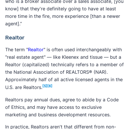
who is a broker associate over a sales associate, [you
know] that they're definitely going to have at least
more time in the fire, more experience [than a newer
agent].”
Realtor
The term "
Realtor
" is often used interchangeably with
"real estate agent" — like Kleenex and tissue — but a
Realtor (capitalized) technically refers to a member of
the National Association of REALTORS® (NAR).
Approximately half of all active licensed agents in the
[5]
[6]
U.S. are Realtors.
Realtors pay annual dues, agree to abide by a Code
of Ethics, and may have access to exclusive
marketing and business development resources.
In practice, Realtors aren't that different from non-