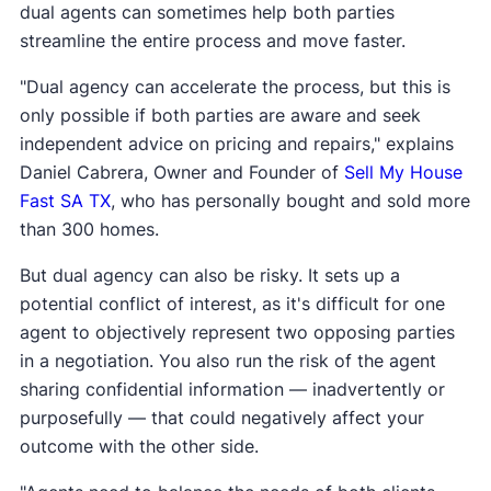
dual agents can sometimes help both parties
streamline the entire process and move faster.
"Dual agency can accelerate the process, but this is
only possible if both parties are aware and seek
independent advice on pricing and repairs," explains
Daniel Cabrera, Owner and Founder of
Sell My House
Fast SA TX
, who has personally bought and sold more
than 300 homes.
But dual agency can also be risky. It sets up a
potential conflict of interest, as it's difficult for one
agent to objectively represent two opposing parties
in a negotiation. You also run the risk of the agent
sharing confidential information — inadvertently or
purposefully — that could negatively affect your
outcome with the other side.