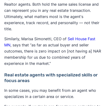
Realtor agents. Both hold the same sales license and
can represent you in any real estate transaction.
Ultimately, what matters most is the agent's
experience, track record, and personality — not their
title.
Similarly, Marisa Simonetti, CEO of
Sell House Fast
MN
, says that “as far as actual buyer and seller
outcomes, there is zero impact on [not having a] NAR
membership for us due to combined years of
experience in the market.”
Real estate agents with specialized skills or
focus areas
In some cases, you may benefit from an agent who
specializes in a certain area or service.