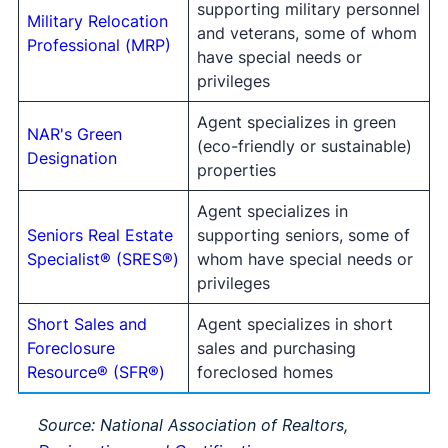
supporting military personnel
Military Relocation
and veterans, some of whom
Professional (MRP)
have special needs or
privileges
Agent specializes in green
NAR's Green
(eco-friendly or sustainable)
Designation
properties
Agent specializes in
Seniors Real Estate
supporting seniors, some of
Specialist® (SRES®)
whom have special needs or
privileges
Short Sales and
Agent specializes in short
Foreclosure
sales and purchasing
Resource® (SFR®)
foreclosed homes
Source: National Association of Realtors,