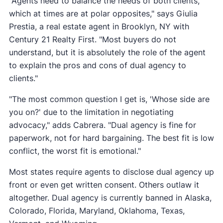
"Agents need to balance the needs of both clients,
which at times are at polar opposites," says Giulia
Prestia, a real estate agent in Brooklyn, NY with
Century 21 Realty First. "Most buyers do not
understand, but it is absolutely the role of the agent
to explain the pros and cons of dual agency to
clients."
"The most common question I get is, 'Whose side are
you on?' due to the limitation in negotiating
advocacy," adds Cabrera. "Dual agency is fine for
paperwork, not for hard bargaining. The best fit is low
conflict, the worst fit is emotional."
Most states require agents to disclose dual agency up
front or even get written consent. Others outlaw it
altogether. Dual agency is currently banned in Alaska,
Colorado, Florida, Maryland, Oklahoma, Texas,