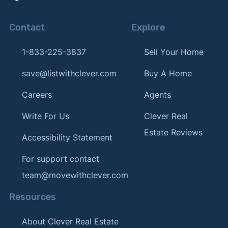
Contact
Explore
1-833-225-3837
Sell Your Home
save@listwithclever.com
Buy A Home
Careers
Agents
Write For Us
Clever Real
Estate Reviews
Accessibility Statement
For support contact
team@movewithclever.com
Resources
About Clever Real Estate