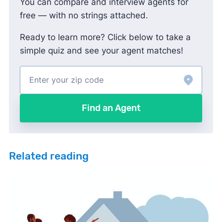
You can compare and interview agents for
free — with no strings attached.
Ready to learn more? Click below to take a
simple quiz and see your agent matches!
Find an Agent
Related reading