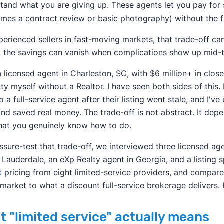
tand what you are giving up. These agents let you pay for s
mes a contract review or basic photography) without the ful
perienced sellers in fast-moving markets, that trade-off ca
, the savings can vanish when complications show up mid-t
a licensed agent in Charleston, SC, with $6 million+ in close
ty myself without a Realtor. I have seen both sides of this.
o a full-service agent after their listing went stale, and I'
and saved real money. The trade-off is not abstract. It dep
at you genuinely know how to do.
ssure-test that trade-off, we interviewed three licensed a
t Lauderdale, an eXp Realty agent in Georgia, and a listing s
t pricing from eight limited-service providers, and compar
 market to what a discount full-service brokerage delivers.
t "limited service" actually means