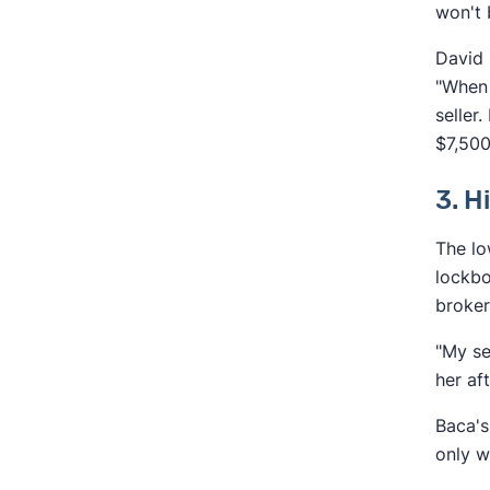
won't 
David 
"When 
seller
$7,500
3. H
The lo
lockbo
broker
"My se
her af
Baca's
only w