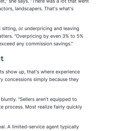
t," she says. "There was a lot that went
ractors, landscapers. That's what's
d sitting, or underpricing and leaving
atters. "Overpricing by even 3% to 5%
 exceed any commission savings."
nt
ts show up, that's where experience
sary concessions simply because they
 bluntly. "Sellers aren't equipped to
e process. Most realize fairly quickly
al. A limited-service agent typically