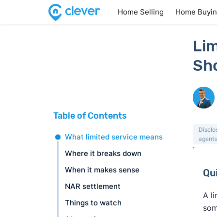
Home Selling
Home Buyi
Lim
Sh
Table of Contents
Disclo
What limited service means
agents
Where it breaks down
When it makes sense
Qu
NAR settlement
A l
Things to watch
som