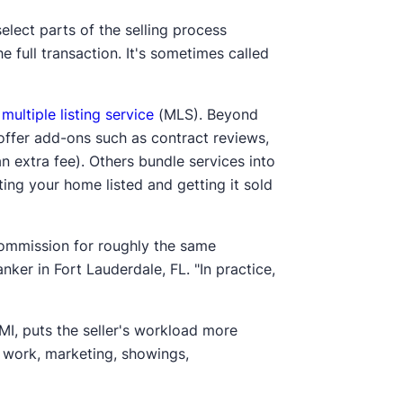
select parts of the selling process
 full transaction. It's sometimes called
l
multiple listing service
(MLS). Beyond
offer add-ons such as contract reviews,
n extra fee). Others bundle services into
ing your home listed and getting it sold
commission for roughly the same
ker in Fort Lauderdale, FL. "In practice,
MI, puts the seller's workload more
e work, marketing, showings,