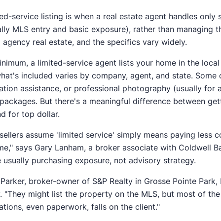
ted-service listing is when a real estate agent handles only 
ally MLS entry and basic exposure), rather than managing the
d agency real estate, and the specifics vary widely.
inimum, a limited-service agent lists your home in the loca
what's included varies by company, agent, and state. Some 
ation assistance, or professional photography (usually for a
 packages. But there's a meaningful difference between gett
nd for top dollar.
sellers assume 'limited service' simply means paying less 
e," says Gary Lanham, a broker associate with Coldwell Ban
e usually purchasing exposure, not advisory strategy.
Parker, broker-owner of S&P Realty in Grosse Pointe Park, 
y. "They might list the property on the MLS, but most of th
ations, even paperwork, falls on the client."