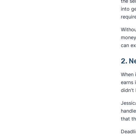
the se
into g
requir
Withou
money 
can ex
2. 
When i
earns 
didn't
Jessic
handle
that t
Deadli