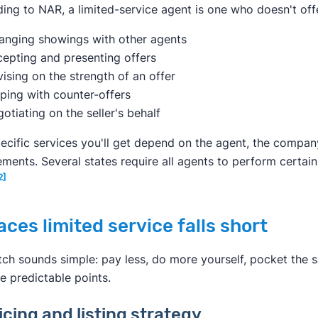
ing to NAR, a limited-service agent is one who doesn't off
anging showings with other agents
epting and presenting offers
ising on the strength of an offer
ping with counter-offers
otiating on the seller's behalf
ecific services you'll get depend on the agent, the compan
ements. Several states require all agents to perform certain
2]
aces limited service falls short
tch sounds simple: pay less, do more yourself, pocket the sav
ee predictable points.
ricing and listing strategy