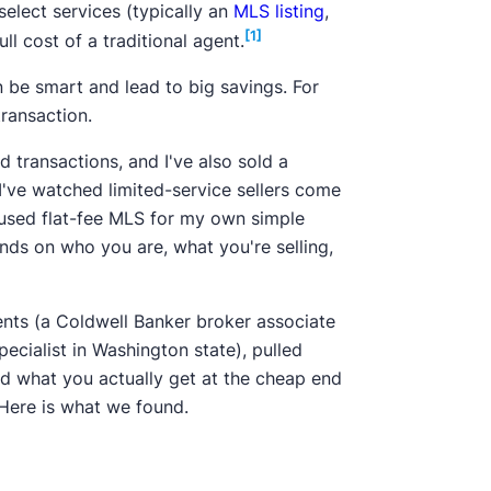
elect services (typically an
MLS listing
,
[1]
l cost of a traditional agent.
n be smart and lead to big savings. For
ransaction.
d transactions, and I've also sold a
 I've watched limited-service sellers come
ve used flat-fee MLS for my own simple
ends on who you are, what you're selling,
gents (a Coldwell Banker broker associate
pecialist in Washington state), pulled
ed what you actually get at the cheap end
 Here is what we found.