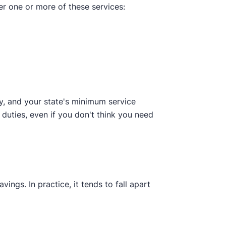
er one or more of these services:
y, and your state's minimum service
 duties, even if you don't think you need
ings. In practice, it tends to fall apart