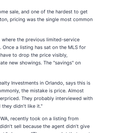
 home sale, and one of the hardest to get
eston, pricing was the single most common
g where the previous limited-service
 Once a listing has sat on the MLS for
have to drop the price visibly,
rate new showings. The "savings" on
alty Investments in Orlando, says this is
mmonly, the mistake is price. Almost
overpriced. They probably interviewed with
hey didn't like it."
WA, recently took on a listing from
didn't sell because the agent didn't give