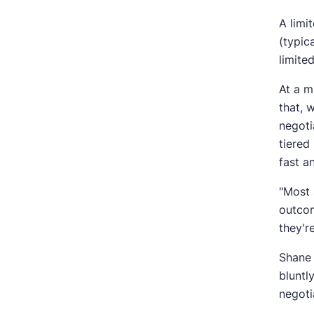
A limi
(typic
limite
At a m
that, 
negoti
tiered
fast a
"Most 
outcom
they'r
Shane 
bluntl
negoti