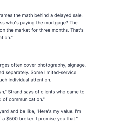
 frames the math behind a delayed sale.
ess who's paying the mortgage? The
 on the market for three months. That's
tion."
harges often cover photography, signage,
led separately. Some limited-service
h individual attention.
own," Strand says of clients who came to
ck of communication."
yard and be like, 'Here's my value. I'm
f a $500 broker. I promise you that."