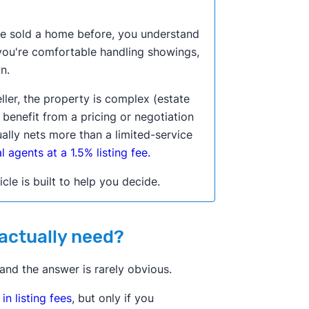
u've sold a home before, you understand
 you're comfortable handling showings,
n.
eller, the property is complex (estate
d benefit from a pricing or negotiation
ually nets more than a limited-service
 agents at a 1.5% listing fee.
icle is built to help you decide.
 actually need?
 and the answer is rarely obvious.
n listing fees
, but only if you