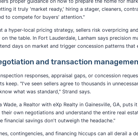
llers proper guidance on how to prepare the home for marke
etting it truly 'market ready,' hiring a stager, cleaners, cont
ed to compete for buyers' attention."
t a hyper-local pricing strategy, sellers risk overpricing an
on the table. In Fort Lauderdale, Lanham says precision m
tend days on market and trigger concession patterns that
Negotiation and transaction manageme
nspection responses, appraisal gaps, or concession reques
its keep. "I've seen sellers agree to thousands in unneces
 know what was standard," Strand says.
a Wade, a Realtor with eXp Realty in Gainesville, GA, puts it
 their own negotiations and understand the entire real estat
he financial savings don't outweigh the headache."
nes, contingencies, and financing hiccups can all derail a de