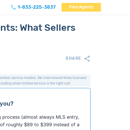
1-833-225-3837
Find Agents
nts: What Sellers
SHARE
limited-service models. We interviewed three licensed
luding when limited service is the right call.
 you?
ing process (almost always MLS entry,
 of roughly $89 to $399 instead of a