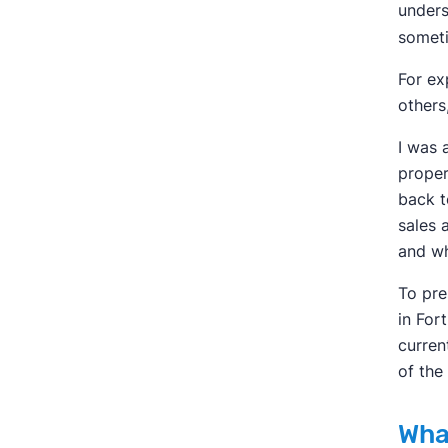
unders
someti
For ex
others
I was 
proper
back t
sales 
and wh
To pre
in For
curren
of the
Wha