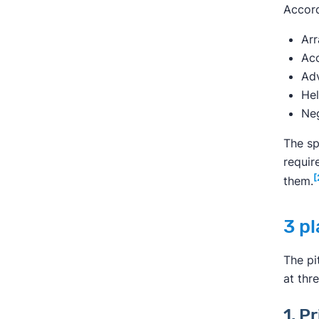
Accord
Arr
Acc
Adv
Hel
Neg
The sp
requir
[
them.
3 pl
The pi
at thr
1. P