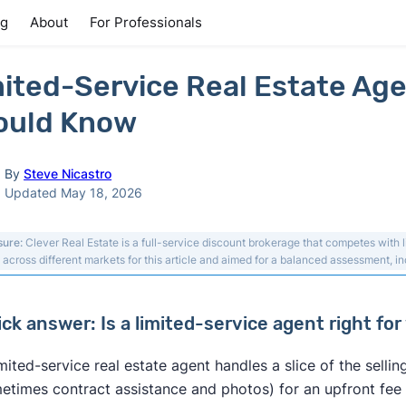
ng
About
For Professionals
ited-Service Real Estate Age
ould Know
By
Steve Nicastro
Updated May 18, 2026
sure:
Clever Real Estate is a full-service discount brokerage that competes with 
 across different markets for this article and aimed for a balanced assessment, inc
ick answer: Is a limited-service agent right for
imited-service real estate agent handles a slice of the sell
etimes contract assistance and photos) for an upfront fee