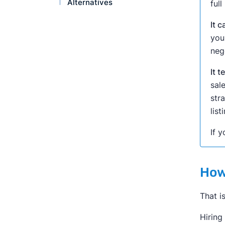
Alternatives
ful
It 
you
neg
It 
sal
str
lis
If y
How
That i
Hiring