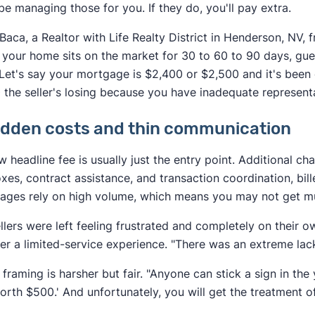
be managing those for you. If they do, you'll pay extra.
Baca, a Realtor with Life Realty District in Henderson, NV,
your home sits on the market for 30 to 60 to 90 days, gu
. Let's say your mortgage is $2,400 or $2,500 and it's been
 the seller's losing because you have inadequate representa
idden costs and thin communication
w headline fee is usually just the entry point. Additional c
xes, contract assistance, and transaction coordination, bil
ages rely on high volume, which means you may not get muc
llers were left feeling frustrated and completely on their 
ter a limited-service experience. "There was an extreme la
 framing is harsher but fair. "Anyone can stick a sign in the 
orth $500.' And unfortunately, you will get the treatment o