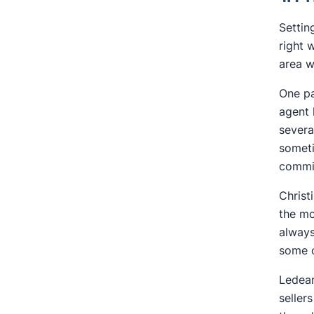
Settin
right 
area w
One pa
agent 
severa
someti
commis
Christ
the mo
always
some o
Ledean
seller