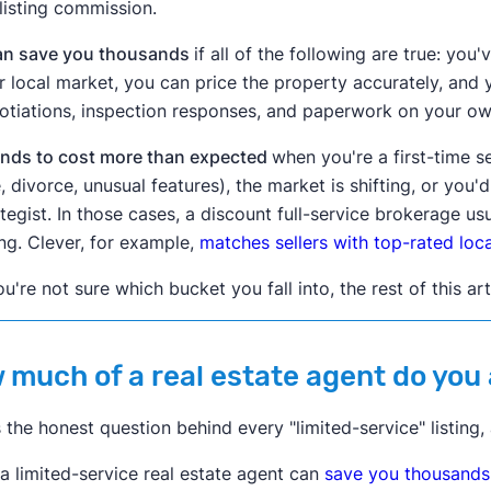
l listing commission.
can save you thousands
if all of the following are true: yo
r local market, you can price the property accurately, and
otiations, inspection responses, and paperwork on your ow
tends to cost more than expected
when you're a first-time s
e, divorce, unusual features), the market is shifting, or you'
ategist. In those cases, a discount full-service brokerage us
ting. Clever, for example,
matches sellers with top-rated local
ou're not sure which bucket you fall into, the rest of this art
 much of a real estate agent do you
s the honest question behind every "limited-service" listing,
 a limited-service real estate agent can
save you thousands i