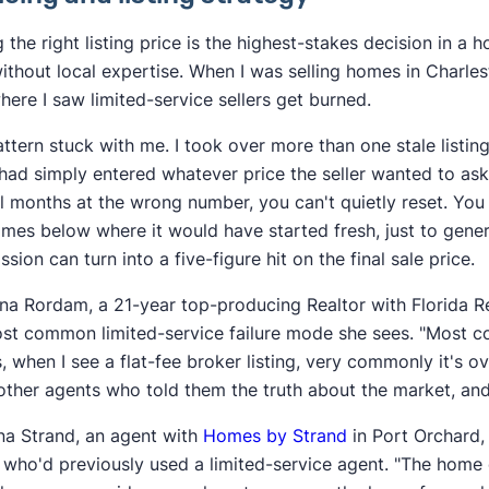
g the right listing price is the highest-stakes decision in a
without local expertise. When I was selling homes in Charl
here I saw limited-service sellers get burned.
ttern stuck with me. I took over more than one stale listin
had simply entered whatever price the seller wanted to ask.
l months at the wrong number, you can't quietly reset. You 
mes below where it would have started fresh, just to gene
sion can turn into a five-figure hit on the final sale price.
ina Rordam, a 21-year top-producing Realtor with Florida Re
st common limited-service failure mode she sees. "Most co
, when I see a flat-fee broker listing, very commonly it's 
ther agents who told them the truth about the market, and t
a Strand, an agent with
Homes by Strand
in Port Orchard, 
s who'd previously used a limited-service agent. "The home 