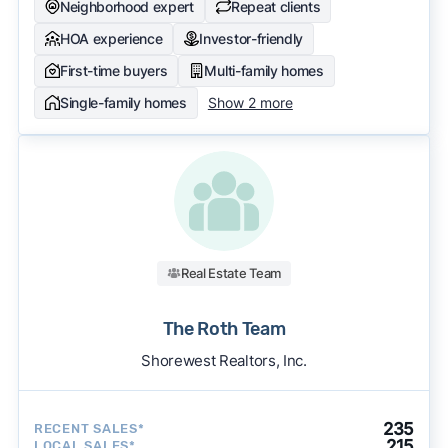
Neighborhood expert
Repeat clients
HOA experience
Investor-friendly
First-time buyers
Multi-family homes
Single-family homes
Show 2 more
Real Estate Team
The Roth Team
Shorewest Realtors, Inc.
235
RECENT SALES*
215
LOCAL SALES*