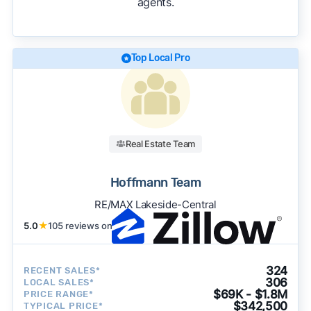
agents.
We regularly update our rankings as new data
becomes available and continue refining our
approach to surface the most useful
recommendations.
See our full methodology.
Top Local Pro
Real Estate Team
Hoffmann Team
RE/MAX Lakeside-Central
5.0
★
105 reviews on
324
RECENT SALES*
306
LOCAL SALES*
$69K - $1.8M
PRICE RANGE*
$342,500
TYPICAL PRICE*