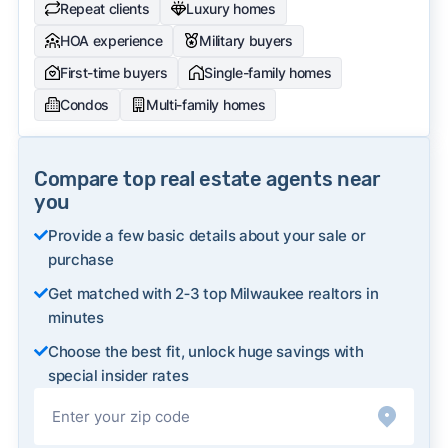
Repeat clients
Luxury homes
HOA experience
Military buyers
First-time buyers
Single-family homes
Condos
Multi-family homes
Compare top real estate agents near
you
Provide a few basic details about your sale or
purchase
Get matched with 2‑3 top Milwaukee realtors in
minutes
Choose the best fit, unlock huge savings with
special insider rates