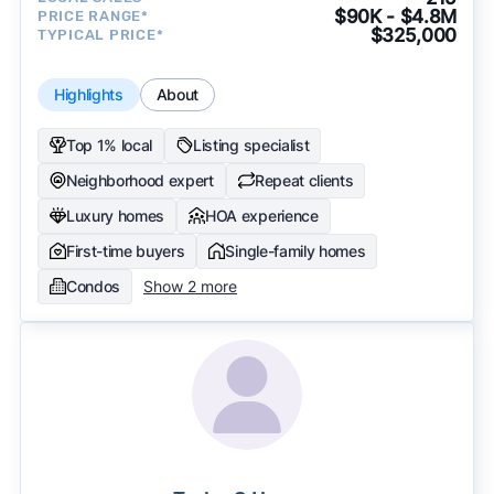
$90K - $4.8M
PRICE RANGE*
$325,000
TYPICAL PRICE*
Highlights
About
Top 1% local
Listing specialist
Neighborhood expert
Repeat clients
Luxury homes
HOA experience
First-time buyers
Single-family homes
Condos
Show 2 more