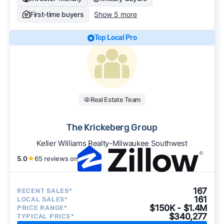
First-time buyers
Show 5 more
Top Local Pro
Real Estate Team
The Krickeberg Group
Keller Williams Realty-Milwaukee Southwest
5.0
★
65 reviews on
167
RECENT SALES*
161
LOCAL SALES*
$150K - $1.4M
PRICE RANGE*
$340,277
TYPICAL PRICE*