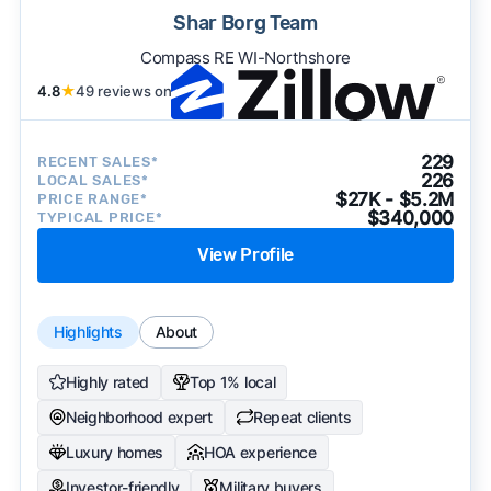
Shar Borg Team
Compass RE WI-Northshore
4.8
★
49 reviews on
229
RECENT SALES*
226
LOCAL SALES*
$27K - $5.2M
PRICE RANGE*
$340,000
TYPICAL PRICE*
View Profile
Highlights
About
Highly rated
Top 1% local
Neighborhood expert
Repeat clients
Luxury homes
HOA experience
Investor-friendly
Military buyers