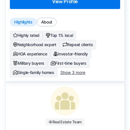
View Profile
Highlights
About
Highly rated
Top 1% local
Neighborhood expert
Repeat clients
HOA experience
Investor-friendly
Military buyers
First-time buyers
Single-family homes
Show 3 more
Real Estate Team