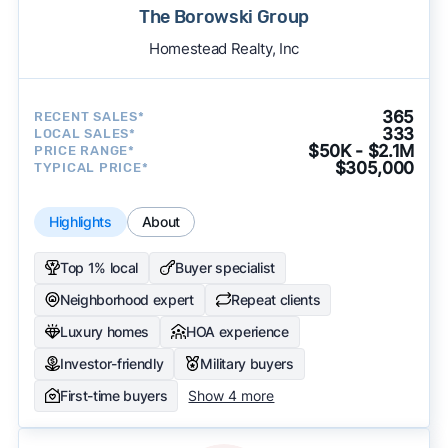
The Borowski Group
Homestead Realty, Inc
365
RECENT SALES*
333
LOCAL SALES*
$50K - $2.1M
PRICE RANGE*
$305,000
TYPICAL PRICE*
Highlights
About
Top 1% local
Buyer specialist
Neighborhood expert
Repeat clients
Luxury homes
HOA experience
Investor-friendly
Military buyers
First-time buyers
Show 4 more