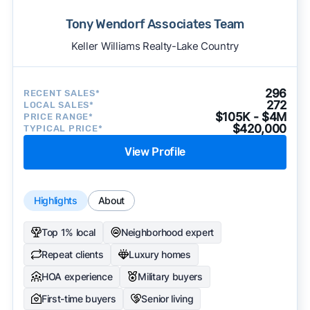
Tony Wendorf Associates Team
Keller Williams Realty-Lake Country
296
RECENT SALES*
272
LOCAL SALES*
$105K - $4M
PRICE RANGE*
$420,000
TYPICAL PRICE*
View Profile
Highlights
About
Top 1% local
Neighborhood expert
Repeat clients
Luxury homes
HOA experience
Military buyers
First-time buyers
Senior living