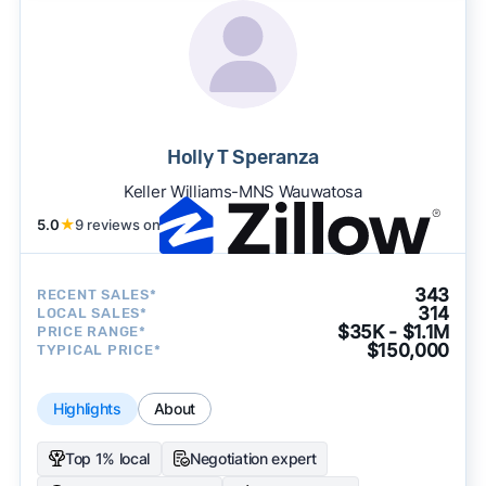
Holly T Speranza
Keller Williams-MNS Wauwatosa
5.0
★
9 reviews on
343
RECENT SALES*
314
LOCAL SALES*
$35K - $1.1M
PRICE RANGE*
$150,000
TYPICAL PRICE*
Highlights
About
Top 1% local
Negotiation expert