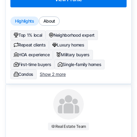
Highlights
About
Top 1% local
Neighborhood expert
Repeat clients
Luxury homes
HOA experience
Military buyers
First-time buyers
Single-family homes
Condos
Show 2 more
Real Estate Team