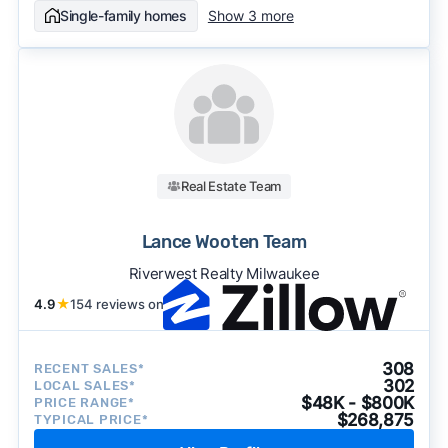
Single-family homes
Show 3 more
Real Estate Team
Lance Wooten Team
Riverwest Realty Milwaukee
4.9
★
154 reviews on
308
RECENT SALES*
302
LOCAL SALES*
$48K - $800K
PRICE RANGE*
$268,875
TYPICAL PRICE*