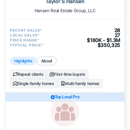
Taylor S Hansen
Hansen Real Estate Group, LLC
28
RECENT SALES*
27
LOCAL SALES*
$160K - $1.3M
PRICE RANGE*
$350,325
TYPICAL PRICE*
Highlights
About
Repeat clients
First-time buyers
Single-family homes
Multi-family homes
Top Local Pro