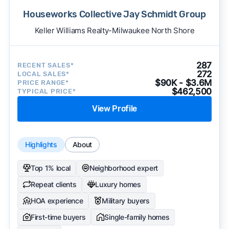
Houseworks Collective Jay Schmidt Group
Keller Williams Realty-Milwaukee North Shore
287
RECENT SALES*
272
LOCAL SALES*
$90K - $3.6M
PRICE RANGE*
$462,500
TYPICAL PRICE*
View Profile
Highlights
About
Top 1% local
Neighborhood expert
Repeat clients
Luxury homes
HOA experience
Military buyers
First-time buyers
Single-family homes