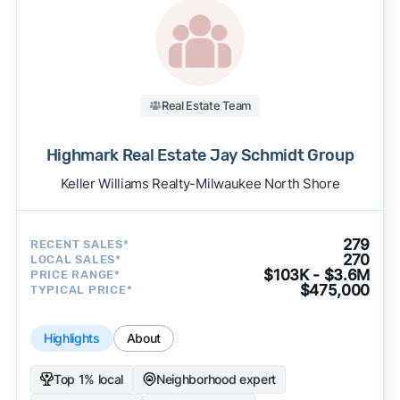
Real Estate Team
Highmark Real Estate Jay Schmidt Group
Keller Williams Realty-Milwaukee North Shore
279
RECENT SALES*
270
LOCAL SALES*
$103K - $3.6M
PRICE RANGE*
$475,000
TYPICAL PRICE*
Highlights
About
Top 1% local
Neighborhood expert