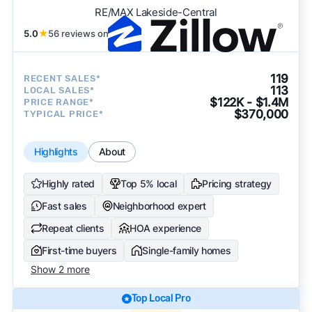
RE/MAX Lakeside-Central
5.0
★
56 reviews on
119
RECENT SALES*
113
LOCAL SALES*
$122K - $1.4M
PRICE RANGE*
$370,000
TYPICAL PRICE*
Highlights
About
Highly rated
Top 5% local
Pricing strategy
Fast sales
Neighborhood expert
Repeat clients
HOA experience
First-time buyers
Single-family homes
Show 2 more
Top Local Pro