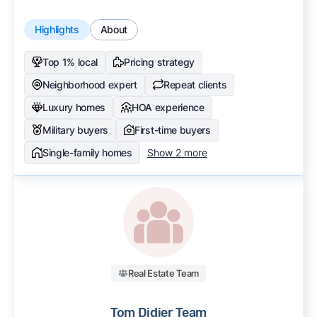
Highlights
About
Top 1% local
Pricing strategy
Neighborhood expert
Repeat clients
Luxury homes
HOA experience
Military buyers
First-time buyers
Single-family homes
Show 2 more
Real Estate Team
Tom Didier Team