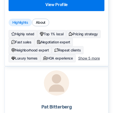
View Profile
Highlights
About
Highly rated
Top 1% local
Pricing strategy
Fast sales
Negotiation expert
Neighborhood expert
Repeat clients
Luxury homes
HOA experience
Show 5 more
Pat Bitterberg