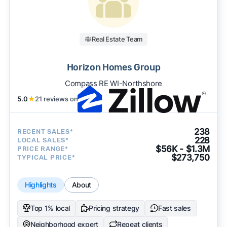
Real Estate Team
Horizon Homes Group
Compass RE WI-Northshore
5.0
★
21 reviews on
238
RECENT SALES*
228
LOCAL SALES*
$56K - $1.3M
PRICE RANGE*
$273,750
TYPICAL PRICE*
Highlights
About
Top 1% local
Pricing strategy
Fast sales
Neighborhood expert
Repeat clients