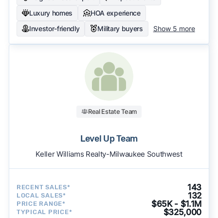
Luxury homes
HOA experience
Investor-friendly
Military buyers
Show 5 more
Real Estate Team
Level Up Team
Keller Williams Realty-Milwaukee Southwest
143
RECENT SALES*
132
LOCAL SALES*
$65K - $1.1M
PRICE RANGE*
$325,000
TYPICAL PRICE*