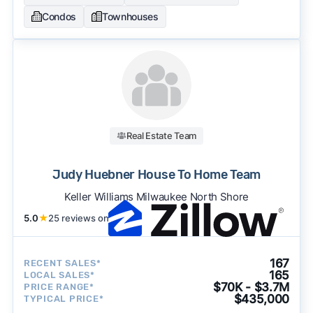
Condos
Townhouses
Real Estate Team
Judy Huebner House To Home Team
Keller Williams Milwaukee North Shore
5.0
★
25 reviews on
167
RECENT SALES*
165
LOCAL SALES*
$70K - $3.7M
PRICE RANGE*
$435,000
TYPICAL PRICE*