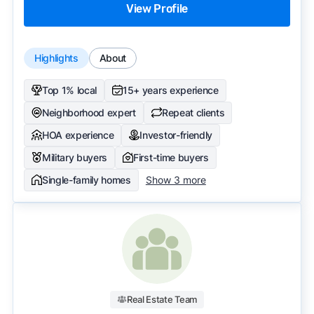
View Profile
Highlights
About
Top 1% local
15+ years experience
Neighborhood expert
Repeat clients
HOA experience
Investor-friendly
Military buyers
First-time buyers
Single-family homes
Show 3 more
Real Estate Team