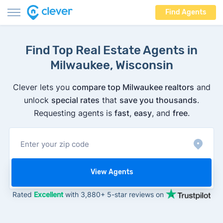
Find Agents
Find Top Real Estate Agents in
Milwaukee, Wisconsin
Clever lets you
compare top Milwaukee realtors
and
unlock
special rates
that
save you thousands
.
Requesting agents is
fast
,
easy
, and
free
.
View Agents
Rated
Excellent
with 3,880+ 5-star reviews on