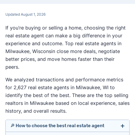
Updated August 1, 2026
If you’re buying or selling a home, choosing the right
real estate agent can make a big difference in your
experience and outcome. Top real estate agents in
Milwaukee, Wisconsin close more deals, negotiate
better prices, and move homes faster than their
peers.
We analyzed transactions and performance metrics
for 2,627 real estate agents in Milwaukee, WI to
identify the best of the best. These are the top selling
realtors in Milwaukee based on local experience, sales
history, and overall results.
🔎 How to choose the best real estate agent