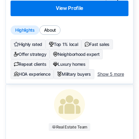
View Profile
Highlights
About
Highly rated
Top 1% local
Fast sales
Offer strategy
Neighborhood expert
Repeat clients
Luxury homes
HOA experience
Military buyers
Show 5 more
Real Estate Team