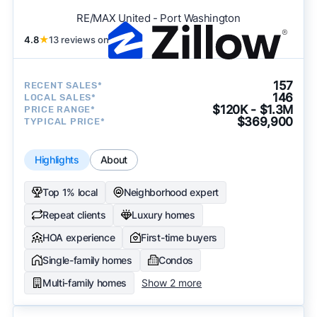
RE/MAX United - Port Washington
4.8
★
13 reviews on
157
RECENT SALES*
146
LOCAL SALES*
$120K - $1.3M
PRICE RANGE*
$369,900
TYPICAL PRICE*
Highlights
About
Top 1% local
Neighborhood expert
Repeat clients
Luxury homes
HOA experience
First-time buyers
Single-family homes
Condos
Multi-family homes
Show 2 more