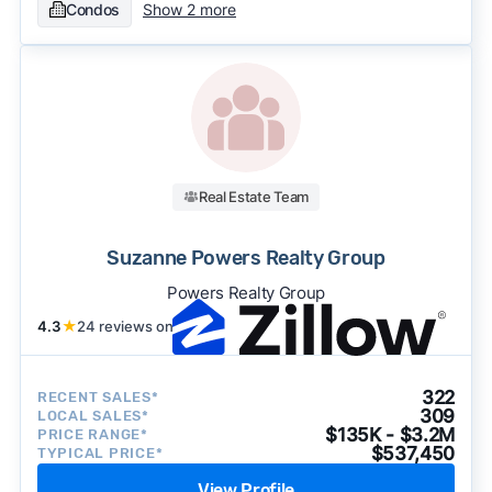
Condos
Show 2 more
Real Estate Team
Suzanne Powers Realty Group
Powers Realty Group
4.3
★
24 reviews on
322
RECENT SALES*
309
LOCAL SALES*
$135K - $3.2M
PRICE RANGE*
$537,450
TYPICAL PRICE*
View Profile