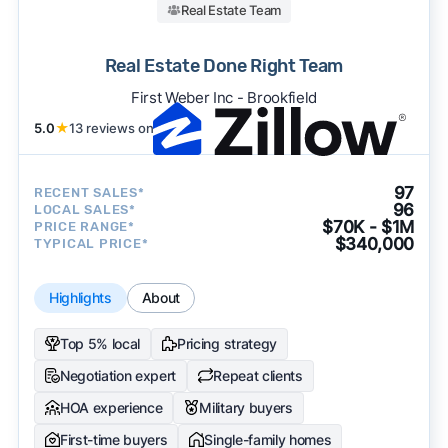
Real Estate Team
Real Estate Done Right Team
First Weber Inc - Brookfield
5.0
★
13 reviews on
97
RECENT SALES*
96
LOCAL SALES*
$70K - $1M
PRICE RANGE*
$340,000
TYPICAL PRICE*
Highlights
About
Top 5% local
Pricing strategy
Negotiation expert
Repeat clients
HOA experience
Military buyers
First-time buyers
Single-family homes