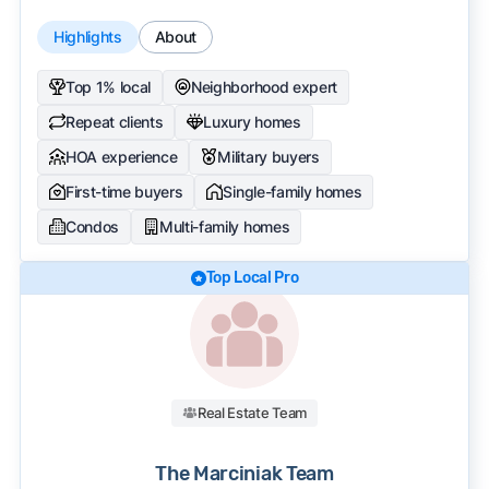
Highlights
About
Top 1% local
Neighborhood expert
Repeat clients
Luxury homes
HOA experience
Military buyers
First-time buyers
Single-family homes
Condos
Multi-family homes
Top Local Pro
Real Estate Team
The Marciniak Team