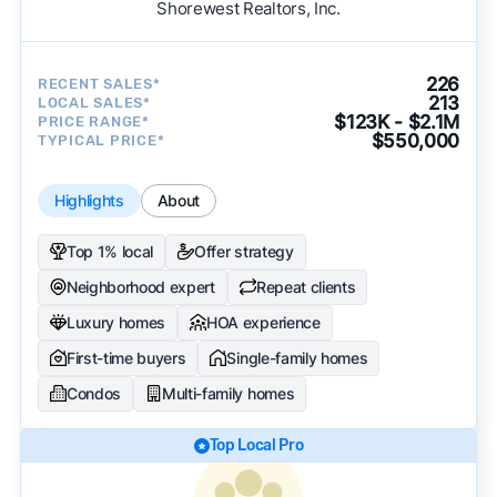
Shorewest Realtors, Inc.
226
RECENT SALES*
213
LOCAL SALES*
$123K - $2.1M
PRICE RANGE*
$550,000
TYPICAL PRICE*
Highlights
About
Top 1% local
Offer strategy
Neighborhood expert
Repeat clients
Luxury homes
HOA experience
First-time buyers
Single-family homes
Condos
Multi-family homes
Top Local Pro