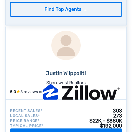
Find Top Agents
→
Justin W Ippoliti
Shorewest Realtors
5.0
★
3 reviews on
303
RECENT SALES*
273
LOCAL SALES*
$22K - $880K
PRICE RANGE*
$192,000
TYPICAL PRICE*