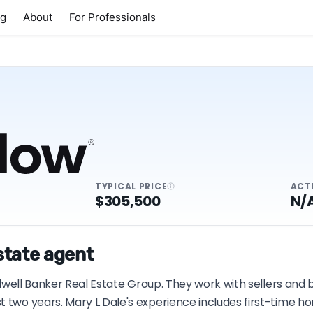
ng
About
For Professionals
TYPICAL PRICE
ACT
$305,500
N/
estate agent
oldwell Banker Real Estate Group. They work with sellers and
t two years. Mary L Dale's experience includes first-time 