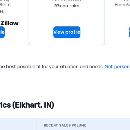
lkhart
HomeSer
97
local sales
es
le
View profile
he best possible fit for your situation and needs.
Get person
cs (Elkhart, IN)
RECENT SALES VOLUME