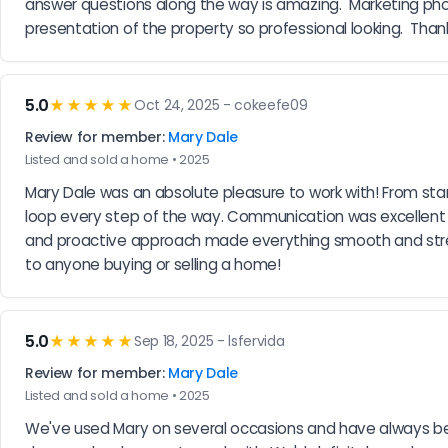
answer questions along the way is amazing.  Marketing phot
presentation of the property so professional looking.  Than
5.0
★★★★★
Oct 24, 2025 - cokeefe09
Review for member:
Mary Dale
Listed and sold a home • 2025
Mary Dale was an absolute pleasure to work with! From star
loop every step of the way. Communication was excellent —
and proactive approach made everything smooth and stres
to anyone buying or selling a home!
5.0
★★★★★
Sep 18, 2025 - lsfervida
Review for member:
Mary Dale
Listed and sold a home • 2025
We've used Mary on several occasions and have always been