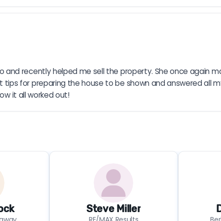
 and recently helped me sell the property. She once again ma
ips for preparing the house to be shown and answered all m
ow it all worked out!
ock
Steve Miller
D
haway
RE/MAX Results
Be