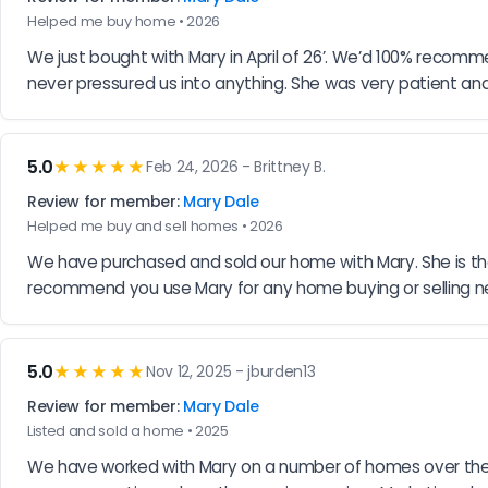
Helped me buy home • 2026
We just bought with Mary in April of 26’. We’d 100% recom
never pressured us into anything. She was very patient and 
5.0
★★★★★
Feb 24, 2026 - Brittney B.
Review for member:
Mary Dale
Helped me buy and sell homes • 2026
We have purchased and sold our home with Mary. She is the
recommend you use Mary for any home buying or selling n
5.0
★★★★★
Nov 12, 2025 - jburden13
Review for member:
Mary Dale
Listed and sold a home • 2025
We have worked with Mary on a number of homes over the yea