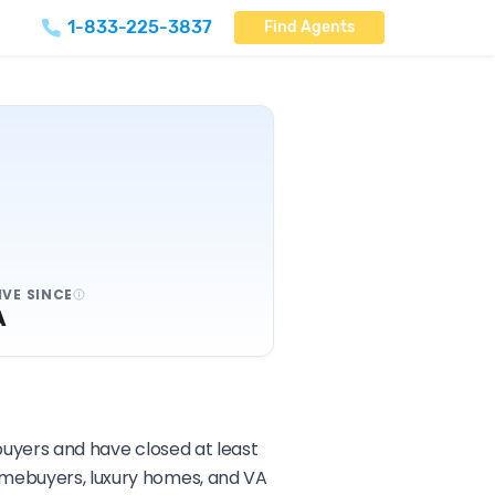
1-833-225-3837
Find Agents
IVE SINCE
A
 buyers and have closed at least
homebuyers, luxury homes, and VA