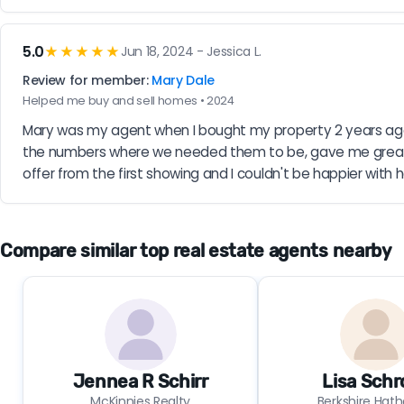
5.0
★★★★★
Jun 18, 2024 - Jessica L.
Review for member:
Mary Dale
Helped me buy and sell homes • 2024
Mary was my agent when I bought my property 2 years ago
the numbers where we needed them to be, gave me great t
offer from the first showing and I couldn't be happier with h
Compare similar top real estate agents nearby
Jennea R Schirr
Lisa Schr
McKinnies Realty
Berkshire Hat