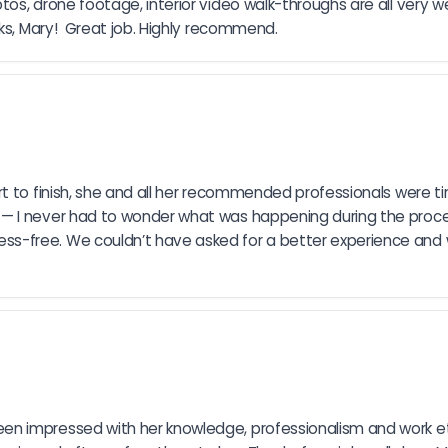
os, drone footage, interior video walk-throughs are all very w
ks, Mary!  Great job. Highly recommend.
t to finish, she and all her recommended professionals were ti
 I never had to wonder what was happening during the process.
s-free. We couldn’t have asked for a better experience and
 impressed with her knowledge, professionalism and work ethi