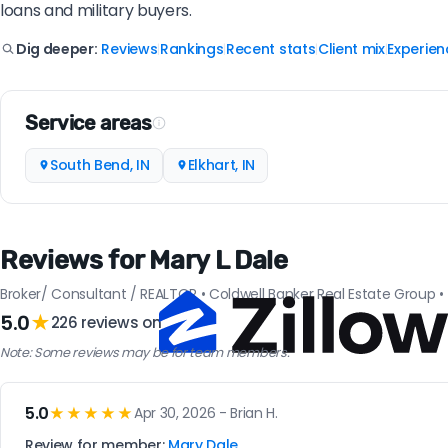
loans and military buyers.
Reviews
Rankings
Recent stats
Client mix
Experien
Dig deeper:
|
|
|
|
Service areas
South Bend, IN
Elkhart, IN
Reviews for Mary L Dale
Broker/ Consultant / REALTOR • Coldwell Banker Real Estate Group • E
5.0
★
226 reviews on
Note: Some reviews may be for team members.
5.0
★★★★★
Apr 30, 2026 - Brian H.
Review for member:
Mary Dale