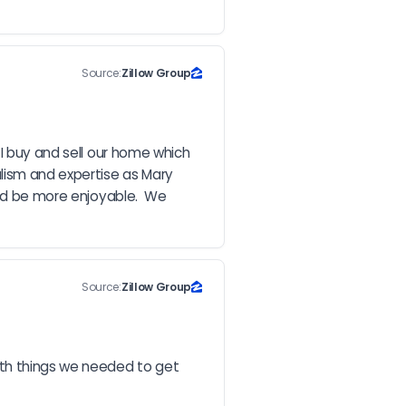
Source:
Zillow Group
I buy and sell our home which 
ism and expertise as Mary 
ld be more enjoyable.  We 
Source:
Zillow Group
ith things we needed to get 