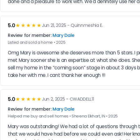
done and a pleasure to work with. We'd definitely use her a
5.0
★★★★★
Jun 21, 2025 - Quinnmeshia E.
Review for member:
Mary Dale
Listed and sold a home • 2025
Omg Mary is awesome she deserves more than 5 stars. I previ
met Mary sooner she is an expertise at what she does. She 
sell my home in the “coming soon” stage in about 3 days bec
take her with me. I cant thank her enough !!!
5.0
★★★★★
Jun 2, 2025 - CWADDELL11
Review for member:
Mary Dale
Helped me buy and sell homes • Sheena Elkhart, IN • 2025
Mary was outstanding! We had a lot of questions through t
that we would have had before we could even ask! Her kn