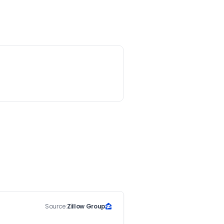
Source:
Zillow Group