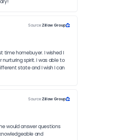
ary!
Source:
Zillow Group
t time homebuyer. I wished I 
turing spirit. I was able to 
erent state and I wish I can 
Source:
Zillow Group
she would answer questions 
 knowledgeable and 