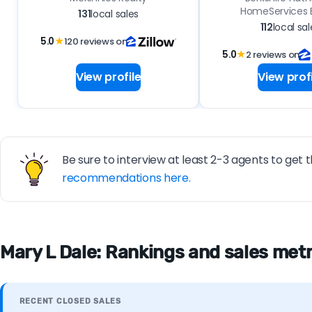
HomeServices E
131
local sales
112
local sal
5.0
★
120 reviews on
5.0
★
2 reviews on
View profile
View profi
Be sure to interview at least 2-3 agents to get t
recommendations here.
Mary L Dale: Rankings and sales metri
RECENT CLOSED SALES