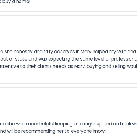
to buy a home!
use she honestly and truly deserves it. Mary helped my wife and 
ut of state and was expecting the same level of professional
attentive to their clients needs as Mary, buying and selling wou
ome she was super helpful keeping us caught up and on track w
 and will be recommending her to everyone know!