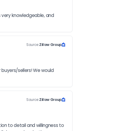
s very knowledgeable, and 
Source:
Zillow Group
buyers/sellers! We would 
Source:
Zillow Group
n to detail and willingness to 