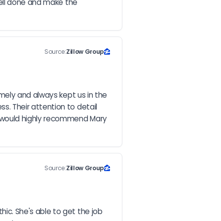
ell done and make the 
Source:
Zillow Group
mely and always kept us in the 
 Their attention to detail 
 would highly recommend Mary 
Source:
Zillow Group
c. She's able to get the job 