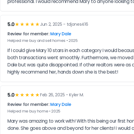
professional. I would recommend Mary to anyone looking 
5.0
★★★★★
Jun 2, 2025 - tdjones416
Review for member:
Mary Dale
Helped me buy and sell homes • 2025
If I could give Mary 10 stars in each category I would beca
both transactions went smoothly. Furthermore, we moved o
Dale but was quite disappointed. If other realtors were as 
highly recommend her, hands down she is the best!
5.0
★★★★★
Feb 26, 2025 - Kyler M.
Review for member:
Mary Dale
Helped me buy home • 2025
Mary was amazing to work with! With this being our first h
done. She goes above and beyond for her clients! I would