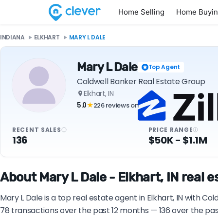
Home Selling
Home Buyi
INDIANA
ELKHART
MARY L DALE
Mary L Dale
Top Agent
Coldwell Banker Real Estate Group
Elkhart, IN
5.0
226 reviews on
★
RECENT SALES
PRICE RANGE
136
$50K - $1.1M
About Mary L Dale - Elkhart, IN real 
Mary L Dale is a top real estate agent in Elkhart, IN with C
78 transactions over the past 12 months — 136 over the pas