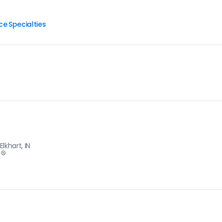
ce
Specialties
|
lkhart, IN