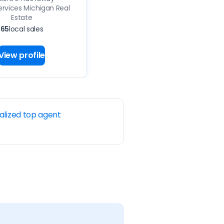
vices Michigan Real
Estate
65
local sales
View profile
alized top agent