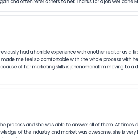
gain and often refer others to her. Thanks for a job well done M
ously had a horrible experience with another realtor as a firs
made me feel so comfortable with the whole process with her nur
ause of her marketing skills is phenomenal.I’m moving to a diff
he process and she was able to answer all of them. At times 
owledge of the industry and market was awesome, she is very