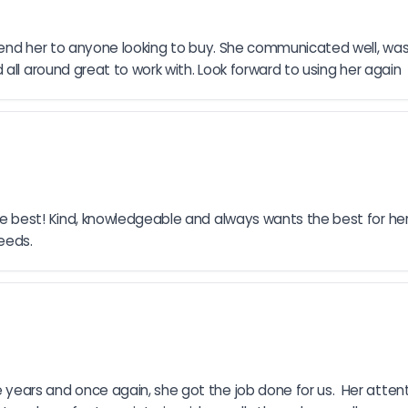
mend her to anyone looking to buy. She communicated well, wa
all around great to work with. Look forward to using her again
 best! Kind, knowledgeable and always wants the best for her 
eeds.
rs and once again, she got the job done for us.  Her attentio