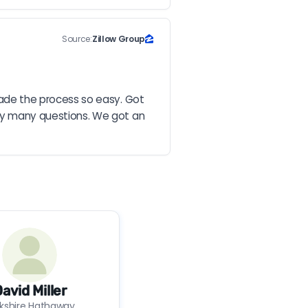
Source:
Zillow Group
de the process so easy. Got 
y many questions. We got an 
avid Miller
rkshire Hathaway