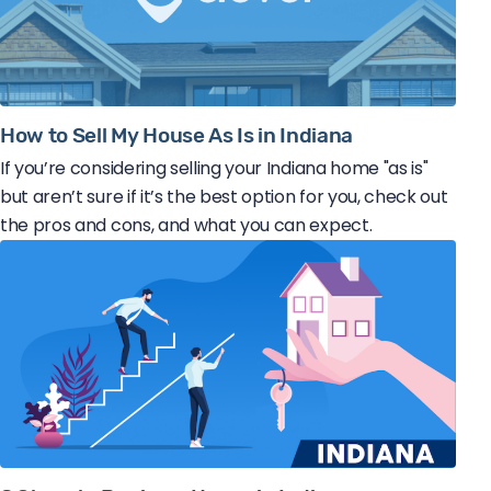
How to Sell My House As Is in Indiana
If you’re considering selling your Indiana home "as is"
but aren’t sure if it’s the best option for you, check out
the pros and cons, and what you can expect.