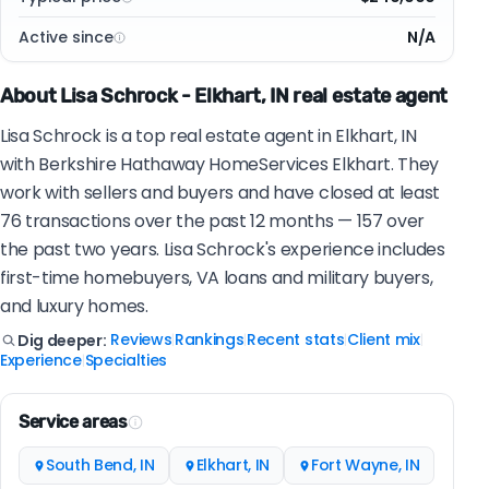
Active since
N/A
About Lisa Schrock - Elkhart, IN real estate agent
Lisa Schrock is a top real estate agent in Elkhart, IN
with Berkshire Hathaway HomeServices Elkhart. They
work with sellers and buyers and have closed at least
76 transactions over the past 12 months — 157 over
the past two years. Lisa Schrock's experience includes
first-time homebuyers, VA loans and military buyers,
and luxury homes.
Reviews
Rankings
Recent stats
Client mix
Dig deeper:
|
|
|
|
Experience
Specialties
|
Service areas
South Bend, IN
Elkhart, IN
Fort Wayne, IN