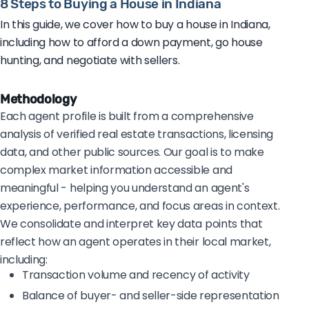
8 Steps to Buying a House in Indiana
In this guide, we cover how to buy a house in Indiana,
including how to afford a down payment, go house
hunting, and negotiate with sellers.
Methodology
Each agent profile is built from a comprehensive
analysis of verified real estate transactions, licensing
data, and other public sources. Our goal is to make
complex market information accessible and
meaningful - helping you understand an agent's
experience, performance, and focus areas in context.
We consolidate and interpret key data points that
reflect how an agent operates in their local market,
including:
Transaction volume and recency of activity
Balance of buyer- and seller-side representation