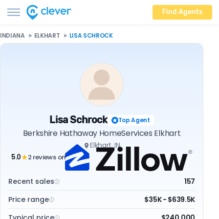
Find Agents
INDIANA
ELKHART
LISA SCHROCK
Lisa Schrock
Top Agent
Berkshire Hathaway HomeServices Elkhart
Elkhart, IN
5.0
2 reviews on
★
Recent sales
157
Price range
$35K - $639.5K
Typical price
$240,000