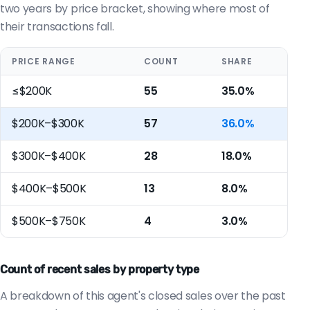
two years by price bracket, showing where most of
their transactions fall.
PRICE RANGE
COUNT
SHARE
≤$200K
55
35.0%
$200K–$300K
57
36.0%
$300K–$400K
28
18.0%
$400K–$500K
13
8.0%
$500K–$750K
4
3.0%
Count of recent sales by property type
A breakdown of this agent's closed sales over the past