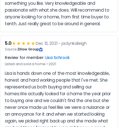
something you like. Very knowledgeable and 
passionate with what she does. Will recommend to 
anyone looking for a home, from first time buyer to 
tenth. Just really great to be around in general.
5.0
★★★★★
Dec 13, 2021 - jaclynkaileigh
Source:
Zillow Group
Review for member:
Lisa Schrock
Listed and sold a home • 2021
Lisa is hands down one of the most knowledgeable, 
honest and hard working people that I've met. She 
represented us both buying and selling our 
homes.We actually looked for a home the year prior 
to buying one and we couldn't find the one but she 
never once made us feel like we were a nuisance or 
an annoyance for it and when we started looking 
again, we picked right back up and she made what 