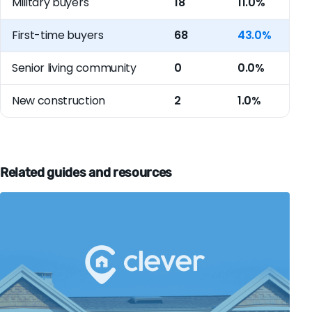
Military buyers
18
11.0%
First-time buyers
68
43.0%
Senior living community
0
0.0%
New construction
2
1.0%
Related guides and resources