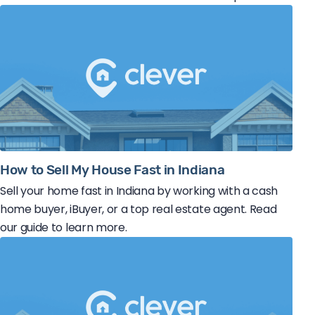
How to Sell My House Fast in Indiana
Sell your home fast in Indiana by working with a cash
home buyer, iBuyer, or a top real estate agent. Read
our guide to learn more.