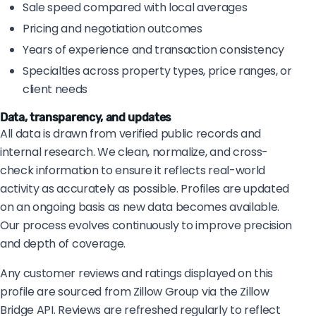
Sale speed compared with local averages
Pricing and negotiation outcomes
Years of experience and transaction consistency
Specialties across property types, price ranges, or
client needs
Data, transparency, and updates
All data is drawn from verified public records and
internal research. We clean, normalize, and cross-
check information to ensure it reflects real-world
activity as accurately as possible. Profiles are updated
on an ongoing basis as new data becomes available.
Our process evolves continuously to improve precision
and depth of coverage.
Any customer reviews and ratings displayed on this
profile are sourced from Zillow Group via the Zillow
Bridge API. Reviews are refreshed regularly to reflect