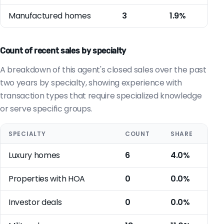
Manufactured homes
3
1.9%
Count of recent sales by specialty
A breakdown of this agent's closed sales over the past
two years by specialty, showing experience with
transaction types that require specialized knowledge
or serve specific groups.
SPECIALTY
COUNT
SHARE
Luxury homes
6
4.0%
Properties with HOA
0
0.0%
Investor deals
0
0.0%