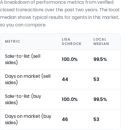
A breakdown of performance metrics from verified
closed transactions over the past two years. The local
median shows typical results for agents in this market,
so you can compare.
LISA
LOCAL
METRIC
SCHROCK
MEDIAN
Sale-to-list (sell
100.0%
99.5%
sides)
Days on market (sell
44
53
sides)
Sale-to-list (buy
100.0%
99.5%
sides)
Days on market (buy
46
53
sides)