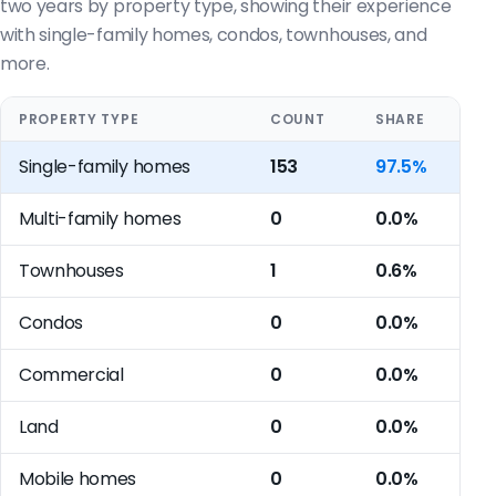
two years by property type, showing their experience
with single-family homes, condos, townhouses, and
more.
PROPERTY TYPE
COUNT
SHARE
Single-family homes
153
97.5%
Multi-family homes
0
0.0%
Townhouses
1
0.6%
Condos
0
0.0%
Commercial
0
0.0%
Land
0
0.0%
Mobile homes
0
0.0%