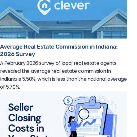
Average Real Estate Commission in Indiana:
2026 Survey
A February 2026 survey of local real estate agents
revealed the average real estate commission in
Indiana is 5.50%, which is less than the national average
of 5.70%.