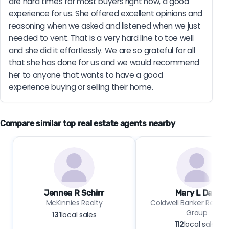
are hard times for most buyers right now, a good 
experience for us. She offered excellent opinions and 
reasoning when we asked and listened when we just 
needed to vent. That is a very hard line to toe well 
and she did it effortlessly. We are so grateful for all 
that she has done for us and we would recommend 
her to anyone that wants to have a good 
experience buying or selling their home.
Compare similar top real estate agents nearby
Jennea R Schirr
Mary L Dale
McKinnies Realty
Coldwell Banker Real E
Group
131
local sales
112
local sales