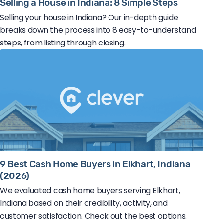
Selling a House in Indiana: 8 Simple Steps
Selling your house in Indiana? Our in-depth guide
breaks down the process into 8 easy-to-understand
steps, from listing through closing.
9 Best Cash Home Buyers in Elkhart, Indiana
(2026)
We evaluated cash home buyers serving Elkhart,
Indiana based on their credibility, activity, and
customer satisfaction. Check out the best options.