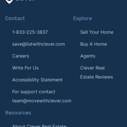
Contact
Explore
1-833-225-3837
Sell Your Home
save@listwithclever.com
Buy A Home
Careers
Agents
Write For Us
Clever Real
Estate Reviews
Accessibility Statement
For support contact
team@movewithclever.com
Resources
About Clever Real Estate