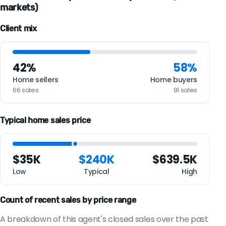
markets)
Client mix
42%
58%
Home sellers
Home buyers
66 sales
91 sales
Typical home sales price
$35K
$240K
$639.5K
Low
Typical
High
Count of recent sales by price range
A breakdown of this agent's closed sales over the past