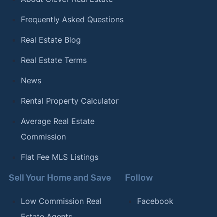
Frequently Asked Questions
Real Estate Blog
Real Estate Terms
News
Rental Property Calculator
Average Real Estate
Commission
Flat Fee MLS Listings
Sell Your Home and Save
Follow
Low Commission Real
Facebook
Estate Agents