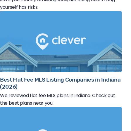
yourself has risks.
Best Flat Fee MLS Listing Companies in Indiana
(2026)
We reviewed flat fee MLS plans in Indiana. Check out
the best plans near you.