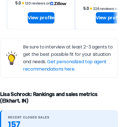
5.0
★
120 reviews on
5.0
★
226 reviews on
View profile
View profile
Be sure to interview at least 2-3 agents to
get the best possible fit for your situation
and needs.
Get personalized top agent
recommendations here.
Lisa Schrock: Rankings and sales metrics
(Elkhart, IN)
RECENT CLOSED SALES
157