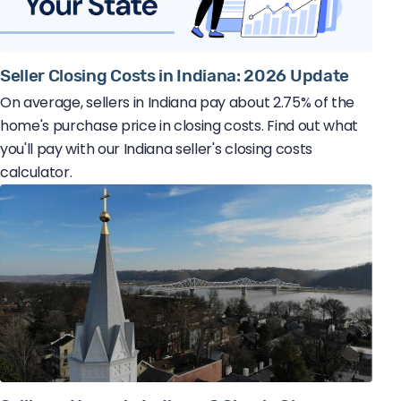
Seller Closing Costs in Indiana: 2026 Update
On average, sellers in Indiana pay about 2.75% of the
home's purchase price in closing costs. Find out what
you'll pay with our Indiana seller's closing costs
calculator.