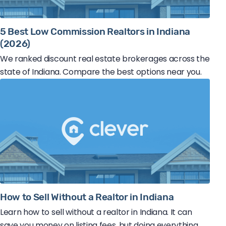
5 Best Low Commission Realtors in Indiana
(2026)
We ranked discount real estate brokerages across the
state of Indiana. Compare the best options near you.
How to Sell Without a Realtor in Indiana
Learn how to sell without a realtor in Indiana. It can
save you money on listing fees, but doing everything