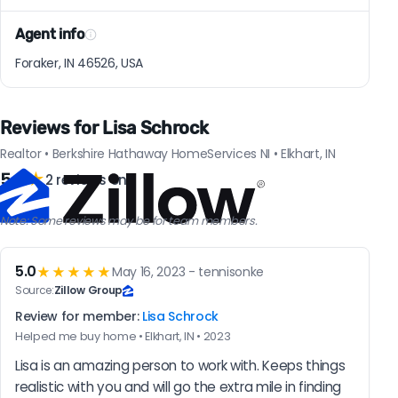
Agent info
Foraker, IN 46526, USA
Reviews for Lisa Schrock
Realtor • Berkshire Hathaway HomeServices NI • Elkhart, IN
5.0
★
2 reviews on
Note: Some reviews may be for team members.
5.0
★★★★★
May 16, 2023 - tennisonke
Source:
Zillow Group
Review for member:
Lisa Schrock
Helped me buy home • Elkhart, IN • 2023
Lisa is an amazing person to work with. Keeps things 
realistic with you and will go the extra mile in finding 