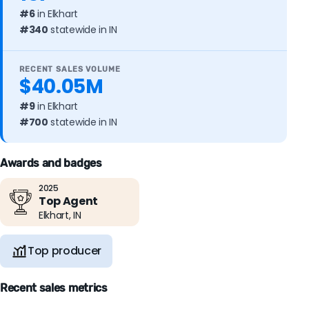
#6
in Elkhart
#340
statewide in IN
RECENT SALES VOLUME
$40.05M
#9
in Elkhart
#700
statewide in IN
Awards and badges
2025
Top Agent
Elkhart, IN
Top producer
Recent sales metrics