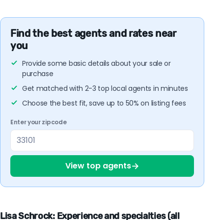
Find the best agents and rates near
you
Provide some basic details about your sale or
purchase
Get matched with 2-3 top local agents in minutes
Choose the best fit, save up to 50% on listing fees
Enter your zipcode
→
View top agents
Lisa Schrock: Experience and specialties (all