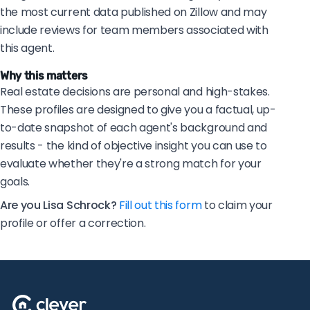
the most current data published on Zillow and may
include reviews for team members associated with
this agent.
Why this matters
Real estate decisions are personal and high-stakes.
These profiles are designed to give you a factual, up-
to-date snapshot of each agent's background and
results - the kind of objective insight you can use to
evaluate whether they're a strong match for your
goals.
Are you Lisa Schrock?
Fill out this form
to claim your
profile or offer a correction.