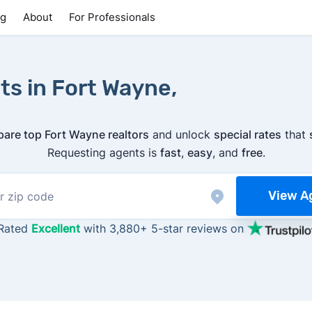
ng
About
For Professionals
ts in Fort Wayne,
are top Fort Wayne realtors
and unlock
special rates
that
Requesting agents is
fast
,
easy
, and
free
.
View A
Rated
Excellent
with 3,880+ 5-star reviews on