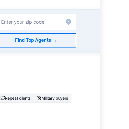
Find Top Agents
→
Repeat clients
Military buyers