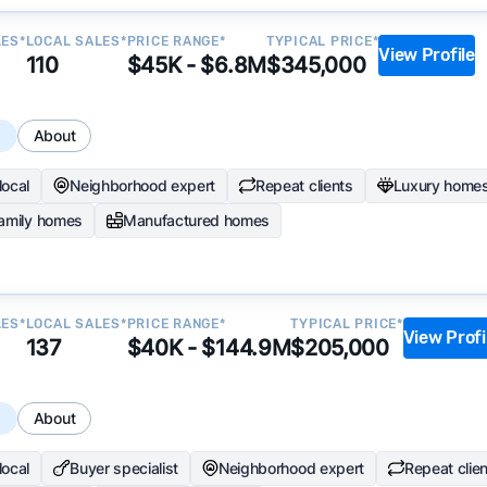
LES*
LOCAL SALES*
PRICE RANGE*
TYPICAL PRICE*
View Profile
110
$45K - $6.8M
$345,000
s
About
local
Neighborhood expert
Repeat clients
Luxury home
family homes
Manufactured homes
LES*
LOCAL SALES*
PRICE RANGE*
TYPICAL PRICE*
View Profi
137
$40K - $144.9M
$205,000
s
About
local
Buyer specialist
Neighborhood expert
Repeat clie