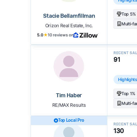
Top 5% 
Stacie Bellamfillman
Multi-f
Orizon Real Estate, Inc.
5.0
★
10 reviews on
RECENT SA
91
Highlight
Top 1% 
Tim Haber
Multi-f
RE/MAX Results
Top Local Pro
RECENT SA
130