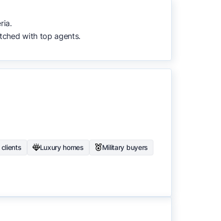
to surface the most useful
ria.
tched with top agents.
clients
Luxury homes
Military buyers