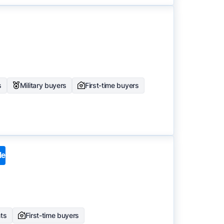
s
Military buyers
First-time buyers
le
nts
First-time buyers