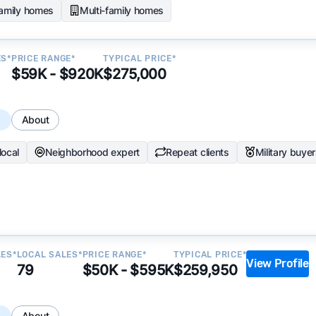
family homes
Multi-family homes
ES*
PRICE RANGE*
TYPICAL PRICE*
$59K - $920K
$275,000
s
About
local
Neighborhood expert
Repeat clients
Military buye
LES*
LOCAL SALES*
PRICE RANGE*
TYPICAL PRICE*
View Profile
79
$50K - $595K
$259,950
s
About