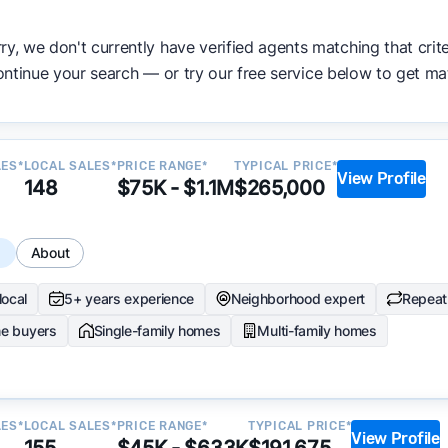
ata becomes available and continue refining our approach 
ry, we don't currently have verified agents matching that crite
y.
ntinue your search — or try our free service below to get ma
LES*
LOCAL SALES*
PRICE RANGE*
TYPICAL PRICE*
View Profile
148
$75K - $1.1M
$265,000
s
About
local
5+ years experience
Neighborhood expert
Repeat 
me buyers
Single-family homes
Multi-family homes
LES*
LOCAL SALES*
PRICE RANGE*
TYPICAL PRICE*
View Profile
155
$45K - $633K
$191,675