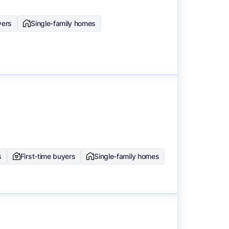
yers
Single-family homes
s
First-time buyers
Single-family homes