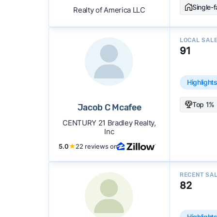
Single-
Realty of America LLC
LOCAL SAL
91
Highlight
Top 1% 
Jacob C Mcafee
CENTURY 21 Bradley Realty,
Inc
5.0
★
22 reviews on
RECENT SA
82
Highlight