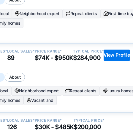
local
Neighborhood expert
Repeat clients
First-time bu
amily homes
LES*
LOCAL SALES*
PRICE RANGE*
TYPICAL PRICE*
View Profile
89
$74K - $950K
$284,900
s
About
local
Neighborhood expert
Repeat clients
Luxury home
amily homes
Vacant land
LES*
LOCAL SALES*
PRICE RANGE*
TYPICAL PRICE*
126
$30K - $485K
$200,000