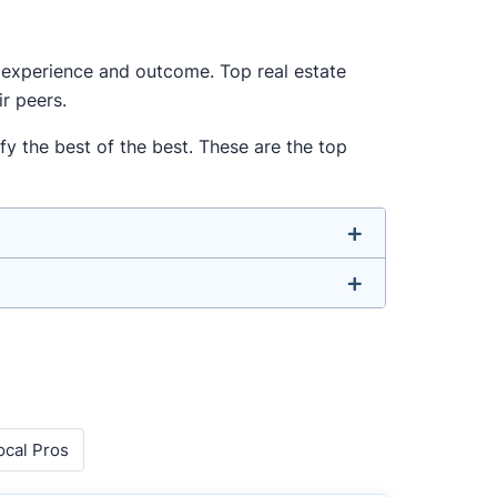
ur experience and outcome. Top real estate
r peers.
y the best of the best. These are the top
u don’t have to. We focus on the most
ell-rounded agent who can deliver strong
o agents with relevant experience, strong
ocal Pros
 metrics like sales volume, speed, pricing