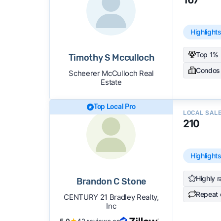
Highlight
Top 1% 
Timothy S Mcculloch
Condos
Scheerer McCulloch Real
Estate
Top Local Pro
LOCAL SAL
210
Highlight
Highly r
Brandon C Stone
Repeat 
CENTURY 21 Bradley Realty,
Inc
5.0
★
42 reviews on