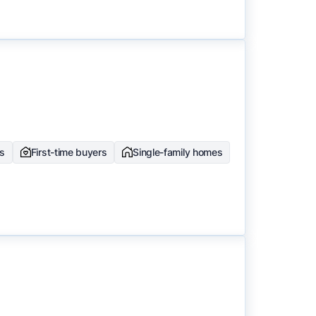
rs
First-time buyers
Single-family homes