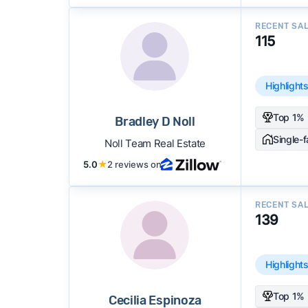
RECENT SA
115
Highlight
Top 1% 
Bradley D Noll
Single-
Noll Team Real Estate
5.0
★
2 reviews on
RECENT SA
139
Highlight
Top 1% 
Cecilia Espinoza