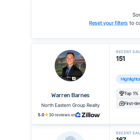
accuracy, and client mix.
We regularly update our rankings as new d
Sor
recommendations.
See our full methodolog
Reset your filters
to co
RECENT SA
151
Highlight
Top 1% 
Warren Barnes
First-ti
North Eastern Group Realty
5.0
★
30 reviews on
RECENT SA
167