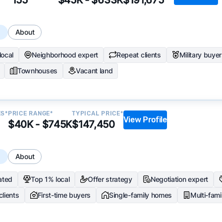
s
About
local
Neighborhood expert
Repeat clients
Military buye
Townhouses
Vacant land
ES*
PRICE RANGE*
TYPICAL PRICE*
View Profile
$40K - $745K
$147,450
s
About
ated
Top 1% local
Offer strategy
Negotiation expert
clients
First-time buyers
Single-family homes
Multi-fam