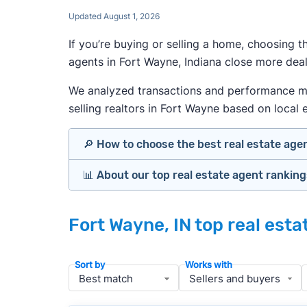
Updated August 1, 2026
If you’re buying or selling a home, choosing 
agents in Fort Wayne, Indiana close more deal
We analyzed transactions and performance metr
selling realtors in Fort Wayne based on local e
🔎 How to choose the best real estate age
📊 About our top real estate agent rankin
Identify agents with solid experience i
Prioritize agents with high customer re
Our team spends hundreds of hours each mo
Look at active or recently sold listing
Fort Wayne, IN top real est
important data for typical buyers and sel
Interview 2–3 agents minimum (actuall
results.
Gauge communication, honesty, and expe
Sort by
Works with
Verify included services and specifics 
To identify the best agents for most people
performance in the local market, and a bal
» More:
How to find a good realtor