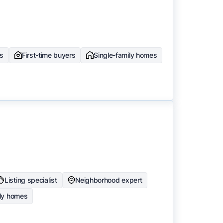
rs
First-time buyers
Single-family homes
Listing specialist
Neighborhood expert
ily homes