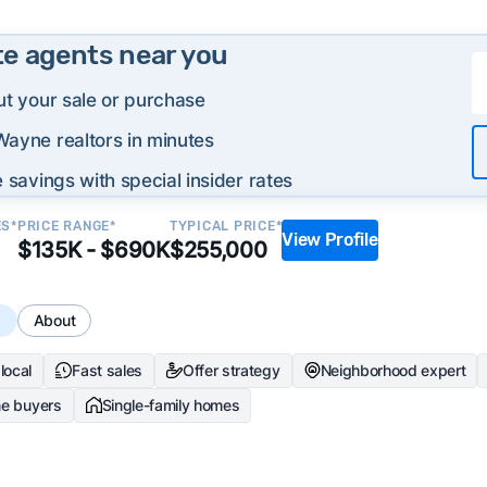
te agents near you
ut your sale or purchase
Wayne realtors in minutes
 savings with special insider rates
ES*
PRICE RANGE*
TYPICAL PRICE*
View Profile
$135K - $690K
$255,000
s
About
local
Fast sales
Offer strategy
Neighborhood expert
me buyers
Single-family homes