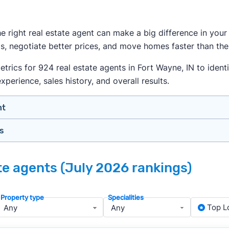
the right real estate agent can make a big difference in yo
s, negotiate better prices, and move homes faster than thei
ics for 924 real estate agents in Fort Wayne, IN to identif
xperience, sales history, and overall results.
nt
gs
n your price range, neighborhood, and property type
view counts and strong ratings
nth analyzing real estate agents across the country so yo
s to assess marketing quality and performance
ate agents (July 2026 rankings)
lers in Fort Wayne — people looking for a knowledgeable, w
y meet or speak with them)
rtise during the interview process
Property type
Specialities
about terms and pricing before signing anything
, we apply a consistent set of filters to narrow the field t
Top L
anced track record. We then sort those agents based on key