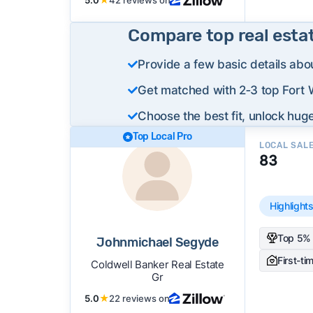
Compare top real esta
Provide a few basic details abo
Get matched with 2‑3 top Fort 
Choose the best fit, unlock huge
Top Local Pro
LOCAL SAL
83
Highlight
Top 5% 
Johnmichael Segyde
First-ti
Coldwell Banker Real Estate
Gr
5.0
★
22 reviews on