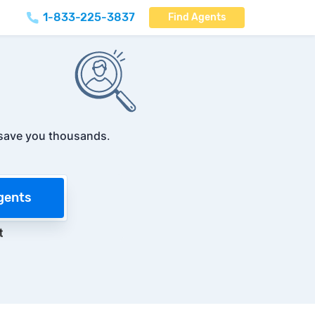
1-833-225-3837
Find Agents
save you thousands
.
gents