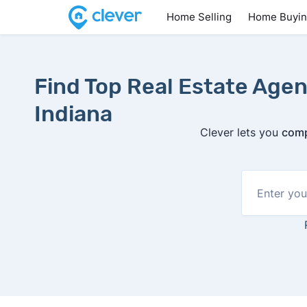
Home Selling
Home Buyi
Find Top Real Estate Agen
Indiana
Clever lets you
comp