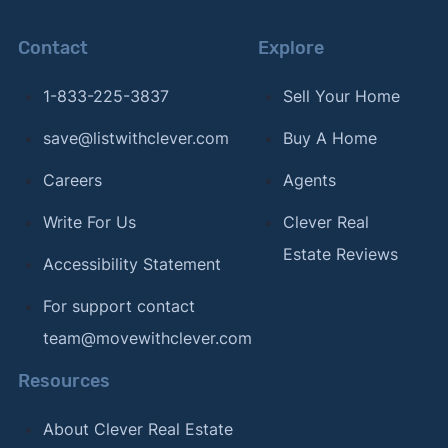
Contact
Explore
1-833-225-3837
Sell Your Home
save@listwithclever.com
Buy A Home
Careers
Agents
Write For Us
Clever Real
Estate Reviews
Accessibility Statement
For support contact
team@movewithclever.com
Resources
About Clever Real Estate