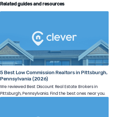
Related guides and resources
5 Best Low Commission Realtors in Pittsburgh,
Pennsylvania (2026)
We reviewed Best Discount Real Estate Brokers in
Pittsburgh, Pennsylvania. Find the best ones near you.