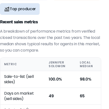
Top producer
Recent sales metrics
A breakdown of performance metrics from verified
closed transactions over the past two years. The local
median shows typical results for agents in this market,
so you can compare.
JENNIFER
LOCAL
METRIC
SOLOMON
MEDIAN
Sale-to-list (sell
100.0%
98.0%
sides)
Days on market
49
65
(sell sides)