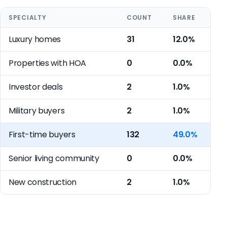
SPECIALTY
COUNT
SHARE
Luxury homes
31
12.0%
Properties with HOA
0
0.0%
Investor deals
2
1.0%
Military buyers
2
1.0%
First-time buyers
132
49.0%
Senior living community
0
0.0%
New construction
2
1.0%