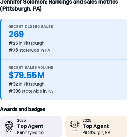
Jennifer Solomon: Rankings and sales metrics
(Pittsburgh, PA)
RECENT CLOSED SALES
269
#25
in Pittsburgh
#78
statewide in PA
RECENT SALES VOLUME
$79.55M
#32
in Pittsburgh
#336
statewide in PA
Awards and badges
2025
2025
Top Agent
Top Agent
Pennsylvania
Pittsburgh, PA