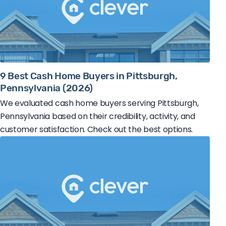
9 Best Cash Home Buyers in Pittsburgh,
Pennsylvania (2026)
We evaluated cash home buyers serving Pittsburgh,
Pennsylvania based on their credibility, activity, and
customer satisfaction. Check out the best options.