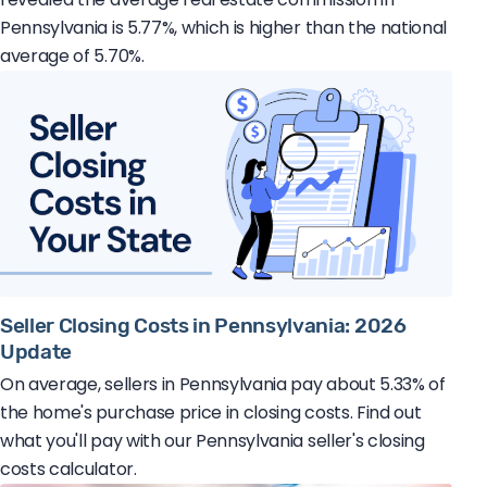
Pennsylvania is 5.77%, which is higher than the national
average of 5.70%.
Seller Closing Costs in Pennsylvania: 2026
Update
On average, sellers in Pennsylvania pay about 5.33% of
the home's purchase price in closing costs. Find out
what you'll pay with our Pennsylvania seller's closing
costs calculator.