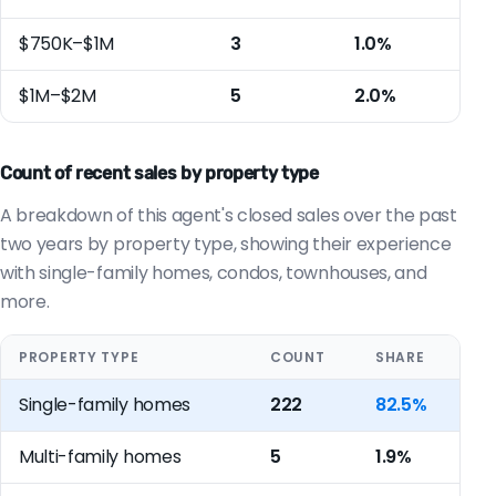
$750K–$1M
3
1.0%
$1M–$2M
5
2.0%
Count of recent sales by property type
A breakdown of this agent's closed sales over the past
two years by property type, showing their experience
with single-family homes, condos, townhouses, and
more.
PROPERTY TYPE
COUNT
SHARE
Single-family homes
222
82.5%
Multi-family homes
5
1.9%