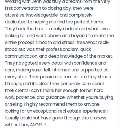
Working with Jenn was truly a dream! From the very 
first conversation to closing day, they were 
attentive, knowledgeable, and completely 
dedicated to helping me find the perfect home. 
They took the time to really understand what I was 
looking for and went above and beyond to make the 
entire process smooth and stress-free.What really 
stood out was their professionalism, quick 
communication, and deep knowledge of the market. 
They navigated every detail with confidence and 
care, making sure I felt informed and supported at 
every step. Their passion for real estate truly shines 
through, and it’s clear they genuinely care about 
their clients.I can’t thank her enough for her hard 
work, patience, and guidance. Whether you’re buying 
or selling, I highly recommend them to anyone 
looking for an exceptional real estate experience! I 
literally could not have gone through this process 
without her, ANGEL!!!