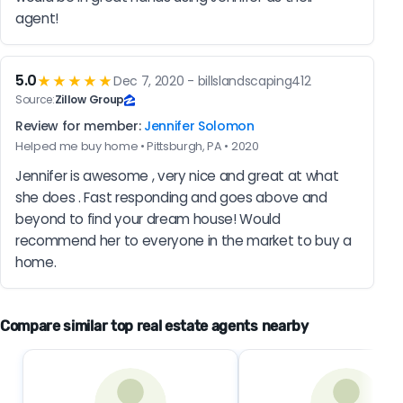
agent!
5.0
★★★★★
Dec 7, 2020 - billslandscaping412
Source:
Zillow Group
Review for member:
Jennifer Solomon
Helped me buy home • Pittsburgh, PA • 2020
Jennifer is awesome , very nice and great at what 
she does . Fast responding and goes above and 
beyond to find your dream house! Would 
recommend her to everyone in the market to buy a 
home.
Compare similar top real estate agents nearby