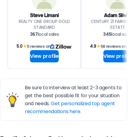
Steve Limani
Adam Slivka
REALTY ONE GROUP GOLD
CENTURY 21 FAIRWAYS 
STANDARD
ESTATE
367
local sales
345
local sales
5.0
★
5 reviews on
4.9
★
58 reviews on
View profile
View profile
Be sure to interview at least 2-3 agents to
get the best possible fit for your situation
and needs.
Get personalized top agent
recommendations here.