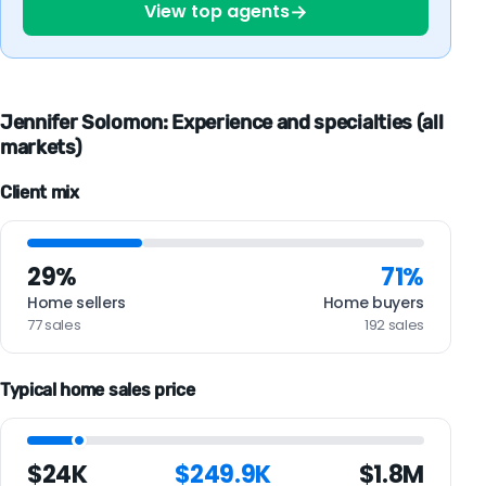
→
View top agents
Jennifer Solomon: Experience and specialties (all
markets)
Client mix
29%
71%
Home sellers
Home buyers
77 sales
192 sales
Typical home sales price
$24K
$249.9K
$1.8M