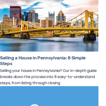
Selling a House in Pennsylvania: 8 Simple
Steps
Selling your house in Pennsylvania? Our in-depth guide
breaks down the process into 8 easy-to-understand
steps, from listing through closing.