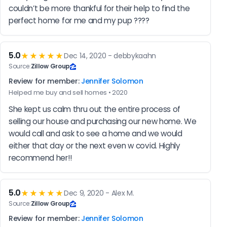
couldn’t be more thankful for their help to find the 
perfect home for me and my pup ????
5.0
★★★★★
Dec 14, 2020 - debbykaahn
Source:
Zillow Group
Review for member:
Jennifer Solomon
Helped me buy and sell homes • 2020
She kept us calm thru out the entire process of 
selling our house and purchasing our new home. We 
would call and ask to see a home and we would 
either that day or the next even w covid. Highly 
recommend her!!
5.0
★★★★★
Dec 9, 2020 - Alex M.
Source:
Zillow Group
Review for member:
Jennifer Solomon