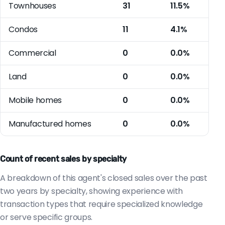
Townhouses
31
11.5%
Condos
11
4.1%
Commercial
0
0.0%
Land
0
0.0%
Mobile homes
0
0.0%
Manufactured homes
0
0.0%
Count of recent sales by specialty
A breakdown of this agent's closed sales over the past
two years by specialty, showing experience with
transaction types that require specialized knowledge
or serve specific groups.