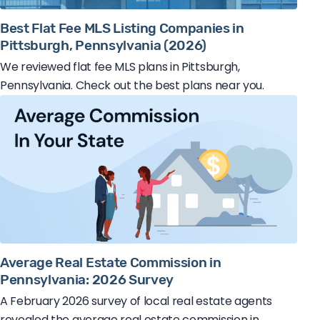
Best Flat Fee MLS Listing Companies in
Pittsburgh, Pennsylvania (2026)
We reviewed flat fee MLS plans in Pittsburgh,
Pennsylvania. Check out the best plans near you.
Average Real Estate Commission in
Pennsylvania: 2026 Survey
A February 2026 survey of local real estate agents
revealed the average real estate commission in