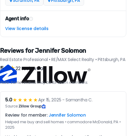
Scranton, PA
Pittsburgh, PA
Agent info
View license details
Reviews for Jennifer Solomon
Real Estate Professional • RE/MAX Select Realty • Pittsburgh, PA
5.0
★
22 reviews on
Note: Some reviews may be for team members.
5.0
★★★★★
Apr 15, 2025 - Samantha C.
Source:
Zillow Group
Review for member:
Jennifer Solomon
Helped me buy and sell homes • commodore McDonald, PA •
2025