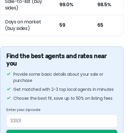
Sale-to-list (buy
99.0%
98.5%
sides)
Days on market
59
65
(buy sides)
Find the best agents and rates near
you
Provide some basic details about your sale or
purchase
Get matched with 2-3 top local agents in minutes
Choose the best fit, save up to 50% on listing fees
Enter your zipcode