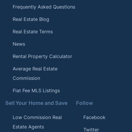
Frequently Asked Questions
Real Estate Blog
Real Estate Terms
News
Rental Property Calculator
Average Real Estate
Commission
Flat Fee MLS Listings
Sell Your Home and Save
Follow
Low Commission Real
Facebook
Estate Agents
Twitter