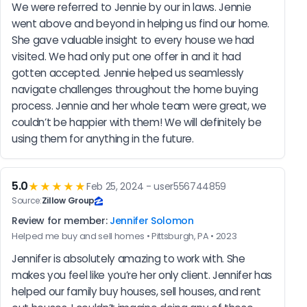
We were referred to Jennie by our in laws. Jennie 
went above and beyond in helping us find our home. 
She gave valuable insight to every house we had 
visited. We had only put one offer in and it had 
gotten accepted. Jennie helped us seamlessly 
navigate challenges throughout the home buying 
process. Jennie and her whole team were great, we 
couldn’t be happier with them! We will definitely be 
using them for anything in the future.
5.0
★★★★★
Feb 25, 2024 - user556744859
Source:
Zillow Group
Review for member:
Jennifer Solomon
Helped me buy and sell homes • Pittsburgh, PA • 2023
Jennifer is absolutely amazing to work with. She 
makes you feel like you’re her only client. Jennifer has 
helped our family buy houses, sell houses, and rent 