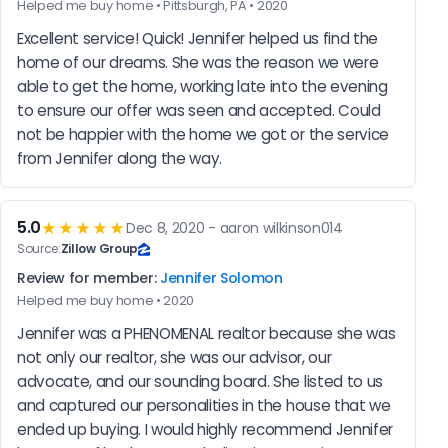
Helped me buy home • Pittsburgh, PA • 2020
Excellent service! Quick! Jennifer helped us find the 
home of our dreams. She was the reason we were 
able to get the home, working late into the evening 
to ensure our offer was seen and accepted. Could 
not be happier with the home we got or the service 
from Jennifer along the way.
5.0
★★★★★
Dec 8, 2020 - aaron wilkinson014
Source:
Zillow Group
Review for member:
Jennifer Solomon
Helped me buy home • 2020
Jennifer was a PHENOMENAL realtor because she was 
not only our realtor, she was our advisor, our 
advocate, and our sounding board. She listed to us 
and captured our personalities in the house that we 
ended up buying. I would highly recommend Jennifer 