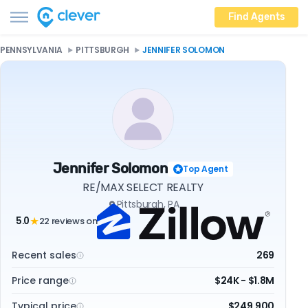
Find Agents
PENNSYLVANIA
PITTSBURGH
JENNIFER SOLOMON
Jennifer Solomon
Top Agent
RE/MAX SELECT REALTY
Pittsburgh, PA
5.0
22 reviews on
★
Recent sales
269
Price range
$24K - $1.8M
Typical price
$249,900