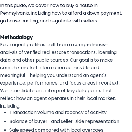
In this guide, we cover how to buy a house in
Pennsylvania, including how to afford a down payment,
go house hunting, and negotiate with sellers.
Methodology
Each agent profile is built from a comprehensive
analysis of verified real estate transactions, licensing
data, and other public sources. Our goal is to make
complex market information accessible and
meaningful - helping you understand an agent's
experience, performance, and focus areas in context.
We consolidate and interpret key data points that
reflect how an agent operates in their local market,
including:
Transaction volume and recency of activity
Balance of buyer- and seller-side representation
Sale speed compared with local averages