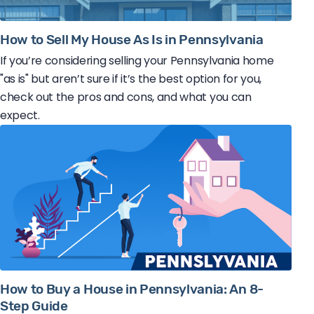
How to Sell My House As Is in Pennsylvania
If you’re considering selling your Pennsylvania home
"as is" but aren’t sure if it’s the best option for you,
check out the pros and cons, and what you can
expect.
How to Buy a House in Pennsylvania: An 8-
Step Guide