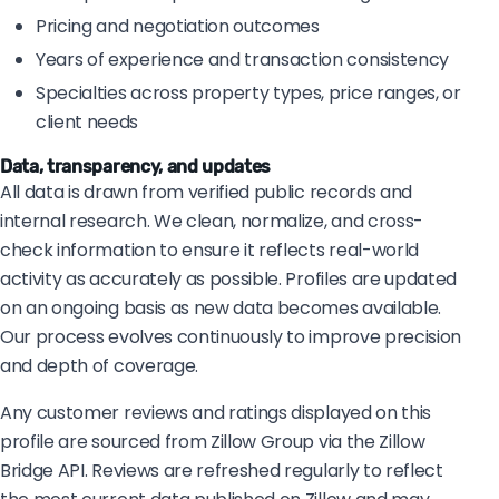
Pricing and negotiation outcomes
Years of experience and transaction consistency
Specialties across property types, price ranges, or
client needs
Data, transparency, and updates
All data is drawn from verified public records and
internal research. We clean, normalize, and cross-
check information to ensure it reflects real-world
activity as accurately as possible. Profiles are updated
on an ongoing basis as new data becomes available.
Our process evolves continuously to improve precision
and depth of coverage.
Any customer reviews and ratings displayed on this
profile are sourced from Zillow Group via the Zillow
Bridge API. Reviews are refreshed regularly to reflect