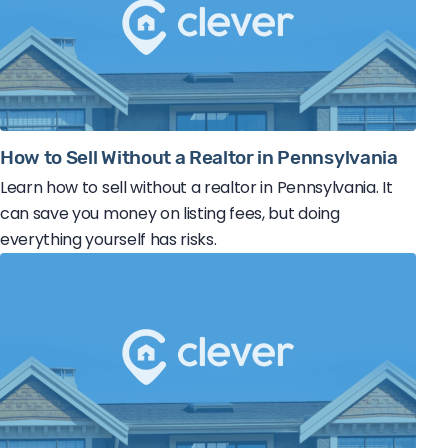
How to Sell Without a Realtor in Pennsylvania
Learn how to sell without a realtor in Pennsylvania. It
can save you money on listing fees, but doing
everything yourself has risks.