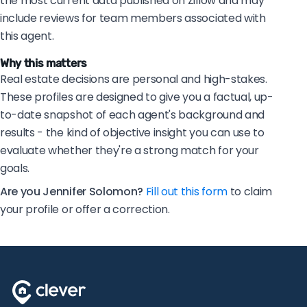
the most current data published on Zillow and may
include reviews for team members associated with
this agent.
Why this matters
Real estate decisions are personal and high-stakes.
These profiles are designed to give you a factual, up-
to-date snapshot of each agent's background and
results - the kind of objective insight you can use to
evaluate whether they're a strong match for your
goals.
Are you Jennifer Solomon?
Fill out this form
to claim
your profile or offer a correction.