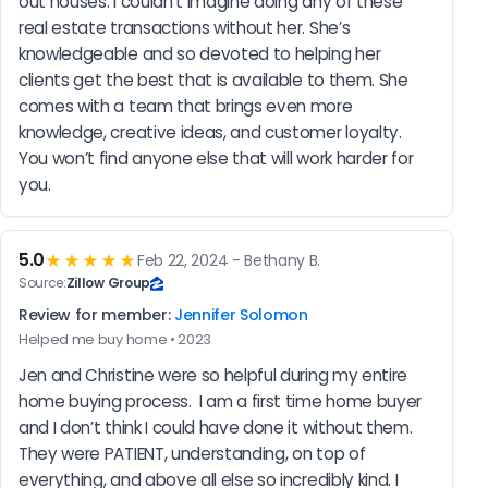
out houses. I couldn’t imagine doing any of these 
real estate transactions without her. She’s 
knowledgeable and so devoted to helping her 
clients get the best that is available to them. She 
comes with a team that brings even more 
knowledge, creative ideas, and customer loyalty. 
You won’t find anyone else that will work harder for 
you.
5.0
★★★★★
Feb 22, 2024 - Bethany B.
Source:
Zillow Group
Review for member:
Jennifer Solomon
Helped me buy home • 2023
Jen and Christine were so helpful during my entire 
home buying process.  I am a first time home buyer 
and I don’t think I could have done it without them. 
They were PATIENT, understanding, on top of 
everything, and above all else so incredibly kind. I 