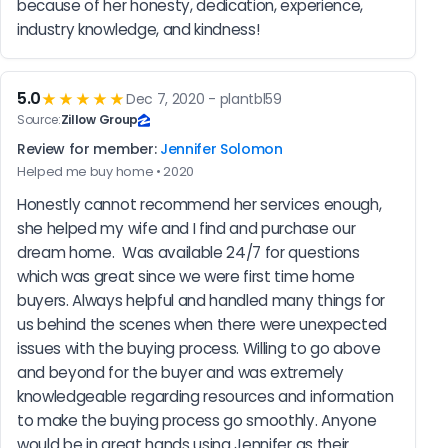
because of her honesty, dedication, experience, 
industry knowledge, and kindness!
5.0
★★★★★
Dec 7, 2020 - plantbl59
Source:
Zillow Group
Review for member:
Jennifer Solomon
Helped me buy home • 2020
Honestly cannot recommend her services enough, 
she helped my wife and I find and purchase our 
dream home.  Was available 24/7 for questions 
which was great since we were first time home 
buyers. Always helpful and handled many things for 
us behind the scenes when there were unexpected 
issues with the buying process. Willing to go above 
and beyond for the buyer and was extremely 
knowledgeable regarding resources and information 
to make the buying process go smoothly. Anyone 
would be in great hands using Jennifer as their 