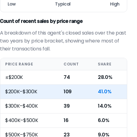
Low
Typical
High
Count of recent sales by price range
A breakdown of this agent's closed sales over the past
two years by price bracket, showing where most of
their transactions fall.
PRICE RANGE
COUNT
SHARE
≤$200K
74
28.0%
$200K–$300K
109
41.0%
$300K–$400K
39
14.0%
$400K–$500K
16
6.0%
$500K–$750K
23
9.0%