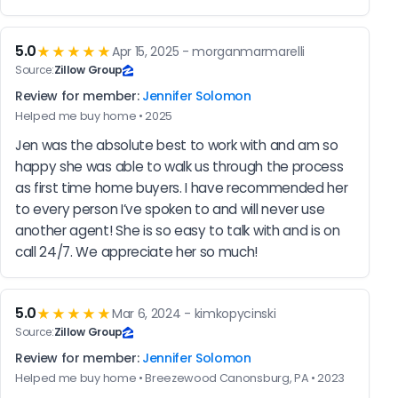
5.0
★★★★★
Apr 15, 2025 - morganmarmarelli
Source:
Zillow Group
Review for member:
Jennifer Solomon
Helped me buy home • 2025
Jen was the absolute best to work with and am so 
happy she was able to walk us through the process 
as first time home buyers. I have recommended her 
to every person I’ve spoken to and will never use 
another agent! She is so easy to talk with and is on 
call 24/7. We appreciate her so much!
5.0
★★★★★
Mar 6, 2024 - kimkopycinski
Source:
Zillow Group
Review for member:
Jennifer Solomon
Helped me buy home • Breezewood Canonsburg, PA • 2023