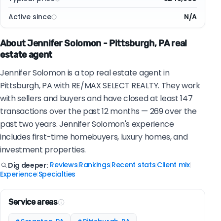
Active since
N/A
About Jennifer Solomon - Pittsburgh, PA real
estate agent
Jennifer Solomon is a top real estate agent in
Pittsburgh, PA with RE/MAX SELECT REALTY. They work
with sellers and buyers and have closed at least 147
transactions over the past 12 months — 269 over the
past two years. Jennifer Solomon's experience
includes first-time homebuyers, luxury homes, and
investment properties.
Reviews
Rankings
Recent stats
Client mix
Dig deeper:
|
|
|
|
Experience
Specialties
|
Service areas