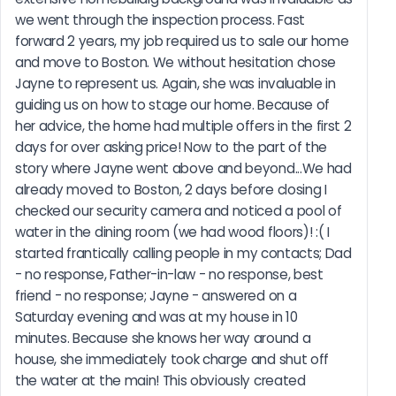
we went through the inspection process. Fast 
forward 2 years, my job required us to sale our home 
and move to Boston. We without hesitation chose 
Jayne to represent us. Again, she was invaluable in 
guiding us on how to stage our home. Because of 
her advice, the home had multiple offers in the first 2 
days for over asking price! Now to the part of the 
story where Jayne went above and beyond...We had 
already moved to Boston, 2 days before closing I 
checked our security camera and noticed a pool of 
water in the dining room (we had wood floors)! :( I 
started frantically calling people in my contacts; Dad 
- no response, Father-in-law - no response, best 
friend - no response; Jayne - answered on a 
Saturday evening and was at my house in 10 
minutes. Because she knows her way around a 
house, she immediately took charge and shut off 
the water at the main! This obviously created  