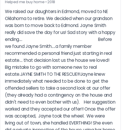
Helped me buy home • 2018
We raised our daughters in Edmond, moved to NE 
Oklahoma to retire. We decided when our grandson 
was born to move back to Edmond. Jayne Smith 
really did save the day for us! Sad story with a happy 
ending....                                                                       Before 
we found Jayne Smith.....a family member 
recommended a personal friend just starting in real 
estate.... that decision lost us the house we loved! 
Big mistake to go with someone new to real 
estate.JAYNE SMITH TO THE RESCUE!!!Jayne knew 
immediately what needed to be done to get the 
offended sellers to take a second look at our offer 
(they already had a contingency on the house and 
didn't need to even bother with us).    Her suggestion 
worked and they accepted our offer!! Once the offer 
was accepted,  Jayne took the wheel.  We were 
living out of town, she handled EVERTHING! She even 
did a private inspection of the house using her home 