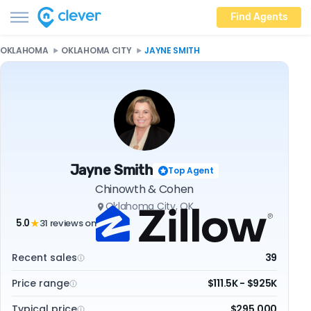
Find Agents
OKLAHOMA
OKLAHOMA CITY
JAYNE SMITH
Jayne Smith
Top Agent
Chinowth & Cohen
Oklahoma City, OK
5.0
31 reviews on
★
Recent sales
39
Price range
$111.5K - $925K
Typical price
$295,000