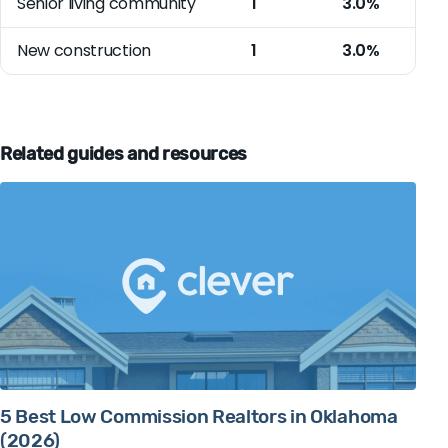
Senior living community
1
3.0%
New construction
1
3.0%
Related guides and resources
5 Best Low Commission Realtors in Oklahoma
(2026)