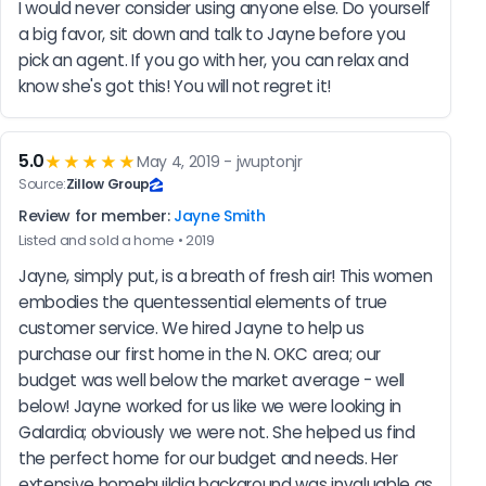
I would never consider using anyone else. Do yourself 
a big favor, sit down and talk to Jayne before you 
pick an agent. If you go with her, you can relax and 
know she's got this! You will not regret it!
5.0
★★★★★
May 4, 2019 - jwuptonjr
Source:
Zillow Group
Review for member:
Jayne Smith
Listed and sold a home • 2019
Jayne, simply put, is a breath of fresh air! This women 
embodies the quentessential elements of true 
customer service. We hired Jayne to help us 
purchase our first home in the N. OKC area; our 
budget was well below the market average - well 
below! Jayne worked for us like we were looking in 
Galardia; obviously we were not. She helped us find 
the perfect home for our budget and needs. Her 
extensive homebuildig background was invaluable as 