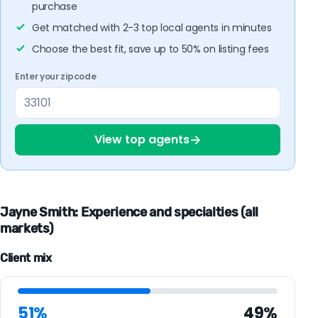
purchase
Get matched with 2-3 top local agents in minutes
Choose the best fit, save up to 50% on listing fees
Enter your zipcode
→
View top agents
Jayne Smith: Experience and specialties (all
markets)
Client mix
51%
49%