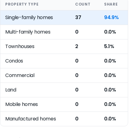
PROPERTY TYPE
COUNT
SHARE
Single-family homes
37
94.9%
Multi-family homes
0
0.0%
Townhouses
2
5.1%
Condos
0
0.0%
Commercial
0
0.0%
Land
0
0.0%
Mobile homes
0
0.0%
Manufactured homes
0
0.0%