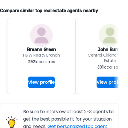
Compare similar top real estate agents nearby
Breann Green
John Burris
H&W Realty Branch
Central Oklahoma Re
Estate
292
local sales
331
local sales
View profile
View profile
Be sure to interview at least 2-3 agents to
get the best possible fit for your situation
and needs.
Get personalized top agent