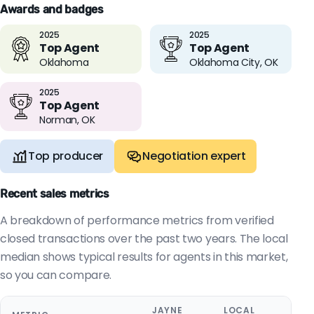
Awards and badges
2025
2025
Top Agent
Top Agent
Oklahoma
Oklahoma City, OK
2025
Top Agent
Norman, OK
Top producer
Negotiation expert
Recent sales metrics
A breakdown of performance metrics from verified
closed transactions over the past two years. The local
median shows typical results for agents in this market,
so you can compare.
JAYNE
LOCAL