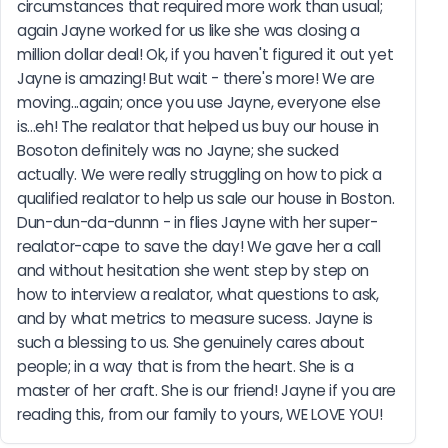
circumstances that required more work than usual; 
again Jayne worked for us like she was closing a 
million dollar deal! Ok, if you haven't figured it out yet 
Jayne is amazing! But wait - there's more! We are 
moving...again; once you use Jayne, everyone else 
is...eh! The realator that helped us buy our house in 
Bosoton definitely was no Jayne; she sucked 
actually. We were really struggling on how to pick a 
qualified realator to help us sale our house in Boston. 
Dun-dun-da-dunnn - in flies Jayne with her super-
realator-cape to save the day! We gave her a call 
and without hesitation she went step by step on 
how to interview a realator, what questions to ask, 
and by what metrics to measure sucess. Jayne is 
such a blessing to us. She genuinely cares about 
people; in a way that is from the heart. She is a 
master of her craft. She is our friend! Jayne if you are 
reading this, from our family to yours, WE LOVE YOU!