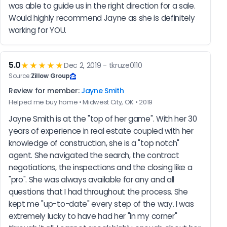
was able to guide us in the right direction for a sale. 
Would highly recommend Jayne as she is definitely 
working for YOU.
5.0
★★★★★
Dec 2, 2019 - tkruze0110
Source:
Zillow Group
Review for member:
Jayne Smith
Helped me buy home • Midwest City, OK • 2019
Jayne Smith is at the "top of her game". With her 30 
years of experience in real estate coupled with her 
knowledge of construction, she is a "top notch" 
agent. She navigated the search, the contract 
negotiations, the inspections and the closing like a 
"pro". She was always available for any and all 
questions that I had throughout the process. She 
kept me "up-to-date" every step of the way. I was 
extremely lucky to have had her "in my corner" 