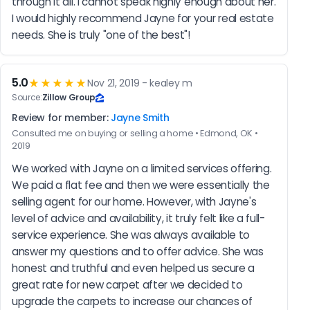
through it all. I cannot speak highly enough about her. 
I would highly recommend Jayne for your real estate 
needs. She is truly "one of the best"!
5.0
★★★★★
Nov 21, 2019 - kealey m
Source:
Zillow Group
Review for member:
Jayne Smith
Consulted me on buying or selling a home • Edmond, OK •
2019
We worked with Jayne on a limited services offering. 
We paid a flat fee and then we were essentially the 
selling agent for our home. However, with Jayne's 
level of advice and availability, it truly felt like a full-
service experience. She was always available to 
answer my questions and to offer advice. She was 
honest and truthful and even helped us secure a 
great rate for new carpet after we decided to 
upgrade the carpets to increase our chances of 