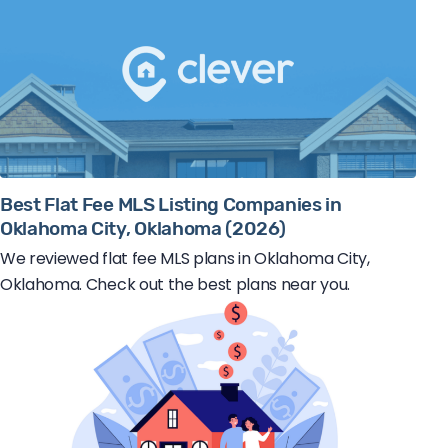
Best Flat Fee MLS Listing Companies in
Oklahoma City, Oklahoma (2026)
We reviewed flat fee MLS plans in Oklahoma City,
Oklahoma. Check out the best plans near you.