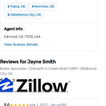
Tulsa, OK
Norman, OK
Oklahoma City, OK
Agent info
Edmond, OK 73012, USA
View license details
Reviews for Jayne Smith
Broker Associate • Chinowth & Cohen REALTORS® • Oklahoma
City, OK
5.0
★
31 reviews on
Note: Some reviews may be for team members.
5.0
★★★★★
Mar 2, 2022 - tkruze0110