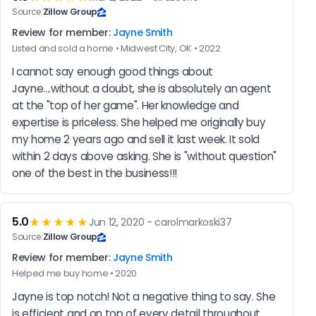
Source:
Zillow Group
Review for member:
Jayne Smith
Listed and sold a home • Midwest City, OK • 2022
I cannot say enough good things about 
Jayne....without a doubt, she is absolutely an agent 
at the "top of her game". Her knowledge and 
expertise is priceless. She helped me originally buy 
my home 2 years ago and sell it last week. It sold 
within 2 days above asking. She is "without question" 
one of the best in the business!!!
5.0
★★★★★
Jun 12, 2020 - carolmarkoski37
Source:
Zillow Group
Review for member:
Jayne Smith
Helped me buy home • 2020
Jayne is top notch! Not a negative thing to say. She 
is efficient and on top of every detail throughout 