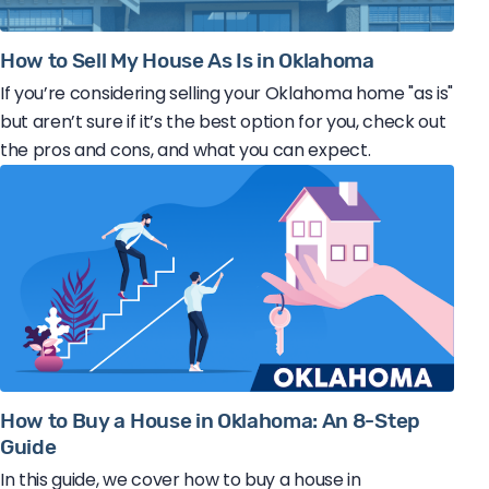
How to Sell My House As Is in Oklahoma
If you’re considering selling your Oklahoma home "as is"
but aren’t sure if it’s the best option for you, check out
the pros and cons, and what you can expect.
How to Buy a House in Oklahoma: An 8-Step
Guide
In this guide, we cover how to buy a house in