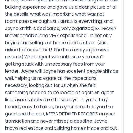
building experience and gave us a clear picture of all 
the details, what was important, what was not.                              
I can't stress enough EXPERIENCE is everything...and 
Jayne Smith is dedicated, very organized, EXTREMELY 
knowledgeable, and VERY experienced... in not only 
buying and selling, but home construction.  (Just 
asked her about that!  She has a very impressive 
resume) What agent will make sure you aren't 
getting stuck with unnecessary fees from your 
lender...Jayne will! Jayne has excellent people skills as 
well, helping us navigate all the inspections 
necessary, looking out for us when she felt 
something needed to be looked at again.An agent 
like Jayne is really rare these days.  Jayne is truly 
honest, easy to talk to, has your back, tells you the 
good and the bad, KEEPS DETAILED RECORDS on your 
transaction and never misses a deadline. Jayne 
knows real estate and building homes inside and out. 