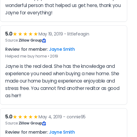
wonderful person that helped us get here, thank you 
Jayne for everything!
5.0
★★★★★
May 19, 2019 - littlefeagin
Source:
Zillow Group
Review for member:
Jayne Smith
Helped me buy home • 2019
Jayne is the real deal. She has the knowledge and 
experience you need when buying a new home. She 
made our home buying experience enjoyable and 
stress free. You cannot find another realtor as good 
as her!!
5.0
★★★★★
May 4, 2019 - connie95
Source:
Zillow Group
Review for member:
Jayne Smith