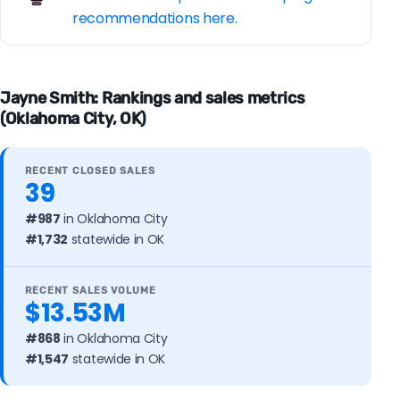
recommendations here.
Jayne Smith: Rankings and sales metrics
(Oklahoma City, OK)
RECENT CLOSED SALES
39
#987
in Oklahoma City
#1,732
statewide in OK
RECENT SALES VOLUME
$13.53M
#868
in Oklahoma City
#1,547
statewide in OK