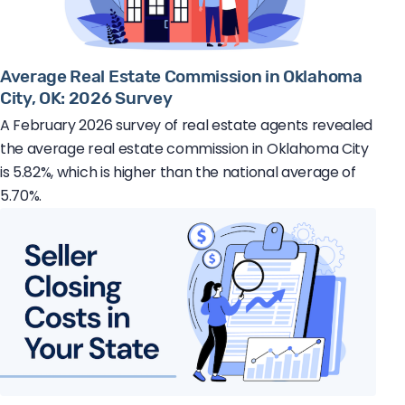
Average Real Estate Commission in Oklahoma
City, OK: 2026 Survey
A February 2026 survey of real estate agents revealed
the average real estate commission in Oklahoma City
is 5.82%, which is higher than the national average of
5.70%.