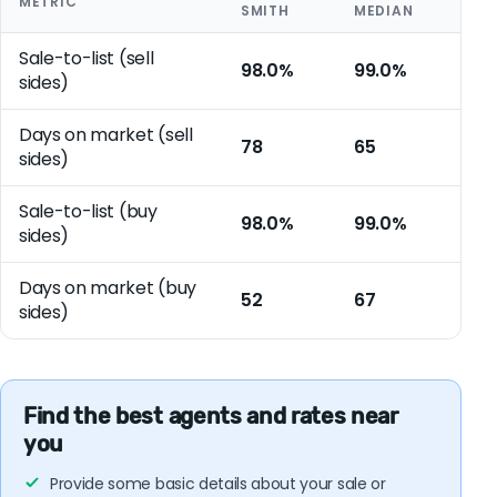
METRIC
SMITH
MEDIAN
Sale-to-list (sell
98.0%
99.0%
sides)
Days on market (sell
78
65
sides)
Sale-to-list (buy
98.0%
99.0%
sides)
Days on market (buy
52
67
sides)
Find the best agents and rates near
you
Provide some basic details about your sale or