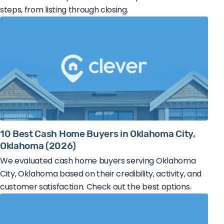
steps, from listing through closing.
10 Best Cash Home Buyers in Oklahoma City,
Oklahoma (2026)
We evaluated cash home buyers serving Oklahoma
City, Oklahoma based on their credibility, activity, and
customer satisfaction. Check out the best options.