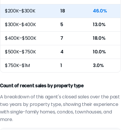
$200K–$300K
18
46.0%
$300K–$400K
5
13.0%
$400K–$500K
7
18.0%
$500K–$750K
4
10.0%
$750K–$1M
1
3.0%
Count of recent sales by property type
A breakdown of this agent's closed sales over the past
two years by property type, showing their experience
with single-family homes, condos, townhouses, and
more.