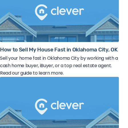
How to Sell My House Fast in Oklahoma City, OK
Sell your home fast in Oklahoma City by working with a
cash home buyer, iBuyer, or a top real estate agent.
Read our guide to learn more.