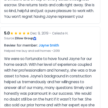
escrow. She returns texts and calls right away. She is 
so kind, helpful and just a pure pleasure to work with. 
You won’t regret having Jayne represent you!
5.0
★★★★★
Dec 9, 2019 - Celeste H.
Source:
Zillow Group
Review for member:
Jayne Smith
Helped me buy and sell homes • 2019
We were so fortunate to have found Jayne for our 
home search. With her level of experience coupled 
with her professionalism and honesty, she was a true 
asset to have. Jayne's background in construction 
helped us tremendously and her willingness to 
answer all of our many, many questions timely and 
honestly was paramount in our success. We would 
no doubt still be on the hunt if it wasn't for her. She 
also sold our prior home and with her expert eye she 