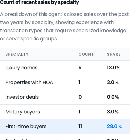
Count of recent sales by specialty
A breakdown of this agent's closed sales over the past
two years by specialty, showing experience with
transaction types that require specialized knowledge
or serve specific groups.
SPECIALTY
COUNT
SHARE
Luxury homes
5
13.0%
Properties with HOA
1
3.0%
Investor deals
0
0.0%
Military buyers
1
3.0%
First-time buyers
11
28.0%