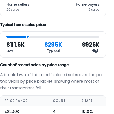
Home sellers
Home buyers
20 sales
19 sales
Typical home sales price
$111.5K
$295K
$925K
Low
Typical
High
Count of recent sales by price range
A breakdown of this agent's closed sales over the past
two years by price bracket, showing where most of
their transactions fall.
PRICE RANGE
COUNT
SHARE
≤$200K
4
10.0%