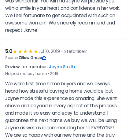
was wonderful!  You will find Jayne will provide you 
with a smile in your heart and confidence in her work.  
We feel fortunate to get acquainted with such an 
awesome woman!  We sincerely recommend and 
respect Jayne!
5.0
★★★★★
Jul 10, 2019 - StefaniKerr
Source:
Zillow Group
Review for member:
Jayne Smith
Helped me buy home • 2019
We were first time home buyers and we always 
heard how stressful buying a home would be, but 
Jayne made this experience so amazing. She went 
above and beyond in every aspect of this process 
and made it so easy and easy to understand. I 
guarantee the next home we buy we WILL be using 
Jayne as well as recommending her to EVERYONE! 
We are so happy with our new home and the truly 