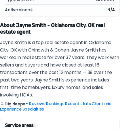
Active since
N/A
About Jayne Smith - Oklahoma City, OK real
estate agent
Jayne Smith is a top real estate agent in Oklahoma
City, OK with Chinowth & Cohen. Jayne Smith has
worked in real estate for over 37 years. They work with
sellers and buyers and have closed at least 16
transactions over the past 12 months — 39 over the
past two years. Jayne Smith's experience includes
first-time homebuyers, luxury homes, and sales
involving HOAs.
Reviews
Rankings
Recent stats
Client mix
Dig deeper:
|
|
|
|
Experience
Specialties
|
Service areas