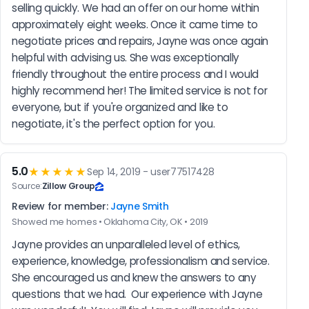
selling quickly. We had an offer on our home within 
approximately eight weeks. Once it came time to 
negotiate prices and repairs, Jayne was once again 
helpful with advising us. She was exceptionally 
friendly throughout the entire process and I would 
highly recommend her! The limited service is not for 
everyone, but if you're organized and like to 
negotiate, it's the perfect option for you.
5.0
★★★★★
Sep 14, 2019 - user77517428
Source:
Zillow Group
Review for member:
Jayne Smith
Showed me homes • Oklahoma City, OK • 2019
Jayne provides an unparalleled level of ethics, 
experience, knowledge, professionalism and service. 
She encouraged us and knew the answers to any 
questions that we had.  Our experience with Jayne 