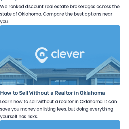
We ranked discount real estate brokerages across the
state of Oklahoma. Compare the best options near
you.
How to Sell Without a Realtor in Oklahoma
Learn how to sell without a realtor in Oklahoma. It can
save you money on listing fees, but doing everything
yourself has risks.