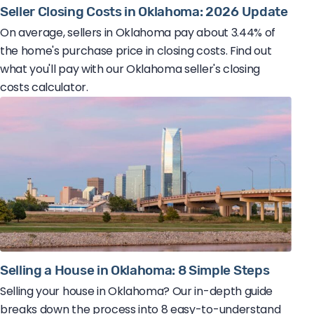
Seller Closing Costs in Oklahoma: 2026 Update
On average, sellers in Oklahoma pay about 3.44% of
the home's purchase price in closing costs. Find out
what you'll pay with our Oklahoma seller's closing
costs calculator.
Selling a House in Oklahoma: 8 Simple Steps
Selling your house in Oklahoma? Our in-depth guide
breaks down the process into 8 easy-to-understand