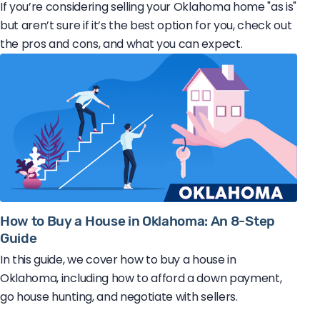
If you’re considering selling your Oklahoma home "as is"
but aren’t sure if it’s the best option for you, check out
the pros and cons, and what you can expect.
How to Buy a House in Oklahoma: An 8-Step
Guide
In this guide, we cover how to buy a house in
Oklahoma, including how to afford a down payment,
go house hunting, and negotiate with sellers.