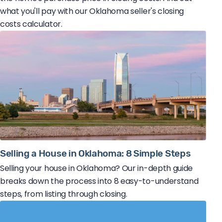
what you'll pay with our Oklahoma seller's closing
costs calculator.
Selling a House in Oklahoma: 8 Simple Steps
Selling your house in Oklahoma? Our in-depth guide
breaks down the process into 8 easy-to-understand
steps, from listing through closing.