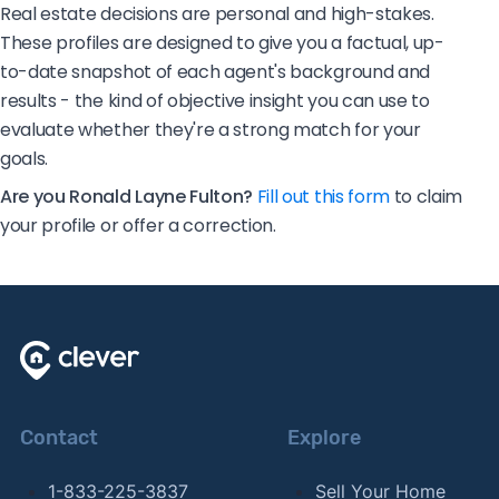
Real estate decisions are personal and high-stakes.
These profiles are designed to give you a factual, up-
to-date snapshot of each agent's background and
results - the kind of objective insight you can use to
evaluate whether they're a strong match for your
goals.
Are you Ronald Layne Fulton?
Fill out this form
to claim
your profile or offer a correction.
Contact
Explore
1-833-225-3837
Sell Your Home