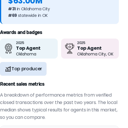
$63.00M
#31
in Oklahoma City
#69
statewide in OK
Awards and badges
2025
2025
Top Agent
Top Agent
Oklahoma
Oklahoma City, OK
Top producer
Recent sales metrics
A breakdown of performance metrics from verified
closed transactions over the past two years. The local
median shows typical results for agents in this market,
so you can compare.