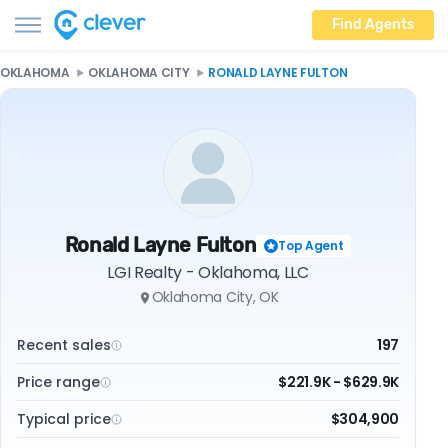
Find Agents
OKLAHOMA
OKLAHOMA CITY
RONALD LAYNE FULTON
Ronald Layne Fulton
Top Agent
LGI Realty - Oklahoma, LLC
Oklahoma City, OK
Recent sales
197
Price range
$221.9K - $629.9K
Typical price
$304,900