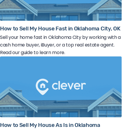
How to Sell My House Fast in Oklahoma City, OK
Sell your home fast in Oklahoma City by working with a
cash home buyer, iBuyer, or a top real estate agent.
Read our guide to learn more.
How to Sell My House As Is in Oklahoma