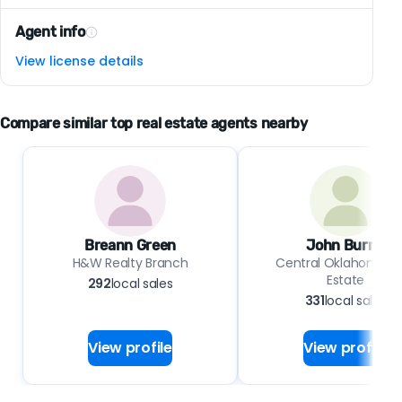
Agent info
View license details
Compare similar top real estate agents nearby
Breann Green
John Burris
H&W Realty Branch
Central Oklahoma Re
Estate
292
local sales
331
local sales
View profile
View profile