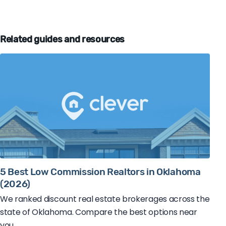
Related guides and resources
5 Best Low Commission Realtors in Oklahoma
(2026)
We ranked discount real estate brokerages across the
state of Oklahoma. Compare the best options near
you.