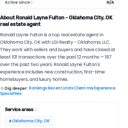
Active since
N/A
About Ronald Layne Fulton - Oklahoma City, OK
real estate agent
Ronald Layne Fulton is a top real estate agent in
Oklahoma City, OK with LGI Realty - Oklahoma, LLC.
They work with sellers and buyers and have closed at
least 101 transactions over the past 12 months — 197
over the past two years. Ronald Layne Fulton's
experience includes new construction, first-time
homebuyers, and luxury homes.
Rankings
Recent stats
Client mix
Experience
Dig deeper:
|
|
|
|
Specialties
Service areas
Oklahoma City, OK