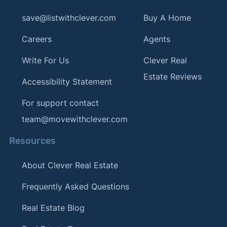
save@listwithclever.com
Buy A Home
Careers
Agents
Write For Us
Clever Real
Estate Reviews
Accessibility Statement
For support contact
team@movewithclever.com
Resources
About Clever Real Estate
Frequently Asked Questions
Real Estate Blog