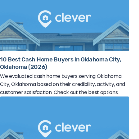
10 Best Cash Home Buyers in Oklahoma City,
Oklahoma (2026)
We evaluated cash home buyers serving Oklahoma
City, Oklahoma based on their credibility, activity, and
customer satisfaction. Check out the best options.