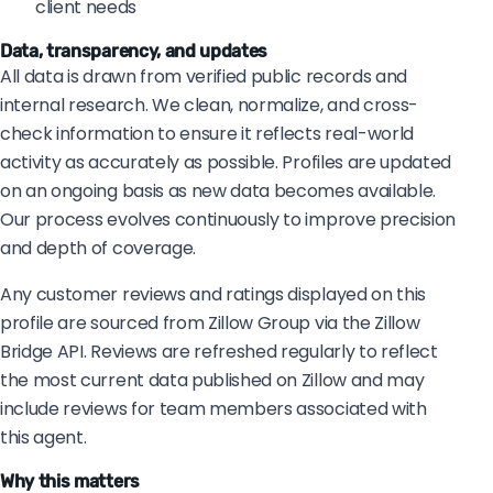
client needs
Data, transparency, and updates
All data is drawn from verified public records and
internal research. We clean, normalize, and cross-
check information to ensure it reflects real-world
activity as accurately as possible. Profiles are updated
on an ongoing basis as new data becomes available.
Our process evolves continuously to improve precision
and depth of coverage.
Any customer reviews and ratings displayed on this
profile are sourced from Zillow Group via the Zillow
Bridge API. Reviews are refreshed regularly to reflect
the most current data published on Zillow and may
include reviews for team members associated with
this agent.
Why this matters