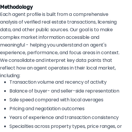
Methodology
Each agent profile is built from a comprehensive
analysis of verified real estate transactions, licensing
data, and other public sources. Our goal is to make
complex market information accessible and
meaningful - helping you understand an agent's
experience, performance, and focus areas in context.
We consolidate and interpret key data points that
reflect how an agent operates in their local market,
including:
Transaction volume and recency of activity
Balance of buyer- and seller-side representation
Sale speed compared with local averages
Pricing and negotiation outcomes
Years of experience and transaction consistency
Specialties across property types, price ranges, or