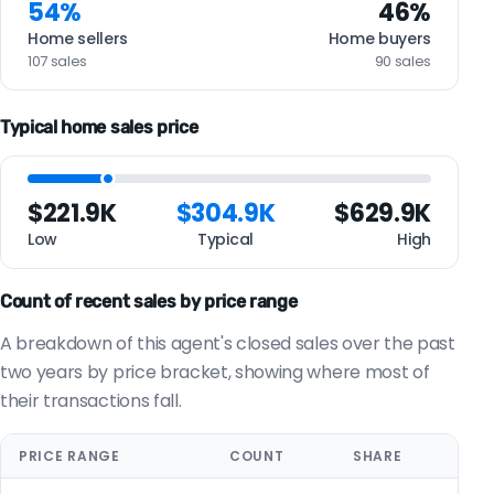
54%
46%
Home sellers
Home buyers
107 sales
90 sales
Typical home sales price
$221.9K
$304.9K
$629.9K
Low
Typical
High
Count of recent sales by price range
A breakdown of this agent's closed sales over the past
two years by price bracket, showing where most of
their transactions fall.
PRICE RANGE
COUNT
SHARE