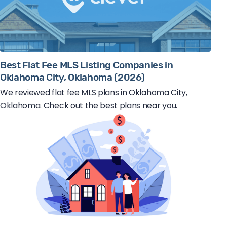
Best Flat Fee MLS Listing Companies in
Oklahoma City, Oklahoma (2026)
We reviewed flat fee MLS plans in Oklahoma City,
Oklahoma. Check out the best plans near you.