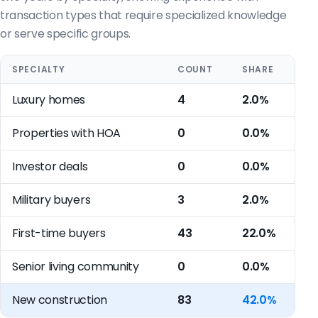
transaction types that require specialized knowledge
or serve specific groups.
SPECIALTY
COUNT
SHARE
Luxury homes
4
2.0%
Properties with HOA
0
0.0%
Investor deals
0
0.0%
Military buyers
3
2.0%
First-time buyers
43
22.0%
Senior living community
0
0.0%
New construction
83
42.0%