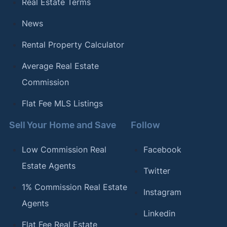
Real Estate Terms
News
Rental Property Calculator
Average Real Estate
Commission
Flat Fee MLS Listings
Sell Your Home and Save
Follow
Low Commission Real
Facebook
Estate Agents
Twitter
1% Commission Real Estate
Instagram
Agents
Linkedin
Flat Fee Real Estate