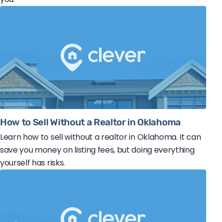
How to Sell Without a Realtor in Oklahoma
Learn how to sell without a realtor in Oklahoma. It can
save you money on listing fees, but doing everything
yourself has risks.