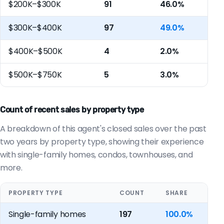
$200K–$300K
91
46.0%
$300K–$400K
97
49.0%
$400K–$500K
4
2.0%
$500K–$750K
5
3.0%
Count of recent sales by property type
A breakdown of this agent's closed sales over the past
two years by property type, showing their experience
with single-family homes, condos, townhouses, and
more.
PROPERTY TYPE
COUNT
SHARE
Single-family homes
197
100.0%