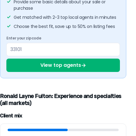
Provide some basic details about your sale or
purchase
Get matched with 2-3 top local agents in minutes
Choose the best fit, save up to 50% on listing fees
Enter your zipcode
→
View top agents
Ronald Layne Fulton: Experience and specialties
(all markets)
Client mix