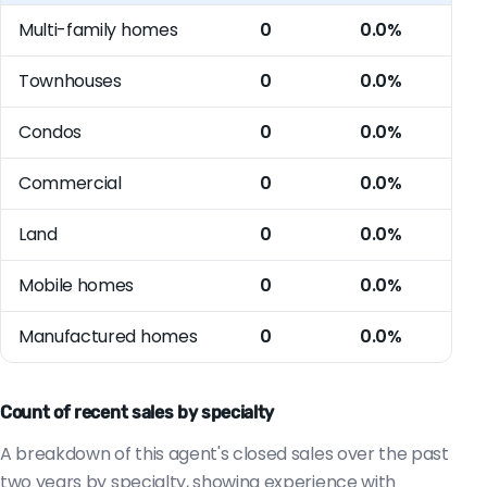
Multi-family homes
0
0.0%
Townhouses
0
0.0%
Condos
0
0.0%
Commercial
0
0.0%
Land
0
0.0%
Mobile homes
0
0.0%
Manufactured homes
0
0.0%
Count of recent sales by specialty
A breakdown of this agent's closed sales over the past
two years by specialty, showing experience with