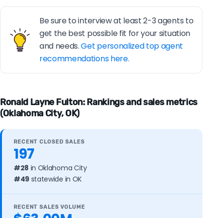
Be sure to interview at least 2-3 agents to
get the best possible fit for your situation
and needs.
Get personalized top agent
recommendations here.
Ronald Layne Fulton: Rankings and sales metrics
(Oklahoma City, OK)
RECENT CLOSED SALES
197
#28
in Oklahoma City
#49
statewide in OK
RECENT SALES VOLUME