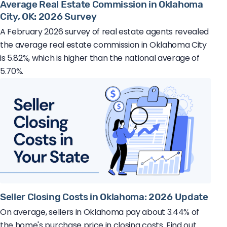
Average Real Estate Commission in Oklahoma
City, OK: 2026 Survey
A February 2026 survey of real estate agents revealed
the average real estate commission in Oklahoma City
is 5.82%, which is higher than the national average of
5.70%.
Seller Closing Costs in Oklahoma: 2026 Update
On average, sellers in Oklahoma pay about 3.44% of
the home's purchase price in closing costs. Find out