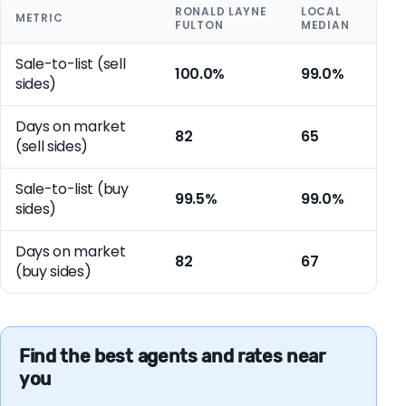
RONALD LAYNE
LOCAL
METRIC
FULTON
MEDIAN
Sale-to-list (sell
100.0%
99.0%
sides)
Days on market
82
65
(sell sides)
Sale-to-list (buy
99.5%
99.0%
sides)
Days on market
82
67
(buy sides)
Find the best agents and rates near
you