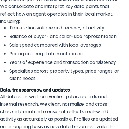
We consolidate and interpret key data points that
reflect how an agent operates in their local market,
including:
Transaction volume and recency of activity
Balance of buyer- and seller-side representation
Sale speed compared with local averages
Pricing and negotiation outcomes
Years of experience and transaction consistency
Specialties across property types, price ranges, or
client needs
Data, transparency, and updates
All data is drawn from verified public records and
internal research. We clean, normalize, and cross-
check information to ensure it reflects real-world
activity as accurately as possible. Profiles are updated
on an ongoing basis as new data becomes available.