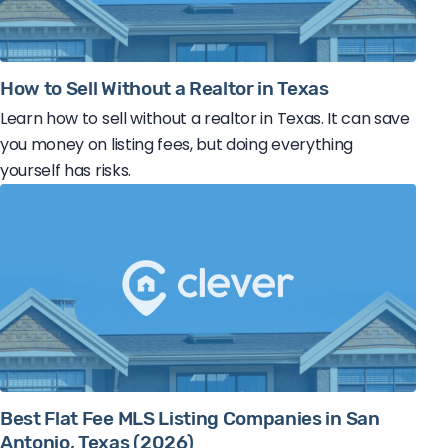
How to Sell Without a Realtor in Texas
Learn how to sell without a realtor in Texas. It can save
you money on listing fees, but doing everything
yourself has risks.
Best Flat Fee MLS Listing Companies in San
Antonio, Texas (2026)