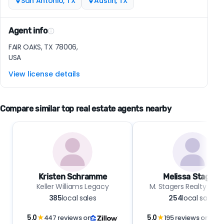
San Antonio, TX
Austin, TX
Agent info
FAIR OAKS, TX 78006,
USA
View license details
Compare similar top real estate agents nearby
Kristen Schramme
Melissa Stagers
Keller Williams Legacy
M. Stagers Realty Part
385
local sales
254
local sales
5.0
★
447 reviews on
5.0
★
195 reviews on