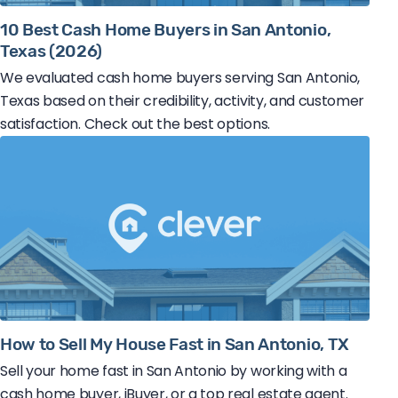
10 Best Cash Home Buyers in San Antonio,
Texas (2026)
We evaluated cash home buyers serving San Antonio,
Texas based on their credibility, activity, and customer
satisfaction. Check out the best options.
How to Sell My House Fast in San Antonio, TX
Sell your home fast in San Antonio by working with a
cash home buyer, iBuyer, or a top real estate agent.