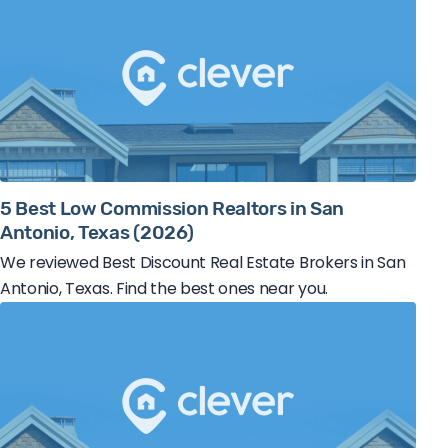
5 Best Low Commission Realtors in San
Antonio, Texas (2026)
We reviewed Best Discount Real Estate Brokers in San
Antonio, Texas. Find the best ones near you.