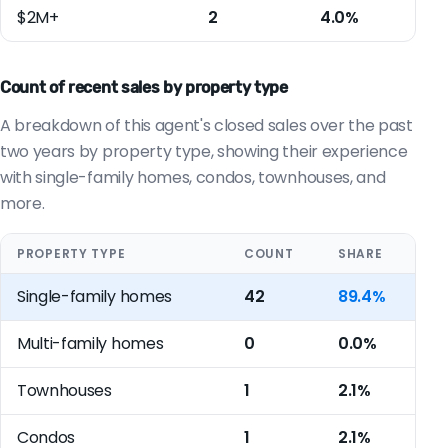
$2M+
2
4.0%
Count of recent sales by property type
A breakdown of this agent's closed sales over the past
two years by property type, showing their experience
with single-family homes, condos, townhouses, and
more.
PROPERTY TYPE
COUNT
SHARE
Single-family homes
42
89.4%
Multi-family homes
0
0.0%
Townhouses
1
2.1%
Condos
1
2.1%