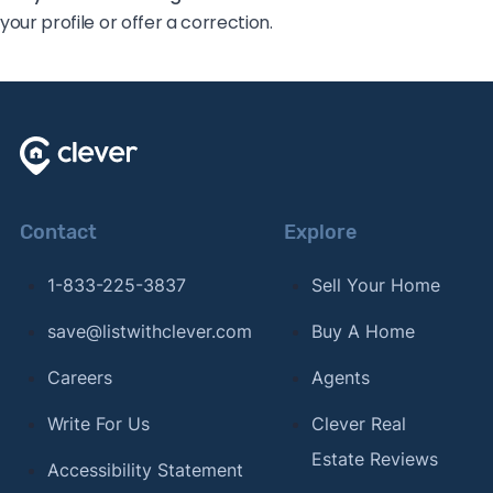
your profile or offer a correction.
Contact
Explore
1-833-225-3837
Sell Your Home
save@listwithclever.com
Buy A Home
Careers
Agents
Write For Us
Clever Real
Estate Reviews
Accessibility Statement