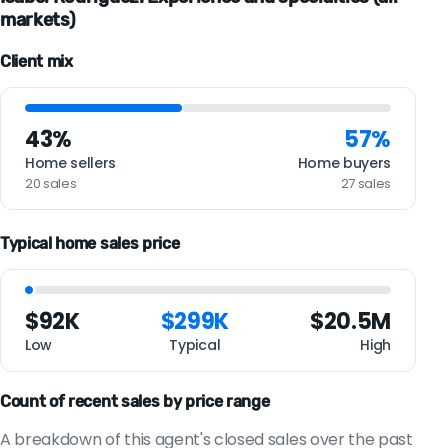
markets)
Client mix
43%
57%
Home sellers
Home buyers
20 sales
27 sales
Typical home sales price
$92K
$299K
$20.5M
Low
Typical
High
Count of recent sales by price range
A breakdown of this agent's closed sales over the past