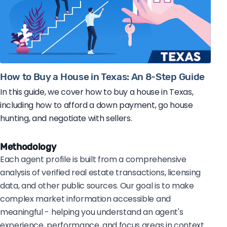
How to Buy a House in Texas: An 8-Step Guide
In this guide, we cover how to buy a house in Texas,
including how to afford a down payment, go house
hunting, and negotiate with sellers.
Methodology
Each agent profile is built from a comprehensive
analysis of verified real estate transactions, licensing
data, and other public sources. Our goal is to make
complex market information accessible and
meaningful - helping you understand an agent's
experience, performance, and focus areas in context.