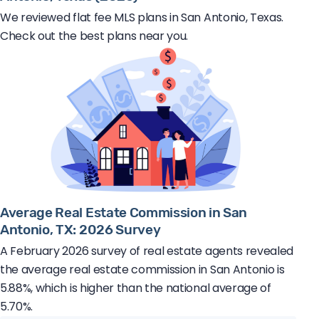
We reviewed flat fee MLS plans in San Antonio, Texas.
Check out the best plans near you.
Average Real Estate Commission in San
Antonio, TX: 2026 Survey
A February 2026 survey of real estate agents revealed
the average real estate commission in San Antonio is
5.88%, which is higher than the national average of
5.70%.