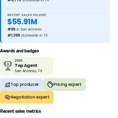
#6,770
statewide in TX
RECENT SALES VOLUME
$55.91M
#85
in San Antonio
#1,369
statewide in TX
Awards and badges
2025
Top Agent
San Antonio, TX
Top producer
Pricing expert
Negotiation expert
Recent sales metrics