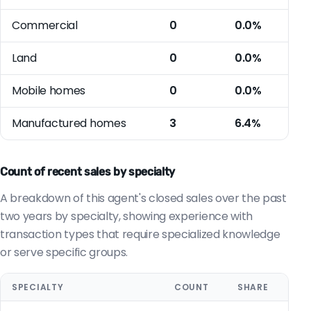
Commercial
0
0.0%
Land
0
0.0%
Mobile homes
0
0.0%
Manufactured homes
3
6.4%
Count of recent sales by specialty
A breakdown of this agent's closed sales over the past
two years by specialty, showing experience with
transaction types that require specialized knowledge
or serve specific groups.
SPECIALTY
COUNT
SHARE