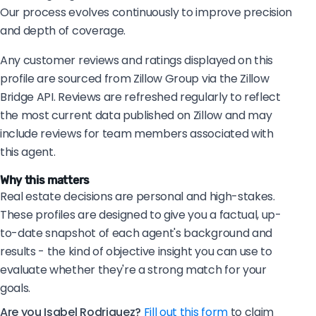
Our process evolves continuously to improve precision
and depth of coverage.
Any customer reviews and ratings displayed on this
profile are sourced from Zillow Group via the Zillow
Bridge API. Reviews are refreshed regularly to reflect
the most current data published on Zillow and may
include reviews for team members associated with
this agent.
Why this matters
Real estate decisions are personal and high-stakes.
These profiles are designed to give you a factual, up-
to-date snapshot of each agent's background and
results - the kind of objective insight you can use to
evaluate whether they're a strong match for your
goals.
Are you Isabel Rodriguez?
Fill out this form
to claim