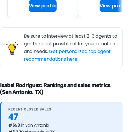
View profile
View profile
Be sure to interview at least 2-3 agents to
get the best possible fit for your situation
and needs.
Get personalized top agent
recommendations here.
Isabel Rodriguez: Rankings and sales metrics
(San Antonio, TX)
RECENT CLOSED SALES
47
#653
in San Antonio