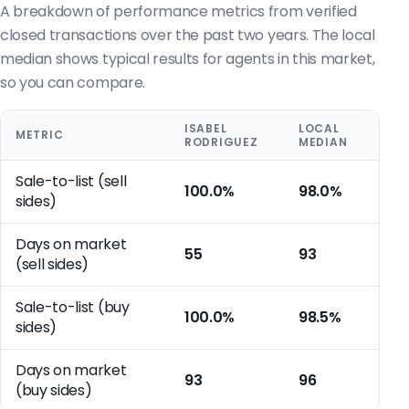
A breakdown of performance metrics from verified
closed transactions over the past two years. The local
median shows typical results for agents in this market,
so you can compare.
ISABEL
LOCAL
METRIC
RODRIGUEZ
MEDIAN
Sale-to-list (sell
100.0%
98.0%
sides)
Days on market
55
93
(sell sides)
Sale-to-list (buy
100.0%
98.5%
sides)
Days on market
93
96
(buy sides)