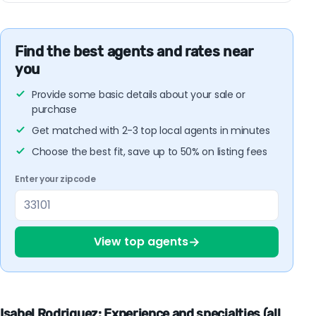
Find the best agents and rates near
you
Provide some basic details about your sale or
purchase
Get matched with 2-3 top local agents in minutes
Choose the best fit, save up to 50% on listing fees
Enter your zipcode
→
View top agents
Isabel Rodriguez: Experience and specialties (all