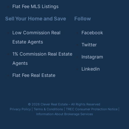
Flat Fee MLS Listings
Sell Your Home and Save
Follow
Low Commission Real
Facebook
Estate Agents
Twitter
1% Commission Real Estate
Instagram
Agents
Linkedin
Flat Fee Real Estate
© 2026 Clever Real Estate – All Rights Reserved
Privacy Policy
|
Terms & Conditions
|
TREC Consumer Protection Notice
|
Information About Brokerage Services