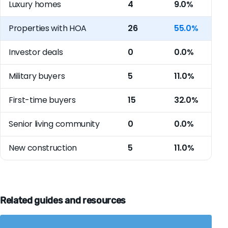
Luxury homes
4
9.0%
Properties with HOA
26
55.0%
Investor deals
0
0.0%
Military buyers
5
11.0%
First-time buyers
15
32.0%
Senior living community
0
0.0%
New construction
5
11.0%
Related guides and resources