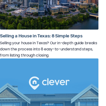
Selling a House in Texas: 8 Simple Steps
Selling your house in Texas? Our in-depth guide breaks
down the process into 8 easy-to-understand steps,
from listing through closing.