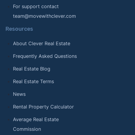
For support contact
team@movewithclever.com
Resources
About Clever Real Estate
Frequently Asked Questions
Real Estate Blog
Real Estate Terms
News
Rental Property Calculator
Average Real Estate
Commission