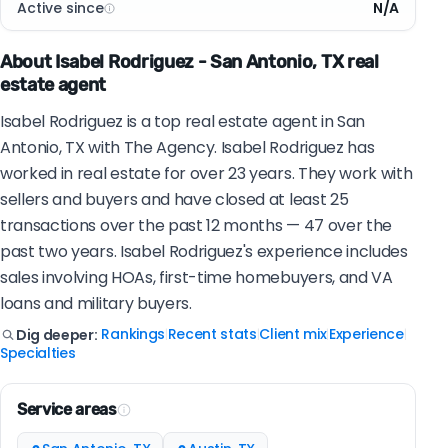
Active since
N/A
About Isabel Rodriguez - San Antonio, TX real
estate agent
Isabel Rodriguez is a top real estate agent in San
Antonio, TX with The Agency. Isabel Rodriguez has
worked in real estate for over 23 years. They work with
sellers and buyers and have closed at least 25
transactions over the past 12 months — 47 over the
past two years. Isabel Rodriguez's experience includes
sales involving HOAs, first-time homebuyers, and VA
loans and military buyers.
Rankings
Recent stats
Client mix
Experience
Dig deeper:
|
|
|
|
Specialties
Service areas