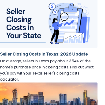
Seller Closing Costs in Texas: 2026 Update
On average, sellers in Texas pay about 3.54% of the
home's purchase price in closing costs. Find out what
you'll pay with our Texas seller's closing costs
calculator.