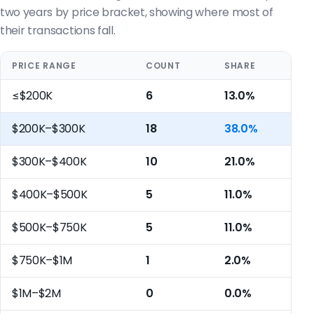
two years by price bracket, showing where most of
their transactions fall.
PRICE RANGE
COUNT
SHARE
≤$200K
6
13.0%
$200K–$300K
18
38.0%
$300K–$400K
10
21.0%
$400K–$500K
5
11.0%
$500K–$750K
5
11.0%
$750K–$1M
1
2.0%
$1M–$2M
0
0.0%