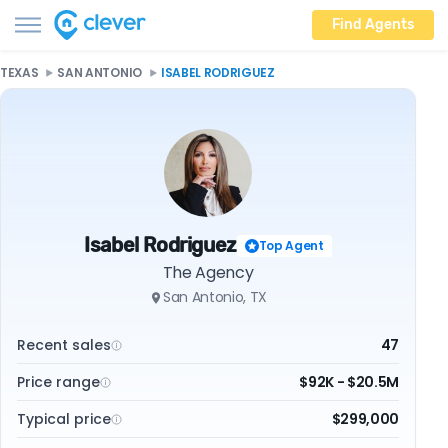
Find Agents
TEXAS
SAN ANTONIO
ISABEL RODRIGUEZ
Isabel Rodriguez
Top Agent
The Agency
San Antonio, TX
Recent sales
47
Price range
$92K - $20.5M
Typical price
$299,000