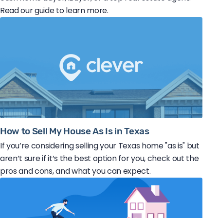
Read our guide to learn more.
How to Sell My House As Is in Texas
If you’re considering selling your Texas home "as is" but
aren’t sure if it’s the best option for you, check out the
pros and cons, and what you can expect.