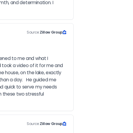
rmth, and determination. I 
Source:
Zillow Group
tened to me and what I 
ook a video of it for me and 
he house, on the lake, exactly 
than a day.   He guided me 
nd quick to serve my needs 
h these two stressful 
Source:
Zillow Group