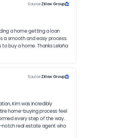
Source:
Zillow Group
nding a home getting a loan 
was a smooth and easy process. 
 to buy a home. Thanks Lelaña 
Source:
Zillow Group
ion, Kim was incredibly 
tire home-buying process feel 
formed every step of the way. 
op-notch real estate agent who 