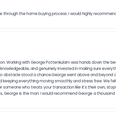
 me through the home buying process. I would highly recommen
tation. Working with George Pottenkulam was hands down the best
knowledgeable, and genuinely invested in making sure everythin
d no obstacle stood a chance.George went above and beyond a
nd keeping everything moving smoothly and stress free. We fel
r someone who treats your transaction like it’s their own, stops 
, George is the man. I would recommend George a thousand ti