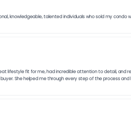
ional, knowledgeable, talented individuals who sold my condo wi
eat lifestyle fit for me, had incredible attention to detail, and
me buyer. She helped me through every step of the process an