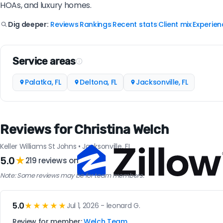
HOAs, and luxury homes.
Reviews
Rankings
Recent stats
Client mix
Experien
Dig deeper:
|
|
|
|
Service areas
Palatka, FL
Deltona, FL
Jacksonville, FL
Reviews for Christina Welch
Keller Williams St Johns • Jacksonville, FL
5.0
★
219 reviews on
Note: Some reviews may be for team members.
5.0
★★★★★
Jul 1, 2026 - leonard G.
Review for member:
Welch Team