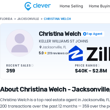
Home Selling
Home Buyi
FLORIDA
JACKSONVILLE
CHRISTINA WELCH
Christina Welch
Top Agent
KELLER WILLIAMS ST JOHNS
Jacksonville, FL
5.0
219 reviews on
★
RECENT SALES
PRICE RANGE
359
$40K - $2.8M
About Christina Welch - Jacksonville,
Christina Welch is a top real estate agent in Jacksonville,
200 transactions over the past 12 months — 359 over the pa