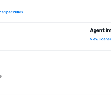
ce
Specialties
|
Agent in
View licens