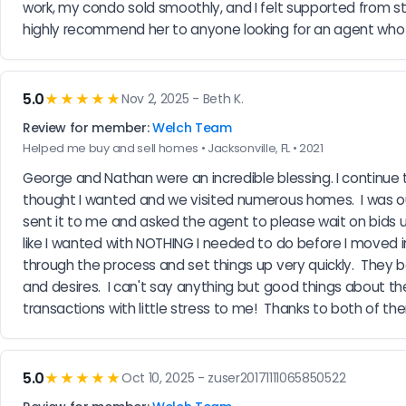
work, my condo sold smoothly, and I felt supported from start
highly recommend her to anyone looking for an agent who tr
5.0
★★★★★
Nov 2, 2025 - Beth K.
Review for member:
Welch Team
Helped me buy and sell homes • Jacksonville, FL • 2021
George and Nathan were an incredible blessing. I continue t
thought I wanted and we visited numerous homes.  I was ou
sent it to me and asked the agent to please wait on bids until
like I wanted with NOTHING I needed to do before I moved i
through the process and set things up very quickly.  They 
and desires.  I can't say anything but good things about the
transactions with little stress to me!  Thanks to both of the
5.0
★★★★★
Oct 10, 2025 - zuser20171111065850522