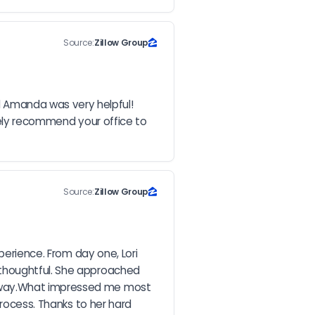
Source:
Zillow Group
 Amanda was very helpful! 
tely recommend your office to 
Source:
Zillow Group
perience. From day one, Lori 
thoughtful. She approached 
e way.What impressed me most 
rocess. Thanks to her hard 