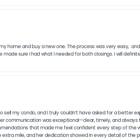
 my home and buy a new one. The process was very easy,  and
he made sure I had what I needed for both closings. I will defini
o sell my condo, and I truly couldn’t have asked for a better ex
 Her communication was exceptional—clear, timely, and always 
ecommendations that made me feel confident every step of th
e extra mile, and her dedication showed in every detail of the p