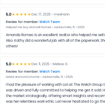
5.0
★★★★★
Dec 17, 2025 - meehann
Review for member:
Welch Team
Helped me buy and sell homes • Jacksonville, FL • 2025
Amanda Romeo is an excellent realtor who helped me sell
Also. Kathy did a wonderful job with all of the paperwork. S
others!
5.0
★★★★★
Dec 11, 2025 - Melissa G.
Review for member:
Welch Team
Listed and sold a home • Jacksonville, FL • 2025
I had the pleasure of working with Lori at The Welch Group t
was driven and fully committed to helping me get it sold.
the market strategically, offering smart insights and r
was her relentless work ethic. Lori never hesitated to go th