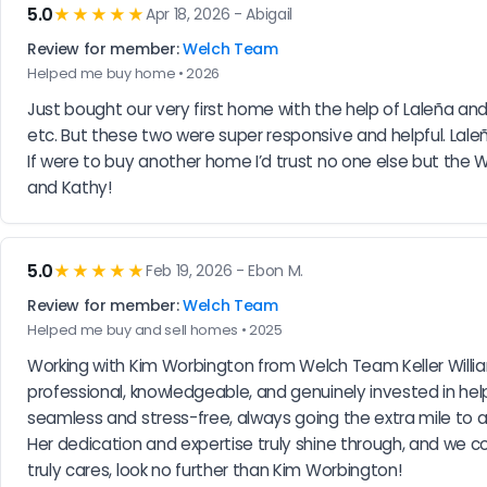
5.0
★★★★★
Apr 18, 2026 - Abigail
Review for member:
Welch Team
Helped me buy home • 2026
Just bought our very first home with the help of Laleña and
etc. But these two were super responsive and helpful. Lale
If were to buy another home I’d trust no one else but th
and Kathy!
5.0
★★★★★
Feb 19, 2026 - Ebon M.
Review for member:
Welch Team
Helped me buy and sell homes • 2025
Working with Kim Worbington from Welch Team Keller William
professional, knowledgeable, and genuinely invested in hel
seamless and stress-free, always going the extra mile to a
Her dedication and expertise truly shine through, and we co
truly cares, look no further than Kim Worbington!