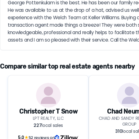
George Pottenkulam is the best. He has been our family rea
He was available to us at the drop of a hat, advised us well, 
experience with the Welch Team at Keller Williams. Buying 
transaction agent made things a breeze! They were both suc
knowledgeable, professional and really helps to facilitat
assets and I am so pleased with their service. Call the Wel
Compare similar top real estate agents nearby
Christopher T Snow
Chad Neu
LPT REALTY, LLC
CHAD AND SANDY RE
GROUP
227
local sales
310
local sa
5.0
★
52 reviews on