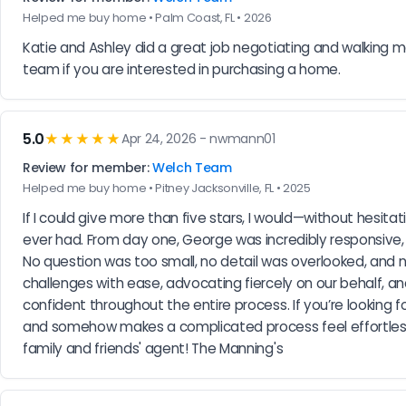
Helped me buy home • Palm Coast, FL • 2026
Katie and Ashley did a great job negotiating and walking
team if you are interested in purchasing a home.
5.0
★★★★★
Apr 24, 2026 - nwmann01
Review for member:
Welch Team
Helped me buy home • Pitney Jacksonville, FL • 2025
If I could give more than five stars, I would—without hesi
ever had. From day one, George was incredibly responsive, 
No question was too small, no detail was overlooked, an
challenges with ease, advocating fiercely on our behalf, a
confident throughout the entire process. If you’re looking fo
and somehow makes a complicated process feel effortless
family and friends' agent! The Manning's