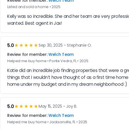
Review for member:
Welch Team
Listed and sold a home • 2025
Kelly was so incredible. She and her team are very profess
wanted. Best agent in Jax!
5.0
★★★★★
Sep 30, 2025 - Stephanie O.
Review for member:
Welch Team
Helped me buy home • Ponte Vedra, FL • 2025
Katie did an incredible job finding properties that were a gr
things that I wouldn’t have thought of as a first time ho
home under my budget and in my dream neighborhood :)
5.0
★★★★★
May 15, 2025 - Joy B.
Review for member:
Welch Team
Helped me buy home • Jacksonville, FL • 2025