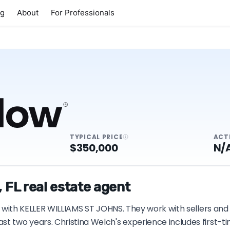
ng
About
For Professionals
TYPICAL PRICE
ACT
$350,000
N/
 FL real estate agent
 FL with KELLER WILLIAMS ST JOHNS. They work with sellers an
st two years. Christina Welch's experience includes first-t