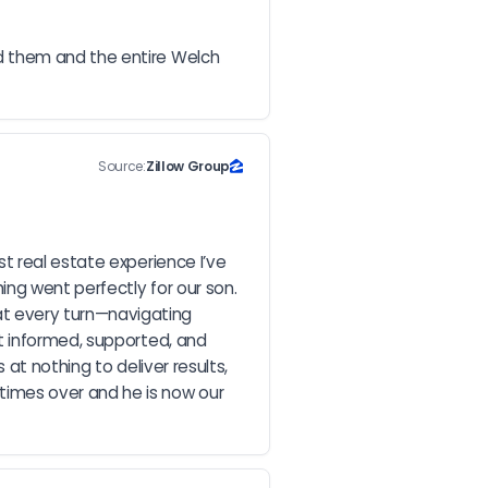
d them and the entire Welch 
Source:
Zillow Group
 real estate experience I’ve 
g went perfectly for our son. 
t every turn—navigating 
t informed, supported, and 
at nothing to deliver results, 
mes over and he is now our 