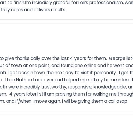
 to finish.I’m incredibly grateful for Lori’s professionalism, wa
uly cares and delivers results.
o give thanks daily over the last 4 years for them.  George lis
t of town at one point, and found one online and he went and t
 I got back in town the next day to visit it personally.  I got t
n....then Nathan took over and helped me sell my home in less 
both were incredibly trustworthy, responsive, knowledgeable, a
m.  4 years later I still am praising them for walking me throug
m, and if/when I move again, I will be giving them a call asap!