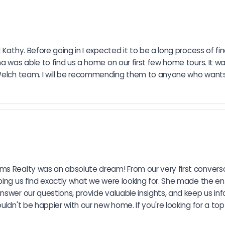
 Kathy. Before going in I expected it to be a long process of fi
ña was able to find us a home on our first few home tours. It 
e Welch team. I will be recommending them to anyone who wants
s Realty was an absolute dream! From our very first conversat
ping us find exactly what we were looking for. She made the en
nswer our questions, provide valuable insights, and keep us in
uldn't be happier with our new home. If you're looking for a t