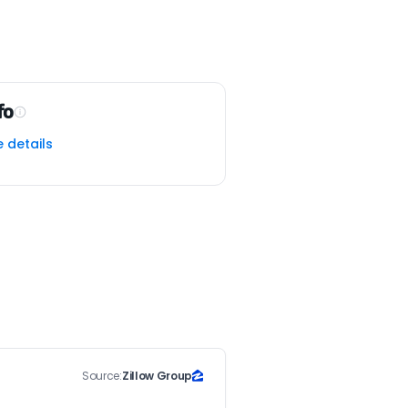
fo
e details
Source:
Zillow Group