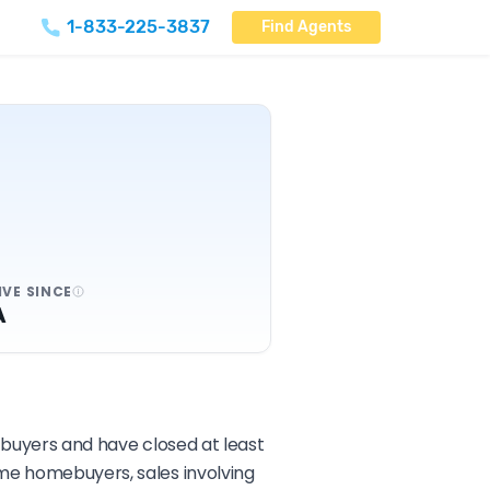
1-833-225-3837
Find Agents
IVE SINCE
A
d buyers and have closed at least
ime homebuyers, sales involving