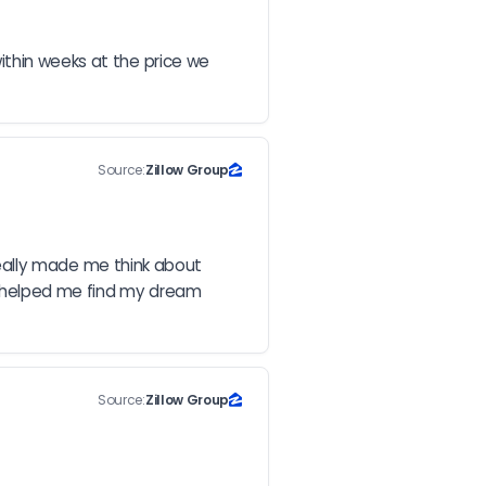
thin weeks at the price we 
Source:
Zillow Group
 really made me think about 
d helped me find my dream 
Source:
Zillow Group