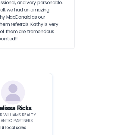
sional, and very personable. 
erall, we had an amazing 
thy MacDonald as our 
m referrals. Kathy is very 
h of them are tremendous 
pointed!!
elissa Ricks
ER WILLIAMS REALTY
LANTIC PARTNERS
161
local sales