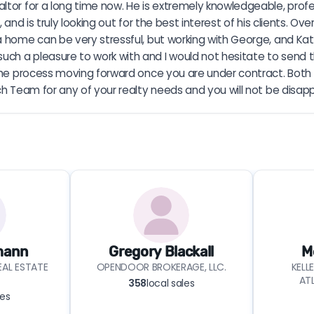
ltor for a long time now. He is extremely knowledgeable, profes
and is truly looking out for the best interest of his clients. Ov
a home can be very stressful, but working with George, and Ka
h a pleasure to work with and I would not hesitate to send the
e the process moving forward once you are under contract. Bot
ch Team for any of your realty needs and you will not be disap
mann
Gregory Blackall
M
AL ESTATE
OPENDOOR BROKERAGE, LLC.
KELL
AT
358
local sales
les