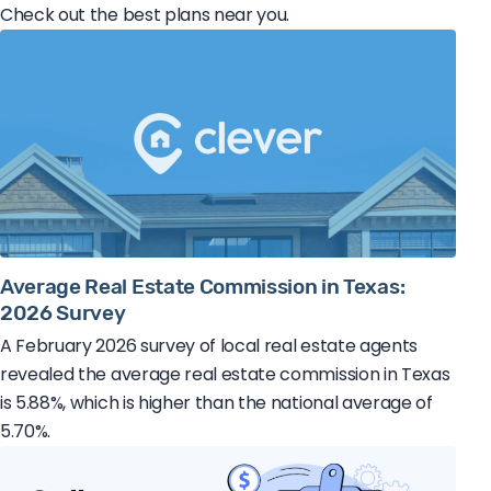
Check out the best plans near you.
Average Real Estate Commission in Texas:
2026 Survey
A February 2026 survey of local real estate agents
revealed the average real estate commission in Texas
is 5.88%, which is higher than the national average of
5.70%.