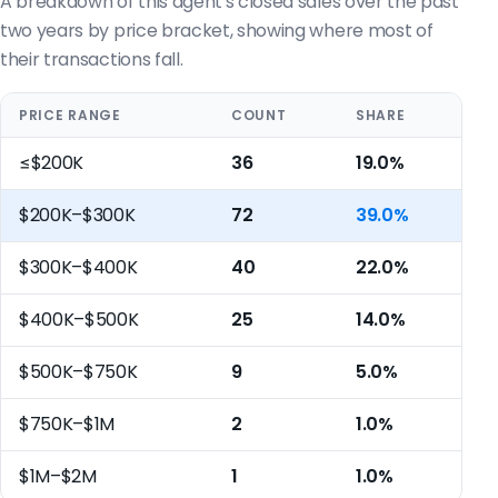
A breakdown of this agent's closed sales over the past
two years by price bracket, showing where most of
their transactions fall.
PRICE RANGE
COUNT
SHARE
≤$200K
36
19.0%
$200K–$300K
72
39.0%
$300K–$400K
40
22.0%
$400K–$500K
25
14.0%
$500K–$750K
9
5.0%
$750K–$1M
2
1.0%
$1M–$2M
1
1.0%