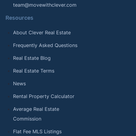
team@movewithclever.com
Resources
About Clever Real Estate
Frequently Asked Questions
Real Estate Blog
Real Estate Terms
News
Rental Property Calculator
Average Real Estate
Commission
Flat Fee MLS Listings