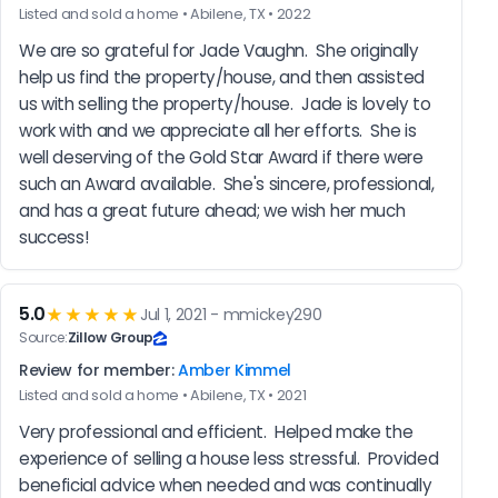
Listed and sold a home • Abilene, TX • 2022
We are so grateful for Jade Vaughn.  She originally 
help us find the property/house, and then assisted 
us with selling the property/house.  Jade is lovely to 
work with and we appreciate all her efforts.  She is 
well deserving of the Gold Star Award if there were 
such an Award available.  She's sincere, professional, 
and has a great future ahead; we wish her much 
success!
5.0
★★★★★
Jul 1, 2021 - mmickey290
Source:
Zillow Group
Review for member:
Amber Kimmel
Listed and sold a home • Abilene, TX • 2021
Very professional and efficient.  Helped make the 
experience of selling a house less stressful.  Provided 
beneficial advice when needed and was continually 