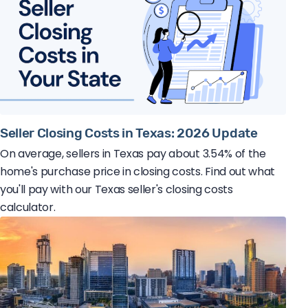
Seller Closing Costs in Texas: 2026 Update
On average, sellers in Texas pay about 3.54% of the
home's purchase price in closing costs. Find out what
you'll pay with our Texas seller's closing costs
calculator.