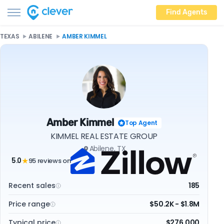
Find Agents
TEXAS
ABILENE
AMBER KIMMEL
Amber Kimmel
Top Agent
KIMMEL REAL ESTATE GROUP
Abilene, TX
5.0
95 reviews on
★
Recent sales
185
Price range
$50.2K - $1.8M
Typical price
$276,000