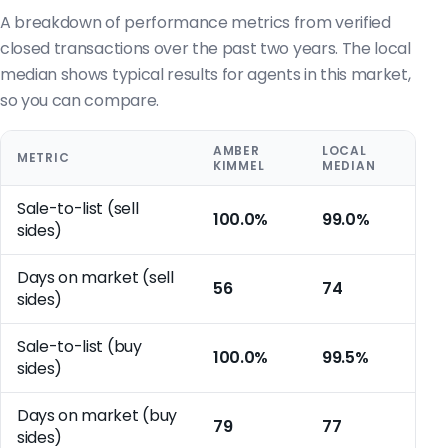
A breakdown of performance metrics from verified
closed transactions over the past two years. The local
median shows typical results for agents in this market,
so you can compare.
AMBER
LOCAL
METRIC
KIMMEL
MEDIAN
Sale-to-list (sell
100.0%
99.0%
sides)
Days on market (sell
56
74
sides)
Sale-to-list (buy
100.0%
99.5%
sides)
Days on market (buy
79
77
sides)