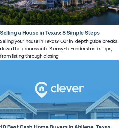
Selling a House in Texas: 8 Simple Steps
Selling your house in Texas? Our in-depth guide breaks
down the process into 8 easy-to-understand steps,
from listing through closing.
10 Best Cash Home Buyers in Abilene, Texas