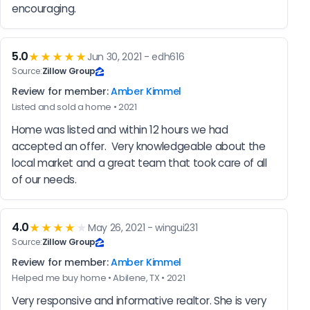
encouraging.
5.0
★★★★★
Jun 30, 2021 - edh616
Source:
Zillow Group
Review for member:
Amber Kimmel
Listed and sold a home • 2021
Home was listed and within 12 hours we had 
accepted an offer.  Very knowledgeable about the 
local market and a great team that took care of all 
of our needs.
4.0
★★★★
★
May 26, 2021 - wingui231
Source:
Zillow Group
Review for member:
Amber Kimmel
Helped me buy home • Abilene, TX • 2021
Very responsive and informative realtor. She is very 