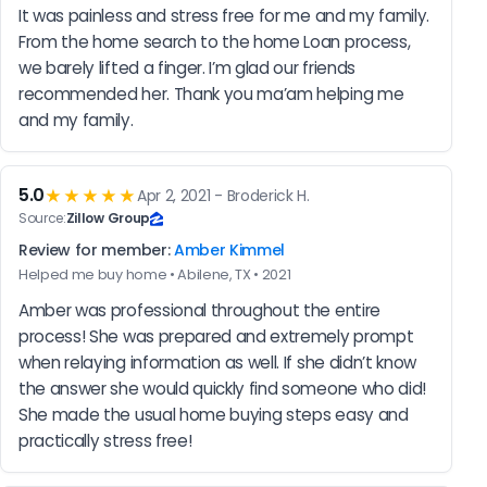
It was painless and stress free for me and my family. 
From the home search to the home Loan process, 
we barely lifted a finger. I’m glad our friends 
recommended her. Thank you ma’am helping me 
and my family.
5.0
★★★★★
Apr 2, 2021 - Broderick H.
Source:
Zillow Group
Review for member:
Amber Kimmel
Helped me buy home • Abilene, TX • 2021
Amber was professional throughout the entire 
process! She was prepared and extremely prompt 
when relaying information as well. If she didn’t know 
the answer she would quickly find someone who did! 
She made the usual home buying steps easy and 
practically stress free!