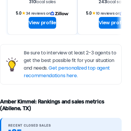
310
local sales
243
local sales
5.0
★
34 reviews on
5.0
★
10 reviews on
View profile
View profile
Be sure to interview at least 2-3 agents to
get the best possible fit for your situation
and needs.
Get personalized top agent
recommendations here.
Amber Kimmel: Rankings and sales metrics
(Abilene, TX)
RECENT CLOSED SALES