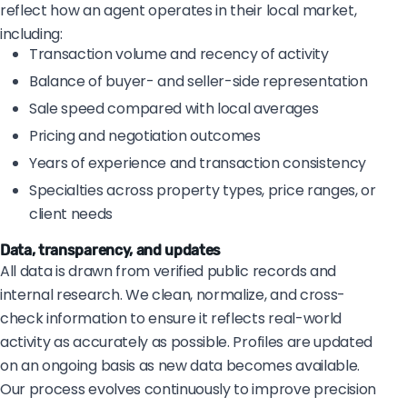
reflect how an agent operates in their local market,
including:
Transaction volume and recency of activity
Balance of buyer- and seller-side representation
Sale speed compared with local averages
Pricing and negotiation outcomes
Years of experience and transaction consistency
Specialties across property types, price ranges, or
client needs
Data, transparency, and updates
All data is drawn from verified public records and
internal research. We clean, normalize, and cross-
check information to ensure it reflects real-world
activity as accurately as possible. Profiles are updated
on an ongoing basis as new data becomes available.
Our process evolves continuously to improve precision