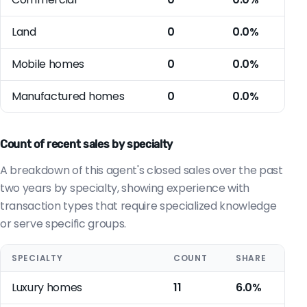
Land
0
0.0%
Mobile homes
0
0.0%
Manufactured homes
0
0.0%
Count of recent sales by specialty
A breakdown of this agent's closed sales over the past
two years by specialty, showing experience with
transaction types that require specialized knowledge
or serve specific groups.
SPECIALTY
COUNT
SHARE
Luxury homes
11
6.0%