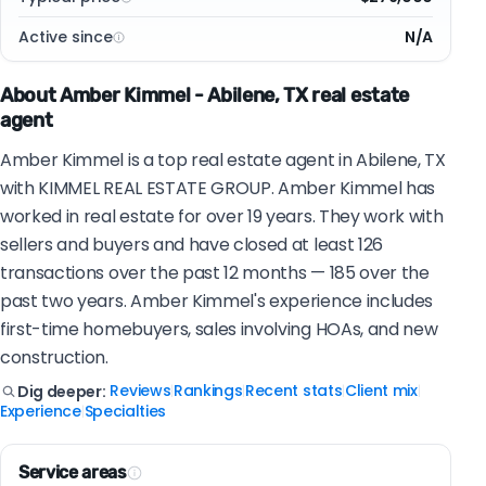
Active since
N/A
About Amber Kimmel - Abilene, TX real estate
agent
Amber Kimmel is a top real estate agent in Abilene, TX
with KIMMEL REAL ESTATE GROUP. Amber Kimmel has
worked in real estate for over 19 years. They work with
sellers and buyers and have closed at least 126
transactions over the past 12 months — 185 over the
past two years. Amber Kimmel's experience includes
first-time homebuyers, sales involving HOAs, and new
construction.
Reviews
Rankings
Recent stats
Client mix
Dig deeper:
|
|
|
|
Experience
Specialties
|
Service areas