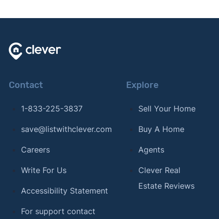
Contact
Explore
1-833-225-3837
Sell Your Home
save@listwithclever.com
Buy A Home
Careers
Agents
Write For Us
Clever Real
Estate Reviews
Accessibility Statement
For support contact