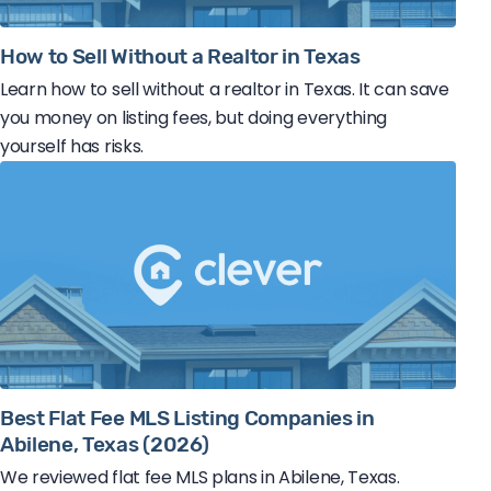
How to Sell Without a Realtor in Texas
Learn how to sell without a realtor in Texas. It can save
you money on listing fees, but doing everything
yourself has risks.
Best Flat Fee MLS Listing Companies in
Abilene, Texas (2026)
We reviewed flat fee MLS plans in Abilene, Texas.