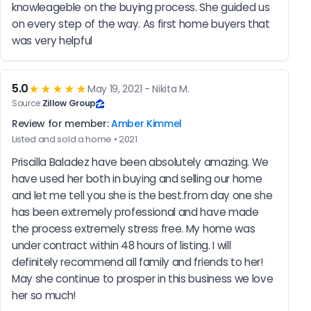
knowleageble on the buying process. She guided us 
on every step of the way. As first home buyers that 
was very helpful
5.0
★★★★★
May 19, 2021 - Nikita M.
Source:
Zillow Group
Review for member:
Amber Kimmel
Listed and sold a home • 2021
Priscilla Baladez have been absolutely amazing. We 
have used her both in buying and selling our home 
and let me tell you she is the best.from day one she 
has been extremely professional and have made 
the process extremely stress free. My home was 
under contract within 48 hours of listing. I will 
definitely recommend all family and friends to her! 
May she continue to prosper in this business we love 
her so much!