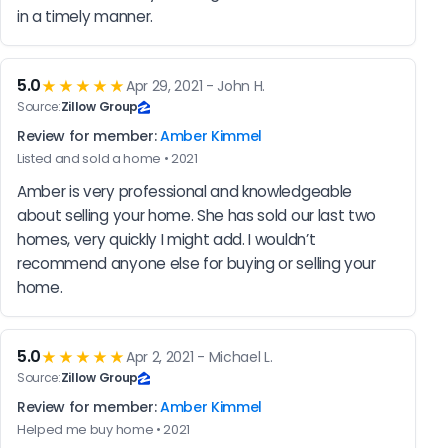
in a timely manner.
5.0
★★★★★
Apr 29, 2021 - John H.
Source:
Zillow Group
Review for member:
Amber Kimmel
Listed and sold a home • 2021
Amber is very professional and knowledgeable 
about selling your home. She has sold our last two 
homes, very quickly I might add. I wouldn’t 
recommend anyone else for buying or selling your 
home.
5.0
★★★★★
Apr 2, 2021 - Michael L.
Source:
Zillow Group
Review for member:
Amber Kimmel
Helped me buy home • 2021