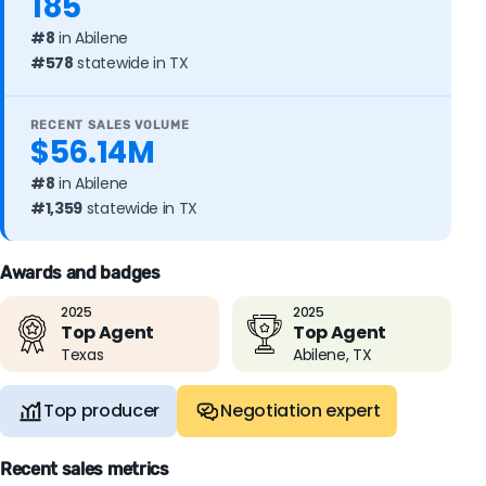
185
#8
in Abilene
#578
statewide in TX
RECENT SALES VOLUME
$56.14M
#8
in Abilene
#1,359
statewide in TX
Awards and badges
2025
2025
Top Agent
Top Agent
Texas
Abilene, TX
Top producer
Negotiation expert
Recent sales metrics