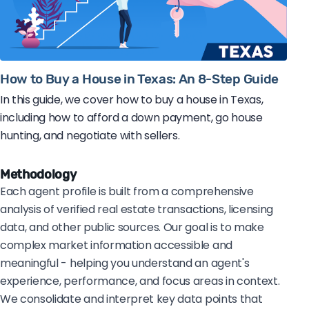
How to Buy a House in Texas: An 8-Step Guide
In this guide, we cover how to buy a house in Texas,
including how to afford a down payment, go house
hunting, and negotiate with sellers.
Methodology
Each agent profile is built from a comprehensive
analysis of verified real estate transactions, licensing
data, and other public sources. Our goal is to make
complex market information accessible and
meaningful - helping you understand an agent's
experience, performance, and focus areas in context.
We consolidate and interpret key data points that