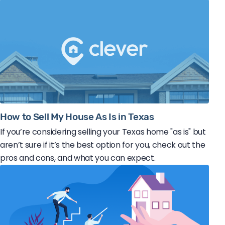
How to Sell My House As Is in Texas
If you’re considering selling your Texas home "as is" but
aren’t sure if it’s the best option for you, check out the
pros and cons, and what you can expect.