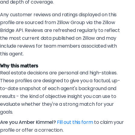
and depth of coverage.
Any customer reviews and ratings displayed on this
profile are sourced from Zillow Group via the Zillow
Bridge API. Reviews are refreshed regularly to reflect
the most current data published on Zillow and may
include reviews for team members associated with
this agent.
Why this matters
Real estate decisions are personal and high-stakes.
These profiles are designed to give you a factual, up-
to-date snapshot of each agent's background and
results - the kind of objective insight you can use to
evaluate whether they're a strong match for your
goals.
Are you Amber Kimmel?
Fill out this form
to claim your
profile or offer a correction.