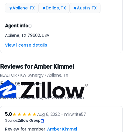
Abilene, TX
Dallas, TX
Austin, TX
Agent info
Abilene, TX 79602, USA
View license details
Reviews for Amber Kimmel
REALTOR • KW Synergy • Abilene, TX
5.0
★
95 reviews on
Note: Some reviews may be for team members.
5.0
★★★★★
Aug 8, 2022 - mkwhite57
Source:
Zillow Group
Review for member:
Amber Kimmel