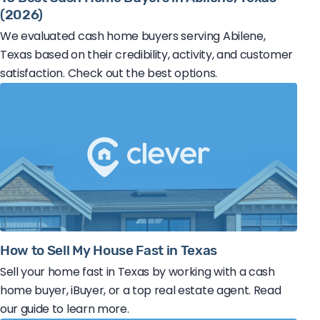
(2026)
We evaluated cash home buyers serving Abilene,
Texas based on their credibility, activity, and customer
satisfaction. Check out the best options.
How to Sell My House Fast in Texas
Sell your home fast in Texas by working with a cash
home buyer, iBuyer, or a top real estate agent. Read
our guide to learn more.