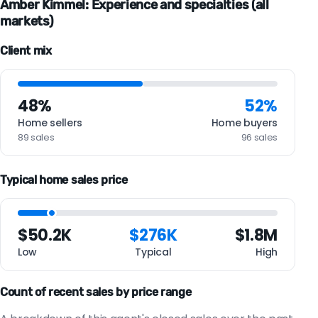
Amber Kimmel: Experience and specialties (all
markets)
Client mix
48%
52%
Home sellers
Home buyers
89 sales
96 sales
Typical home sales price
$50.2K
$276K
$1.8M
Low
Typical
High
Count of recent sales by price range