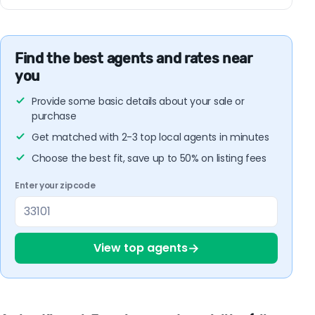
Find the best agents and rates near
you
Provide some basic details about your sale or
purchase
Get matched with 2-3 top local agents in minutes
Choose the best fit, save up to 50% on listing fees
Enter your zipcode
→
View top agents