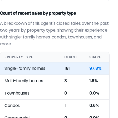
Count of recent sales by property type
A breakdown of this agent's closed sales over the past
two years by property type, showing their experience
with single-family homes, condos, townhouses, and
more.
PROPERTY TYPE
COUNT
SHARE
Single-family homes
181
97.8%
Multi-family homes
3
1.6%
Townhouses
0
0.0%
Condos
1
0.6%
Commercial
0
0.0%