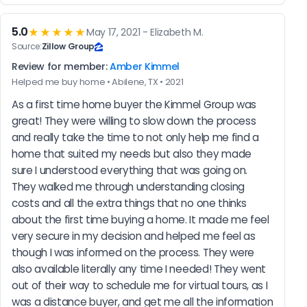
5.0
★★★★★
May 17, 2021 - Elizabeth M.
Source:
Zillow Group
Review for member:
Amber Kimmel
Helped me buy home • Abilene, TX • 2021
As a first time home buyer the Kimmel Group was 
great! They were willing to slow down the process 
and really take the time to not only help me find a 
home that suited my needs but also they made 
sure I understood everything that was going on. 
They walked me through understanding closing 
costs and all the extra things that no one thinks 
about the first time buying a home. It made me feel 
very secure in my decision and helped me feel as 
though I was informed on the process. They were 
also available literally any time I needed! They went 
out of their way to schedule me for virtual tours, as I 
was a distance buyer, and get me all the information 