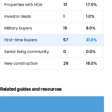
Properties with HOA
31
17.0%
Investor deals
1
1.0%
Military buyers
15
8.0%
First-time buyers
57
31.0%
Senior living community
0
0.0%
New construction
29
16.0%
Related guides and resources