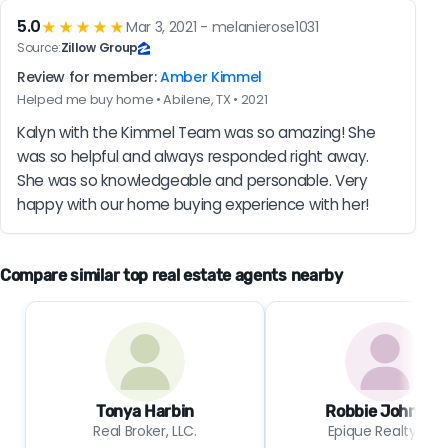
5.0
★★★★★
Mar 3, 2021 - melanierose1031
Source:
Zillow Group
Review for member:
Amber Kimmel
Helped me buy home • Abilene, TX • 2021
Kalyn with the Kimmel Team was so amazing! She 
was so helpful and always responded right away. 
She was so knowledgeable and personable. Very 
happy with our home buying experience with her!
Compare similar top real estate agents nearby
Tonya Harbin
Robbie Johnson
Real Broker, LLC.
Epique Realty LLC