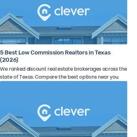
5 Best Low Commission Realtors in Texas
(2026)
We ranked discount real estate brokerages across the
state of Texas. Compare the best options near you.