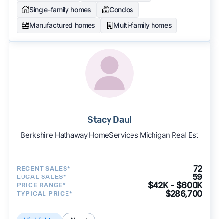
Single-family homes
Condos
Manufactured homes
Multi-family homes
Stacy Daul
Berkshire Hathaway HomeServices Michigan Real Est
72
RECENT SALES*
59
LOCAL SALES*
$42K - $600K
PRICE RANGE*
$286,700
TYPICAL PRICE*