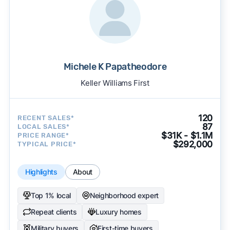
Michele K Papatheodore
Keller Williams First
120
RECENT SALES*
87
LOCAL SALES*
$31K - $1.1M
PRICE RANGE*
$292,000
TYPICAL PRICE*
Highlights
About
Top 1% local
Neighborhood expert
Repeat clients
Luxury homes
Military buyers
First-time buyers