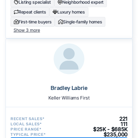
Listing specialist
Neighborhood expert
Repeat clients
Luxury homes
First-time buyers
Single-family homes
Show 3 more
Bradley Labrie
Keller Williams First
221
RECENT SALES*
111
LOCAL SALES*
$25K - $685K
PRICE RANGE*
$235,000
TYPICAL PRICE*