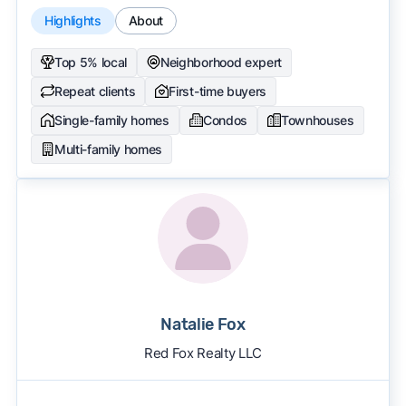
Highlights
About
Top 5% local
Neighborhood expert
Repeat clients
First-time buyers
Single-family homes
Condos
Townhouses
Multi-family homes
Natalie Fox
Red Fox Realty LLC