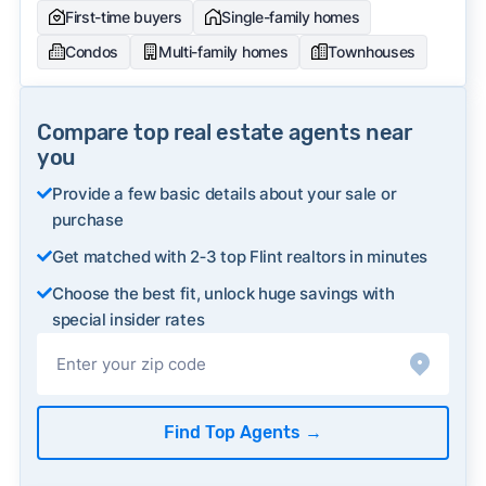
First-time buyers
Single-family homes
Condos
Multi-family homes
Townhouses
Compare top real estate agents near
you
Provide a few basic details about your sale or
purchase
Get matched with 2‑3 top Flint realtors in minutes
Choose the best fit, unlock huge savings with
special insider rates
Find Top Agents
→