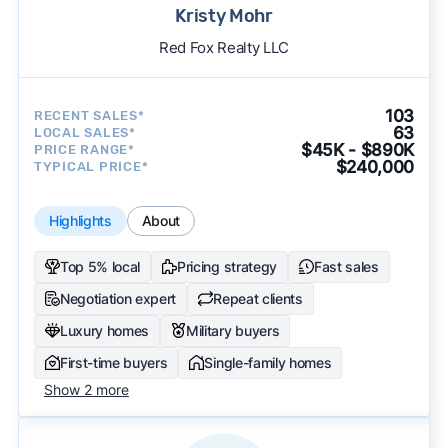
Kristy Mohr
Red Fox Realty LLC
103
RECENT SALES*
63
LOCAL SALES*
$45K - $890K
PRICE RANGE*
$240,000
TYPICAL PRICE*
Highlights
About
Top 5% local
Pricing strategy
Fast sales
Negotiation expert
Repeat clients
Luxury homes
Military buyers
First-time buyers
Single-family homes
Show 2 more