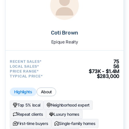
Coti Brown
Epique Realty
75
RECENT SALES*
56
LOCAL SALES*
$73K - $1.4M
PRICE RANGE*
$283,000
TYPICAL PRICE*
Highlights
About
Top 5% local
Neighborhood expert
Repeat clients
Luxury homes
First-time buyers
Single-family homes