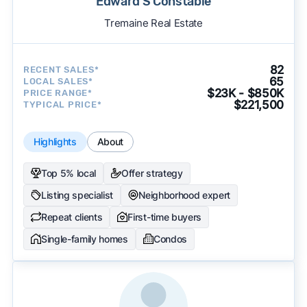
Edward S Constable
Tremaine Real Estate
82
RECENT SALES*
65
LOCAL SALES*
$23K - $850K
PRICE RANGE*
$221,500
TYPICAL PRICE*
Highlights
About
Top 5% local
Offer strategy
Listing specialist
Neighborhood expert
Repeat clients
First-time buyers
Single-family homes
Condos