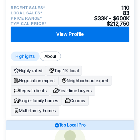
110
RECENT SALES*
83
LOCAL SALES*
$33K - $600K
PRICE RANGE*
$212,750
TYPICAL PRICE*
View Profile
Highlights
About
Highly rated
Top 1% local
Negotiation expert
Neighborhood expert
Repeat clients
First-time buyers
Single-family homes
Condos
Multi-family homes
Top Local Pro