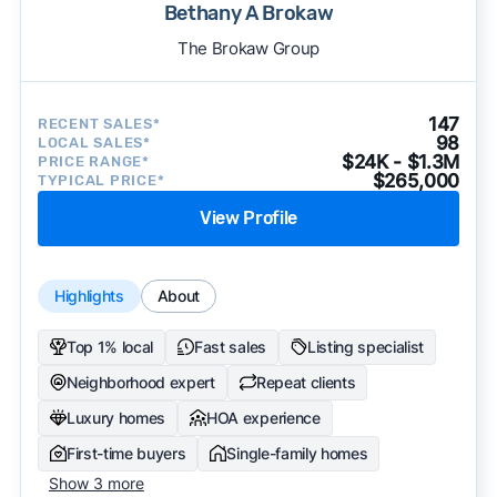
Bethany A Brokaw
The Brokaw Group
147
RECENT SALES*
98
LOCAL SALES*
$24K - $1.3M
PRICE RANGE*
$265,000
TYPICAL PRICE*
View Profile
Highlights
About
Top 1% local
Fast sales
Listing specialist
Neighborhood expert
Repeat clients
Luxury homes
HOA experience
First-time buyers
Single-family homes
Show 3 more