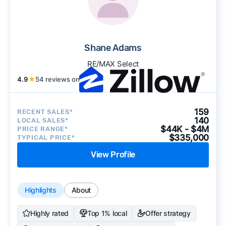
Shane Adams
RE/MAX Select
4.9
★
54 reviews on
159
RECENT SALES*
140
LOCAL SALES*
$44K - $4M
PRICE RANGE*
$335,000
TYPICAL PRICE*
View Profile
Highlights
About
Highly rated
Top 1% local
Offer strategy