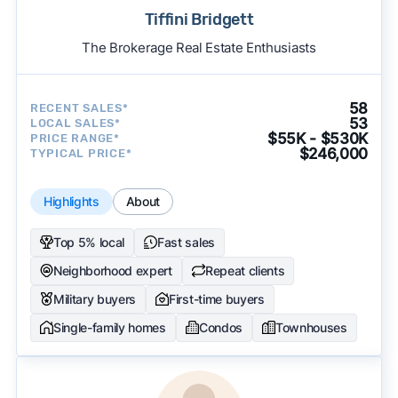
Tiffini Bridgett
The Brokerage Real Estate Enthusiasts
58
RECENT SALES*
53
LOCAL SALES*
$55K - $530K
PRICE RANGE*
$246,000
TYPICAL PRICE*
Highlights
About
Top 5% local
Fast sales
Neighborhood expert
Repeat clients
Military buyers
First-time buyers
Single-family homes
Condos
Townhouses