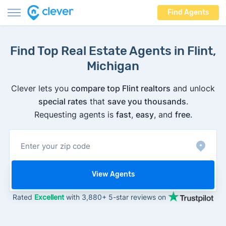
Find Agents
Find Top Real Estate Agents in Flint,
Michigan
Clever lets you
compare top Flint realtors
and unlock
special rates
that
save you thousands
.
Requesting agents is
fast
,
easy
, and
free
.
View Agents
Rated
Excellent
with 3,880+ 5-star reviews on