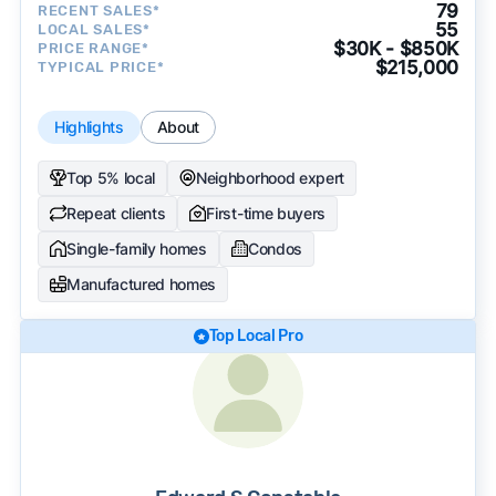
79
RECENT SALES*
55
LOCAL SALES*
$30K - $850K
PRICE RANGE*
$215,000
TYPICAL PRICE*
Highlights
About
Top 5% local
Neighborhood expert
Repeat clients
First-time buyers
Single-family homes
Condos
Manufactured homes
Top Local Pro