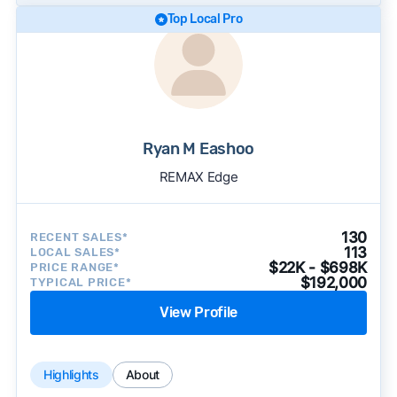
Top Local Pro
Ryan M Eashoo
REMAX Edge
130
RECENT SALES*
113
LOCAL SALES*
$22K - $698K
PRICE RANGE*
$192,000
TYPICAL PRICE*
View Profile
Highlights
About