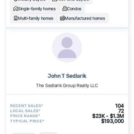
Single-family homes
Condos
Multi-family homes
Manufactured homes
John T Sedlarik
The Sedlarik Group Realty LLC
104
RECENT SALES*
72
LOCAL SALES*
$23K - $1.3M
PRICE RANGE*
$193,000
TYPICAL PRICE*