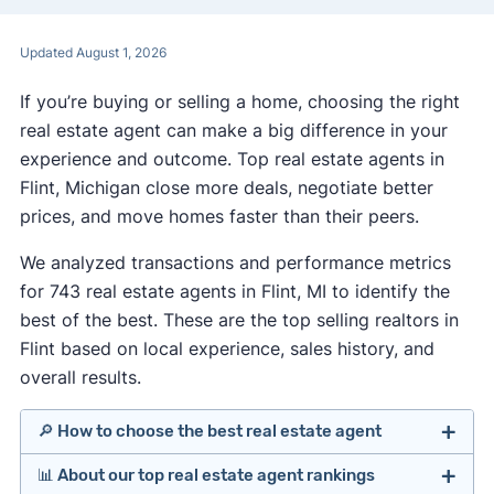
Updated August 1, 2026
If you’re buying or selling a home, choosing the right
real estate agent can make a big difference in your
experience and outcome. Top real estate agents in
Flint, Michigan close more deals, negotiate better
prices, and move homes faster than their peers.
We analyzed transactions and performance metrics
for 743 real estate agents in Flint, MI to identify the
best of the best. These are the top selling realtors in
Flint based on local experience, sales history, and
overall results.
🔎 How to choose the best real estate agent
📊 About our top real estate agent rankings
Identify agents with solid experience in your