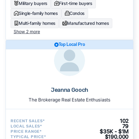
Military buyers
First-time buyers
Single-family homes
Condos
Multi-family homes
Manufactured homes
Show 2 more
Top Local Pro
Jeanna Gooch
The Brokerage Real Estate Enthusiasts
102
RECENT SALES*
79
LOCAL SALES*
$35K - $1M
PRICE RANGE*
$190,000
TYPICAL PRICE*