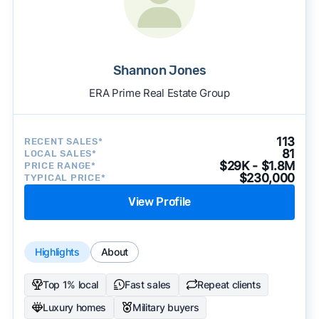
Shannon Jones
ERA Prime Real Estate Group
113
RECENT SALES*
81
LOCAL SALES*
$29K - $1.8M
PRICE RANGE*
$230,000
TYPICAL PRICE*
View Profile
Highlights
About
Top 1% local
Fast sales
Repeat clients
Luxury homes
Military buyers