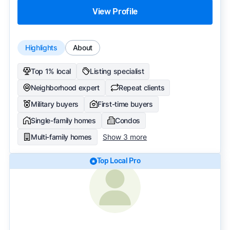
View Profile
Highlights
About
Top 1% local
Listing specialist
Neighborhood expert
Repeat clients
Military buyers
First-time buyers
Single-family homes
Condos
Multi-family homes
Show 3 more
Top Local Pro