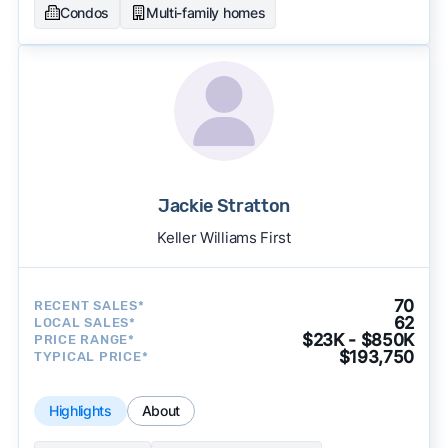
Condos
Multi-family homes
Jackie Stratton
Keller Williams First
70
RECENT SALES*
62
LOCAL SALES*
$23K - $850K
PRICE RANGE*
$193,750
TYPICAL PRICE*
Highlights
About