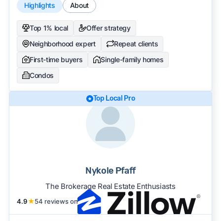
Highlights
About
Top 1% local
Offer strategy
Neighborhood expert
Repeat clients
First-time buyers
Single-family homes
Condos
Top Local Pro
Nykole Pfaff
The Brokerage Real Estate Enthusiasts
4.9
★
54 reviews on