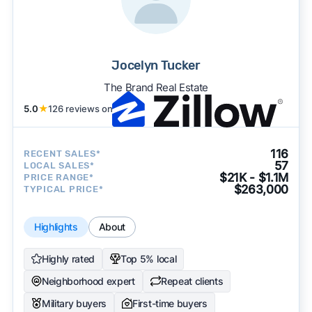
Jocelyn Tucker
The Brand Real Estate
5.0
★
126 reviews on
116
RECENT SALES*
57
LOCAL SALES*
$21K - $1.1M
PRICE RANGE*
$263,000
TYPICAL PRICE*
Highlights
About
Highly rated
Top 5% local
Neighborhood expert
Repeat clients
Military buyers
First-time buyers