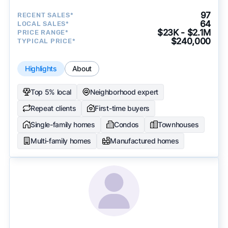
97
RECENT SALES*
64
LOCAL SALES*
$23K - $2.1M
PRICE RANGE*
$240,000
TYPICAL PRICE*
Highlights
About
Top 5% local
Neighborhood expert
Repeat clients
First-time buyers
Single-family homes
Condos
Townhouses
Multi-family homes
Manufactured homes