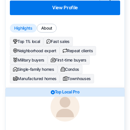
View Profile
Highlights
About
Top 1% local
Fast sales
Neighborhood expert
Repeat clients
Military buyers
First-time buyers
Single-family homes
Condos
Manufactured homes
Townhouses
Top Local Pro