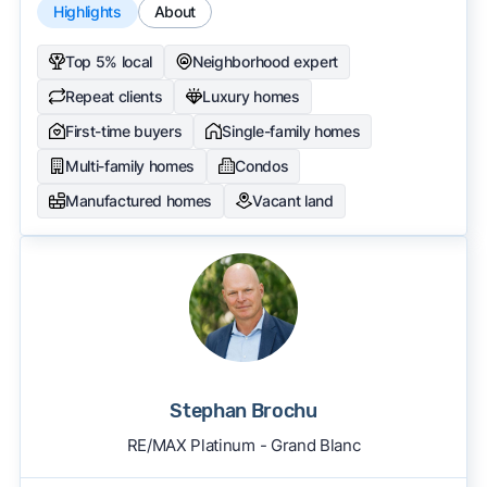
Highlights
About
Top 5% local
Neighborhood expert
Repeat clients
Luxury homes
First-time buyers
Single-family homes
Multi-family homes
Condos
Manufactured homes
Vacant land
Stephan Brochu
RE/MAX Platinum - Grand Blanc