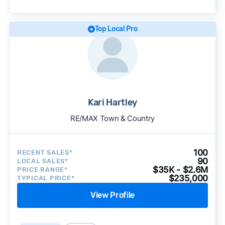
approach to surface the most useful
recommendations.
See our full methodology.
Top Local Pro
Kari Hartley
RE/MAX Town & Country
100
RECENT SALES*
90
LOCAL SALES*
$35K - $2.6M
PRICE RANGE*
$235,000
TYPICAL PRICE*
View Profile