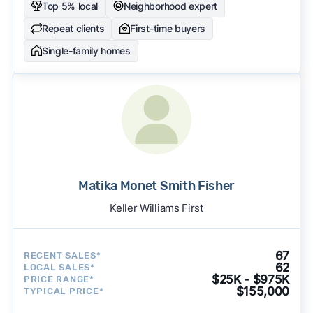
Top 5% local
Neighborhood expert
Repeat clients
First-time buyers
Single-family homes
Matika Monet Smith Fisher
Keller Williams First
67
RECENT SALES*
62
LOCAL SALES*
$25K - $975K
PRICE RANGE*
$155,000
TYPICAL PRICE*