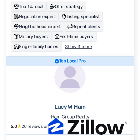
Top 1% local
Offer strategy
Negotiation expert
Listing specialist
Neighborhood expert
Repeat clients
Military buyers
First-time buyers
Single-family homes
Show 3 more
Top Local Pro
Lucy W Ham
Ham Group Realty
5.0
★
26 reviews on