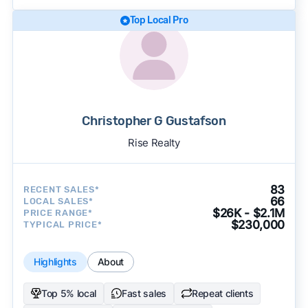
Top Local Pro
Christopher G Gustafson
Rise Realty
83
RECENT SALES*
66
LOCAL SALES*
$26K - $2.1M
PRICE RANGE*
$230,000
TYPICAL PRICE*
Highlights
About
Top 5% local
Fast sales
Repeat clients