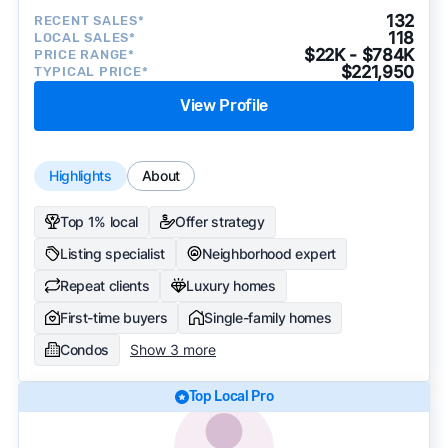
132
RECENT SALES*
118
LOCAL SALES*
$22K - $784K
PRICE RANGE*
$221,950
TYPICAL PRICE*
View Profile
Highlights
About
Top 1% local
Offer strategy
Listing specialist
Neighborhood expert
Repeat clients
Luxury homes
First-time buyers
Single-family homes
Condos
Show 3 more
Top Local Pro