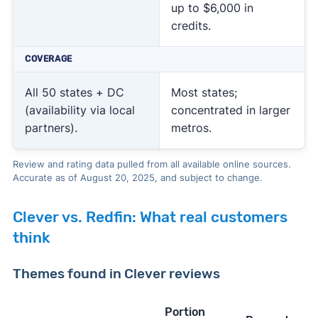
up to $6,000 in
credits.
COVERAGE
All 50 states + DC
Most states;
(availability via local
concentrated in larger
partners).
metros.
Review and rating data pulled from all available online sources.
Accurate as of August 20, 2025, and subject to change.
Clever vs. Redfin: What real customers
think
Themes found in Clever reviews
Portion