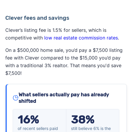
anytime. Enter your zip code to find a top
local agent today!
Clever fees and savings
Clever’s listing fee is 1.5% for sellers, which is
competitive with
low real estate commission rates
.
Find my agent
On a $500,000 home sale, you’d pay a $7,500 listing
fee with Clever compared to the $15,000 you’d pay
with a traditional 3% realtor. That means you'd save
$7,500!
What sellers actually pay has already
shifted
16%
38%
of recent sellers paid
still believe 6% is the