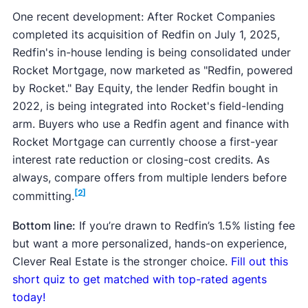
One recent development: After Rocket Companies
completed its acquisition of Redfin on July 1, 2025,
Redfin's in-house lending is being consolidated under
Rocket Mortgage, now marketed as "Redfin, powered
by Rocket." Bay Equity, the lender Redfin bought in
2022, is being integrated into Rocket's field-lending
arm. Buyers who use a Redfin agent and finance with
Rocket Mortgage can currently choose a first-year
interest rate reduction or closing-cost credits. As
always, compare offers from multiple lenders before
[2]
committing.
Bottom line:
If you’re drawn to Redfin’s 1.5% listing fee
but want a more personalized, hands-on experience,
Clever Real Estate is the stronger choice.
Fill out this
short quiz to get matched with top-rated agents
today!