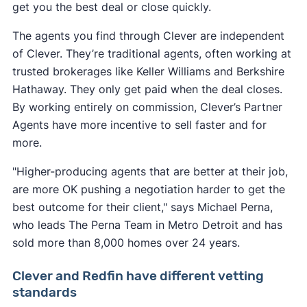
get you the best deal or close quickly.
The agents you find through Clever are independent
of Clever. They’re traditional agents, often working at
trusted brokerages like Keller Williams and Berkshire
Hathaway. They only get paid when the deal closes.
By working entirely on commission, Clever’s Partner
Agents have more incentive to sell faster and for
more.
"Higher-producing agents that are better at their job,
are more OK pushing a negotiation harder to get the
best outcome for their client," says Michael Perna,
who leads The Perna Team in Metro Detroit and has
sold more than 8,000 homes over 24 years.
Clever and Redfin have different vetting
standards