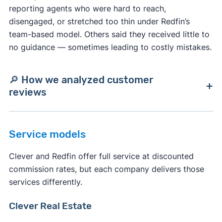
reporting agents who were hard to reach,
disengaged, or stretched too thin under Redfin’s
team-based model. Others said they received little to
no guidance — sometimes leading to costly mistakes.
🔎 How we analyzed customer
reviews
We compiled Clever and Redfin reviews from
Service models
trusted sites like BBB, Google, Consumer Affairs,
Trustpilot, and Yelp. Using AI, we analyzed
Clever and Redfin offer full service at discounted
thousands of verified reviews for recurring
commission rates, but each company delivers those
themes — such as communication, guidance,
services differently.
expertise, customer service, marketing, and
transaction results.
Clever Real Estate