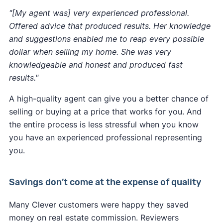
"[My agent was] very experienced professional.
Offered advice that produced results. Her knowledge
and suggestions enabled me to reap every possible
dollar when selling my home. She was very
knowledgeable and honest and produced fast
results."
A high-quality agent can give you a better chance of
selling or buying at a price that works for you. And
the entire process is less stressful when you know
you have an experienced professional representing
you.
Savings don’t come at the expense of quality
Many Clever customers were happy they saved
money on real estate commission. Reviewers