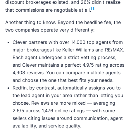
discount brokerages existed, and 26% didn't realize
[1]
that commissions are negotiable at all.
Another thing to know: Beyond the headline fee, the
two companies operate very differently:
Clever partners with over 14,000 top agents from
major brokerages like Keller Williams and RE/MAX.
Each agent undergoes a strict vetting process,
and Clever maintains a perfect 4.9/5 rating across
4,908 reviews. You can compare multiple agents
and choose the one that best fits your needs.
Redfin, by contrast, automatically assigns you to
the lead agent in your area rather than letting you
choose. Reviews are more mixed — averaging
2.6/5 across 1,476 online ratings — with some
sellers citing issues around communication, agent
availability, and service quality.