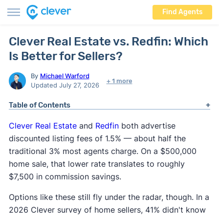
Find Agents
Clever Real Estate vs. Redfin: Which
Is Better for Sellers?
By
Michael Warford
+ 1 more
Updated July 27, 2026
Table of Contents
Clever Real
Estate
and
Redfin
both advertise
discounted listing fees of 1.5% — about half the
traditional 3% most agents charge. On a $500,000
home sale, that lower rate translates to roughly
$7,500 in commission savings.
Options like these still fly under the radar, though. In a
2026 Clever survey of home sellers, 41% didn't know