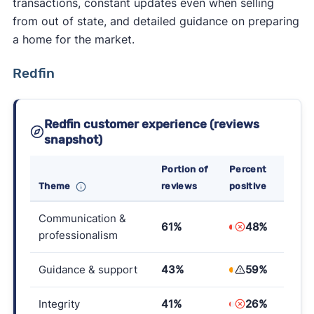
transactions, constant updates even when selling
from out of state, and detailed guidance on preparing
a home for the market.
Redfin
Redfin customer experience (reviews
snapshot)
Portion of
Percent
Theme
reviews
positive
Communication &
61%
48%
professionalism
Guidance & support
43%
59%
Integrity
41%
26%