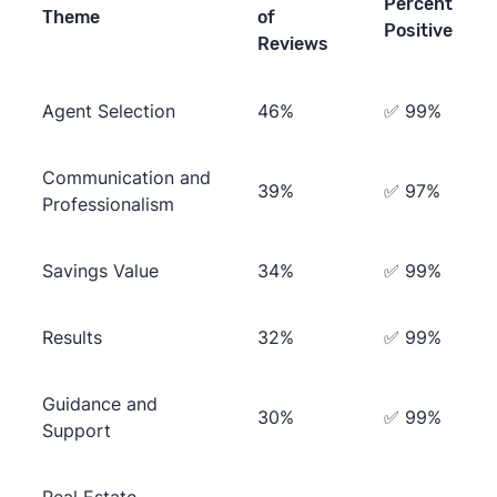
Percent
Theme
of
Positive
Reviews
Agent Selection
46%
✅ 99%
Communication and
39%
✅ 97%
Professionalism
Savings Value
34%
✅ 99%
Results
32%
✅ 99%
Guidance and
30%
✅ 99%
Support
Real Estate