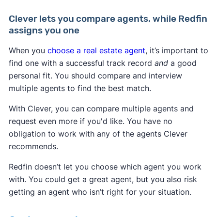
Clever lets you compare agents, while Redfin
assigns you one
When you
choose a real estate agent
, it’s important to
find one
with a successful track record
and
a good
personal fit. You should compare and interview
multiple agents to find the best match.
With Clever, you can compare multiple agents and
request even more if you'd like. You have no
obligation to work with any of the agents Clever
recommends.
Redfin doesn’t let you choose which agent you work
with. You could get a great agent, but you also risk
getting an agent who isn’t right for your situation.