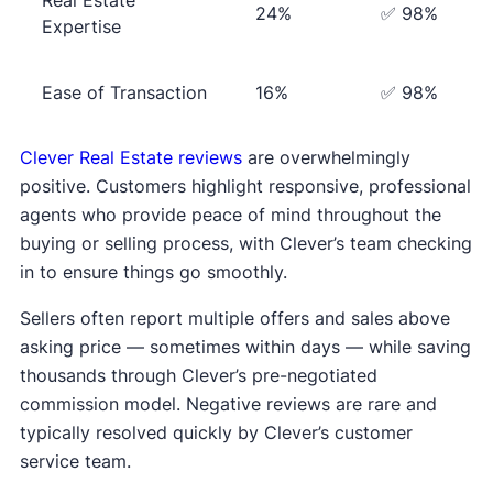
24%
✅ 98%
Expertise
Ease of Transaction
16%
✅ 98%
Clever Real Estate reviews
are overwhelmingly
positive. Customers highlight responsive, professional
agents who provide peace of mind throughout the
buying or selling process, with Clever’s team checking
in to ensure things go smoothly.
Sellers often report multiple offers and sales above
asking price — sometimes within days — while saving
thousands through Clever’s pre-negotiated
commission model. Negative reviews are rare and
typically resolved quickly by Clever’s customer
service team.