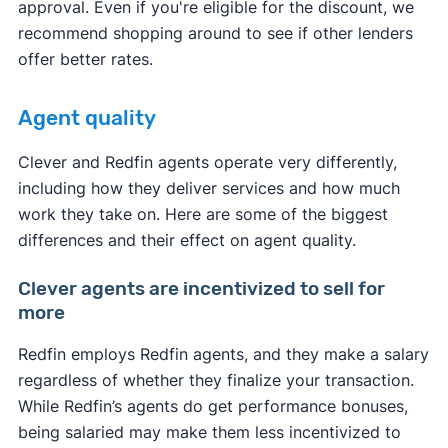
approval. Even if you're eligible for the discount, we
recommend shopping around to see if other lenders
offer better rates.
Agent quality
Clever and Redfin agents operate very differently,
including how they deliver services and how much
work they take on. Here are some of the biggest
differences and their effect on agent quality.
Clever agents are incentivized to sell for
more
Redfin employs Redfin agents, and they make a salary
regardless of whether they finalize your transaction.
While Redfin’s agents do get performance bonuses,
being salaried may make them less incentivized to