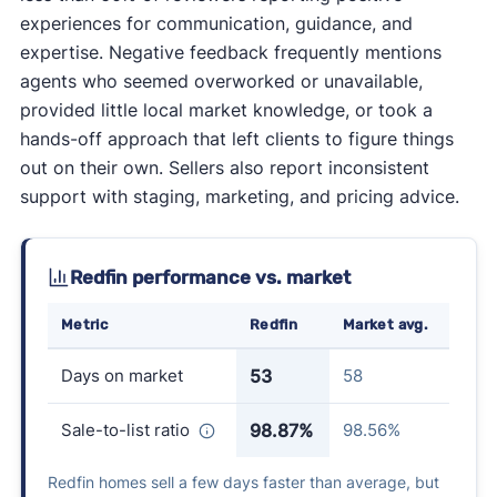
experiences for communication, guidance, and
expertise. Negative feedback frequently mentions
agents who seemed overworked or unavailable,
provided little local market knowledge, or took a
hands-off approach that left clients to figure things
out on their own. Sellers also report inconsistent
support with staging, marketing, and pricing advice.
Redfin performance vs. market
Metric
Redfin
Market avg.
Days on market
53
58
Sale-to-list ratio
98.87%
98.56%
Redfin homes sell a few days faster than average, but