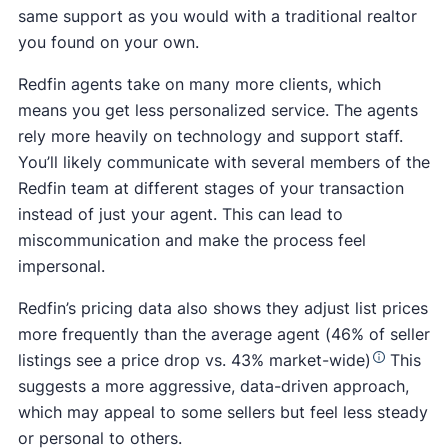
same support as you would with a traditional realtor
you found on your own.
Redfin agents take on many more clients, which
means you get less personalized service. The agents
rely more heavily on technology and support staff.
You’ll likely communicate with several members of the
Redfin team at different stages of your transaction
instead of just your agent. This can lead to
miscommunication and make the process feel
impersonal.
Redfin’s pricing data also shows they adjust list prices
more frequently than the average agent (46% of seller
listings see a price drop vs. 43% market-wide)
This
suggests a more aggressive, data-driven approach,
which may appeal to some sellers but feel less steady
or personal to others.