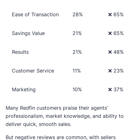
Ease of Transaction
28%
❌ 65%
Savings Value
21%
❌ 65%
Results
21%
❌ 48%
Customer Service
11%
❌ 23%
Marketing
10%
❌ 37%
Many Redfin customers praise their agents’
professionalism, market knowledge, and ability to
deliver quick, smooth sales.
But negative reviews are common, with sellers