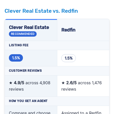
Clever Real Estate vs. Redfin
Clever Real Estate
Redfin
RECOMMENDED
LISTING FEE
1.5%
1.5%
CUSTOMER REVIEWS
★
4.9/5
across 4,908
★
2.6/5
across 1,476
reviews
reviews
HOW YOU GET AN AGENT
Compare and choose
Assigned to a Redfin