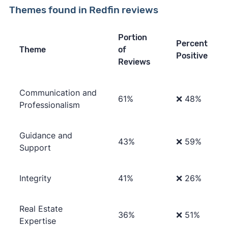
Themes found in Redfin reviews
Portion
Percent
Theme
of
Positive
Reviews
Communication and
61%
❌ 48%
Professionalism
Guidance and
43%
❌ 59%
Support
Integrity
41%
❌ 26%
Real Estate
36%
❌ 51%
Expertise