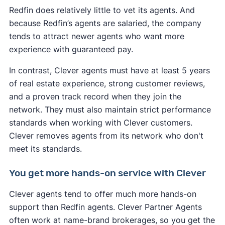
Redfin does relatively little to vet its agents. And
because Redfin’s agents are salaried, the company
tends to attract newer agents who want more
experience with guaranteed pay.
In contrast, Clever agents must have at least 5 years
of real estate experience, strong customer reviews,
and a proven track record when they join the
network. They must also maintain strict performance
standards when working with Clever customers.
Clever removes agents from its network who don't
meet its standards.
You get more hands-on service with Clever
Clever agents tend to offer much more hands-on
support than Redfin agents. Clever Partner Agents
often work at name-brand brokerages, so you get the