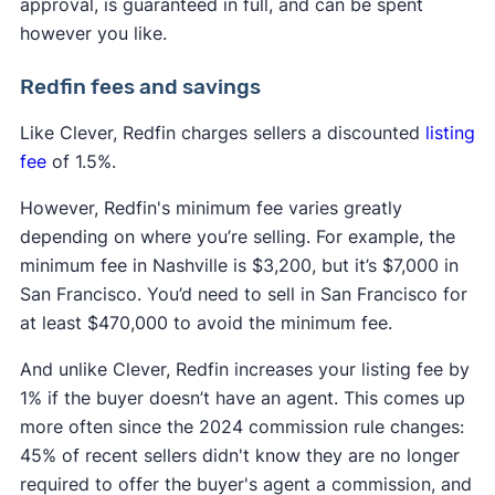
approval, is guaranteed in full, and can be spent
however you like.
Redfin fees and savings
Like Clever, Redfin charges sellers a discounted
listing
fee
of 1.5%.
However, Redfin's minimum fee varies greatly
depending on where you’re selling. For example, the
minimum fee in Nashville is $3,200, but it’s $7,000 in
San Francisco. You’d need to sell in San Francisco for
at least $470,000 to avoid the minimum fee.
And unlike Clever, Redfin increases your listing fee by
1% if the buyer doesn’t have an agent. This comes up
more often since the 2024 commission rule changes:
45% of recent sellers didn't know they are no longer
required to offer the buyer's agent a commission, and