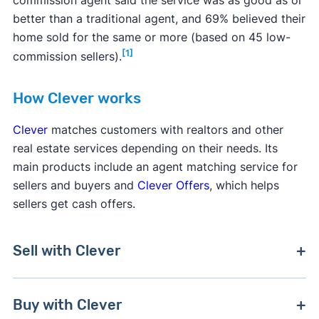
better than a traditional agent, and 69% believed their
home sold for the same or more (based on 45 low-
[1]
commission sellers).
How Clever works
Clever
matches customers with realtors and other
real estate services depending on their needs. Its
main products include an agent matching service for
sellers and buyers and
Clever Offers
, which helps
sellers get cash offers.
Sell with Clever
Clever matches sellers with multiple full-service
Buy with Clever
real estate agents who charge a discounted rate.