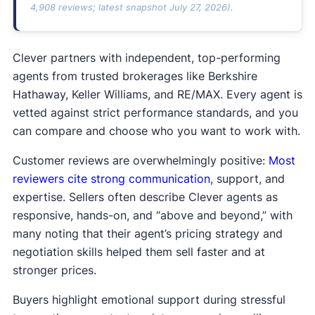
4,908 reviews; latest snapshot July 27, 2026).
Clever partners with independent, top-performing
agents from trusted brokerages like Berkshire
Hathaway, Keller Williams, and RE/MAX. Every agent is
vetted against strict performance standards, and you
can compare and choose who you want to work with.
Customer reviews are overwhelmingly positive:
Most
reviewers cite strong communication
, support, and
expertise. Sellers often describe Clever agents as
responsive, hands-on, and “above and beyond,” with
many noting that their agent’s pricing strategy and
negotiation skills helped them sell faster and at
stronger prices.
Buyers highlight emotional support during stressful