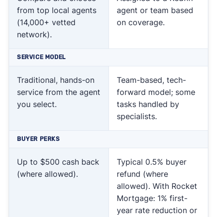
from top local agents
agent or team based
(14,000+ vetted
on coverage.
network).
SERVICE MODEL
Traditional, hands-on
Team-based, tech-
service from the agent
forward model; some
you select.
tasks handled by
specialists.
BUYER PERKS
Up to $500 cash back
Typical 0.5% buyer
(where allowed).
refund (where
allowed). With Rocket
Mortgage: 1% first-
year rate reduction or