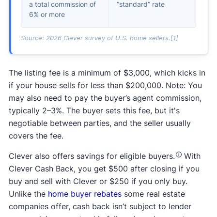
a total commission of
“standard” rate
6% or more
Source: 2026 Clever survey of U.S. home sellers.[1]
The listing fee is a minimum of $3,000, which kicks in
if your house sells for less than $200,000. Note: You
may also need to pay the buyer’s agent commission,
typically 2–3%. The buyer sets this fee, but it's
negotiable between parties, and the seller usually
covers the fee.
Clever also offers savings for eligible buyers.
With
Clever Cash Back, you get $500 after closing if you
buy and sell with Clever or $250 if you only buy.
Unlike the
home buyer rebates
some real estate
companies offer, cash back isn’t subject to lender