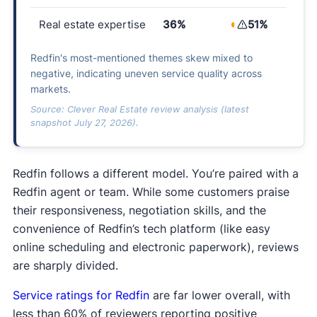
Real estate expertise
36%
51%
Redfin's most-mentioned themes skew mixed to
negative, indicating uneven service quality across
markets.
Source: Clever Real Estate review analysis (latest
snapshot July 27, 2026).
Redfin follows a different model. You’re paired with a
Redfin agent or team. While some customers praise
their responsiveness, negotiation skills, and the
convenience of Redfin’s tech platform (like easy
online scheduling and electronic paperwork), reviews
are sharply divided.
Service ratings for Redfin
are far lower overall, with
less than 60% of reviewers reporting positive