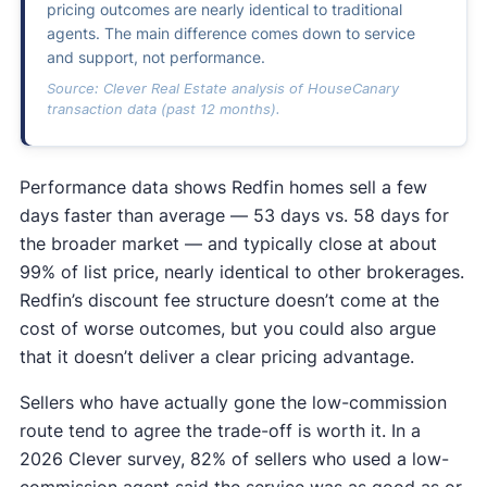
pricing outcomes are nearly identical to traditional
agents. The main difference comes down to service
and support, not performance.
Source: Clever Real Estate analysis of HouseCanary
transaction data (past 12 months).
Performance data shows Redfin homes sell a few
days faster than average — 53 days vs. 58 days for
the broader market — and typically close at about
99% of list price, nearly identical to other brokerages.
Redfin’s discount fee structure doesn’t come at the
cost of worse outcomes, but you could also argue
that it doesn’t deliver a clear pricing advantage.
Sellers who have actually gone the low-commission
route tend to agree the trade-off is worth it. In a
2026 Clever survey, 82% of sellers who used a low-
commission agent said the service was as good as or