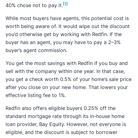
[1]
40% chose not to pay it.
While most buyers have agents, this potential cost is
worth being aware of. It would wipe out the discount
you’d otherwise get by working with Redfin. If the
buyer has an agent, you may have to pay a 2–3%
buyer’s agent commission.
You get the most savings with Redfin if you buy and
sell with the company within one year. In that case,
you get a check worth 0.5% of your home’s sale price
after you close on your new home. That lowers your
effective listing fee to 1%.
Redfin also offers eligible buyers 0.25% off the
standard mortgage rate through its in-house home
loan provider, Bay Equity. However, not everyone is
eligible, and the discount is subject to borrower