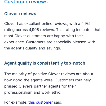
Customer reviews
Clever reviews
Clever has excellent online reviews, with a 4.9/5
rating across 4,908 reviews. This rating indicates that
most Clever customers are happy with their
experience. Customers are especially pleased with
the agent's quality and savings.
Agent quality is consistently top-notch
The majority of positive Clever reviews are about
how good the agents were. Customers routinely
praised Clever’s partner agents for their
professionalism and work ethic.
For example,
this customer
said: