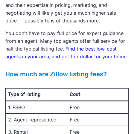
and their expertise in pricing, marketing, and
negotiating will likely get you a much higher sale
price — possibly tens of thousands more.
You don't have to pay full price for expert guidance
from an agent. Many top agents offer full service for
half the typical listing fee.
Find the best low-cost
agents in your area, and get top dollar for your home.
How much are Zillow listing fees?
Type of listing
Cost
1. FSBO
Free
2. Agent-represented
Free
3. Rental
Free