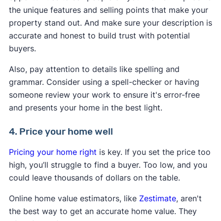
the unique features and selling points that make your
property stand out. And make sure your description is
accurate and honest to build trust with potential
buyers.
Also, pay attention to details like spelling and
grammar. Consider using a spell-checker or having
someone review your work to ensure it's error-free
and presents your home in the best light.
4. Price your home well
Pricing your home right
is key. If you set the price too
high, you’ll struggle to find a buyer. Too low, and you
could leave thousands of dollars on the table.
Online home value estimators, like
Zestimate
, aren't
the best way to get an accurate home value. They