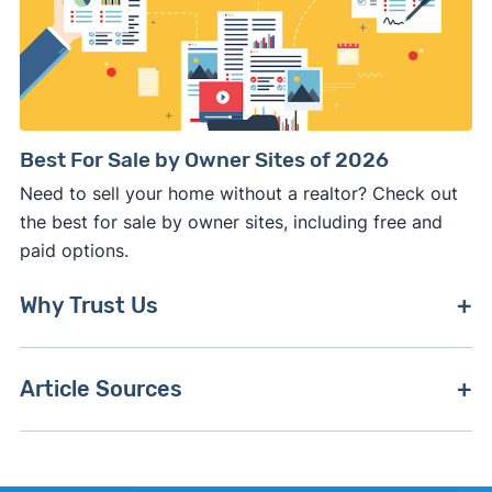
Best For Sale by Owner Sites of 2026
Need to sell your home without a realtor? Check out
the best for sale by owner sites, including free and
paid options.
Why Trust Us
To create this guide, we've consistently tracked
Article Sources
Zillow's platform and policy changes, including
product updates and pricing, to ensure we're up-
[1]
BrightMLS –
"BrightMLS On MLS Study"
.
to-date with the latest developments.
[2]