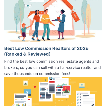
Best Low Commission Realtors of 2026
(Ranked & Reviewed)
Find the best low commission real estate agents and
brokers, so you can sell with a full-service realtor and
save thousands on commission fees!