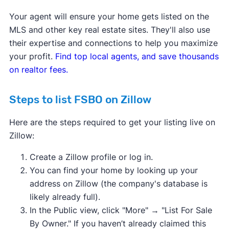
Your agent will ensure your home gets listed on the
MLS and other key real estate sites. They'll also use
their expertise and connections to help you maximize
your profit.
Find top local agents, and save thousands
on realtor fees.
Steps to list FSBO on Zillow
Here are the steps required to get your listing live on
Zillow:
Create a Zillow profile or log in.
You can find your home by looking up your
address on Zillow (the company's database is
likely already full).
In the Public view, click "More" → "List For Sale
By Owner." If you haven’t already claimed this