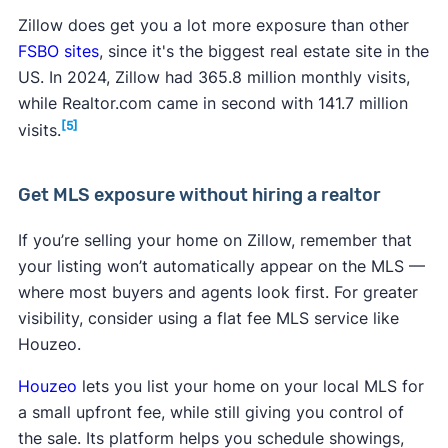
Zillow does get you a lot more exposure than other
FSBO sites
, since it's the biggest real estate site in the
US. In 2024, Zillow had 365.8 million monthly visits,
while Realtor.com came in second with 141.7 million
[5]
visits.
Get MLS exposure without hiring a realtor
If you’re selling your home on Zillow, remember that
your listing won’t automatically appear on the MLS —
where most buyers and agents look first. For greater
visibility, consider using a flat fee MLS service like
Houzeo.
Houzeo
lets you list your home on your local MLS for
a small upfront fee, while still giving you control of
the sale. Its platform helps you schedule showings,