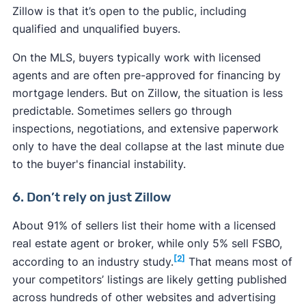
Zillow is that it’s open to the public, including
qualified and unqualified buyers.
On the MLS, buyers typically work with licensed
agents and are often pre-approved for financing by
mortgage lenders. But on Zillow, the situation is less
predictable. Sometimes sellers go through
inspections, negotiations, and extensive paperwork
only to have the deal collapse at the last minute due
to the buyer's financial instability.
6. Don’t rely on just Zillow
About 91% of sellers list their home with a licensed
real estate agent or broker, while only 5% sell FSBO,
[2]
according to an industry study.
That means most of
your competitors’ listings are likely getting published
across hundreds of other websites and advertising