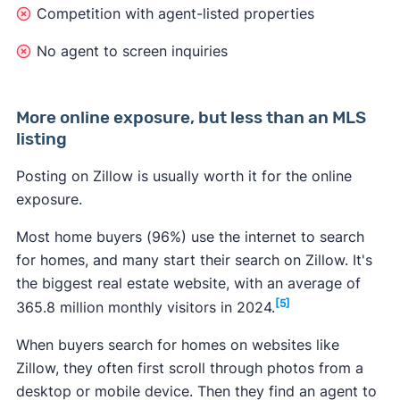
Competition with agent-listed properties
No agent to screen inquiries
2. Find the Rental Manager
More online exposure, but less than an MLS
listing
Post a rental on Zillow through Zillow’s Rental
Manager, which you can find at the top of
Posting on Zillow is usually worth it for the online
Zillow’s homepage.
exposure.
Most home buyers (96%) use the internet to search
for homes, and many start their search on Zillow. It's
the biggest real estate website, with an average of
[5]
365.8 million monthly visitors in 2024.
When buyers search for homes on websites like
3. Create your listing
Zillow, they often first scroll through photos from a
desktop or mobile device. Then they find an agent to