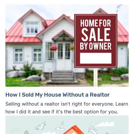
which allowed homeowners to sell their houses
home.
directly to Zillow. This program shut down in
November 2021. Sellers can instead turn to other
cash home buyers
, including offer marketplaces,
cash investors, and iBuyers.
How I Sold My House Without a Realtor
Selling without a realtor isn't right for everyone. Learn
how I did it and see if it's the best option for you.