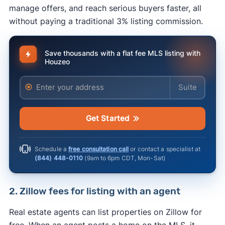
manage offers, and reach serious buyers faster, all
without paying a traditional 3% listing commission.
Save thousands with a flat fee MLS listing with
Houzeo
Enter your address
Enter your ad
Get Started
Schedule a
free consultation call
or contact a specialist at
(844) 448-0110
(
9am to 6pm CDT, Mon-Sat
)
2. Zillow fees for listing with an agent
Real estate agents can list properties on Zillow for
free. When an agent posts a home on the MLS, it