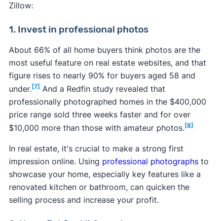
Zillow:
1. Invest in professional photos
About 66% of all home buyers think photos are the
most useful feature on real estate websites, and that
figure rises to nearly 90% for buyers aged 58 and
[7]
under.
And a Redfin study revealed that
professionally photographed homes in the $400,000
price range sold three weeks faster and for over
[8]
$10,000 more than those with amateur photos.
In real estate, it's crucial to make a strong first
impression online. Using
professional photographs
to
showcase your home, especially key features like a
renovated kitchen or bathroom, can quicken the
selling process and increase your profit.