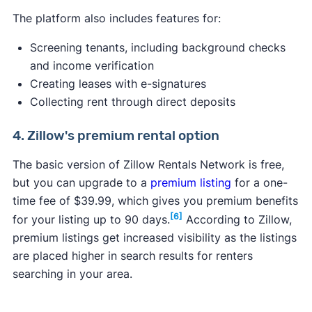
The platform also includes features for:
Screening tenants, including background checks
and income verification
Creating leases with e-signatures
Collecting rent through direct deposits
4. Zillow's premium rental option
The basic version of Zillow Rentals Network is free,
but you can upgrade to a
premium listing
for a one-
time fee of $39.99, which gives you premium benefits
[6]
for your listing up to 90 days.
According to Zillow,
premium listings get increased visibility as the listings
are placed higher in search results for renters
searching in your area.