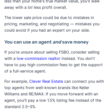
less than your home's true market value, you'll walk
photos and videos.
away with a
lot
less profit overall.
The lower sale price could be due to mistakes in
pricing, marketing, and negotiating — mistakes you
could avoid if you had an expert on your side.
You can use an agent
and
save money
If you're unsure about selling FSBO, consider selling
with a
low-commission realtor
instead. You don't
have to pay high commission fees to get the support
of a full-service agent.
5. Publish your listing
For example,
Clever Real Estate
can connect you with
After you verify your phone number, click
top agents from well-known brands like Keller
"Publish Listing" at the bottom of the page. Your
Williams and RE/MAX. If you move forward with an
listing will be published on Zillow, Trulia, and
agent, you'll pay a low 1.5% listing fee instead of the
HotPads.
standard 2.5–3%.