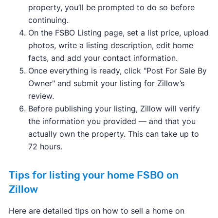
property, you’ll be prompted to do so before
continuing.
On the FSBO Listing page, set a list price, upload
photos, write a listing description, edit home
facts, and add your contact information.
Once everything is ready, click "Post For Sale By
Owner" and submit your listing for Zillow’s
review.
Before publishing your listing, Zillow will verify
the information you provided — and that you
actually own the property. This can take up to
72 hours.
Tips for listing your home FSBO on
Zillow
Here are detailed tips on how to sell a home on