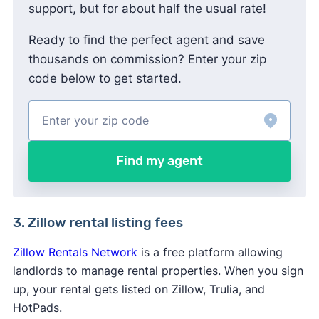
support, but for about half the usual rate!
Ready to find the perfect agent and save
thousands on commission? Enter your zip
code below to get started.
Find my agent
3. Zillow rental listing fees
Zillow Rentals Network
is a free platform allowing
landlords to manage rental properties. When you sign
up, your rental gets listed on Zillow, Trulia, and
HotPads.