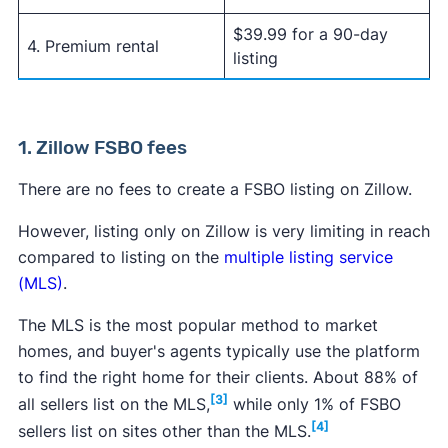
$39.99 for a 90-day
4. Premium rental
listing
1. Zillow FSBO fees
There are no fees to create a FSBO listing on Zillow.
However, listing only on Zillow is very limiting in reach
compared to listing on the
multiple listing service
(MLS)
.
The MLS is the most popular method to market
homes, and buyer's agents typically use the platform
to find the right home for their clients. About 88% of
[3]
all sellers list on the MLS,
while only 1% of FSBO
[4]
sellers list on sites other than the MLS.