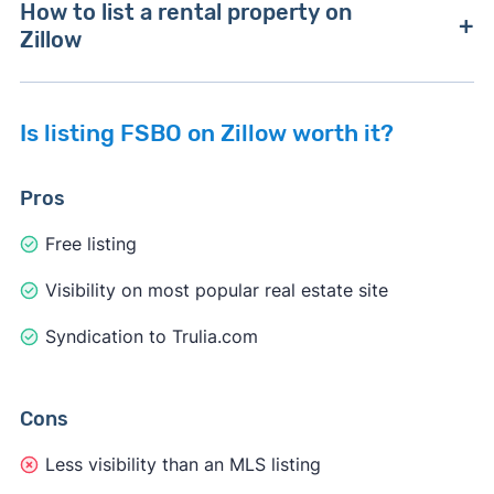
How to list a rental property on
Zillow
Is listing FSBO on Zillow worth it?
1. Create a Zillow account
Create a Zillow account and check the box "I am
Pros
a landlord or industry professional."
Free listing
Visibility on most popular real estate site
Syndication to Trulia.com
Cons
Less visibility than an MLS listing