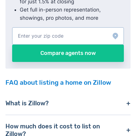
for just 1.5% at closing
Get full in-person representation,
showings, pro photos, and more
Compare agents now
FAQ about listing a home on Zillow
What is Zillow?
Zillow is the nation’s leading online real estate
How much does it cost to list on
marketplace, based on monthly website traffic.
Zillow?