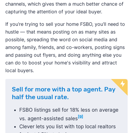
channels, which gives them a much better chance of
capturing the attention of your ideal buyer.
If you’re trying to sell your home FSBO, you’ll need to
hustle — that means posting on as many sites as
possible, spreading the word on social media and
among family, friends, and co-workers, posting signs
and passing out flyers, and doing anything else you
can do to boost your home's visibility and attract
local buyers.
Sell for more with a top agent. Pay
half the usual rate.
FSBO listings sell for 18% less on average
[9]
vs. agent-assisted sales
Clever lets you list with top local realtors