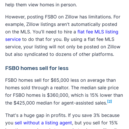
Click on "Post your properties for free," and add
help them view homes in person.
the address and some other basic info about
However, posting FSBO on Zillow has limitations. For
your rental property. Click "Create listing."
example, Zillow listings aren't automatically posted
on the MLS. You'll need to hire a
flat fee MLS listing
service
to do that for you. By using a flat fee MLS
service, your listing will not only be posted on Zillow
but also syndicated to dozens of other platforms.
FSBO homes sell for less
FSBO homes sell for $65,000 less on average than
homes sold through a realtor. The median sale price
for FSBO homes is $360,000, which is 15% lower than
4. Upload photos and key info
[2]
the $425,000 median for agent-assisted sales.
Add more specific details about your listing, such
That's a huge gap in profits. If you save 3% because
as the monthly rent, size of the property, rules,
you
sell without a listing agent
, but you sell for 15%
tour availability, and amenities. You can also add