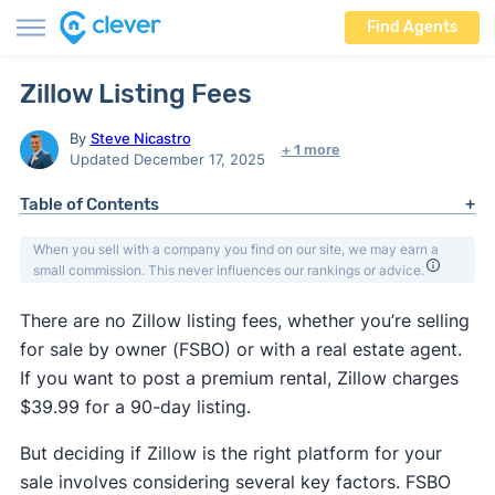
Find Agents
Zillow Listing Fees
By
Steve Nicastro
+ 1 more
Updated December 17, 2025
Table of Contents
When you sell with a company you find on our site, we may earn a
small commission. This never influences our rankings or advice.
There are no Zillow listing fees, whether you’re selling
for sale by owner (FSBO) or with a real estate agent.
If you want to post a premium rental, Zillow charges
$39.99 for a 90-day listing.
But deciding if Zillow is the right platform for your
sale involves considering several key factors. FSBO