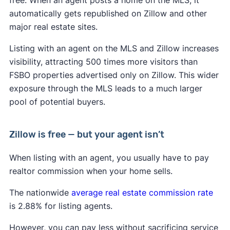
automatically gets republished on Zillow and other
major real estate sites.
Listing with an agent on the MLS and Zillow increases
visibility, attracting 500 times more visitors than
FSBO properties advertised only on Zillow. This wider
exposure through the MLS leads to a much larger
pool of potential buyers.
Zillow is free — but your agent isn’t
When listing with an agent, you usually have to pay
realtor commission when your home sells.
The nationwide
average real estate commission rate
is 2.88% for listing agents.
However, you can pay less without sacrificing service