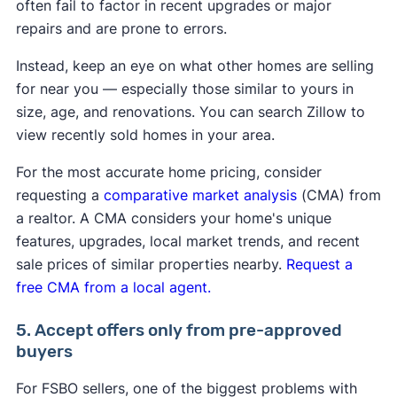
often fail to factor in recent upgrades or major
repairs and are prone to errors.
Instead, keep an eye on what other homes are selling
for near you — especially those similar to yours in
size, age, and renovations. You can search Zillow to
view recently sold homes in your area.
For the most accurate home pricing, consider
requesting a
comparative market analysis
(CMA) from
a realtor. A CMA considers your home's unique
features, upgrades, local market trends, and recent
sale prices of similar properties nearby.
Request a
free CMA from a local agent.
5. Accept offers only from pre-approved
buyers
For FSBO sellers, one of the biggest problems with