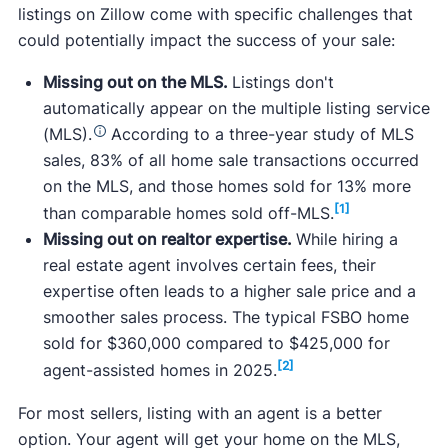
listings on Zillow come with specific challenges that
could potentially impact the success of your sale:
Missing out on the MLS.
Listings don't
automatically appear on the multiple listing service
(MLS).
According to a three-year study of MLS
sales, 83% of all home sale transactions occurred
on the MLS, and those homes sold for 13% more
[1]
than comparable homes sold off-MLS.
Missing out on realtor expertise.
While hiring a
real estate agent involves certain fees, their
expertise often leads to a higher sale price and a
smoother sales process. The typical FSBO home
sold for $360,000 compared to $425,000 for
[2]
agent-assisted homes in 2025.
For most sellers, listing with an agent is a better
option. Your agent will get your home on the MLS,