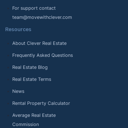
For support contact
team@movewithclever.com
Resources
About Clever Real Estate
Frequently Asked Questions
Real Estate Blog
Real Estate Terms
News
Rental Property Calculator
Average Real Estate
Commission