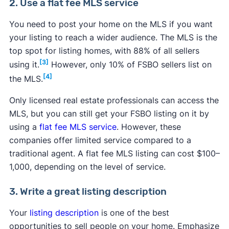
2. Use a flat fee MLS service
You need to post your home on the MLS if you want
your listing to reach a wider audience. The MLS is the
top spot for listing homes, with 88% of all sellers
[3]
using it.
However, only 10% of FSBO sellers list on
[4]
the MLS.
Only licensed real estate professionals can access the
MLS, but you can still get your FSBO listing on it by
using a
flat fee MLS service
. However, these
companies offer limited service compared to a
traditional agent. A flat fee MLS listing can cost $100–
1,000, depending on the level of service.
3. Write a great listing description
Your
listing description
is one of the best
opportunities to sell people on your home. Emphasize