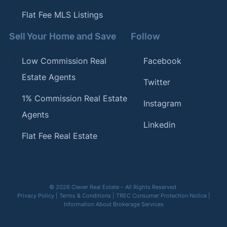
Flat Fee MLS Listings
Sell Your Home and Save
Follow
Low Commission Real
Facebook
Estate Agents
Twitter
1% Commission Real Estate
Instagram
Agents
Linkedin
Flat Fee Real Estate
© 2026 Clever Real Estate – All Rights Reserved
Privacy Policy
|
Terms & Conditions
|
TREC Consumer Protection Notice
|
Information About Brokerage Services