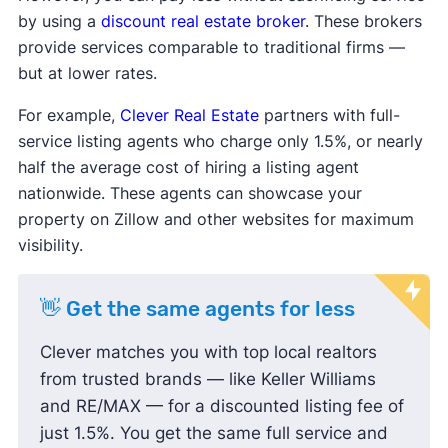
by using a
discount real estate broker
. These brokers
provide services comparable to traditional firms —
but at lower rates.
For example,
Clever Real Estate
partners with full-
service listing agents who charge only 1.5%, or nearly
half the average cost of hiring a listing agent
nationwide. These agents can showcase your
property on Zillow and other websites for maximum
visibility.
👋 Get the same agents for less
Clever matches you with top local realtors
from trusted brands — like Keller Williams
and RE/MAX — for a discounted listing fee of
just 1.5%. You get the same full service and